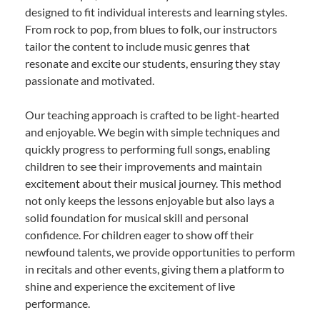
designed to fit individual interests and learning styles.
From rock to pop, from blues to folk, our instructors
tailor the content to include music genres that
resonate and excite our students, ensuring they stay
passionate and motivated.
Our teaching approach is crafted to be light-hearted
and enjoyable. We begin with simple techniques and
quickly progress to performing full songs, enabling
children to see their improvements and maintain
excitement about their musical journey. This method
not only keeps the lessons enjoyable but also lays a
solid foundation for musical skill and personal
confidence. For children eager to show off their
newfound talents, we provide opportunities to perform
in recitals and other events, giving them a platform to
shine and experience the excitement of live
performance.