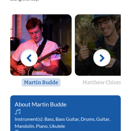
Martin Budde
Matthew Chiorazzi
Martin Budde
Instrument(s):
Bass
,
Bass Guitar
,
Drums
,
Guitar
,
Mandolin
,
Piano
,
Ukulele