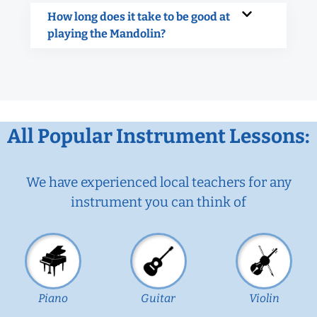
How long does it take to be good at
playing the Mandolin?
All Popular Instrument Lessons:
We have experienced local teachers for any
instrument you can think of
Piano
Guitar
Violin