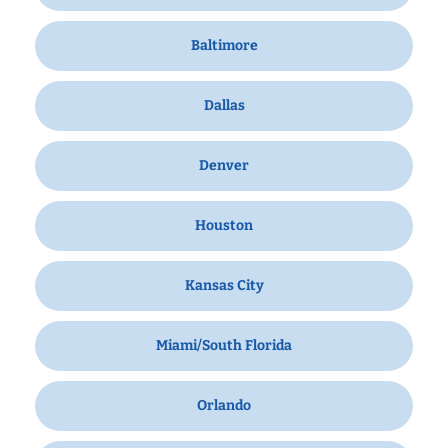
Baltimore
Dallas
Denver
Houston
Kansas City
Miami/South Florida
Orlando