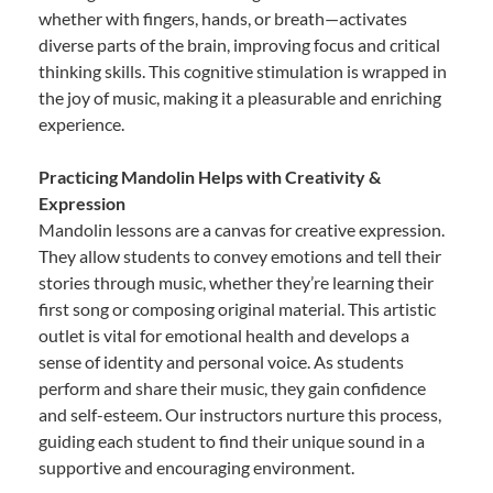
whether with fingers, hands, or breath—activates
diverse parts of the brain, improving focus and critical
thinking skills. This cognitive stimulation is wrapped in
the joy of music, making it a pleasurable and enriching
experience.
Practicing Mandolin Helps with Creativity &
Expression
Mandolin lessons are a canvas for creative expression.
They allow students to convey emotions and tell their
stories through music, whether they’re learning their
first song or composing original material. This artistic
outlet is vital for emotional health and develops a
sense of identity and personal voice. As students
perform and share their music, they gain confidence
and self-esteem. Our instructors nurture this process,
guiding each student to find their unique sound in a
supportive and encouraging environment.