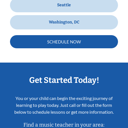
Seattle
Washington, DC
SCHEDULE NOW
Get Started Today!
You or your child can begin the exciting journey of
learning to play today. Just call or fill out the form
below to schedule lessons or get more information.
Find a music teacher in your area: