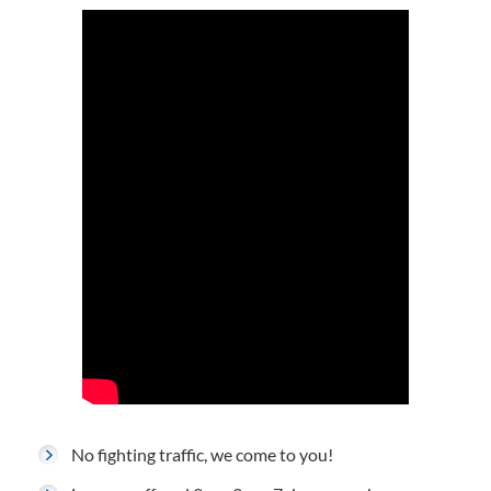
No fighting traffic, we come to you!