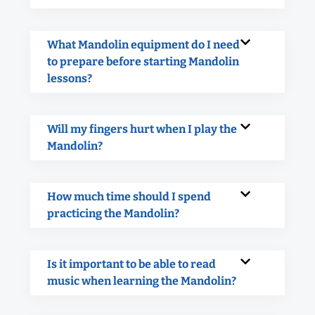
What Mandolin equipment do I need
to prepare before starting Mandolin
lessons?
Will my fingers hurt when I play the
Mandolin?
How much time should I spend
practicing the Mandolin?
Is it important to be able to read
music when learning the Mandolin?