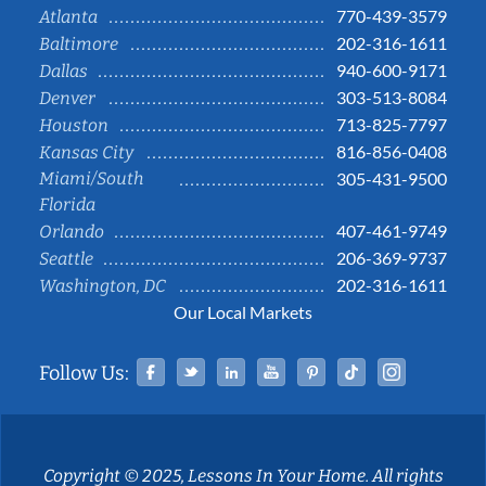
770-439-3579
Atlanta
202-316-1611
Baltimore
940-600-9171
Dallas
303-513-8084
Denver
713-825-7797
Houston
816-856-0408
Kansas City
Miami/South
305-431-9500
Florida
407-461-9749
Orlando
206-369-9737
Seattle
202-316-1611
Washington, DC
Our Local Markets
Facebook
Twitter
Linked In
YouTube
Pinterest
Tiktok
Instag
Follow Us:
Copyright © 2025, Lessons In Your Home. All rights