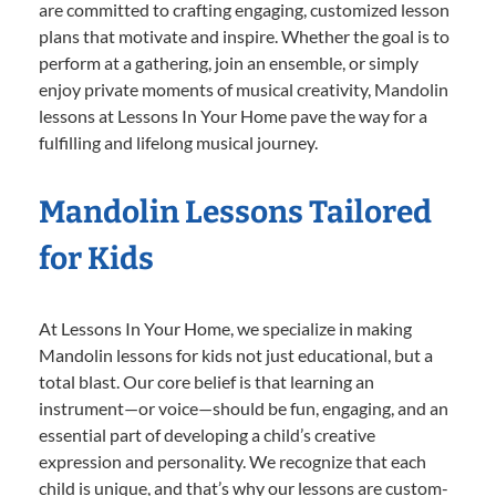
are committed to crafting engaging, customized lesson
plans that motivate and inspire. Whether the goal is to
perform at a gathering, join an ensemble, or simply
enjoy private moments of musical creativity, Mandolin
lessons at Lessons In Your Home pave the way for a
fulfilling and lifelong musical journey.
Mandolin Lessons Tailored
for Kids
At Lessons In Your Home, we specialize in making
Mandolin lessons for kids not just educational, but a
total blast. Our core belief is that learning an
instrument—or voice—should be fun, engaging, and an
essential part of developing a child’s creative
expression and personality. We recognize that each
child is unique, and that’s why our lessons are custom-