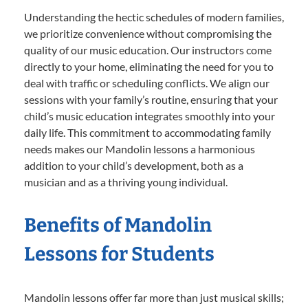
Understanding the hectic schedules of modern families,
we prioritize convenience without compromising the
quality of our music education. Our instructors come
directly to your home, eliminating the need for you to
deal with traffic or scheduling conflicts. We align our
sessions with your family’s routine, ensuring that your
child’s music education integrates smoothly into your
daily life. This commitment to accommodating family
needs makes our Mandolin lessons a harmonious
addition to your child’s development, both as a
musician and as a thriving young individual.
Benefits of Mandolin
Lessons for Students
Mandolin lessons offer far more than just musical skills;