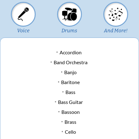
Voice
Drums
And More!
Accordion
Band Orchestra
Banjo
Baritone
Bass
Bass Guitar
Bassoon
Brass
Cello