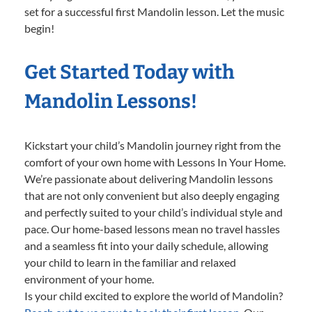
set for a successful first Mandolin lesson. Let the music
begin!
Get Started Today with
Mandolin Lessons!
Kickstart your child’s Mandolin journey right from the
comfort of your own home with Lessons In Your Home.
We’re passionate about delivering Mandolin lessons
that are not only convenient but also deeply engaging
and perfectly suited to your child’s individual style and
pace. Our home-based lessons mean no travel hassles
and a seamless fit into your daily schedule, allowing
your child to learn in the familiar and relaxed
environment of your home.
Is your child excited to explore the world of Mandolin?