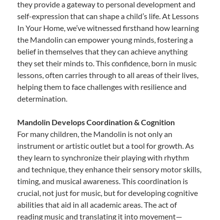
they provide a gateway to personal development and
self-expression that can shape a child’s life. At Lessons
In Your Home, we’ve witnessed firsthand how learning
the Mandolin can empower young minds, fostering a
belief in themselves that they can achieve anything
they set their minds to. This confidence, born in music
lessons, often carries through to all areas of their lives,
helping them to face challenges with resilience and
determination.
Mandolin Develops Coordination & Cognition
For many children, the Mandolin is not only an
instrument or artistic outlet but a tool for growth. As
they learn to synchronize their playing with rhythm
and technique, they enhance their sensory motor skills,
timing, and musical awareness. This coordination is
crucial, not just for music, but for developing cognitive
abilities that aid in all academic areas. The act of
reading music and translating it into movement—