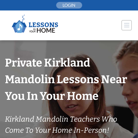
Skip
LOGIN
to
content
Private Kirkland
Mandolin Lessons Near
You In Your Home
Kirkland Mandolin Teachers Who
Come To Your Home In-Person!