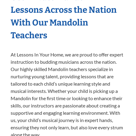
Lessons Across the Nation
With Our Mandolin
Teachers
At Lessons In Your Home, we are proud to offer expert
instruction to budding musicians across the nation.
Our highly skilled Mandolin teachers specialize in
nurturing young talent, providing lessons that are
tailored to each child’s unique learning style and
musical interests. Whether your child is picking up a
Mandolin for the first time or looking to enhance their
skills, our instructors are passionate about creating a
supportive and engaging learning environment. With
us, your child’s musical journey is in expert hands,
ensuring they not only learn, but also love every strum
along the way.