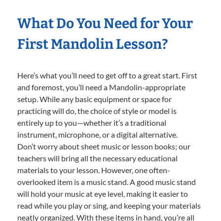
What Do You Need for Your
First Mandolin Lesson?
Here’s what you’ll need to get off to a great start. First
and foremost, you’ll need a Mandolin-appropriate
setup. While any basic equipment or space for
practicing will do, the choice of style or model is
entirely up to you—whether it’s a traditional
instrument, microphone, or a digital alternative.
Don’t worry about sheet music or lesson books; our
teachers will bring all the necessary educational
materials to your lesson. However, one often-
overlooked item is a music stand. A good music stand
will hold your music at eye level, making it easier to
read while you play or sing, and keeping your materials
neatly organized. With these items in hand, you’re all