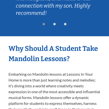
connection with my son. Highly
recommend!
Why Should A Student Take
Mandolin Lessons?
Embarking on Mandolin lessons at Lessons In Your
Home is more than just learning notes and melodies;
it’s diving into a world where creativity meets
expression in one of the most accessible and influential
musical forms. Mandolin lessons offer a dynamic
platform for students to express themselves, harness