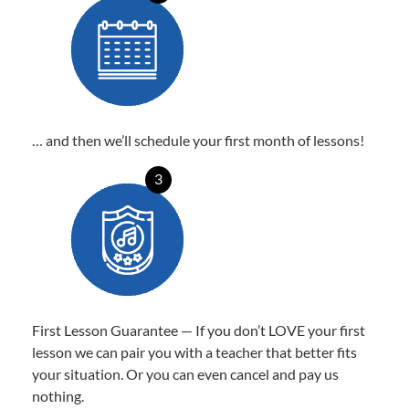
… and then we’ll schedule your first month of lessons!
3
First Lesson Guarantee — If you don’t LOVE your first
lesson we can pair you with a teacher that better fits
your situation. Or you can even cancel and pay us
nothing.