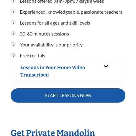
Lessons offered 9am-9pm, 7 days a week
Experienced, knowledgeable, passionate teachers
Lessons for all ages and skill levels
30-60 minutes sessions
Your availability is our priority
Free recitals
Lessons in Your Home Video
Transcribed
START LESSONS NOW
Get Private Mandolin