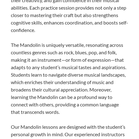
their creativity, and gain confidence in their musical
abilities. Each practice session provides not only a step
closer to mastering their craft but also strengthens
cognitive skills, enhances coordination, and boosts self-
confidence.
The Mandolin is uniquely versatile, resonating across
countless genres such as rock, blues, pop, and folk,
making it an instrument—or form of expression—that
adapts to any student’s musical tastes and aspirations.
Students learn to navigate diverse musical landscapes,
which enriches their understanding of music and
broadens their cultural appreciation. Moreover,
learning the Mandolin can be a profound way to
connect with others, providing a common language
that transcends words.
Our Mandolin lessons are designed with the student’s
personal growth in mind. Our experienced instructors