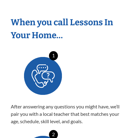
When you call Lessons In
Your Home…
1
After answering any questions you might have, we’ll
pair you with a local teacher that best matches your
age, schedule, skill level, and goals.
2