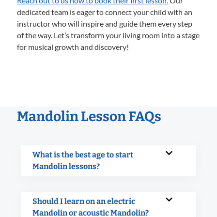
Reach out to us now to book their first lesson.
Our
dedicated team is eager to connect your child with an
instructor who will inspire and guide them every step
of the way. Let’s transform your living room into a stage
for musical growth and discovery!
Mandolin Lesson FAQs
What is the best age to start
Mandolin lessons?
Should I learn on an electric
Mandolin or acoustic Mandolin?