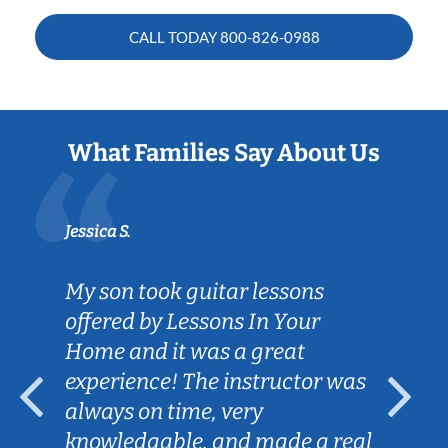
CALL TODAY
800-826-0988
What Families Say About Us
Jessica S.
My son took guitar lessons
offered by Lessons In Your
Home and it was a great
experience! The instructor was
always on time, very
knowledgable, and made a real