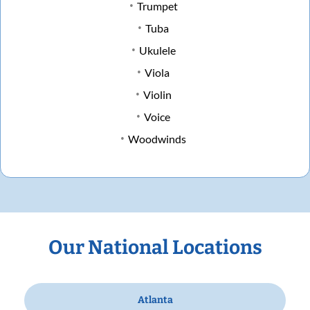
Trumpet
Tuba
Ukulele
Viola
Violin
Voice
Woodwinds
Our National Locations
Atlanta