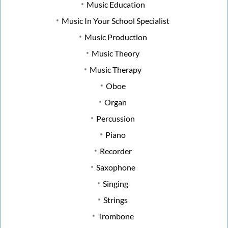
Music Education
Music In Your School Specialist
Music Production
Music Theory
Music Therapy
Oboe
Organ
Percussion
Piano
Recorder
Saxophone
Singing
Strings
Trombone