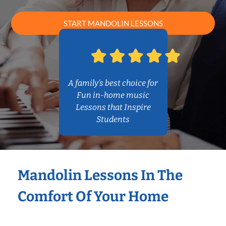
START MANDOLIN LESSONS
A family’s best choice for
Fun in-home music
Lessons that Inspire
Students
Mandolin Lessons In The
Comfort Of Your Home