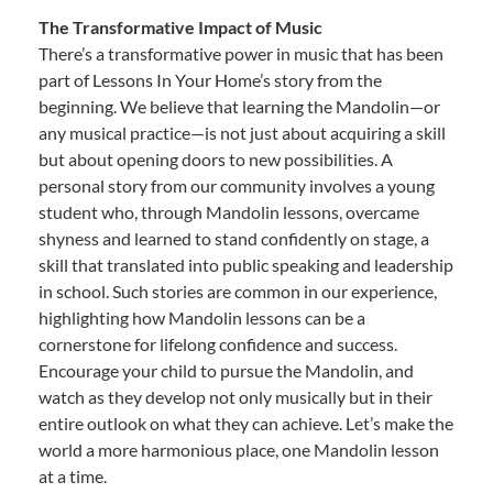
The Transformative Impact of Music
There’s a transformative power in music that has been
part of Lessons In Your Home’s story from the
beginning. We believe that learning the Mandolin—or
any musical practice—is not just about acquiring a skill
but about opening doors to new possibilities. A
personal story from our community involves a young
student who, through Mandolin lessons, overcame
shyness and learned to stand confidently on stage, a
skill that translated into public speaking and leadership
in school. Such stories are common in our experience,
highlighting how Mandolin lessons can be a
cornerstone for lifelong confidence and success.
Encourage your child to pursue the Mandolin, and
watch as they develop not only musically but in their
entire outlook on what they can achieve. Let’s make the
world a more harmonious place, one Mandolin lesson
at a time.