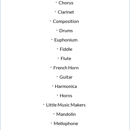
Chorus
Clarinet
Composition
Drums
Euphonium
Fiddle
Flute
French Horn
Guitar
Harmonica
Horns
Little Music Makers
Mandolin
Mellophone