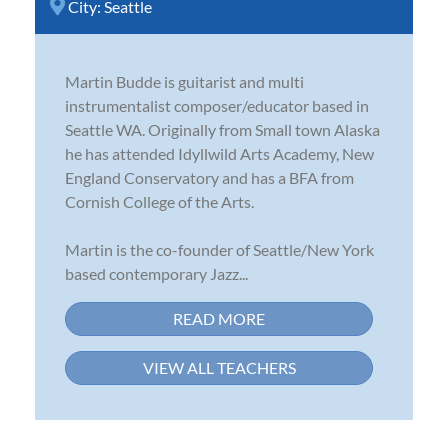
City:
Seattle
Martin Budde is guitarist and multi
instrumentalist composer/educator based in
Seattle WA. Originally from Small town Alaska
he has attended Idyllwild Arts Academy, New
England Conservatory and has a BFA from
Cornish College of the Arts.
Martin is the co-founder of Seattle/New York
based contemporary Jazz...
READ MORE
VIEW ALL TEACHERS