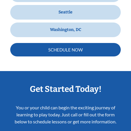
Seattle
Washington, DC
SCHEDULE NOW
Get Started Today!
You or your child can begin the exciting journey of
learning to play today. Just call or fill out the form
below to schedule lessons or get more information.