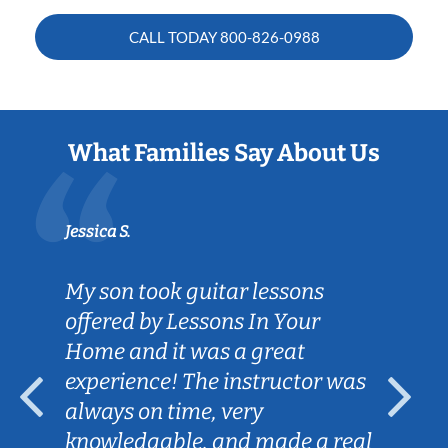
CALL TODAY
800-826-0988
What Families Say About Us
Jessica S.
My son took guitar lessons
offered by Lessons In Your
Home and it was a great
experience! The instructor was
always on time, very
knowledgable, and made a real