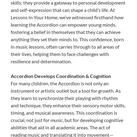
skills; they provide a gateway to personal development
and self-expression that can shape a child’s life. At
Lessons In Your Home, we’ve witnessed firsthand how
learning the Accordion can empower young minds,
fostering a belief in themselves that they can achieve
anything they set their minds to. This confidence, born
in music lessons, often carries through to all areas of
their lives, helping them to face challenges with
resilience and determination.
Accordion Develops Coordination & Cognition
For many children, the Accordion is not only an
instrument or artistic outlet but a tool for growth. As
they learn to synchronize their playing with rhythm
and technique, they enhance their sensory motor skills,
timing, and musical awareness. This coordination is
crucial, not just for music, but for developing cognitive
abilities that aid in all academic areas. The act of
reading music and translating it into movement—