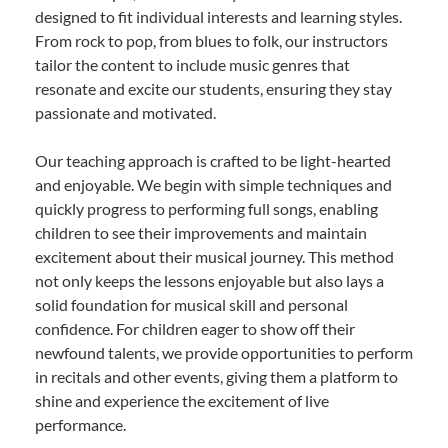
designed to fit individual interests and learning styles.
From rock to pop, from blues to folk, our instructors
tailor the content to include music genres that
resonate and excite our students, ensuring they stay
passionate and motivated.
Our teaching approach is crafted to be light-hearted
and enjoyable. We begin with simple techniques and
quickly progress to performing full songs, enabling
children to see their improvements and maintain
excitement about their musical journey. This method
not only keeps the lessons enjoyable but also lays a
solid foundation for musical skill and personal
confidence. For children eager to show off their
newfound talents, we provide opportunities to perform
in recitals and other events, giving them a platform to
shine and experience the excitement of live
performance.