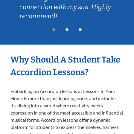
connection with my son. Highly
recommend!
Why Should A Student Take
Accordion Lessons?
Embarking on Accordion lessons at Lessons In Your
Home is more than just learning notes and melodies;
it’s diving into a world where creativity meets
expression in one of the most accessible and influential
musical forms. Accordion lessons offer a dynamic
platform for students to express themselves, harness