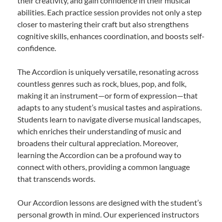
their creativity, and gain confidence in their musical
abilities. Each practice session provides not only a step
closer to mastering their craft but also strengthens
cognitive skills, enhances coordination, and boosts self-
confidence.
The Accordion is uniquely versatile, resonating across
countless genres such as rock, blues, pop, and folk,
making it an instrument—or form of expression—that
adapts to any student’s musical tastes and aspirations.
Students learn to navigate diverse musical landscapes,
which enriches their understanding of music and
broadens their cultural appreciation. Moreover,
learning the Accordion can be a profound way to
connect with others, providing a common language
that transcends words.
Our Accordion lessons are designed with the student’s
personal growth in mind. Our experienced instructors