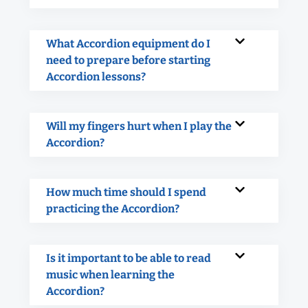
What Accordion equipment do I
need to prepare before starting
Accordion lessons?
Will my fingers hurt when I play the
Accordion?
How much time should I spend
practicing the Accordion?
Is it important to be able to read
music when learning the
Accordion?