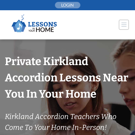
Skip
LOGIN
to
content
Private Kirkland
Accordion Lessons Near
You In Your Home
Kirkland Accordion Teachers Who
Come To Your Home In-Person!