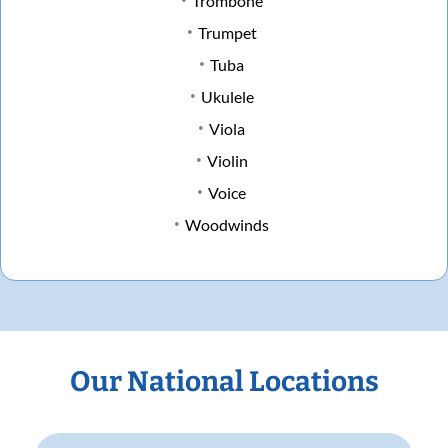
Trombone
Trumpet
Tuba
Ukulele
Viola
Violin
Voice
Woodwinds
Our National Locations