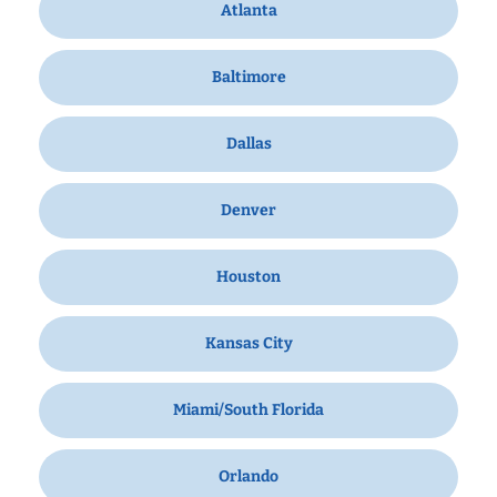
Atlanta
Baltimore
Dallas
Denver
Houston
Kansas City
Miami/South Florida
Orlando