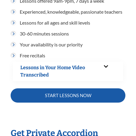
Lessons offered 9am-9pm, 7 days a week
Experienced, knowledgeable, passionate teachers
Lessons for all ages and skill levels
30-60 minutes sessions
Your availability is our priority
Free recitals
Lessons in Your Home Video
Transcribed
START LESSONS NOW
Get Private Accordion