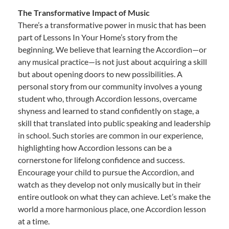
The Transformative Impact of Music
There’s a transformative power in music that has been
part of Lessons In Your Home’s story from the
beginning. We believe that learning the Accordion—or
any musical practice—is not just about acquiring a skill
but about opening doors to new possibilities. A
personal story from our community involves a young
student who, through Accordion lessons, overcame
shyness and learned to stand confidently on stage, a
skill that translated into public speaking and leadership
in school. Such stories are common in our experience,
highlighting how Accordion lessons can be a
cornerstone for lifelong confidence and success.
Encourage your child to pursue the Accordion, and
watch as they develop not only musically but in their
entire outlook on what they can achieve. Let’s make the
world a more harmonious place, one Accordion lesson
at a time.