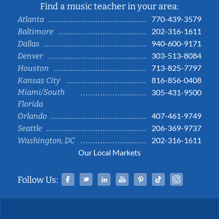
Find a music teacher in your area:
770-439-3579
Atlanta
202-316-1611
Baltimore
940-600-9171
Dallas
303-513-8084
Denver
713-825-7797
Houston
816-856-0408
Kansas City
Miami/South
305-431-9500
Florida
407-461-9749
Orlando
206-369-9737
Seattle
202-316-1611
Washington, DC
Our Local Markets
Facebook
Twitter
Linked In
YouTube
Pinterest
Tiktok
Instag
Follow Us: