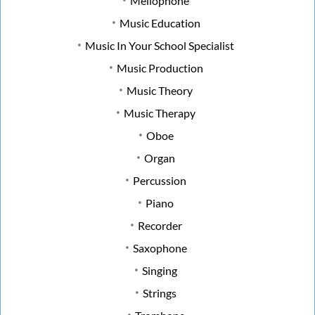
Mellophone
Music Education
Music In Your School Specialist
Music Production
Music Theory
Music Therapy
Oboe
Organ
Percussion
Piano
Recorder
Saxophone
Singing
Strings