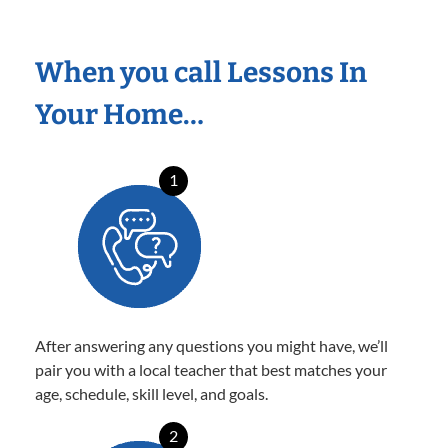
When you call Lessons In
Your Home…
1
After answering any questions you might have, we’ll
pair you with a local teacher that best matches your
age, schedule, skill level, and goals.
2