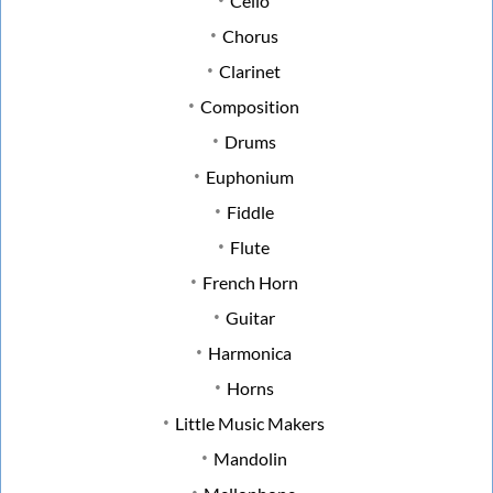
Cello
Chorus
Clarinet
Composition
Drums
Euphonium
Fiddle
Flute
French Horn
Guitar
Harmonica
Horns
Little Music Makers
Mandolin