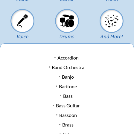
Voice
Drums
And More!
Accordion
Band Orchestra
Banjo
Baritone
Bass
Bass Guitar
Bassoon
Brass