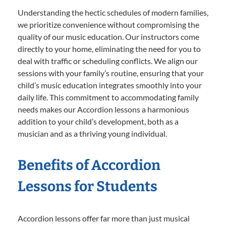
Understanding the hectic schedules of modern families,
we prioritize convenience without compromising the
quality of our music education. Our instructors come
directly to your home, eliminating the need for you to
deal with traffic or scheduling conflicts. We align our
sessions with your family’s routine, ensuring that your
child’s music education integrates smoothly into your
daily life. This commitment to accommodating family
needs makes our Accordion lessons a harmonious
addition to your child’s development, both as a
musician and as a thriving young individual.
Benefits of Accordion
Lessons for Students
Accordion lessons offer far more than just musical