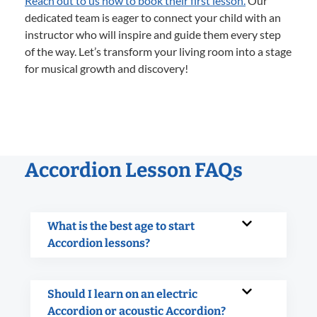
Reach out to us now to book their first lesson.
Our
dedicated team is eager to connect your child with an
instructor who will inspire and guide them every step
of the way. Let’s transform your living room into a stage
for musical growth and discovery!
Accordion Lesson FAQs
What is the best age to start
Accordion lessons?
Should I learn on an electric
Accordion or acoustic Accordion?