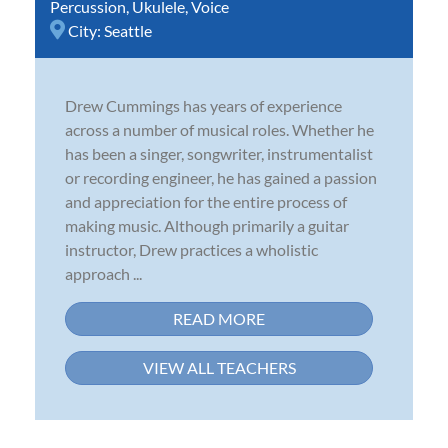
Percussion
,
Ukulele
,
Voice
City:
Seattle
Drew Cummings has years of experience
across a number of musical roles. Whether he
has been a singer, songwriter, instrumentalist
or recording engineer, he has gained a passion
and appreciation for the entire process of
making music. Although primarily a guitar
instructor, Drew practices a wholistic
approach ...
READ MORE
VIEW ALL TEACHERS