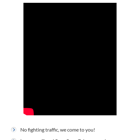
No fighting traffic, we come to you!