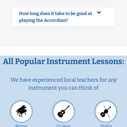
How long does it take to be good at
playing the Accordion?
All Popular Instrument Lessons:
We have experienced local teachers for any
instrument you can think of
Piano
Guitar
Violin