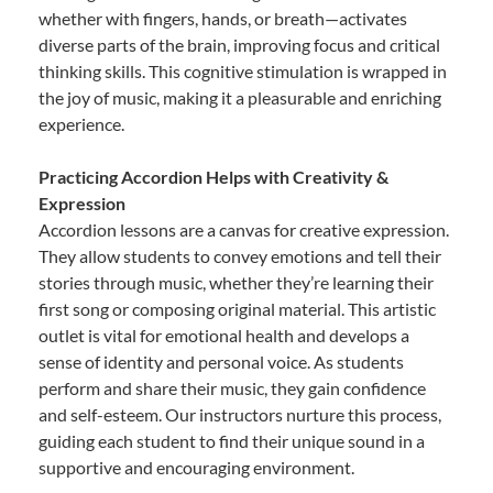
whether with fingers, hands, or breath—activates
diverse parts of the brain, improving focus and critical
thinking skills. This cognitive stimulation is wrapped in
the joy of music, making it a pleasurable and enriching
experience.
Practicing Accordion Helps with Creativity &
Expression
Accordion lessons are a canvas for creative expression.
They allow students to convey emotions and tell their
stories through music, whether they’re learning their
first song or composing original material. This artistic
outlet is vital for emotional health and develops a
sense of identity and personal voice. As students
perform and share their music, they gain confidence
and self-esteem. Our instructors nurture this process,
guiding each student to find their unique sound in a
supportive and encouraging environment.