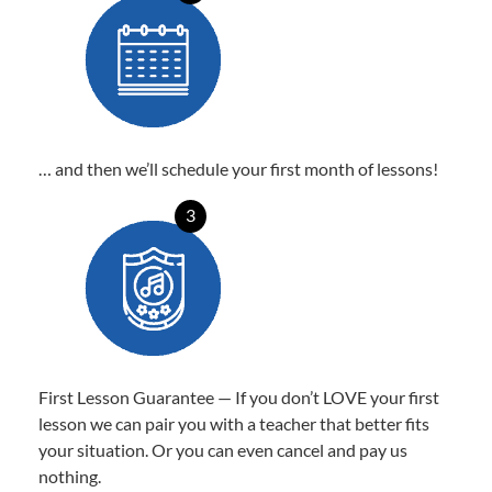
… and then we’ll schedule your first month of lessons!
3
First Lesson Guarantee — If you don’t LOVE your first
lesson we can pair you with a teacher that better fits
your situation. Or you can even cancel and pay us
nothing.