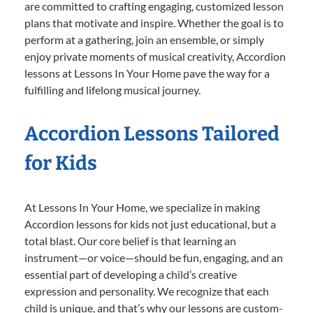
are committed to crafting engaging, customized lesson
plans that motivate and inspire. Whether the goal is to
perform at a gathering, join an ensemble, or simply
enjoy private moments of musical creativity, Accordion
lessons at Lessons In Your Home pave the way for a
fulfilling and lifelong musical journey.
Accordion Lessons Tailored
for Kids
At Lessons In Your Home, we specialize in making
Accordion lessons for kids not just educational, but a
total blast. Our core belief is that learning an
instrument—or voice—should be fun, engaging, and an
essential part of developing a child’s creative
expression and personality. We recognize that each
child is unique, and that’s why our lessons are custom-