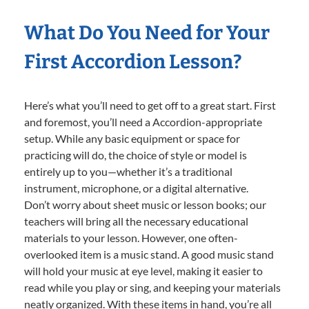
What Do You Need for Your
First Accordion Lesson?
Here’s what you’ll need to get off to a great start. First
and foremost, you’ll need a Accordion-appropriate
setup. While any basic equipment or space for
practicing will do, the choice of style or model is
entirely up to you—whether it’s a traditional
instrument, microphone, or a digital alternative.
Don’t worry about sheet music or lesson books; our
teachers will bring all the necessary educational
materials to your lesson. However, one often-
overlooked item is a music stand. A good music stand
will hold your music at eye level, making it easier to
read while you play or sing, and keeping your materials
neatly organized. With these items in hand, you’re all