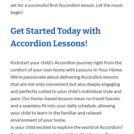
set for a successful first Accordion lesson. Let the music
begin!
Get Started Today with
Accordion Lessons!
Kickstart your child’s Accordion journey right from the
comfort of your own home with Lessons In Your Home.
We’re passionate about delivering Accordion lessons
that are not only convenient but also deeply engaging
and perfectly suited to your child’s individual style and
pace. Our home-based lessons mean no travel hassles
and a seamless fit into your daily schedule, allowing
your child to learn in the familiar and relaxed
environment of your home.
Is your child excited to explore the world of Accordion?