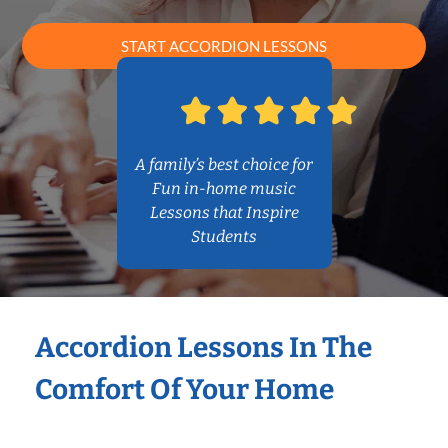
START ACCORDION LESSONS
A family’s best choice for
Fun in-home music
Lessons that Inspire
Students
Accordion Lessons In The
Comfort Of Your Home