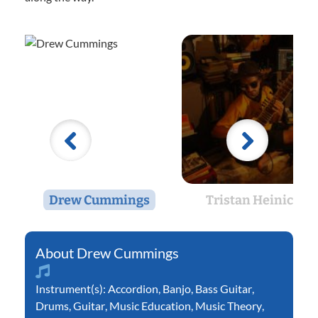
Drew Cummings
Tristan Heinicke
Drew Cummings
Instrument(s):
Accordion
,
Banjo
,
Bass Guitar
,
Drums
,
Guitar
,
Music Education
,
Music Theory
,