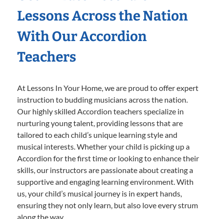
Lessons Across the Nation
With Our Accordion
Teachers
At Lessons In Your Home, we are proud to offer expert
instruction to budding musicians across the nation.
Our highly skilled Accordion teachers specialize in
nurturing young talent, providing lessons that are
tailored to each child’s unique learning style and
musical interests. Whether your child is picking up a
Accordion for the first time or looking to enhance their
skills, our instructors are passionate about creating a
supportive and engaging learning environment. With
us, your child’s musical journey is in expert hands,
ensuring they not only learn, but also love every strum
along the way.