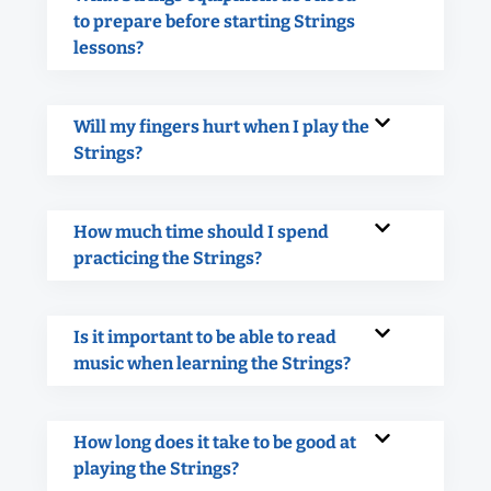
to prepare before starting Strings
lessons?
Will my fingers hurt when I play the
Strings?
How much time should I spend
practicing the Strings?
Is it important to be able to read
music when learning the Strings?
How long does it take to be good at
playing the Strings?