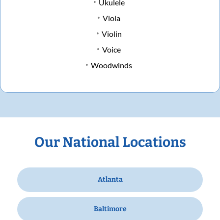
Ukulele
Viola
Violin
Voice
Woodwinds
Our National Locations
Atlanta
Baltimore