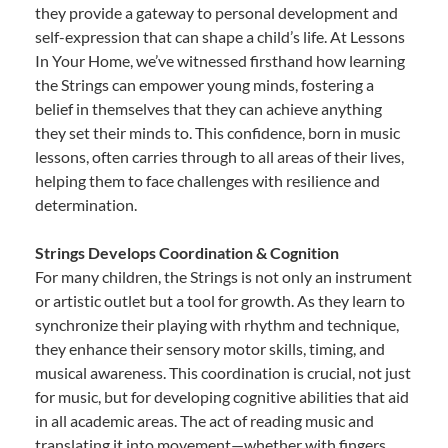
they provide a gateway to personal development and
self-expression that can shape a child’s life. At Lessons
In Your Home, we’ve witnessed firsthand how learning
the Strings can empower young minds, fostering a
belief in themselves that they can achieve anything
they set their minds to. This confidence, born in music
lessons, often carries through to all areas of their lives,
helping them to face challenges with resilience and
determination.
Strings Develops Coordination & Cognition
For many children, the Strings is not only an instrument
or artistic outlet but a tool for growth. As they learn to
synchronize their playing with rhythm and technique,
they enhance their sensory motor skills, timing, and
musical awareness. This coordination is crucial, not just
for music, but for developing cognitive abilities that aid
in all academic areas. The act of reading music and
translating it into movement—whether with fingers,