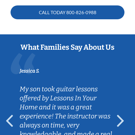
CALL TODAY
800-826-0988
What Families Say About Us
Jessica S.
My son took guitar lessons
offered by Lessons In Your
Home and it was a great
experience! The instructor was
always on time, very
knowledgable, and made a real