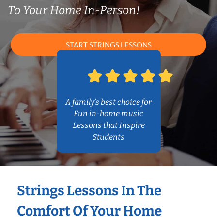
To Your Home In-Person!
START STRINGS LESSONS
A family’s best choice for
Fun in-home music
Lessons that Inspire
Students
Strings Lessons In The
Comfort Of Your Home