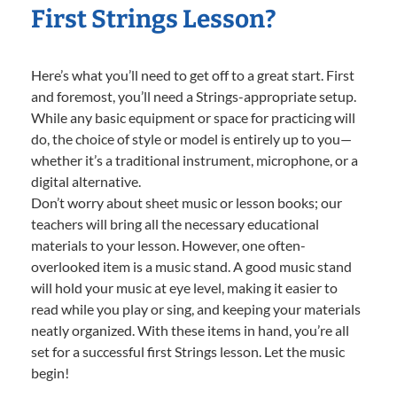
First Strings Lesson?
Here’s what you’ll need to get off to a great start. First
and foremost, you’ll need a Strings-appropriate setup.
While any basic equipment or space for practicing will
do, the choice of style or model is entirely up to you—
whether it’s a traditional instrument, microphone, or a
digital alternative.
Don’t worry about sheet music or lesson books; our
teachers will bring all the necessary educational
materials to your lesson. However, one often-
overlooked item is a music stand. A good music stand
will hold your music at eye level, making it easier to
read while you play or sing, and keeping your materials
neatly organized. With these items in hand, you’re all
set for a successful first Strings lesson. Let the music
begin!