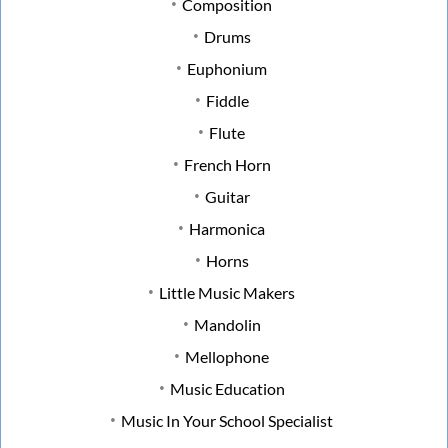
Composition
Drums
Euphonium
Fiddle
Flute
French Horn
Guitar
Harmonica
Horns
Little Music Makers
Mandolin
Mellophone
Music Education
Music In Your School Specialist