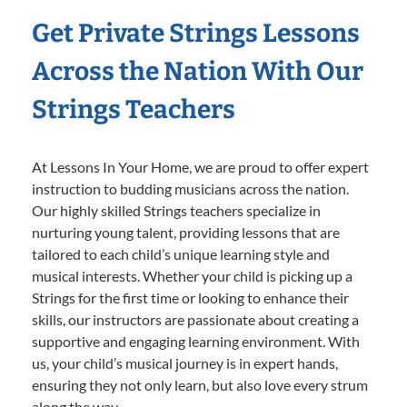
Get Private Strings Lessons
Across the Nation With Our
Strings Teachers
At Lessons In Your Home, we are proud to offer expert
instruction to budding musicians across the nation.
Our highly skilled Strings teachers specialize in
nurturing young talent, providing lessons that are
tailored to each child’s unique learning style and
musical interests. Whether your child is picking up a
Strings for the first time or looking to enhance their
skills, our instructors are passionate about creating a
supportive and engaging learning environment. With
us, your child’s musical journey is in expert hands,
ensuring they not only learn, but also love every strum
along the way.