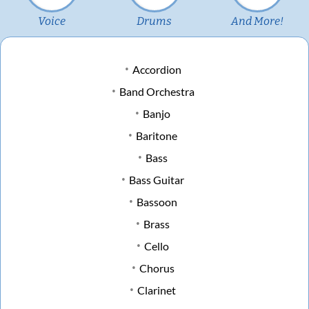
Voice
Drums
And More!
Accordion
Band Orchestra
Banjo
Baritone
Bass
Bass Guitar
Bassoon
Brass
Cello
Chorus
Clarinet