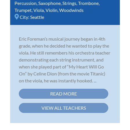
Percussion
,
Saxophone
,
Strings
,
Trombone
,
Trumpet
,
Viola
,
Violin
,
Woodwinds
City:
Seattle
Eric Foreman’s musical journey began in 4th
grade, when he decided he wanted to play the
viola. He still remembers his orchestra teacher
demonstrating each string instrument, and
when she played part of “My Heart Will Go
On” by Celine Dion (from the movie Titanic)
on the viola, he was instantly hooked. ...
READ MORE
VIEW ALL TEACHERS