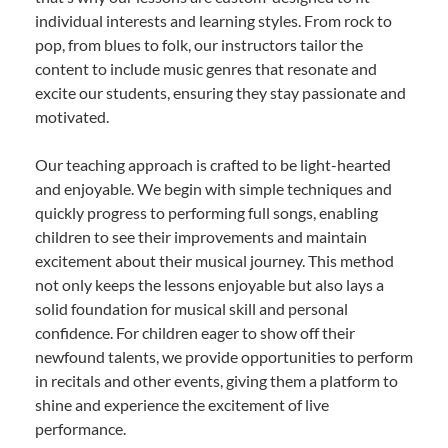
individual interests and learning styles. From rock to
pop, from blues to folk, our instructors tailor the
content to include music genres that resonate and
excite our students, ensuring they stay passionate and
motivated.
Our teaching approach is crafted to be light-hearted
and enjoyable. We begin with simple techniques and
quickly progress to performing full songs, enabling
children to see their improvements and maintain
excitement about their musical journey. This method
not only keeps the lessons enjoyable but also lays a
solid foundation for musical skill and personal
confidence. For children eager to show off their
newfound talents, we provide opportunities to perform
in recitals and other events, giving them a platform to
shine and experience the excitement of live
performance.