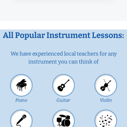
All Popular Instrument Lessons:
We have experienced local teachers for any
instrument you can think of
Piano
Guitar
Violin