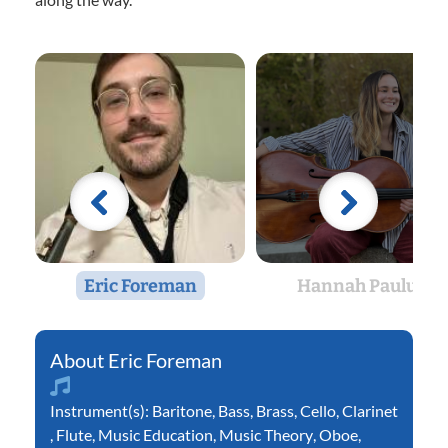
Eric Foreman
Hannah Paulus
Eric Foreman
Instrument(s):
Baritone
,
Bass
,
Brass
,
Cello
,
Clarinet
,
Flute
,
Music Education
,
Music Theory
,
Oboe
,