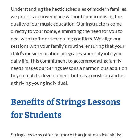
Understanding the hectic schedules of modern families,
we prioritize convenience without compromising the
quality of our music education. Our instructors come
directly to your home, eliminating the need for you to
deal with traffic or scheduling conflicts. We align our
sessions with your family’s routine, ensuring that your
child’s music education integrates smoothly into your
daily life. This commitment to accommodating family
needs makes our Strings lessons a harmonious addition
to your child’s development, both as a musician and as
a thriving young individual.
Benefits of Strings Lessons
for Students
Strings lessons offer far more than just musical skills;