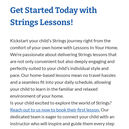
Get Started Today with
Strings Lessons!
Kickstart your child’s Strings journey right from the
comfort of your own home with Lessons In Your Home.
We’re passionate about delivering Strings lessons that
are not only convenient but also deeply engaging and
perfectly suited to your child’s individual style and
pace. Our home-based lessons mean no travel hassles
and a seamless fit into your daily schedule, allowing
your child to learn in the familiar and relaxed
environment of your home.
Is your child excited to explore the world of Strings?
Reach out to us now to book their first lesson.
Our
dedicated team is eager to connect your child with an
instructor who will inspire and guide them every step