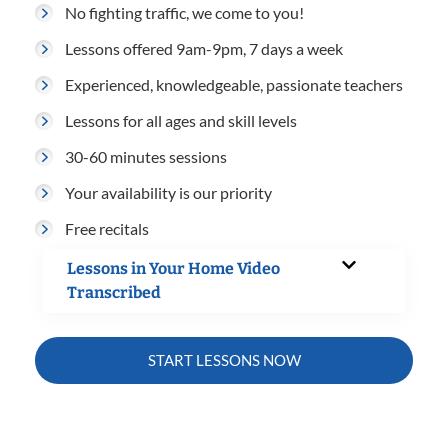
No fighting traffic, we come to you!
Lessons offered 9am-9pm, 7 days a week
Experienced, knowledgeable, passionate teachers
Lessons for all ages and skill levels
30-60 minutes sessions
Your availability is our priority
Free recitals
Lessons in Your Home Video
Transcribed
START LESSONS NOW