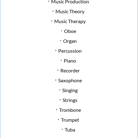
Music Production
Music Theory
Music Therapy
Oboe
Organ
Percussion
Piano
Recorder
Saxophone
Singing
Strings
Trombone
Trumpet
Tuba