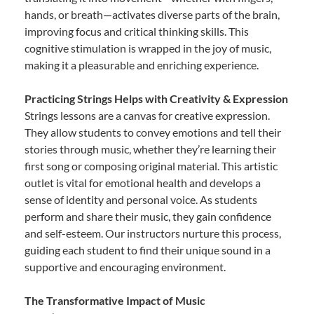
hands, or breath—activates diverse parts of the brain,
improving focus and critical thinking skills. This
cognitive stimulation is wrapped in the joy of music,
making it a pleasurable and enriching experience.
Practicing Strings Helps with Creativity & Expression
Strings lessons are a canvas for creative expression.
They allow students to convey emotions and tell their
stories through music, whether they’re learning their
first song or composing original material. This artistic
outlet is vital for emotional health and develops a
sense of identity and personal voice. As students
perform and share their music, they gain confidence
and self-esteem. Our instructors nurture this process,
guiding each student to find their unique sound in a
supportive and encouraging environment.
The Transformative Impact of Music