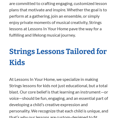
are committed to crafting engaging, customized lesson
plans that motivate and inspire. Whether the goal is to
perform at a gathering, join an ensemble, or simply
enjoy private moments of musical creativity, Strings
lessons at Lessons In Your Home pave the way for a
fulfilling and lifelong musical journey.
Strings Lessons Tailored for
Kids
At Lessons In Your Home, we specialize in making
Strings lessons for kids not just educational, but a total
blast. Our core belief is that learning an instrument—or
voice—should be fun, engaging, and an essential part of
developing a child’s creative expression and
personality. We recognize that each child is unique, and
that’s why our lessons are custom-designed to fit