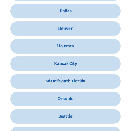
Dallas
Denver
Houston
Kansas City
Miami/South Florida
Orlando
Seattle