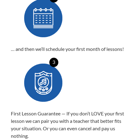
… and then we’ll schedule your first month of lessons!
3
First Lesson Guarantee — If you don’t LOVE your first
lesson we can pair you with a teacher that better fits
your situation. Or you can even cancel and pay us
nothing.