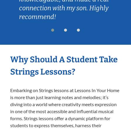
connection with my son. Highly
recommend!
Why Should A Student Take
Strings Lessons?
Embarking on Strings lessons at Lessons In Your Home
is more than just learning notes and melodies; it’s
diving into a world where creativity meets expression
in one of the most accessible and influential musical
forms. Strings lessons offer a dynamic platform for
students to express themselves, harness their