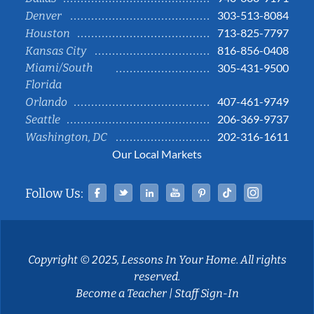
303-513-8084
Denver
713-825-7797
Houston
816-856-0408
Kansas City
Miami/South
305-431-9500
Florida
407-461-9749
Orlando
206-369-9737
Seattle
202-316-1611
Washington, DC
Our Local Markets
Facebook
Twitter
Linked In
YouTube
Pinterest
Tiktok
Instag
Follow Us:
Copyright © 2025, Lessons In Your Home. All rights
reserved.
Become a Teacher
|
Staff Sign-In