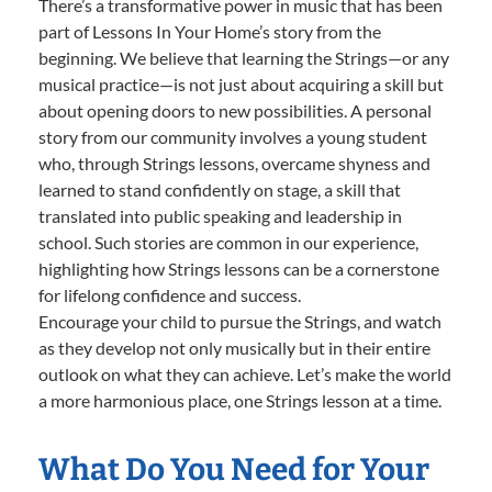
There’s a transformative power in music that has been
part of Lessons In Your Home’s story from the
beginning. We believe that learning the Strings—or any
musical practice—is not just about acquiring a skill but
about opening doors to new possibilities. A personal
story from our community involves a young student
who, through Strings lessons, overcame shyness and
learned to stand confidently on stage, a skill that
translated into public speaking and leadership in
school. Such stories are common in our experience,
highlighting how Strings lessons can be a cornerstone
for lifelong confidence and success.
Encourage your child to pursue the Strings, and watch
as they develop not only musically but in their entire
outlook on what they can achieve. Let’s make the world
a more harmonious place, one Strings lesson at a time.
What Do You Need for Your