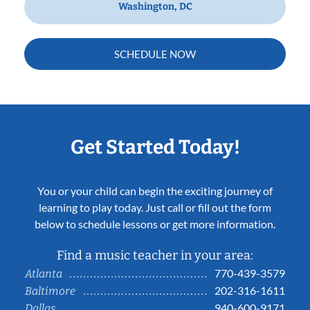
Washington, DC
SCHEDULE NOW
Get Started Today!
You or your child can begin the exciting journey of
learning to play today. Just call or fill out the form
below to schedule lessons or get more information.
Find a music teacher in your area:
770-439-3579
Atlanta
202-316-1611
Baltimore
940-600-9171
Dallas