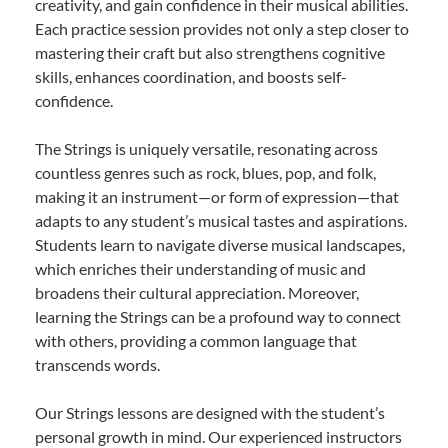
creativity, and gain confidence in their musical abilities.
Each practice session provides not only a step closer to
mastering their craft but also strengthens cognitive
skills, enhances coordination, and boosts self-
confidence.
The Strings is uniquely versatile, resonating across
countless genres such as rock, blues, pop, and folk,
making it an instrument—or form of expression—that
adapts to any student’s musical tastes and aspirations.
Students learn to navigate diverse musical landscapes,
which enriches their understanding of music and
broadens their cultural appreciation. Moreover,
learning the Strings can be a profound way to connect
with others, providing a common language that
transcends words.
Our Strings lessons are designed with the student’s
personal growth in mind. Our experienced instructors