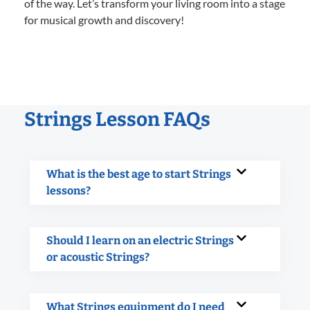
of the way. Let’s transform your living room into a stage
for musical growth and discovery!
Strings Lesson FAQs
What is the best age to start Strings
lessons?
Should I learn on an electric Strings
or acoustic Strings?
What Strings equipment do I need