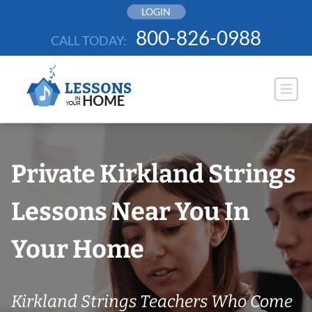
Skip
LOGIN
to
800-826-0988
CALL TODAY:
content
Private Kirkland Strings
Lessons Near You In
Your Home
Kirkland Strings Teachers Who Come