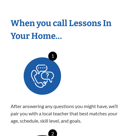
When you call Lessons In
Your Home…
1
After answering any questions you might have, we’ll
pair you with a local teacher that best matches your
age, schedule, skill level, and goals.
2