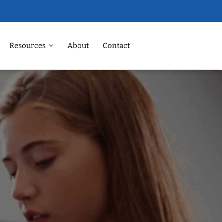
Resources
About
Contact