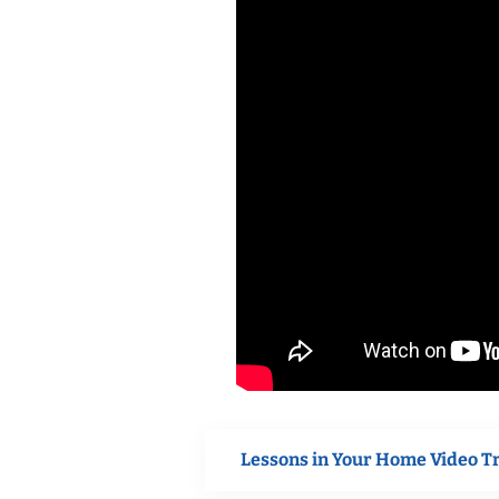
Lessons in Your Home Video T