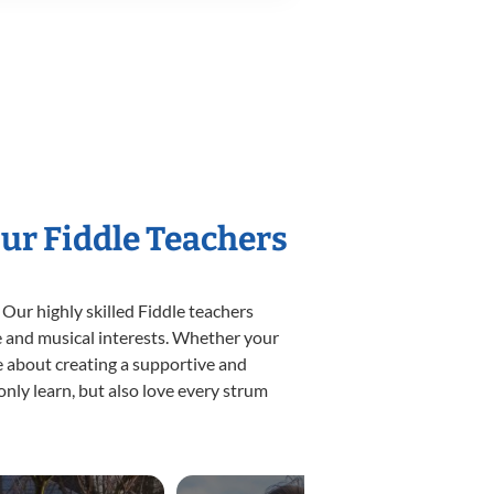
Our Fiddle Teachers
 Our highly skilled Fiddle teachers
yle and musical interests. Whether your
ate about creating a supportive and
only learn, but also love every strum