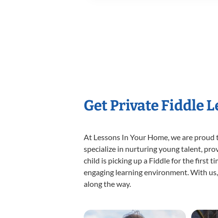
Get Private Fiddle 
At Lessons In Your Home, we are proud t
specialize in nurturing young talent, pro
child is picking up a Fiddle for the first
engaging learning environment. With us, y
along the way.