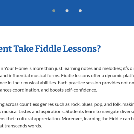
nt Take Fiddle Lessons?
n Your Home is more than just learning notes and melodies; it’s di
 and influential musical forms. Fiddle lessons offer a dynamic plat
nce in their musical abilities. Each practice session provides not on
nhances coordination, and boosts self-confidence.
ing across countless genres such as rock, blues, pop, and folk, mak
musical tastes and aspirations. Students learn to navigate divers
s their cultural appreciation. Moreover, learning the Fiddle can 
at transcends words.