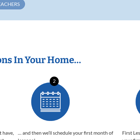
EACHERS
ons In Your Home…
2
t have,
… and then we’ll schedule your first month of
First Le