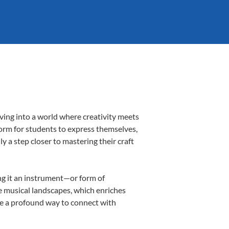
ving into a world where creativity meets
form for students to express themselves,
ly a step closer to mastering their craft
ing it an instrument—or form of
e musical landscapes, which enriches
be a profound way to connect with