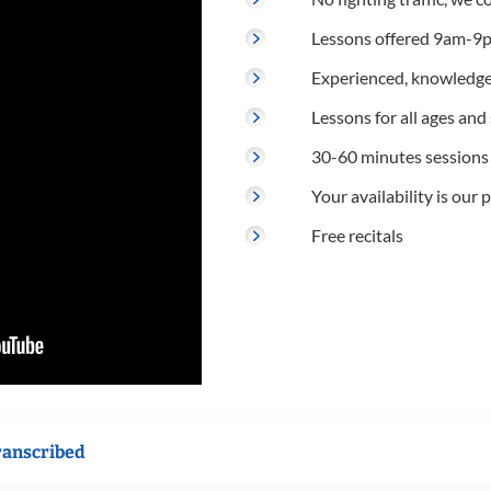
Lessons offered 9am-9p
Experienced, knowledge
Lessons for all ages and s
30-60 minutes sessions
Your availability is our p
Free recitals
ranscribed