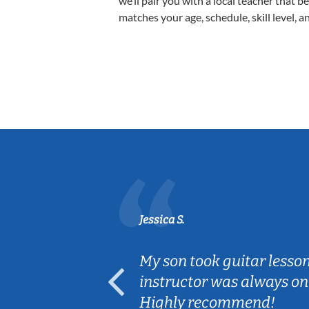
we’ll pair you with a local teacher that b
matches your age, schedule, skill level, a
Jessica S.
ear old and
My son took guitar lesso
ep her
instructor was always on
Highly recommend!