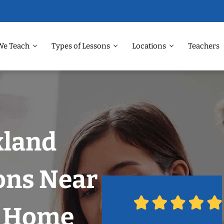
We Teach
Types of Lessons
Locations
Teachers
kland
ons Near
r Home