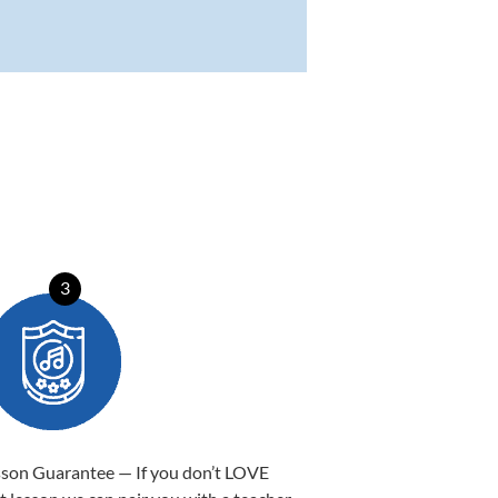
3
sson Guarantee — If you don’t LOVE