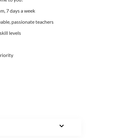
m, 7 days a week
able, passionate teachers
kill levels
riority