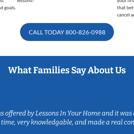
est
lessons!
your fir
nd goals.
that bet
cancel a
CALL TODAY
800-826-0988
What Families Say About Us
ns offered by Lessons In Your Home and it was 
 time, very knowledgable, and made a real co