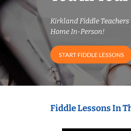
Kirkland Fiddle Teacher
Home In-Person!
START FIDDLE LESSONS
Fiddle Lessons In 