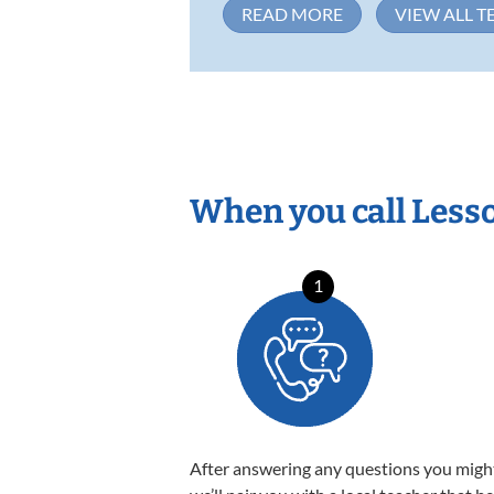
READ MORE
VIEW ALL T
When you call Less
1
After answering any questions you migh