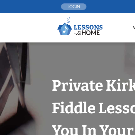
Skip
LOGIN
to
content
Private Kir
Fiddle Less
You In You