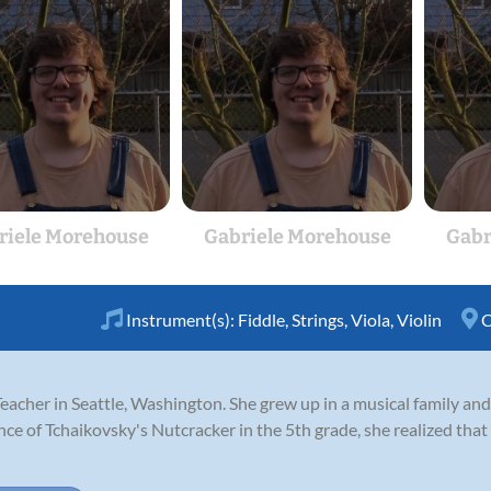
riele Morehouse
Gabriele Morehouse
Gabr
Instrument(s):
Fiddle
,
Strings
,
Viola
,
Violin
C
Teacher in Seattle, Washington. She grew up in a musical family and
nce of Tchaikovsky's Nutcracker in the 5th grade, she realized tha