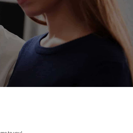
come to you!