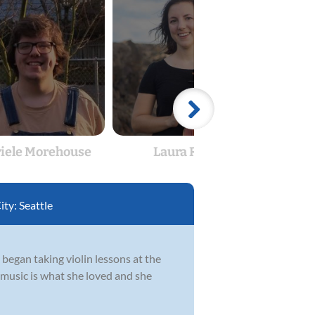
iele Morehouse
Laura Reed
Gabri
ity:
Seattle
 began taking violin lessons at the
t music is what she loved and she