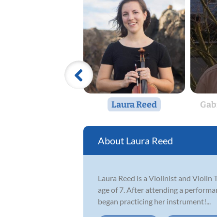
Laura Reed
Gab
Laura Reed
Laura Reed is a Violinist and Violin 
age of 7. After attending a performa
began practicing her instrument!...