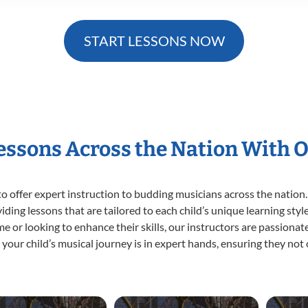
START LESSONS NOW
Lessons Across the Nation With 
o offer expert
instruction to budding musicians across the nation.
viding lessons that are tailored to each child’s unique learning st
 time or looking to enhance their skills, our instructors are passion
our child’s musical journey is in expert hands, ensuring they not 