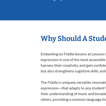
Why Should A Stude
Embarking on Fiddle lessons at Lessons I
expression in one of the most accessible
harness their creativity, and gain confide
but also strengthens cognitive skills, e
The Fiddle is uniquely versatile, resonat
expression—that adapts to any student’s 
their understanding of music and broaden
others, providing a common language th