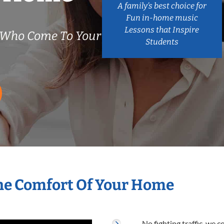
A family’s best choice for
Fun in-home music
Lessons that Inspire
s Who Come To Your
Students
The Comfort Of Your Home
No fighting traffic, we 