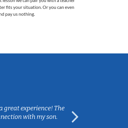
st lesson we can pair you with a teacher
ter fits your situation. Or you can even
nd pay us nothing.
Sarah B.
a great experience! The
Caleb really 
nnection with my son.
are fun and e