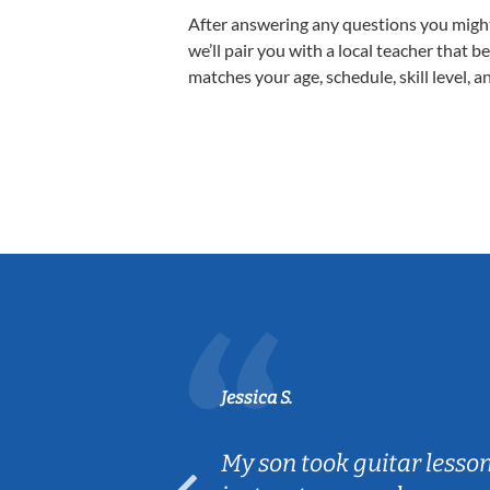
After answering any questions you migh
we’ll pair you with a local teacher that b
matches your age, schedule, skill level, a
Jessica S.
ear old and
My son took guitar lesso