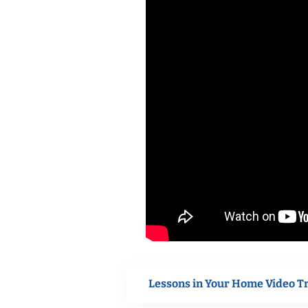
Lessons in Your Home Video T