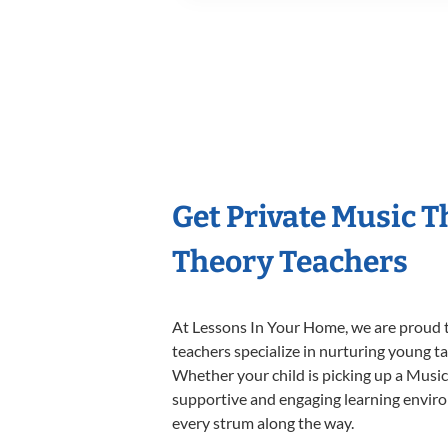
Get Private Music 
Theory Teachers
At Lessons In Your Home, we are proud t
teachers specialize in nurturing young tal
Whether your child is picking up a Music 
supportive and engaging learning environm
every strum along the way.