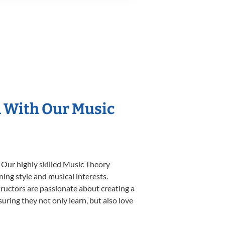
n With Our Music
 Our highly skilled Music Theory
ning style and musical interests.
structors are passionate about creating a
uring they not only learn, but also love