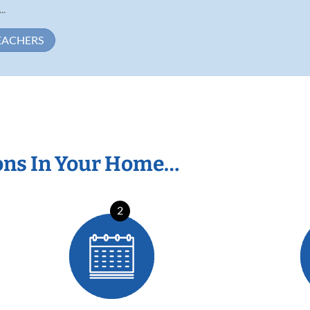
..
EACHERS
ons In Your Home…
2