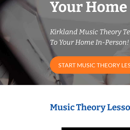
Your Home
Kirkland Music Theory 
To Your Home In-Person!
START MUSIC THEORY LE
Music Theory Lesso