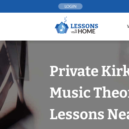
Skip
LOGIN
to
content
Private Kir
Music Theo
Lessons Nea