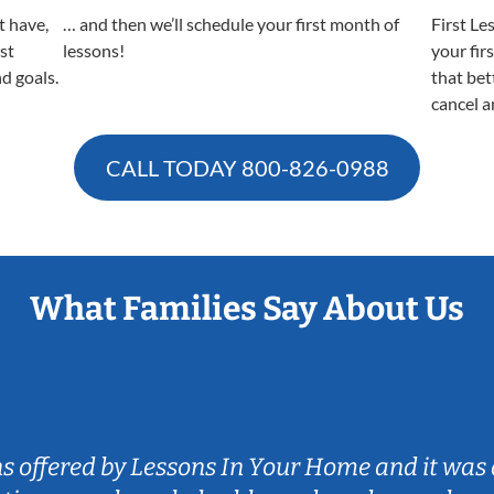
t have,
… and then we’ll schedule your first month of
First Le
est
lessons!
your fir
nd goals.
that bet
cancel a
CALL TODAY
800-826-0988
What Families Say About Us
ns offered by Lessons In Your Home and it was 