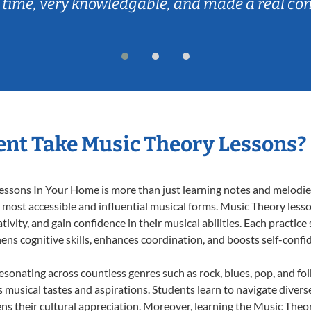
 time, very knowledgable, and made a real co
nt Take Music Theory Lessons?
ssons In Your Home is more than just learning notes and melodies;
e most accessible and influential musical forms. Music Theory less
ivity, and gain confidence in their musical abilities. Each practice
hens cognitive skills, enhances coordination, and boosts self-confi
resonating across countless genres such as rock, blues, pop, and fo
musical tastes and aspirations. Students learn to navigate divers
ns their cultural appreciation. Moreover, learning the Music The