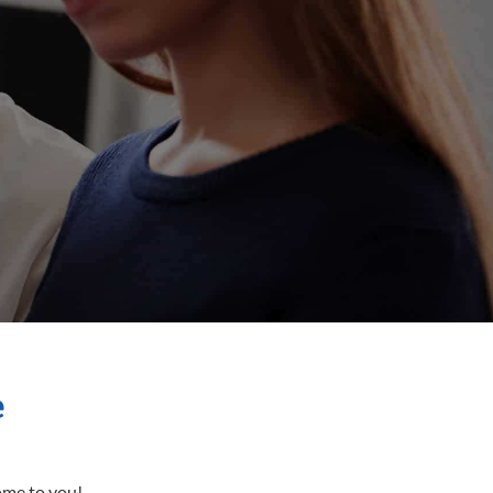
e
come to you!