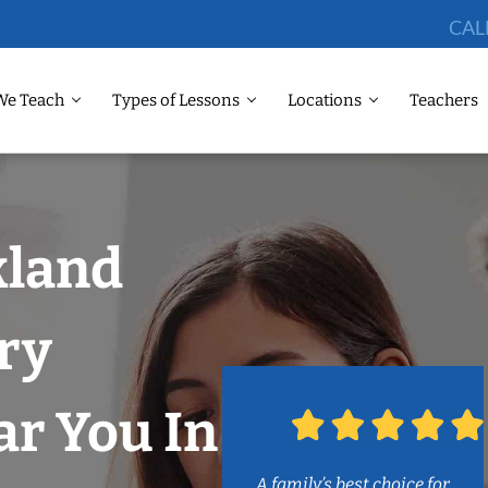
CAL
We Teach
Types of Lessons
Locations
Teachers
kland
ry
r You In
A family’s best choice for