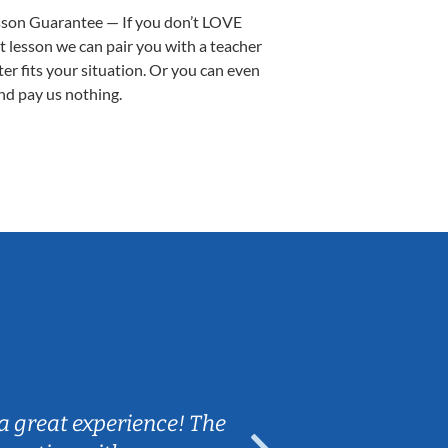
sson Guarantee — If you don’t LOVE
st lesson we can pair you with a teacher
ter fits your situation. Or you can even
nd pay us nothing.
Sarah B.
a great experience! The
Caleb really 