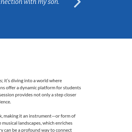
nnection with my son.
are fun and e
 it’s diving into a world where
ons offer a dynamic platform for students
 session provides not only a step closer
dence.
lk, making it an instrument—or form of
e musical landscapes, which enriches
ory can be a profound way to connect