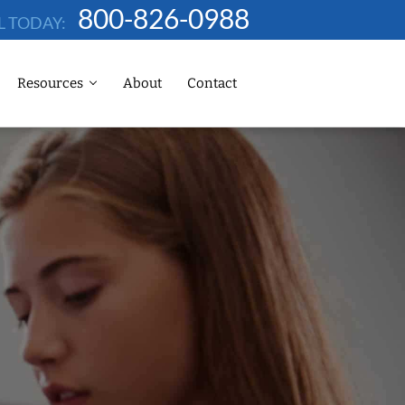
800-826-0988
L TODAY:
Resources
About
Contact