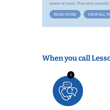
power of music. That early curiosity .
READ MORE
VIEW ALL T
When you call Less
1