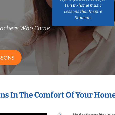
Fun in-home music
Lessons that Inspire
Students
Teachers Who Come
SSONS
ns In The Comfort Of Your Hom
No fighting traffic, we 