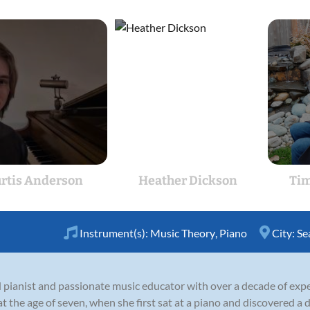
rtis Anderson
Heather Dickson
Tim
Instrument(s):
Music Theory
,
Piano
City:
Se
ined pianist and passionate music educator with over a decade of ex
t the age of seven, when she first sat at a piano and discovered a