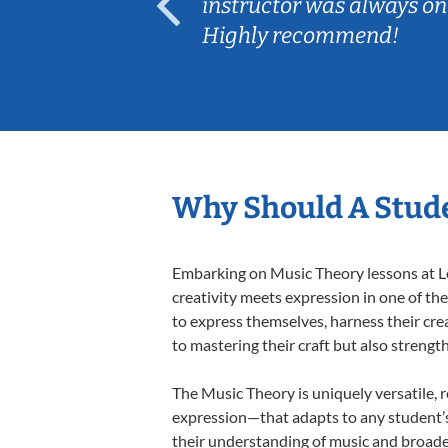
ep her
instructor was always on
Highly recommend!
Why Should A Stude
Embarking on Music Theory lessons at Le
creativity meets expression in one of th
to express themselves, harness their creat
to mastering their craft but also strengt
The Music Theory is uniquely versatile, 
expression—that adapts to any student’s 
their understanding of music and broade