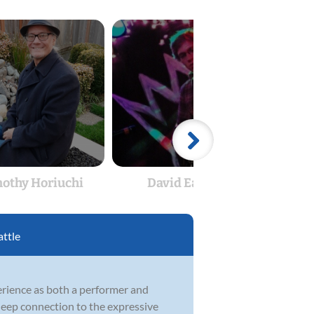
othy Horiuchi
David Easton
attle
perience as both a performer and
 deep connection to the expressive