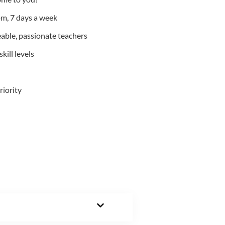
m, 7 days a week
able, passionate teachers
kill levels
riority