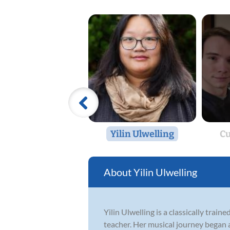
Yilin Ulwelling
Cu
Yilin Ulwelling
Yilin Ulwelling is a classically tra
teacher. Her musical journey began a