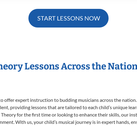
START LESSONS NOW
Theory Lessons Across the Natio
o offer expert
instruction to budding musicians across the nation.
ent, providing lessons that are tailored to each child’s unique lear
Theory for the first time or looking to enhance their skills, our in
ent. With us, your child’s musical journey is in expert hands, ens