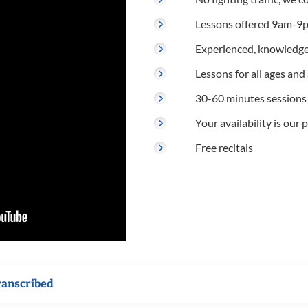
Lessons offered 9am-9p
Experienced, knowledge
Lessons for all ages and s
30-60 minutes sessions
Your availability is our p
Free recitals
ranscribed