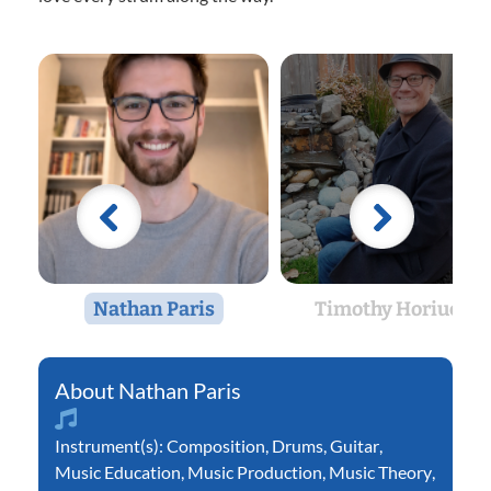
Nathan Paris
Timothy Horiuchi
Nathan Paris
Instrument(s):
Composition
,
Drums
,
Guitar
,
Music Education
,
Music Production
,
Music Theory
,