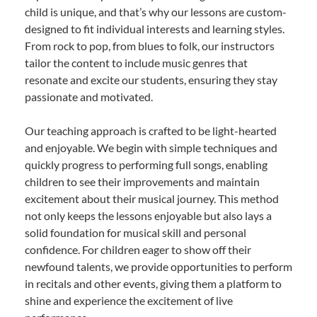
child is unique, and that’s why our lessons are custom-
designed to fit individual interests and learning styles.
From rock to pop, from blues to folk, our instructors
tailor the content to include music genres that
resonate and excite our students, ensuring they stay
passionate and motivated.
Our teaching approach is crafted to be light-hearted
and enjoyable. We begin with simple techniques and
quickly progress to performing full songs, enabling
children to see their improvements and maintain
excitement about their musical journey. This method
not only keeps the lessons enjoyable but also lays a
solid foundation for musical skill and personal
confidence. For children eager to show off their
newfound talents, we provide opportunities to perform
in recitals and other events, giving them a platform to
shine and experience the excitement of live