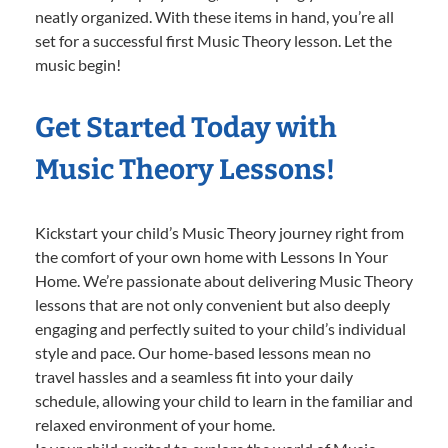
neatly organized. With these items in hand, you’re all
set for a successful first Music Theory lesson. Let the
music begin!
Get Started Today with
Music Theory Lessons!
Kickstart your child’s Music Theory journey right from
the comfort of your own home with Lessons In Your
Home. We’re passionate about delivering Music Theory
lessons that are not only convenient but also deeply
engaging and perfectly suited to your child’s individual
style and pace. Our home-based lessons mean no
travel hassles and a seamless fit into your daily
schedule, allowing your child to learn in the familiar and
relaxed environment of your home.