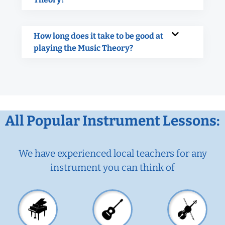
How long does it take to be good at
playing the Music Theory?
All Popular Instrument Lessons:
We have experienced local teachers for any
instrument you can think of