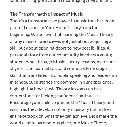
sound in a supportive and encouraging environment.
The Transformative Impact of Music
There’s a transformative power in music that has been
part of Lessons In Your Home’s story from the
beginning. We believe that learning the Music Theory—
or any musical practice—is not just about acquiring a
skill but about opening doors to new possibilities. A
personal story from our community involves a young
student who, through Music Theory lessons, overcame
shyness and learned to stand confidently on stage, a
skill that translated into public speaking and leadership
in school. Such stories are common in our experience,
highlighting how Music Theory lessons can be a
cornerstone for lifelong confidence and success.
Encourage your child to pursue the Music Theory, and
watch as they develop not only musically but in their
entire outlook on what they can achieve. Let’s make the
world a more harmonious place, one Music Theory