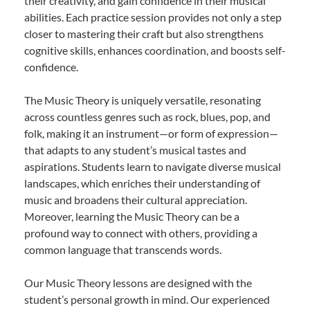
their creativity, and gain confidence in their musical
abilities. Each practice session provides not only a step
closer to mastering their craft but also strengthens
cognitive skills, enhances coordination, and boosts self-
confidence.
The Music Theory is uniquely versatile, resonating
across countless genres such as rock, blues, pop, and
folk, making it an instrument—or form of expression—
that adapts to any student’s musical tastes and
aspirations. Students learn to navigate diverse musical
landscapes, which enriches their understanding of
music and broadens their cultural appreciation.
Moreover, learning the Music Theory can be a
profound way to connect with others, providing a
common language that transcends words.
Our Music Theory lessons are designed with the
student’s personal growth in mind. Our experienced