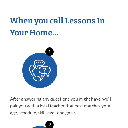
When you call Lessons In
Your Home…
1
After answering any questions you might have, we’ll
pair you with a local teacher that best matches your
age, schedule, skill level, and goals.
2