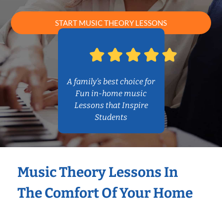
START MUSIC THEORY LESSONS
A family’s best choice for
Fun in-home music
Lessons that Inspire
Students
Music Theory Lessons In
The Comfort Of Your Home