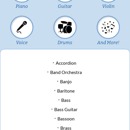
Piano
Guitar
Violin
Voice
Drums
And More!
Accordion
Band Orchestra
Banjo
Baritone
Bass
Bass Guitar
Bassoon
Brass