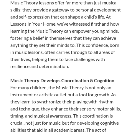
Music Theory lessons offer far more than just musical
skills; they provide a gateway to personal development
and self-expression that can shape a child’s life. At
Lessons In Your Home, we’ve witnessed firsthand how
learning the Music Theory can empower young minds,
fostering a belief in themselves that they can achieve
anything they set their minds to. This confidence, born
in music lessons, often carries through to all areas of
their lives, helping them to face challenges with
resilience and determination.
Music Theory Develops Coordination & Cognition
For many children, the Music Theory is not only an
instrument or artistic outlet but a tool for growth. As
they learn to synchronize their playing with rhythm
and technique, they enhance their sensory motor skills,
timing, and musical awareness. This coordination is
crucial, not just for music, but for developing cognitive
abilities that aid in all academic areas. The act of