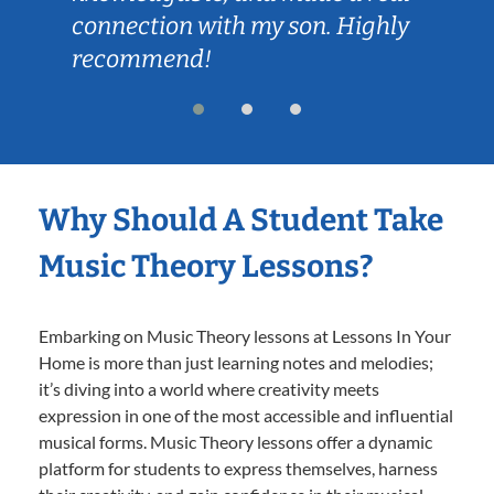
connection with my son. Highly
recommend!
Why Should A Student Take
Music Theory Lessons?
Embarking on Music Theory lessons at Lessons In Your
Home is more than just learning notes and melodies;
it’s diving into a world where creativity meets
expression in one of the most accessible and influential
musical forms. Music Theory lessons offer a dynamic
platform for students to express themselves, harness