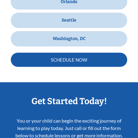
Orlando
Seattle
Washington, DC
SCHEDULE NOW
Get Started Today!
You or your child can begin the exciting journey of
learning to play today. Just call or fill out the form
below to schedule lessons or get more information.