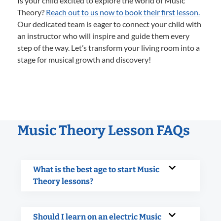
Is your child excited to explore the world of Music
Theory?
Reach out to us now to book their first lesson.
Our dedicated team is eager to connect your child with
an instructor who will inspire and guide them every
step of the way. Let’s transform your living room into a
stage for musical growth and discovery!
Music Theory Lesson FAQs
What is the best age to start Music
Theory lessons?
Should I learn on an electric Music