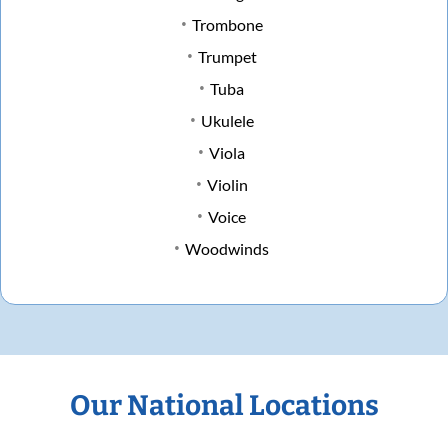
Trombone
Trumpet
Tuba
Ukulele
Viola
Violin
Voice
Woodwinds
Our National Locations