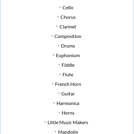
Cello
Chorus
Clarinet
Composition
Drums
Euphonium
Fiddle
Flute
French Horn
Guitar
Harmonica
Horns
Little Music Makers
Mandolin