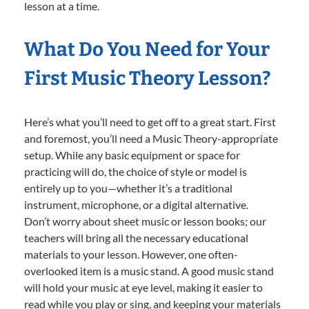
lesson at a time.
What Do You Need for Your
First Music Theory Lesson?
Here’s what you’ll need to get off to a great start. First
and foremost, you’ll need a Music Theory-appropriate
setup. While any basic equipment or space for
practicing will do, the choice of style or model is
entirely up to you—whether it’s a traditional
instrument, microphone, or a digital alternative.
Don’t worry about sheet music or lesson books; our
teachers will bring all the necessary educational
materials to your lesson. However, one often-
overlooked item is a music stand. A good music stand
will hold your music at eye level, making it easier to
read while you play or sing, and keeping your materials