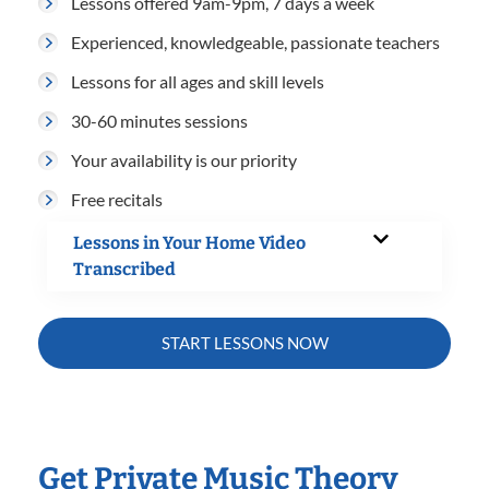
Lessons offered 9am-9pm, 7 days a week
Experienced, knowledgeable, passionate teachers
Lessons for all ages and skill levels
30-60 minutes sessions
Your availability is our priority
Free recitals
Lessons in Your Home Video
Transcribed
START LESSONS NOW
Get Private Music Theory