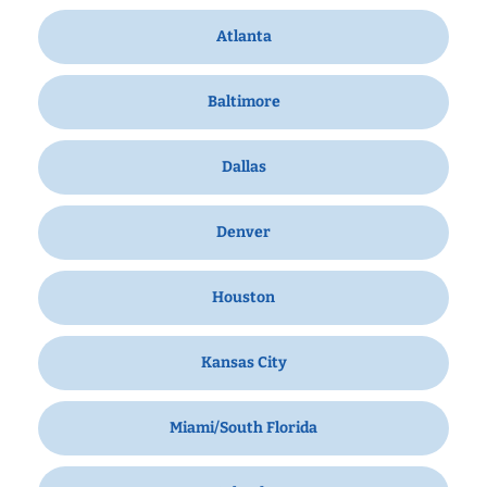
Atlanta
Baltimore
Dallas
Denver
Houston
Kansas City
Miami/South Florida