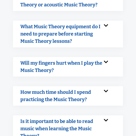
Theory or acoustic Music Theory?
What Music Theory equipment do I
need to prepare before starting
Music Theory lessons?
Will my fingers hurt when I play the
Music Theory?
How much time should I spend
practicing the Music Theory?
Is it important to be able to read
music when learning the Music
Theory?