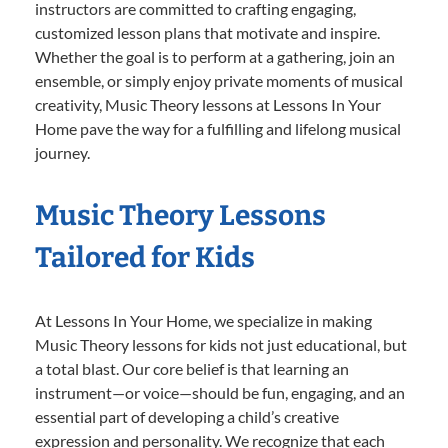
instructors are committed to crafting engaging,
customized lesson plans that motivate and inspire.
Whether the goal is to perform at a gathering, join an
ensemble, or simply enjoy private moments of musical
creativity, Music Theory lessons at Lessons In Your
Home pave the way for a fulfilling and lifelong musical
journey.
Music Theory Lessons
Tailored for Kids
At Lessons In Your Home, we specialize in making
Music Theory lessons for kids not just educational, but
a total blast. Our core belief is that learning an
instrument—or voice—should be fun, engaging, and an
essential part of developing a child’s creative
expression and personality. We recognize that each