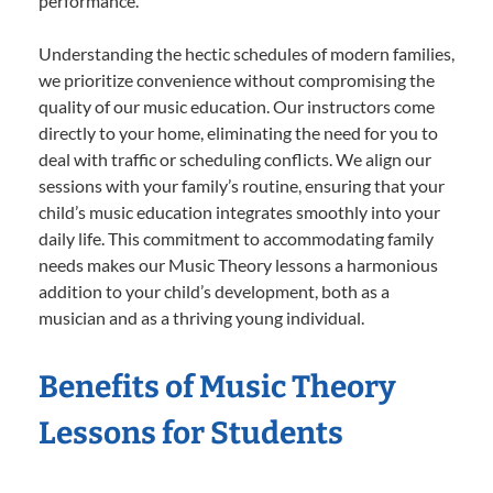
performance.
Understanding the hectic schedules of modern families,
we prioritize convenience without compromising the
quality of our music education. Our instructors come
directly to your home, eliminating the need for you to
deal with traffic or scheduling conflicts. We align our
sessions with your family’s routine, ensuring that your
child’s music education integrates smoothly into your
daily life. This commitment to accommodating family
needs makes our Music Theory lessons a harmonious
addition to your child’s development, both as a
musician and as a thriving young individual.
Benefits of Music Theory
Lessons for Students