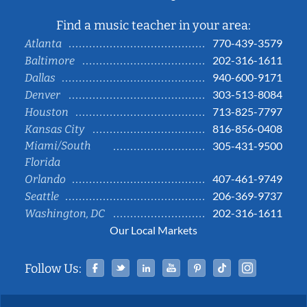
Find a music teacher in your area:
770-439-3579
Atlanta
202-316-1611
Baltimore
940-600-9171
Dallas
303-513-8084
Denver
713-825-7797
Houston
816-856-0408
Kansas City
Miami/South
305-431-9500
Florida
407-461-9749
Orlando
206-369-9737
Seattle
202-316-1611
Washington, DC
Our Local Markets
Facebook
Twitter
Linked In
YouTube
Pinterest
Tiktok
Instag
Follow Us: