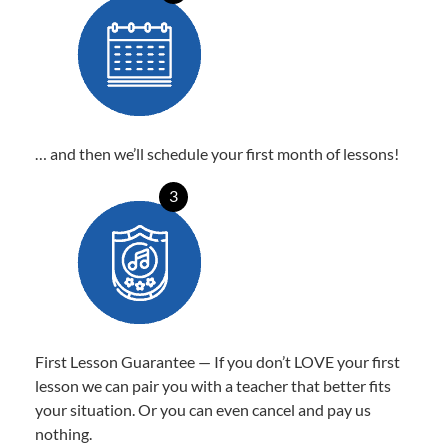
… and then we’ll schedule your first month of lessons!
3
First Lesson Guarantee — If you don’t LOVE your first
lesson we can pair you with a teacher that better fits
your situation. Or you can even cancel and pay us
nothing.