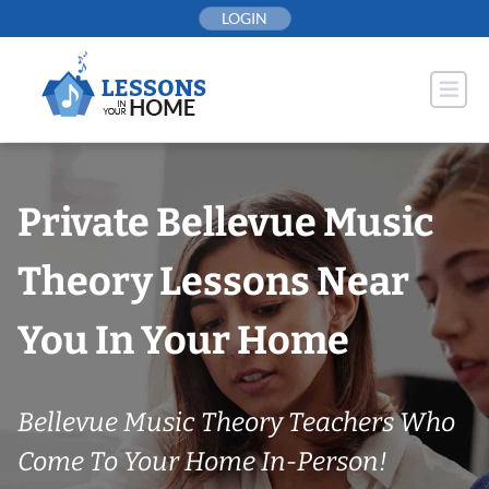
Skip
LOGIN
to
content
Private Bellevue Music
Theory Lessons Near
You In Your Home
Bellevue Music Theory Teachers Who
Come To Your Home In-Person!