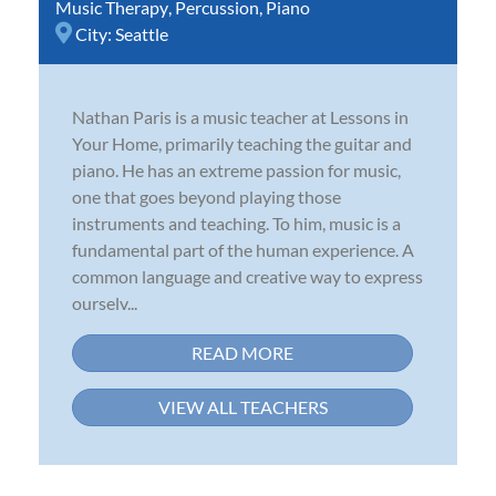
Music Therapy
,
Percussion
,
Piano
City:
Seattle
Nathan Paris is a music teacher at Lessons in
Your Home, primarily teaching the guitar and
piano. He has an extreme passion for music,
one that goes beyond playing those
instruments and teaching. To him, music is a
fundamental part of the human experience. A
common language and creative way to express
ourselv...
READ MORE
VIEW ALL TEACHERS