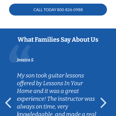
CALL TODAY
800-826-0988
What Families Say About Us
Jessica S.
My son took guitar lessons
offered by Lessons In Your
Home and it was a great
experience! The instructor was
always on time, very
knowledgable, and made a real