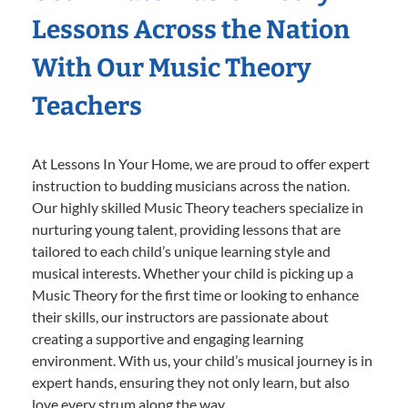
Lessons Across the Nation
With Our Music Theory
Teachers
At Lessons In Your Home, we are proud to offer expert
instruction to budding musicians across the nation.
Our highly skilled Music Theory teachers specialize in
nurturing young talent, providing lessons that are
tailored to each child’s unique learning style and
musical interests. Whether your child is picking up a
Music Theory for the first time or looking to enhance
their skills, our instructors are passionate about
creating a supportive and engaging learning
environment. With us, your child’s musical journey is in
expert hands, ensuring they not only learn, but also
love every strum along the way.