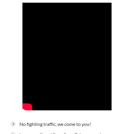
No fighting traffic, we come to you!