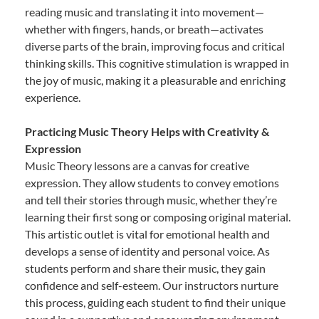
reading music and translating it into movement—
whether with fingers, hands, or breath—activates
diverse parts of the brain, improving focus and critical
thinking skills. This cognitive stimulation is wrapped in
the joy of music, making it a pleasurable and enriching
experience.
Practicing Music Theory Helps with Creativity &
Expression
Music Theory lessons are a canvas for creative
expression. They allow students to convey emotions
and tell their stories through music, whether they’re
learning their first song or composing original material.
This artistic outlet is vital for emotional health and
develops a sense of identity and personal voice. As
students perform and share their music, they gain
confidence and self-esteem. Our instructors nurture
this process, guiding each student to find their unique