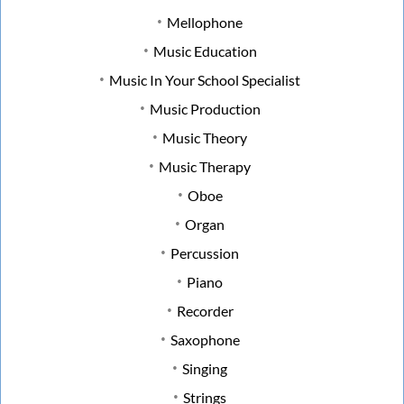
Mellophone
Music Education
Music In Your School Specialist
Music Production
Music Theory
Music Therapy
Oboe
Organ
Percussion
Piano
Recorder
Saxophone
Singing
Strings