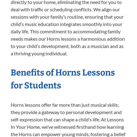
directly to your home, eliminating the need for you to
deal with traffic or scheduling conflicts. We align our
sessions with your family’s routine, ensuring that your
child’s music education integrates smoothly into your
daily life. This commitment to accommodating family
needs makes our Horns lessons a harmonious addition
to your child’s development, both as a musician and as
a thriving young individual.
Benefits of Horns Lessons
for Students
Horns lessons offer far more than just musical skills;
they provide a gateway to personal development and
self-expression that can shape a child’s life. At Lessons
In Your Home, we’ve witnessed firsthand how learning
the Horns can empower young minds, fostering a belief