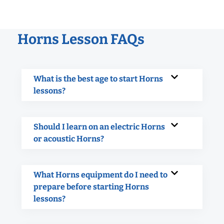
Horns Lesson FAQs
What is the best age to start Horns
lessons?
Should I learn on an electric Horns
or acoustic Horns?
What Horns equipment do I need to
prepare before starting Horns
lessons?