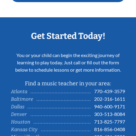
Get Started Today!
You or your child can begin the exciting journey of
learning to play today. Just call or fill out the form
below to schedule lessons or get more information.
Find a music teacher in your area:
770-439-3579
Atlanta
202-316-1611
Baltimore
940-600-9171
Dallas
303-513-8084
Denver
713-825-7797
Houston
816-856-0408
Kansas City