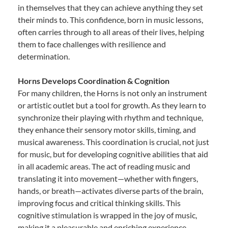
in themselves that they can achieve anything they set
their minds to. This confidence, born in music lessons,
often carries through to all areas of their lives, helping
them to face challenges with resilience and
determination.
Horns Develops Coordination & Cognition
For many children, the Horns is not only an instrument
or artistic outlet but a tool for growth. As they learn to
synchronize their playing with rhythm and technique,
they enhance their sensory motor skills, timing, and
musical awareness. This coordination is crucial, not just
for music, but for developing cognitive abilities that aid
in all academic areas. The act of reading music and
translating it into movement—whether with fingers,
hands, or breath—activates diverse parts of the brain,
improving focus and critical thinking skills. This
cognitive stimulation is wrapped in the joy of music,
making it a pleasurable and enriching experience.