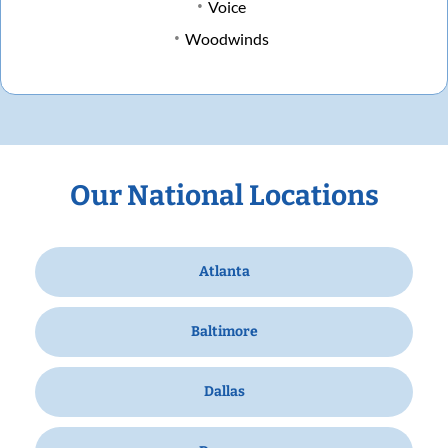
Voice
Woodwinds
Our National Locations
Atlanta
Baltimore
Dallas