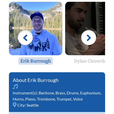
Erik Burrough
Dylan Cleverdon
Erik Burrough
Instrument(s):
Baritone
,
Brass
,
Drums
,
Euphonium
,
Horns
,
Piano
,
Trombone
,
Trumpet
,
Voice
City:
Seattle