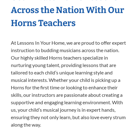
Across the Nation With Our
Horns Teachers
At Lessons In Your Home, we are proud to offer expert
instruction to budding musicians across the nation.
Our highly skilled Horns teachers specialize in
nurturing young talent, providing lessons that are
tailored to each child’s unique learning style and
musical interests. Whether your child is picking up a
Horns for the first time or looking to enhance their
skills, our instructors are passionate about creating a
supportive and engaging learning environment. With
us, your child’s musical journey is in expert hands,
ensuring they not only learn, but also love every strum
along the way.