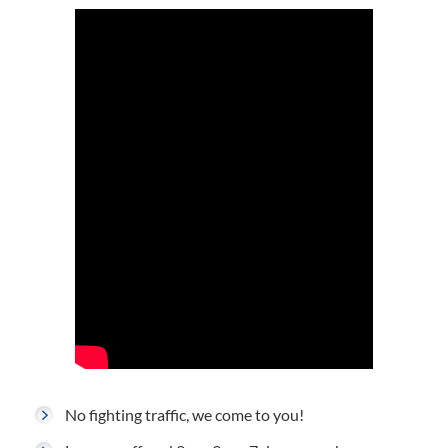
No fighting traffic, we come to you!