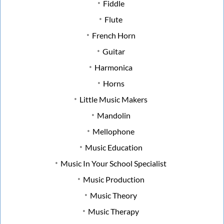
Fiddle
Flute
French Horn
Guitar
Harmonica
Horns
Little Music Makers
Mandolin
Mellophone
Music Education
Music In Your School Specialist
Music Production
Music Theory
Music Therapy