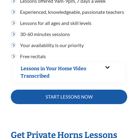
Lessons offered 9am-9pm, 7 days a week
Experienced, knowledgeable, passionate teachers
Lessons for all ages and skill levels
30-60 minutes sessions
Your availability is our priority
Free recitals
Lessons in Your Home Video
Transcribed
START LESSONS NOW
Get Private Horns Lessons