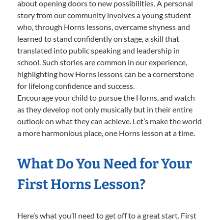
about opening doors to new possibilities. A personal
story from our community involves a young student
who, through Horns lessons, overcame shyness and
learned to stand confidently on stage, a skill that
translated into public speaking and leadership in
school. Such stories are common in our experience,
highlighting how Horns lessons can be a cornerstone
for lifelong confidence and success.
Encourage your child to pursue the Horns, and watch
as they develop not only musically but in their entire
outlook on what they can achieve. Let’s make the world
a more harmonious place, one Horns lesson at a time.
What Do You Need for Your
First Horns Lesson?
Here’s what you’ll need to get off to a great start. First