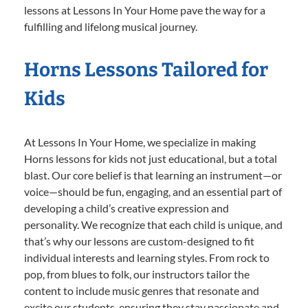
lessons at Lessons In Your Home pave the way for a
fulfilling and lifelong musical journey.
Horns Lessons Tailored for
Kids
At Lessons In Your Home, we specialize in making
Horns lessons for kids not just educational, but a total
blast. Our core belief is that learning an instrument—or
voice—should be fun, engaging, and an essential part of
developing a child’s creative expression and
personality. We recognize that each child is unique, and
that’s why our lessons are custom-designed to fit
individual interests and learning styles. From rock to
pop, from blues to folk, our instructors tailor the
content to include music genres that resonate and
excite our students, ensuring they stay passionate and