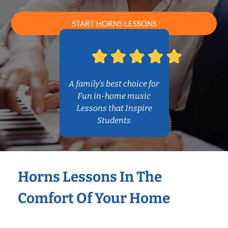
START HORNS LESSONS
A family’s best choice for
Fun in-home music
Lessons that Inspire
Students
Horns Lessons In The
Comfort Of Your Home