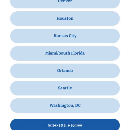
Denver
Houston
Kansas City
Miami/South Florida
Orlando
Seattle
Washington, DC
SCHEDULE NOW