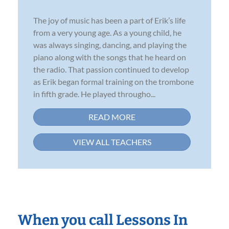
The joy of music has been a part of Erik’s life
from a very young age. As a young child, he
was always singing, dancing, and playing the
piano along with the songs that he heard on
the radio. That passion continued to develop
as Erik began formal training on the trombone
in fifth grade. He played througho...
READ MORE
VIEW ALL TEACHERS
When you call Lessons In