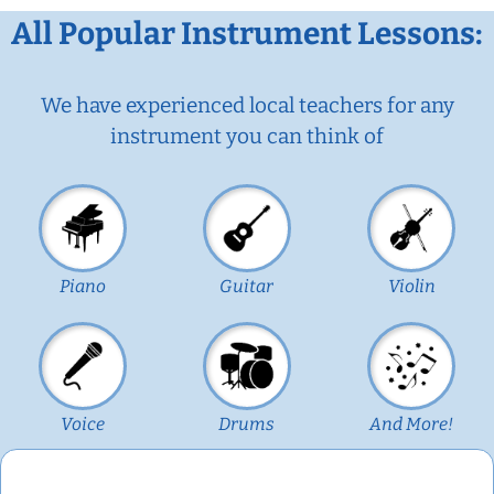
All Popular Instrument Lessons:
We have experienced local teachers for any
instrument you can think of
Piano
Guitar
Violin
Voice
Drums
And More!