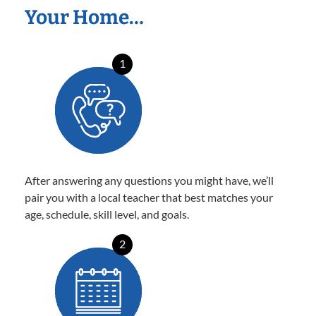
Your Home…
1
After answering any questions you might have, we’ll
pair you with a local teacher that best matches your
age, schedule, skill level, and goals.
2