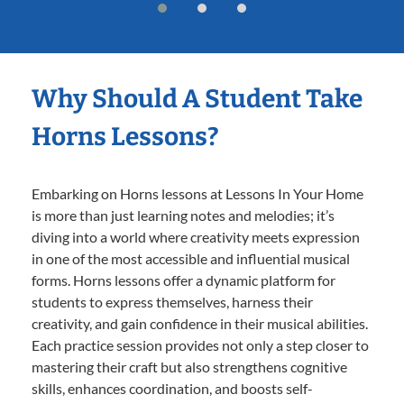
Why Should A Student Take
Horns Lessons?
Embarking on Horns lessons at Lessons In Your Home
is more than just learning notes and melodies; it’s
diving into a world where creativity meets expression
in one of the most accessible and influential musical
forms. Horns lessons offer a dynamic platform for
students to express themselves, harness their
creativity, and gain confidence in their musical abilities.
Each practice session provides not only a step closer to
mastering their craft but also strengthens cognitive
skills, enhances coordination, and boosts self-