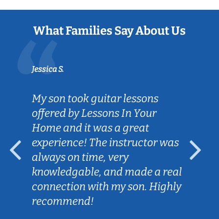
What Families Say About Us
Jessica S.
My son took guitar lessons
offered by Lessons In Your
Home and it was a great
experience! The instructor was
always on time, very
knowledgable, and made a real
connection with my son. Highly
recommend!