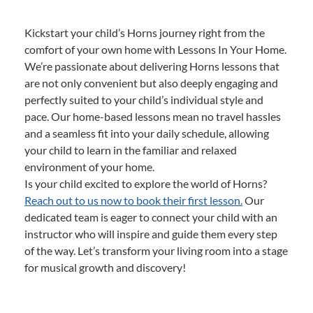
Kickstart your child’s Horns journey right from the
comfort of your own home with Lessons In Your Home.
We’re passionate about delivering Horns lessons that
are not only convenient but also deeply engaging and
perfectly suited to your child’s individual style and
pace. Our home-based lessons mean no travel hassles
and a seamless fit into your daily schedule, allowing
your child to learn in the familiar and relaxed
environment of your home.
Is your child excited to explore the world of Horns?
Reach out to us now to book their first lesson.
Our
dedicated team is eager to connect your child with an
instructor who will inspire and guide them every step
of the way. Let’s transform your living room into a stage
for musical growth and discovery!