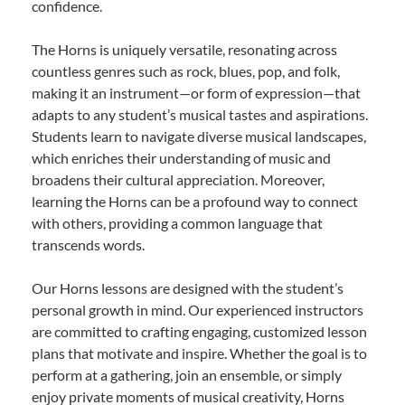
confidence.
The Horns is uniquely versatile, resonating across
countless genres such as rock, blues, pop, and folk,
making it an instrument—or form of expression—that
adapts to any student’s musical tastes and aspirations.
Students learn to navigate diverse musical landscapes,
which enriches their understanding of music and
broadens their cultural appreciation. Moreover,
learning the Horns can be a profound way to connect
with others, providing a common language that
transcends words.
Our Horns lessons are designed with the student’s
personal growth in mind. Our experienced instructors
are committed to crafting engaging, customized lesson
plans that motivate and inspire. Whether the goal is to
perform at a gathering, join an ensemble, or simply
enjoy private moments of musical creativity, Horns