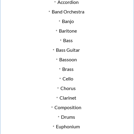
Accordion
Band Orchestra
Banjo
Baritone
Bass
Bass Guitar
Bassoon
Brass
Cello
Chorus
Clarinet
Composition
Drums
Euphonium