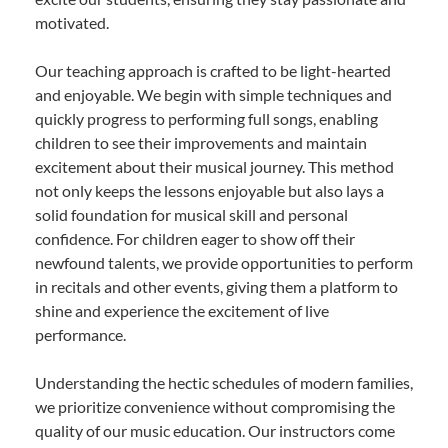
motivated.
Our teaching approach is crafted to be light-hearted
and enjoyable. We begin with simple techniques and
quickly progress to performing full songs, enabling
children to see their improvements and maintain
excitement about their musical journey. This method
not only keeps the lessons enjoyable but also lays a
solid foundation for musical skill and personal
confidence. For children eager to show off their
newfound talents, we provide opportunities to perform
in recitals and other events, giving them a platform to
shine and experience the excitement of live
performance.
Understanding the hectic schedules of modern families,
we prioritize convenience without compromising the
quality of our music education. Our instructors come