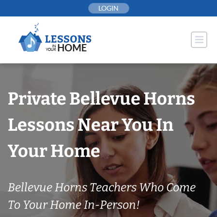
Skip
LOGIN
to
content
Private Bellevue Horns
Lessons Near You In
Your Home
Bellevue Horns Teachers Who Come
To Your Home In-Person!