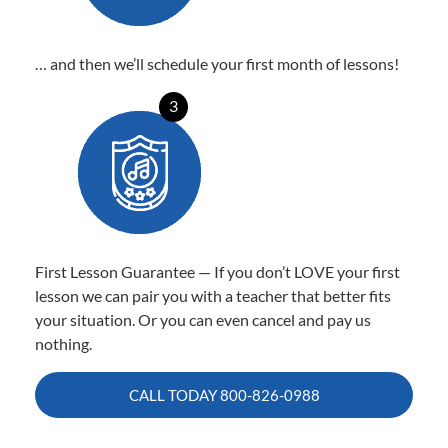
… and then we’ll schedule your first month of lessons!
3
First Lesson Guarantee — If you don’t LOVE your first
lesson we can pair you with a teacher that better fits
your situation. Or you can even cancel and pay us
nothing.
CALL TODAY
800-826-0988