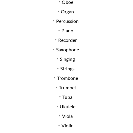
Oboe
Organ
Percussion
Piano
Recorder
Saxophone
Singing
Strings
Trombone
Trumpet
Tuba
Ukulele
Viola
Violin