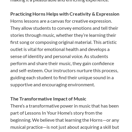
Practicing Horns Helps with Creativity & Expression
Horns lessons are a canvas for creative expression.
They allow students to convey emotions and tell their
stories through music, whether they’re learning their
first song or composing original material. This artistic
outlet is vital for emotional health and develops a
sense of identity and personal voice. As students
perform and share their music, they gain confidence
and self-esteem. Our instructors nurture this process,
guiding each student to find their unique sound in a
supportive and encouraging environment.
The Transformative Impact of Music
There’s a transformative power in music that has been
part of Lessons In Your Home’s story from the
beginning. We believe that learning the Horns—or any
musical practice—is not just about acquiring a skill but