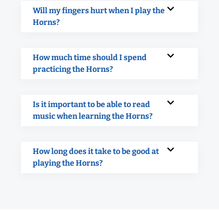
Will my fingers hurt when I play the
Horns?
How much time should I spend
practicing the Horns?
Is it important to be able to read
music when learning the Horns?
How long does it take to be good at
playing the Horns?