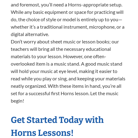
and foremost, you’ll need a Horns-appropriate setup.
While any basic equipment or space for practicing will
do, the choice of style or model is entirely up to you—
whether it’s a traditional instrument, microphone, or a
digital alternative.
Don’t worry about sheet music or lesson books; our
teachers will bring all the necessary educational
materials to your lesson. However, one often-
overlooked item is a music stand. A good music stand
will hold your music at eye level, making it easier to
read while you play or sing, and keeping your materials
neatly organized. With these items in hand, you’re all
set for a successful first Horns lesson. Let the music
begin!
Get Started Today with
Horns Lessons!