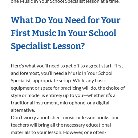
one Music In Your School Specialist lesson at a time.
What Do You Need for Your
First Music In Your School
Specialist Lesson?
Here’s what you’ll need to get off to a great start. First
and foremost, you’ll need a Music In Your School
Specialist-appropriate setup. While any basic
equipment or space for practicing will do, the choice of
style or model is entirely up to you—whether it’s a
traditional instrument, microphone, or a digital
alternative.
Don’t worry about sheet music or lesson books; our
teachers will bring all the necessary educational
materials to your lesson. However, one often-