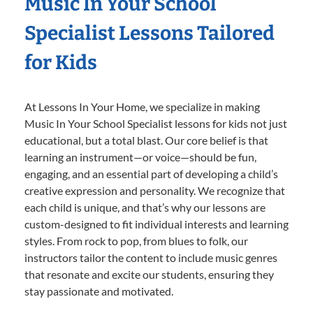
Music In Your School
Specialist Lessons Tailored
for Kids
At Lessons In Your Home, we specialize in making
Music In Your School Specialist lessons for kids not just
educational, but a total blast. Our core belief is that
learning an instrument—or voice—should be fun,
engaging, and an essential part of developing a child’s
creative expression and personality. We recognize that
each child is unique, and that’s why our lessons are
custom-designed to fit individual interests and learning
styles. From rock to pop, from blues to folk, our
instructors tailor the content to include music genres
that resonate and excite our students, ensuring they
stay passionate and motivated.