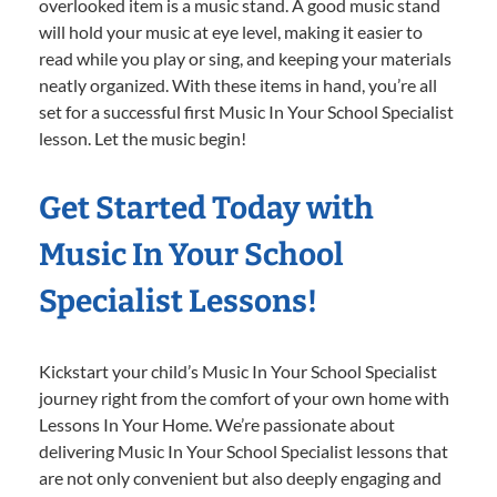
overlooked item is a music stand. A good music stand
will hold your music at eye level, making it easier to
read while you play or sing, and keeping your materials
neatly organized. With these items in hand, you’re all
set for a successful first Music In Your School Specialist
lesson. Let the music begin!
Get Started Today with
Music In Your School
Specialist Lessons!
Kickstart your child’s Music In Your School Specialist
journey right from the comfort of your own home with
Lessons In Your Home. We’re passionate about
delivering Music In Your School Specialist lessons that
are not only convenient but also deeply engaging and