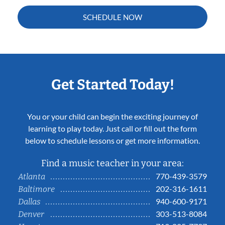
SCHEDULE NOW
Get Started Today!
You or your child can begin the exciting journey of
learning to play today. Just call or fill out the form
below to schedule lessons or get more information.
Find a music teacher in your area:
770-439-3579
Atlanta
202-316-1611
Baltimore
940-600-9171
Dallas
303-513-8084
Denver