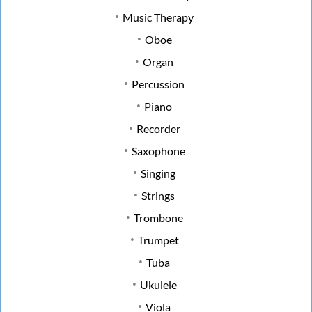
Music Therapy
Oboe
Organ
Percussion
Piano
Recorder
Saxophone
Singing
Strings
Trombone
Trumpet
Tuba
Ukulele
Viola