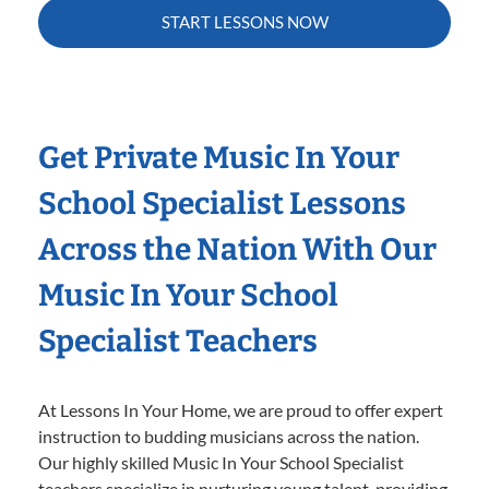
START LESSONS NOW
Get Private Music In Your
School Specialist Lessons
Across the Nation With Our
Music In Your School
Specialist Teachers
At Lessons In Your Home, we are proud to offer expert
instruction to budding musicians across the nation.
Our highly skilled Music In Your School Specialist
teachers specialize in nurturing young talent, providing