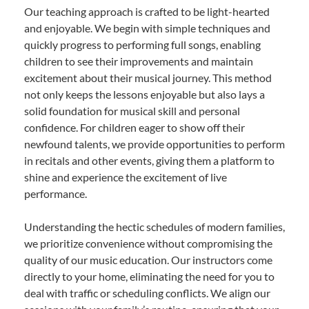
Our teaching approach is crafted to be light-hearted
and enjoyable. We begin with simple techniques and
quickly progress to performing full songs, enabling
children to see their improvements and maintain
excitement about their musical journey. This method
not only keeps the lessons enjoyable but also lays a
solid foundation for musical skill and personal
confidence. For children eager to show off their
newfound talents, we provide opportunities to perform
in recitals and other events, giving them a platform to
shine and experience the excitement of live
performance.
Understanding the hectic schedules of modern families,
we prioritize convenience without compromising the
quality of our music education. Our instructors come
directly to your home, eliminating the need for you to
deal with traffic or scheduling conflicts. We align our