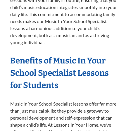
sessions with your family’s routine, ensuring that your
child’s music education integrates smoothly into your
daily life. This commitment to accommodating family
needs makes our Music In Your School Specialist
lessons a harmonious addition to your child’s
development, both as a musician and as a thriving
young individual.
Benefits of Music In Your
School Specialist Lessons
for Students
Music In Your School Specialist lessons offer far more
than just musical skills; they provide a gateway to
personal development and self-expression that can
shape a child’s life. At Lessons In Your Home, we’ve