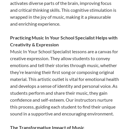
activates diverse parts of the brain, improving focus
and critical thinking skills. This cognitive stimulation is
wrapped in the joy of music, making it a pleasurable
and enriching experience.
Practicing Music In Your School Specialist Helps with
Creativity & Expression
Music In Your School Specialist lessons are a canvas for
creative expression. They allow students to convey
emotions and tell their stories through music, whether
they’re learning their first song or composing original
material. This artistic outlet is vital for emotional health
and develops a sense of identity and personal voice. As
students perform and share their music, they gain
confidence and self-esteem. Our instructors nurture
this process, guiding each student to find their unique
sound in a supportive and encouraging environment.
The Transformative Impact of Music