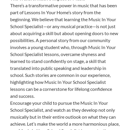
There’s a transformative power in music that has been
part of Lessons In Your Home’s story from the
beginning. We believe that learning the Music In Your
School Specialist—or any musical practice—is not just
about acquiring a skill but about opening doors to new
possibilities. A personal story from our community
involves a young student who, through Music In Your
School Specialist lessons, overcame shyness and
learned to stand confidently on stage, a skill that
translated into public speaking and leadership in
school. Such stories are common in our experience,
highlighting how Music In Your School Specialist
lessons can be a cornerstone for lifelong confidence
and success.
Encourage your child to pursue the Music In Your
School Specialist, and watch as they develop not only
musically but in their entire outlook on what they can
achieve. Let’s make the world a more harmonious place,