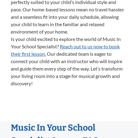
perfectly suited to your child’s individual style and
pace. Our home-based lessons mean no travel hassles
and a seamless fit into your daily schedule, allowing
your child to learn in the familiar and relaxed
environment of your home.
Is your child excited to explore the world of Music In
Your School Specialist?
Reach out to us now to book
their first lesson.
Our dedicated team is eager to
connect your child with an instructor who will inspire
and guide them every step of the way. Let’s transform
your living room into a stage for musical growth and
discovery!
Music In Your School