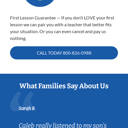
First Lesson Guarantee — If you don’t LOVE your first
lesson we can pair you with a teacher that better fits
your situation. Or you can even cancel and pay us
nothing.
CALL TODAY
800-826-0988
What Families Say About Us
Sarah B.
Caleb really listened to my son's