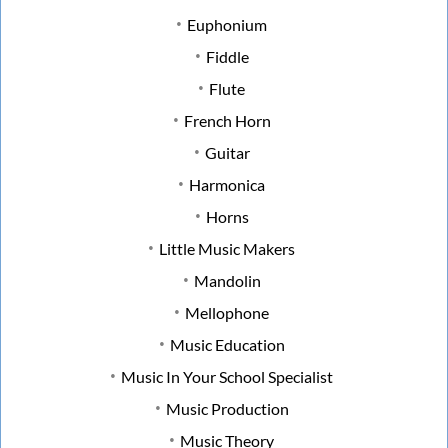
Euphonium
Fiddle
Flute
French Horn
Guitar
Harmonica
Horns
Little Music Makers
Mandolin
Mellophone
Music Education
Music In Your School Specialist
Music Production
Music Theory