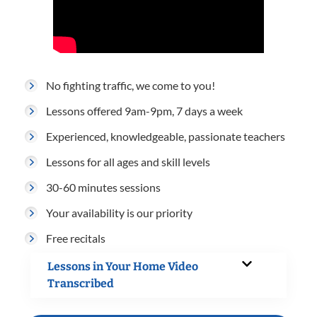
No fighting traffic, we come to you!
Lessons offered 9am-9pm, 7 days a week
Experienced, knowledgeable, passionate teachers
Lessons for all ages and skill levels
30-60 minutes sessions
Your availability is our priority
Free recitals
Lessons in Your Home Video
Transcribed