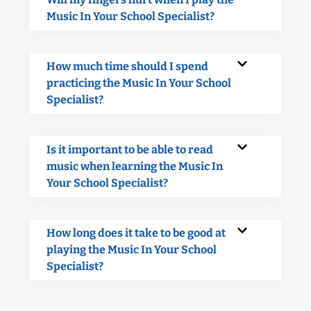
Music In Your School Specialist?
How much time should I spend
practicing the Music In Your School
Specialist?
Is it important to be able to read
music when learning the Music In
Your School Specialist?
How long does it take to be good at
playing the Music In Your School
Specialist?