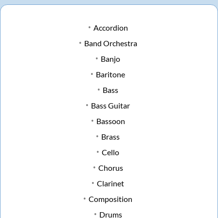
Accordion
Band Orchestra
Banjo
Baritone
Bass
Bass Guitar
Bassoon
Brass
Cello
Chorus
Clarinet
Composition
Drums