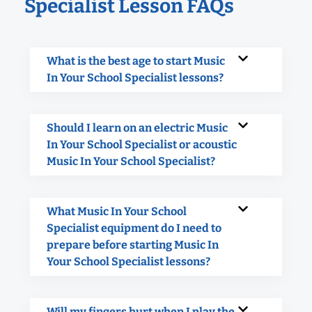
Specialist Lesson FAQs
What is the best age to start Music
In Your School Specialist lessons?
Should I learn on an electric Music
In Your School Specialist or acoustic
Music In Your School Specialist?
What Music In Your School
Specialist equipment do I need to
prepare before starting Music In
Your School Specialist lessons?
Will my fingers hurt when I play the