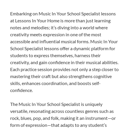
Embarking on Music In Your School Specialist lessons
at Lessons In Your Home is more than just learning
notes and melodies; it’s diving into a world where
creativity meets expression in one of the most
accessible and influential musical forms. Music In Your
School Specialist lessons offer a dynamic platform for
students to express themselves, harness their
creativity, and gain confidence in their musical abilities.
Each practice session provides not only a step closer to
mastering their craft but also strengthens cognitive
skills, enhances coordination, and boosts self-
confidence.
The Music In Your School Specialist is uniquely
versatile, resonating across countless genres such as
rock, blues, pop, and folk, making it an instrument—or
form of expression—that adapts to any student’s