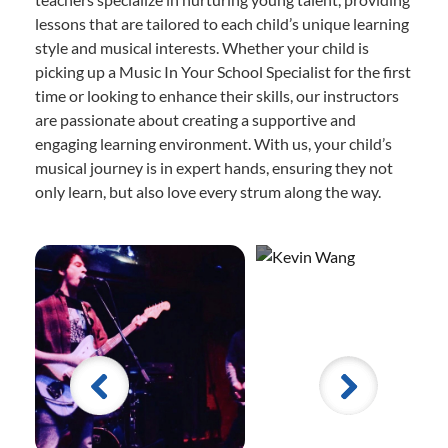
lessons that are tailored to each child’s unique learning
style and musical interests. Whether your child is
picking up a Music In Your School Specialist for the first
time or looking to enhance their skills, our instructors
are passionate about creating a supportive and
engaging learning environment. With us, your child’s
musical journey is in expert hands, ensuring they not
only learn, but also love every strum along the way.