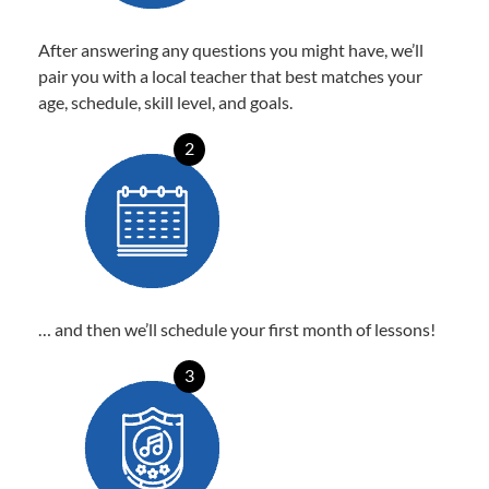
After answering any questions you might have, we’ll
pair you with a local teacher that best matches your
age, schedule, skill level, and goals.
2
… and then we’ll schedule your first month of lessons!
3