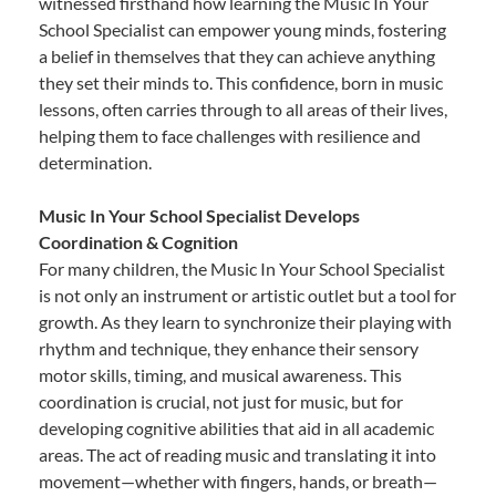
witnessed firsthand how learning the Music In Your
School Specialist can empower young minds, fostering
a belief in themselves that they can achieve anything
they set their minds to. This confidence, born in music
lessons, often carries through to all areas of their lives,
helping them to face challenges with resilience and
determination.
Music In Your School Specialist Develops
Coordination & Cognition
For many children, the Music In Your School Specialist
is not only an instrument or artistic outlet but a tool for
growth. As they learn to synchronize their playing with
rhythm and technique, they enhance their sensory
motor skills, timing, and musical awareness. This
coordination is crucial, not just for music, but for
developing cognitive abilities that aid in all academic
areas. The act of reading music and translating it into
movement—whether with fingers, hands, or breath—