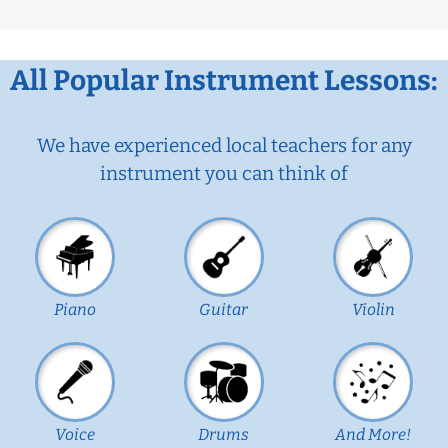
All Popular Instrument Lessons:
We have experienced local teachers for any
instrument you can think of
Piano
Guitar
Violin
Voice
Drums
And More!