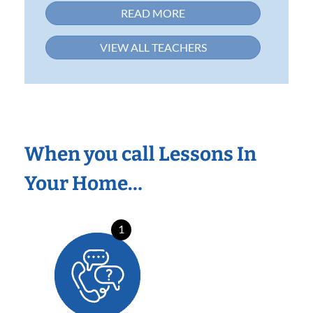
READ MORE
VIEW ALL TEACHERS
When you call Lessons In
Your Home…
1