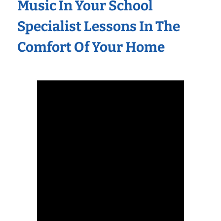
Music In Your School
Specialist Lessons In The
Comfort Of Your Home