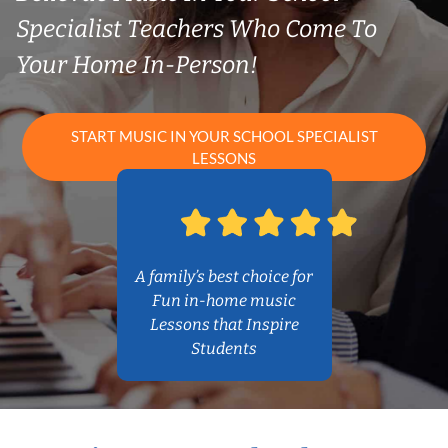
Specialist Teachers Who Come To
Your Home In-Person!
START MUSIC IN YOUR SCHOOL SPECIALIST
LESSONS
A family’s best choice for
Fun in-home music
Lessons that Inspire
Students