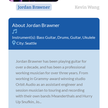
Jordan Brawner
Kevin Wang
Jordan Brawner
Instrument(s):
Bass Guitar
,
Drums
,
Guitar
,
Ukulele
City:
Seattle
Jordan Brawner has been playing guitar for
over a decade, and has been a professional
working musician for over three years. From
working in Grammy-award winning studio
Orbit Audio as an assistant engineer and
session musician to touring and recording
with their own bands Meanderthals and Hurry
Up Snufkin, Jo...