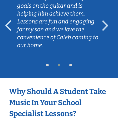
goals on the guitar and is
helping him achieve them.
Lessons are fun and engaging
for my son and we love the
convenience of Caleb coming to
our home.
Why Should A Student Take
Music In Your School
Specialist Lessons?