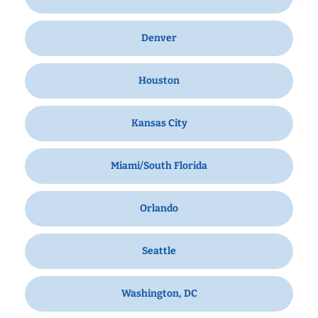
Denver
Houston
Kansas City
Miami/South Florida
Orlando
Seattle
Washington, DC