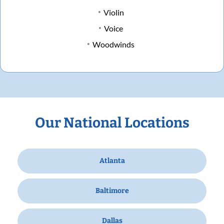
Violin
Voice
Woodwinds
Our National Locations
Atlanta
Baltimore
Dallas