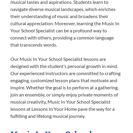
musical tastes and aspirations. Students learn to
navigate diverse musical landscapes, which enriches
their understanding of music and broadens their
cultural appreciation. Moreover, learning the Music In
Your School Specialist can be a profound way to
connect with others, providing a common language
that transcends words.
Our Music In Your School Specialist lessons are
designed with the student’s personal growth in mind.
Our experienced instructors are committed to crafting
engaging, customized lesson plans that motivate and
inspire. Whether the goal is to perform at a gathering,
join an ensemble, or simply enjoy private moments of
musical creativity, Music In Your School Specialist
lessons at Lessons In Your Home pave the way for a
fulfilling and lifelong musical journey.