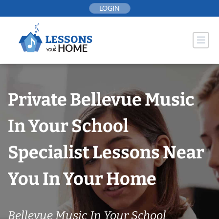
Skip
LOGIN
to
content
Private Bellevue Music
In Your School
Specialist Lessons Near
You In Your Home
Bellevue Music In Your School