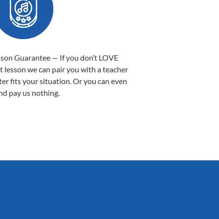
sson Guarantee — If you don’t LOVE
st lesson we can pair you with a teacher
ter fits your situation. Or you can even
nd pay us nothing.