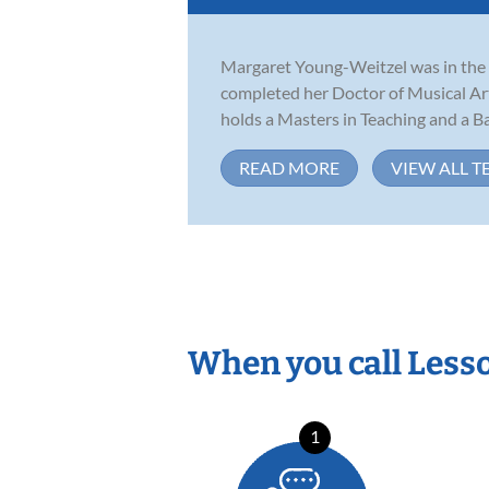
Margaret Young-Weitzel was in the f
completed her Doctor of Musical Ar
holds a Masters in Teaching and a Bac
READ MORE
VIEW ALL T
When you call Less
1