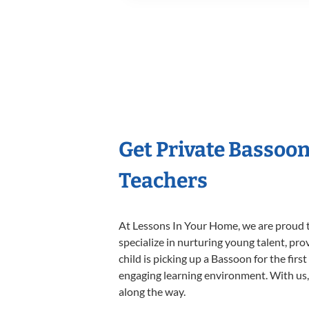
Get Private Bassoo
Teachers
At Lessons In Your Home, we are proud t
specialize in nurturing young talent, pro
child is picking up a Bassoon for the firs
engaging learning environment. With us, y
along the way.