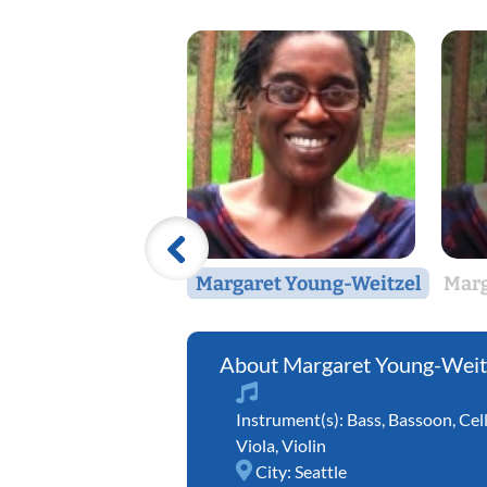
Margaret Young-Weitzel
Marg
Margaret Young-Weit
Instrument(s):
Bass
,
Bassoon
,
Cel
Viola
,
Violin
City:
Seattle