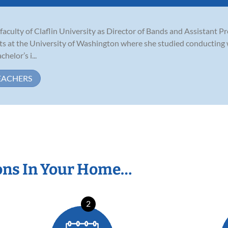
aculty of Claflin University as Director of Bands and Assistant P
ts at the University of Washington where she studied conducting 
helor’s i...
EACHERS
ons In Your Home…
2