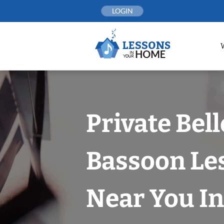
Skip
LOGIN
to
content
Private Bel
Bassoon Le
Near You In