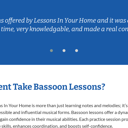
ns offered by Lessons In Your Home and it was 
 time, very knowledgable, and made a real co
nt Take Bassoon Lessons?
In Your Home is more than just learning notes and melodies; it’s 
ssible and influential musical forms. Bassoon lessons offer a dyn
 gain confidence in their musical abilities. Each practice session pr
e skills, enhances coordination, and boosts self-confidence.