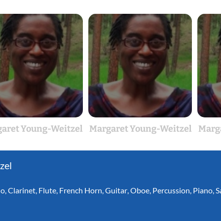
aret Young-Weitzel
Margaret Young-Weitzel
Marg
zel
lo
,
Clarinet
,
Flute
,
French Horn
,
Guitar
,
Oboe
,
Percussion
,
Piano
,
S