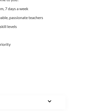
m, 7 days a week
able, passionate teachers
kill levels
riority