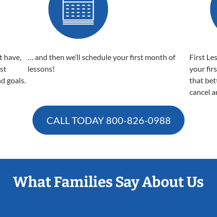
t have,
… and then we’ll schedule your first month of
First Le
est
lessons!
your fir
nd goals.
that bet
cancel a
CALL TODAY
800-826-0988
What Families Say About Us