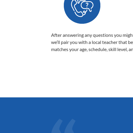
After answering any questions you migh
we’ll pair you with a local teacher that b
matches your age, schedule, skill level, a