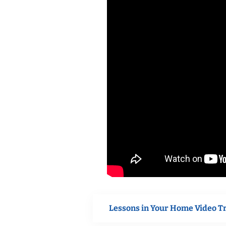
Lessons in Your Home Video T