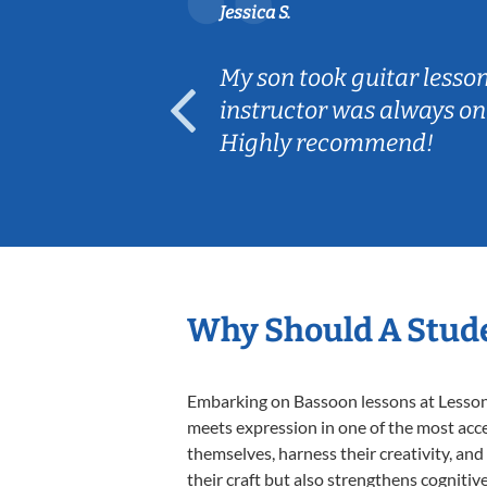
Jessica S.
ear old and
My son took guitar lesso
ep her
instructor was always on
Highly recommend!
Why Should A Stude
Embarking on Bassoon lessons at Lessons 
meets expression in one of the most acce
themselves, harness their creativity, and
their craft but also strengthens cognitiv