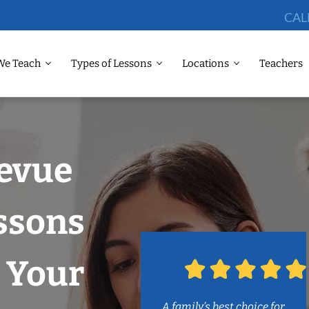
CAL
We Teach
Types of Lessons
Locations
Teachers
levue
ssons
 Your
A family’s best choice for