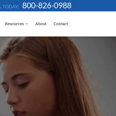
800-826-0988
L TODAY:
Resources
About
Contact