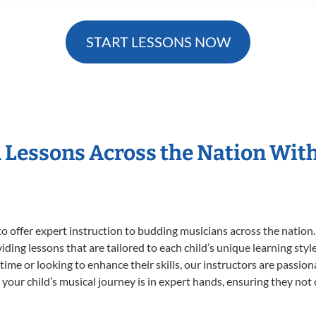
START LESSONS NOW
n Lessons Across the Nation Wit
o offer expert
instruction to budding musicians across the nation.
viding lessons that are tailored to each child’s unique learning st
t time or looking to enhance their skills, our instructors are passi
our child’s musical journey is in expert hands, ensuring they not 