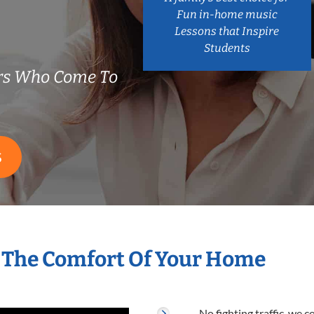
Fun in-home music
Lessons that Inspire
Students
rs Who Come To
S
 The Comfort Of Your Home
No fighting traffic, we 