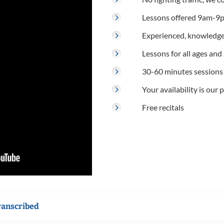
Lessons offered 9am-9p
Experienced, knowledge
Lessons for all ages and s
30-60 minutes sessions
Your availability is our p
Free recitals
ranscribed