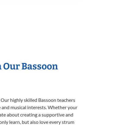
h Our Bassoon
 Our highly skilled Bassoon teachers
yle and musical interests. Whether your
onate about creating a supportive and
only learn, but also love every strum