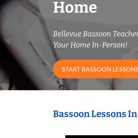
Home
Bellevue Bassoon Teache
Your Home In-Person!
START BASSOON LESSON
Bassoon Lessons In