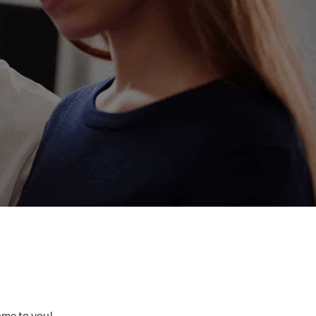
come to you!