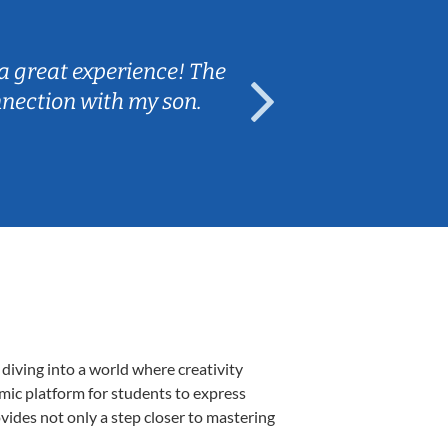
Sarah B.
a great experience! The
Caleb really 
nnection with my son.
are fun and e
diving into a world where creativity
amic platform for students to express
ovides not only a step closer to mastering