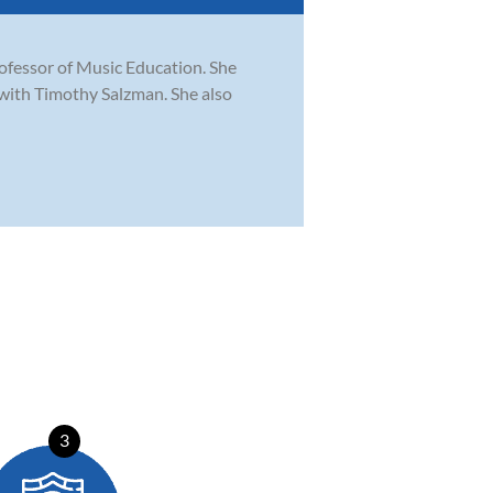
rofessor of Music Education. She
with Timothy Salzman. She also
3