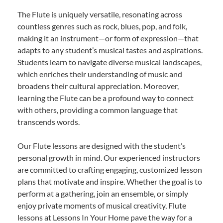
The Flute is uniquely versatile, resonating across
countless genres such as rock, blues, pop, and folk,
making it an instrument—or form of expression—that
adapts to any student’s musical tastes and aspirations.
Students learn to navigate diverse musical landscapes,
which enriches their understanding of music and
broadens their cultural appreciation. Moreover,
learning the Flute can be a profound way to connect
with others, providing a common language that
transcends words.
Our Flute lessons are designed with the student’s
personal growth in mind. Our experienced instructors
are committed to crafting engaging, customized lesson
plans that motivate and inspire. Whether the goal is to
perform at a gathering, join an ensemble, or simply
enjoy private moments of musical creativity, Flute
lessons at Lessons In Your Home pave the way for a