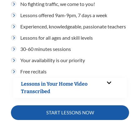
No fighting traffic, we come to you!
Lessons offered 9am-9pm, 7 days a week
Experienced, knowledgeable, passionate teachers
Lessons for all ages and skill levels
30-60 minutes sessions
Your availability is our priority
Free recitals
Lessons in Your Home Video
Transcribed
START LESSONS NOW