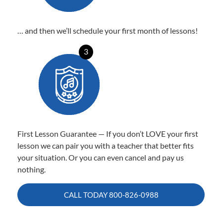
… and then we’ll schedule your first month of lessons!
3
First Lesson Guarantee — If you don’t LOVE your first
lesson we can pair you with a teacher that better fits
your situation. Or you can even cancel and pay us
nothing.
CALL TODAY
800-826-0988