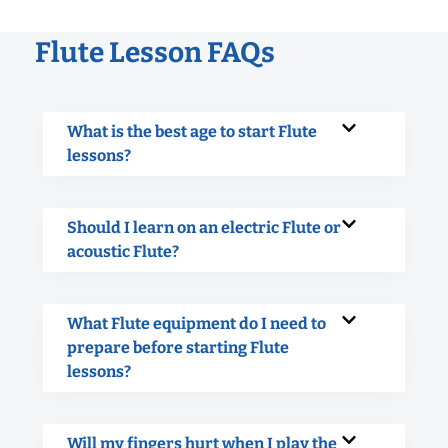
Flute Lesson FAQs
What is the best age to start Flute
lessons?
Should I learn on an electric Flute or
acoustic Flute?
What Flute equipment do I need to
prepare before starting Flute
lessons?
Will my fingers hurt when I play the