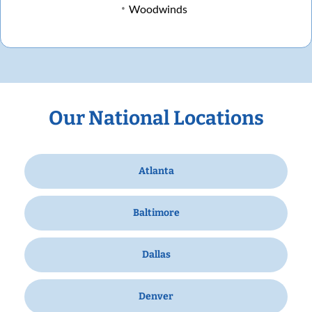
Woodwinds
Our National Locations
Atlanta
Baltimore
Dallas
Denver