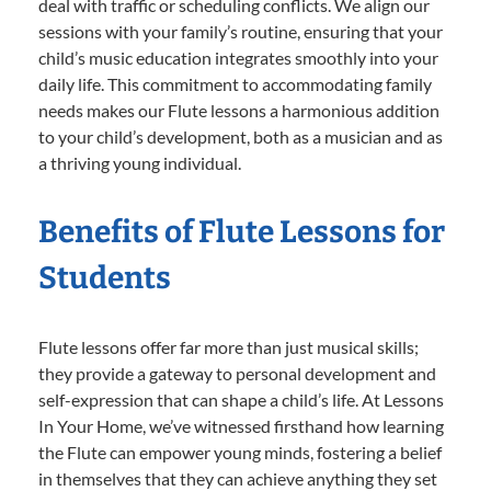
deal with traffic or scheduling conflicts. We align our
sessions with your family’s routine, ensuring that your
child’s music education integrates smoothly into your
daily life. This commitment to accommodating family
needs makes our Flute lessons a harmonious addition
to your child’s development, both as a musician and as
a thriving young individual.
Benefits of Flute Lessons for
Students
Flute lessons offer far more than just musical skills;
they provide a gateway to personal development and
self-expression that can shape a child’s life. At Lessons
In Your Home, we’ve witnessed firsthand how learning
the Flute can empower young minds, fostering a belief
in themselves that they can achieve anything they set