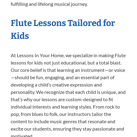
fulfilling and lifelong musical journey.
Flute Lessons Tailored for
Kids
At Lessons In Your Home, we specialize in making Flute
lessons for kids not just educational, but a total blast.
Our core belief is that learning an instrument—or voice
—should be fun, engaging, and an essential part of
developing a child’s creative expression and
personality. We recognize that each child is unique, and
that’s why our lessons are custom-designed to fit
individual interests and learning styles. From rock to
pop, from blues to folk, our instructors tailor the
content to include music genres that resonate and
excite our students, ensuring they stay passionate and
motivated.