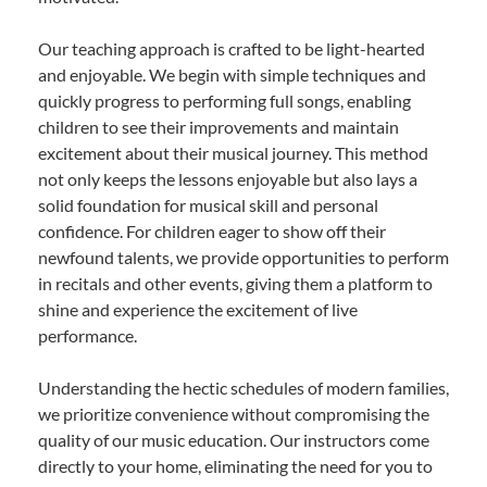
Our teaching approach is crafted to be light-hearted
and enjoyable. We begin with simple techniques and
quickly progress to performing full songs, enabling
children to see their improvements and maintain
excitement about their musical journey. This method
not only keeps the lessons enjoyable but also lays a
solid foundation for musical skill and personal
confidence. For children eager to show off their
newfound talents, we provide opportunities to perform
in recitals and other events, giving them a platform to
shine and experience the excitement of live
performance.
Understanding the hectic schedules of modern families,
we prioritize convenience without compromising the
quality of our music education. Our instructors come
directly to your home, eliminating the need for you to