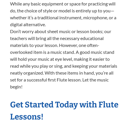
While any basic equipment or space for practicing will
do, the choice of style or model is entirely up to you—
whether it’s a traditional instrument, microphone, or a
digital alternative.
Don’t worry about sheet music or lesson books; our
teachers will bring all the necessary educational
materials to your lesson. However, one often-
overlooked item is a music stand. A good music stand
will hold your music at eye level, making it easier to
read while you play or sing, and keeping your materials
neatly organized. With these items in hand, you’re all
set for a successful first Flute lesson. Let the music
begin!
Get Started Today with Flute
Lessons!