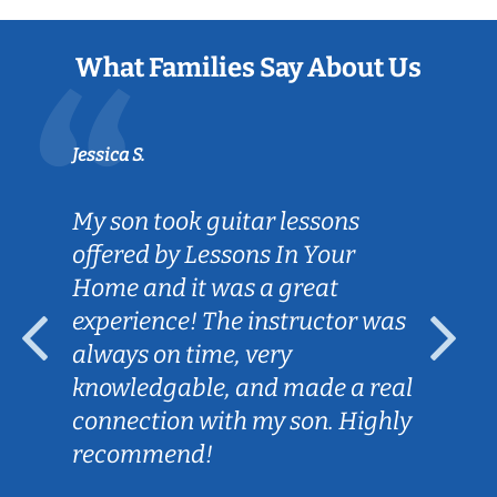
What Families Say About Us
Jessica S.
My son took guitar lessons
offered by Lessons In Your
Home and it was a great
experience! The instructor was
always on time, very
knowledgable, and made a real
connection with my son. Highly
recommend!