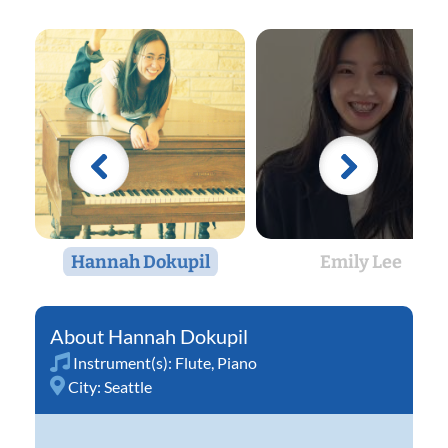
Hannah Dokupil
Emily Lee
Hannah Dokupil
Instrument(s):
Flute
,
Piano
City:
Seattle