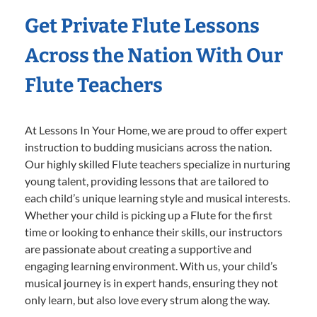
Get Private Flute Lessons
Across the Nation With Our
Flute Teachers
At Lessons In Your Home, we are proud to offer expert
instruction to budding musicians across the nation.
Our highly skilled Flute teachers specialize in nurturing
young talent, providing lessons that are tailored to
each child’s unique learning style and musical interests.
Whether your child is picking up a Flute for the first
time or looking to enhance their skills, our instructors
are passionate about creating a supportive and
engaging learning environment. With us, your child’s
musical journey is in expert hands, ensuring they not
only learn, but also love every strum along the way.