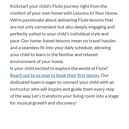
Kickstart your child’s Flute journey right from the
comfort of your own home with Lessons In Your Home.
We’re passionate about delivering Flute lessons that
are not only convenient but also deeply engaging and
perfectly suited to your child’s individual style and
pace. Our home-based lessons mean no travel hassles
and a seamless fit into your daily schedule, allowing
your child to learn in the familiar and relaxed
environment of your home.
Is your child excited to explore the world of Flute?
Reach out to us now to book their first lesson.
Our
dedicated team is eager to connect your child with an
instructor who will inspire and guide them every step
of the way. Let’s transform your living room into a stage
for musical growth and discovery!