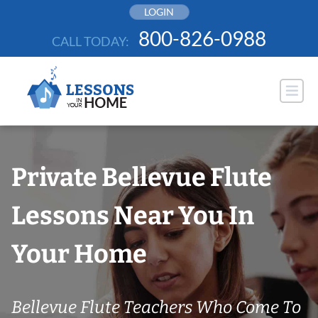
Skip
LOGIN
to
800-826-0988
CALL TODAY:
content
Private Bellevue Flute
Lessons Near You In
Your Home
Bellevue Flute Teachers Who Come To