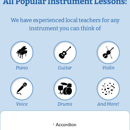
All Popular Instrument Lessons:
We have experienced local teachers for any
instrument you can think of
Piano
Guitar
Violin
Voice
Drums
And More!
Accordion