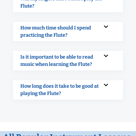
Flute?
How much time should I spend
practicing the Flute?
Is it important to be able to read
music when learning the Flute?
How long does it take to be good at
playing the Flute?