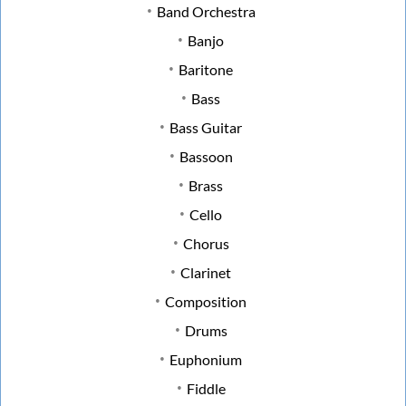
Band Orchestra
Banjo
Baritone
Bass
Bass Guitar
Bassoon
Brass
Cello
Chorus
Clarinet
Composition
Drums
Euphonium
Fiddle