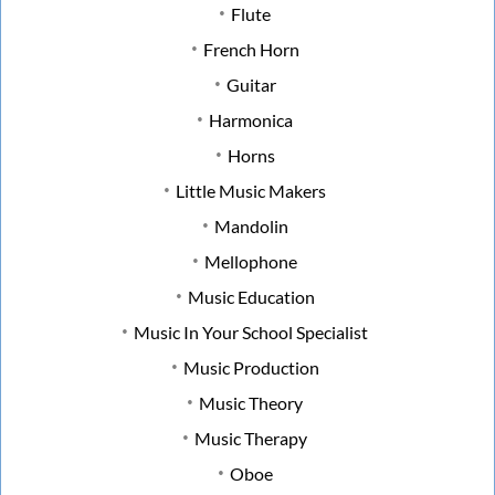
Flute
French Horn
Guitar
Harmonica
Horns
Little Music Makers
Mandolin
Mellophone
Music Education
Music In Your School Specialist
Music Production
Music Theory
Music Therapy
Oboe