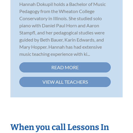
Hannah Dokupil holds a Bachelor of Music
Pedagogy from the Wheaton College
Conservatory in Illinois. She studied solo
piano with Daniel Paul Horn and Aaron
Stampfl, and her pedagogical studies were
guided by Beth Bauer, Karin Edwards, and
Mary Hopper. Hannah has had extensive
music teaching experience with ki...
READ MORE
VIEW ALL TEACHERS
When you call Lessons In