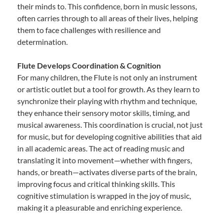
their minds to. This confidence, born in music lessons,
often carries through to all areas of their lives, helping
them to face challenges with resilience and
determination.
Flute Develops Coordination & Cognition
For many children, the Flute is not only an instrument
or artistic outlet but a tool for growth. As they learn to
synchronize their playing with rhythm and technique,
they enhance their sensory motor skills, timing, and
musical awareness. This coordination is crucial, not just
for music, but for developing cognitive abilities that aid
in all academic areas. The act of reading music and
translating it into movement—whether with fingers,
hands, or breath—activates diverse parts of the brain,
improving focus and critical thinking skills. This
cognitive stimulation is wrapped in the joy of music,
making it a pleasurable and enriching experience.