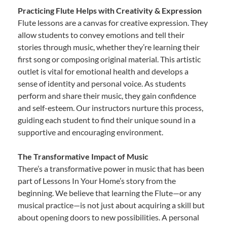
Practicing Flute Helps with Creativity & Expression
Flute lessons are a canvas for creative expression. They
allow students to convey emotions and tell their
stories through music, whether they’re learning their
first song or composing original material. This artistic
outlet is vital for emotional health and develops a
sense of identity and personal voice. As students
perform and share their music, they gain confidence
and self-esteem. Our instructors nurture this process,
guiding each student to find their unique sound in a
supportive and encouraging environment.
The Transformative Impact of Music
There’s a transformative power in music that has been
part of Lessons In Your Home’s story from the
beginning. We believe that learning the Flute—or any
musical practice—is not just about acquiring a skill but
about opening doors to new possibilities. A personal