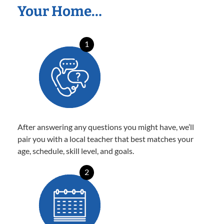
Your Home…
1
After answering any questions you might have, we’ll
pair you with a local teacher that best matches your
age, schedule, skill level, and goals.
2