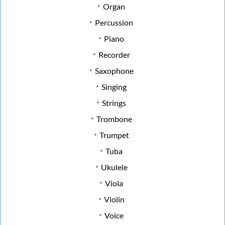
Organ
Percussion
Piano
Recorder
Saxophone
Singing
Strings
Trombone
Trumpet
Tuba
Ukulele
Viola
Violin
Voice