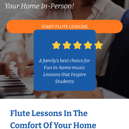
Your Home In-Person!
START FLUTE LESSONS
A family’s best choice for
Fun in-home music
Lessons that Inspire
Students
Flute Lessons In The
Comfort Of Your Home