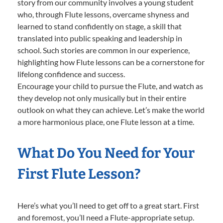
story from our community involves a young student
who, through Flute lessons, overcame shyness and
learned to stand confidently on stage, a skill that
translated into public speaking and leadership in
school. Such stories are common in our experience,
highlighting how Flute lessons can be a cornerstone for
lifelong confidence and success.
Encourage your child to pursue the Flute, and watch as
they develop not only musically but in their entire
outlook on what they can achieve. Let’s make the world
a more harmonious place, one Flute lesson at a time.
What Do You Need for Your
First Flute Lesson?
Here’s what you’ll need to get off to a great start. First
and foremost, you’ll need a Flute-appropriate setup.