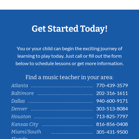
Get Started Today!
You or your child can begin the exciting journey of
learning to play today. Just call or fill out the form
below to schedule lessons or get more information.
Find a music teacher in your area:
770-439-3579
Atlanta
202-316-1611
Baltimore
940-600-9171
Dallas
303-513-8084
Denver
713-825-7797
Houston
816-856-0408
Kansas City
Miami/South
305-431-9500