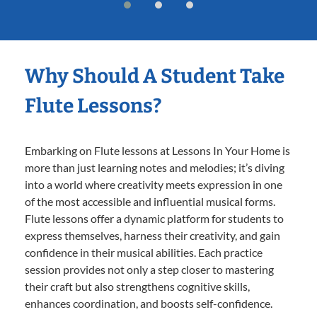
Why Should A Student Take
Flute Lessons?
Embarking on Flute lessons at Lessons In Your Home is
more than just learning notes and melodies; it’s diving
into a world where creativity meets expression in one
of the most accessible and influential musical forms.
Flute lessons offer a dynamic platform for students to
express themselves, harness their creativity, and gain
confidence in their musical abilities. Each practice
session provides not only a step closer to mastering
their craft but also strengthens cognitive skills,
enhances coordination, and boosts self-confidence.