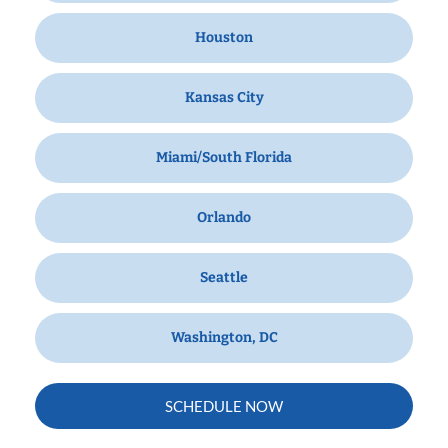
Houston
Kansas City
Miami/South Florida
Orlando
Seattle
Washington, DC
SCHEDULE NOW