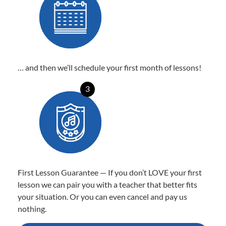
… and then we’ll schedule your first month of lessons!
3
First Lesson Guarantee — If you don’t LOVE your first
lesson we can pair you with a teacher that better fits
your situation. Or you can even cancel and pay us
nothing.