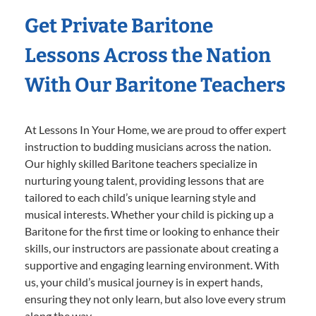
Get Private Baritone
Lessons Across the Nation
With Our Baritone Teachers
At Lessons In Your Home, we are proud to offer expert
instruction to budding musicians across the nation.
Our highly skilled Baritone teachers specialize in
nurturing young talent, providing lessons that are
tailored to each child’s unique learning style and
musical interests. Whether your child is picking up a
Baritone for the first time or looking to enhance their
skills, our instructors are passionate about creating a
supportive and engaging learning environment. With
us, your child’s musical journey is in expert hands,
ensuring they not only learn, but also love every strum
along the way.