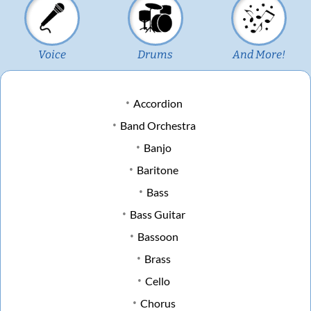
Voice
Drums
And More!
Accordion
Band Orchestra
Banjo
Baritone
Bass
Bass Guitar
Bassoon
Brass
Cello
Chorus