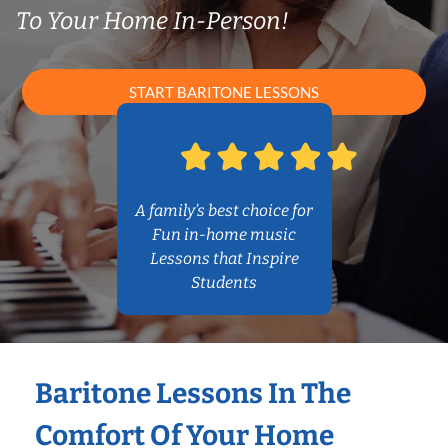
To Your Home In-Person!
START BARITONE LESSONS
A family’s best choice for
Fun in-home music
Lessons that Inspire
Students
Baritone Lessons In The
Comfort Of Your Home