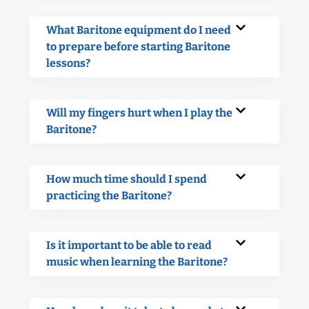
What Baritone equipment do I need
to prepare before starting Baritone
lessons?
Will my fingers hurt when I play the
Baritone?
How much time should I spend
practicing the Baritone?
Is it important to be able to read
music when learning the Baritone?