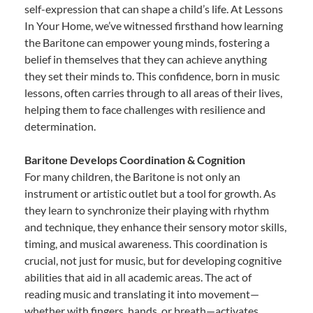
self-expression that can shape a child’s life. At Lessons
In Your Home, we’ve witnessed firsthand how learning
the Baritone can empower young minds, fostering a
belief in themselves that they can achieve anything
they set their minds to. This confidence, born in music
lessons, often carries through to all areas of their lives,
helping them to face challenges with resilience and
determination.
Baritone Develops Coordination & Cognition
For many children, the Baritone is not only an
instrument or artistic outlet but a tool for growth. As
they learn to synchronize their playing with rhythm
and technique, they enhance their sensory motor skills,
timing, and musical awareness. This coordination is
crucial, not just for music, but for developing cognitive
abilities that aid in all academic areas. The act of
reading music and translating it into movement—
whether with fingers, hands, or breath—activates