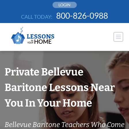
Skip
LOGIN
to
800-826-0988
CALL TODAY:
content
Private Bellevue
Baritone Lessons Near
You In Your Home
Bellevue Baritone Teachers Who Come