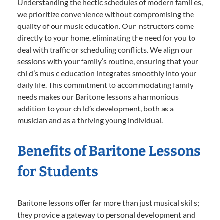
Understanding the hectic schedules of modern families,
we prioritize convenience without compromising the
quality of our music education. Our instructors come
directly to your home, eliminating the need for you to
deal with traffic or scheduling conflicts. We align our
sessions with your family’s routine, ensuring that your
child’s music education integrates smoothly into your
daily life. This commitment to accommodating family
needs makes our Baritone lessons a harmonious
addition to your child’s development, both as a
musician and as a thriving young individual.
Benefits of Baritone Lessons
for Students
Baritone lessons offer far more than just musical skills;
they provide a gateway to personal development and