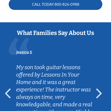
CALL TODAY
800-826-0988
What Families Say About Us
Jessica S.
My son took guitar lessons
offered by Lessons In Your
Home and it was a great
experience! The instructor was
always on time, very
knowledgable, and made a real