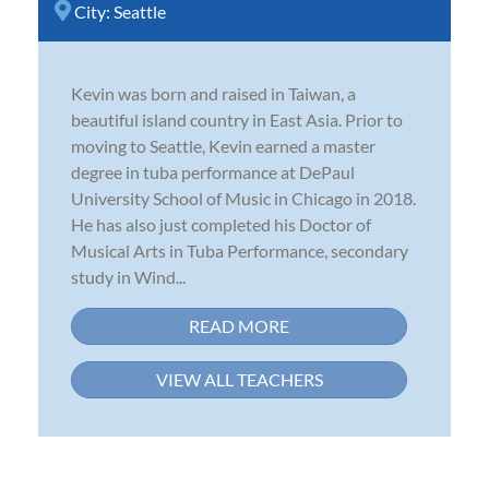
City:
Seattle
Kevin was born and raised in Taiwan, a
beautiful island country in East Asia. Prior to
moving to Seattle, Kevin earned a master
degree in tuba performance at DePaul
University School of Music in Chicago in 2018.
He has also just completed his Doctor of
Musical Arts in Tuba Performance, secondary
study in Wind...
READ MORE
VIEW ALL TEACHERS