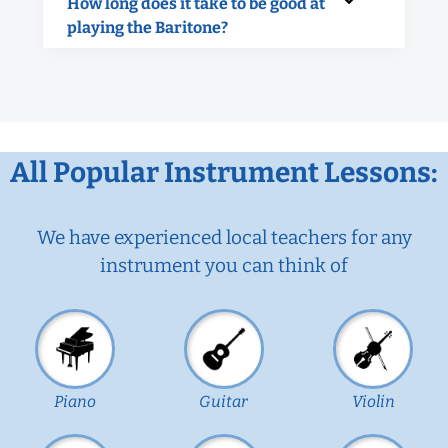
How long does it take to be good at
playing the Baritone?
All Popular Instrument Lessons:
We have experienced local teachers for any
instrument you can think of
Piano
Guitar
Violin