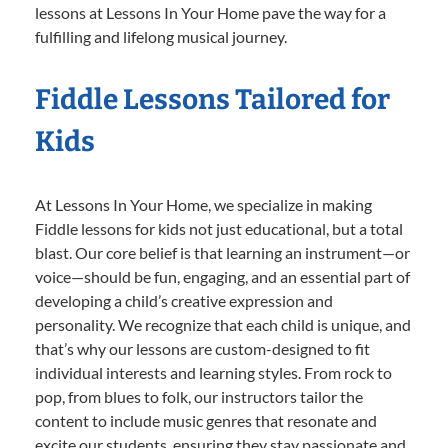
lessons at Lessons In Your Home pave the way for a
fulfilling and lifelong musical journey.
Fiddle Lessons Tailored for
Kids
At Lessons In Your Home, we specialize in making
Fiddle lessons for kids not just educational, but a total
blast. Our core belief is that learning an instrument—or
voice—should be fun, engaging, and an essential part of
developing a child’s creative expression and
personality. We recognize that each child is unique, and
that’s why our lessons are custom-designed to fit
individual interests and learning styles. From rock to
pop, from blues to folk, our instructors tailor the
content to include music genres that resonate and
excite our students, ensuring they stay passionate and