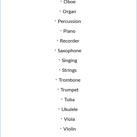
Oboe
Organ
Percussion
Piano
Recorder
Saxophone
Singing
Strings
Trombone
Trumpet
Tuba
Ukulele
Viola
Violin