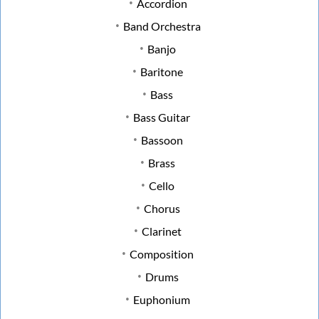
Accordion
Band Orchestra
Banjo
Baritone
Bass
Bass Guitar
Bassoon
Brass
Cello
Chorus
Clarinet
Composition
Drums
Euphonium