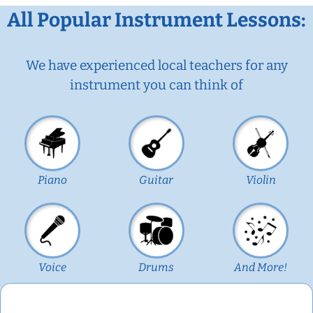
All Popular Instrument Lessons:
We have experienced local teachers for any
instrument you can think of
Piano
Guitar
Violin
Voice
Drums
And More!