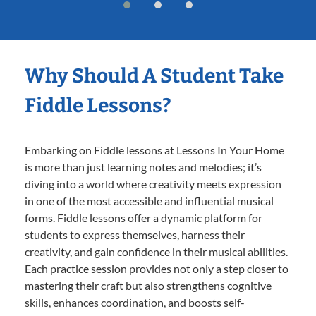
Why Should A Student Take
Fiddle Lessons?
Embarking on Fiddle lessons at Lessons In Your Home
is more than just learning notes and melodies; it’s
diving into a world where creativity meets expression
in one of the most accessible and influential musical
forms. Fiddle lessons offer a dynamic platform for
students to express themselves, harness their
creativity, and gain confidence in their musical abilities.
Each practice session provides not only a step closer to
mastering their craft but also strengthens cognitive
skills, enhances coordination, and boosts self-