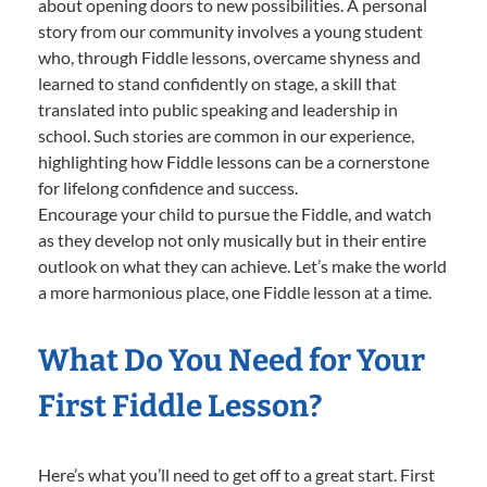
about opening doors to new possibilities. A personal
story from our community involves a young student
who, through Fiddle lessons, overcame shyness and
learned to stand confidently on stage, a skill that
translated into public speaking and leadership in
school. Such stories are common in our experience,
highlighting how Fiddle lessons can be a cornerstone
for lifelong confidence and success.
Encourage your child to pursue the Fiddle, and watch
as they develop not only musically but in their entire
outlook on what they can achieve. Let’s make the world
a more harmonious place, one Fiddle lesson at a time.
What Do You Need for Your
First Fiddle Lesson?
Here’s what you’ll need to get off to a great start. First