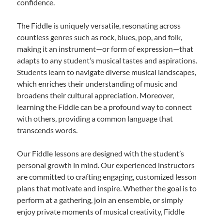
confidence.
The Fiddle is uniquely versatile, resonating across
countless genres such as rock, blues, pop, and folk,
making it an instrument—or form of expression—that
adapts to any student’s musical tastes and aspirations.
Students learn to navigate diverse musical landscapes,
which enriches their understanding of music and
broadens their cultural appreciation. Moreover,
learning the Fiddle can be a profound way to connect
with others, providing a common language that
transcends words.
Our Fiddle lessons are designed with the student’s
personal growth in mind. Our experienced instructors
are committed to crafting engaging, customized lesson
plans that motivate and inspire. Whether the goal is to
perform at a gathering, join an ensemble, or simply
enjoy private moments of musical creativity, Fiddle