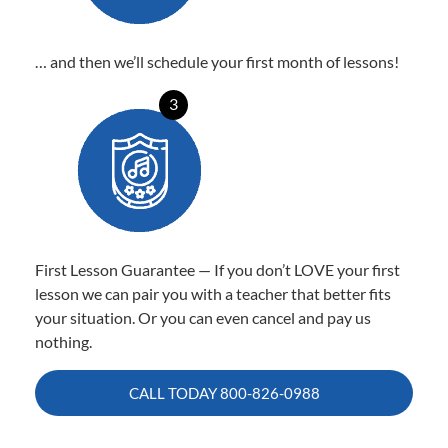
… and then we’ll schedule your first month of lessons!
3
First Lesson Guarantee — If you don’t LOVE your first
lesson we can pair you with a teacher that better fits
your situation. Or you can even cancel and pay us
nothing.
CALL TODAY
800-826-0988