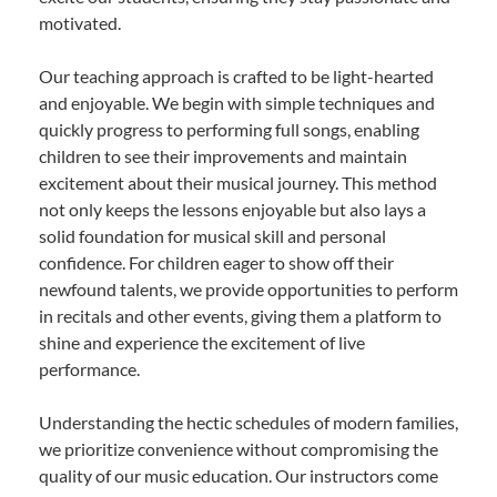
motivated.
Our teaching approach is crafted to be light-hearted
and enjoyable. We begin with simple techniques and
quickly progress to performing full songs, enabling
children to see their improvements and maintain
excitement about their musical journey. This method
not only keeps the lessons enjoyable but also lays a
solid foundation for musical skill and personal
confidence. For children eager to show off their
newfound talents, we provide opportunities to perform
in recitals and other events, giving them a platform to
shine and experience the excitement of live
performance.
Understanding the hectic schedules of modern families,
we prioritize convenience without compromising the
quality of our music education. Our instructors come