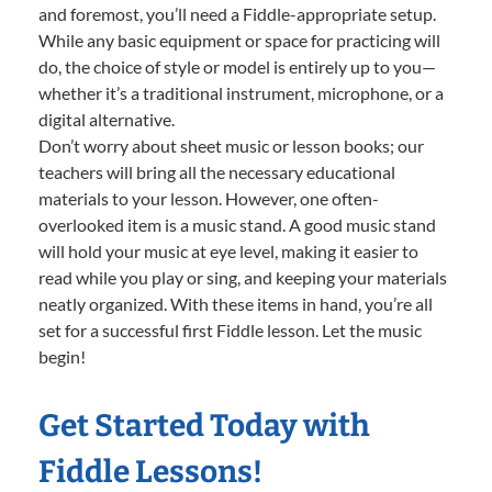
and foremost, you’ll need a Fiddle-appropriate setup.
While any basic equipment or space for practicing will
do, the choice of style or model is entirely up to you—
whether it’s a traditional instrument, microphone, or a
digital alternative.
Don’t worry about sheet music or lesson books; our
teachers will bring all the necessary educational
materials to your lesson. However, one often-
overlooked item is a music stand. A good music stand
will hold your music at eye level, making it easier to
read while you play or sing, and keeping your materials
neatly organized. With these items in hand, you’re all
set for a successful first Fiddle lesson. Let the music
begin!
Get Started Today with
Fiddle Lessons!