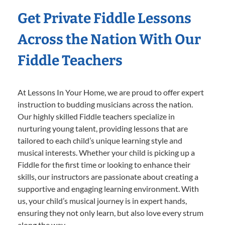
Get Private Fiddle Lessons
Across the Nation With Our
Fiddle Teachers
At Lessons In Your Home, we are proud to offer expert
instruction to budding musicians across the nation.
Our highly skilled Fiddle teachers specialize in
nurturing young talent, providing lessons that are
tailored to each child’s unique learning style and
musical interests. Whether your child is picking up a
Fiddle for the first time or looking to enhance their
skills, our instructors are passionate about creating a
supportive and engaging learning environment. With
us, your child’s musical journey is in expert hands,
ensuring they not only learn, but also love every strum
along the way.