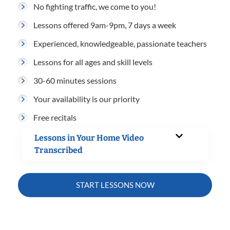
No fighting traffic, we come to you!
Lessons offered 9am-9pm, 7 days a week
Experienced, knowledgeable, passionate teachers
Lessons for all ages and skill levels
30-60 minutes sessions
Your availability is our priority
Free recitals
Lessons in Your Home Video
Transcribed
START LESSONS NOW