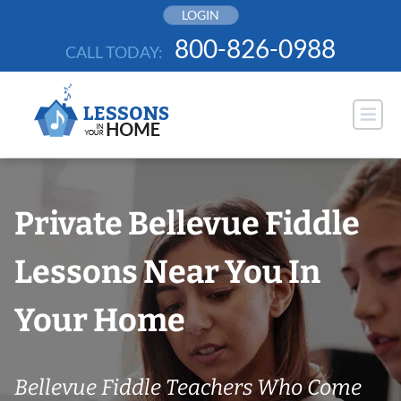
Skip
LOGIN
to
800-826-0988
CALL TODAY:
content
Private Bellevue Fiddle
Lessons Near You In
Your Home
Bellevue Fiddle Teachers Who Come