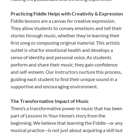
Practicing Fiddle Helps with Creativity & Expression
Fiddle lessons are a canvas for creative expression.
They allow students to convey emotions and tell their
stories through music, whether they’re learning their
first song or composing original material. This artistic
outlet is vital for emotional health and develops a
sense of identity and personal voice. As students
perform and share their music, they gain confidence
and self-esteem. Our instructors nurture this process,
guiding each student to find their unique sound in a
supportive and encouraging environment.
The Transformative Impact of Music
There’s a transformative power in music that has been
part of Lessons In Your Home’s story from the
beginning. We believe that learning the Fiddle—or any
musical practice—is not just about acquiring a skill but