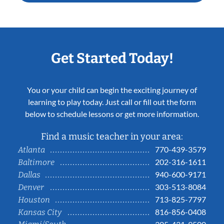
Get Started Today!
You or your child can begin the exciting journey of
learning to play today. Just call or fill out the form
below to schedule lessons or get more information.
Find a music teacher in your area:
770-439-3579
Atlanta
202-316-1611
Baltimore
940-600-9171
Dallas
303-513-8084
Denver
713-825-7797
Houston
816-856-0408
Kansas City