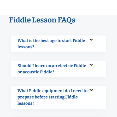
Fiddle Lesson FAQs
What is the best age to start Fiddle
lessons?
Should I learn on an electric Fiddle
or acoustic Fiddle?
What Fiddle equipment do I need to
prepare before starting Fiddle
lessons?