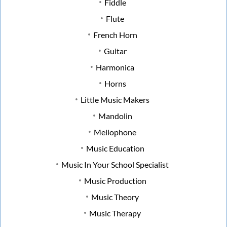
Fiddle
Flute
French Horn
Guitar
Harmonica
Horns
Little Music Makers
Mandolin
Mellophone
Music Education
Music In Your School Specialist
Music Production
Music Theory
Music Therapy