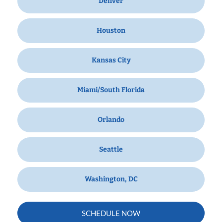
Denver
Houston
Kansas City
Miami/South Florida
Orlando
Seattle
Washington, DC
SCHEDULE NOW