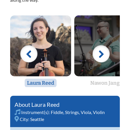
Laura Reed
Nawon Jang
Laura Reed
Instrument(s):
Fiddle
,
Strings
,
Viola
,
Violin
City:
Seattle