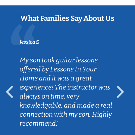
What Families Say About Us
Jessica S.
My son took guitar lessons
offered by Lessons In Your
Home and it was a great
experience! The instructor was
always on time, very
knowledgable, and made a real
connection with my son. Highly
recommend!