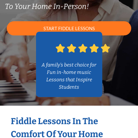
To Your Home In-Person!
START FIDDLE LESSONS
A family’s best choice for
Fun in-home music
Lessons that Inspire
Students
Fiddle Lessons In The
Comfort Of Your Home