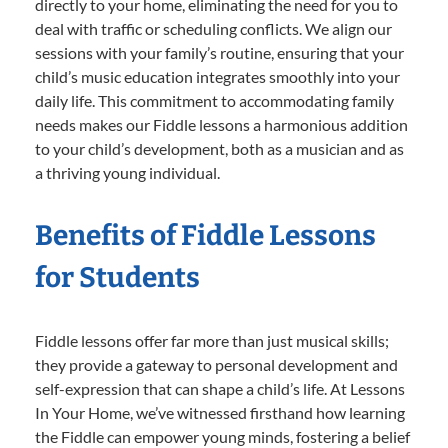
directly to your home, eliminating the need for you to
deal with traffic or scheduling conflicts. We align our
sessions with your family’s routine, ensuring that your
child’s music education integrates smoothly into your
daily life. This commitment to accommodating family
needs makes our Fiddle lessons a harmonious addition
to your child’s development, both as a musician and as
a thriving young individual.
Benefits of Fiddle Lessons
for Students
Fiddle lessons offer far more than just musical skills;
they provide a gateway to personal development and
self-expression that can shape a child’s life. At Lessons
In Your Home, we’ve witnessed firsthand how learning
the Fiddle can empower young minds, fostering a belief