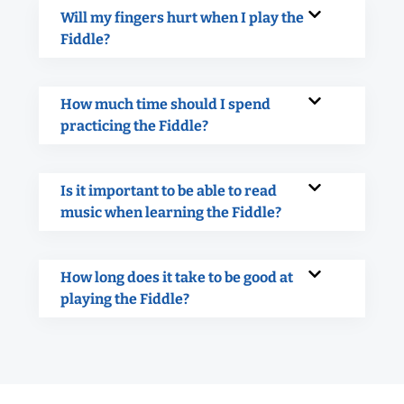
Will my fingers hurt when I play the
Fiddle?
How much time should I spend
practicing the Fiddle?
Is it important to be able to read
music when learning the Fiddle?
How long does it take to be good at
playing the Fiddle?