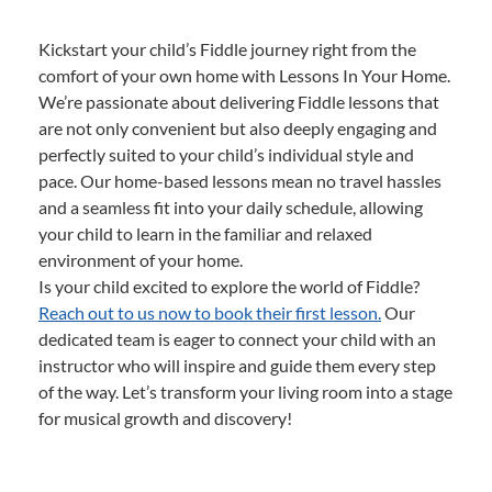
Kickstart your child’s Fiddle journey right from the
comfort of your own home with Lessons In Your Home.
We’re passionate about delivering Fiddle lessons that
are not only convenient but also deeply engaging and
perfectly suited to your child’s individual style and
pace. Our home-based lessons mean no travel hassles
and a seamless fit into your daily schedule, allowing
your child to learn in the familiar and relaxed
environment of your home.
Is your child excited to explore the world of Fiddle?
Reach out to us now to book their first lesson.
Our
dedicated team is eager to connect your child with an
instructor who will inspire and guide them every step
of the way. Let’s transform your living room into a stage
for musical growth and discovery!