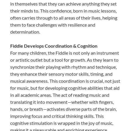
in themselves that they can achieve anything they set
their minds to. This confidence, born in music lessons,
often carries through to all areas of their lives, helping
them to face challenges with resilience and
determination.
Fiddle Develops Coordination & Cognition
For many children, the Fiddle is not only an instrument
or artistic outlet but a tool for growth. As they learn to
synchronize their playing with rhythm and technique,
they enhance their sensory motor skills, timing, and
musical awareness. This coordination is crucial, not just
for music, but for developing cognitive abilities that aid
in all academic areas. The act of reading music and
translating it into movement—whether with fingers,
hands, or breath—activates diverse parts of the brain,
improving focus and critical thinking skills. This
cognitive stimulation is wrapped in the joy of music,
making it a pleasurable and enriching experience.