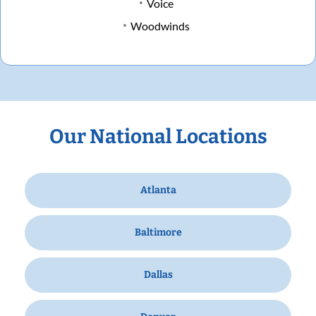
Voice
Woodwinds
Our National Locations
Atlanta
Baltimore
Dallas