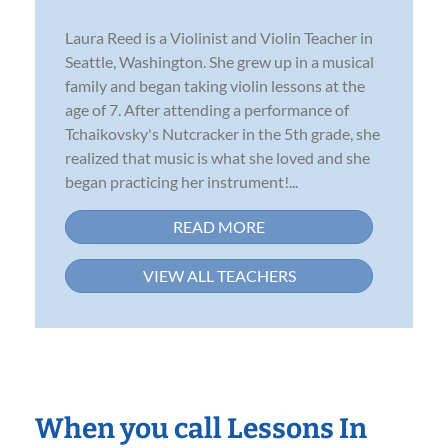
Laura Reed is a Violinist and Violin Teacher in
Seattle, Washington. She grew up in a musical
family and began taking violin lessons at the
age of 7. After attending a performance of
Tchaikovsky's Nutcracker in the 5th grade, she
realized that music is what she loved and she
began practicing her instrument!...
READ MORE
VIEW ALL TEACHERS
When you call Lessons In