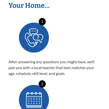
Your Home…
1
After answering any questions you might have, we’ll
pair you with a local teacher that best matches your
age, schedule, skill level, and goals.
2