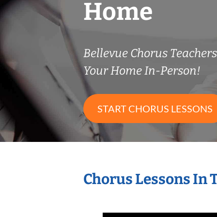
Home
Bellevue Chorus Teacher
Your Home In-Person!
START CHORUS LESSONS
Chorus Lessons In 