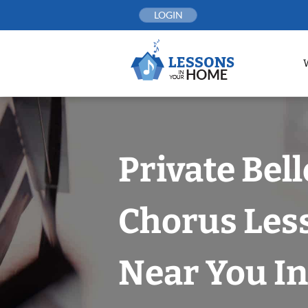
Skip
LOGIN
to
content
Private Bel
Chorus Les
Near You In