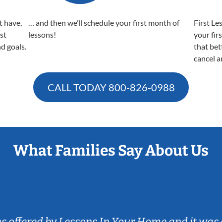
t have,
… and then we’ll schedule your first month of
First Le
est
lessons!
your fir
nd goals.
that bet
cancel a
CALL TODAY
800-826-0988
What Families Say About Us
ns offered by Lessons In Your Home and it was 