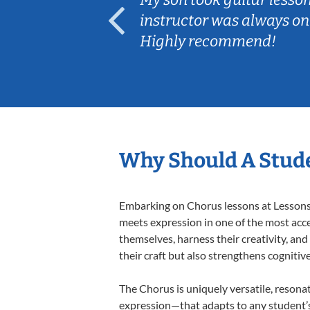
ep her
instructor was always on
Highly recommend!
Why Should A Stude
Embarking on Chorus lessons at Lessons I
meets expression in one of the most acce
themselves, harness their creativity, and
their craft but also strengthens cognitiv
The Chorus is uniquely versatile, resona
expression—that adapts to any student’s 