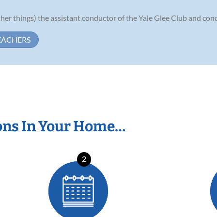
er things) the assistant conductor of the Yale Glee Club and condu
EACHERS
ons In Your Home…
2