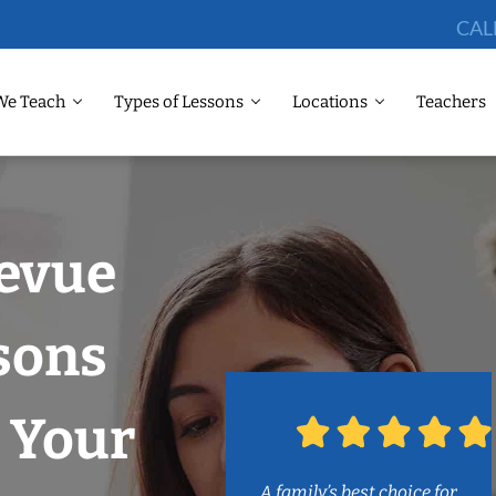
CAL
We Teach
Types of Lessons
Locations
Teachers
levue
sons
 Your
A family’s best choice for