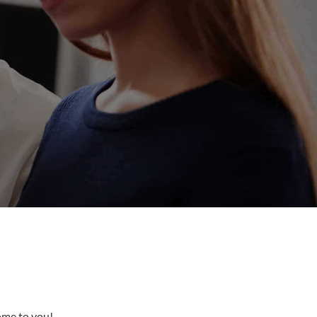
come to you!