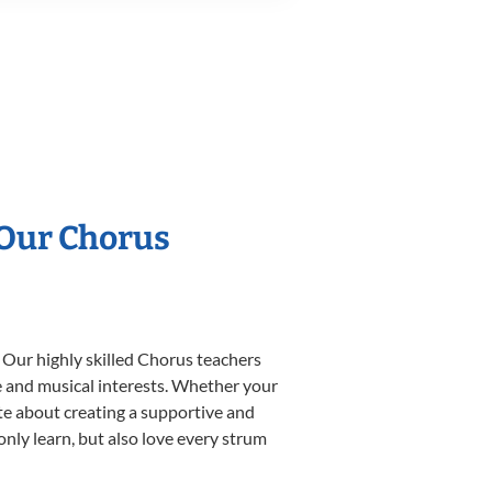
 Our Chorus
 Our highly skilled Chorus teachers
yle and musical interests. Whether your
nate about creating a supportive and
only learn, but also love every strum