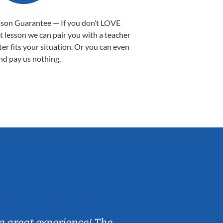
sson Guarantee — If you don’t LOVE
st lesson we can pair you with a teacher
ter fits your situation. Or you can even
nd pay us nothing.
Sarah B.
a great experience! The
Caleb really 