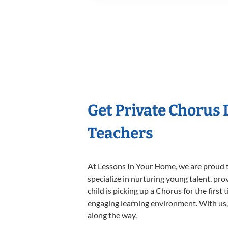
Get Private Chorus
Teachers
At Lessons In Your Home, we are proud t
specialize in nurturing young talent, pro
child is picking up a Chorus for the first
engaging learning environment. With us, y
along the way.