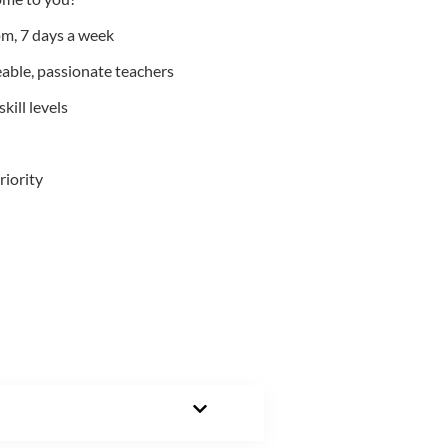
m, 7 days a week
able, passionate teachers
kill levels
riority