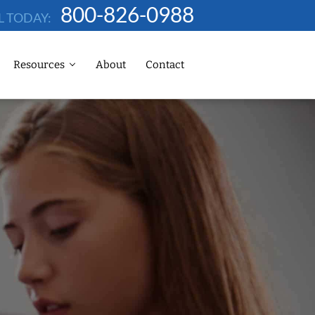
800-826-0988
L TODAY:
Resources
About
Contact