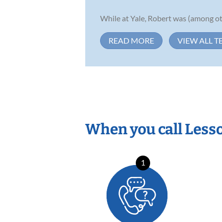
While at Yale, Robert was (among oth
READ MORE
VIEW ALL T
When you call Less
1