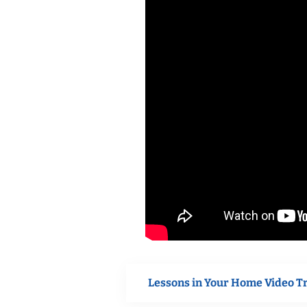
Lessons in Your Home Video T