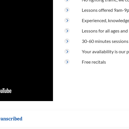
Lessons offered 9am-9p
Experienced, knowledge
Lessons for all ages and s
30-60 minutes sessions
Your availability is our p
Free recitals
ranscribed