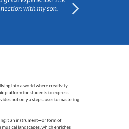
nnection with my son.
are fun and e
iving into a world where creativity
ic platform for students to express
ovides not only a step closer to mastering
king it an instrument—or form of
e musical landscapes, which enriches