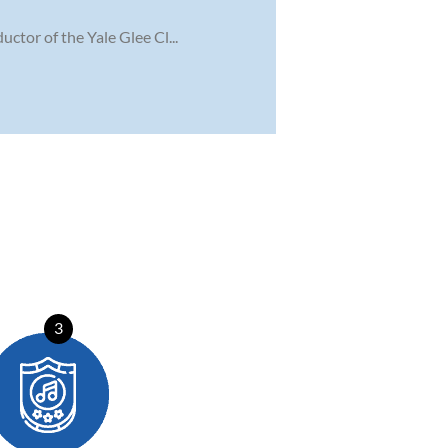
ctor of the Yale Glee Cl...
3