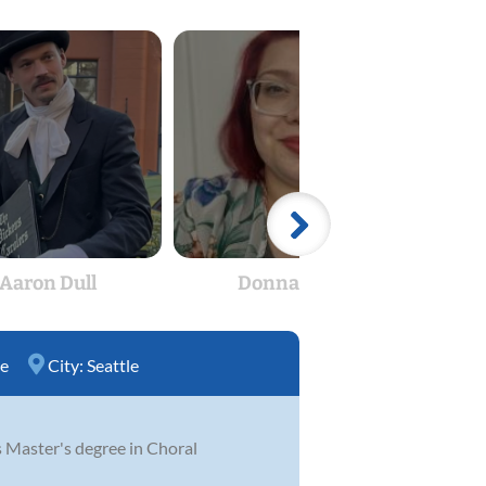
Aaron Dull
Donna Bull
Cur
ce
City:
Seattle
s Master's degree in Choral