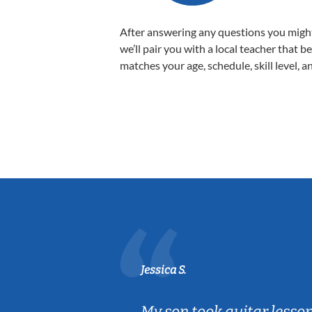
After answering any questions you migh
we’ll pair you with a local teacher that b
matches your age, schedule, skill level, a
Jessica S.
ear old and
My son took guitar lesso