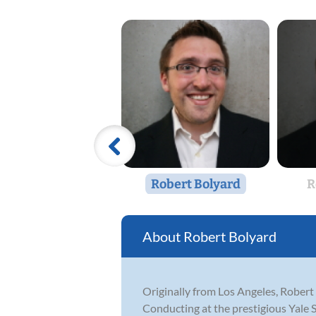
Robert Bolyard
R
Robert Bolyard
Originally from Los Angeles, Robert
Conducting at the prestigious Yale 