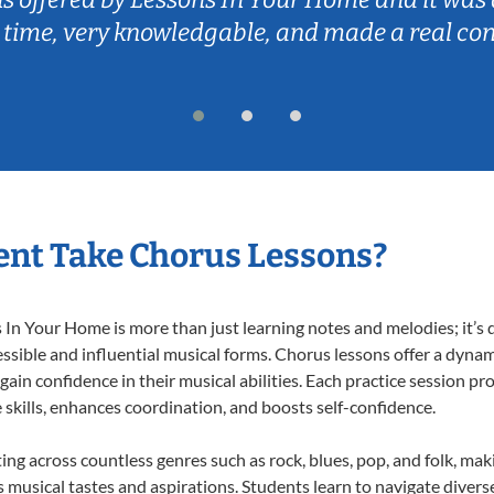
 time, very knowledgable, and made a real co
nt Take Chorus Lessons?
n Your Home is more than just learning notes and melodies; it’s d
ssible and influential musical forms. Chorus lessons offer a dynam
 gain confidence in their musical abilities. Each practice session pr
e skills, enhances coordination, and boosts self-confidence.
ting across countless genres such as rock, blues, pop, and folk, ma
musical tastes and aspirations. Students learn to navigate divers