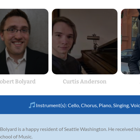
obert Bolyard
Curtis Anderson
Instrument(s):
Cello
,
Chorus
,
Piano
,
Singing
,
Voi
 Bolyard is a happy resident of Seattle Washington. He received hi
School of Music.