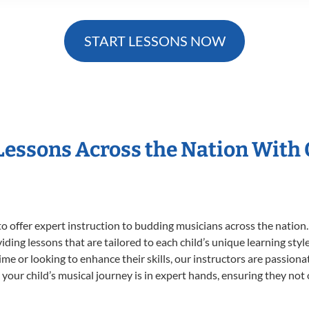
START LESSONS NOW
 Lessons Across the Nation With
o offer expert
instruction to budding musicians across the nation.
viding lessons that are tailored to each child’s unique learning st
 time or looking to enhance their skills, our instructors are passio
our child’s musical journey is in expert hands, ensuring they not 