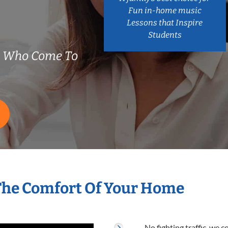
Fun in-home music
Lessons that Inspire
Students
s Who Come To
The Comfort Of Your Home
No fighting traffic, we 