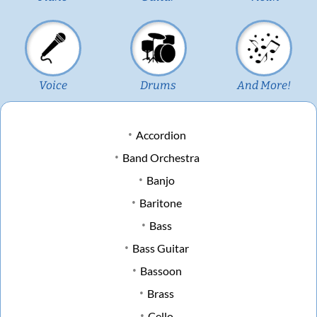
Voice
Drums
And More!
Accordion
Band Orchestra
Banjo
Baritone
Bass
Bass Guitar
Bassoon
Brass
Cello