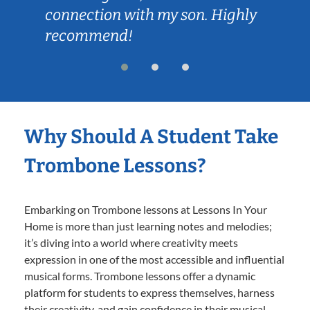
connection with my son. Highly
recommend!
Why Should A Student Take
Trombone Lessons?
Embarking on Trombone lessons at Lessons In Your
Home is more than just learning notes and melodies;
it’s diving into a world where creativity meets
expression in one of the most accessible and influential
musical forms. Trombone lessons offer a dynamic
platform for students to express themselves, harness
their creativity, and gain confidence in their musical