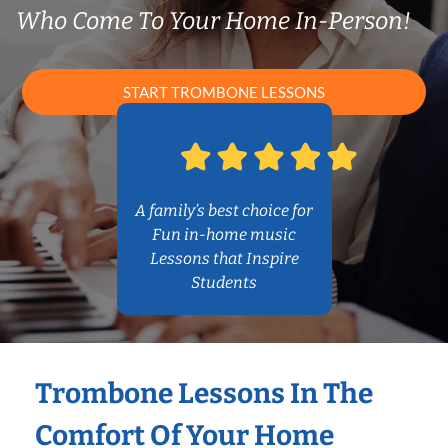
Who Come To Your Home In-Person!
START TROMBONE LESSONS
A family’s best choice for
Fun in-home music
Lessons that Inspire
Students
Trombone Lessons In The
Comfort Of Your Home