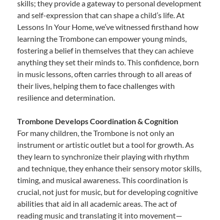
skills; they provide a gateway to personal development
and self-expression that can shape a child’s life. At
Lessons In Your Home, we’ve witnessed firsthand how
learning the Trombone can empower young minds,
fostering a belief in themselves that they can achieve
anything they set their minds to. This confidence, born
in music lessons, often carries through to all areas of
their lives, helping them to face challenges with
resilience and determination.
Trombone Develops Coordination & Cognition
For many children, the Trombone is not only an
instrument or artistic outlet but a tool for growth. As
they learn to synchronize their playing with rhythm
and technique, they enhance their sensory motor skills,
timing, and musical awareness. This coordination is
crucial, not just for music, but for developing cognitive
abilities that aid in all academic areas. The act of
reading music and translating it into movement—