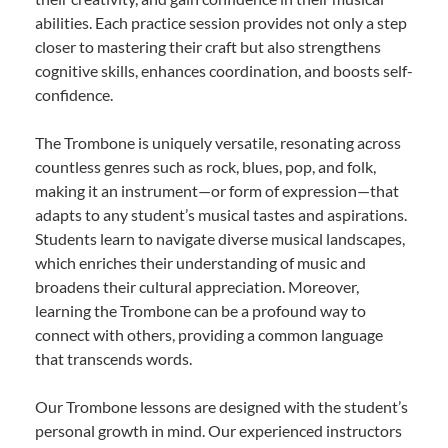
abilities. Each practice session provides not only a step
closer to mastering their craft but also strengthens
cognitive skills, enhances coordination, and boosts self-
confidence.
The Trombone is uniquely versatile, resonating across
countless genres such as rock, blues, pop, and folk,
making it an instrument—or form of expression—that
adapts to any student’s musical tastes and aspirations.
Students learn to navigate diverse musical landscapes,
which enriches their understanding of music and
broadens their cultural appreciation. Moreover,
learning the Trombone can be a profound way to
connect with others, providing a common language
that transcends words.
Our Trombone lessons are designed with the student’s
personal growth in mind. Our experienced instructors