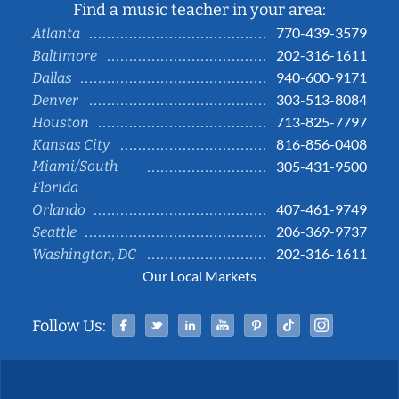
Find a music teacher in your area:
770-439-3579
Atlanta
202-316-1611
Baltimore
940-600-9171
Dallas
303-513-8084
Denver
713-825-7797
Houston
816-856-0408
Kansas City
Miami/South
305-431-9500
Florida
407-461-9749
Orlando
206-369-9737
Seattle
202-316-1611
Washington, DC
Our Local Markets
Facebook
Twitter
Linked In
YouTube
Pinterest
Tiktok
Instag
Follow Us: