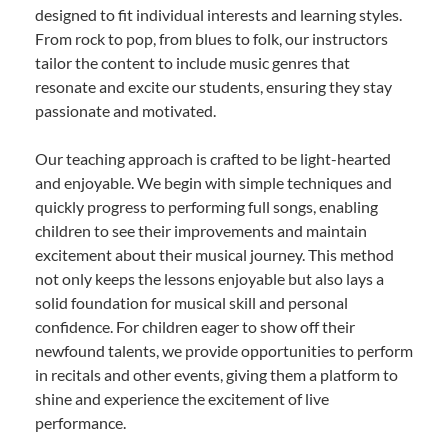
designed to fit individual interests and learning styles.
From rock to pop, from blues to folk, our instructors
tailor the content to include music genres that
resonate and excite our students, ensuring they stay
passionate and motivated.
Our teaching approach is crafted to be light-hearted
and enjoyable. We begin with simple techniques and
quickly progress to performing full songs, enabling
children to see their improvements and maintain
excitement about their musical journey. This method
not only keeps the lessons enjoyable but also lays a
solid foundation for musical skill and personal
confidence. For children eager to show off their
newfound talents, we provide opportunities to perform
in recitals and other events, giving them a platform to
shine and experience the excitement of live
performance.