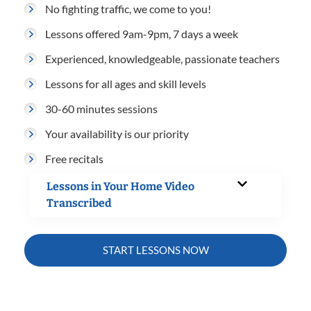
No fighting traffic, we come to you!
Lessons offered 9am-9pm, 7 days a week
Experienced, knowledgeable, passionate teachers
Lessons for all ages and skill levels
30-60 minutes sessions
Your availability is our priority
Free recitals
Lessons in Your Home Video
Transcribed
START LESSONS NOW