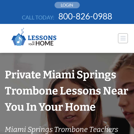
Skip
LOGIN
to
800-826-0988
CALL TODAY:
content
Private Miami Springs
Trombone Lessons Near
You In Your Home
Miami Springs Trombone Teachers