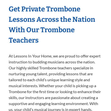
Get Private Trombone
Lessons Across the Nation
With Our Trombone
Teachers
At Lessons In Your Home, we are proud to offer expert
instruction to budding musicians across the nation.
Our highly skilled Trombone teachers specialize in
nurturing young talent, providing lessons that are
tailored to each child’s unique learning style and
musical interests. Whether your child is picking up a
Trombone for the first time or looking to enhance their
skills, our instructors are passionate about creating a
supportive and engaging learning environment. With
us, your child’s musical journey is in expert hands,