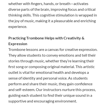
whether with fingers, hands, or breath—activates
diverse parts of the brain, improving focus and critical
thinking skills. This cognitive stimulation is wrapped in
the joy of music, making it a pleasurable and enriching
experience.
Practicing Trombone Helps with Creativity &
Expression
Trombone lessons are a canvas for creative expression.
They allow students to convey emotions and tell their
stories through music, whether they’re learning their
first song or composing original material. This artistic
outlet is vital for emotional health and develops a
sense of identity and personal voice. As students
perform and share their music, they gain confidence
and self-esteem. Our instructors nurture this process,
guiding each student to find their unique sound in a
supportive and encouraging environment.