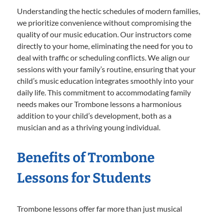
Understanding the hectic schedules of modern families,
we prioritize convenience without compromising the
quality of our music education. Our instructors come
directly to your home, eliminating the need for you to
deal with traffic or scheduling conflicts. We align our
sessions with your family’s routine, ensuring that your
child’s music education integrates smoothly into your
daily life. This commitment to accommodating family
needs makes our Trombone lessons a harmonious
addition to your child’s development, both as a
musician and as a thriving young individual.
Benefits of Trombone
Lessons for Students
Trombone lessons offer far more than just musical