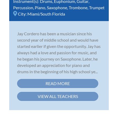
Instrument(s):
Drums
,
Euphonium
,
Guitar
,
Percussion
,
Piano
,
Saxophone
,
Trombone
,
Trumpet
City:
Miami/South Florida
Jay Cordero has been a musician since his
second year of middle school and would have
started earlier if given the opportunity. Jay has
always had a love and passion for music, and
he began his journey on Saxophone. Later, he
developed an appreciation for piano and
drums in the beginning of his high school ye...
READ MORE
VIEW ALL TEACHERS