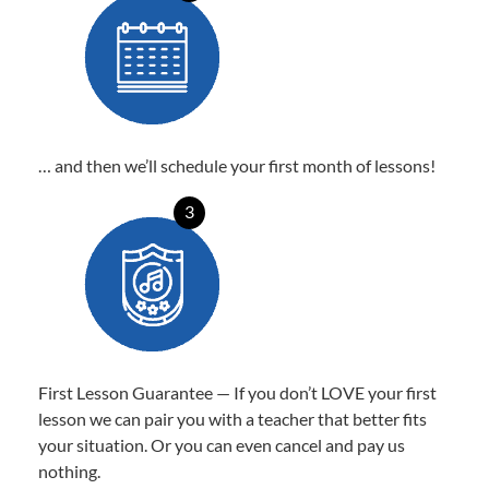
… and then we’ll schedule your first month of lessons!
3
First Lesson Guarantee — If you don’t LOVE your first
lesson we can pair you with a teacher that better fits
your situation. Or you can even cancel and pay us
nothing.