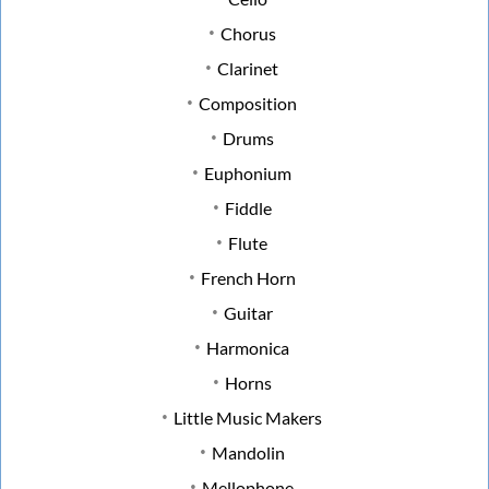
Chorus
Clarinet
Composition
Drums
Euphonium
Fiddle
Flute
French Horn
Guitar
Harmonica
Horns
Little Music Makers
Mandolin
Mellophone