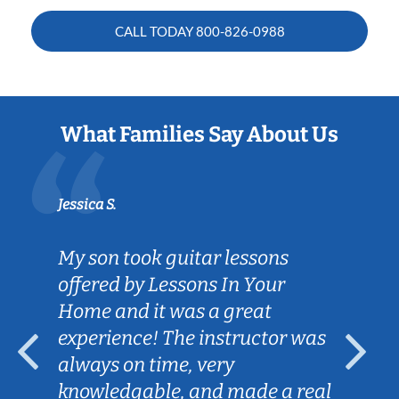
CALL TODAY
800-826-0988
What Families Say About Us
Jessica S.
My son took guitar lessons
offered by Lessons In Your
Home and it was a great
experience! The instructor was
always on time, very
knowledgable, and made a real