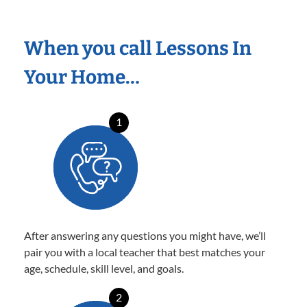
When you call Lessons In
Your Home…
1
After answering any questions you might have, we’ll
pair you with a local teacher that best matches your
age, schedule, skill level, and goals.
2