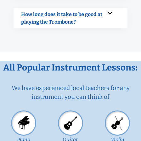
How long does it take to be good at
playing the Trombone?
All Popular Instrument Lessons:
We have experienced local teachers for any
instrument you can think of
Piano
Guitar
Violin