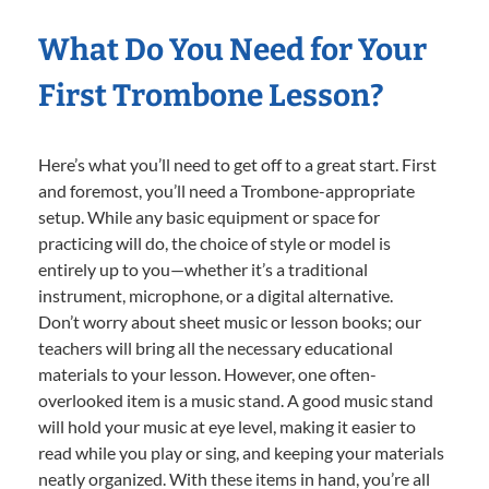
What Do You Need for Your
First Trombone Lesson?
Here’s what you’ll need to get off to a great start. First
and foremost, you’ll need a Trombone-appropriate
setup. While any basic equipment or space for
practicing will do, the choice of style or model is
entirely up to you—whether it’s a traditional
instrument, microphone, or a digital alternative.
Don’t worry about sheet music or lesson books; our
teachers will bring all the necessary educational
materials to your lesson. However, one often-
overlooked item is a music stand. A good music stand
will hold your music at eye level, making it easier to
read while you play or sing, and keeping your materials
neatly organized. With these items in hand, you’re all