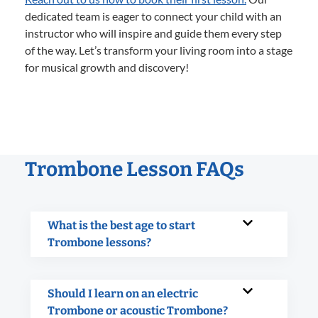
dedicated team is eager to connect your child with an
instructor who will inspire and guide them every step
of the way. Let’s transform your living room into a stage
for musical growth and discovery!
Trombone Lesson FAQs
What is the best age to start
Trombone lessons?
Should I learn on an electric
Trombone or acoustic Trombone?