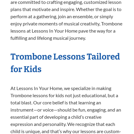
are committed to crafting engaging, customized lesson
plans that motivate and inspire. Whether the goal is to
perform at a gathering, join an ensemble, or simply
enjoy private moments of musical creativity, Trombone
lessons at Lessons In Your Home pave the way for a
fulfilling and lifelong musical journey.
Trombone Lessons Tailored
for Kids
At Lessons In Your Home, we specialize in making
Trombone lessons for kids not just educational, but a
total blast. Our core belief is that learning an
instrument—or voice—should be fun, engaging, and an
essential part of developing a child’s creative
expression and personality. We recognize that each
child is unique, and that’s why our lessons are custom-