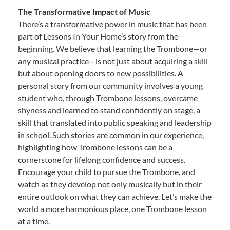
The Transformative Impact of Music
There’s a transformative power in music that has been
part of Lessons In Your Home’s story from the
beginning. We believe that learning the Trombone—or
any musical practice—is not just about acquiring a skill
but about opening doors to new possibilities. A
personal story from our community involves a young
student who, through Trombone lessons, overcame
shyness and learned to stand confidently on stage, a
skill that translated into public speaking and leadership
in school. Such stories are common in our experience,
highlighting how Trombone lessons can be a
cornerstone for lifelong confidence and success.
Encourage your child to pursue the Trombone, and
watch as they develop not only musically but in their
entire outlook on what they can achieve. Let’s make the
world a more harmonious place, one Trombone lesson
at a time.