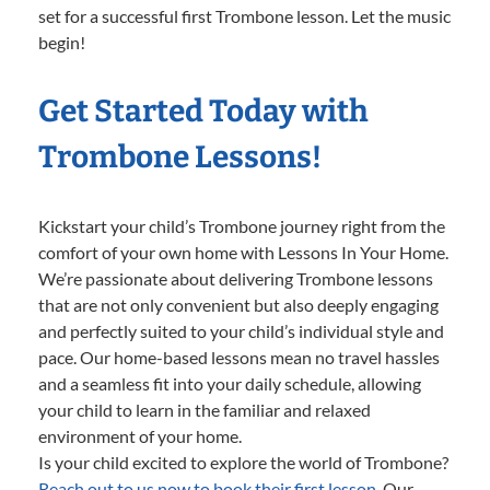
set for a successful first Trombone lesson. Let the music
begin!
Get Started Today with
Trombone Lessons!
Kickstart your child’s Trombone journey right from the
comfort of your own home with Lessons In Your Home.
We’re passionate about delivering Trombone lessons
that are not only convenient but also deeply engaging
and perfectly suited to your child’s individual style and
pace. Our home-based lessons mean no travel hassles
and a seamless fit into your daily schedule, allowing
your child to learn in the familiar and relaxed
environment of your home.
Is your child excited to explore the world of Trombone?
Reach out to us now to book their first lesson.
Our