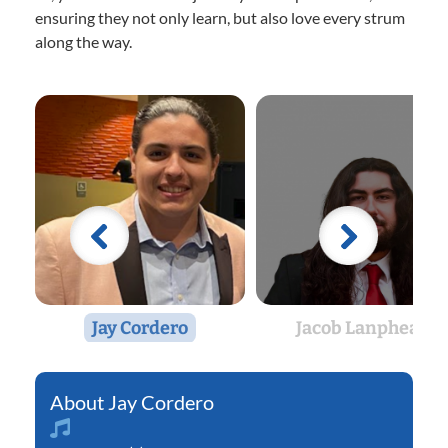
ensuring they not only learn, but also love every strum
along the way.
Jay Cordero
Jacob Lanphear
Jay Cordero