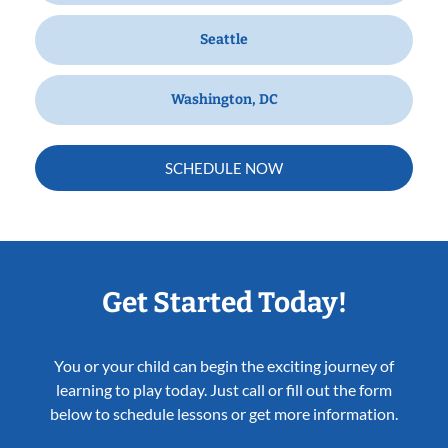
Seattle
Washington, DC
SCHEDULE NOW
Get Started Today!
You or your child can begin the exciting journey of
learning to play today. Just call or fill out the form
below to schedule lessons or get more information.