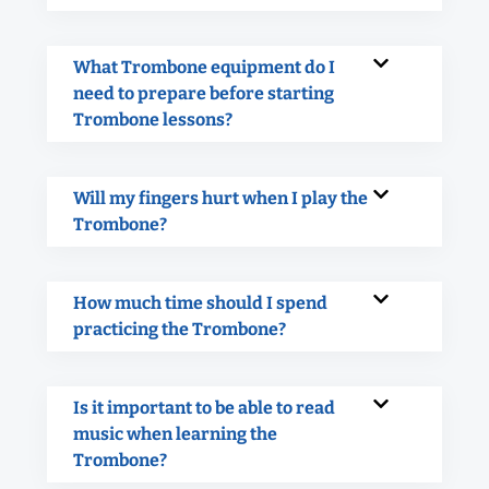
What Trombone equipment do I
need to prepare before starting
Trombone lessons?
Will my fingers hurt when I play the
Trombone?
How much time should I spend
practicing the Trombone?
Is it important to be able to read
music when learning the
Trombone?