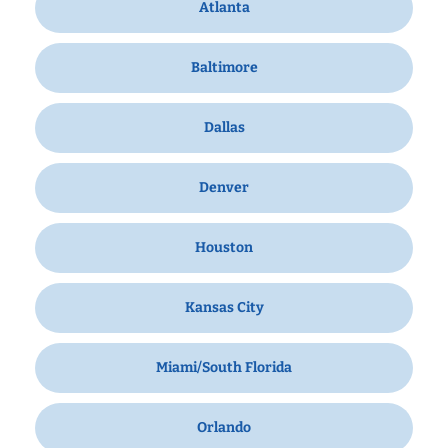
Atlanta
Baltimore
Dallas
Denver
Houston
Kansas City
Miami/South Florida
Orlando