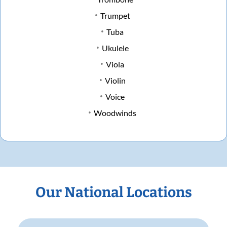
Trumpet
Tuba
Ukulele
Viola
Violin
Voice
Woodwinds
Our National Locations