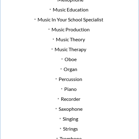
Music Education
Music In Your School Specialist
Music Production
Music Theory
Music Therapy
Oboe
Organ
Percussion
Piano
Recorder
Saxophone
Singing
Strings
Trombone