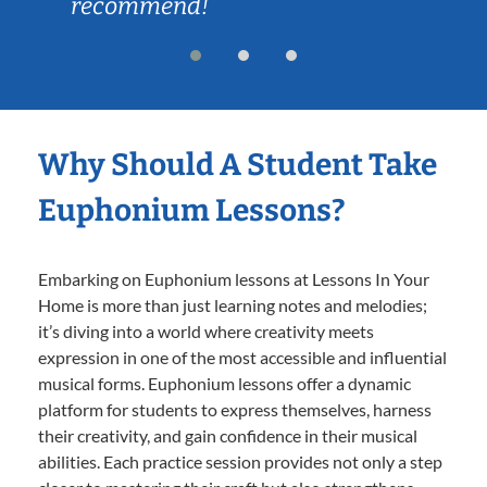
recommend!
Why Should A Student Take
Euphonium Lessons?
Embarking on Euphonium lessons at Lessons In Your
Home is more than just learning notes and melodies;
it’s diving into a world where creativity meets
expression in one of the most accessible and influential
musical forms. Euphonium lessons offer a dynamic
platform for students to express themselves, harness
their creativity, and gain confidence in their musical
abilities. Each practice session provides not only a step