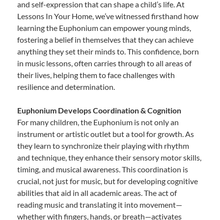
and self-expression that can shape a child’s life. At
Lessons In Your Home, we’ve witnessed firsthand how
learning the Euphonium can empower young minds,
fostering a belief in themselves that they can achieve
anything they set their minds to. This confidence, born
in music lessons, often carries through to all areas of
their lives, helping them to face challenges with
resilience and determination.
Euphonium Develops Coordination & Cognition
For many children, the Euphonium is not only an
instrument or artistic outlet but a tool for growth. As
they learn to synchronize their playing with rhythm
and technique, they enhance their sensory motor skills,
timing, and musical awareness. This coordination is
crucial, not just for music, but for developing cognitive
abilities that aid in all academic areas. The act of
reading music and translating it into movement—
whether with fingers, hands, or breath—activates