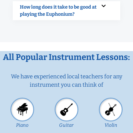
How long does it take to be good at
playing the Euphonium?
All Popular Instrument Lessons:
We have experienced local teachers for any
instrument you can think of
Piano
Guitar
Violin