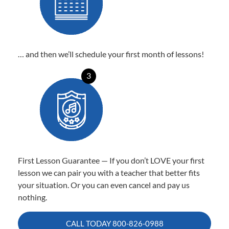
… and then we’ll schedule your first month of lessons!
3
First Lesson Guarantee — If you don’t LOVE your first
lesson we can pair you with a teacher that better fits
your situation. Or you can even cancel and pay us
nothing.
CALL TODAY
800-826-0988