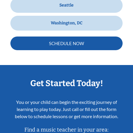
Seattle
Washington, DC
SCHEDULE NOW
Get Started Today!
You or your child can begin the exciting journey of
learning to play today. Just call or fill out the form
below to schedule lessons or get more information.
Find a music teacher in your area: