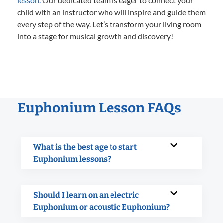
lesson.
Our dedicated team is eager to connect your
child with an instructor who will inspire and guide them
every step of the way. Let’s transform your living room
into a stage for musical growth and discovery!
Euphonium Lesson FAQs
What is the best age to start
Euphonium lessons?
Should I learn on an electric
Euphonium or acoustic Euphonium?