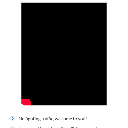
No fighting traffic, we come to you!