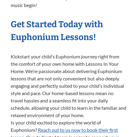
music begin!
Get Started Today with
Euphonium Lessons!
Kickstart your child’s Euphonium journey right from
the comfort of your own home with Lessons In Your
Home. We’re passionate about delivering Euphonium
lessons that are not only convenient but also deeply
engaging and perfectly suited to your child’s individual
style and pace. Our home-based lessons mean no
travel hassles and a seamless fit into your daily
schedule, allowing your child to learn in the familiar and
relaxed environment of your home.
Is your child excited to explore the world of
Euphonium?
Reach out to us now to book their first