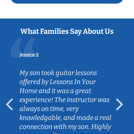
What Families Say About Us
Jessica S.
My son took guitar lessons
offered by Lessons In Your
Home and it was a great
experience! The instructor was
always on time, very
knowledgable, and made a real
connection with my son. Highly