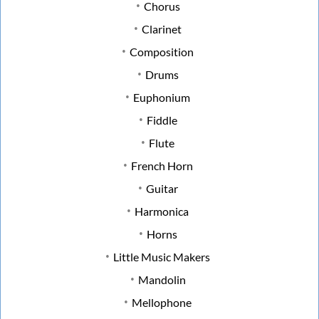
Chorus
Clarinet
Composition
Drums
Euphonium
Fiddle
Flute
French Horn
Guitar
Harmonica
Horns
Little Music Makers
Mandolin
Mellophone