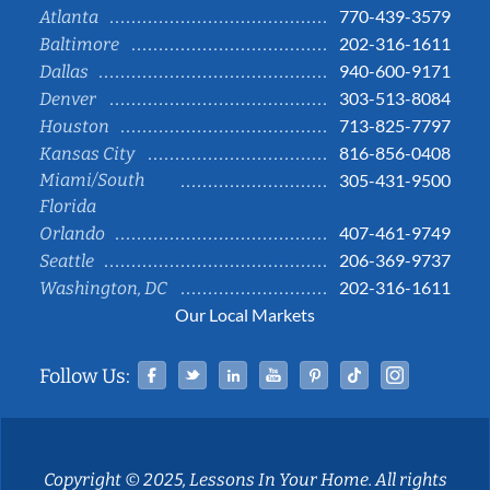
770-439-3579
Atlanta
202-316-1611
Baltimore
940-600-9171
Dallas
303-513-8084
Denver
713-825-7797
Houston
816-856-0408
Kansas City
Miami/South
305-431-9500
Florida
407-461-9749
Orlando
206-369-9737
Seattle
202-316-1611
Washington, DC
Our Local Markets
Facebook
Twitter
Linked In
YouTube
Pinterest
Tiktok
Instag
Follow Us:
Copyright © 2025, Lessons In Your Home. All rights