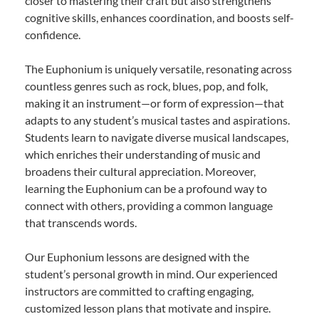
closer to mastering their craft but also strengthens
cognitive skills, enhances coordination, and boosts self-
confidence.
The Euphonium is uniquely versatile, resonating across
countless genres such as rock, blues, pop, and folk,
making it an instrument—or form of expression—that
adapts to any student’s musical tastes and aspirations.
Students learn to navigate diverse musical landscapes,
which enriches their understanding of music and
broadens their cultural appreciation. Moreover,
learning the Euphonium can be a profound way to
connect with others, providing a common language
that transcends words.
Our Euphonium lessons are designed with the
student’s personal growth in mind. Our experienced
instructors are committed to crafting engaging,
customized lesson plans that motivate and inspire.