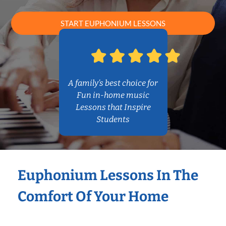
START EUPHONIUM LESSONS
A family’s best choice for
Fun in-home music
Lessons that Inspire
Students
Euphonium Lessons In The
Comfort Of Your Home