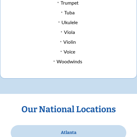
Trumpet
Tuba
Ukulele
Viola
Violin
Voice
Woodwinds
Our National Locations
Atlanta