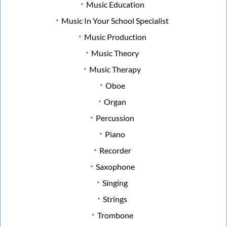
Music Education
Music In Your School Specialist
Music Production
Music Theory
Music Therapy
Oboe
Organ
Percussion
Piano
Recorder
Saxophone
Singing
Strings
Trombone