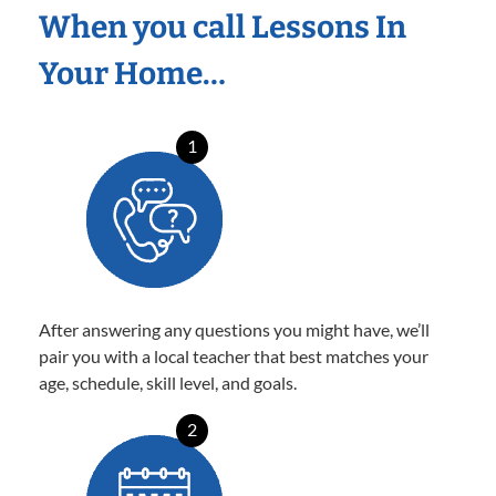
When you call Lessons In
Your Home…
1
After answering any questions you might have, we’ll
pair you with a local teacher that best matches your
age, schedule, skill level, and goals.
2