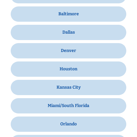
Baltimore
Dallas
Denver
Houston
Kansas City
Miami/South Florida
Orlando