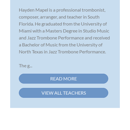
Hayden Mapel is a professional trombonist,
composer, arranger, and teacher in South
Florida. He graduated from the University of
Miami with a Masters Degree in Studio Music
and Jazz Trombone Performance and received
a Bachelor of Music from the University of
North Texas in Jazz Trombone Performance.
The g...
READ MORE
VIEW ALL TEACHERS