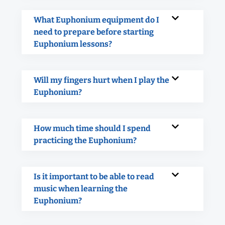
What Euphonium equipment do I
need to prepare before starting
Euphonium lessons?
Will my fingers hurt when I play the
Euphonium?
How much time should I spend
practicing the Euphonium?
Is it important to be able to read
music when learning the
Euphonium?