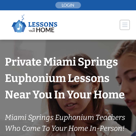
Skip
LOGIN
to
content
Private Miami Springs
Euphonium Lessons
Near You In Your Home
Miami Springs Euphonium Teachers
Who Come To Your Home In-Person!