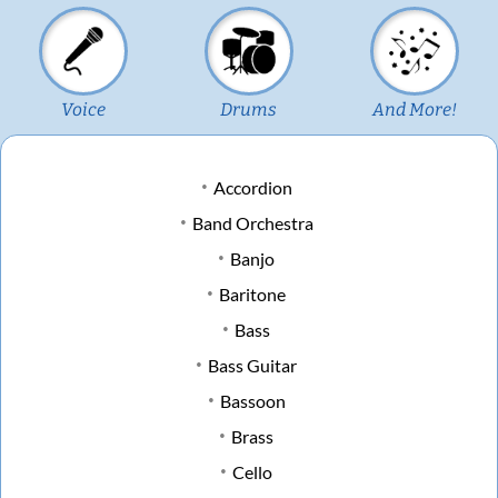
Voice
Drums
And More!
Accordion
Band Orchestra
Banjo
Baritone
Bass
Bass Guitar
Bassoon
Brass
Cello