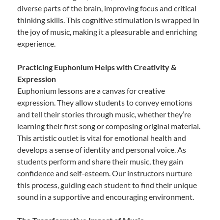
diverse parts of the brain, improving focus and critical
thinking skills. This cognitive stimulation is wrapped in
the joy of music, making it a pleasurable and enriching
experience.
Practicing Euphonium Helps with Creativity &
Expression
Euphonium lessons are a canvas for creative
expression. They allow students to convey emotions
and tell their stories through music, whether they’re
learning their first song or composing original material.
This artistic outlet is vital for emotional health and
develops a sense of identity and personal voice. As
students perform and share their music, they gain
confidence and self-esteem. Our instructors nurture
this process, guiding each student to find their unique
sound in a supportive and encouraging environment.