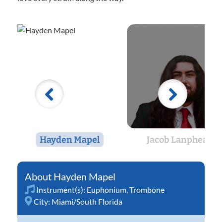
Hayden Mapel
Jacob Lanphear
Hayden Mapel
Instrument(s):
Euphonium
,
Trombone
City:
Miami/South Florida