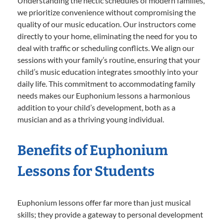
Understanding the hectic schedules of modern families,
we prioritize convenience without compromising the
quality of our music education. Our instructors come
directly to your home, eliminating the need for you to
deal with traffic or scheduling conflicts. We align our
sessions with your family’s routine, ensuring that your
child’s music education integrates smoothly into your
daily life. This commitment to accommodating family
needs makes our Euphonium lessons a harmonious
addition to your child’s development, both as a
musician and as a thriving young individual.
Benefits of Euphonium
Lessons for Students
Euphonium lessons offer far more than just musical
skills; they provide a gateway to personal development