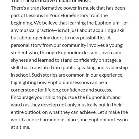
The Transformative Impact of Music
There’s a transformative power in music that has been
part of Lessons In Your Home’s story from the
beginning. We believe that learning the Euphonium—or
any musical practice—is not just about acquiring a skill
but about opening doors to new possibilities. A
personal story from our community involves a young
student who, through Euphonium lessons, overcame
shyness and learned to stand confidently on stage, a
skill that translated into public speaking and leadership
in school. Such stories are common in our experience,
highlighting how Euphonium lessons can be a
cornerstone for lifelong confidence and success.
Encourage your child to pursue the Euphonium, and
watch as they develop not only musically but in their
entire outlook on what they can achieve. Let’s make the
world a more harmonious place, one Euphonium lesson
at a time.