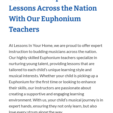
Lessons Across the Nation
With Our Euphonium
Teachers
At Lessons In Your Home, we are proud to offer expert
instruction to budding musicians across the nation.
Our highly skilled Euphonium teachers specialize in
nurturing young talent, providing lessons that are
tailored to each child’s unique learning style and
musical interests. Whether your child is picking up a
Euphonium for the first time or looking to enhance
their skills, our instructors are passionate about
creating a supportive and engaging learning
environment. With us, your child’s musical journey is in
expert hands, ensuring they not only learn, but also
love every strum along the way.