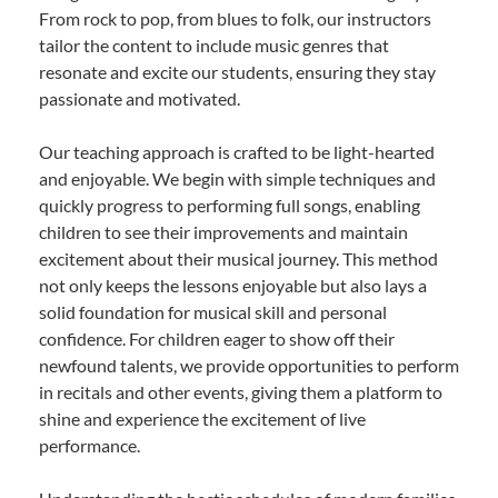
From rock to pop, from blues to folk, our instructors
tailor the content to include music genres that
resonate and excite our students, ensuring they stay
passionate and motivated.
Our teaching approach is crafted to be light-hearted
and enjoyable. We begin with simple techniques and
quickly progress to performing full songs, enabling
children to see their improvements and maintain
excitement about their musical journey. This method
not only keeps the lessons enjoyable but also lays a
solid foundation for musical skill and personal
confidence. For children eager to show off their
newfound talents, we provide opportunities to perform
in recitals and other events, giving them a platform to
shine and experience the excitement of live
performance.