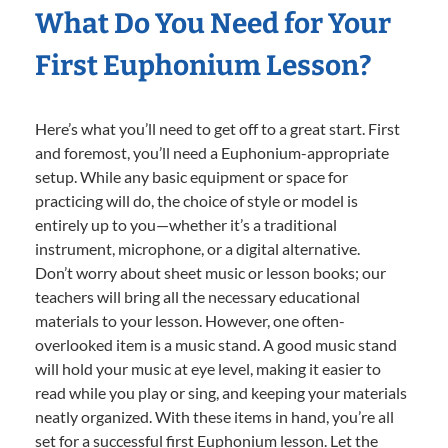
What Do You Need for Your
First Euphonium Lesson?
Here’s what you’ll need to get off to a great start. First
and foremost, you’ll need a Euphonium-appropriate
setup. While any basic equipment or space for
practicing will do, the choice of style or model is
entirely up to you—whether it’s a traditional
instrument, microphone, or a digital alternative.
Don’t worry about sheet music or lesson books; our
teachers will bring all the necessary educational
materials to your lesson. However, one often-
overlooked item is a music stand. A good music stand
will hold your music at eye level, making it easier to
read while you play or sing, and keeping your materials
neatly organized. With these items in hand, you’re all
set for a successful first Euphonium lesson. Let the