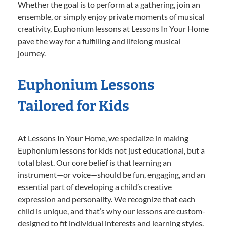
Whether the goal is to perform at a gathering, join an
ensemble, or simply enjoy private moments of musical
creativity, Euphonium lessons at Lessons In Your Home
pave the way for a fulfilling and lifelong musical
journey.
Euphonium Lessons
Tailored for Kids
At Lessons In Your Home, we specialize in making
Euphonium lessons for kids not just educational, but a
total blast. Our core belief is that learning an
instrument—or voice—should be fun, engaging, and an
essential part of developing a child’s creative
expression and personality. We recognize that each
child is unique, and that’s why our lessons are custom-
designed to fit individual interests and learning styles.