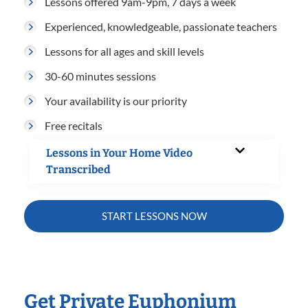
Lessons offered 9am-9pm, 7 days a week
Experienced, knowledgeable, passionate teachers
Lessons for all ages and skill levels
30-60 minutes sessions
Your availability is our priority
Free recitals
Lessons in Your Home Video
Transcribed
START LESSONS NOW
Get Private Euphonium