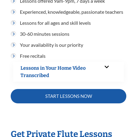
Lessons offered 9am-9pm, 7 days a week
Experienced, knowledgeable, passionate teachers
Lessons for all ages and skill levels
30-60 minutes sessions
Your availability is our priority
Free recitals
Lessons in Your Home Video
Transcribed
START LESSONS NOW
Get Private Flute Lessons