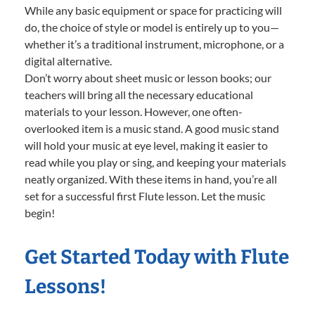
While any basic equipment or space for practicing will
do, the choice of style or model is entirely up to you—
whether it’s a traditional instrument, microphone, or a
digital alternative.
Don’t worry about sheet music or lesson books; our
teachers will bring all the necessary educational
materials to your lesson. However, one often-
overlooked item is a music stand. A good music stand
will hold your music at eye level, making it easier to
read while you play or sing, and keeping your materials
neatly organized. With these items in hand, you’re all
set for a successful first Flute lesson. Let the music
begin!
Get Started Today with Flute
Lessons!