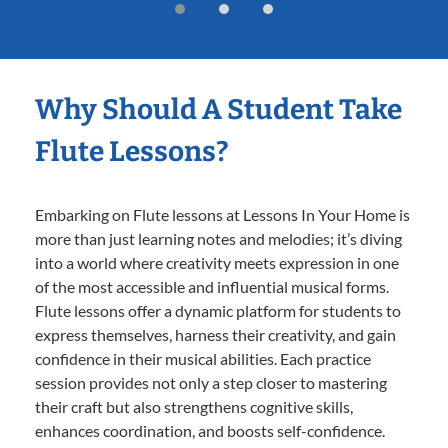
Why Should A Student Take
Flute Lessons?
Embarking on Flute lessons at Lessons In Your Home is
more than just learning notes and melodies; it’s diving
into a world where creativity meets expression in one
of the most accessible and influential musical forms.
Flute lessons offer a dynamic platform for students to
express themselves, harness their creativity, and gain
confidence in their musical abilities. Each practice
session provides not only a step closer to mastering
their craft but also strengthens cognitive skills,
enhances coordination, and boosts self-confidence.