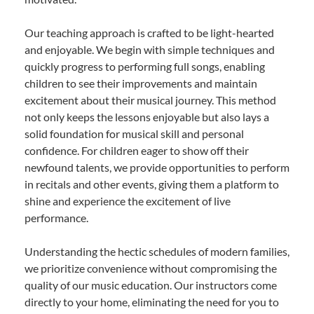
Our teaching approach is crafted to be light-hearted
and enjoyable. We begin with simple techniques and
quickly progress to performing full songs, enabling
children to see their improvements and maintain
excitement about their musical journey. This method
not only keeps the lessons enjoyable but also lays a
solid foundation for musical skill and personal
confidence. For children eager to show off their
newfound talents, we provide opportunities to perform
in recitals and other events, giving them a platform to
shine and experience the excitement of live
performance.
Understanding the hectic schedules of modern families,
we prioritize convenience without compromising the
quality of our music education. Our instructors come
directly to your home, eliminating the need for you to