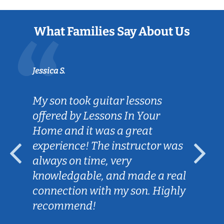
What Families Say About Us
Jessica S.
My son took guitar lessons
offered by Lessons In Your
Home and it was a great
experience! The instructor was
always on time, very
knowledgable, and made a real
connection with my son. Highly
recommend!