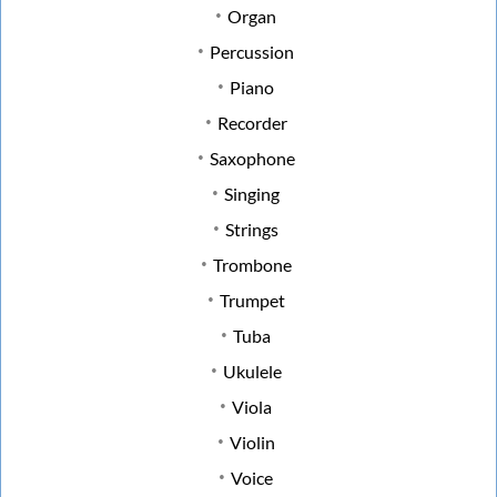
Organ
Percussion
Piano
Recorder
Saxophone
Singing
Strings
Trombone
Trumpet
Tuba
Ukulele
Viola
Violin
Voice