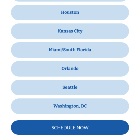
Houston
Kansas City
Miami/South Florida
Orlando
Seattle
Washington, DC
SCHEDULE NOW