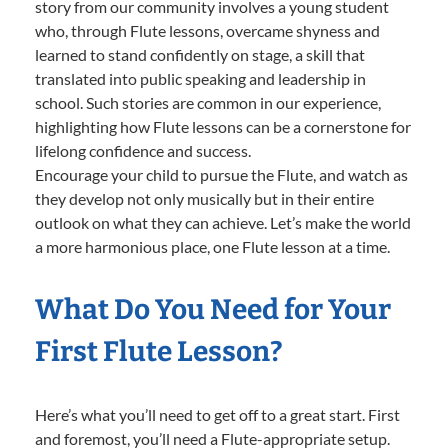
story from our community involves a young student
who, through Flute lessons, overcame shyness and
learned to stand confidently on stage, a skill that
translated into public speaking and leadership in
school. Such stories are common in our experience,
highlighting how Flute lessons can be a cornerstone for
lifelong confidence and success.
Encourage your child to pursue the Flute, and watch as
they develop not only musically but in their entire
outlook on what they can achieve. Let’s make the world
a more harmonious place, one Flute lesson at a time.
What Do You Need for Your
First Flute Lesson?
Here’s what you’ll need to get off to a great start. First
and foremost, you’ll need a Flute-appropriate setup.