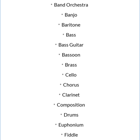
Band Orchestra
Banjo
Baritone
Bass
Bass Guitar
Bassoon
Brass
Cello
Chorus
Clarinet
Composition
Drums
Euphonium
Fiddle