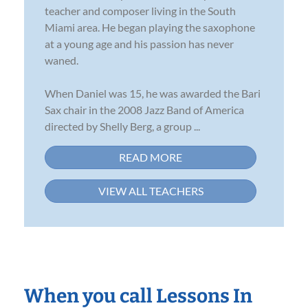
teacher and composer living in the South
Miami area. He began playing the saxophone
at a young age and his passion has never
waned.
When Daniel was 15, he was awarded the Bari
Sax chair in the 2008 Jazz Band of America
directed by Shelly Berg, a group ...
READ MORE
VIEW ALL TEACHERS
When you call Lessons In