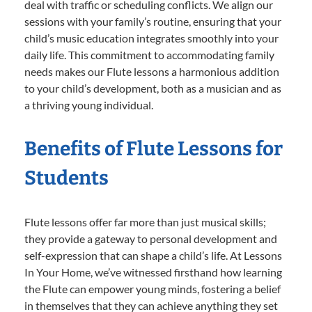
deal with traffic or scheduling conflicts. We align our
sessions with your family’s routine, ensuring that your
child’s music education integrates smoothly into your
daily life. This commitment to accommodating family
needs makes our Flute lessons a harmonious addition
to your child’s development, both as a musician and as
a thriving young individual.
Benefits of Flute Lessons for
Students
Flute lessons offer far more than just musical skills;
they provide a gateway to personal development and
self-expression that can shape a child’s life. At Lessons
In Your Home, we’ve witnessed firsthand how learning
the Flute can empower young minds, fostering a belief
in themselves that they can achieve anything they set