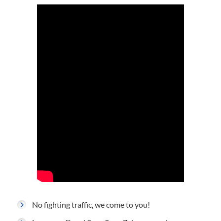
No fighting traffic, we come to you!