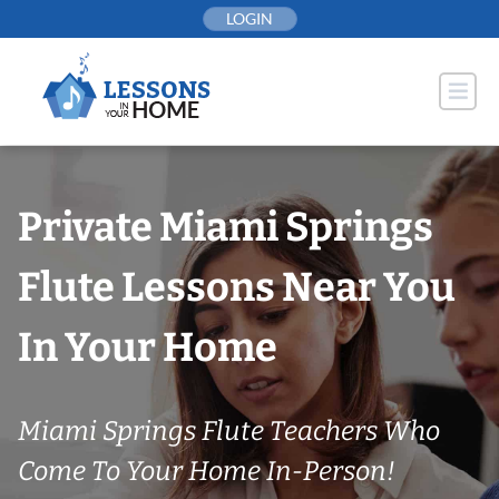
Skip
LOGIN
to
content
Private Miami Springs
Flute Lessons Near You
In Your Home
Miami Springs Flute Teachers Who
Come To Your Home In-Person!