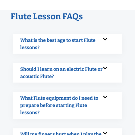
Flute Lesson FAQs
What is the best age to start Flute
lessons?
Should I learn on an electric Flute or
acoustic Flute?
What Flute equipment do I need to
prepare before starting Flute
lessons?
Will my fingers hurt when I play the