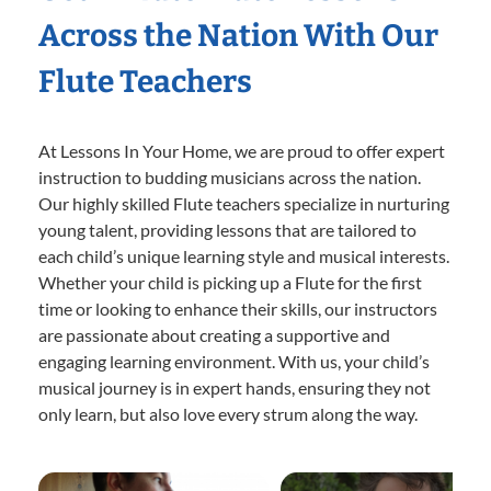
Across the Nation With Our
Flute Teachers
At Lessons In Your Home, we are proud to offer expert
instruction to budding musicians across the nation.
Our highly skilled Flute teachers specialize in nurturing
young talent, providing lessons that are tailored to
each child’s unique learning style and musical interests.
Whether your child is picking up a Flute for the first
time or looking to enhance their skills, our instructors
are passionate about creating a supportive and
engaging learning environment. With us, your child’s
musical journey is in expert hands, ensuring they not
only learn, but also love every strum along the way.