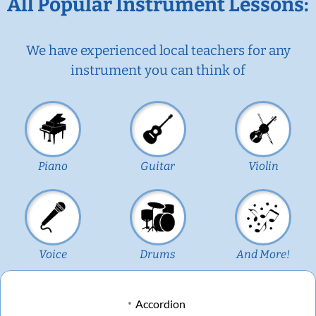
All Popular Instrument Lessons:
We have experienced local teachers for any
instrument you can think of
Piano
Guitar
Violin
Voice
Drums
And More!
Accordion