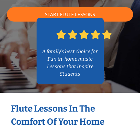
START FLUTE LESSONS
A family’s best choice for
Fun in-home music
Lessons that Inspire
Students
Flute Lessons In The
Comfort Of Your Home