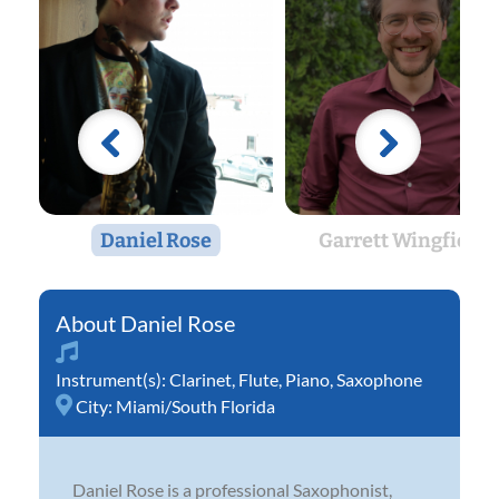
Daniel Rose
Garrett Wingfield
Daniel Rose
Instrument(s):
Clarinet
,
Flute
,
Piano
,
Saxophone
City:
Miami/South Florida
Daniel Rose is a professional Saxophonist,