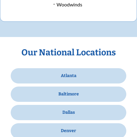
Woodwinds
Our National Locations
Atlanta
Baltimore
Dallas
Denver