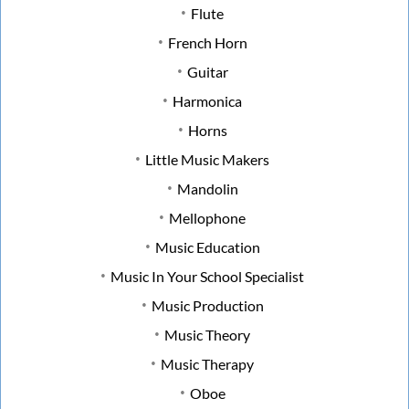
Flute
French Horn
Guitar
Harmonica
Horns
Little Music Makers
Mandolin
Mellophone
Music Education
Music In Your School Specialist
Music Production
Music Theory
Music Therapy
Oboe