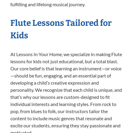
fulfilling and lifelong musical journey.
Flute Lessons Tailored for
Kids
At Lessons In Your Home, we specialize in making Flute
lessons for kids not just educational, but a total blast.
Our core belief is that learning an instrument—or voice
—should be fun, engaging, and an essential part of
developing a child’s creative expression and
personality. We recognize that each child is unique, and
that’s why our lessons are custom-designed to fit
individual interests and learning styles. From rock to
pop, from blues to folk, our instructors tailor the
content to include music genres that resonate and
excite our students, ensuring they stay passionate and
motivated.