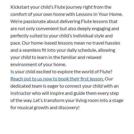
Kickstart your child’s Flute journey right from the
comfort of your own home with Lessons In Your Home.
We’re passionate about delivering Flute lessons that
are not only convenient but also deeply engaging and
perfectly suited to your child’s individual style and
pace. Our home-based lessons mean no travel hassles
and a seamless fit into your daily schedule, allowing
your child to learn in the familiar and relaxed
environment of your home.
Is your child excited to explore the world of Flute?
Reach out to us now to book their first lesson.
Our
dedicated team is eager to connect your child with an
instructor who will inspire and guide them every step
of the way. Let’s transform your living room into a stage
for musical growth and discovery!