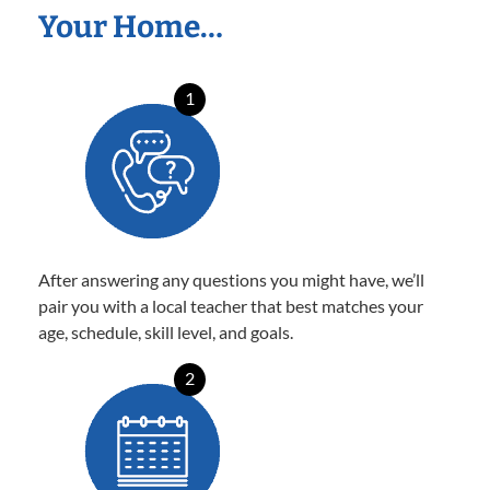
Your Home…
1
After answering any questions you might have, we’ll
pair you with a local teacher that best matches your
age, schedule, skill level, and goals.
2