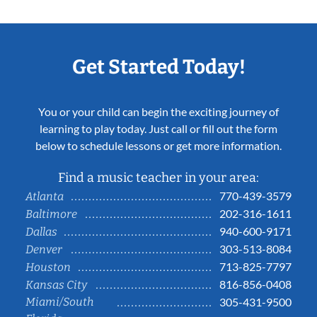
Get Started Today!
You or your child can begin the exciting journey of
learning to play today. Just call or fill out the form
below to schedule lessons or get more information.
Find a music teacher in your area:
770-439-3579
Atlanta
202-316-1611
Baltimore
940-600-9171
Dallas
303-513-8084
Denver
713-825-7797
Houston
816-856-0408
Kansas City
Miami/South
305-431-9500