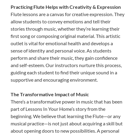
Practicing Flute Helps with Creativity & Expression
Flute lessons are a canvas for creative expression. They
allow students to convey emotions and tell their
stories through music, whether they’re learning their
first song or composing original material. This artistic
outlet is vital for emotional health and develops a
sense of identity and personal voice. As students
perform and share their music, they gain confidence
and self-esteem. Our instructors nurture this process,
guiding each student to find their unique sound in a
supportive and encouraging environment.
The Transformative Impact of Music
There’s a transformative power in music that has been
part of Lessons In Your Home’s story from the
beginning. We believe that learning the Flute—or any
musical practice—is not just about acquiring a skill but
about opening doors to new possibilities. A personal