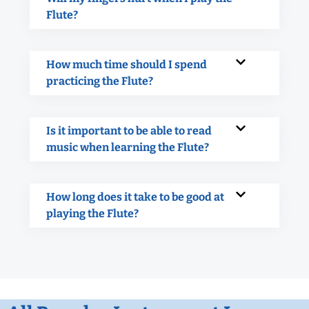
Flute?
How much time should I spend
practicing the Flute?
Is it important to be able to read
music when learning the Flute?
How long does it take to be good at
playing the Flute?