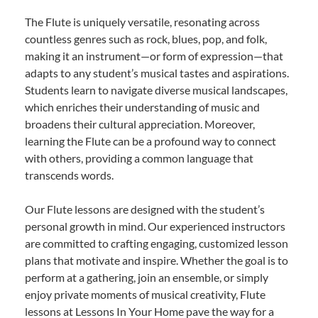
The Flute is uniquely versatile, resonating across
countless genres such as rock, blues, pop, and folk,
making it an instrument—or form of expression—that
adapts to any student’s musical tastes and aspirations.
Students learn to navigate diverse musical landscapes,
which enriches their understanding of music and
broadens their cultural appreciation. Moreover,
learning the Flute can be a profound way to connect
with others, providing a common language that
transcends words.
Our Flute lessons are designed with the student’s
personal growth in mind. Our experienced instructors
are committed to crafting engaging, customized lesson
plans that motivate and inspire. Whether the goal is to
perform at a gathering, join an ensemble, or simply
enjoy private moments of musical creativity, Flute
lessons at Lessons In Your Home pave the way for a