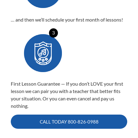
… and then we’ll schedule your first month of lessons!
3
First Lesson Guarantee — If you don’t LOVE your first
lesson we can pair you with a teacher that better fits
your situation. Or you can even cancel and pay us
nothing.
CALL TODAY
800-826-0988