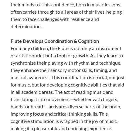
their minds to. This confidence, born in music lessons,
often carries through to all areas of their lives, helping
them to face challenges with resilience and
determination.
Flute Develops Coordination & Cognition
For many children, the Flute is not only an instrument
or artistic outlet but a tool for growth. As they learn to
synchronize their playing with rhythm and technique,
they enhance their sensory motor skills, timing, and
musical awareness. This coordination is crucial, not just
for music, but for developing cognitive abilities that aid
in all academic areas. The act of reading music and
translating it into movement—whether with fingers,
hands, or breath—activates diverse parts of the brain,
improving focus and critical thinking skills. This
cognitive stimulation is wrapped in the joy of music,
making it a pleasurable and enriching experience.