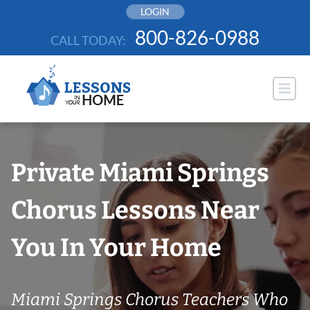
Skip
LOGIN
to
800-826-0988
CALL TODAY:
content
Private Miami Springs
Chorus Lessons Near
You In Your Home
Miami Springs Chorus Teachers Who