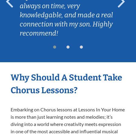
always on time, very
knowledgable, and made a real
connection with my son. Highly
recommend!
Why Should A Student Take
Chorus Lessons?
Embarking on Chorus lessons at Lessons In Your Home
is more than just learning notes and melodies; it’s
diving into a world where creativity meets expression
in one of the most accessible and influential musical