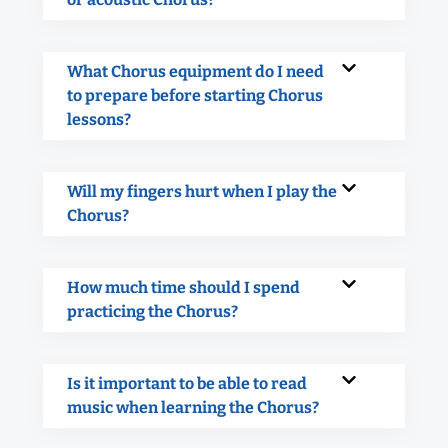
What Chorus equipment do I need
to prepare before starting Chorus
lessons?
Will my fingers hurt when I play the
Chorus?
How much time should I spend
practicing the Chorus?
Is it important to be able to read
music when learning the Chorus?