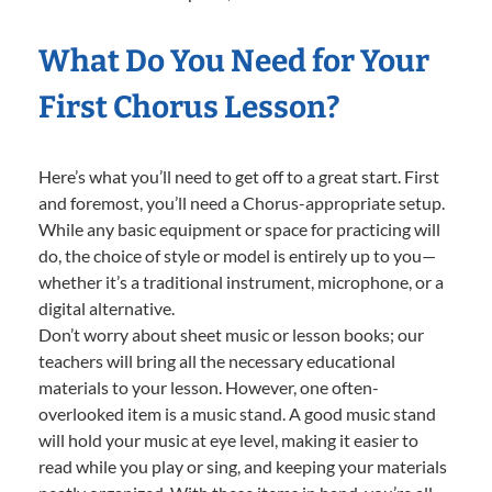
What Do You Need for Your
First Chorus Lesson?
Here’s what you’ll need to get off to a great start. First
and foremost, you’ll need a Chorus-appropriate setup.
While any basic equipment or space for practicing will
do, the choice of style or model is entirely up to you—
whether it’s a traditional instrument, microphone, or a
digital alternative.
Don’t worry about sheet music or lesson books; our
teachers will bring all the necessary educational
materials to your lesson. However, one often-
overlooked item is a music stand. A good music stand
will hold your music at eye level, making it easier to
read while you play or sing, and keeping your materials