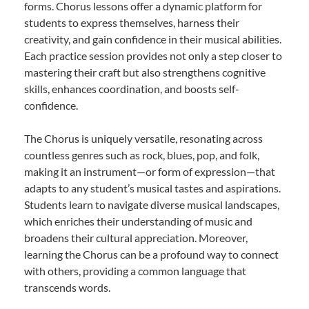
forms. Chorus lessons offer a dynamic platform for
students to express themselves, harness their
creativity, and gain confidence in their musical abilities.
Each practice session provides not only a step closer to
mastering their craft but also strengthens cognitive
skills, enhances coordination, and boosts self-
confidence.
The Chorus is uniquely versatile, resonating across
countless genres such as rock, blues, pop, and folk,
making it an instrument—or form of expression—that
adapts to any student’s musical tastes and aspirations.
Students learn to navigate diverse musical landscapes,
which enriches their understanding of music and
broadens their cultural appreciation. Moreover,
learning the Chorus can be a profound way to connect
with others, providing a common language that
transcends words.