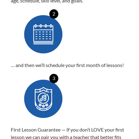
age, schedule, skill level, and goals.
2
… and then we’ll schedule your first month of lessons!
3
First Lesson Guarantee — If you don’t LOVE your first
lesson we can pair you with a teacher that better fits