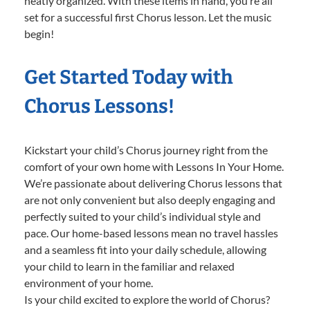
neatly organized. With these items in hand, you’re all
set for a successful first Chorus lesson. Let the music
begin!
Get Started Today with
Chorus Lessons!
Kickstart your child’s Chorus journey right from the
comfort of your own home with Lessons In Your Home.
We’re passionate about delivering Chorus lessons that
are not only convenient but also deeply engaging and
perfectly suited to your child’s individual style and
pace. Our home-based lessons mean no travel hassles
and a seamless fit into your daily schedule, allowing
your child to learn in the familiar and relaxed
environment of your home.
Is your child excited to explore the world of Chorus?