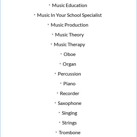
Music Education
Music In Your School Specialist
Music Production
Music Theory
Music Therapy
Oboe
Organ
Percussion
Piano
Recorder
Saxophone
Singing
Strings
Trombone