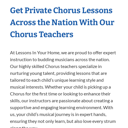
Get Private Chorus Lessons
Across the Nation With Our
Chorus Teachers
At Lessons In Your Home, we are proud to offer expert
instruction to budding musicians across the nation.
Our highly skilled Chorus teachers specialize in
nurturing young talent, providing lessons that are
tailored to each child’s unique learning style and
musical interests. Whether your child is picking up a
Chorus for the first time or looking to enhance their
skills, our instructors are passionate about creating a
supportive and engaging learning environment. With
us, your child’s musical journey is in expert hands,
ensuring they not only learn, but also love every strum
along the way.