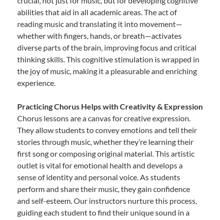
crucial, not just for music, but for developing cognitive
abilities that aid in all academic areas. The act of
reading music and translating it into movement—
whether with fingers, hands, or breath—activates
diverse parts of the brain, improving focus and critical
thinking skills. This cognitive stimulation is wrapped in
the joy of music, making it a pleasurable and enriching
experience.
Practicing Chorus Helps with Creativity & Expression
Chorus lessons are a canvas for creative expression.
They allow students to convey emotions and tell their
stories through music, whether they’re learning their
first song or composing original material. This artistic
outlet is vital for emotional health and develops a
sense of identity and personal voice. As students
perform and share their music, they gain confidence
and self-esteem. Our instructors nurture this process,
guiding each student to find their unique sound in a