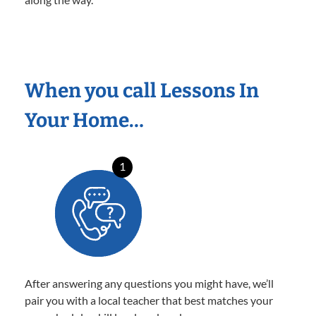
When you call Lessons In
Your Home…
1
After answering any questions you might have, we’ll
pair you with a local teacher that best matches your