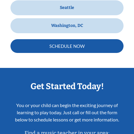
Seattle
Washington, DC
SCHEDULE NOW
Get Started Today!
You or your child can begin the exciting journey of
learning to play today. Just call or fill out the form
below to schedule lessons or get more information.
Find a music teacher in your area: