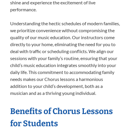
shine and experience the excitement of live
performance.
Understanding the hectic schedules of modern families,
we prioritize convenience without compromising the
quality of our music education. Our instructors come
directly to your home, eliminating the need for you to
deal with traffic or scheduling conflicts. We align our
sessions with your family’s routine, ensuring that your
child’s music education integrates smoothly into your
daily life. This commitment to accommodating family
needs makes our Chorus lessons a harmonious
addition to your child’s development, both as a
musician and as a thriving young individual.
Benefits of Chorus Lessons
for Students