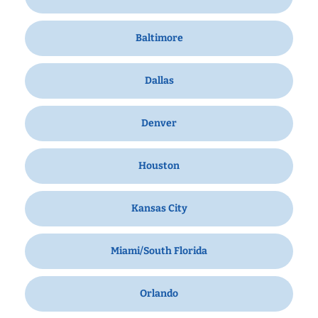
Baltimore
Dallas
Denver
Houston
Kansas City
Miami/South Florida
Orlando