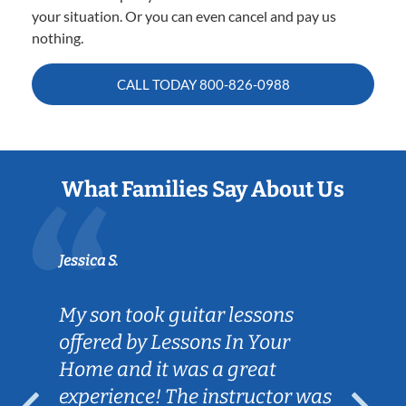
your situation. Or you can even cancel and pay us
nothing.
CALL TODAY
800-826-0988
What Families Say About Us
Jessica S.
My son took guitar lessons
offered by Lessons In Your
Home and it was a great
experience! The instructor was