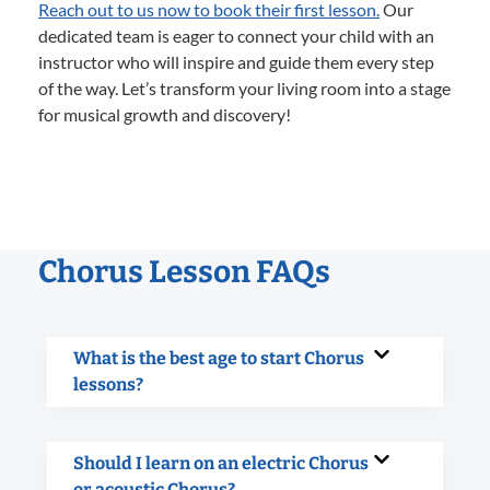
Reach out to us now to book their first lesson.
Our
dedicated team is eager to connect your child with an
instructor who will inspire and guide them every step
of the way. Let’s transform your living room into a stage
for musical growth and discovery!
Chorus Lesson FAQs
What is the best age to start Chorus
lessons?
Should I learn on an electric Chorus
or acoustic Chorus?