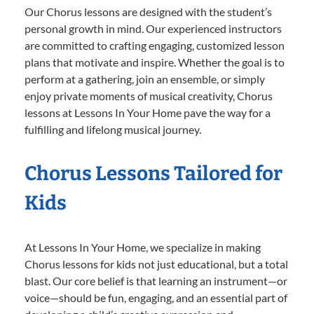
Our Chorus lessons are designed with the student’s
personal growth in mind. Our experienced instructors
are committed to crafting engaging, customized lesson
plans that motivate and inspire. Whether the goal is to
perform at a gathering, join an ensemble, or simply
enjoy private moments of musical creativity, Chorus
lessons at Lessons In Your Home pave the way for a
fulfilling and lifelong musical journey.
Chorus Lessons Tailored for
Kids
At Lessons In Your Home, we specialize in making
Chorus lessons for kids not just educational, but a total
blast. Our core belief is that learning an instrument—or
voice—should be fun, engaging, and an essential part of