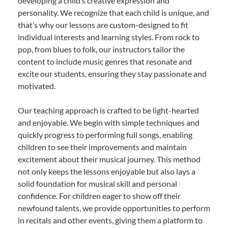
developing a child’s creative expression and
personality. We recognize that each child is unique, and
that’s why our lessons are custom-designed to fit
individual interests and learning styles. From rock to
pop, from blues to folk, our instructors tailor the
content to include music genres that resonate and
excite our students, ensuring they stay passionate and
motivated.
Our teaching approach is crafted to be light-hearted
and enjoyable. We begin with simple techniques and
quickly progress to performing full songs, enabling
children to see their improvements and maintain
excitement about their musical journey. This method
not only keeps the lessons enjoyable but also lays a
solid foundation for musical skill and personal
confidence. For children eager to show off their
newfound talents, we provide opportunities to perform
in recitals and other events, giving them a platform to