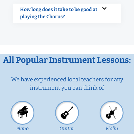
How long does it take to be good at
playing the Chorus?
All Popular Instrument Lessons:
We have experienced local teachers for any
instrument you can think of
Piano
Guitar
Violin