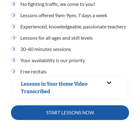
No fighting traffic, we come to you!
Lessons offered 9am-9pm, 7 days a week
Experienced, knowledgeable, passionate teachers
Lessons for all ages and skill levels
30-60 minutes sessions
Your availability is our priority
Free recitals
Lessons in Your Home Video
Transcribed
START LESSONS NOW