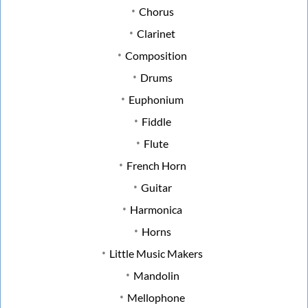
Chorus
Clarinet
Composition
Drums
Euphonium
Fiddle
Flute
French Horn
Guitar
Harmonica
Horns
Little Music Makers
Mandolin
Mellophone