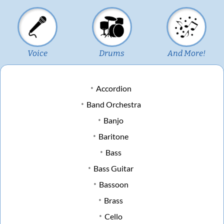
Voice
Drums
And More!
Accordion
Band Orchestra
Banjo
Baritone
Bass
Bass Guitar
Bassoon
Brass
Cello