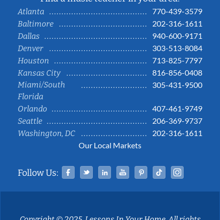
770-439-3579
Atlanta
202-316-1611
Baltimore
940-600-9171
Dallas
303-513-8084
Denver
713-825-7797
Houston
816-856-0408
Kansas City
Miami/South
305-431-9500
Florida
407-461-9749
Orlando
206-369-9737
Seattle
202-316-1611
Washington, DC
Our Local Markets
Facebook
Twitter
Linked In
YouTube
Pinterest
Tiktok
Instag
Follow Us:
Copyright © 2025, Lessons In Your Home. All rights