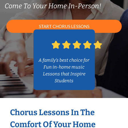
Come To Your Home In-Person!
START CHORUS LESSONS
A family’s best choice for
Fun in-home music
Lessons that Inspire
Students
Chorus Lessons In The
Comfort Of Your Home