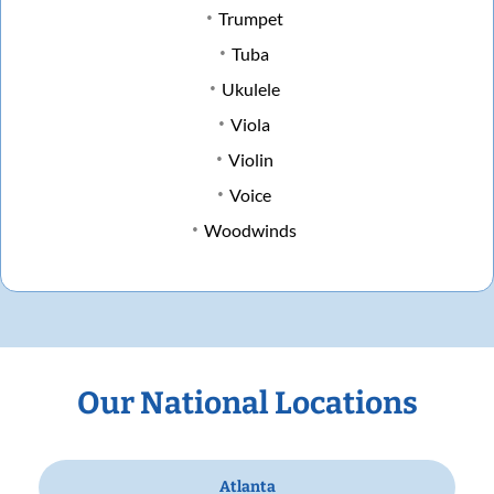
Trumpet
Tuba
Ukulele
Viola
Violin
Voice
Woodwinds
Our National Locations
Atlanta