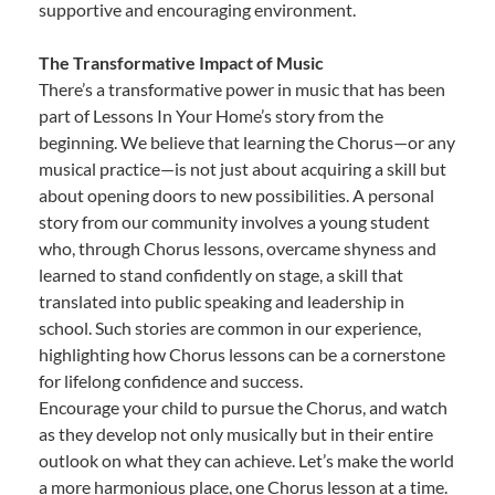
supportive and encouraging environment.
The Transformative Impact of Music
There’s a transformative power in music that has been
part of Lessons In Your Home’s story from the
beginning. We believe that learning the Chorus—or any
musical practice—is not just about acquiring a skill but
about opening doors to new possibilities. A personal
story from our community involves a young student
who, through Chorus lessons, overcame shyness and
learned to stand confidently on stage, a skill that
translated into public speaking and leadership in
school. Such stories are common in our experience,
highlighting how Chorus lessons can be a cornerstone
for lifelong confidence and success.
Encourage your child to pursue the Chorus, and watch
as they develop not only musically but in their entire
outlook on what they can achieve. Let’s make the world
a more harmonious place, one Chorus lesson at a time.