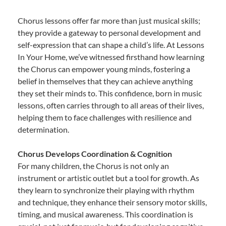
Chorus lessons offer far more than just musical skills;
they provide a gateway to personal development and
self-expression that can shape a child’s life. At Lessons
In Your Home, we’ve witnessed firsthand how learning
the Chorus can empower young minds, fostering a
belief in themselves that they can achieve anything
they set their minds to. This confidence, born in music
lessons, often carries through to all areas of their lives,
helping them to face challenges with resilience and
determination.
Chorus Develops Coordination & Cognition
For many children, the Chorus is not only an
instrument or artistic outlet but a tool for growth. As
they learn to synchronize their playing with rhythm
and technique, they enhance their sensory motor skills,
timing, and musical awareness. This coordination is