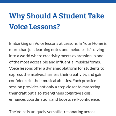
Why Should A Student Take
Voice Lessons?
Embarking on Voice lessons at Lessons In Your Home is
more than just learning notes and melodies; it’s diving
into a world where creativity meets expression in one
of the most accessible and influential musical forms.
Voice lessons offer a dynamic platform for students to
express themselves, harness their creativity, and gain
confidence in their musical abilities. Each practice
session provides not only a step closer to mastering
their craft but also strengthens cognitive skills,
enhances coordination, and boosts self-confidence.
The Voice is uniquely versatile, resonating across