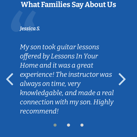
What Families Say About Us
Jessica S.
My son took guitar lessons
offered by Lessons In Your
Home and it was a great
experience! The instructor was
always on time, very
knowledgable, and made a real
connection with my son. Highly
recommend!