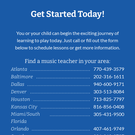
Get Started Today!
You or your child can begin the exciting journey of
learning to play today. Just call or fill out the form
below to schedule lessons or get more information.
Find a music teacher in your area:
770-439-3579
Atlanta
202-316-1611
Baltimore
940-600-9171
Dallas
303-513-8084
Denver
713-825-7797
Houston
816-856-0408
Kansas City
Miami/South
305-431-9500
Florida
407-461-9749
Orlando