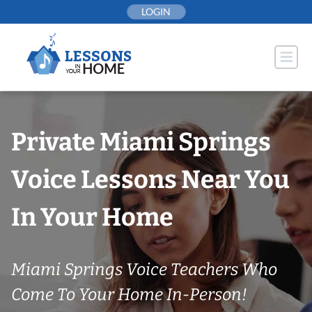
Skip
LOGIN
to
content
Private Miami Springs
Voice Lessons Near You
In Your Home
Miami Springs Voice Teachers Who
Come To Your Home In-Person!