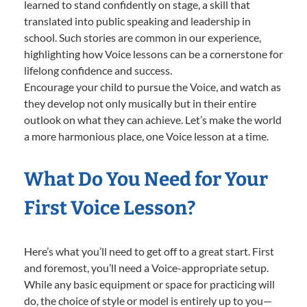
learned to stand confidently on stage, a skill that
translated into public speaking and leadership in
school. Such stories are common in our experience,
highlighting how Voice lessons can be a cornerstone for
lifelong confidence and success.
Encourage your child to pursue the Voice, and watch as
they develop not only musically but in their entire
outlook on what they can achieve. Let’s make the world
a more harmonious place, one Voice lesson at a time.
What Do You Need for Your
First Voice Lesson?
Here’s what you’ll need to get off to a great start. First
and foremost, you’ll need a Voice-appropriate setup.
While any basic equipment or space for practicing will
do, the choice of style or model is entirely up to you—