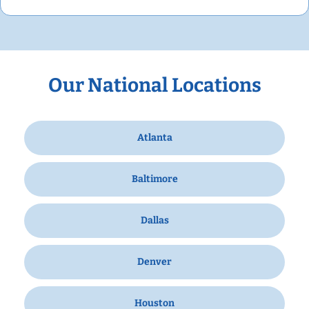
Our National Locations
Atlanta
Baltimore
Dallas
Denver
Houston