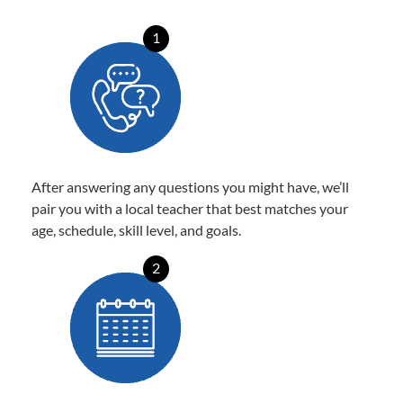
1
After answering any questions you might have, we’ll
pair you with a local teacher that best matches your
age, schedule, skill level, and goals.
2