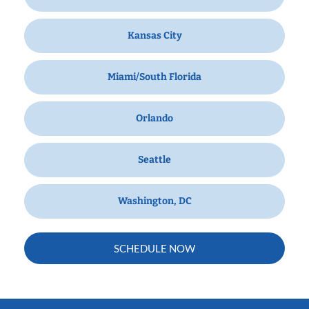
Kansas City
Miami/South Florida
Orlando
Seattle
Washington, DC
SCHEDULE NOW