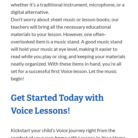
whether it’s a traditional instrument, microphone, or a
digital alternative.
Don’t worry about sheet music or lesson books; our
teachers will bring all the necessary educational
materials to your lesson. However, one often-
overlooked item is a music stand. A good music stand
will hold your music at eye level, making it easier to
read while you play or sing, and keeping your materials
neatly organized. With these items in hand, you’re all
set for a successful first Voice lesson. Let the music
begin!
Get Started Today with
Voice Lessons!
Kickstart your child’s Voice journey right from the
comfort of your own home with Lessons In Your Home.