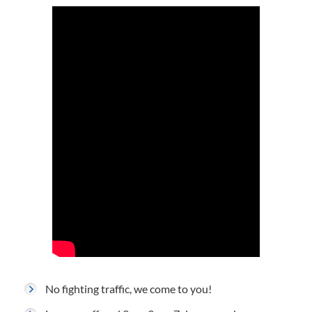
No fighting traffic, we come to you!