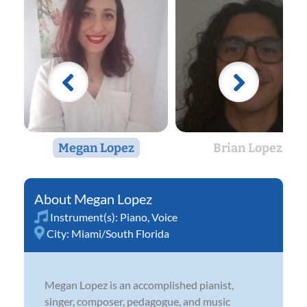
Megan Lopez
Brian Lopez
Megan Lopez
Instrument(s):
Piano
,
Voice
City:
Miami/South Florida
Megan Lopez is an accomplished pianist,
singer, composer, pedagogue, and music