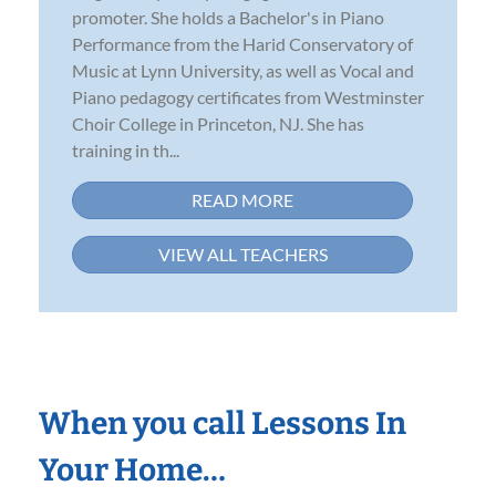
promoter. She holds a Bachelor's in Piano
Performance from the Harid Conservatory of
Music at Lynn University, as well as Vocal and
Piano pedagogy certificates from Westminster
Choir College in Princeton, NJ. She has
training in th...
READ MORE
VIEW ALL TEACHERS
When you call Lessons In
Your Home…