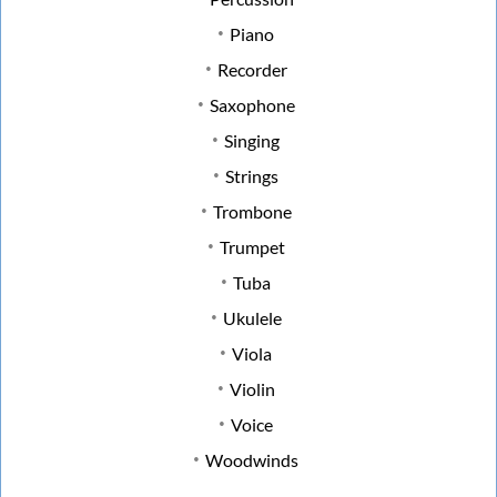
Piano
Recorder
Saxophone
Singing
Strings
Trombone
Trumpet
Tuba
Ukulele
Viola
Violin
Voice
Woodwinds