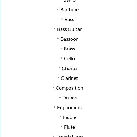
Baritone
Bass
Bass Guitar
Bassoon
Brass
Cello
Chorus
Clarinet
Composition
Drums
Euphonium
Fiddle
Flute
French Horn