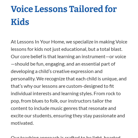
Voice Lessons Tailored for
Kids
At Lessons In Your Home, we specialize in making Voice
lessons for kids not just educational, but a total blast.
Our core belief is that learning an instrument—or voice
—should be fun, engaging, and an essential part of
developing a child’s creative expression and
personality. We recognize that each child is unique, and
that’s why our lessons are custom-designed to fit
individual interests and learning styles. From rock to
pop, from blues to folk, our instructors tailor the
content to include music genres that resonate and
excite our students, ensuring they stay passionate and
motivated.
Our teaching approach is crafted to be light-hearted