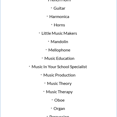
Guitar
Harmonica
Horns
Little Music Makers
Mandolin
Mellophone
Music Education
Music In Your School Specialist
Music Production
Music Theory
Music Therapy
Oboe
Organ
Percussion