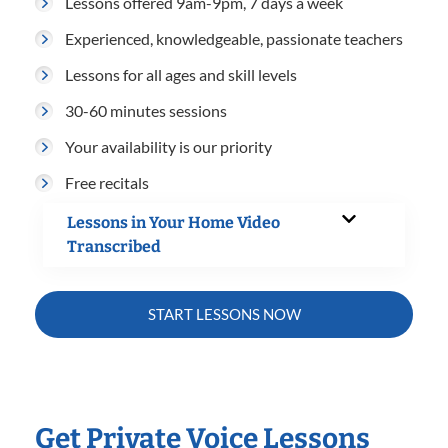
Lessons offered 9am-9pm, 7 days a week
Experienced, knowledgeable, passionate teachers
Lessons for all ages and skill levels
30-60 minutes sessions
Your availability is our priority
Free recitals
Lessons in Your Home Video
Transcribed
START LESSONS NOW
Get Private Voice Lessons