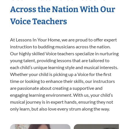
Across the Nation With Our
Voice Teachers
At Lessons In Your Home, we are proud to offer expert
instruction to budding musicians across the nation.
Our highly skilled Voice teachers specialize in nurturing
young talent, providing lessons that are tailored to
each child’s unique learning style and musical interests.
Whether your child is picking up a Voice for the first
time or looking to enhance their skills, our instructors
are passionate about creating a supportive and
engaging learning environment. With us, your child’s
musical journey is in expert hands, ensuring they not
only learn, but also love every strum along the way.