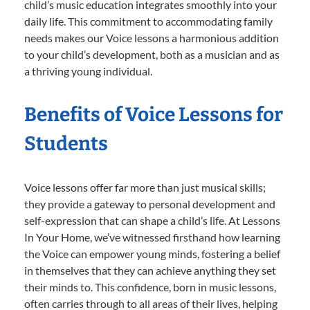
child’s music education integrates smoothly into your
daily life. This commitment to accommodating family
needs makes our Voice lessons a harmonious addition
to your child’s development, both as a musician and as
a thriving young individual.
Benefits of Voice Lessons for
Students
Voice lessons offer far more than just musical skills;
they provide a gateway to personal development and
self-expression that can shape a child’s life. At Lessons
In Your Home, we’ve witnessed firsthand how learning
the Voice can empower young minds, fostering a belief
in themselves that they can achieve anything they set
their minds to. This confidence, born in music lessons,
often carries through to all areas of their lives, helping