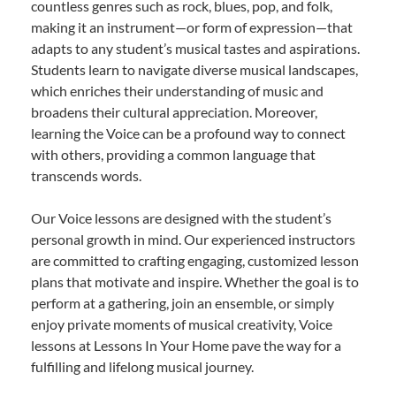
countless genres such as rock, blues, pop, and folk,
making it an instrument—or form of expression—that
adapts to any student’s musical tastes and aspirations.
Students learn to navigate diverse musical landscapes,
which enriches their understanding of music and
broadens their cultural appreciation. Moreover,
learning the Voice can be a profound way to connect
with others, providing a common language that
transcends words.
Our Voice lessons are designed with the student’s
personal growth in mind. Our experienced instructors
are committed to crafting engaging, customized lesson
plans that motivate and inspire. Whether the goal is to
perform at a gathering, join an ensemble, or simply
enjoy private moments of musical creativity, Voice
lessons at Lessons In Your Home pave the way for a
fulfilling and lifelong musical journey.