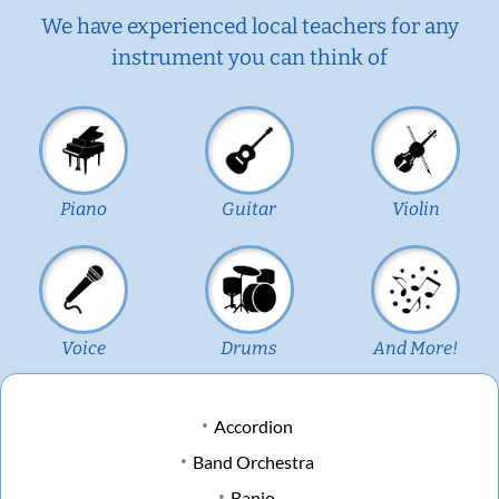
We have experienced local teachers for any
instrument you can think of
Piano
Guitar
Violin
Voice
Drums
And More!
Accordion
Band Orchestra
Banjo