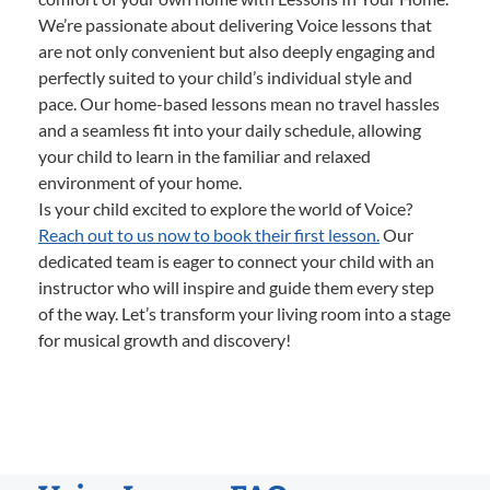
We’re passionate about delivering Voice lessons that
are not only convenient but also deeply engaging and
perfectly suited to your child’s individual style and
pace. Our home-based lessons mean no travel hassles
and a seamless fit into your daily schedule, allowing
your child to learn in the familiar and relaxed
environment of your home.
Is your child excited to explore the world of Voice?
Reach out to us now to book their first lesson.
Our
dedicated team is eager to connect your child with an
instructor who will inspire and guide them every step
of the way. Let’s transform your living room into a stage
for musical growth and discovery!