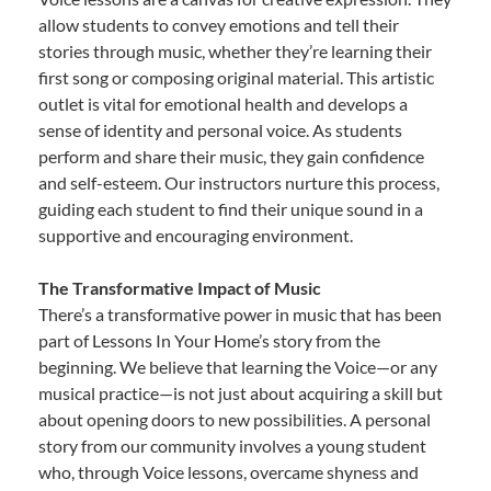
allow students to convey emotions and tell their
stories through music, whether they’re learning their
first song or composing original material. This artistic
outlet is vital for emotional health and develops a
sense of identity and personal voice. As students
perform and share their music, they gain confidence
and self-esteem. Our instructors nurture this process,
guiding each student to find their unique sound in a
supportive and encouraging environment.
The Transformative Impact of Music
There’s a transformative power in music that has been
part of Lessons In Your Home’s story from the
beginning. We believe that learning the Voice—or any
musical practice—is not just about acquiring a skill but
about opening doors to new possibilities. A personal
story from our community involves a young student
who, through Voice lessons, overcame shyness and