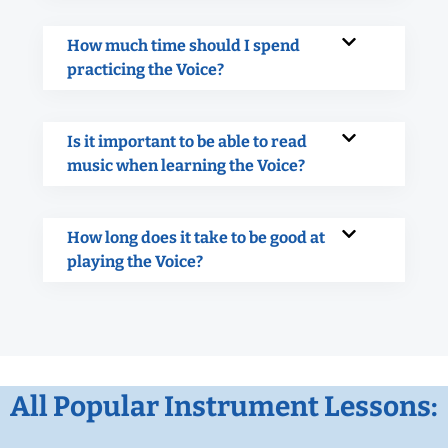
How much time should I spend
practicing the Voice?
Is it important to be able to read
music when learning the Voice?
How long does it take to be good at
playing the Voice?
All Popular Instrument Lessons: