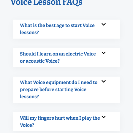
Voice Lesson FAQs
What is the best age to start Voice
lessons?
Should I learn on an electric Voice
or acoustic Voice?
What Voice equipment do I need to
prepare before starting Voice
lessons?
Will my fingers hurt when I play the
Voice?