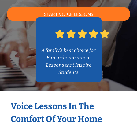
START VOICE LESSONS
A family’s best choice for
Fun in-home music
Lessons that Inspire
Students
Voice Lessons In The
Comfort Of Your Home