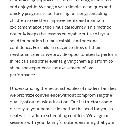
and enjoyable. We begin with simple techniques and
quickly progress to performing full songs, enabling
children to see their improvements and maintain
excitement about their musical journey. This method
not only keeps the lessons enjoyable but also lays a
solid foundation for musical skill and personal
confidence. For children eager to show off their
newfound talents, we provide opportunities to perform
in recitals and other events, giving them a platform to
shine and experience the excitement of live
performance.
Understanding the hectic schedules of modern families,
we prioritize convenience without compromising the
quality of our music education. Our instructors come
directly to your home, eliminating the need for you to
deal with traffic or scheduling conflicts. We align our
sessions with your family’s routine, ensuring that your