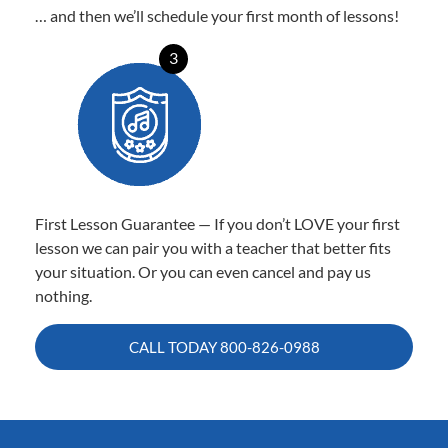
… and then we’ll schedule your first month of lessons!
3
First Lesson Guarantee — If you don’t LOVE your first
lesson we can pair you with a teacher that better fits
your situation. Or you can even cancel and pay us
nothing.
CALL TODAY
800-826-0988