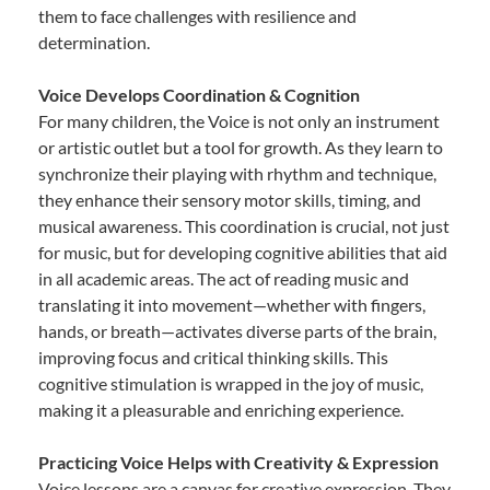
them to face challenges with resilience and
determination.
Voice Develops Coordination & Cognition
For many children, the Voice is not only an instrument
or artistic outlet but a tool for growth. As they learn to
synchronize their playing with rhythm and technique,
they enhance their sensory motor skills, timing, and
musical awareness. This coordination is crucial, not just
for music, but for developing cognitive abilities that aid
in all academic areas. The act of reading music and
translating it into movement—whether with fingers,
hands, or breath—activates diverse parts of the brain,
improving focus and critical thinking skills. This
cognitive stimulation is wrapped in the joy of music,
making it a pleasurable and enriching experience.
Practicing Voice Helps with Creativity & Expression
Voice lessons are a canvas for creative expression. They