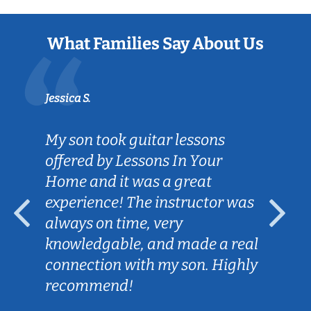
What Families Say About Us
Jessica S.
My son took guitar lessons
offered by Lessons In Your
Home and it was a great
experience! The instructor was
always on time, very
knowledgable, and made a real
connection with my son. Highly
recommend!