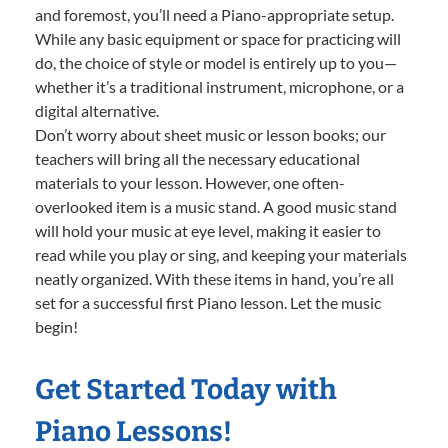
and foremost, you’ll need a Piano-appropriate setup.
While any basic equipment or space for practicing will
do, the choice of style or model is entirely up to you—
whether it’s a traditional instrument, microphone, or a
digital alternative.
Don’t worry about sheet music or lesson books; our
teachers will bring all the necessary educational
materials to your lesson. However, one often-
overlooked item is a music stand. A good music stand
will hold your music at eye level, making it easier to
read while you play or sing, and keeping your materials
neatly organized. With these items in hand, you’re all
set for a successful first Piano lesson. Let the music
begin!
Get Started Today with
Piano Lessons!