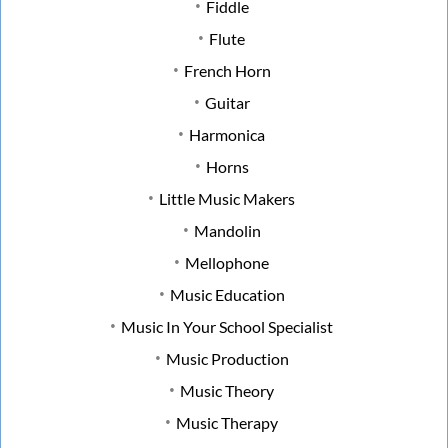
Fiddle
Flute
French Horn
Guitar
Harmonica
Horns
Little Music Makers
Mandolin
Mellophone
Music Education
Music In Your School Specialist
Music Production
Music Theory
Music Therapy