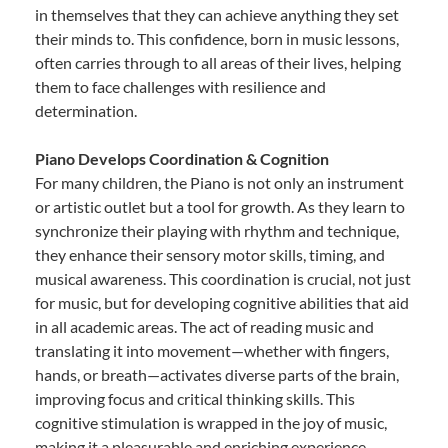
in themselves that they can achieve anything they set
their minds to. This confidence, born in music lessons,
often carries through to all areas of their lives, helping
them to face challenges with resilience and
determination.
Piano Develops Coordination & Cognition
For many children, the Piano is not only an instrument
or artistic outlet but a tool for growth. As they learn to
synchronize their playing with rhythm and technique,
they enhance their sensory motor skills, timing, and
musical awareness. This coordination is crucial, not just
for music, but for developing cognitive abilities that aid
in all academic areas. The act of reading music and
translating it into movement—whether with fingers,
hands, or breath—activates diverse parts of the brain,
improving focus and critical thinking skills. This
cognitive stimulation is wrapped in the joy of music,
making it a pleasurable and enriching experience.