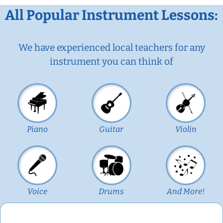
All Popular Instrument Lessons:
We have experienced local teachers for any
instrument you can think of
Piano
Guitar
Violin
Voice
Drums
And More!