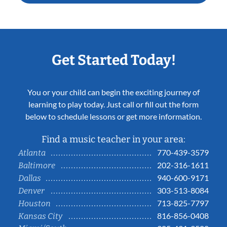
Get Started Today!
You or your child can begin the exciting journey of
learning to play today. Just call or fill out the form
below to schedule lessons or get more information.
Find a music teacher in your area:
770-439-3579
Atlanta
202-316-1611
Baltimore
940-600-9171
Dallas
303-513-8084
Denver
713-825-7797
Houston
816-856-0408
Kansas City