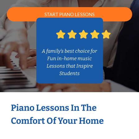
START PIANO LESSONS
A family’s best choice for
Fun in-home music
Lessons that Inspire
Students
Piano Lessons In The
Comfort Of Your Home