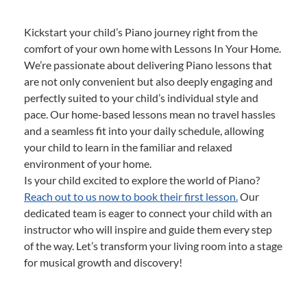
Kickstart your child’s Piano journey right from the
comfort of your own home with Lessons In Your Home.
We’re passionate about delivering Piano lessons that
are not only convenient but also deeply engaging and
perfectly suited to your child’s individual style and
pace. Our home-based lessons mean no travel hassles
and a seamless fit into your daily schedule, allowing
your child to learn in the familiar and relaxed
environment of your home.
Is your child excited to explore the world of Piano?
Reach out to us now to book their first lesson.
Our
dedicated team is eager to connect your child with an
instructor who will inspire and guide them every step
of the way. Let’s transform your living room into a stage
for musical growth and discovery!