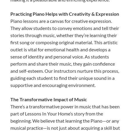
Practicing Piano Helps with Creativity & Expression
Piano lessons are a canvas for creative expression.
They allow students to convey emotions and tell their
stories through music, whether they’re learning their
first song or composing original material. This artistic
outlet is vital for emotional health and develops a
sense of identity and personal voice. As students
perform and share their music, they gain confidence
and self-esteem. Our instructors nurture this process,
guiding each student to find their unique sound in a
supportive and encouraging environment.
The Transformative Impact of Music
There’s a transformative power in music that has been
part of Lessons In Your Home’s story from the
beginning. We believe that learning the Piano—or any
musical practice—is not just about acquiring a skill but