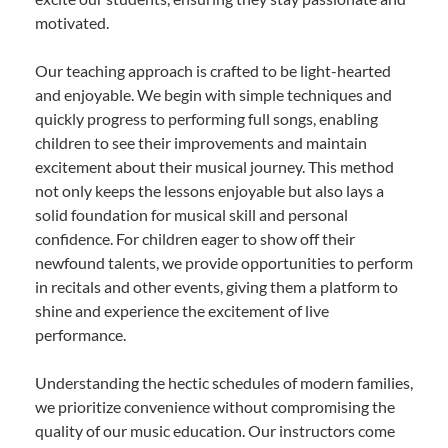
motivated.
Our teaching approach is crafted to be light-hearted
and enjoyable. We begin with simple techniques and
quickly progress to performing full songs, enabling
children to see their improvements and maintain
excitement about their musical journey. This method
not only keeps the lessons enjoyable but also lays a
solid foundation for musical skill and personal
confidence. For children eager to show off their
newfound talents, we provide opportunities to perform
in recitals and other events, giving them a platform to
shine and experience the excitement of live
performance.
Understanding the hectic schedules of modern families,
we prioritize convenience without compromising the
quality of our music education. Our instructors come