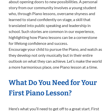
about opening doors to new possibilities. A personal
story from our community involves a young student
who, through Piano lessons, overcame shyness and
learned to stand confidently on stage, a skill that
translated into public speaking and leadership in
school. Such stories are common in our experience,
highlighting how Piano lessons can be a cornerstone
for lifelong confidence and success.
Encourage your child to pursue the Piano, and watch as
they develop not only musically but in their entire
outlook on what they can achieve. Let’s make the world
a more harmonious place, one Piano lesson at a time.
What Do You Need for Your
First Piano Lesson?
Here’s what you’ll need to get off to a great start. First