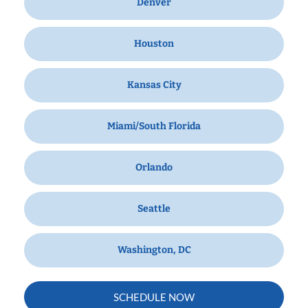
Denver
Houston
Kansas City
Miami/South Florida
Orlando
Seattle
Washington, DC
SCHEDULE NOW