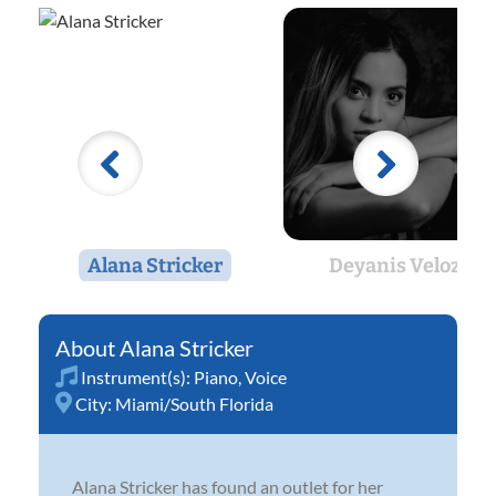
Alana Stricker
Deyanis Velozo
Alana Stricker
Instrument(s):
Piano
,
Voice
City:
Miami/South Florida
Alana Stricker has found an outlet for her