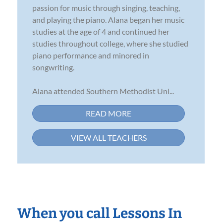
passion for music through singing, teaching,
and playing the piano. Alana began her music
studies at the age of 4 and continued her
studies throughout college, where she studied
piano performance and minored in
songwriting.
Alana attended Southern Methodist Uni...
READ MORE
VIEW ALL TEACHERS
When you call Lessons In