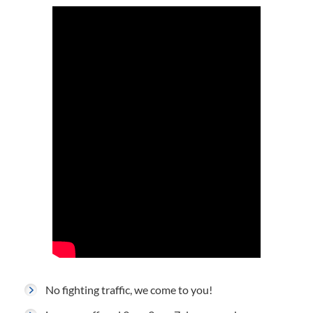
No fighting traffic, we come to you!