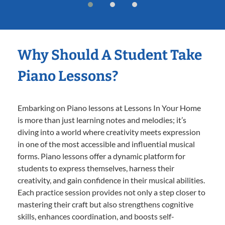
Why Should A Student Take
Piano Lessons?
Embarking on Piano lessons at Lessons In Your Home
is more than just learning notes and melodies; it’s
diving into a world where creativity meets expression
in one of the most accessible and influential musical
forms. Piano lessons offer a dynamic platform for
students to express themselves, harness their
creativity, and gain confidence in their musical abilities.
Each practice session provides not only a step closer to
mastering their craft but also strengthens cognitive
skills, enhances coordination, and boosts self-