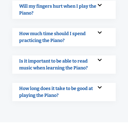
Will my fingers hurt when I play the
Piano?
How much time should I spend
practicing the Piano?
Is it important to be able to read
music when learning the Piano?
How long does it take to be good at
playing the Piano?