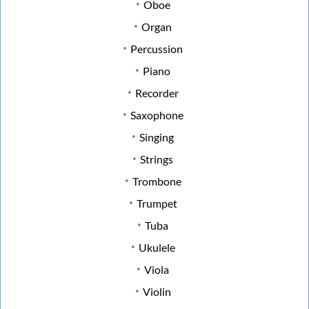
Oboe
Organ
Percussion
Piano
Recorder
Saxophone
Singing
Strings
Trombone
Trumpet
Tuba
Ukulele
Viola
Violin