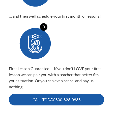
… and then we’ll schedule your first month of lessons!
3
First Lesson Guarantee — If you don’t LOVE your first
lesson we can pair you with a teacher that better fits
your situation. Or you can even cancel and pay us
nothing.
CALL TODAY
800-826-0988