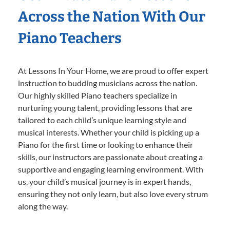
Across the Nation With Our
Piano Teachers
At Lessons In Your Home, we are proud to offer expert
instruction to budding musicians across the nation.
Our highly skilled Piano teachers specialize in
nurturing young talent, providing lessons that are
tailored to each child’s unique learning style and
musical interests. Whether your child is picking up a
Piano for the first time or looking to enhance their
skills, our instructors are passionate about creating a
supportive and engaging learning environment. With
us, your child’s musical journey is in expert hands,
ensuring they not only learn, but also love every strum
along the way.