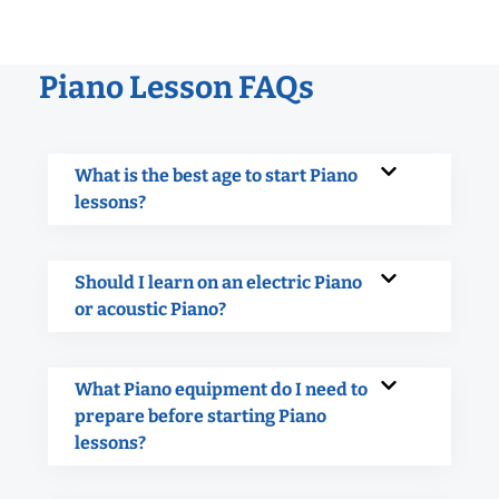
Piano Lesson FAQs
What is the best age to start Piano
lessons?
Should I learn on an electric Piano
or acoustic Piano?
What Piano equipment do I need to
prepare before starting Piano
lessons?