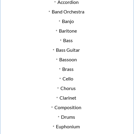
Accordion
Band Orchestra
Banjo
Baritone
Bass
Bass Guitar
Bassoon
Brass
Cello
Chorus
Clarinet
Composition
Drums
Euphonium