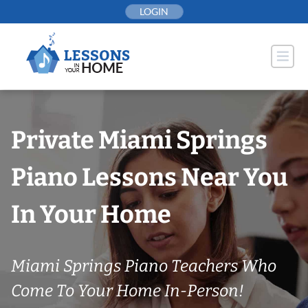
Skip
LOGIN
to
content
Private Miami Springs
Piano Lessons Near You
In Your Home
Miami Springs Piano Teachers Who
Come To Your Home In-Person!