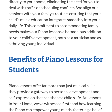
directly to your home, eliminating the need for you to
deal with traffic or scheduling conflicts. We align our
sessions with your family’s routine, ensuring that your
child’s music education integrates smoothly into your
daily life. This commitment to accommodating family
needs makes our Piano lessons a harmonious addition
to your child’s development, both as a musician and as
a thriving young individual.
Benefits of Piano Lessons for
Students
Piano lessons offer far more than just musical skills;
they provide a gateway to personal development and
self-expression that can shape a child’s life. At Lessons
In Your Home, we’ve witnessed firsthand how learning
the Piano can empower young minds, fostering a belief