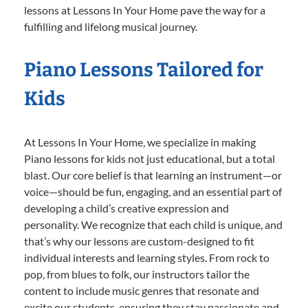
lessons at Lessons In Your Home pave the way for a
fulfilling and lifelong musical journey.
Piano Lessons Tailored for
Kids
At Lessons In Your Home, we specialize in making
Piano lessons for kids not just educational, but a total
blast. Our core belief is that learning an instrument—or
voice—should be fun, engaging, and an essential part of
developing a child’s creative expression and
personality. We recognize that each child is unique, and
that’s why our lessons are custom-designed to fit
individual interests and learning styles. From rock to
pop, from blues to folk, our instructors tailor the
content to include music genres that resonate and
excite our students, ensuring they stay passionate and