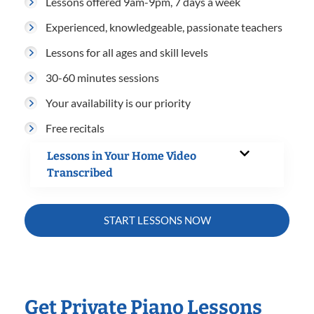
Lessons offered 9am-9pm, 7 days a week
Experienced, knowledgeable, passionate teachers
Lessons for all ages and skill levels
30-60 minutes sessions
Your availability is our priority
Free recitals
Lessons in Your Home Video
Transcribed
START LESSONS NOW
Get Private Piano Lessons