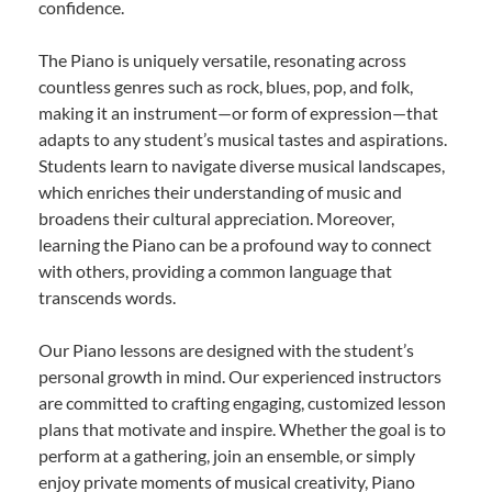
confidence.
The Piano is uniquely versatile, resonating across
countless genres such as rock, blues, pop, and folk,
making it an instrument—or form of expression—that
adapts to any student’s musical tastes and aspirations.
Students learn to navigate diverse musical landscapes,
which enriches their understanding of music and
broadens their cultural appreciation. Moreover,
learning the Piano can be a profound way to connect
with others, providing a common language that
transcends words.
Our Piano lessons are designed with the student’s
personal growth in mind. Our experienced instructors
are committed to crafting engaging, customized lesson
plans that motivate and inspire. Whether the goal is to
perform at a gathering, join an ensemble, or simply
enjoy private moments of musical creativity, Piano