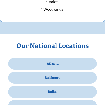
Voice
Woodwinds
Our National Locations
Atlanta
Baltimore
Dallas