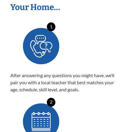
Your Home…
1
After answering any questions you might have, we’ll
pair you with a local teacher that best matches your
age, schedule, skill level, and goals.
2