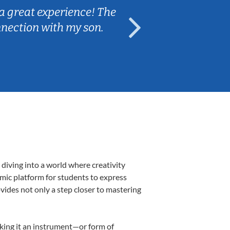
a great experience! The
Caleb really 
nnection with my son.
are fun and e
diving into a world where creativity
amic platform for students to express
ovides not only a step closer to mastering
making it an instrument—or form of