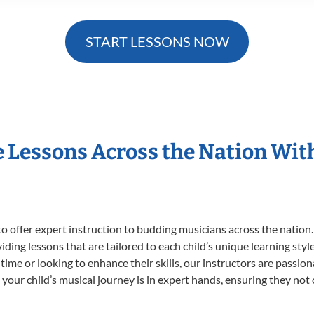
START LESSONS NOW
e Lessons Across the Nation Wit
o offer expert
instruction to budding musicians across the nation.
viding lessons that are tailored to each child’s unique learning st
st time or looking to enhance their skills, our instructors are passi
our child’s musical journey is in expert hands, ensuring they not 