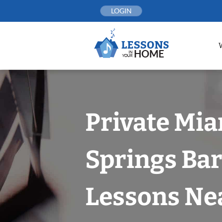
Skip
LOGIN
to
content
Private Mi
Springs Bar
Lessons Nea