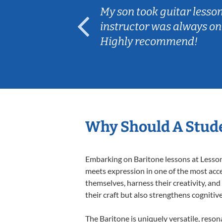
ear old and
My son took guitar lesso
ep her
instructor was always on
Highly recommend!
Why Should A Stude
Embarking on Baritone lessons at Lessons
meets expression in one of the most acce
themselves, harness their creativity, and
their craft but also strengthens cognitiv
The Baritone is uniquely versatile, reson