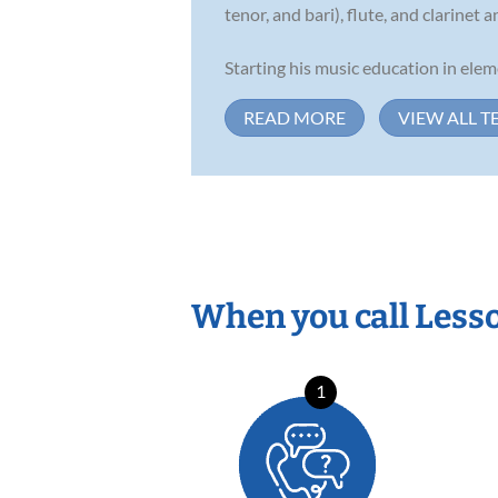
tenor, and bari), flute, and clarine
Starting his music education in ele
READ MORE
VIEW ALL T
When you call Less
1