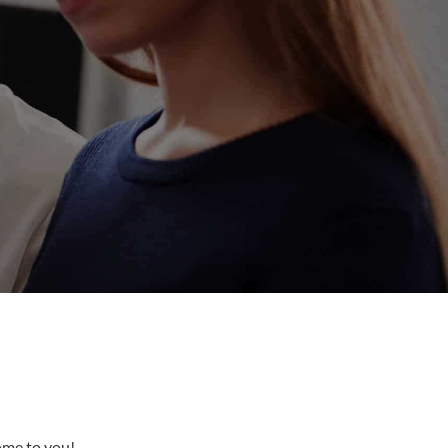
come to you!