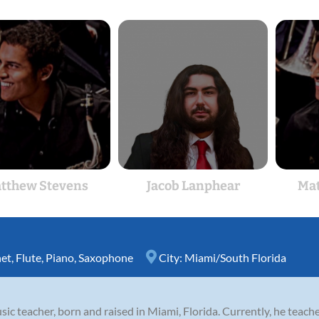
tthew Stevens
Jacob Lanphear
Mat
net
,
Flute
,
Piano
,
Saxophone
City:
Miami/South Florida
c teacher, born and raised in Miami, Florida. Currently, he teach