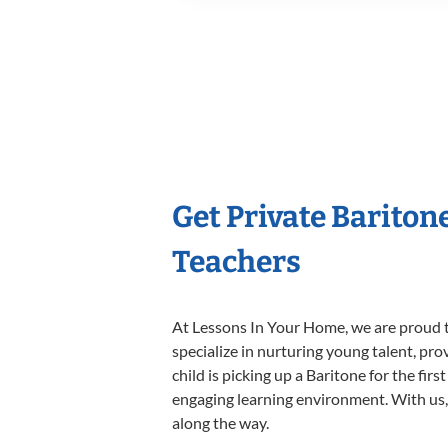
Get Private Bariton
Teachers
At Lessons In Your Home, we are proud t
specialize in nurturing young talent, pro
child is picking up a Baritone for the fir
engaging learning environment. With us, y
along the way.