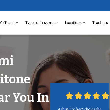
We Teach
Types of Lessons
Locations
Teachers
ami
itone
r You In
A family’s best choice for