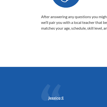
After answering any questions you migh
we’ll pair you with a local teacher that b
matches your age, schedule, skill level, a
Jessica S.