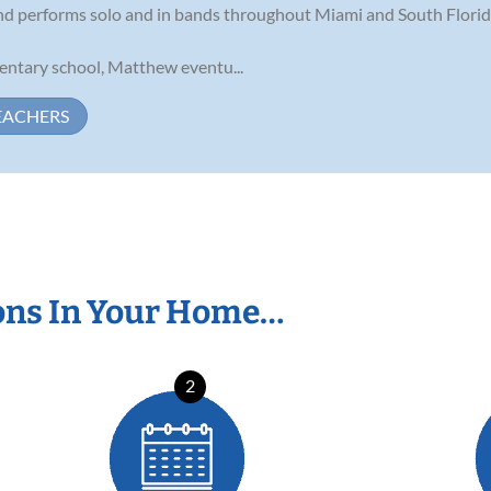
t and performs solo and in bands throughout Miami and South Florid
mentary school, Matthew eventu...
EACHERS
ons In Your Home…
2