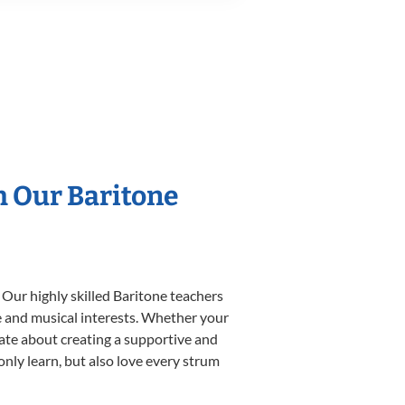
h Our Baritone
 Our highly skilled Baritone teachers
yle and musical interests. Whether your
onate about creating a supportive and
only learn, but also love every strum