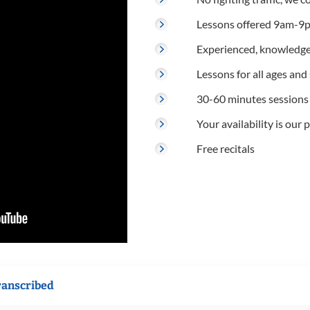
Lessons offered 9am-9p
Experienced, knowledge
Lessons for all ages and s
30-60 minutes sessions
Your availability is our p
Free recitals
ranscribed