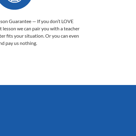
sson Guarantee — If you don’t LOVE
st lesson we can pair you with a teacher
ter fits your situation. Or you can even
nd pay us nothing.
Sarah B.