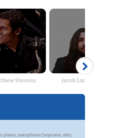
thew Stevens
Jacob Lanphear
Mat
es piano, saxophone (soprano, alto,