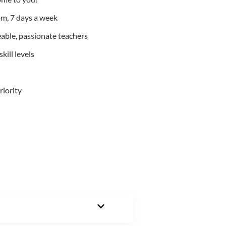
m, 7 days a week
able, passionate teachers
kill levels
riority