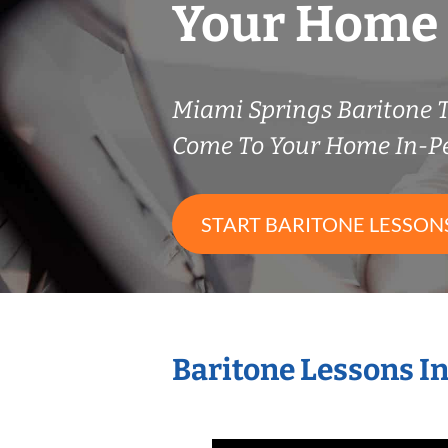
Your Home
Miami Springs Baritone 
Come To Your Home In-P
START BARITONE LESSON
Baritone Lessons I