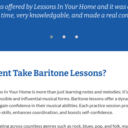
ns offered by Lessons In Your Home and it was 
 time, very knowledgable, and made a real co
nt Take Baritone Lessons?
 In Your Home is more than just learning notes and melodies; it’s 
ssible and influential musical forms. Baritone lessons offer a dyn
 gain confidence in their musical abilities. Each practice session pr
e skills, enhances coordination, and boosts self-confidence.
ating across countless genres such as rock, blues, pop, and folk, 