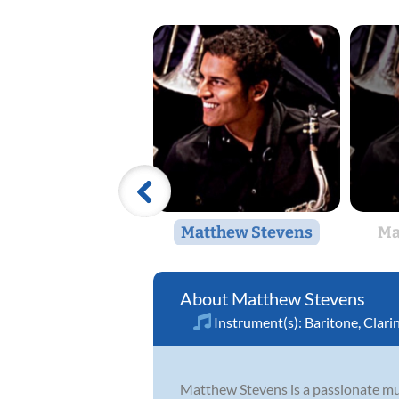
Matthew Stevens
Ma
Matthew Stevens
Instrument(s):
Baritone
,
Clari
Matthew Stevens is a passionate musi