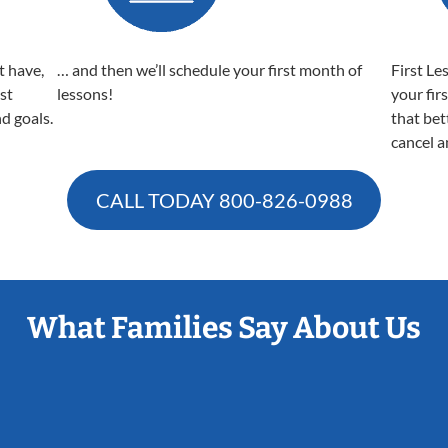
t have,
… and then we’ll schedule your first month of
First Le
est
lessons!
your fir
nd goals.
that bet
cancel a
CALL TODAY
800-826-0988
What Families Say About Us