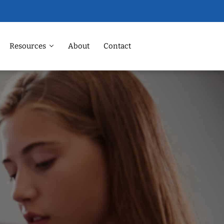
Resources
About
Contact