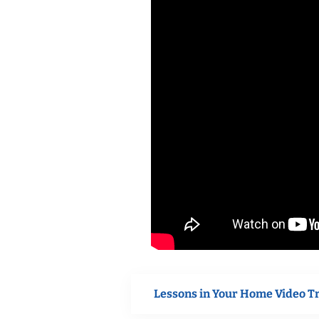
Lessons in Your Home Video T