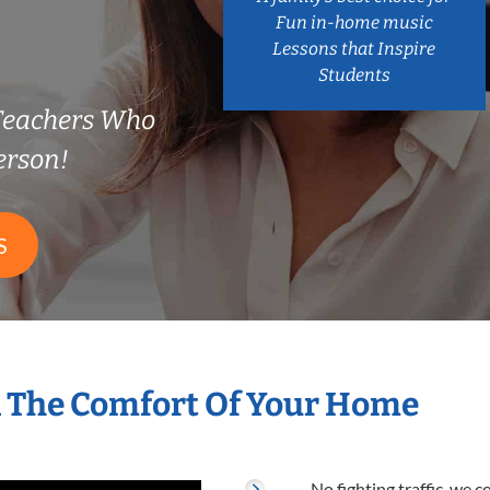
Fun in-home music
Lessons that Inspire
Students
Teachers Who
erson!
S
n The Comfort Of Your Home
No fighting traffic, we 