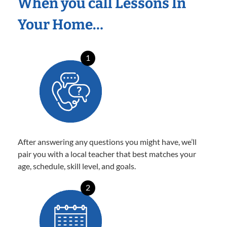
When you call Lessons In
Your Home…
1
After answering any questions you might have, we’ll
pair you with a local teacher that best matches your
age, schedule, skill level, and goals.
2