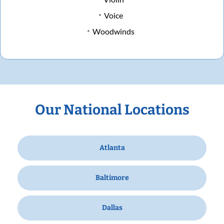
Voice
Woodwinds
Our National Locations
Atlanta
Baltimore
Dallas