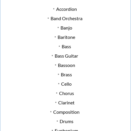
Accordion
Band Orchestra
Banjo
Baritone
Bass
Bass Guitar
Bassoon
Brass
Cello
Chorus
Clarinet
Composition
Drums
Euphonium