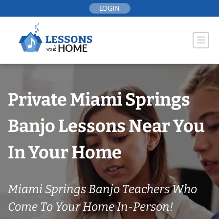
Skip
LOGIN
to
content
Private Miami Springs
Banjo Lessons Near You
In Your Home
Miami Springs Banjo Teachers Who
Come To Your Home In-Person!