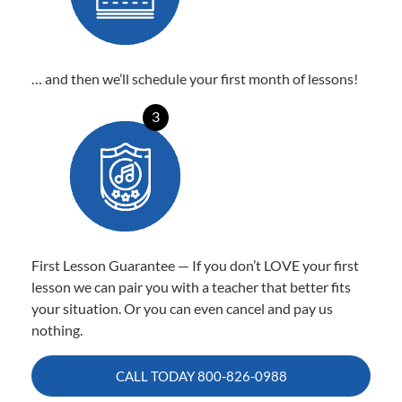
… and then we’ll schedule your first month of lessons!
3
First Lesson Guarantee — If you don’t LOVE your first
lesson we can pair you with a teacher that better fits
your situation. Or you can even cancel and pay us
nothing.
CALL TODAY
800-826-0988