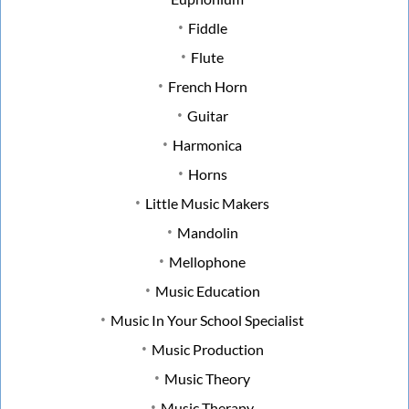
Fiddle
Flute
French Horn
Guitar
Harmonica
Horns
Little Music Makers
Mandolin
Mellophone
Music Education
Music In Your School Specialist
Music Production
Music Theory
Music Therapy