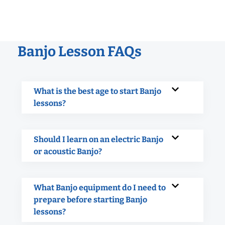
Banjo Lesson FAQs
What is the best age to start Banjo
lessons?
Should I learn on an electric Banjo
or acoustic Banjo?
What Banjo equipment do I need to
prepare before starting Banjo
lessons?