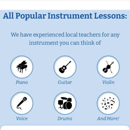
All Popular Instrument Lessons:
We have experienced local teachers for any
instrument you can think of
Piano
Guitar
Violin
Voice
Drums
And More!