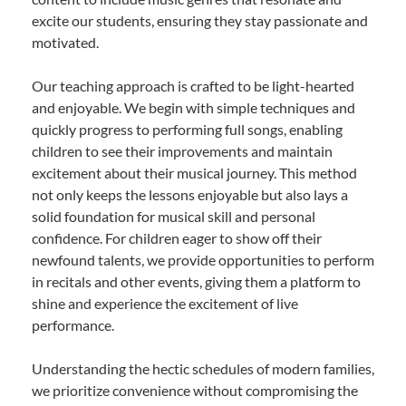
excite our students, ensuring they stay passionate and
motivated.
Our teaching approach is crafted to be light-hearted
and enjoyable. We begin with simple techniques and
quickly progress to performing full songs, enabling
children to see their improvements and maintain
excitement about their musical journey. This method
not only keeps the lessons enjoyable but also lays a
solid foundation for musical skill and personal
confidence. For children eager to show off their
newfound talents, we provide opportunities to perform
in recitals and other events, giving them a platform to
shine and experience the excitement of live
performance.
Understanding the hectic schedules of modern families,
we prioritize convenience without compromising the