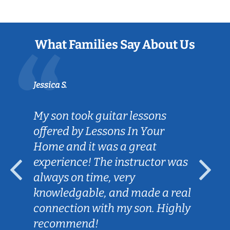
What Families Say About Us
Jessica S.
My son took guitar lessons
offered by Lessons In Your
Home and it was a great
experience! The instructor was
always on time, very
knowledgable, and made a real
connection with my son. Highly
recommend!