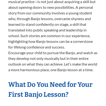
musical practice—is not just about acquiring a skill but
about opening doors to new possibilities. A personal
story from our community involves a young student
who, through Banjo lessons, overcame shyness and
learned to stand confidently on stage, a skill that
translated into public speaking and leadership in
school. Such stories are common in our experience,
highlighting how Banjo lessons can be a cornerstone
for lifelong confidence and success.
Encourage your child to pursue the Banjo, and watch as
they develop not only musically but in their entire
outlook on what they can achieve. Let’s make the world
a more harmonious place, one Banjo lesson at a time.
What Do You Need for Your
First Banjo Lesson?