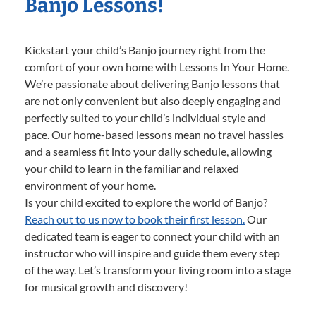
Banjo Lessons!
Kickstart your child’s Banjo journey right from the
comfort of your own home with Lessons In Your Home.
We’re passionate about delivering Banjo lessons that
are not only convenient but also deeply engaging and
perfectly suited to your child’s individual style and
pace. Our home-based lessons mean no travel hassles
and a seamless fit into your daily schedule, allowing
your child to learn in the familiar and relaxed
environment of your home.
Is your child excited to explore the world of Banjo?
Reach out to us now to book their first lesson.
Our
dedicated team is eager to connect your child with an
instructor who will inspire and guide them every step
of the way. Let’s transform your living room into a stage
for musical growth and discovery!