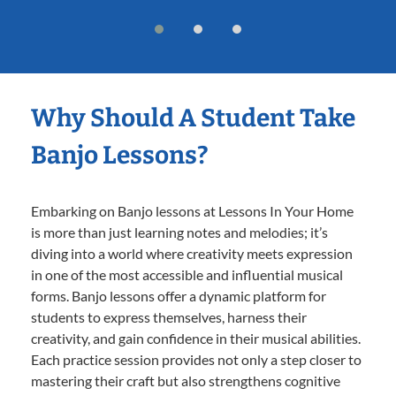
Why Should A Student Take
Banjo Lessons?
Embarking on Banjo lessons at Lessons In Your Home
is more than just learning notes and melodies; it’s
diving into a world where creativity meets expression
in one of the most accessible and influential musical
forms. Banjo lessons offer a dynamic platform for
students to express themselves, harness their
creativity, and gain confidence in their musical abilities.
Each practice session provides not only a step closer to
mastering their craft but also strengthens cognitive