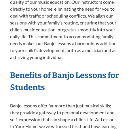
quality of our music education. Our instructors come
directly to your home, eliminating the need for you to
deal with traffic or scheduling conflicts. We align our
sessions with your family’s routine, ensuring that your
child’s music education integrates smoothly into your
daily life. This commitment to accommodating family
needs makes our Banjo lessons a harmonious addition
to your child’s development, both as a musician and as
a thriving young individual.
Benefits of Banjo Lessons for
Students
Banjo lessons offer far more than just musical skills;
they provide a gateway to personal development and
self-expression that can shape a child’s life. At Lessons
In Your Home, we’ve witnessed firsthand how learning