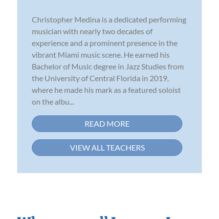
Christopher Medina is a dedicated performing
musician with nearly two decades of
experience and a prominent presence in the
vibrant Miami music scene. He earned his
Bachelor of Music degree in Jazz Studies from
the University of Central Florida in 2019,
where he made his mark as a featured soloist
on the albu...
READ MORE
VIEW ALL TEACHERS