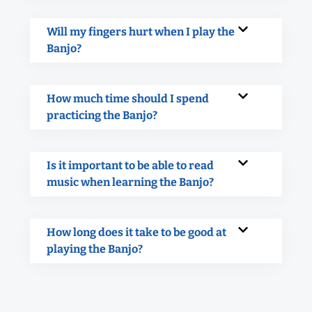
Will my fingers hurt when I play the
Banjo?
How much time should I spend
practicing the Banjo?
Is it important to be able to read
music when learning the Banjo?
How long does it take to be good at
playing the Banjo?