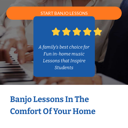
START BANJO LESSONS
A family’s best choice for
Fun in-home music
Lessons that Inspire
Students
Banjo Lessons In The
Comfort Of Your Home