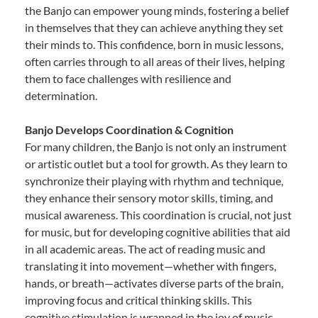
the Banjo can empower young minds, fostering a belief
in themselves that they can achieve anything they set
their minds to. This confidence, born in music lessons,
often carries through to all areas of their lives, helping
them to face challenges with resilience and
determination.
Banjo Develops Coordination & Cognition
For many children, the Banjo is not only an instrument
or artistic outlet but a tool for growth. As they learn to
synchronize their playing with rhythm and technique,
they enhance their sensory motor skills, timing, and
musical awareness. This coordination is crucial, not just
for music, but for developing cognitive abilities that aid
in all academic areas. The act of reading music and
translating it into movement—whether with fingers,
hands, or breath—activates diverse parts of the brain,
improving focus and critical thinking skills. This
cognitive stimulation is wrapped in the joy of music,