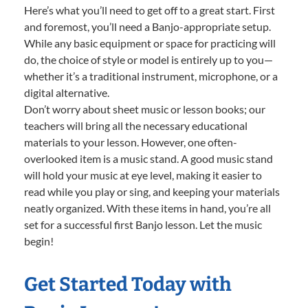
Here’s what you’ll need to get off to a great start. First
and foremost, you’ll need a Banjo-appropriate setup.
While any basic equipment or space for practicing will
do, the choice of style or model is entirely up to you—
whether it’s a traditional instrument, microphone, or a
digital alternative.
Don’t worry about sheet music or lesson books; our
teachers will bring all the necessary educational
materials to your lesson. However, one often-
overlooked item is a music stand. A good music stand
will hold your music at eye level, making it easier to
read while you play or sing, and keeping your materials
neatly organized. With these items in hand, you’re all
set for a successful first Banjo lesson. Let the music
begin!
Get Started Today with