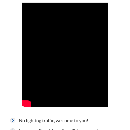
No fighting traffic, we come to you!