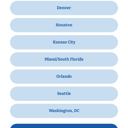
Denver
Houston
Kansas City
Miami/South Florida
Orlando
Seattle
Washington, DC