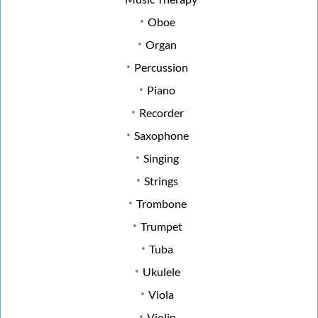
Oboe
Organ
Percussion
Piano
Recorder
Saxophone
Singing
Strings
Trombone
Trumpet
Tuba
Ukulele
Viola
Violin