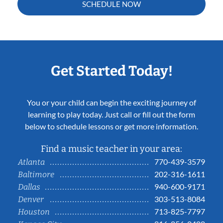
SCHEDULE NOW
Get Started Today!
You or your child can begin the exciting journey of
learning to play today. Just call or fill out the form
below to schedule lessons or get more information.
Find a music teacher in your area:
770-439-3579
Atlanta
202-316-1611
Baltimore
940-600-9171
Dallas
303-513-8084
Denver
713-825-7797
Houston