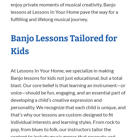
enjoy private moments of musical creativity, Banjo
lessons at Lessons In Your Home pave the way for a
fulfilling and lifelong musical journey.
Banjo Lessons Tailored for
Kids
At Lessons In Your Home, we specialize in making
Banjo lessons for kids not just educational, but a total
blast. Our core belief is that learning an instrument—or
voice—should be fun, engaging, and an essential part of
developing a child’s creative expression and
personality. We recognize that each child is unique, and
that’s why our lessons are custom-designed to fit
individual interests and learning styles. From rock to
pop, from blues to folk, our instructors tailor the
content to include music genres that resonate and