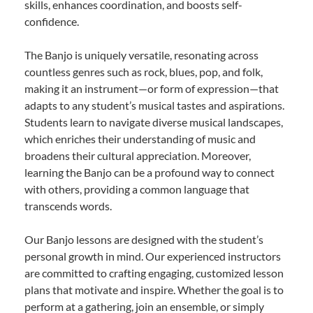
skills, enhances coordination, and boosts self-
confidence.
The Banjo is uniquely versatile, resonating across
countless genres such as rock, blues, pop, and folk,
making it an instrument—or form of expression—that
adapts to any student’s musical tastes and aspirations.
Students learn to navigate diverse musical landscapes,
which enriches their understanding of music and
broadens their cultural appreciation. Moreover,
learning the Banjo can be a profound way to connect
with others, providing a common language that
transcends words.
Our Banjo lessons are designed with the student’s
personal growth in mind. Our experienced instructors
are committed to crafting engaging, customized lesson
plans that motivate and inspire. Whether the goal is to
perform at a gathering, join an ensemble, or simply