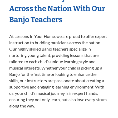
Across the Nation With Our
Banjo Teachers
At Lessons In Your Home, we are proud to offer expert
instruction to budding musicians across the nation.
Our highly skilled Banjo teachers specialize in
nurturing young talent, providing lessons that are
tailored to each child’s unique learning style and
musical interests. Whether your child is picking up a
Banjo for the first time or looking to enhance their
skills, our instructors are passionate about creating a
supportive and engaging learning environment. With
us, your child’s musical journey is in expert hands,
ensuring they not only learn, but also love every strum
along the way.