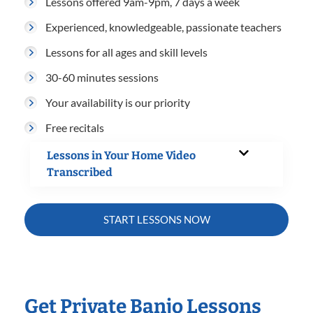
Lessons offered 9am-9pm, 7 days a week
Experienced, knowledgeable, passionate teachers
Lessons for all ages and skill levels
30-60 minutes sessions
Your availability is our priority
Free recitals
Lessons in Your Home Video
Transcribed
START LESSONS NOW
Get Private Banjo Lessons