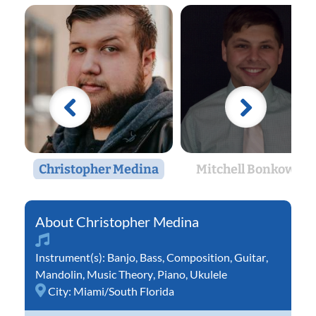
Christopher Medina
Mitchell Bonkowski
Christopher Medina
Instrument(s):
Banjo
,
Bass
,
Composition
,
Guitar
,
Mandolin
,
Music Theory
,
Piano
,
Ukulele
City:
Miami/South Florida