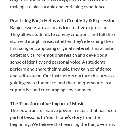
making it a pleasurable and enriching experience.
Practicing Banjo Helps with Creativity & Expression
Banjo lessons are a canvas for creative expression.
They allow students to convey emotions and tell their
stories through music, whether they’re learning their
first song or composing original material. This artistic
outlet is vital for emotional health and develops a
sense of identity and personal voice. As students
perform and share their music, they gain confidence
and self-esteem. Our instructors nurture this process,
guiding each student to find their unique sound in a
supportive and encouraging environment.
The Transformative Impact of Music
There’s a transformative power in music that has been
part of Lessons In Your Home’s story from the
beginning. We believe that learning the Banjo—or any