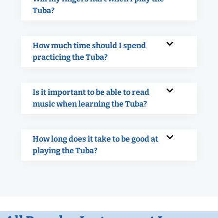
Tuba?
How much time should I spend
practicing the Tuba?
Is it important to be able to read
music when learning the Tuba?
How long does it take to be good at
playing the Tuba?