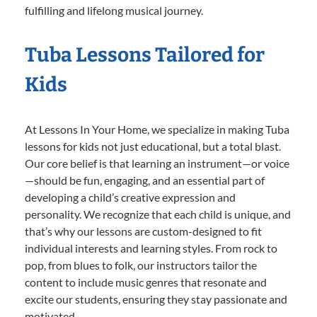
fulfilling and lifelong musical journey.
Tuba Lessons Tailored for
Kids
At Lessons In Your Home, we specialize in making Tuba
lessons for kids not just educational, but a total blast.
Our core belief is that learning an instrument—or voice
—should be fun, engaging, and an essential part of
developing a child’s creative expression and
personality. We recognize that each child is unique, and
that’s why our lessons are custom-designed to fit
individual interests and learning styles. From rock to
pop, from blues to folk, our instructors tailor the
content to include music genres that resonate and
excite our students, ensuring they stay passionate and
motivated.