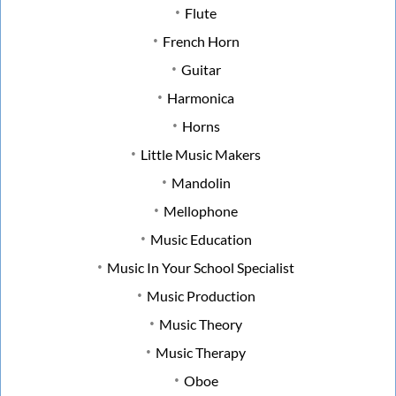
Flute
French Horn
Guitar
Harmonica
Horns
Little Music Makers
Mandolin
Mellophone
Music Education
Music In Your School Specialist
Music Production
Music Theory
Music Therapy
Oboe