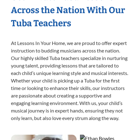
Across the Nation With Our
Tuba Teachers
At Lessons In Your Home, we are proud to offer expert
instruction to budding musicians across the nation.
Our highly skilled Tuba teachers specialize in nurturing
young talent, providing lessons that are tailored to
each child’s unique learning style and musical interests.
Whether your child is picking up a Tuba for the first
time or looking to enhance their skills, our instructors
are passionate about creating a supportive and
engaging learning environment. With us, your child’s
musical journey is in expert hands, ensuring they not
only learn, but also love every strum along the way.