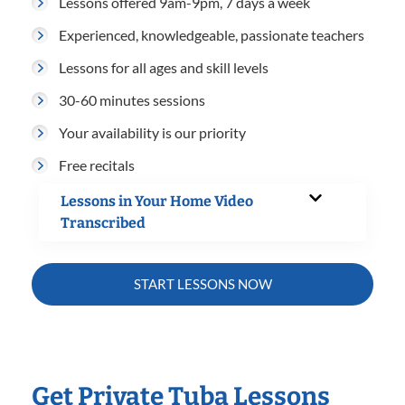
Lessons offered 9am-9pm, 7 days a week
Experienced, knowledgeable, passionate teachers
Lessons for all ages and skill levels
30-60 minutes sessions
Your availability is our priority
Free recitals
Lessons in Your Home Video
Transcribed
START LESSONS NOW
Get Private Tuba Lessons