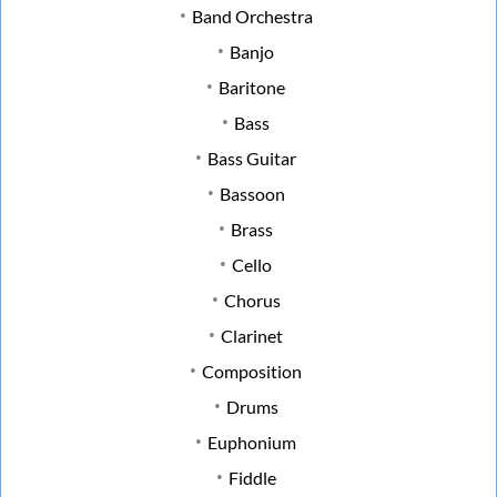
Band Orchestra
Banjo
Baritone
Bass
Bass Guitar
Bassoon
Brass
Cello
Chorus
Clarinet
Composition
Drums
Euphonium
Fiddle