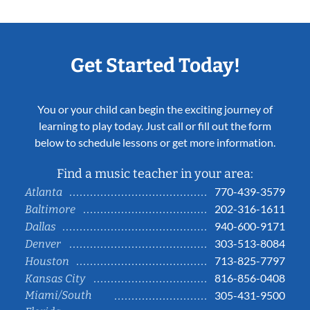
Get Started Today!
You or your child can begin the exciting journey of
learning to play today. Just call or fill out the form
below to schedule lessons or get more information.
Find a music teacher in your area:
770-439-3579
Atlanta
202-316-1611
Baltimore
940-600-9171
Dallas
303-513-8084
Denver
713-825-7797
Houston
816-856-0408
Kansas City
Miami/South
305-431-9500