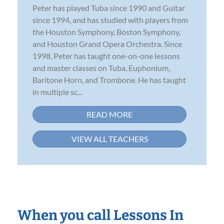
Peter has played Tuba since 1990 and Guitar
since 1994, and has studied with players from
the Houston Symphony, Boston Symphony,
and Houston Grand Opera Orchestra. Since
1998, Peter has taught one-on-one lessons
and master classes on Tuba, Euphonium,
Baritone Horn, and Trombone. He has taught
in multiple sc...
READ MORE
VIEW ALL TEACHERS
When you call Lessons In