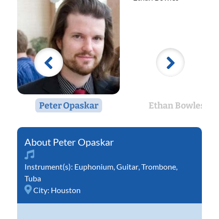
Peter Opaskar
Ethan Bowles
Peter Opaskar
Instrument(s):
Euphonium
,
Guitar
,
Trombone
,
Tuba
City:
Houston