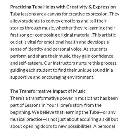
Practicing Tuba Helps with Creativity & Expression
Tuba lessons are a canvas for creative expression. They
allow students to convey emotions and tell their
stories through music, whether they’re learning their
first song or composing original material. This artistic
outlet is vital for emotional health and develops a
sense of identity and personal voice. As students
perform and share their music, they gain confidence
and self-esteem. Our instructors nurture this process,
guiding each student to find their unique sound in a
supportive and encouraging environment.
The Transformative Impact of Music
There’s a transformative power in music that has been
part of Lessons In Your Home’s story from the
beginning. We believe that learning the Tuba—or any
musical practice—is not just about acquiring a skill but
about opening doors to new possibilities. A personal