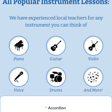
All Popular Instrument Lessons:
We have experienced local teachers for any
instrument you can think of
Piano
Guitar
Violin
Voice
Drums
And More!
Accordion