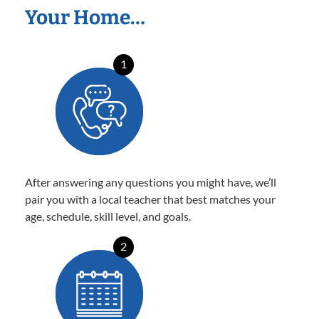
Your Home…
1
After answering any questions you might have, we’ll
pair you with a local teacher that best matches your
age, schedule, skill level, and goals.
2