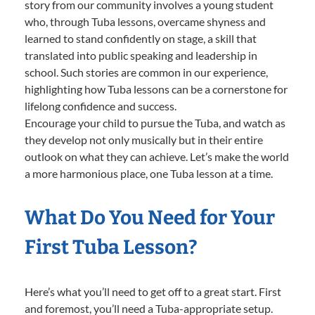
story from our community involves a young student
who, through Tuba lessons, overcame shyness and
learned to stand confidently on stage, a skill that
translated into public speaking and leadership in
school. Such stories are common in our experience,
highlighting how Tuba lessons can be a cornerstone for
lifelong confidence and success.
Encourage your child to pursue the Tuba, and watch as
they develop not only musically but in their entire
outlook on what they can achieve. Let’s make the world
a more harmonious place, one Tuba lesson at a time.
What Do You Need for Your
First Tuba Lesson?
Here’s what you’ll need to get off to a great start. First
and foremost, you’ll need a Tuba-appropriate setup.