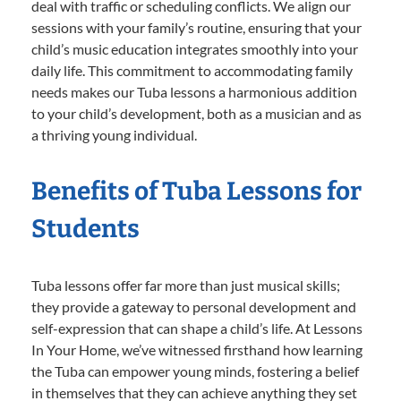
deal with traffic or scheduling conflicts. We align our
sessions with your family’s routine, ensuring that your
child’s music education integrates smoothly into your
daily life. This commitment to accommodating family
needs makes our Tuba lessons a harmonious addition
to your child’s development, both as a musician and as
a thriving young individual.
Benefits of Tuba Lessons for
Students
Tuba lessons offer far more than just musical skills;
they provide a gateway to personal development and
self-expression that can shape a child’s life. At Lessons
In Your Home, we’ve witnessed firsthand how learning
the Tuba can empower young minds, fostering a belief
in themselves that they can achieve anything they set