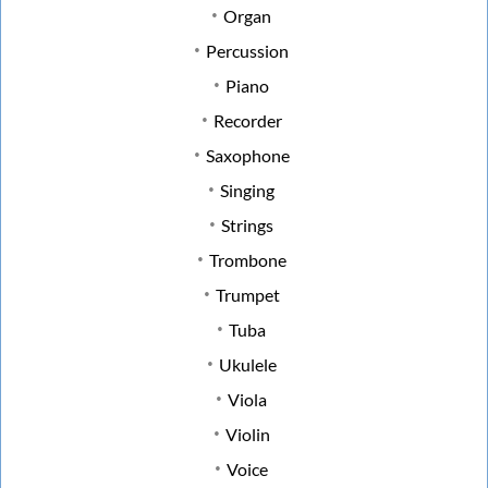
Organ
Percussion
Piano
Recorder
Saxophone
Singing
Strings
Trombone
Trumpet
Tuba
Ukulele
Viola
Violin
Voice