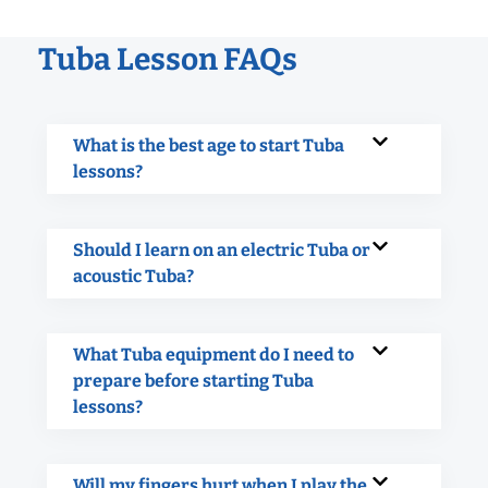
Tuba Lesson FAQs
What is the best age to start Tuba
lessons?
Should I learn on an electric Tuba or
acoustic Tuba?
What Tuba equipment do I need to
prepare before starting Tuba
lessons?
Will my fingers hurt when I play the