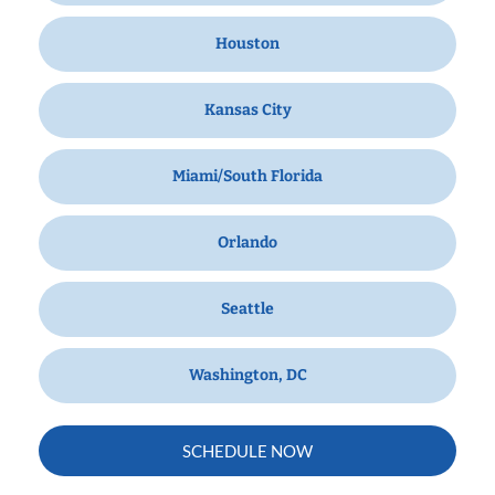
Houston
Kansas City
Miami/South Florida
Orlando
Seattle
Washington, DC
SCHEDULE NOW