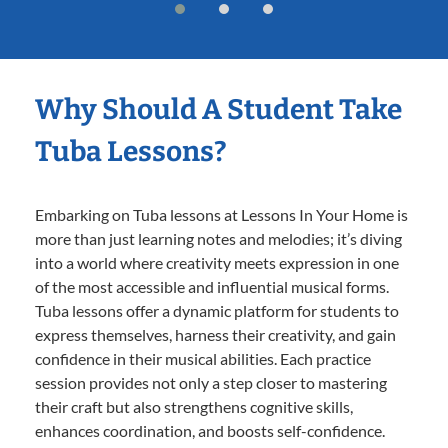
Why Should A Student Take
Tuba Lessons?
Embarking on Tuba lessons at Lessons In Your Home is
more than just learning notes and melodies; it’s diving
into a world where creativity meets expression in one
of the most accessible and influential musical forms.
Tuba lessons offer a dynamic platform for students to
express themselves, harness their creativity, and gain
confidence in their musical abilities. Each practice
session provides not only a step closer to mastering
their craft but also strengthens cognitive skills,
enhances coordination, and boosts self-confidence.