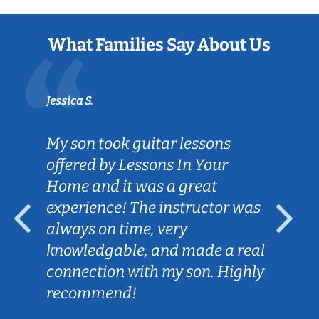
What Families Say About Us
Jessica S.
My son took guitar lessons
offered by Lessons In Your
Home and it was a great
experience! The instructor was
always on time, very
knowledgable, and made a real
connection with my son. Highly
recommend!