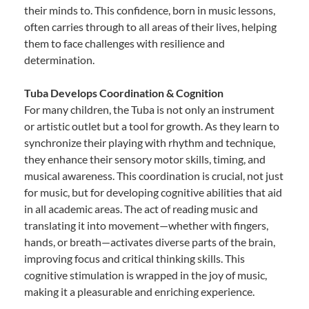
their minds to. This confidence, born in music lessons,
often carries through to all areas of their lives, helping
them to face challenges with resilience and
determination.
Tuba Develops Coordination & Cognition
For many children, the Tuba is not only an instrument
or artistic outlet but a tool for growth. As they learn to
synchronize their playing with rhythm and technique,
they enhance their sensory motor skills, timing, and
musical awareness. This coordination is crucial, not just
for music, but for developing cognitive abilities that aid
in all academic areas. The act of reading music and
translating it into movement—whether with fingers,
hands, or breath—activates diverse parts of the brain,
improving focus and critical thinking skills. This
cognitive stimulation is wrapped in the joy of music,
making it a pleasurable and enriching experience.