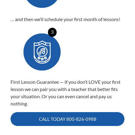
… and then we’ll schedule your first month of lessons!
3
First Lesson Guarantee — If you don’t LOVE your first
lesson we can pair you with a teacher that better fits
your situation. Or you can even cancel and pay us
nothing.
CALL TODAY
800-826-0988