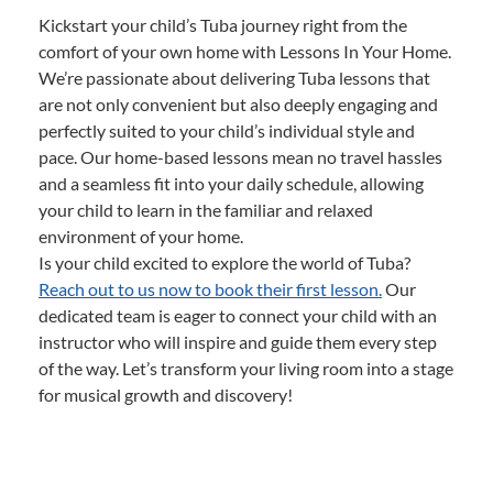
Kickstart your child’s Tuba journey right from the
comfort of your own home with Lessons In Your Home.
We’re passionate about delivering Tuba lessons that
are not only convenient but also deeply engaging and
perfectly suited to your child’s individual style and
pace. Our home-based lessons mean no travel hassles
and a seamless fit into your daily schedule, allowing
your child to learn in the familiar and relaxed
environment of your home.
Is your child excited to explore the world of Tuba?
Reach out to us now to book their first lesson.
Our
dedicated team is eager to connect your child with an
instructor who will inspire and guide them every step
of the way. Let’s transform your living room into a stage
for musical growth and discovery!