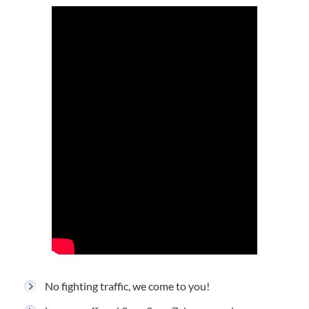
No fighting traffic, we come to you!