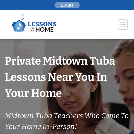
Skip
LOGIN
to
content
Private Midtown Tuba
Lessons Near You In
Your Home
Midtown Tuba Teachers Who Come To
Your Home In-Person!