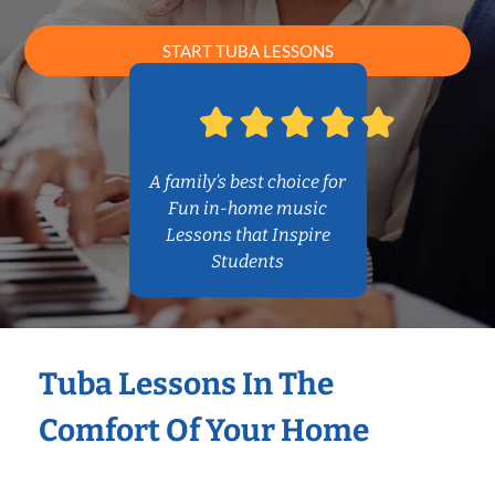
START TUBA LESSONS
A family’s best choice for
Fun in-home music
Lessons that Inspire
Students
Tuba Lessons In The
Comfort Of Your Home