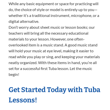
While any basic equipment or space for practicing will
do, the choice of style or model is entirely up to you—
whether it’s a traditional instrument, microphone, or a
digital alternative.
Don’t worry about sheet music or lesson books; our
teachers will bring all the necessary educational
materials to your lesson. However, one often-
overlooked item is a music stand. A good music stand
will hold your music at eye level, making it easier to
read while you play or sing, and keeping your materials
neatly organized. With these items in hand, you’re all
set for a successful first Tuba lesson. Let the music
begin!
Get Started Today with Tuba
Lessons!