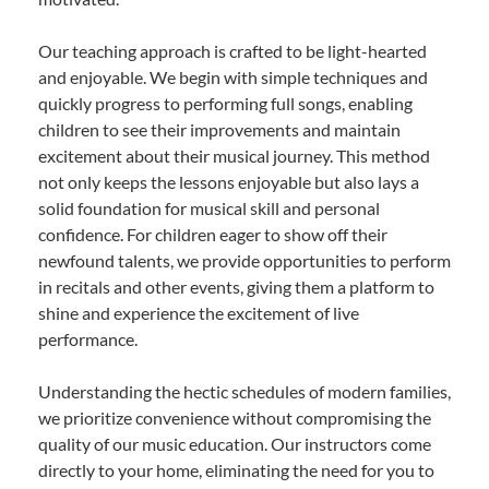
Our teaching approach is crafted to be light-hearted
and enjoyable. We begin with simple techniques and
quickly progress to performing full songs, enabling
children to see their improvements and maintain
excitement about their musical journey. This method
not only keeps the lessons enjoyable but also lays a
solid foundation for musical skill and personal
confidence. For children eager to show off their
newfound talents, we provide opportunities to perform
in recitals and other events, giving them a platform to
shine and experience the excitement of live
performance.
Understanding the hectic schedules of modern families,
we prioritize convenience without compromising the
quality of our music education. Our instructors come
directly to your home, eliminating the need for you to