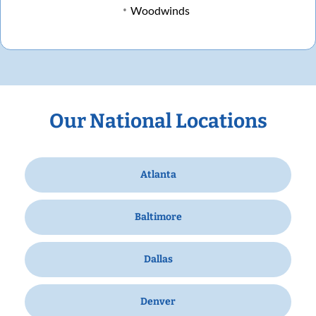
Woodwinds
Our National Locations
Atlanta
Baltimore
Dallas
Denver