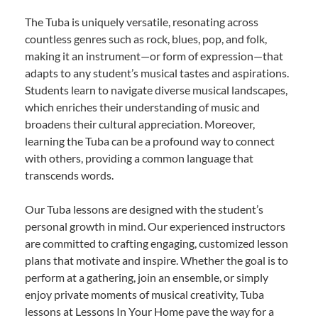
The Tuba is uniquely versatile, resonating across
countless genres such as rock, blues, pop, and folk,
making it an instrument—or form of expression—that
adapts to any student’s musical tastes and aspirations.
Students learn to navigate diverse musical landscapes,
which enriches their understanding of music and
broadens their cultural appreciation. Moreover,
learning the Tuba can be a profound way to connect
with others, providing a common language that
transcends words.
Our Tuba lessons are designed with the student’s
personal growth in mind. Our experienced instructors
are committed to crafting engaging, customized lesson
plans that motivate and inspire. Whether the goal is to
perform at a gathering, join an ensemble, or simply
enjoy private moments of musical creativity, Tuba
lessons at Lessons In Your Home pave the way for a