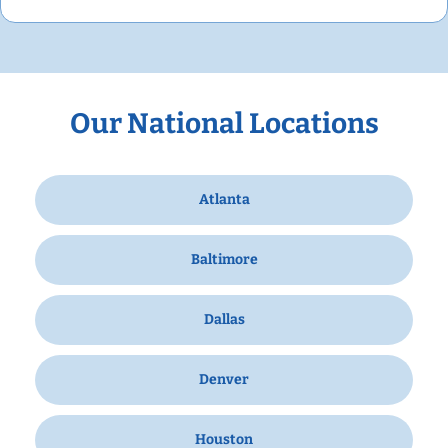
Our National Locations
Atlanta
Baltimore
Dallas
Denver
Houston