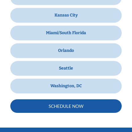
Kansas City
Miami/South Florida
Orlando
Seattle
Washington, DC
SCHEDULE NOW