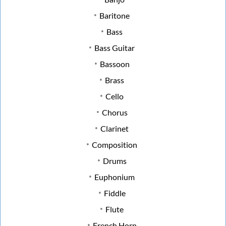
Baritone
Bass
Bass Guitar
Bassoon
Brass
Cello
Chorus
Clarinet
Composition
Drums
Euphonium
Fiddle
Flute
French Horn