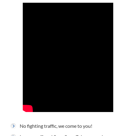
No fighting traffic, we come to you!