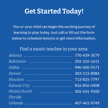
Get Started Today!
You or your child can begin the exciting journey of
learning to play today. Just call or fill out the form
below to schedule lessons or get more information.
Find a music teacher in your area:
770-439-3579
Atlanta
202-316-1611
Baltimore
940-600-9171
Dallas
303-513-8084
Denver
713-825-7797
Houston
816-856-0408
Kansas City
Miami/South
305-431-9500
Florida
407-461-9749
Orlando