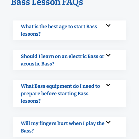
Bass Lesson FAQs
What is the best age to start Bass
lessons?
Should I learn on an electric Bass or
acoustic Bass?
What Bass equipment do I need to
prepare before starting Bass
lessons?
Will my fingers hurt when I play the
Bass?