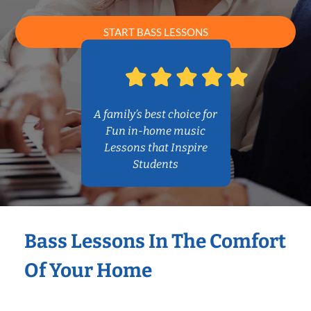
START BASS LESSONS
A family’s best choice for
Fun in-home music
Lessons that Inspire
Students
Bass Lessons In The Comfort
Of Your Home