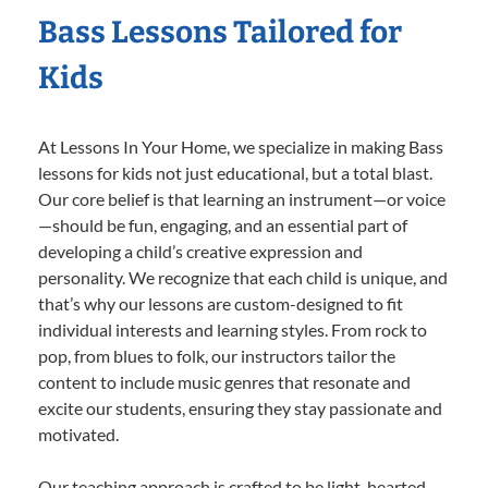
Bass Lessons Tailored for
Kids
At Lessons In Your Home, we specialize in making Bass
lessons for kids not just educational, but a total blast.
Our core belief is that learning an instrument—or voice
—should be fun, engaging, and an essential part of
developing a child’s creative expression and
personality. We recognize that each child is unique, and
that’s why our lessons are custom-designed to fit
individual interests and learning styles. From rock to
pop, from blues to folk, our instructors tailor the
content to include music genres that resonate and
excite our students, ensuring they stay passionate and
motivated.
Our teaching approach is crafted to be light-hearted