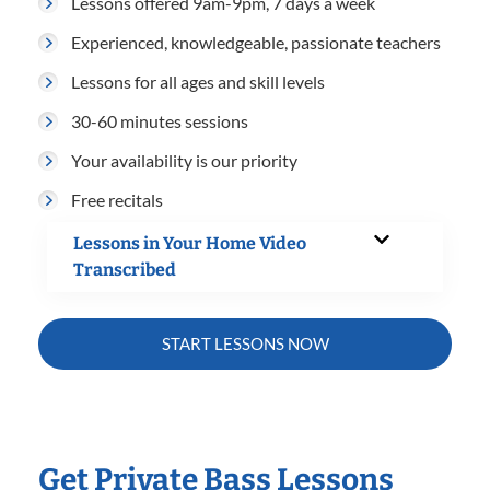
Lessons offered 9am-9pm, 7 days a week
Experienced, knowledgeable, passionate teachers
Lessons for all ages and skill levels
30-60 minutes sessions
Your availability is our priority
Free recitals
Lessons in Your Home Video
Transcribed
START LESSONS NOW
Get Private Bass Lessons