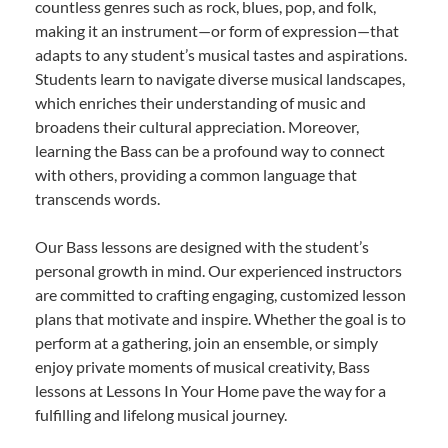
countless genres such as rock, blues, pop, and folk,
making it an instrument—or form of expression—that
adapts to any student’s musical tastes and aspirations.
Students learn to navigate diverse musical landscapes,
which enriches their understanding of music and
broadens their cultural appreciation. Moreover,
learning the Bass can be a profound way to connect
with others, providing a common language that
transcends words.
Our Bass lessons are designed with the student’s
personal growth in mind. Our experienced instructors
are committed to crafting engaging, customized lesson
plans that motivate and inspire. Whether the goal is to
perform at a gathering, join an ensemble, or simply
enjoy private moments of musical creativity, Bass
lessons at Lessons In Your Home pave the way for a
fulfilling and lifelong musical journey.