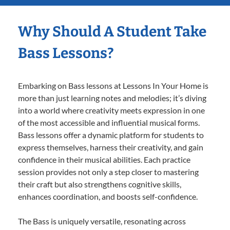
Why Should A Student Take
Bass Lessons?
Embarking on Bass lessons at Lessons In Your Home is
more than just learning notes and melodies; it’s diving
into a world where creativity meets expression in one
of the most accessible and influential musical forms.
Bass lessons offer a dynamic platform for students to
express themselves, harness their creativity, and gain
confidence in their musical abilities. Each practice
session provides not only a step closer to mastering
their craft but also strengthens cognitive skills,
enhances coordination, and boosts self-confidence.
The Bass is uniquely versatile, resonating across