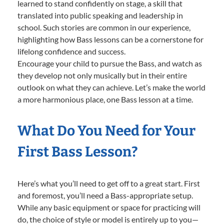
learned to stand confidently on stage, a skill that
translated into public speaking and leadership in
school. Such stories are common in our experience,
highlighting how Bass lessons can be a cornerstone for
lifelong confidence and success.
Encourage your child to pursue the Bass, and watch as
they develop not only musically but in their entire
outlook on what they can achieve. Let’s make the world
a more harmonious place, one Bass lesson at a time.
What Do You Need for Your
First Bass Lesson?
Here’s what you’ll need to get off to a great start. First
and foremost, you’ll need a Bass-appropriate setup.
While any basic equipment or space for practicing will
do, the choice of style or model is entirely up to you—