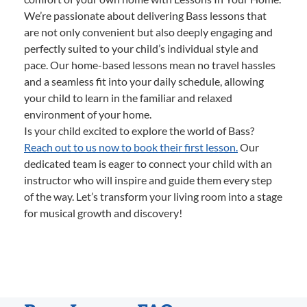
We’re passionate about delivering Bass lessons that
are not only convenient but also deeply engaging and
perfectly suited to your child’s individual style and
pace. Our home-based lessons mean no travel hassles
and a seamless fit into your daily schedule, allowing
your child to learn in the familiar and relaxed
environment of your home.
Is your child excited to explore the world of Bass?
Reach out to us now to book their first lesson.
Our
dedicated team is eager to connect your child with an
instructor who will inspire and guide them every step
of the way. Let’s transform your living room into a stage
for musical growth and discovery!