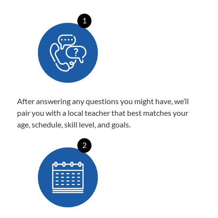
1
After answering any questions you might have, we’ll
pair you with a local teacher that best matches your
age, schedule, skill level, and goals.
2