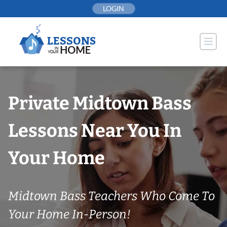
Skip
LOGIN
to
content
Private Midtown Bass
Lessons Near You In
Your Home
Midtown Bass Teachers Who Come To
Your Home In-Person!