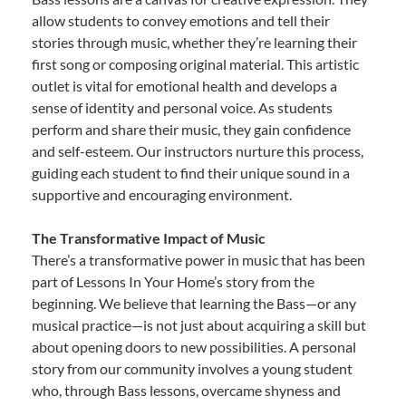
allow students to convey emotions and tell their
stories through music, whether they’re learning their
first song or composing original material. This artistic
outlet is vital for emotional health and develops a
sense of identity and personal voice. As students
perform and share their music, they gain confidence
and self-esteem. Our instructors nurture this process,
guiding each student to find their unique sound in a
supportive and encouraging environment.
The Transformative Impact of Music
There’s a transformative power in music that has been
part of Lessons In Your Home’s story from the
beginning. We believe that learning the Bass—or any
musical practice—is not just about acquiring a skill but
about opening doors to new possibilities. A personal
story from our community involves a young student
who, through Bass lessons, overcame shyness and