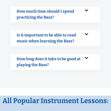
How much time should I spend
practicing the Bass?
Is it important to be able to read
music when learning the Bass?
How long does it take to be good at
playing the Bass?
All Popular Instrument Lessons: