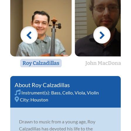
Roy Calzadillas
John MacDonald
Roy Calzadillas
Instrument(s):
Bass
,
Cello
,
Viola
,
Violin
City:
Houston
Drawn to music from a young age, Roy
Calzadillas has devoted his life to the