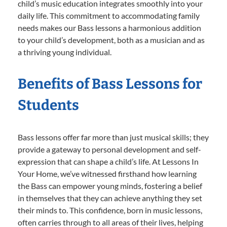
child’s music education integrates smoothly into your
daily life. This commitment to accommodating family
needs makes our Bass lessons a harmonious addition
to your child’s development, both as a musician and as
a thriving young individual.
Benefits of Bass Lessons for
Students
Bass lessons offer far more than just musical skills; they
provide a gateway to personal development and self-
expression that can shape a child’s life. At Lessons In
Your Home, we’ve witnessed firsthand how learning
the Bass can empower young minds, fostering a belief
in themselves that they can achieve anything they set
their minds to. This confidence, born in music lessons,
often carries through to all areas of their lives, helping