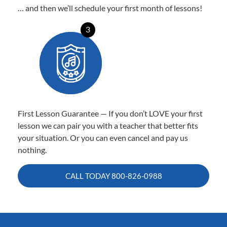
… and then we’ll schedule your first month of lessons!
3
First Lesson Guarantee — If you don’t LOVE your first
lesson we can pair you with a teacher that better fits
your situation. Or you can even cancel and pay us
nothing.
CALL TODAY
800-826-0988