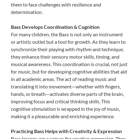
them to face challenges with resilience and
determination.
Bass Develops Coordination & Cognition
For many children, the Bass is not only an instrument
or artistic outlet but a tool for growth. As they learn to
synchronize their playing with rhythm and technique,
they enhance their sensory motor skills, timing, and
musical awareness. This coordination is crucial, not just
for music, but for developing cognitive abilities that aid
in all academic areas. The act of reading music and
translating it into movement—whether with fingers,
hands, or breath—activates diverse parts of the brain,
improving focus and critical thinking skills. This
cognitive stimulation is wrapped in the joy of music,
making it a pleasurable and enriching experience.
Practicing Bass Helps with Creativity & Expression
Bass lessons are a canvas for creative expression. They