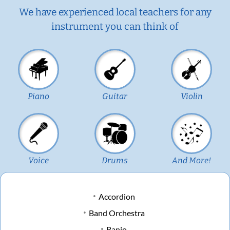
We have experienced local teachers for any
instrument you can think of
Piano
Guitar
Violin
Voice
Drums
And More!
Accordion
Band Orchestra
Banjo