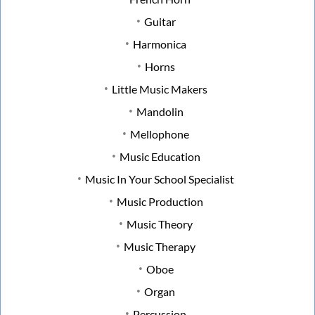
Guitar
Harmonica
Horns
Little Music Makers
Mandolin
Mellophone
Music Education
Music In Your School Specialist
Music Production
Music Theory
Music Therapy
Oboe
Organ
Percussion