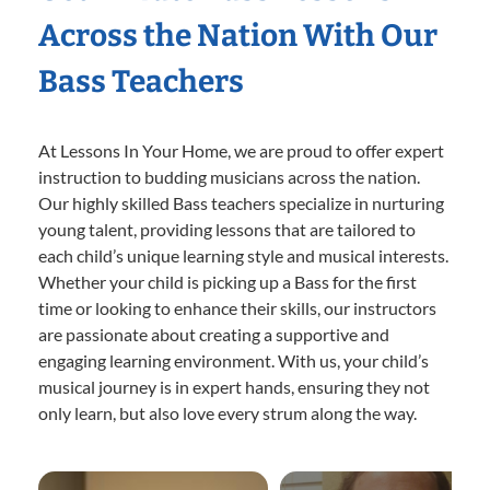
Across the Nation With Our
Bass Teachers
At Lessons In Your Home, we are proud to offer expert
instruction to budding musicians across the nation.
Our highly skilled Bass teachers specialize in nurturing
young talent, providing lessons that are tailored to
each child’s unique learning style and musical interests.
Whether your child is picking up a Bass for the first
time or looking to enhance their skills, our instructors
are passionate about creating a supportive and
engaging learning environment. With us, your child’s
musical journey is in expert hands, ensuring they not
only learn, but also love every strum along the way.