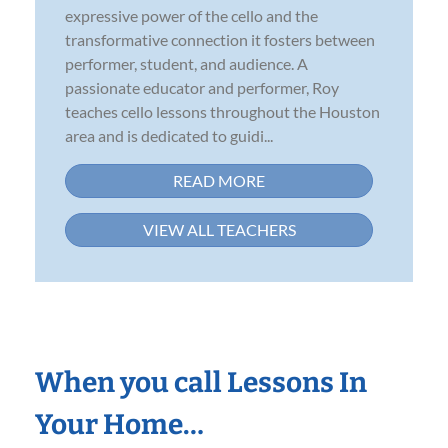
expressive power of the cello and the
transformative connection it fosters between
performer, student, and audience. A
passionate educator and performer, Roy
teaches cello lessons throughout the Houston
area and is dedicated to guidi...
READ MORE
VIEW ALL TEACHERS
When you call Lessons In
Your Home…