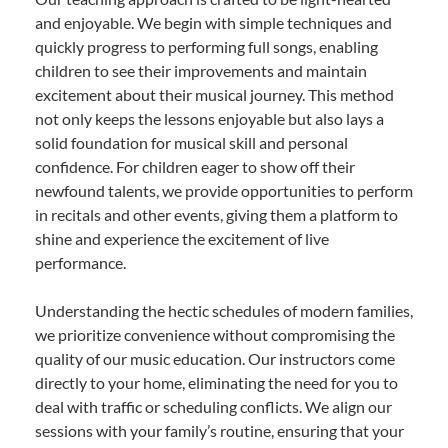
and enjoyable. We begin with simple techniques and
quickly progress to performing full songs, enabling
children to see their improvements and maintain
excitement about their musical journey. This method
not only keeps the lessons enjoyable but also lays a
solid foundation for musical skill and personal
confidence. For children eager to show off their
newfound talents, we provide opportunities to perform
in recitals and other events, giving them a platform to
shine and experience the excitement of live
performance.
Understanding the hectic schedules of modern families,
we prioritize convenience without compromising the
quality of our music education. Our instructors come
directly to your home, eliminating the need for you to
deal with traffic or scheduling conflicts. We align our
sessions with your family’s routine, ensuring that your