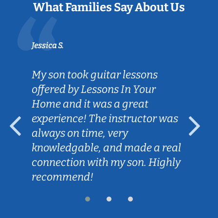
What Families Say About Us
Jessica S.
My son took guitar lessons
offered by Lessons In Your
Home and it was a great
experience! The instructor was
always on time, very
knowledgable, and made a real
connection with my son. Highly
recommend!