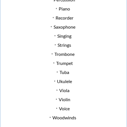
Piano
Recorder
Saxophone
Singing
Strings
Trombone
Trumpet
Tuba
Ukulele
Viola
Violin
Voice
Woodwinds