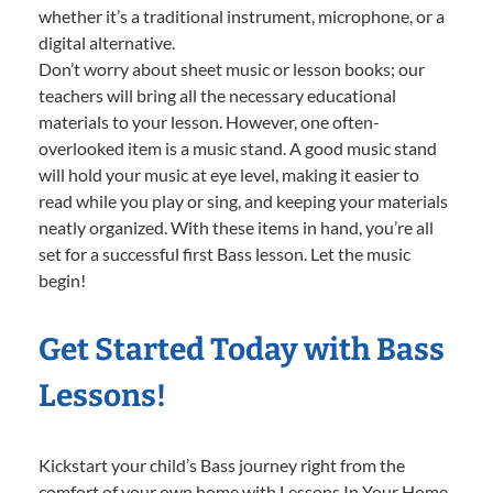
whether it’s a traditional instrument, microphone, or a
digital alternative.
Don’t worry about sheet music or lesson books; our
teachers will bring all the necessary educational
materials to your lesson. However, one often-
overlooked item is a music stand. A good music stand
will hold your music at eye level, making it easier to
read while you play or sing, and keeping your materials
neatly organized. With these items in hand, you’re all
set for a successful first Bass lesson. Let the music
begin!
Get Started Today with Bass
Lessons!
Kickstart your child’s Bass journey right from the
comfort of your own home with Lessons In Your Home.