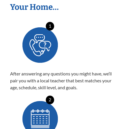
Your Home…
1
After answering any questions you might have, we’ll
pair you with a local teacher that best matches your
age, schedule, skill level, and goals.
2