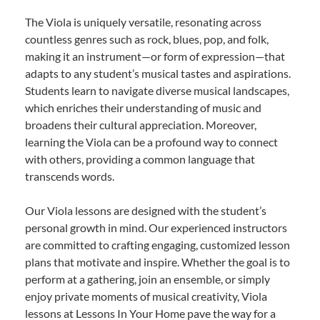
The Viola is uniquely versatile, resonating across
countless genres such as rock, blues, pop, and folk,
making it an instrument—or form of expression—that
adapts to any student’s musical tastes and aspirations.
Students learn to navigate diverse musical landscapes,
which enriches their understanding of music and
broadens their cultural appreciation. Moreover,
learning the Viola can be a profound way to connect
with others, providing a common language that
transcends words.
Our Viola lessons are designed with the student’s
personal growth in mind. Our experienced instructors
are committed to crafting engaging, customized lesson
plans that motivate and inspire. Whether the goal is to
perform at a gathering, join an ensemble, or simply
enjoy private moments of musical creativity, Viola
lessons at Lessons In Your Home pave the way for a