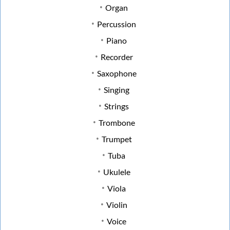
Organ
Percussion
Piano
Recorder
Saxophone
Singing
Strings
Trombone
Trumpet
Tuba
Ukulele
Viola
Violin
Voice