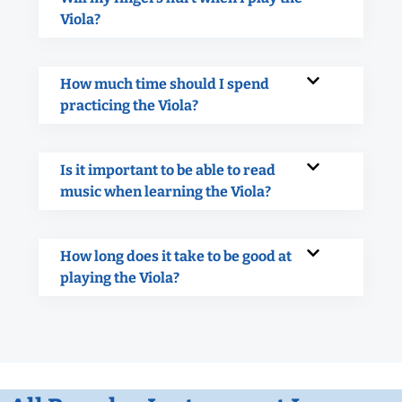
Viola?
How much time should I spend
practicing the Viola?
Is it important to be able to read
music when learning the Viola?
How long does it take to be good at
playing the Viola?