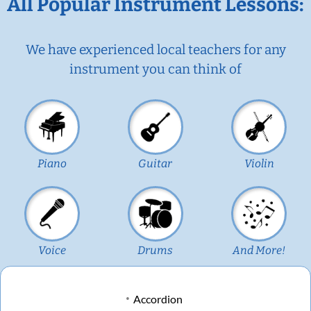
All Popular Instrument Lessons:
We have experienced local teachers for any
instrument you can think of
Piano
Guitar
Violin
Voice
Drums
And More!
Accordion