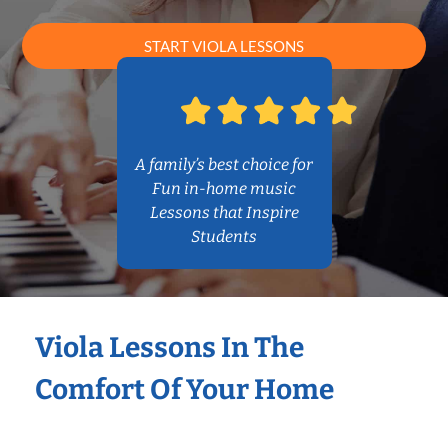
START VIOLA LESSONS
A family’s best choice for
Fun in-home music
Lessons that Inspire
Students
Viola Lessons In The
Comfort Of Your Home