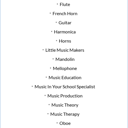
Flute
French Horn
Guitar
Harmonica
Horns
Little Music Makers
Mandolin
Mellophone
Music Education
Music In Your School Specialist
Music Production
Music Theory
Music Therapy
Oboe