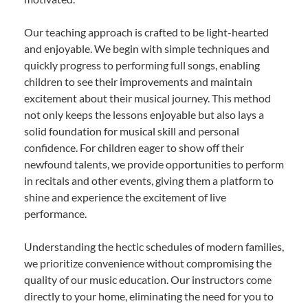
Our teaching approach is crafted to be light-hearted
and enjoyable. We begin with simple techniques and
quickly progress to performing full songs, enabling
children to see their improvements and maintain
excitement about their musical journey. This method
not only keeps the lessons enjoyable but also lays a
solid foundation for musical skill and personal
confidence. For children eager to show off their
newfound talents, we provide opportunities to perform
in recitals and other events, giving them a platform to
shine and experience the excitement of live
performance.
Understanding the hectic schedules of modern families,
we prioritize convenience without compromising the
quality of our music education. Our instructors come
directly to your home, eliminating the need for you to