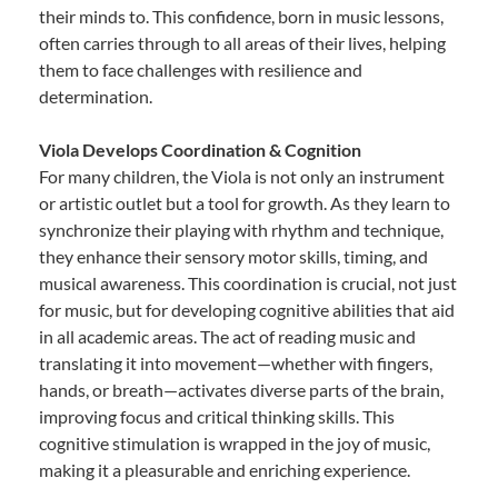
their minds to. This confidence, born in music lessons,
often carries through to all areas of their lives, helping
them to face challenges with resilience and
determination.
Viola Develops Coordination & Cognition
For many children, the Viola is not only an instrument
or artistic outlet but a tool for growth. As they learn to
synchronize their playing with rhythm and technique,
they enhance their sensory motor skills, timing, and
musical awareness. This coordination is crucial, not just
for music, but for developing cognitive abilities that aid
in all academic areas. The act of reading music and
translating it into movement—whether with fingers,
hands, or breath—activates diverse parts of the brain,
improving focus and critical thinking skills. This
cognitive stimulation is wrapped in the joy of music,
making it a pleasurable and enriching experience.