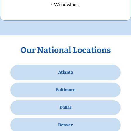
Woodwinds
Our National Locations
Atlanta
Baltimore
Dallas
Denver