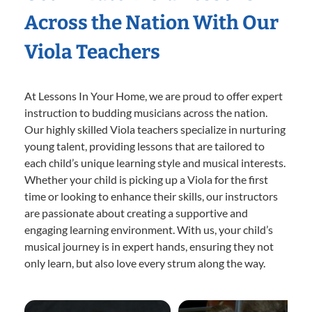
Across the Nation With Our
Viola Teachers
At Lessons In Your Home, we are proud to offer expert
instruction to budding musicians across the nation.
Our highly skilled Viola teachers specialize in nurturing
young talent, providing lessons that are tailored to
each child’s unique learning style and musical interests.
Whether your child is picking up a Viola for the first
time or looking to enhance their skills, our instructors
are passionate about creating a supportive and
engaging learning environment. With us, your child’s
musical journey is in expert hands, ensuring they not
only learn, but also love every strum along the way.