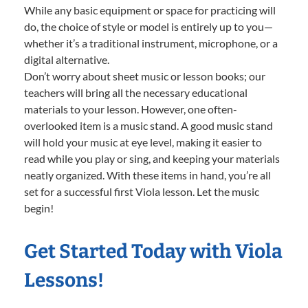
While any basic equipment or space for practicing will
do, the choice of style or model is entirely up to you—
whether it’s a traditional instrument, microphone, or a
digital alternative.
Don’t worry about sheet music or lesson books; our
teachers will bring all the necessary educational
materials to your lesson. However, one often-
overlooked item is a music stand. A good music stand
will hold your music at eye level, making it easier to
read while you play or sing, and keeping your materials
neatly organized. With these items in hand, you’re all
set for a successful first Viola lesson. Let the music
begin!
Get Started Today with Viola
Lessons!