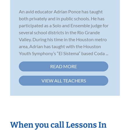
An avid educator Adrian Ponce has taught
both privately and in public schools. He has
participated as a Solo and Ensemble judge for
several school districts in the Rio Grande
Valley. During his time in the Houston metro
area, Adrian has taught with the Houston
Youth Symphony’s “El Sistema” based Coda ...
READ MORE
VIEW ALL TEACHERS
When you call Lessons In