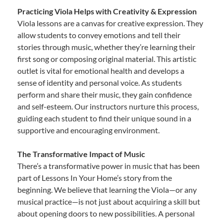
Practicing Viola Helps with Creativity & Expression
Viola lessons are a canvas for creative expression. They
allow students to convey emotions and tell their
stories through music, whether they’re learning their
first song or composing original material. This artistic
outlet is vital for emotional health and develops a
sense of identity and personal voice. As students
perform and share their music, they gain confidence
and self-esteem. Our instructors nurture this process,
guiding each student to find their unique sound in a
supportive and encouraging environment.
The Transformative Impact of Music
There’s a transformative power in music that has been
part of Lessons In Your Home’s story from the
beginning. We believe that learning the Viola—or any
musical practice—is not just about acquiring a skill but
about opening doors to new possibilities. A personal