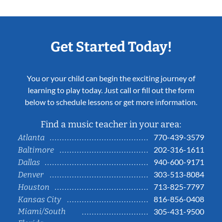
Get Started Today!
You or your child can begin the exciting journey of
learning to play today. Just call or fill out the form
below to schedule lessons or get more information.
Find a music teacher in your area:
770-439-3579
Atlanta
202-316-1611
Baltimore
940-600-9171
Dallas
303-513-8084
Denver
713-825-7797
Houston
816-856-0408
Kansas City
Miami/South
305-431-9500