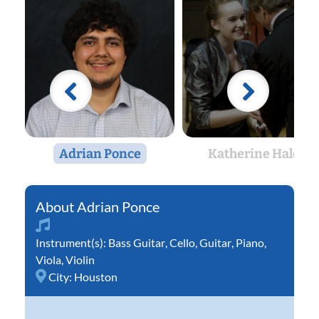
Adrian Ponce
Katherine Hales
Adrian Ponce
Instrument(s):
Bass Guitar
,
Cello
,
Guitar
,
Piano
,
Viola
,
Violin
City:
Houston