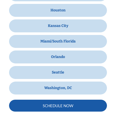
Houston
Kansas City
Miami/South Florida
Orlando
Seattle
Washington, DC
SCHEDULE NOW