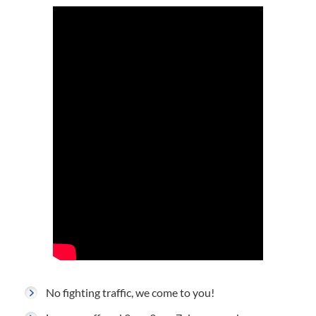
No fighting traffic, we come to you!