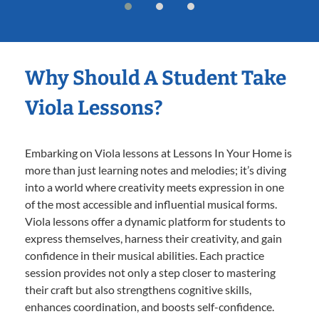
Why Should A Student Take
Viola Lessons?
Embarking on Viola lessons at Lessons In Your Home is
more than just learning notes and melodies; it’s diving
into a world where creativity meets expression in one
of the most accessible and influential musical forms.
Viola lessons offer a dynamic platform for students to
express themselves, harness their creativity, and gain
confidence in their musical abilities. Each practice
session provides not only a step closer to mastering
their craft but also strengthens cognitive skills,
enhances coordination, and boosts self-confidence.