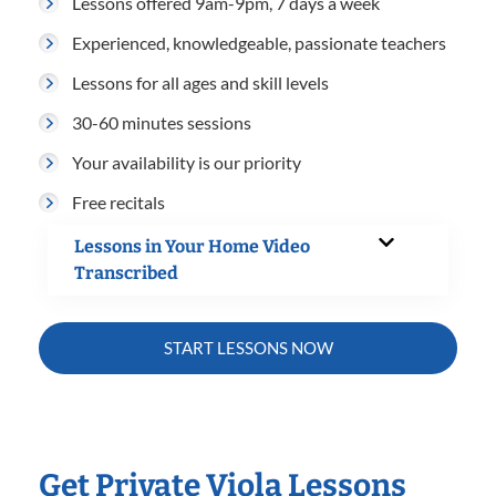
Lessons offered 9am-9pm, 7 days a week
Experienced, knowledgeable, passionate teachers
Lessons for all ages and skill levels
30-60 minutes sessions
Your availability is our priority
Free recitals
Lessons in Your Home Video
Transcribed
START LESSONS NOW
Get Private Viola Lessons