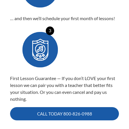
… and then we’ll schedule your first month of lessons!
3
First Lesson Guarantee — If you don’t LOVE your first
lesson we can pair you with a teacher that better fits
your situation. Or you can even cancel and pay us
nothing.
CALL TODAY
800-826-0988