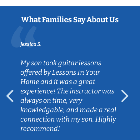
What Families Say About Us
Jessica S.
My son took guitar lessons
offered by Lessons In Your
Home and it was a great
experience! The instructor was
always on time, very
knowledgable, and made a real
connection with my son. Highly
recommend!