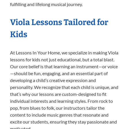
fulfilling and lifelong musical journey.
Viola Lessons Tailored for
Kids
At Lessons In Your Home, we specialize in making Viola
lessons for kids not just educational, but a total blast.
Our core belief is that learning an instrument—or voice
—should be fun, engaging, and an essential part of
developing a child’s creative expression and
personality. We recognize that each child is unique, and
that’s why our lessons are custom-designed to fit
individual interests and learning styles. From rock to
pop, from blues to folk, our instructors tailor the
content to include music genres that resonate and
excite our students, ensuring they stay passionate and
motivated.