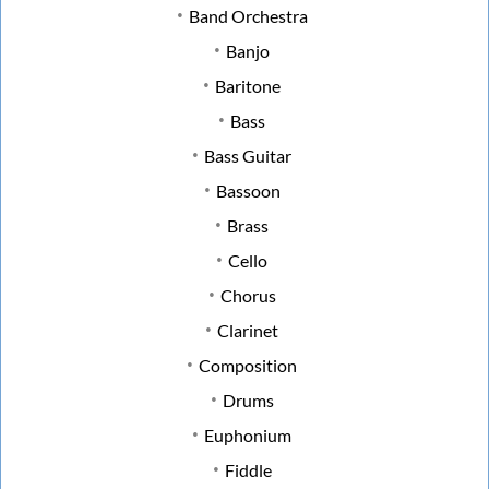
Band Orchestra
Banjo
Baritone
Bass
Bass Guitar
Bassoon
Brass
Cello
Chorus
Clarinet
Composition
Drums
Euphonium
Fiddle