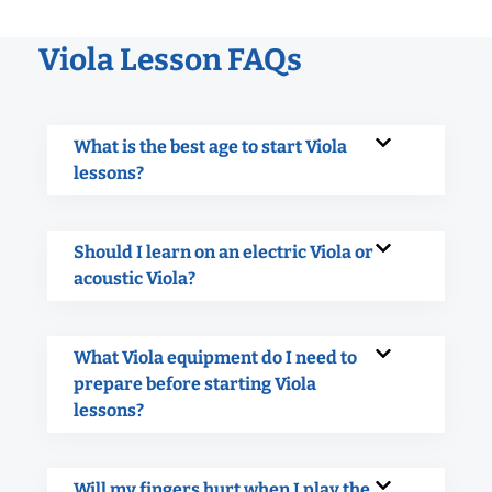
Viola Lesson FAQs
What is the best age to start Viola
lessons?
Should I learn on an electric Viola or
acoustic Viola?
What Viola equipment do I need to
prepare before starting Viola
lessons?
Will my fingers hurt when I play the