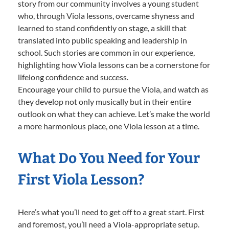
story from our community involves a young student
who, through Viola lessons, overcame shyness and
learned to stand confidently on stage, a skill that
translated into public speaking and leadership in
school. Such stories are common in our experience,
highlighting how Viola lessons can be a cornerstone for
lifelong confidence and success.
Encourage your child to pursue the Viola, and watch as
they develop not only musically but in their entire
outlook on what they can achieve. Let’s make the world
a more harmonious place, one Viola lesson at a time.
What Do You Need for Your
First Viola Lesson?
Here’s what you’ll need to get off to a great start. First
and foremost, you’ll need a Viola-appropriate setup.