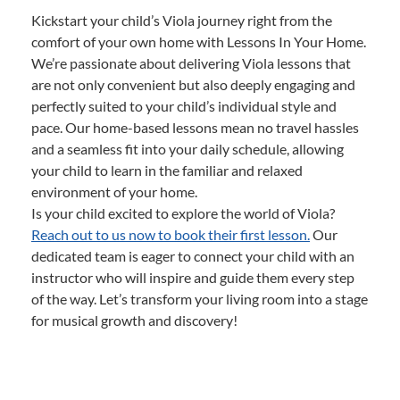
Kickstart your child’s Viola journey right from the
comfort of your own home with Lessons In Your Home.
We’re passionate about delivering Viola lessons that
are not only convenient but also deeply engaging and
perfectly suited to your child’s individual style and
pace. Our home-based lessons mean no travel hassles
and a seamless fit into your daily schedule, allowing
your child to learn in the familiar and relaxed
environment of your home.
Is your child excited to explore the world of Viola?
Reach out to us now to book their first lesson.
Our
dedicated team is eager to connect your child with an
instructor who will inspire and guide them every step
of the way. Let’s transform your living room into a stage
for musical growth and discovery!