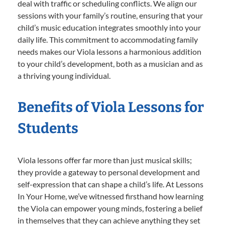
deal with traffic or scheduling conflicts. We align our
sessions with your family’s routine, ensuring that your
child’s music education integrates smoothly into your
daily life. This commitment to accommodating family
needs makes our Viola lessons a harmonious addition
to your child’s development, both as a musician and as
a thriving young individual.
Benefits of Viola Lessons for
Students
Viola lessons offer far more than just musical skills;
they provide a gateway to personal development and
self-expression that can shape a child’s life. At Lessons
In Your Home, we’ve witnessed firsthand how learning
the Viola can empower young minds, fostering a belief
in themselves that they can achieve anything they set