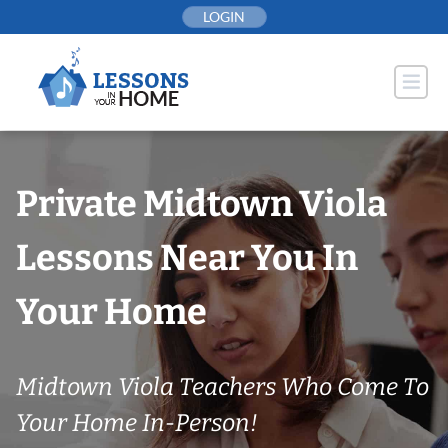
Skip
LOGIN
to
content
Private Midtown Viola
Lessons Near You In
Your Home
Midtown Viola Teachers Who Come To
Your Home In-Person!