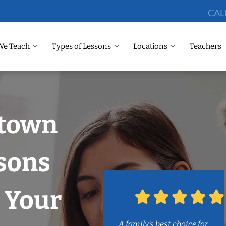
CAL
We Teach
Types of Lessons
Locations
Teachers
dtown
sons
 Your
A family’s best choice for