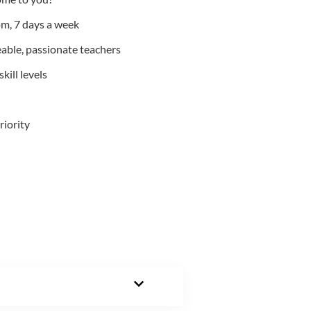
m, 7 days a week
able, passionate teachers
kill levels
riority