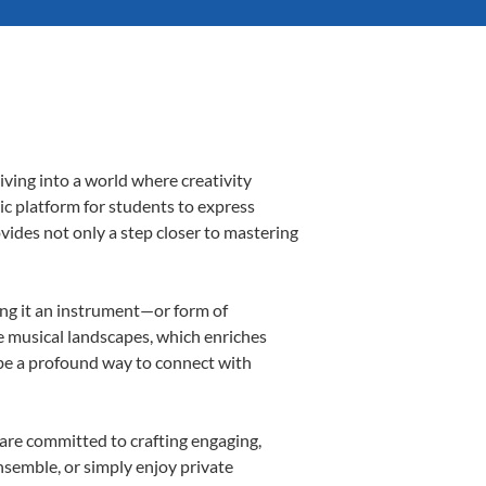
iving into a world where creativity
ic platform for students to express
ovides not only a step closer to mastering
king it an instrument—or form of
e musical landscapes, which enriches
 be a profound way to connect with
are committed to crafting engaging,
nsemble, or simply enjoy private