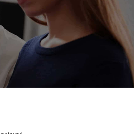
come to you!