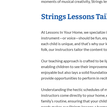
moments of musical creativity, Strings le
Strings Lessons Tai
At Lessons In Your Home, we specialize in 
instrument—or voice—should be fun, engag
each child is unique, and that’s why our 
folk, our instructors tailor the content
Our teaching approach is crafted to be l
enabling children to see their improvem
enjoyable but also lays a solid foundatio
provide opportunities to perform in reci
Understanding the hectic schedules of m
instructors come directly to your home, e
family’s routine, ensuring that your chi
needs makes our Strings lessons a harmon