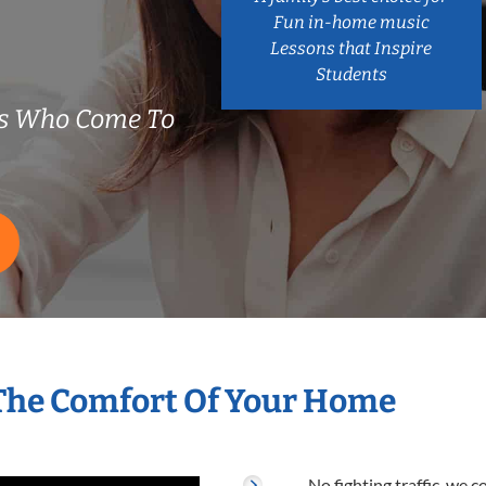
Fun in-home music
Lessons that Inspire
Students
rs Who Come To
 The Comfort Of Your Home
No fighting traffic, we 