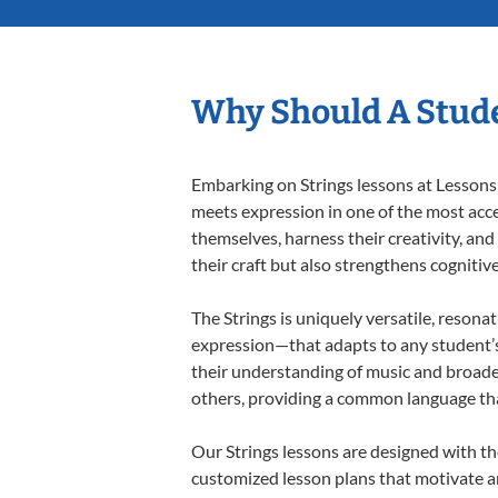
Why Should A Stude
Embarking on Strings lessons at Lessons 
meets expression in one of the most acce
themselves, harness their creativity, and
their craft but also strengthens cognitiv
The Strings is uniquely versatile, resona
expression—that adapts to any student’s 
their understanding of music and broaden
others, providing a common language th
Our Strings lessons are designed with th
customized lesson plans that motivate an