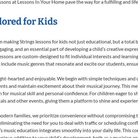
ssons at Lessons In Your Home pave the way for a fulfilling and lif
lored for Kids
making Strings lessons for kids not just educational, but a total bl
ing, and an essential part of developing a child’s creative expre
lessons are custom-designed to fit individual interests and learnin
 to include music genres that resonate and excite our students, ens
ight-hearted and enjoyable. We begin with simple techniques and q
ents and maintain excitement about their musical journey. This me
n for musical skill and personal confidence. For children eager to 
tals and other events, giving them a platform to shine and experie
odern families, we prioritize convenience without compromising t
liminating the need for you to deal with traffic or scheduling conf
ld’s music education integrates smoothly into your daily life. Thi
ious addition to your child’s development, both as a musician and