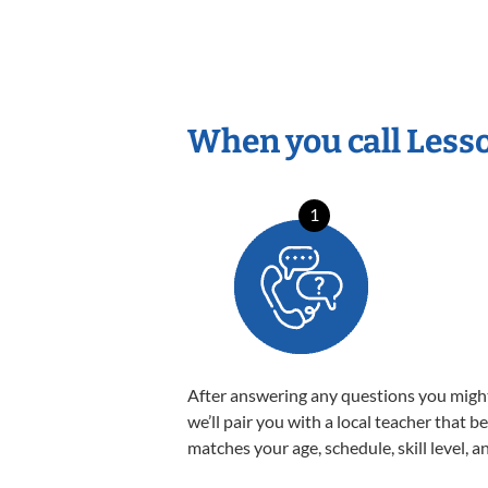
When you call Less
1
After answering any questions you migh
we’ll pair you with a local teacher that b
matches your age, schedule, skill level, a