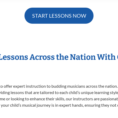
START LESSONS NOW
 Lessons Across the Nation With
o offer expert
instruction to budding musicians across the nation. 
viding lessons that are tailored to each child’s unique learning st
t time or looking to enhance their skills, our instructors are passio
our child’s musical journey is in expert hands, ensuring they not 