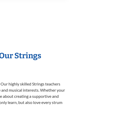
 Our Strings
Our highly skilled Strings teachers
yle and musical interests. Whether your
nate about creating a supportive and
only learn, but also love every strum