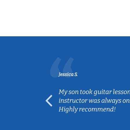
Jessica S.
ear old and
My son took guitar lesso
ep her
instructor was always on
Highly recommend!