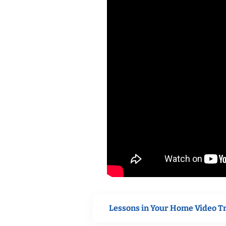
Lessons in Your Home Video T