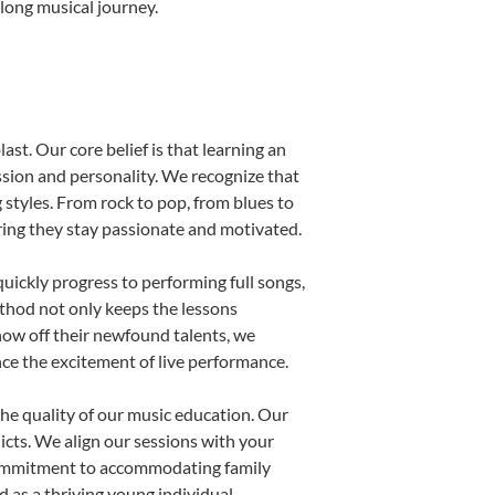
elong musical journey.
ast. Our core belief is that learning an
ssion and personality. We recognize that
g styles. From rock to pop, from blues to
uring they stay passionate and motivated.
uickly progress to performing full songs,
thod not only keeps the lessons
show off their newfound talents, we
nce the excitement of live performance.
he quality of our music education. Our
licts. We align our sessions with your
s commitment to accommodating family
 as a thriving young individual.