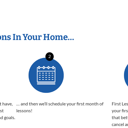
ons In Your Home…
2
t have,
… and then we’ll schedule your first month of
First Le
est
lessons!
your fir
nd goals.
that bet
cancel a