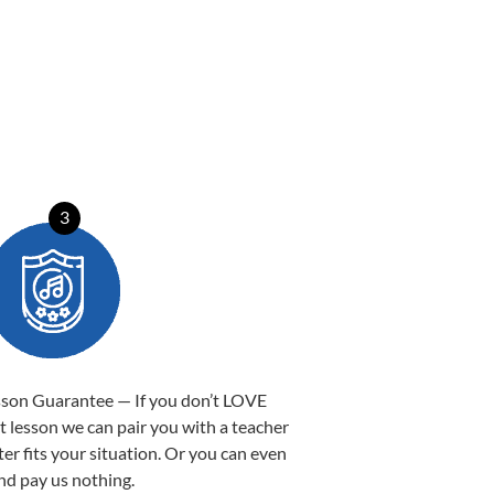
3
sson Guarantee — If you don’t LOVE
st lesson we can pair you with a teacher
ter fits your situation. Or you can even
nd pay us nothing.