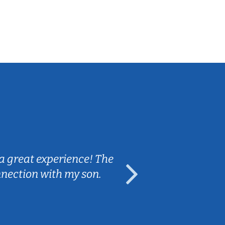
Sarah B.
a great experience! The
Caleb really 
nnection with my son.
are fun and e