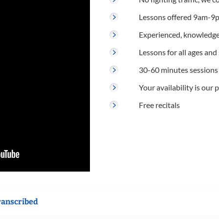
Lessons offered 9am-9p
Experienced, knowledge
Lessons for all ages and s
30-60 minutes sessions
Your availability is our p
Free recitals
ranscribed