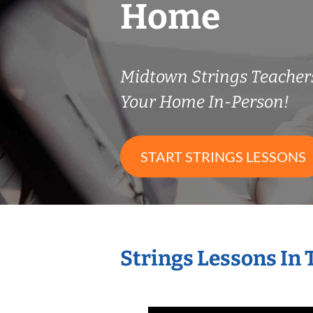
Home
Midtown Strings Teache
Your Home In-Person!
START STRINGS LESSONS
Strings Lessons In