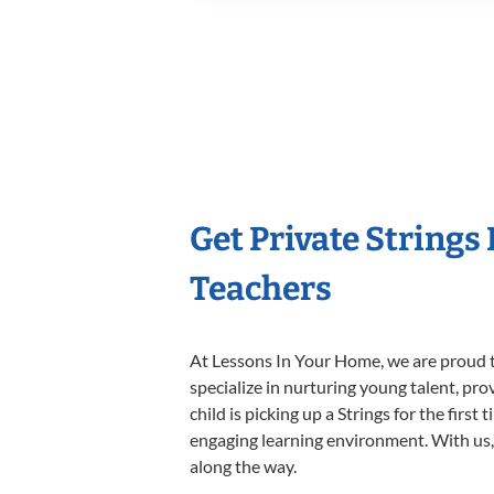
Get Private Strings
Teachers
At Lessons In Your Home, we are proud t
specialize in nurturing young talent, pro
child is picking up a Strings for the firs
engaging learning environment. With us, y
along the way.