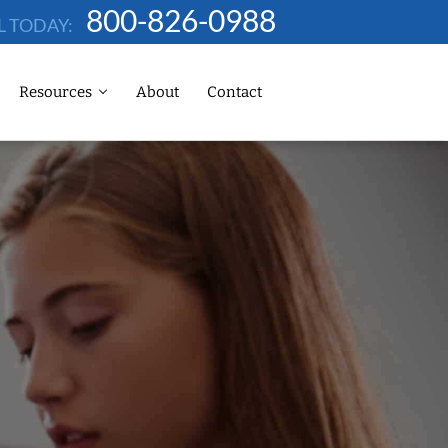
800-826-0988
L TODAY:
Resources
About
Contact