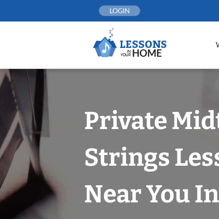
Skip
LOGIN
to
content
Private Mi
Strings Les
Near You In