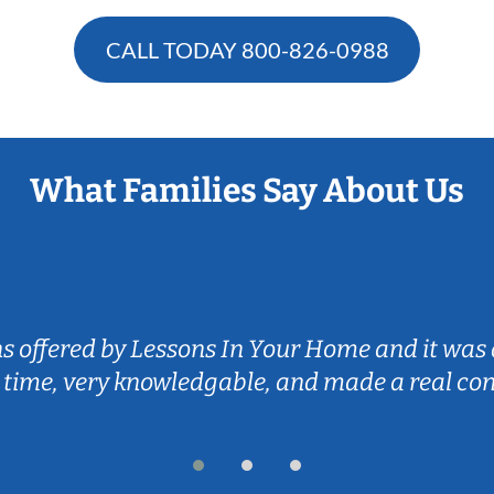
CALL TODAY
800-826-0988
What Families Say About Us
ns offered by Lessons In Your Home and it was 
 time, very knowledgable, and made a real co