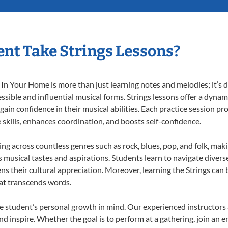
nt Take Strings Lessons?
In Your Home is more than just learning notes and melodies; it’s d
ssible and influential musical forms. Strings lessons offer a dynam
 gain confidence in their musical abilities. Each practice session pr
e skills, enhances coordination, and boosts self-confidence.
ting across countless genres such as rock, blues, pop, and folk, ma
musical tastes and aspirations. Students learn to navigate divers
s their cultural appreciation. Moreover, learning the Strings can
at transcends words.
e student’s personal growth in mind. Our experienced instructors 
d inspire. Whether the goal is to perform at a gathering, join an e