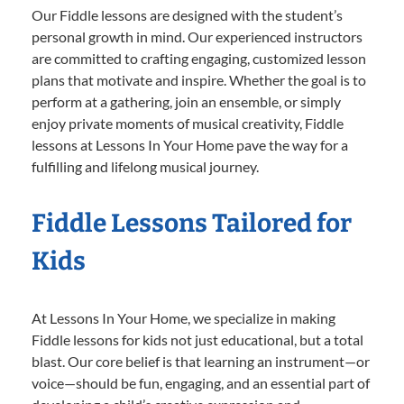
Our Fiddle lessons are designed with the student’s
personal growth in mind. Our experienced instructors
are committed to crafting engaging, customized lesson
plans that motivate and inspire. Whether the goal is to
perform at a gathering, join an ensemble, or simply
enjoy private moments of musical creativity, Fiddle
lessons at Lessons In Your Home pave the way for a
fulfilling and lifelong musical journey.
Fiddle Lessons Tailored for
Kids
At Lessons In Your Home, we specialize in making
Fiddle lessons for kids not just educational, but a total
blast. Our core belief is that learning an instrument—or
voice—should be fun, engaging, and an essential part of