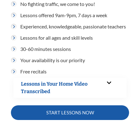
No fighting traffic, we come to you!
Lessons offered 9am-9pm, 7 days a week
Experienced, knowledgeable, passionate teachers
Lessons for all ages and skill levels
30-60 minutes sessions
Your availability is our priority
Free recitals
Lessons in Your Home Video
Transcribed
START LESSONS NOW