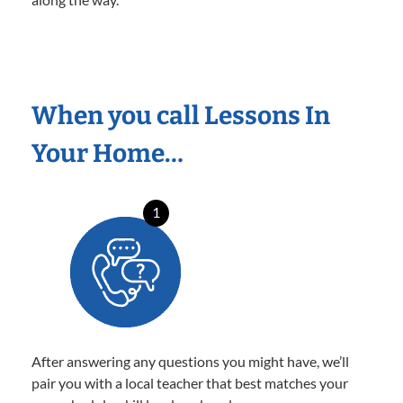
When you call Lessons In
Your Home…
1
After answering any questions you might have, we’ll
pair you with a local teacher that best matches your