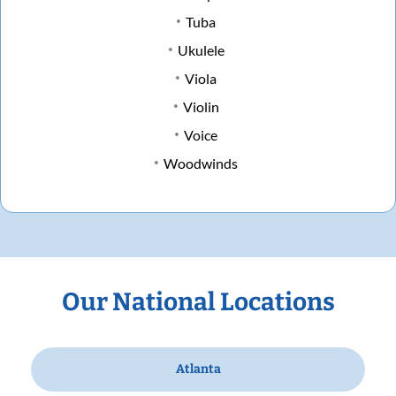
Tuba
Ukulele
Viola
Violin
Voice
Woodwinds
Our National Locations
Atlanta