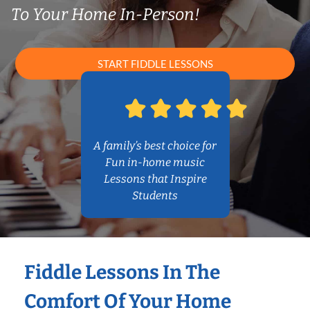
To Your Home In-Person!
START FIDDLE LESSONS
A family’s best choice for
Fun in-home music
Lessons that Inspire
Students
Fiddle Lessons In The
Comfort Of Your Home