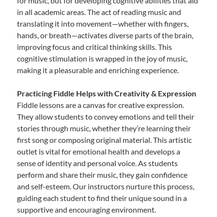
for music, but for developing cognitive abilities that aid
in all academic areas. The act of reading music and
translating it into movement—whether with fingers,
hands, or breath—activates diverse parts of the brain,
improving focus and critical thinking skills. This
cognitive stimulation is wrapped in the joy of music,
making it a pleasurable and enriching experience.
Practicing Fiddle Helps with Creativity & Expression
Fiddle lessons are a canvas for creative expression.
They allow students to convey emotions and tell their
stories through music, whether they’re learning their
first song or composing original material. This artistic
outlet is vital for emotional health and develops a
sense of identity and personal voice. As students
perform and share their music, they gain confidence
and self-esteem. Our instructors nurture this process,
guiding each student to find their unique sound in a
supportive and encouraging environment.