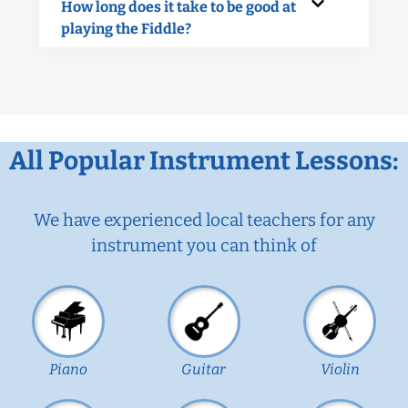
How long does it take to be good at
playing the Fiddle?
All Popular Instrument Lessons:
We have experienced local teachers for any
instrument you can think of
Piano
Guitar
Violin