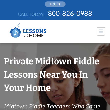
Skip
LOGIN
to
800-826-0988
CALL TODAY:
content
Private Midtown Fiddle
Lessons Near You In
Your Home
Midtown Fiddle Teachers Who Come