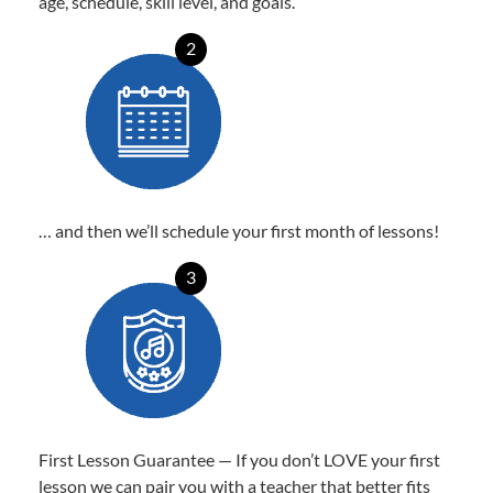
age, schedule, skill level, and goals.
2
… and then we’ll schedule your first month of lessons!
3
First Lesson Guarantee — If you don’t LOVE your first
lesson we can pair you with a teacher that better fits