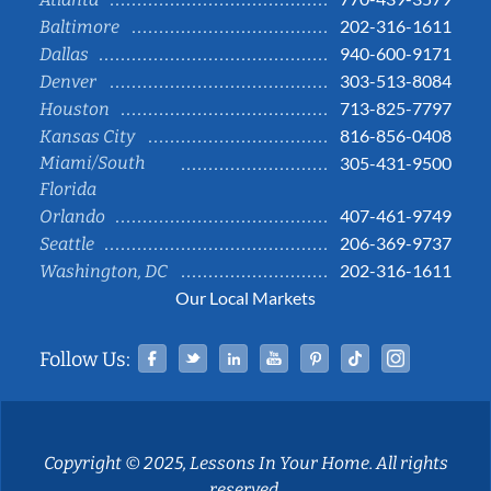
202-316-1611
Baltimore
940-600-9171
Dallas
303-513-8084
Denver
713-825-7797
Houston
816-856-0408
Kansas City
Miami/South
305-431-9500
Florida
407-461-9749
Orlando
206-369-9737
Seattle
202-316-1611
Washington, DC
Our Local Markets
Facebook
Twitter
Linked In
YouTube
Pinterest
Tiktok
Instag
Follow Us:
Copyright © 2025, Lessons In Your Home. All rights
reserved.