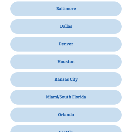
Baltimore
Dallas
Denver
Houston
Kansas City
Miami/South Florida
Orlando