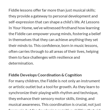
Fiddle lessons offer far more than just musical skills;
they provide a gateway to personal development and
self-expression that can shape a child’s life. At Lessons
In Your Home, we’ve witnessed firsthand how learning
the Fiddle can empower young minds, fostering a belief
in themselves that they can achieve anything they set
their minds to. This confidence, born in music lessons,
often carries through to all areas of their lives, helping
them to face challenges with resilience and
determination.
Fiddle Develops Coordination & Cognition
For many children, the Fiddle is not only an instrument
or artistic outlet but a tool for growth. As they learn to
synchronize their playing with rhythm and technique,
they enhance their sensory motor skills, timing, and
musical awareness. This coordination is crucial, not just