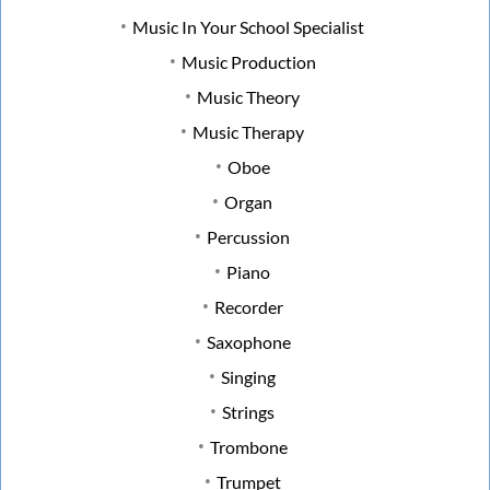
Music In Your School Specialist
Music Production
Music Theory
Music Therapy
Oboe
Organ
Percussion
Piano
Recorder
Saxophone
Singing
Strings
Trombone
Trumpet