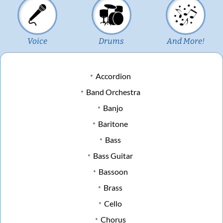
Voice
Drums
And More!
Accordion
Band Orchestra
Banjo
Baritone
Bass
Bass Guitar
Bassoon
Brass
Cello
Chorus