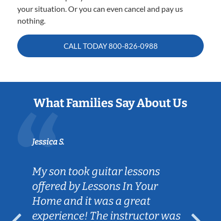
your situation. Or you can even cancel and pay us
nothing.
CALL TODAY
800-826-0988
What Families Say About Us
Jessica S.
My son took guitar lessons
offered by Lessons In Your
Home and it was a great
experience! The instructor was