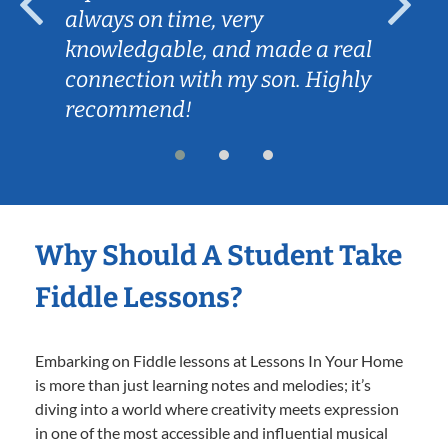
always on time, very
knowledgable, and made a real
connection with my son. Highly
recommend!
Why Should A Student Take
Fiddle Lessons?
Embarking on Fiddle lessons at Lessons In Your Home
is more than just learning notes and melodies; it’s
diving into a world where creativity meets expression
in one of the most accessible and influential musical