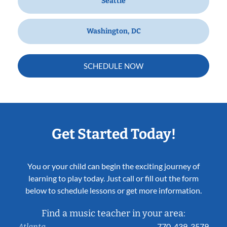
Seattle
Washington, DC
SCHEDULE NOW
Get Started Today!
You or your child can begin the exciting journey of
learning to play today. Just call or fill out the form
below to schedule lessons or get more information.
Find a music teacher in your area:
770-439-3579
Atlanta