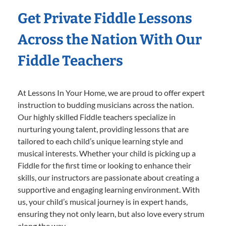
Get Private Fiddle Lessons
Across the Nation With Our
Fiddle Teachers
At Lessons In Your Home, we are proud to offer expert
instruction to budding musicians across the nation.
Our highly skilled Fiddle teachers specialize in
nurturing young talent, providing lessons that are
tailored to each child’s unique learning style and
musical interests. Whether your child is picking up a
Fiddle for the first time or looking to enhance their
skills, our instructors are passionate about creating a
supportive and engaging learning environment. With
us, your child’s musical journey is in expert hands,
ensuring they not only learn, but also love every strum
along the way.