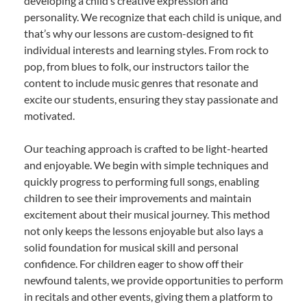
developing a child’s creative expression and
personality. We recognize that each child is unique, and
that’s why our lessons are custom-designed to fit
individual interests and learning styles. From rock to
pop, from blues to folk, our instructors tailor the
content to include music genres that resonate and
excite our students, ensuring they stay passionate and
motivated.
Our teaching approach is crafted to be light-hearted
and enjoyable. We begin with simple techniques and
quickly progress to performing full songs, enabling
children to see their improvements and maintain
excitement about their musical journey. This method
not only keeps the lessons enjoyable but also lays a
solid foundation for musical skill and personal
confidence. For children eager to show off their
newfound talents, we provide opportunities to perform
in recitals and other events, giving them a platform to