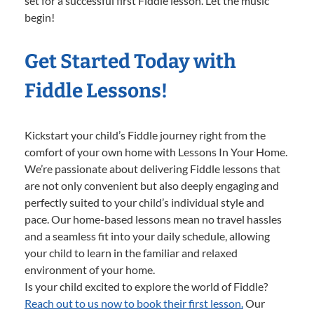
set for a successful first Fiddle lesson. Let the music
begin!
Get Started Today with
Fiddle Lessons!
Kickstart your child’s Fiddle journey right from the
comfort of your own home with Lessons In Your Home.
We’re passionate about delivering Fiddle lessons that
are not only convenient but also deeply engaging and
perfectly suited to your child’s individual style and
pace. Our home-based lessons mean no travel hassles
and a seamless fit into your daily schedule, allowing
your child to learn in the familiar and relaxed
environment of your home.
Is your child excited to explore the world of Fiddle?
Reach out to us now to book their first lesson.
Our