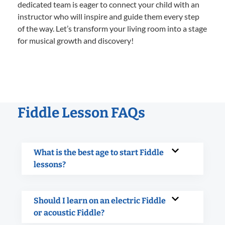
dedicated team is eager to connect your child with an
instructor who will inspire and guide them every step
of the way. Let’s transform your living room into a stage
for musical growth and discovery!
Fiddle Lesson FAQs
What is the best age to start Fiddle
lessons?
Should I learn on an electric Fiddle
or acoustic Fiddle?