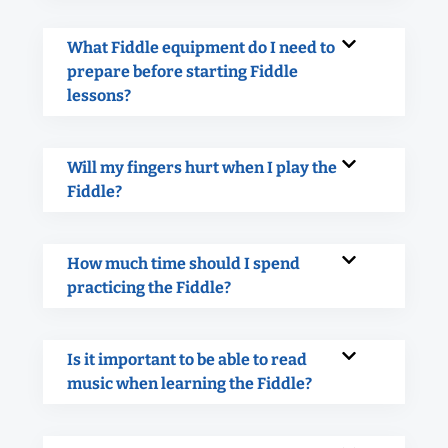
What Fiddle equipment do I need to
prepare before starting Fiddle
lessons?
Will my fingers hurt when I play the
Fiddle?
How much time should I spend
practicing the Fiddle?
Is it important to be able to read
music when learning the Fiddle?