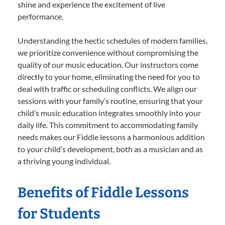
shine and experience the excitement of live
performance.
Understanding the hectic schedules of modern families,
we prioritize convenience without compromising the
quality of our music education. Our instructors come
directly to your home, eliminating the need for you to
deal with traffic or scheduling conflicts. We align our
sessions with your family’s routine, ensuring that your
child’s music education integrates smoothly into your
daily life. This commitment to accommodating family
needs makes our Fiddle lessons a harmonious addition
to your child’s development, both as a musician and as
a thriving young individual.
Benefits of Fiddle Lessons
for Students