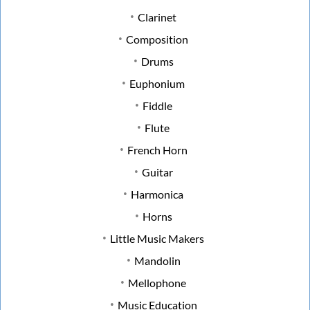
Clarinet
Composition
Drums
Euphonium
Fiddle
Flute
French Horn
Guitar
Harmonica
Horns
Little Music Makers
Mandolin
Mellophone
Music Education