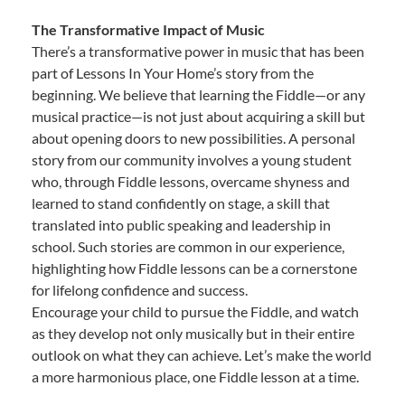
The Transformative Impact of Music
There’s a transformative power in music that has been
part of Lessons In Your Home’s story from the
beginning. We believe that learning the Fiddle—or any
musical practice—is not just about acquiring a skill but
about opening doors to new possibilities. A personal
story from our community involves a young student
who, through Fiddle lessons, overcame shyness and
learned to stand confidently on stage, a skill that
translated into public speaking and leadership in
school. Such stories are common in our experience,
highlighting how Fiddle lessons can be a cornerstone
for lifelong confidence and success.
Encourage your child to pursue the Fiddle, and watch
as they develop not only musically but in their entire
outlook on what they can achieve. Let’s make the world
a more harmonious place, one Fiddle lesson at a time.