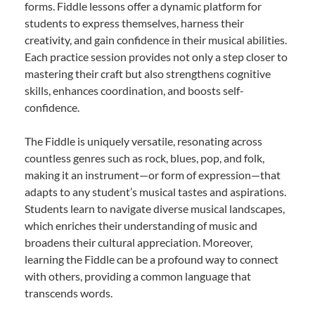
forms. Fiddle lessons offer a dynamic platform for
students to express themselves, harness their
creativity, and gain confidence in their musical abilities.
Each practice session provides not only a step closer to
mastering their craft but also strengthens cognitive
skills, enhances coordination, and boosts self-
confidence.
The Fiddle is uniquely versatile, resonating across
countless genres such as rock, blues, pop, and folk,
making it an instrument—or form of expression—that
adapts to any student’s musical tastes and aspirations.
Students learn to navigate diverse musical landscapes,
which enriches their understanding of music and
broadens their cultural appreciation. Moreover,
learning the Fiddle can be a profound way to connect
with others, providing a common language that
transcends words.