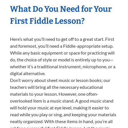
What Do You Need for Your
First Fiddle Lesson?
Here’s what you’ll need to get off to a great start. First
and foremost, you’ll need a Fiddle-appropriate setup.
While any basic equipment or space for practicing will
do, the choice of style or model is entirely up to you—
whether it’s a traditional instrument, microphone, or a
digital alternative.
Don’t worry about sheet music or lesson books; our
teachers will bring all the necessary educational
materials to your lesson. However, one often-
overlooked item is a music stand. A good music stand
will hold your music at eye level, making it easier to
read while you play or sing, and keeping your materials
neatly organized. With these items in hand, you’re all