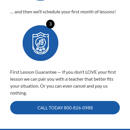
… and then we’ll schedule your first month of lessons!
3
First Lesson Guarantee — If you don’t LOVE your first
lesson we can pair you with a teacher that better fits
your situation. Or you can even cancel and pay us
nothing.
CALL TODAY
800-826-0988