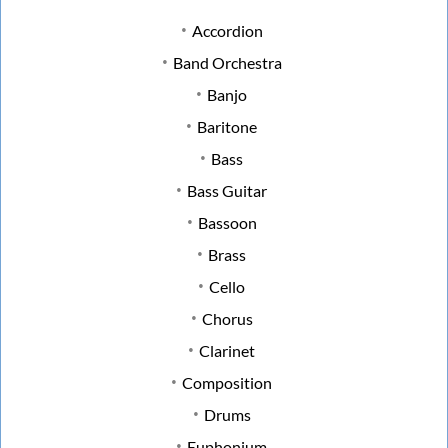
Accordion
Band Orchestra
Banjo
Baritone
Bass
Bass Guitar
Bassoon
Brass
Cello
Chorus
Clarinet
Composition
Drums
Euphonium