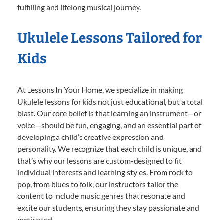
fulfilling and lifelong musical journey.
Ukulele Lessons Tailored for
Kids
At Lessons In Your Home, we specialize in making
Ukulele lessons for kids not just educational, but a total
blast. Our core belief is that learning an instrument—or
voice—should be fun, engaging, and an essential part of
developing a child’s creative expression and
personality. We recognize that each child is unique, and
that’s why our lessons are custom-designed to fit
individual interests and learning styles. From rock to
pop, from blues to folk, our instructors tailor the
content to include music genres that resonate and
excite our students, ensuring they stay passionate and
motivated.