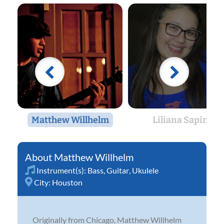
Matthew Willhelm
Liliana Sapin
Matthew Willhelm
Instrument(s):
Bass
,
Guitar
,
Ukulele
City:
Houston
Originally from Chicago, Matthew Willhelm