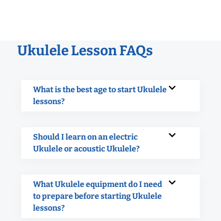
Ukulele Lesson FAQs
What is the best age to start Ukulele
lessons?
Should I learn on an electric
Ukulele or acoustic Ukulele?
What Ukulele equipment do I need
to prepare before starting Ukulele
lessons?