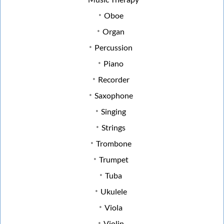
Oboe
Organ
Percussion
Piano
Recorder
Saxophone
Singing
Strings
Trombone
Trumpet
Tuba
Ukulele
Viola
Violin