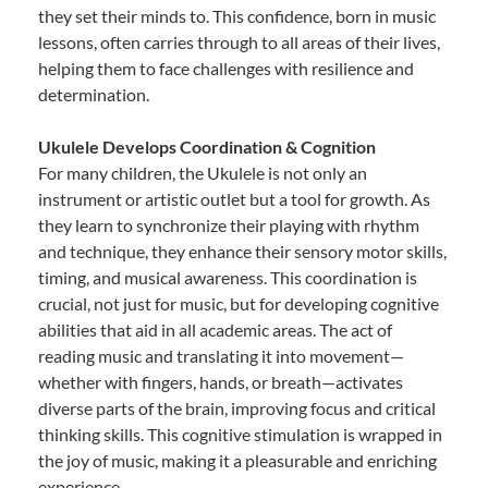
they set their minds to. This confidence, born in music
lessons, often carries through to all areas of their lives,
helping them to face challenges with resilience and
determination.
Ukulele Develops Coordination & Cognition
For many children, the Ukulele is not only an
instrument or artistic outlet but a tool for growth. As
they learn to synchronize their playing with rhythm
and technique, they enhance their sensory motor skills,
timing, and musical awareness. This coordination is
crucial, not just for music, but for developing cognitive
abilities that aid in all academic areas. The act of
reading music and translating it into movement—
whether with fingers, hands, or breath—activates
diverse parts of the brain, improving focus and critical
thinking skills. This cognitive stimulation is wrapped in
the joy of music, making it a pleasurable and enriching
experience.