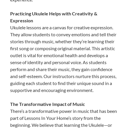
Practicing Ukulele Helps with Creativity &
Expression
Ukulele lessons are a canvas for creative expression.
They allow students to convey emotions and tell their
stories through music, whether they’re learning their
first song or composing original material. This artistic
outlet is vital for emotional health and develops a
sense of identity and personal voice. As students
perform and share their music, they gain confidence
and self-esteem. Our instructors nurture this process,
guiding each student to find their unique sound in a
supportive and encouraging environment.
The Transformative Impact of Music
There’s a transformative power in music that has been
part of Lessons In Your Home’s story from the
beginning. We believe that learning the Ukulele—or