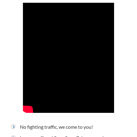
No fighting traffic, we come to you!