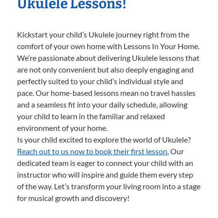
Ukulele Lessons!
Kickstart your child’s Ukulele journey right from the
comfort of your own home with Lessons In Your Home.
We’re passionate about delivering Ukulele lessons that
are not only convenient but also deeply engaging and
perfectly suited to your child’s individual style and
pace. Our home-based lessons mean no travel hassles
and a seamless fit into your daily schedule, allowing
your child to learn in the familiar and relaxed
environment of your home.
Is your child excited to explore the world of Ukulele?
Reach out to us now to book their first lesson.
Our
dedicated team is eager to connect your child with an
instructor who will inspire and guide them every step
of the way. Let’s transform your living room into a stage
for musical growth and discovery!