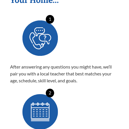
Your Home…
1
After answering any questions you might have, we’ll
pair you with a local teacher that best matches your
age, schedule, skill level, and goals.
2