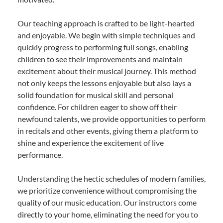
Our teaching approach is crafted to be light-hearted
and enjoyable. We begin with simple techniques and
quickly progress to performing full songs, enabling
children to see their improvements and maintain
excitement about their musical journey. This method
not only keeps the lessons enjoyable but also lays a
solid foundation for musical skill and personal
confidence. For children eager to show off their
newfound talents, we provide opportunities to perform
in recitals and other events, giving them a platform to
shine and experience the excitement of live
performance.
Understanding the hectic schedules of modern families,
we prioritize convenience without compromising the
quality of our music education. Our instructors come
directly to your home, eliminating the need for you to