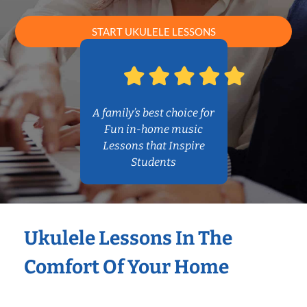
START UKULELE LESSONS
A family’s best choice for
Fun in-home music
Lessons that Inspire
Students
Ukulele Lessons In The
Comfort Of Your Home