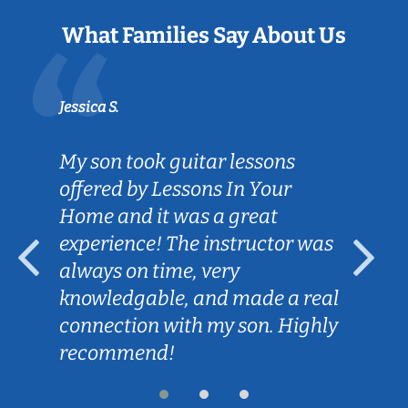
What Families Say About Us
Jessica S.
My son took guitar lessons
offered by Lessons In Your
Home and it was a great
experience! The instructor was
always on time, very
knowledgable, and made a real
connection with my son. Highly
recommend!