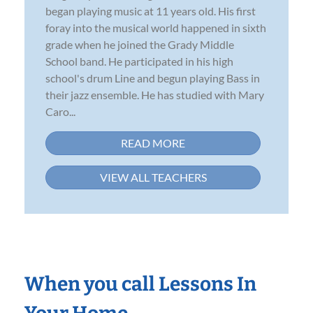
began playing music at 11 years old. His first
foray into the musical world happened in sixth
grade when he joined the Grady Middle
School band. He participated in his high
school's drum Line and begun playing Bass in
their jazz ensemble. He has studied with Mary
Caro...
READ MORE
VIEW ALL TEACHERS
When you call Lessons In