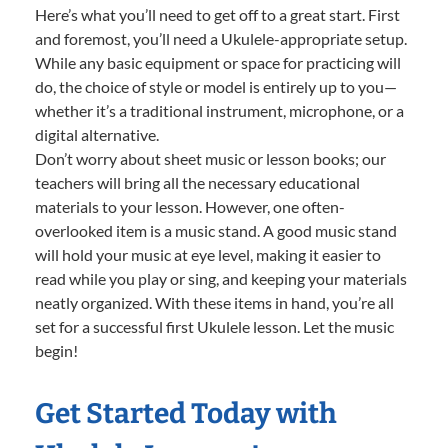
Here’s what you’ll need to get off to a great start. First
and foremost, you’ll need a Ukulele-appropriate setup.
While any basic equipment or space for practicing will
do, the choice of style or model is entirely up to you—
whether it’s a traditional instrument, microphone, or a
digital alternative.
Don’t worry about sheet music or lesson books; our
teachers will bring all the necessary educational
materials to your lesson. However, one often-
overlooked item is a music stand. A good music stand
will hold your music at eye level, making it easier to
read while you play or sing, and keeping your materials
neatly organized. With these items in hand, you’re all
set for a successful first Ukulele lesson. Let the music
begin!
Get Started Today with