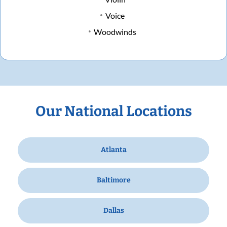
Voice
Woodwinds
Our National Locations
Atlanta
Baltimore
Dallas