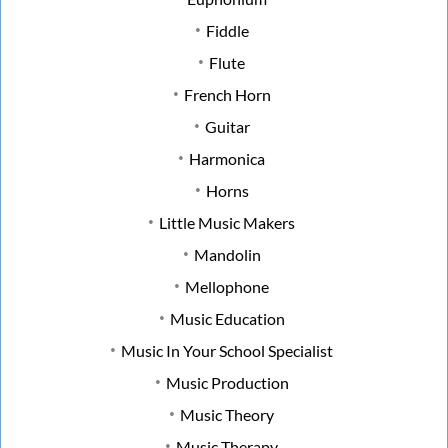
Fiddle
Flute
French Horn
Guitar
Harmonica
Horns
Little Music Makers
Mandolin
Mellophone
Music Education
Music In Your School Specialist
Music Production
Music Theory
Music Therapy