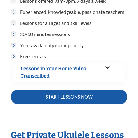
Lessons offered 9am-9pm, 7 days a week
Experienced, knowledgeable, passionate teachers
Lessons for all ages and skill levels
30-60 minutes sessions
Your availability is our priority
Free recitals
Lessons in Your Home Video
Transcribed
START LESSONS NOW
Get Private Ukulele Lessons