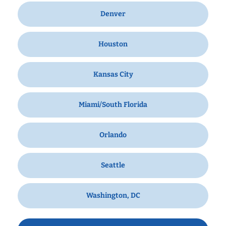
Denver
Houston
Kansas City
Miami/South Florida
Orlando
Seattle
Washington, DC