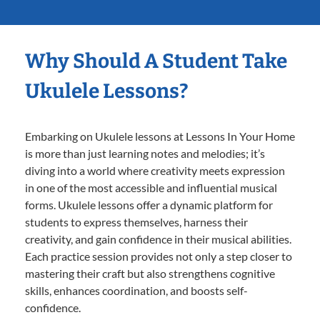
Why Should A Student Take
Ukulele Lessons?
Embarking on Ukulele lessons at Lessons In Your Home
is more than just learning notes and melodies; it’s
diving into a world where creativity meets expression
in one of the most accessible and influential musical
forms. Ukulele lessons offer a dynamic platform for
students to express themselves, harness their
creativity, and gain confidence in their musical abilities.
Each practice session provides not only a step closer to
mastering their craft but also strengthens cognitive
skills, enhances coordination, and boosts self-
confidence.