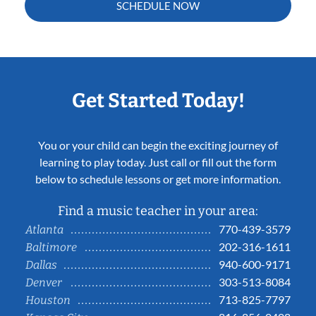
SCHEDULE NOW
Get Started Today!
You or your child can begin the exciting journey of
learning to play today. Just call or fill out the form
below to schedule lessons or get more information.
Find a music teacher in your area:
770-439-3579
Atlanta
202-316-1611
Baltimore
940-600-9171
Dallas
303-513-8084
Denver
713-825-7797
Houston