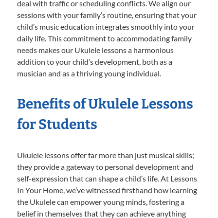
deal with traffic or scheduling conflicts. We align our
sessions with your family’s routine, ensuring that your
child’s music education integrates smoothly into your
daily life. This commitment to accommodating family
needs makes our Ukulele lessons a harmonious
addition to your child’s development, both as a
musician and as a thriving young individual.
Benefits of Ukulele Lessons
for Students
Ukulele lessons offer far more than just musical skills;
they provide a gateway to personal development and
self-expression that can shape a child’s life. At Lessons
In Your Home, we’ve witnessed firsthand how learning
the Ukulele can empower young minds, fostering a
belief in themselves that they can achieve anything