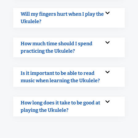
Will my fingers hurt when I play the
Ukulele?
How much time should I spend
practicing the Ukulele?
Is it important to be able to read
music when learning the Ukulele?
How long does it take to be good at
playing the Ukulele?