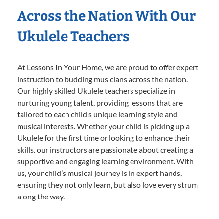
Across the Nation With Our
Ukulele Teachers
At Lessons In Your Home, we are proud to offer expert
instruction to budding musicians across the nation.
Our highly skilled Ukulele teachers specialize in
nurturing young talent, providing lessons that are
tailored to each child’s unique learning style and
musical interests. Whether your child is picking up a
Ukulele for the first time or looking to enhance their
skills, our instructors are passionate about creating a
supportive and engaging learning environment. With
us, your child’s musical journey is in expert hands,
ensuring they not only learn, but also love every strum
along the way.