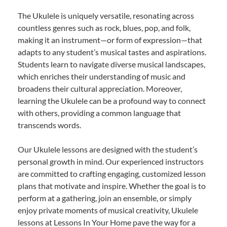
The Ukulele is uniquely versatile, resonating across
countless genres such as rock, blues, pop, and folk,
making it an instrument—or form of expression—that
adapts to any student’s musical tastes and aspirations.
Students learn to navigate diverse musical landscapes,
which enriches their understanding of music and
broadens their cultural appreciation. Moreover,
learning the Ukulele can be a profound way to connect
with others, providing a common language that
transcends words.
Our Ukulele lessons are designed with the student’s
personal growth in mind. Our experienced instructors
are committed to crafting engaging, customized lesson
plans that motivate and inspire. Whether the goal is to
perform at a gathering, join an ensemble, or simply
enjoy private moments of musical creativity, Ukulele
lessons at Lessons In Your Home pave the way for a