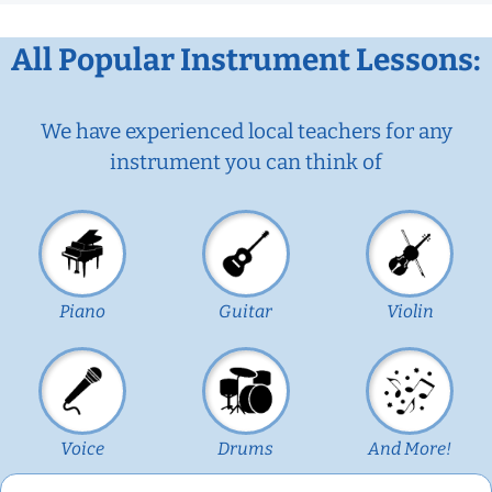
All Popular Instrument Lessons:
We have experienced local teachers for any
instrument you can think of
Piano
Guitar
Violin
Voice
Drums
And More!