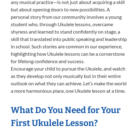
any musical practice—is not just about acquiring a skill
but about opening doors to new possibilities. A
personal story from our community involves a young
student who, through Ukulele lessons, overcame
shyness and learned to stand confidently on stage, a
skill that translated into public speaking and leadership
in school. Such stories are common in our experience,
highlighting how Ukulele lessons can be a cornerstone
for lifelong confidence and success.
Encourage your child to pursue the Ukulele, and watch
as they develop not only musically but in their entire
outlook on what they can achieve. Let’s make the world
a more harmonious place, one Ukulele lesson at a time.
What Do You Need for Your
First Ukulele Lesson?