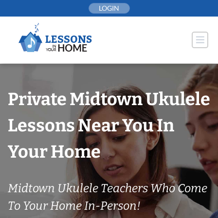
Skip
LOGIN
to
content
Private Midtown Ukulele
Lessons Near You In
Your Home
Midtown Ukulele Teachers Who Come
To Your Home In-Person!