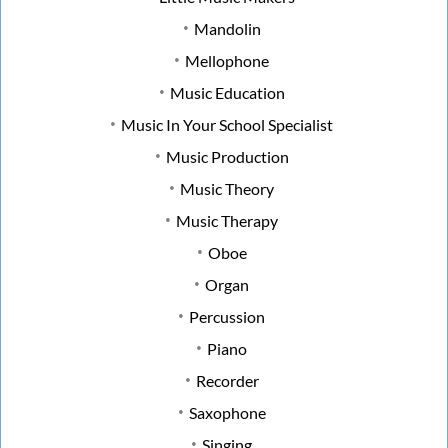
Mandolin
Mellophone
Music Education
Music In Your School Specialist
Music Production
Music Theory
Music Therapy
Oboe
Organ
Percussion
Piano
Recorder
Saxophone
Singing