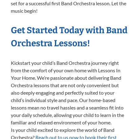
set for a successful first Band Orchestra lesson. Let the
music begin!
Get Started Today with Band
Orchestra Lessons!
Kickstart your child’s Band Orchestra journey right
from the comfort of your own home with Lessons In
Your Home. We’re passionate about delivering Band
Orchestra lessons that are not only convenient but
also deeply engaging and perfectly suited to your
child’s individual style and pace. Our home-based
lessons mean no travel hassles and a seamless fit into
your daily schedule, allowing your child to learn in the
familiar and relaxed environment of your home.
Is your child excited to explore the world of Band
Orchestra?
Reach out to us now to book their first