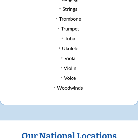
Strings
Trombone
Trumpet
Tuba
Ukulele
Viola
Violin
Voice
Woodwinds
Our National Locations