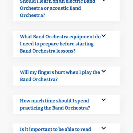
Should I learn on an electric Band
Orchestra or acoustic Band
Orchestra?
What Band Orchestra equipment do
I need to prepare before starting
Band Orchestra lessons?
Will my fingers hurt when I play the
Band Orchestra?
How much time should I spend
practicing the Band Orchestra?
Is it important to be able to read