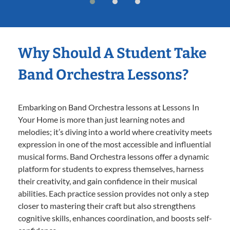
Why Should A Student Take
Band Orchestra Lessons?
Embarking on Band Orchestra lessons at Lessons In
Your Home is more than just learning notes and
melodies; it’s diving into a world where creativity meets
expression in one of the most accessible and influential
musical forms. Band Orchestra lessons offer a dynamic
platform for students to express themselves, harness
their creativity, and gain confidence in their musical
abilities. Each practice session provides not only a step
closer to mastering their craft but also strengthens
cognitive skills, enhances coordination, and boosts self-