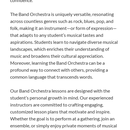
confidence.
The Band Orchestra is uniquely versatile, resonating
across countless genres such as rock, blues, pop, and
folk, making it an instrument—or form of expression—
that adapts to any student’s musical tastes and
aspirations. Students learn to navigate diverse musical
landscapes, which enriches their understanding of
music and broadens their cultural appreciation.
Moreover, learning the Band Orchestra can be a
profound way to connect with others, providing a
common language that transcends words.
Our Band Orchestra lessons are designed with the
student’s personal growth in mind. Our experienced
instructors are committed to crafting engaging,
customized lesson plans that motivate and inspire.
Whether the goal is to perform at a gathering, join an
ensemble, or simply enjoy private moments of musical