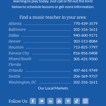
learning to play today. Just call or fill out the form
below to schedule lessons or get more information.
Find a music teacher in your area:
770-439-3579
Atlanta
202-316-1611
Baltimore
940-600-9171
Dallas
303-513-8084
Denver
713-825-7797
Houston
816-856-0408
Kansas City
Miami/South
305-431-9500
Florida
407-461-9749
Orlando
206-369-9737
Seattle
202-316-1611
Washington, DC
Our Local Markets
Facebook
Twitter
Linked In
YouTube
Pinterest
Tiktok
Instag
Follow Us: