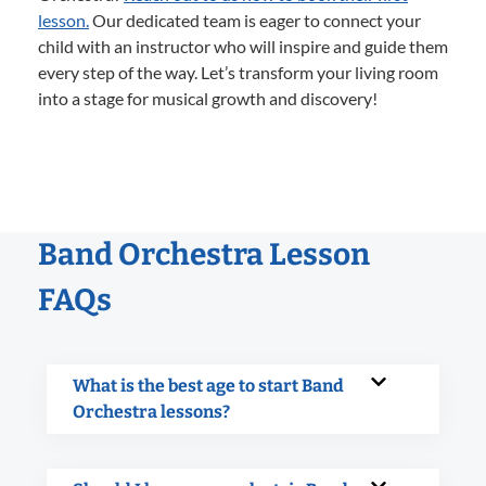
lesson.
Our dedicated team is eager to connect your
child with an instructor who will inspire and guide them
every step of the way. Let’s transform your living room
into a stage for musical growth and discovery!
Band Orchestra Lesson
FAQs
What is the best age to start Band
Orchestra lessons?