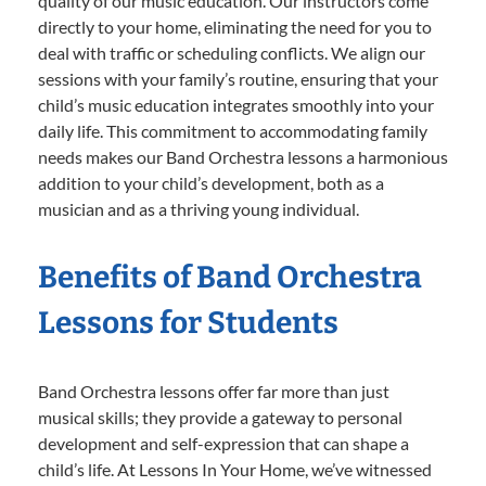
quality of our music education. Our instructors come
directly to your home, eliminating the need for you to
deal with traffic or scheduling conflicts. We align our
sessions with your family’s routine, ensuring that your
child’s music education integrates smoothly into your
daily life. This commitment to accommodating family
needs makes our Band Orchestra lessons a harmonious
addition to your child’s development, both as a
musician and as a thriving young individual.
Benefits of Band Orchestra
Lessons for Students
Band Orchestra lessons offer far more than just
musical skills; they provide a gateway to personal
development and self-expression that can shape a
child’s life. At Lessons In Your Home, we’ve witnessed