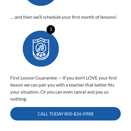
… and then we’ll schedule your first month of lessons!
3
First Lesson Guarantee — If you don’t LOVE your first
lesson we can pair you with a teacher that better fits
your situation. Or you can even cancel and pay us
nothing.
CALL TODAY
800-826-0988