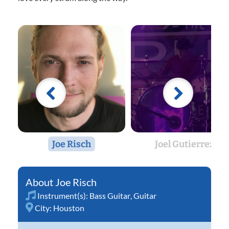
Joe Risch
Joel Gutierrez
Joe Risch
Instrument(s):
Bass Guitar
,
Guitar
City:
Houston