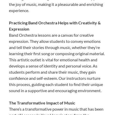
the joy of music, making it a pleasurable and enriching
experience.
Practicing Band Orchestra Helps with Creativity &
Expression
Band Orchestra lessons are a canvas for creative
expression. They allow students to convey emotions
and tell their stories through music, whether they’re
learning their first song or composing original material.
This artistic outlet is vital for emotional health and
develops a sense of identity and personal voice. As
students perform and share their music, they gain
confidence and self-esteem. Our instructors nurture
this process, guiding each student to find their unique
sound in a supportive and encouraging environment.
The Transformative Impact of Music
There’s a transformative power in music that has been