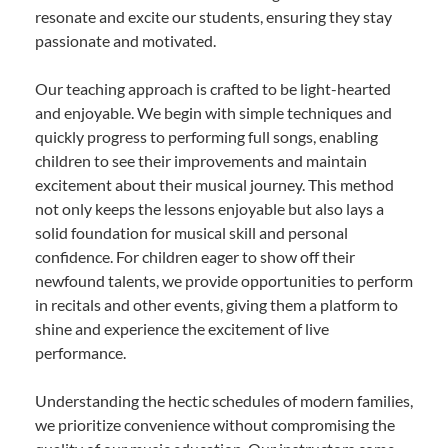
resonate and excite our students, ensuring they stay
passionate and motivated.
Our teaching approach is crafted to be light-hearted
and enjoyable. We begin with simple techniques and
quickly progress to performing full songs, enabling
children to see their improvements and maintain
excitement about their musical journey. This method
not only keeps the lessons enjoyable but also lays a
solid foundation for musical skill and personal
confidence. For children eager to show off their
newfound talents, we provide opportunities to perform
in recitals and other events, giving them a platform to
shine and experience the excitement of live
performance.
Understanding the hectic schedules of modern families,
we prioritize convenience without compromising the