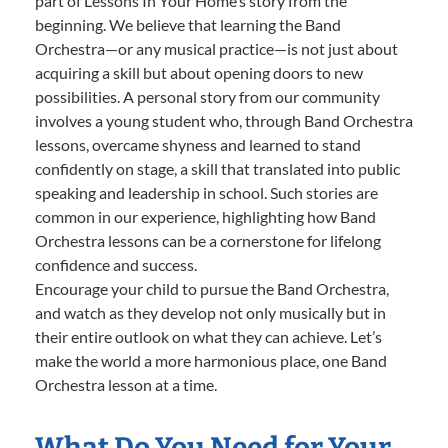
part of Lessons In Your Home’s story from the
beginning. We believe that learning the Band
Orchestra—or any musical practice—is not just about
acquiring a skill but about opening doors to new
possibilities. A personal story from our community
involves a young student who, through Band Orchestra
lessons, overcame shyness and learned to stand
confidently on stage, a skill that translated into public
speaking and leadership in school. Such stories are
common in our experience, highlighting how Band
Orchestra lessons can be a cornerstone for lifelong
confidence and success.
Encourage your child to pursue the Band Orchestra,
and watch as they develop not only musically but in
their entire outlook on what they can achieve. Let’s
make the world a more harmonious place, one Band
Orchestra lesson at a time.
What Do You Need for Your