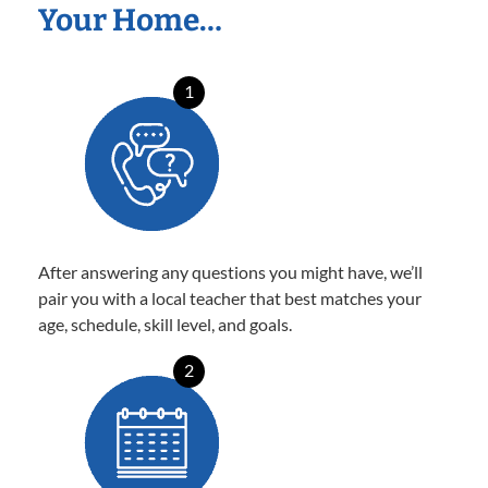
Your Home…
1
After answering any questions you might have, we’ll
pair you with a local teacher that best matches your
age, schedule, skill level, and goals.
2