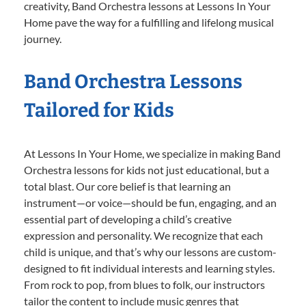
creativity, Band Orchestra lessons at Lessons In Your
Home pave the way for a fulfilling and lifelong musical
journey.
Band Orchestra Lessons
Tailored for Kids
At Lessons In Your Home, we specialize in making Band
Orchestra lessons for kids not just educational, but a
total blast. Our core belief is that learning an
instrument—or voice—should be fun, engaging, and an
essential part of developing a child’s creative
expression and personality. We recognize that each
child is unique, and that’s why our lessons are custom-
designed to fit individual interests and learning styles.
From rock to pop, from blues to folk, our instructors
tailor the content to include music genres that