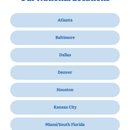
Atlanta
Baltimore
Dallas
Denver
Houston
Kansas City
Miami/South Florida