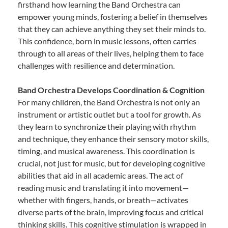
firsthand how learning the Band Orchestra can
empower young minds, fostering a belief in themselves
that they can achieve anything they set their minds to.
This confidence, born in music lessons, often carries
through to all areas of their lives, helping them to face
challenges with resilience and determination.
Band Orchestra Develops Coordination & Cognition
For many children, the Band Orchestra is not only an
instrument or artistic outlet but a tool for growth. As
they learn to synchronize their playing with rhythm
and technique, they enhance their sensory motor skills,
timing, and musical awareness. This coordination is
crucial, not just for music, but for developing cognitive
abilities that aid in all academic areas. The act of
reading music and translating it into movement—
whether with fingers, hands, or breath—activates
diverse parts of the brain, improving focus and critical
thinking skills. This cognitive stimulation is wrapped in