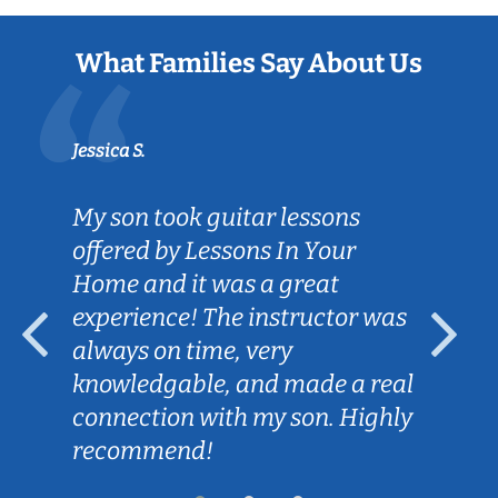
What Families Say About Us
Jessica S.
My son took guitar lessons
offered by Lessons In Your
Home and it was a great
experience! The instructor was
always on time, very
knowledgable, and made a real
connection with my son. Highly
recommend!