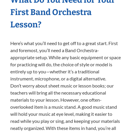
First Band Orchestra
Lesson?
Here’s what you’ll need to get off to a great start. First
and foremost, you’ll need a Band Orchestra-
appropriate setup. While any basic equipment or space
for practicing will do, the choice of style or model is
entirely up to you—whether it’s a traditional
instrument, microphone, or a digital alternative.
Don’t worry about sheet music or lesson books; our
teachers will bring all the necessary educational
materials to your lesson. However, one often-
overlooked item is a music stand. A good music stand
will hold your music at eye level, making it easier to
read while you play or sing, and keeping your materials
neatly organized. With these items in hand, you’re all