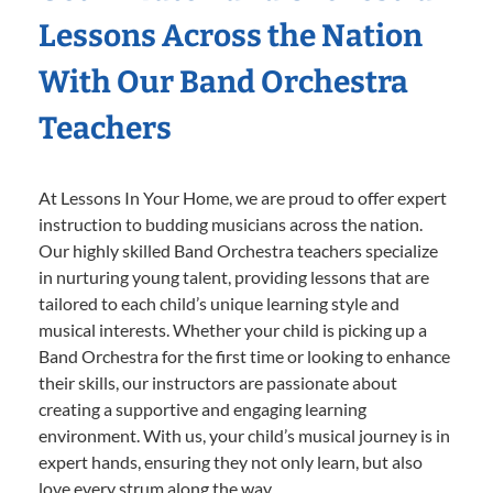
Lessons Across the Nation
With Our Band Orchestra
Teachers
At Lessons In Your Home, we are proud to offer expert
instruction to budding musicians across the nation.
Our highly skilled Band Orchestra teachers specialize
in nurturing young talent, providing lessons that are
tailored to each child’s unique learning style and
musical interests. Whether your child is picking up a
Band Orchestra for the first time or looking to enhance
their skills, our instructors are passionate about
creating a supportive and engaging learning
environment. With us, your child’s musical journey is in
expert hands, ensuring they not only learn, but also
love every strum along the way.