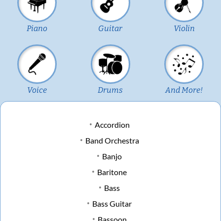
Piano
Guitar
Violin
Voice
Drums
And More!
Accordion
Band Orchestra
Banjo
Baritone
Bass
Bass Guitar
Bassoon