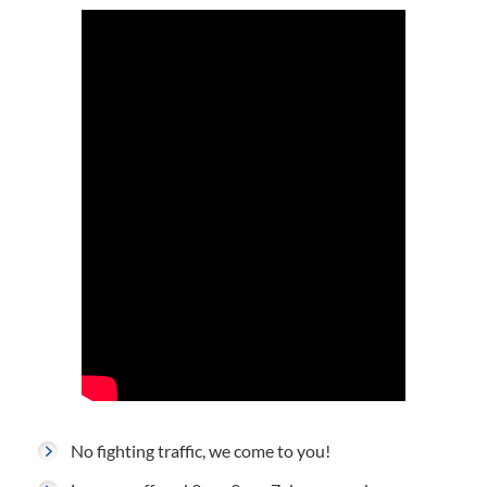
No fighting traffic, we come to you!