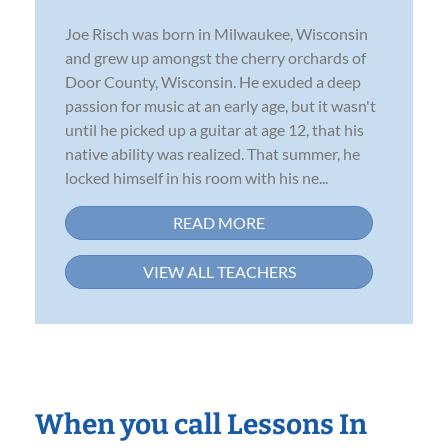
Joe Risch was born in Milwaukee, Wisconsin
and grew up amongst the cherry orchards of
Door County, Wisconsin. He exuded a deep
passion for music at an early age, but it wasn't
until he picked up a guitar at age 12, that his
native ability was realized. That summer, he
locked himself in his room with his ne...
READ MORE
VIEW ALL TEACHERS
When you call Lessons In