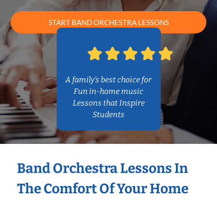
START BAND ORCHESTRA LESSONS
A family’s best choice for
Fun in-home music
Lessons that Inspire
Students
Band Orchestra Lessons In
The Comfort Of Your Home