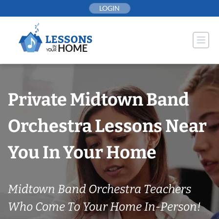
Skip
LOGIN
to
content
Private Midtown Band
Orchestra Lessons Near
You In Your Home
Midtown Band Orchestra Teachers
Who Come To Your Home In-Person!