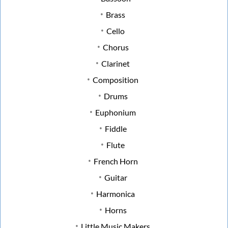
Brass
Cello
Chorus
Clarinet
Composition
Drums
Euphonium
Fiddle
Flute
French Horn
Guitar
Harmonica
Horns
Little Music Makers