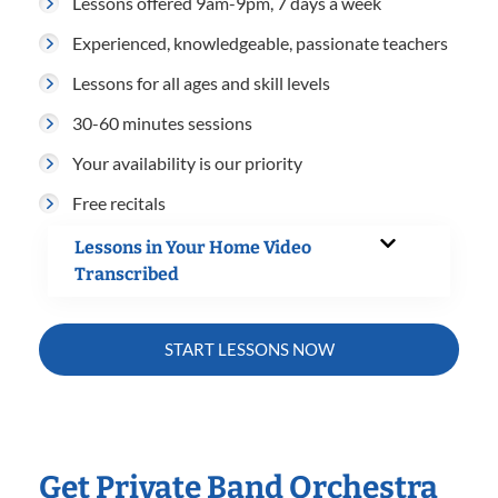
Lessons offered 9am-9pm, 7 days a week
Experienced, knowledgeable, passionate teachers
Lessons for all ages and skill levels
30-60 minutes sessions
Your availability is our priority
Free recitals
Lessons in Your Home Video
Transcribed
START LESSONS NOW
Get Private Band Orchestra