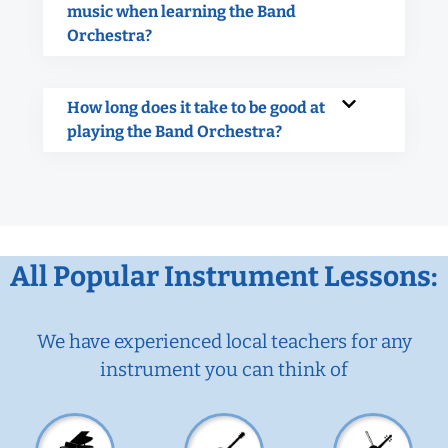
music when learning the Band
Orchestra?
How long does it take to be good at
playing the Band Orchestra?
All Popular Instrument Lessons:
We have experienced local teachers for any
instrument you can think of