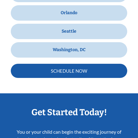
Orlando
Seattle
Washington, DC
SCHEDULE NOW
Get Started Today!
You or your child can begin the exciting journey of