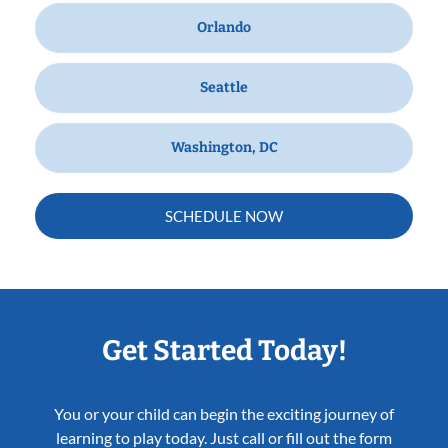
Orlando
Seattle
Washington, DC
SCHEDULE NOW
Get Started Today!
You or your child can begin the exciting journey of
learning to play today. Just call or fill out the form