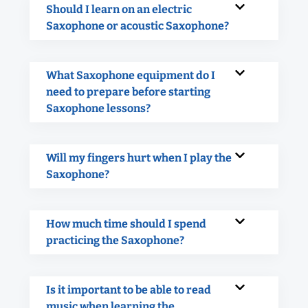
Should I learn on an electric
Saxophone or acoustic Saxophone?
What Saxophone equipment do I
need to prepare before starting
Saxophone lessons?
Will my fingers hurt when I play the
Saxophone?
How much time should I spend
practicing the Saxophone?
Is it important to be able to read
music when learning the