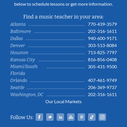
below to schedule lessons or get more information.
Find a music teacher in your area:
770-439-3579
Atlanta
202-316-1611
Baltimore
940-600-9171
Dallas
303-513-8084
Denver
713-825-7797
Houston
816-856-0408
Kansas City
Miami/South
305-431-9500
Florida
407-461-9749
Orlando
206-369-9737
Seattle
202-316-1611
Washington, DC
Our Local Markets
Facebook
Twitter
Linked In
YouTube
Pinterest
Tiktok
Instag
Follow Us: