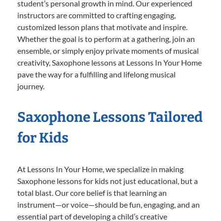
student’s personal growth in mind. Our experienced
instructors are committed to crafting engaging,
customized lesson plans that motivate and inspire.
Whether the goal is to perform at a gathering, join an
ensemble, or simply enjoy private moments of musical
creativity, Saxophone lessons at Lessons In Your Home
pave the way for a fulfilling and lifelong musical
journey.
Saxophone Lessons Tailored
for Kids
At Lessons In Your Home, we specialize in making
Saxophone lessons for kids not just educational, but a
total blast. Our core belief is that learning an
instrument—or voice—should be fun, engaging, and an
essential part of developing a child’s creative