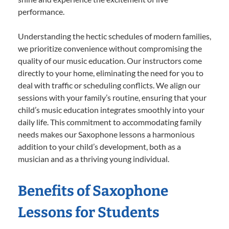
performance.
Understanding the hectic schedules of modern families,
we prioritize convenience without compromising the
quality of our music education. Our instructors come
directly to your home, eliminating the need for you to
deal with traffic or scheduling conflicts. We align our
sessions with your family’s routine, ensuring that your
child’s music education integrates smoothly into your
daily life. This commitment to accommodating family
needs makes our Saxophone lessons a harmonious
addition to your child’s development, both as a
musician and as a thriving young individual.
Benefits of Saxophone
Lessons for Students