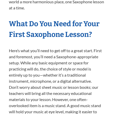
world a more harmonious place, one Saxophone lesson
at a time.
What Do You Need for Your
First Saxophone Lesson?
Here’s what you’ll need to get off to a great start. First
and foremost, you’ll need a Saxophone-appropriate
setup. While any basic equipment or space for
practicing will do, the choice of style or model is
entirely up to you—whether it’s a traditional
instrument, microphone, or a digital alternative.
Don’t worry about sheet music or lesson books; our
teachers will bring all the necessary educational
materials to your lesson. However, one often-
overlooked item is a music stand. A good music stand
will hold your music at eye level, making it easier to