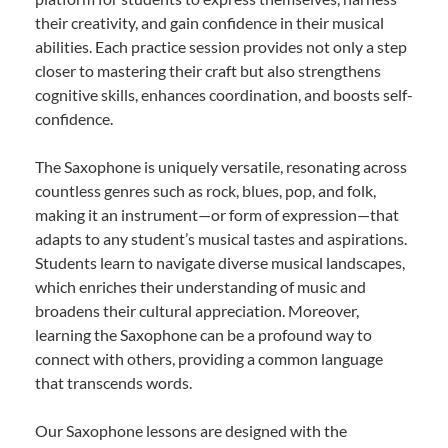
their creativity, and gain confidence in their musical
abilities. Each practice session provides not only a step
closer to mastering their craft but also strengthens
cognitive skills, enhances coordination, and boosts self-
confidence.
The Saxophone is uniquely versatile, resonating across
countless genres such as rock, blues, pop, and folk,
making it an instrument—or form of expression—that
adapts to any student’s musical tastes and aspirations.
Students learn to navigate diverse musical landscapes,
which enriches their understanding of music and
broadens their cultural appreciation. Moreover,
learning the Saxophone can be a profound way to
connect with others, providing a common language
that transcends words.
Our Saxophone lessons are designed with the