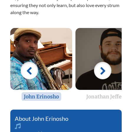
ensuring they not only learn, but also love every strum
along the way.
John Erinosho
Jonathan Jeffers
John Erinosho