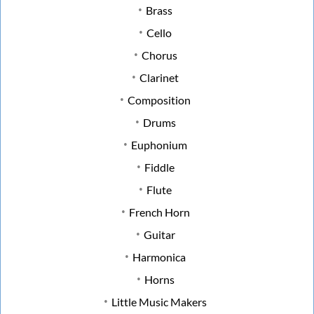
Brass
Cello
Chorus
Clarinet
Composition
Drums
Euphonium
Fiddle
Flute
French Horn
Guitar
Harmonica
Horns
Little Music Makers