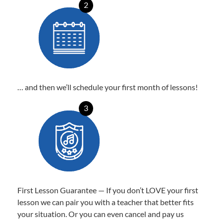
2
… and then we’ll schedule your first month of lessons!
3
First Lesson Guarantee — If you don’t LOVE your first
lesson we can pair you with a teacher that better fits
your situation. Or you can even cancel and pay us