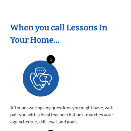
When you call Lessons In
Your Home…
1
After answering any questions you might have, we’ll
pair you with a local teacher that best matches your
age, schedule, skill level, and goals.