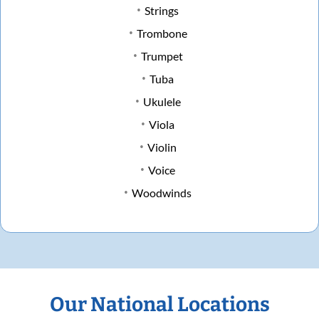
Strings
Trombone
Trumpet
Tuba
Ukulele
Viola
Violin
Voice
Woodwinds
Our National Locations