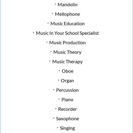
Mandolin
Mellophone
Music Education
Music In Your School Specialist
Music Production
Music Theory
Music Therapy
Oboe
Organ
Percussion
Piano
Recorder
Saxophone
Singing