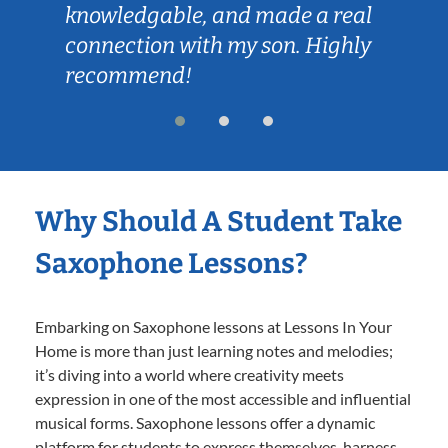
knowledgable, and made a real
connection with my son. Highly
recommend!
Why Should A Student Take
Saxophone Lessons?
Embarking on Saxophone lessons at Lessons In Your
Home is more than just learning notes and melodies;
it’s diving into a world where creativity meets
expression in one of the most accessible and influential
musical forms. Saxophone lessons offer a dynamic
platform for students to express themselves, harness