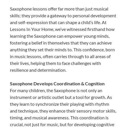
Saxophone lessons offer far more than just musical
skills; they provide a gateway to personal development
and self-expression that can shape a child’s life. At
Lessons In Your Home, we’ve witnessed firsthand how
learning the Saxophone can empower young minds,
fostering a belief in themselves that they can achieve
anything they set their minds to. This confidence, born
in music lessons, often carries through to all areas of
their lives, helping them to face challenges with
resilience and determination.
Saxophone Develops Coordination & Cognition
For many children, the Saxophone is not only an
instrument or artistic outlet but a tool for growth. As
they learn to synchronize their playing with rhythm
and technique, they enhance their sensory motor skills,
timing, and musical awareness. This coordination is
crucial, not just for music, but for developing cognitive