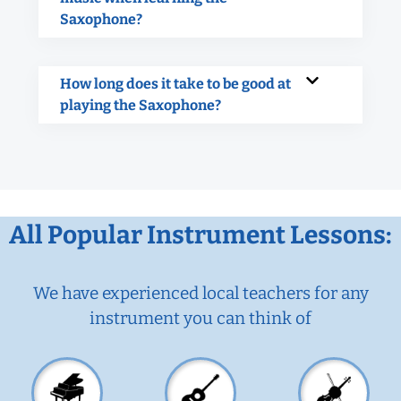
Saxophone?
How long does it take to be good at
playing the Saxophone?
All Popular Instrument Lessons:
We have experienced local teachers for any
instrument you can think of