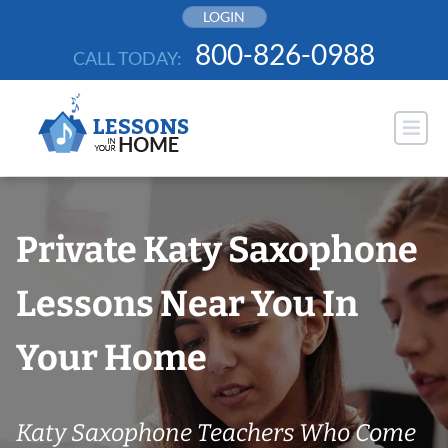
Skip
LOGIN
to
800-826-0988
CALL TODAY:
content
Private Katy Saxophone
Lessons Near You In
Your Home
Katy Saxophone Teachers Who Come