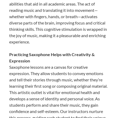
abilities that aid in all academic areas. The act of
reading music and translating it into movement—
whether with fingers, hands, or breath—activates
diverse parts of the brain, improving focus and critical
thinking skills. This cognitive stimulation is wrapped in
the joy of music, making it a pleasurable and enriching
experience.
Practicing Saxophone Helps with Creativity &
Expression
Saxophone lessons are a canvas for creative
expression. They allow students to convey emotions
and tell their stories through music, whether they’re
learning their first song or composing original material.
This artistic outlet is vital for emotional health and
develops a sense of identity and personal voice. As
students perform and share their music, they gain
confidence and self-esteem. Our instructors nurture
this process, guiding each student to find their unique