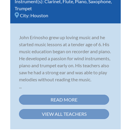
Instrument(s):
Clarinet
,
Flute
,
Piano
,
Saxophone
,
Trumpet
City:
Houston
John Erinosho grew up loving music and he
started music lessons at a tender age of 6. His
music education began on recorder and piano.
He developed a passion for wind instruments,
piano and trumpet early on. His teachers also
saw he had a strong ear and was able to play
melodies without reading the music.
...
READ MORE
VIEW ALL TEACHERS