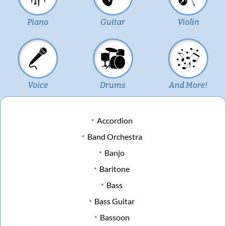
Piano
Guitar
Violin
Voice
Drums
And More!
Accordion
Band Orchestra
Banjo
Baritone
Bass
Bass Guitar
Bassoon