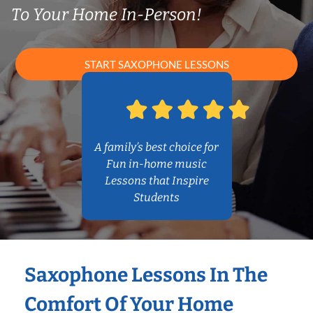
To Your Home In-Person!
START SAXOPHONE LESSONS
A family’s best choice for
Fun in-home music
Lessons that Inspire
Students
Saxophone Lessons In The
Comfort Of Your Home