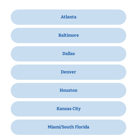
Atlanta
Baltimore
Dallas
Denver
Houston
Kansas City
Miami/South Florida