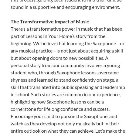
sound in a supportive and encouraging environment.
The Transformative Impact of Music
There’s a transformative power in music that has been
part of Lessons In Your Home’s story from the
beginning. We believe that learning the Saxophone—or
any musical practice—is not just about acquiring a skill
but about opening doors to new possibilities. A
personal story from our community involves a young
student who, through Saxophone lessons, overcame
shyness and learned to stand confidently on stage, a
skill that translated into public speaking and leadership
in school. Such stories are common in our experience,
highlighting how Saxophone lessons can be a
cornerstone for lifelong confidence and success.
Encourage your child to pursue the Saxophone, and
watch as they develop not only musically but in their
entire outlook on what they can achieve. Let’s make the