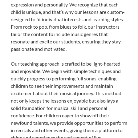
expression and personality. We recognize that each
child is unique, and that’s why our lessons are custom-
designed to fit individual interests and learning styles.
From rock to pop, from blues to folk, our instructors
tailor the content to include music genres that
resonate and excite our students, ensuring they stay
passionate and motivated.
Our teaching approach is crafted to be light-hearted
and enjoyable. We begin with simple techniques and
quickly progress to performing full songs, enabling
children to see their improvements and maintain
excitement about their musical journey. This method
not only keeps the lessons enjoyable but also lays a
solid foundation for musical skill and personal
confidence. For children eager to show off their
newfound talents, we provide opportunities to perform
in recitals and other events, giving them a platform to
shine and experience the excitement of live