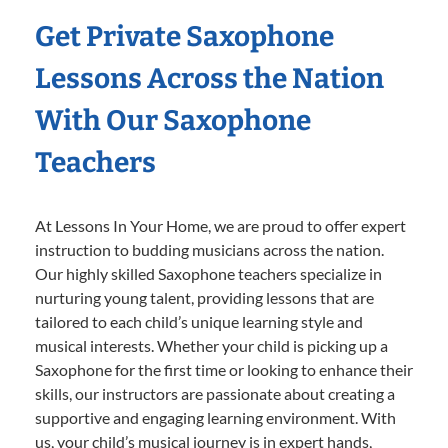
Get Private Saxophone
Lessons Across the Nation
With Our Saxophone
Teachers
At Lessons In Your Home, we are proud to offer expert
instruction to budding musicians across the nation.
Our highly skilled Saxophone teachers specialize in
nurturing young talent, providing lessons that are
tailored to each child’s unique learning style and
musical interests. Whether your child is picking up a
Saxophone for the first time or looking to enhance their
skills, our instructors are passionate about creating a
supportive and engaging learning environment. With
us, your child’s musical journey is in expert hands,