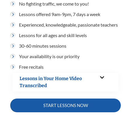
No fighting traffic, we come to you!
Lessons offered 9am-9pm, 7 days a week
Experienced, knowledgeable, passionate teachers
Lessons for all ages and skill levels
30-60 minutes sessions
Your availability is our priority
Free recitals
Lessons in Your Home Video
Transcribed
START LESSONS NOW