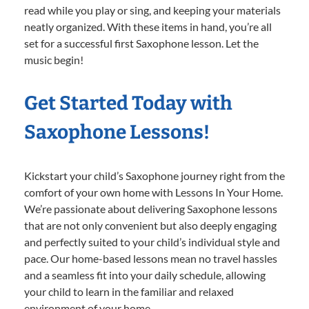
read while you play or sing, and keeping your materials
neatly organized. With these items in hand, you’re all
set for a successful first Saxophone lesson. Let the
music begin!
Get Started Today with
Saxophone Lessons!
Kickstart your child’s Saxophone journey right from the
comfort of your own home with Lessons In Your Home.
We’re passionate about delivering Saxophone lessons
that are not only convenient but also deeply engaging
and perfectly suited to your child’s individual style and
pace. Our home-based lessons mean no travel hassles
and a seamless fit into your daily schedule, allowing
your child to learn in the familiar and relaxed
environment of your home.