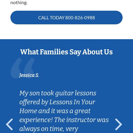
nothing.
CALL TODAY
800-826-0988
What Families Say About Us
Jessica S.
My son took guitar lessons
offered by Lessons In Your
Home and it was a great
experience! The instructor was
always on time, very