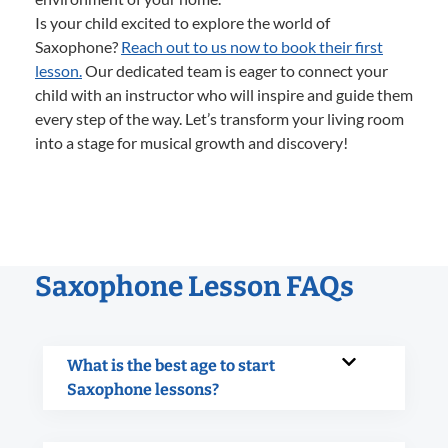
Is your child excited to explore the world of
Saxophone?
Reach out to us now to book their first
lesson.
Our dedicated team is eager to connect your
child with an instructor who will inspire and guide them
every step of the way. Let’s transform your living room
into a stage for musical growth and discovery!
Saxophone Lesson FAQs
What is the best age to start
Saxophone lessons?