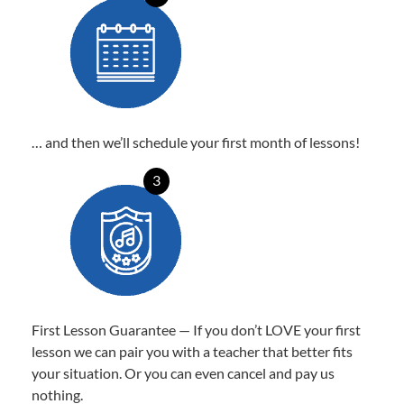
… and then we’ll schedule your first month of lessons!
3
First Lesson Guarantee — If you don’t LOVE your first
lesson we can pair you with a teacher that better fits
your situation. Or you can even cancel and pay us
nothing.