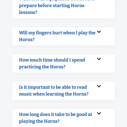
prepare before starting Horns
lessons?
Will my fingers hurt when I play the
Horns?
How much time should I spend
practicing the Horns?
Is it important to be able to read
music when learning the Horns?
How long does it take to be good at
playing the Horns?