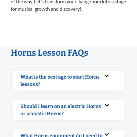
of the way. Let’s transform your living room into a stage
for musical growth and discovery!
Horns Lesson FAQs
What is the best age to start Horns
lessons?
Should I learn on an electric Horns
or acoustic Horns?
What Horns equipment do I need to