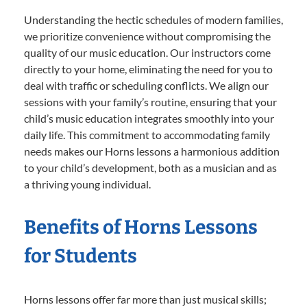
Understanding the hectic schedules of modern families,
we prioritize convenience without compromising the
quality of our music education. Our instructors come
directly to your home, eliminating the need for you to
deal with traffic or scheduling conflicts. We align our
sessions with your family’s routine, ensuring that your
child’s music education integrates smoothly into your
daily life. This commitment to accommodating family
needs makes our Horns lessons a harmonious addition
to your child’s development, both as a musician and as
a thriving young individual.
Benefits of Horns Lessons
for Students
Horns lessons offer far more than just musical skills;