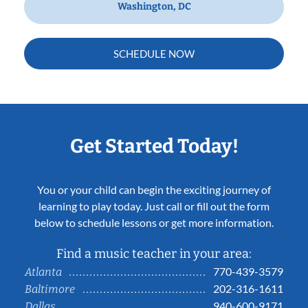
Washington, DC
SCHEDULE NOW
Get Started Today!
You or your child can begin the exciting journey of
learning to play today. Just call or fill out the form
below to schedule lessons or get more information.
Find a music teacher in your area:
770-439-3579
Atlanta
202-316-1611
Baltimore
940-600-9171
Dallas