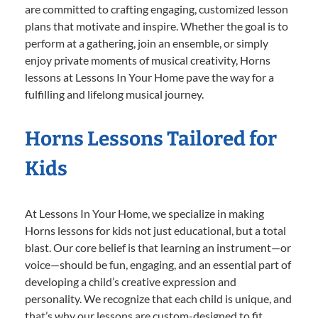
are committed to crafting engaging, customized lesson
plans that motivate and inspire. Whether the goal is to
perform at a gathering, join an ensemble, or simply
enjoy private moments of musical creativity, Horns
lessons at Lessons In Your Home pave the way for a
fulfilling and lifelong musical journey.
Horns Lessons Tailored for
Kids
At Lessons In Your Home, we specialize in making
Horns lessons for kids not just educational, but a total
blast. Our core belief is that learning an instrument—or
voice—should be fun, engaging, and an essential part of
developing a child’s creative expression and
personality. We recognize that each child is unique, and
that’s why our lessons are custom-designed to fit