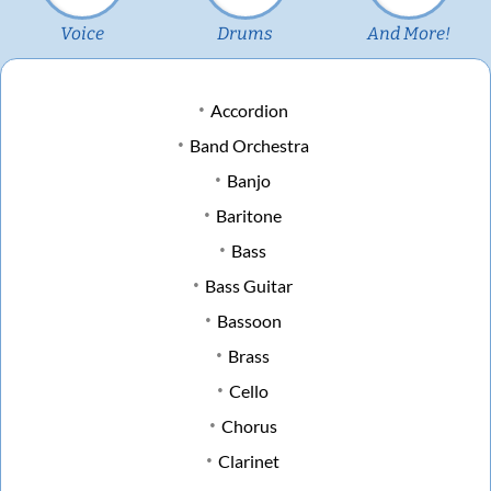
Voice
Drums
And More!
Accordion
Band Orchestra
Banjo
Baritone
Bass
Bass Guitar
Bassoon
Brass
Cello
Chorus
Clarinet