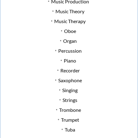
Music Production
Music Theory
Music Therapy
Oboe
Organ
Percussion
Piano
Recorder
Saxophone
Singing
Strings
Trombone
Trumpet
Tuba