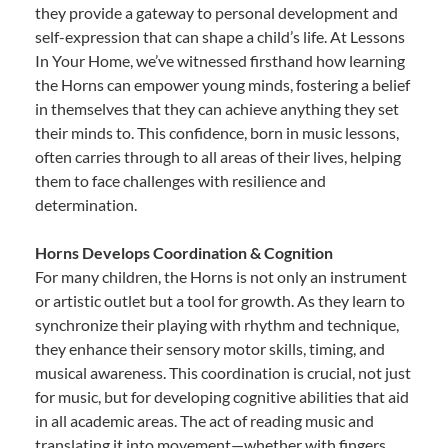
they provide a gateway to personal development and
self-expression that can shape a child’s life. At Lessons
In Your Home, we’ve witnessed firsthand how learning
the Horns can empower young minds, fostering a belief
in themselves that they can achieve anything they set
their minds to. This confidence, born in music lessons,
often carries through to all areas of their lives, helping
them to face challenges with resilience and
determination.
Horns Develops Coordination & Cognition
For many children, the Horns is not only an instrument
or artistic outlet but a tool for growth. As they learn to
synchronize their playing with rhythm and technique,
they enhance their sensory motor skills, timing, and
musical awareness. This coordination is crucial, not just
for music, but for developing cognitive abilities that aid
in all academic areas. The act of reading music and
translating it into movement—whether with fingers,