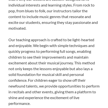
individual interests and learning styles. From rock to
pop, from blues to folk, our instructors tailor the
content to include music genres that resonate and
excite our students, ensuring they stay passionate and
motivated.
Our teaching approach is crafted to be light-hearted
and enjoyable. We begin with simple techniques and
quickly progress to performing full songs, enabling
children to see their improvements and maintain
excitement about their musical journey. This method
not only keeps the lessons enjoyable but also lays a
solid foundation for musical skill and personal
confidence. For children eager to show off their
newfound talents, we provide opportunities to perform
in recitals and other events, giving them a platform to
shine and experience the excitement of live
performance.