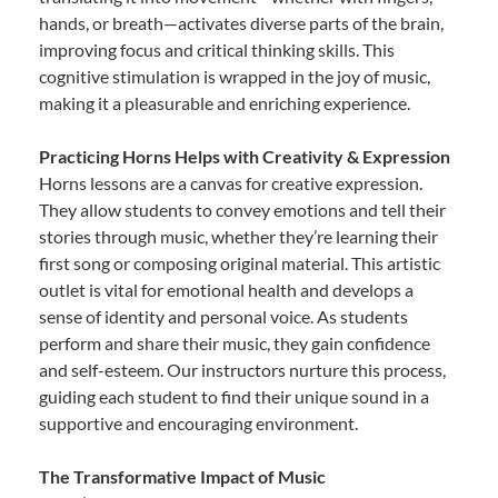
hands, or breath—activates diverse parts of the brain,
improving focus and critical thinking skills. This
cognitive stimulation is wrapped in the joy of music,
making it a pleasurable and enriching experience.
Practicing Horns Helps with Creativity & Expression
Horns lessons are a canvas for creative expression.
They allow students to convey emotions and tell their
stories through music, whether they’re learning their
first song or composing original material. This artistic
outlet is vital for emotional health and develops a
sense of identity and personal voice. As students
perform and share their music, they gain confidence
and self-esteem. Our instructors nurture this process,
guiding each student to find their unique sound in a
supportive and encouraging environment.
The Transformative Impact of Music