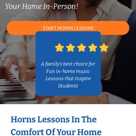
Your Home In-Person!
START HORNS LESSONS
A family’s best choice for
Fun in-home music
Lessons that Inspire
Students
Horns Lessons In The
Comfort Of Your Home