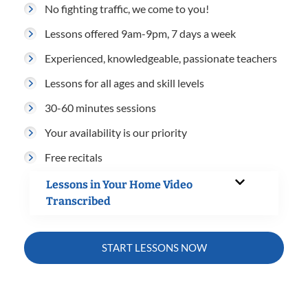
No fighting traffic, we come to you!
Lessons offered 9am-9pm, 7 days a week
Experienced, knowledgeable, passionate teachers
Lessons for all ages and skill levels
30-60 minutes sessions
Your availability is our priority
Free recitals
Lessons in Your Home Video
Transcribed
START LESSONS NOW