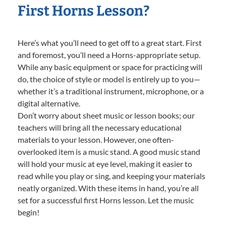
First Horns Lesson?
Here’s what you’ll need to get off to a great start. First
and foremost, you’ll need a Horns-appropriate setup.
While any basic equipment or space for practicing will
do, the choice of style or model is entirely up to you—
whether it’s a traditional instrument, microphone, or a
digital alternative.
Don’t worry about sheet music or lesson books; our
teachers will bring all the necessary educational
materials to your lesson. However, one often-
overlooked item is a music stand. A good music stand
will hold your music at eye level, making it easier to
read while you play or sing, and keeping your materials
neatly organized. With these items in hand, you’re all
set for a successful first Horns lesson. Let the music
begin!