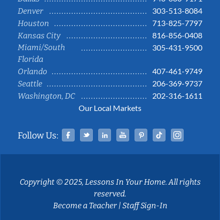
303-513-8084
Denver
713-825-7797
Houston
816-856-0408
Kansas City
Miami/South
305-431-9500
Florida
407-461-9749
Orlando
206-369-9737
Seattle
202-316-1611
Washington, DC
Our Local Markets
Facebook
Twitter
Linked In
YouTube
Pinterest
Tiktok
Instag
Follow Us:
Copyright © 2025, Lessons In Your Home. All rights
reserved.
Become a Teacher
|
Staff Sign-In