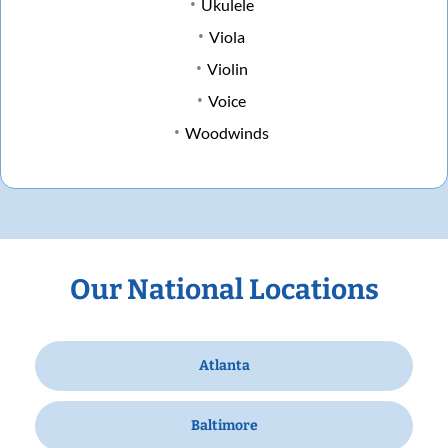
Ukulele
Viola
Violin
Voice
Woodwinds
Our National Locations
Atlanta
Baltimore