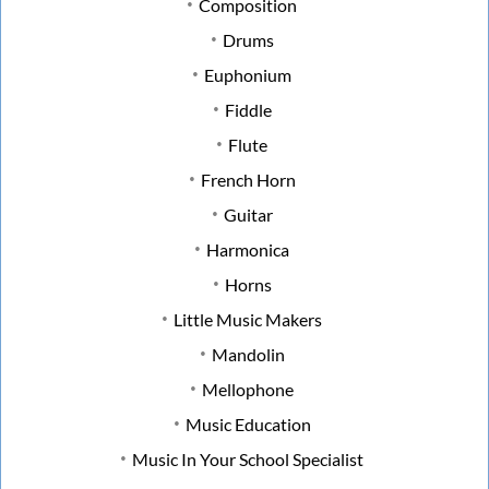
Composition
Drums
Euphonium
Fiddle
Flute
French Horn
Guitar
Harmonica
Horns
Little Music Makers
Mandolin
Mellophone
Music Education
Music In Your School Specialist