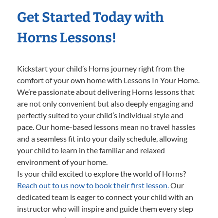
Get Started Today with
Horns Lessons!
Kickstart your child’s Horns journey right from the
comfort of your own home with Lessons In Your Home.
We’re passionate about delivering Horns lessons that
are not only convenient but also deeply engaging and
perfectly suited to your child’s individual style and
pace. Our home-based lessons mean no travel hassles
and a seamless fit into your daily schedule, allowing
your child to learn in the familiar and relaxed
environment of your home.
Is your child excited to explore the world of Horns?
Reach out to us now to book their first lesson.
Our
dedicated team is eager to connect your child with an
instructor who will inspire and guide them every step