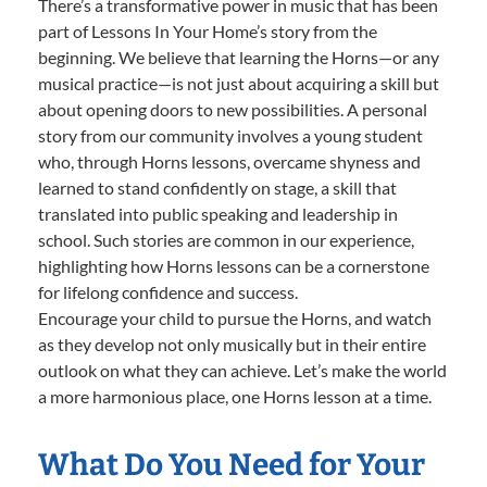
There’s a transformative power in music that has been
part of Lessons In Your Home’s story from the
beginning. We believe that learning the Horns—or any
musical practice—is not just about acquiring a skill but
about opening doors to new possibilities. A personal
story from our community involves a young student
who, through Horns lessons, overcame shyness and
learned to stand confidently on stage, a skill that
translated into public speaking and leadership in
school. Such stories are common in our experience,
highlighting how Horns lessons can be a cornerstone
for lifelong confidence and success.
Encourage your child to pursue the Horns, and watch
as they develop not only musically but in their entire
outlook on what they can achieve. Let’s make the world
a more harmonious place, one Horns lesson at a time.
What Do You Need for Your