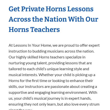
Get Private Horns Lessons
Across the Nation With Our
Horns Teachers
At Lessons In Your Home, we are proud to offer expert
instruction to budding musicians across the nation.
Our highly skilled Horns teachers specialize in
nurturing young talent, providing lessons that are
tailored to each child’s unique learning style and
musical interests. Whether your child is picking up a
Horns for the first time or looking to enhance their
skills, our instructors are passionate about creating a
supportive and engaging learning environment. With
us, your child’s musical journey is in expert hands,
ensuring they not only learn, but also love every strum
along the way.