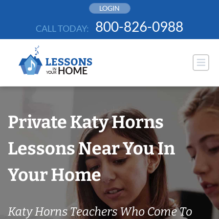
Skip
LOGIN
to
800-826-0988
CALL TODAY:
content
Private Katy Horns
Lessons Near You In
Your Home
Katy Horns Teachers Who Come To