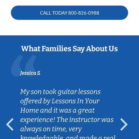
CALL TODAY
800-826-0988
What Families Say About Us
Jessica S.
My son took guitar lessons
offered by Lessons In Your
Home and it was a great
experience! The instructor was
always on time, very
knowledgable, and made a real