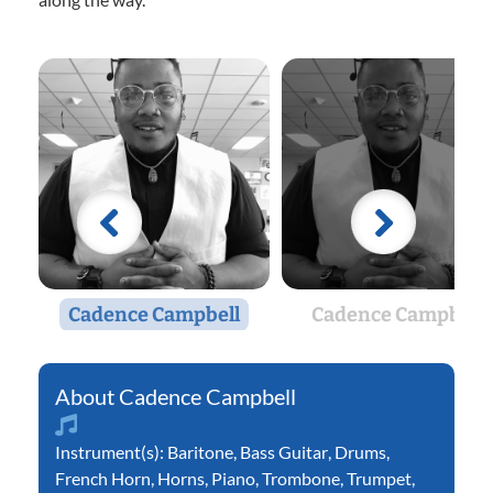
Cadence Campbell
Cadence Campbell
Cadence Campbell
Instrument(s):
Baritone
,
Bass Guitar
,
Drums
,
French Horn
,
Horns
,
Piano
,
Trombone
,
Trumpet
,