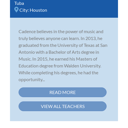
Tuba
City:
Houston
Cadence believes in the power of music and
truly believes anyone can learn. In 2013, he
graduated from the University of Texas at San
Antonio with a Bachelor of Arts degree in
Music. In 2015, he earned his Masters of
Education degree from Walden University.
While completing his degrees, he had the
opportunity...
READ MORE
VIEW ALL TEACHERS