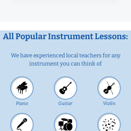
All Popular Instrument Lessons:
We have experienced local teachers for any
instrument you can think of
Piano
Guitar
Violin