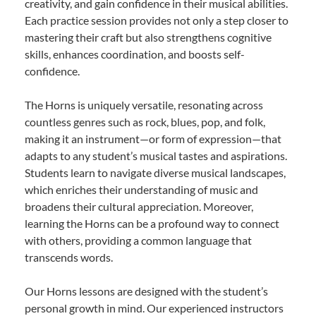
creativity, and gain confidence in their musical abilities.
Each practice session provides not only a step closer to
mastering their craft but also strengthens cognitive
skills, enhances coordination, and boosts self-
confidence.
The Horns is uniquely versatile, resonating across
countless genres such as rock, blues, pop, and folk,
making it an instrument—or form of expression—that
adapts to any student’s musical tastes and aspirations.
Students learn to navigate diverse musical landscapes,
which enriches their understanding of music and
broadens their cultural appreciation. Moreover,
learning the Horns can be a profound way to connect
with others, providing a common language that
transcends words.
Our Horns lessons are designed with the student’s
personal growth in mind. Our experienced instructors