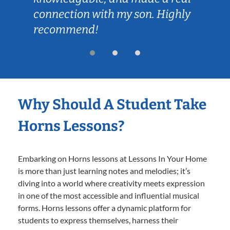
connection with my son. Highly
recommend!
Why Should A Student Take
Horns Lessons?
Embarking on Horns lessons at Lessons In Your Home
is more than just learning notes and melodies; it’s
diving into a world where creativity meets expression
in one of the most accessible and influential musical
forms. Horns lessons offer a dynamic platform for
students to express themselves, harness their