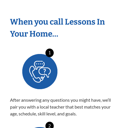
When you call Lessons In
Your Home…
1
After answering any questions you might have, we’ll
pair you with a local teacher that best matches your
age, schedule, skill level, and goals.
2