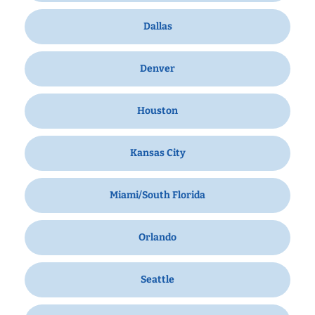
Dallas
Denver
Houston
Kansas City
Miami/South Florida
Orlando
Seattle