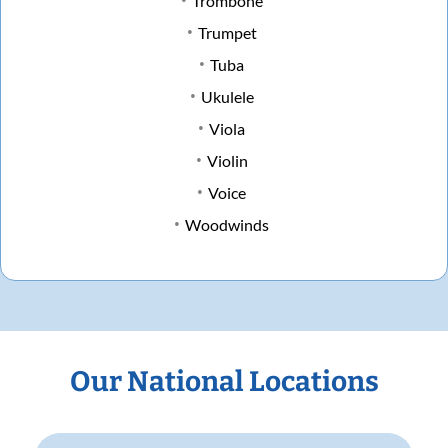
Trombone
Trumpet
Tuba
Ukulele
Viola
Violin
Voice
Woodwinds
Our National Locations