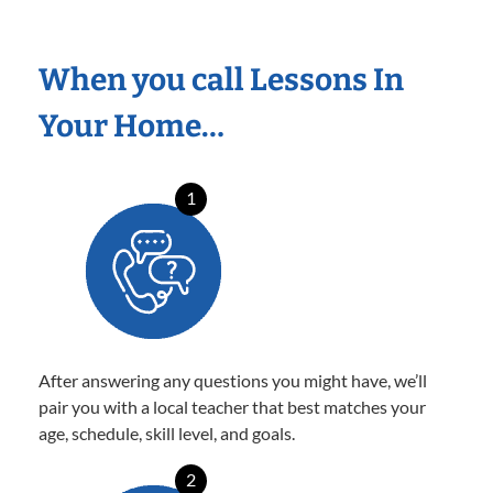
When you call Lessons In
Your Home…
1
After answering any questions you might have, we’ll
pair you with a local teacher that best matches your
age, schedule, skill level, and goals.
2