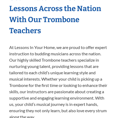
Lessons Across the Nation
With Our Trombone
Teachers
At Lessons In Your Home, we are proud to offer expert
instruction to budding musicians across the nation.
Our highly skilled Trombone teachers specialize in
nurturing young talent, providing lessons that are
tailored to each child’s unique learning style and
musical interests. Whether your child is picking up a
Trombone for the first time or looking to enhance their
skills, our instructors are passionate about creating a
supportive and engaging learning environment. With
us, your child’s musical journey is in expert hands,
ensuring they not only learn, but also love every strum
along the way.