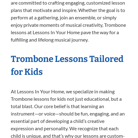
are committed to crafting engaging, customized lesson
plans that motivate and inspire. Whether the goal is to
perform at a gathering, join an ensemble, or simply
enjoy private moments of musical creativity, Trombone
lessons at Lessons In Your Home pave the way for a
fulfilling and lifelong musical journey.
Trombone Lessons Tailored
for Kids
At Lessons In Your Home, we specialize in making
Trombone lessons for kids not just educational, but a
total blast. Our core belief is that learning an
instrument—or voice—should be fun, engaging, and an
essential part of developing a child’s creative
expression and personality. We recognize that each
child is unique, and that’s why our lessons are custom-