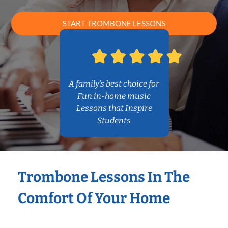
START TROMBONE LESSONS
A family’s best choice for
Fun in-home music
Lessons that Inspire
Students
Trombone Lessons In The
Comfort Of Your Home