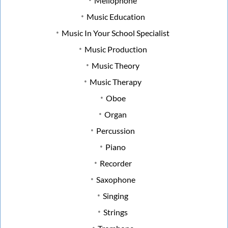
Mellophone
Music Education
Music In Your School Specialist
Music Production
Music Theory
Music Therapy
Oboe
Organ
Percussion
Piano
Recorder
Saxophone
Singing
Strings