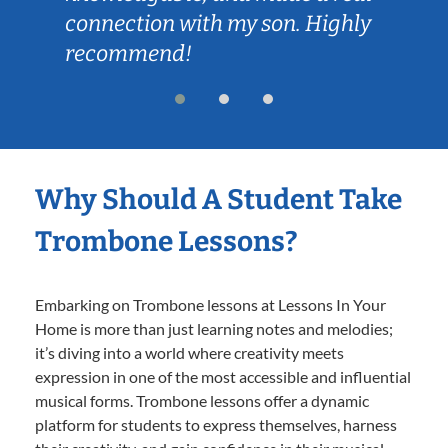
connection with my son. Highly
recommend!
Why Should A Student Take
Trombone Lessons?
Embarking on Trombone lessons at Lessons In Your
Home is more than just learning notes and melodies;
it’s diving into a world where creativity meets
expression in one of the most accessible and influential
musical forms. Trombone lessons offer a dynamic
platform for students to express themselves, harness