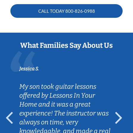
CALL TODAY
800-826-0988
What Families Say About Us
Jessica S.
My son took guitar lessons
offered by Lessons In Your
Home and it was a great
experience! The instructor was
always on time, very
knowledgable, and made a real