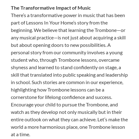
The Transformative Impact of Music
There’s a transformative power in music that has been
part of Lessons In Your Home’s story from the
beginning. We believe that learning the Trombone—or
any musical practice—is not just about acquiring a skill
but about opening doors to new possibilities. A
personal story from our community involves a young
student who, through Trombone lessons, overcame
shyness and learned to stand confidently on stage, a
skill that translated into public speaking and leadership
in school. Such stories are common in our experience,
highlighting how Trombone lessons can be a
cornerstone for lifelong confidence and success.
Encourage your child to pursue the Trombone, and
watch as they develop not only musically but in their
entire outlook on what they can achieve. Let’s make the
world a more harmonious place, one Trombone lesson
at a time.