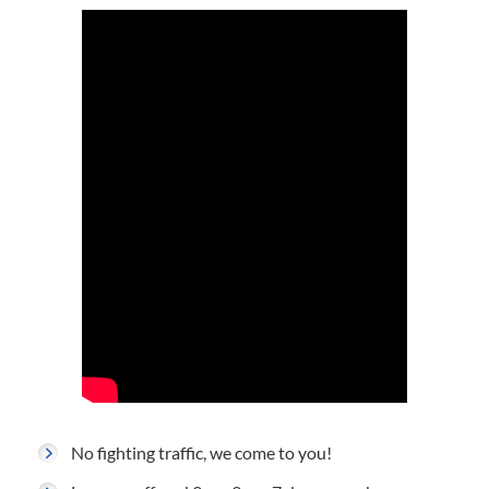
No fighting traffic, we come to you!