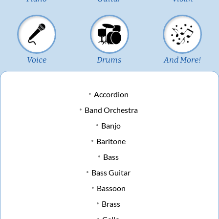
Voice
Drums
And More!
Accordion
Band Orchestra
Banjo
Baritone
Bass
Bass Guitar
Bassoon
Brass