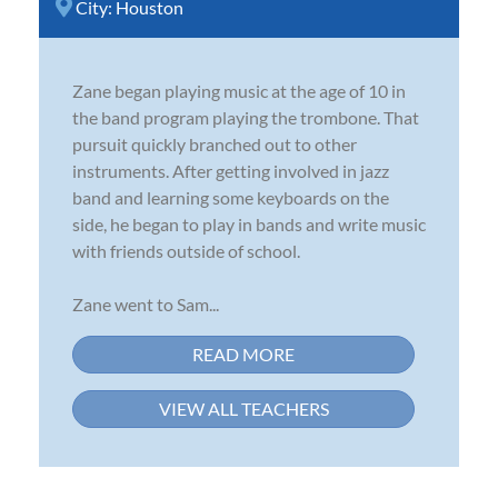
City:
Houston
Zane began playing music at the age of 10 in
the band program playing the trombone. That
pursuit quickly branched out to other
instruments. After getting involved in jazz
band and learning some keyboards on the
side, he began to play in bands and write music
with friends outside of school.
Zane went to Sam...
READ MORE
VIEW ALL TEACHERS