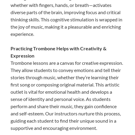
whether with fingers, hands, or breath—activates
diverse parts of the brain, improving focus and critical
thinking skills. This cognitive stimulation is wrapped in
the joy of music, making it a pleasurable and enriching
experience.
Practicing Trombone Helps with Creativity &
Expression
Trombone lessons are a canvas for creative expression.
They allow students to convey emotions and tell their
stories through music, whether they’re learning their
first song or composing original material. This artistic
outlet is vital for emotional health and develops a
sense of identity and personal voice. As students
perform and share their music, they gain confidence
and self-esteem. Our instructors nurture this process,
guiding each student to find their unique sound in a
supportive and encouraging environment.