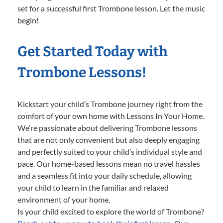
set for a successful first Trombone lesson. Let the music
begin!
Get Started Today with
Trombone Lessons!
Kickstart your child’s Trombone journey right from the
comfort of your own home with Lessons In Your Home.
We’re passionate about delivering Trombone lessons
that are not only convenient but also deeply engaging
and perfectly suited to your child’s individual style and
pace. Our home-based lessons mean no travel hassles
and a seamless fit into your daily schedule, allowing
your child to learn in the familiar and relaxed
environment of your home.
Is your child excited to explore the world of Trombone?