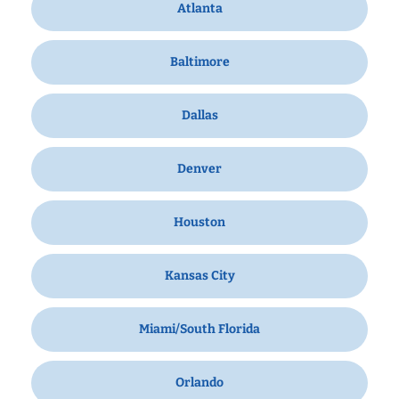
Atlanta
Baltimore
Dallas
Denver
Houston
Kansas City
Miami/South Florida
Orlando