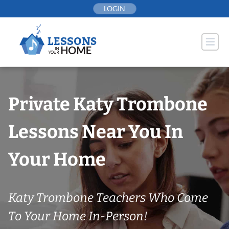
Skip
LOGIN
to
content
Private Katy Trombone
Lessons Near You In
Your Home
Katy Trombone Teachers Who Come
To Your Home In-Person!