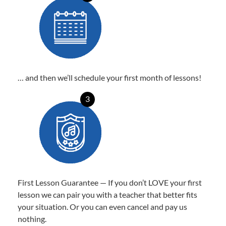
… and then we’ll schedule your first month of lessons!
3
First Lesson Guarantee — If you don’t LOVE your first
lesson we can pair you with a teacher that better fits
your situation. Or you can even cancel and pay us
nothing.