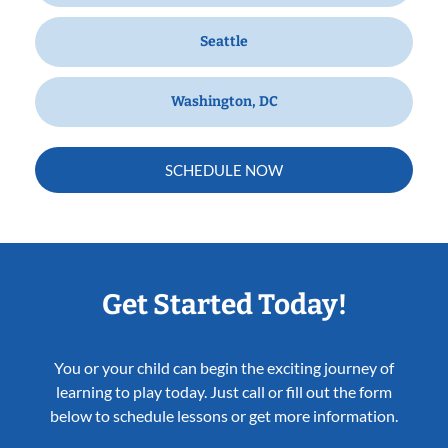
Seattle
Washington, DC
SCHEDULE NOW
Get Started Today!
You or your child can begin the exciting journey of
learning to play today. Just call or fill out the form
below to schedule lessons or get more information.