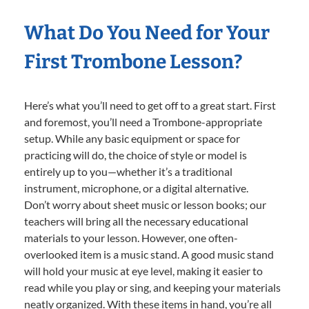
What Do You Need for Your
First Trombone Lesson?
Here’s what you’ll need to get off to a great start. First
and foremost, you’ll need a Trombone-appropriate
setup. While any basic equipment or space for
practicing will do, the choice of style or model is
entirely up to you—whether it’s a traditional
instrument, microphone, or a digital alternative.
Don’t worry about sheet music or lesson books; our
teachers will bring all the necessary educational
materials to your lesson. However, one often-
overlooked item is a music stand. A good music stand
will hold your music at eye level, making it easier to
read while you play or sing, and keeping your materials
neatly organized. With these items in hand, you’re all