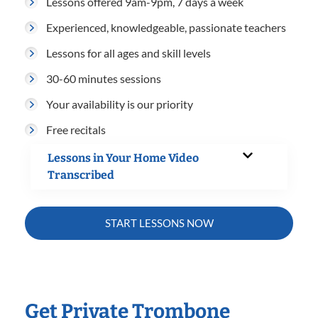
Lessons offered 9am-9pm, 7 days a week
Experienced, knowledgeable, passionate teachers
Lessons for all ages and skill levels
30-60 minutes sessions
Your availability is our priority
Free recitals
Lessons in Your Home Video
Transcribed
START LESSONS NOW
Get Private Trombone