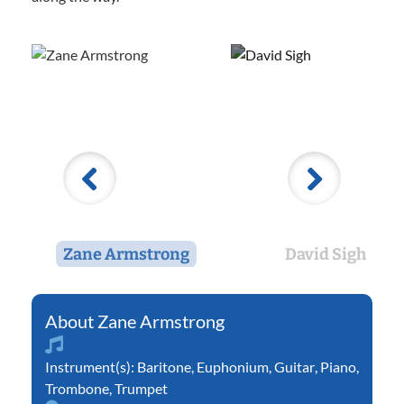
Zane Armstrong
David Sigh
Zane Armstrong
Instrument(s):
Baritone
,
Euphonium
,
Guitar
,
Piano
,
Trombone
,
Trumpet