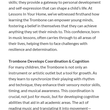
skills; they provide a gateway to personal development
and self-expression that can shape a child’s life. At
Lessons In Your Home, we’ve witnessed firsthand how
learning the Trombone can empower young minds,
fostering a belief in themselves that they can achieve
anything they set their minds to. This confidence, born
in music lessons, often carries through to all areas of
their lives, helping them to face challenges with
resilience and determination.
Trombone Develops Coordination & Cognition
For many children, the Trombone is not only an
instrument or artistic outlet but a tool for growth. As
they learn to synchronize their playing with rhythm
and technique, they enhance their sensory motor skills,
timing, and musical awareness. This coordination is
crucial, not just for music, but for developing cognitive
abilities that aid in all academic areas. The act of
reading music and translating it into movement—