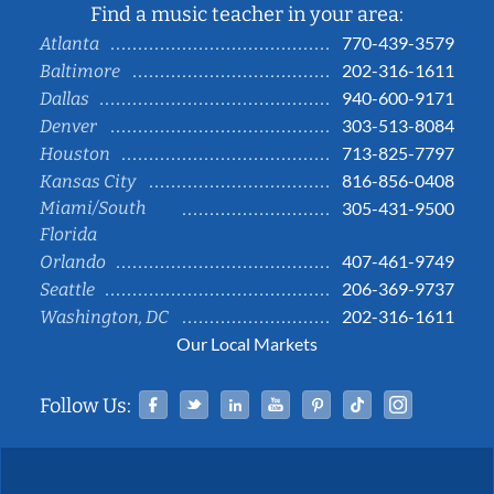
Find a music teacher in your area:
770-439-3579
Atlanta
202-316-1611
Baltimore
940-600-9171
Dallas
303-513-8084
Denver
713-825-7797
Houston
816-856-0408
Kansas City
Miami/South
305-431-9500
Florida
407-461-9749
Orlando
206-369-9737
Seattle
202-316-1611
Washington, DC
Our Local Markets
Facebook
Twitter
Linked In
YouTube
Pinterest
Tiktok
Instag
Follow Us: