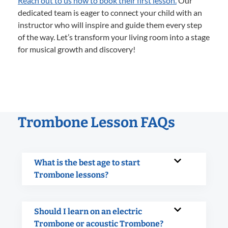
Reach out to us now to book their first lesson.
Our
dedicated team is eager to connect your child with an
instructor who will inspire and guide them every step
of the way. Let’s transform your living room into a stage
for musical growth and discovery!
Trombone Lesson FAQs
What is the best age to start
Trombone lessons?
Should I learn on an electric
Trombone or acoustic Trombone?