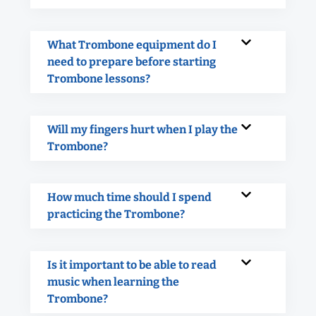
What Trombone equipment do I
need to prepare before starting
Trombone lessons?
Will my fingers hurt when I play the
Trombone?
How much time should I spend
practicing the Trombone?
Is it important to be able to read
music when learning the
Trombone?