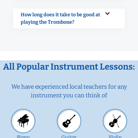
How long does it take to be good at
playing the Trombone?
All Popular Instrument Lessons:
We have experienced local teachers for any
instrument you can think of
Piano
Guitar
Violin