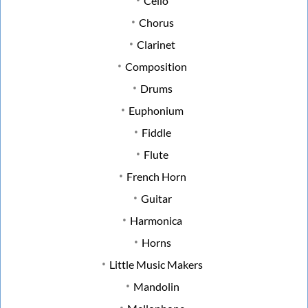
Cello
Chorus
Clarinet
Composition
Drums
Euphonium
Fiddle
Flute
French Horn
Guitar
Harmonica
Horns
Little Music Makers
Mandolin