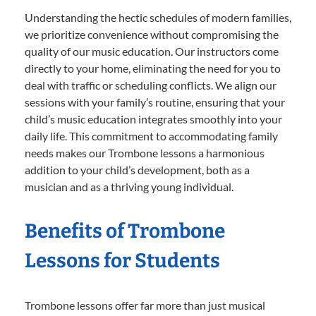
Understanding the hectic schedules of modern families,
we prioritize convenience without compromising the
quality of our music education. Our instructors come
directly to your home, eliminating the need for you to
deal with traffic or scheduling conflicts. We align our
sessions with your family’s routine, ensuring that your
child’s music education integrates smoothly into your
daily life. This commitment to accommodating family
needs makes our Trombone lessons a harmonious
addition to your child’s development, both as a
musician and as a thriving young individual.
Benefits of Trombone
Lessons for Students
Trombone lessons offer far more than just musical