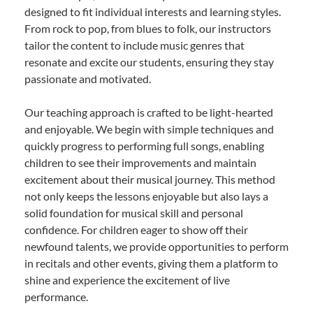
designed to fit individual interests and learning styles.
From rock to pop, from blues to folk, our instructors
tailor the content to include music genres that
resonate and excite our students, ensuring they stay
passionate and motivated.
Our teaching approach is crafted to be light-hearted
and enjoyable. We begin with simple techniques and
quickly progress to performing full songs, enabling
children to see their improvements and maintain
excitement about their musical journey. This method
not only keeps the lessons enjoyable but also lays a
solid foundation for musical skill and personal
confidence. For children eager to show off their
newfound talents, we provide opportunities to perform
in recitals and other events, giving them a platform to
shine and experience the excitement of live
performance.