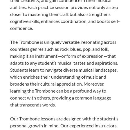
their creativity, and gain confidence in their musical
abilities. Each practice session provides not only a step
closer to mastering their craft but also strengthens
cognitive skills, enhances coordination, and boosts self-
confidence.
The Trombone is uniquely versatile, resonating across
countless genres such as rock, blues, pop, and folk,
making it an instrument—or form of expression—that
adapts to any student’s musical tastes and aspirations.
Students learn to navigate diverse musical landscapes,
which enriches their understanding of music and
broadens their cultural appreciation. Moreover,
learning the Trombone can be a profound way to
connect with others, providing a common language
that transcends words.
Our Trombone lessons are designed with the student’s
personal growth in mind. Our experienced instructors