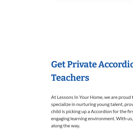
Get Private Accord
Teachers
At Lessons In Your Home, we are proud t
specialize in nurturing young talent, pro
child is picking up a Accordion for the fi
engaging learning environment. With us, y
along the way.