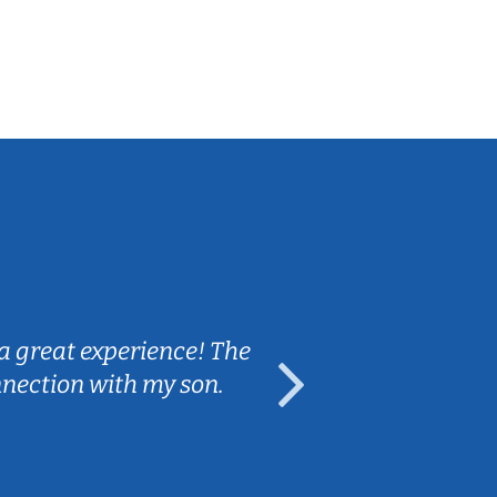
Sarah B.
a great experience! The
Caleb really 
nnection with my son.
are fun and e