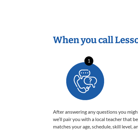
When you call Less
1
After answering any questions you migh
we’ll pair you with a local teacher that b
matches your age, schedule, skill level, a