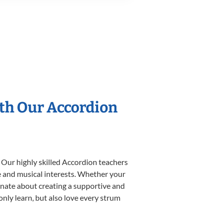
ith Our Accordion
 Our highly skilled Accordion teachers
yle and musical interests. Whether your
sionate about creating a supportive and
only learn, but also love every strum