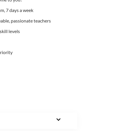
m, 7 days a week
able, passionate teachers
kill levels
riority