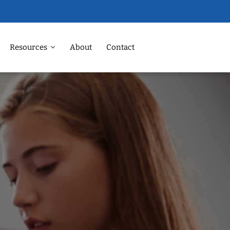
Resources
About
Contact