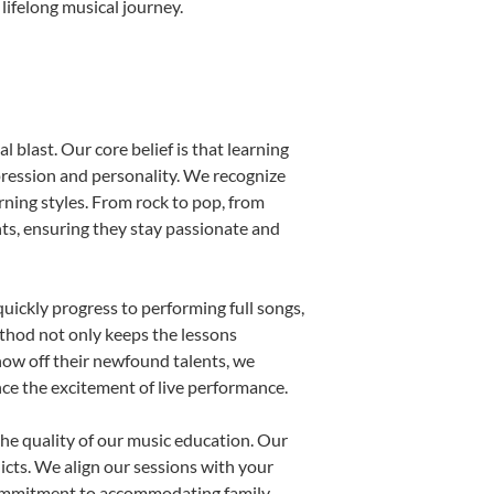
lifelong musical journey.
 blast. Our core belief is that learning
pression and personality. We recognize
arning styles. From rock to pop, from
nts, ensuring they stay passionate and
uickly progress to performing full songs,
thod not only keeps the lessons
show off their newfound talents, we
nce the excitement of live performance.
he quality of our music education. Our
licts. We align our sessions with your
s commitment to accommodating family