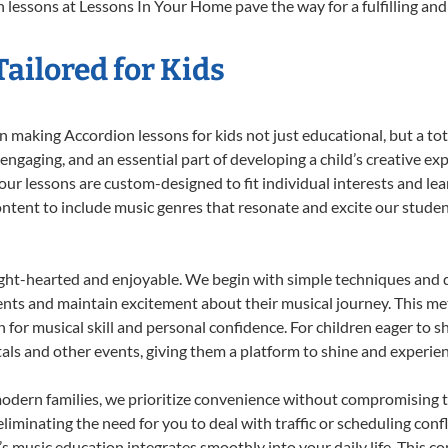
 lessons at Lessons In Your Home pave the way for a fulfilling and 
ailored for Kids
 making Accordion lessons for kids not just educational, but a total
gaging, and an essential part of developing a child’s creative ex
 our lessons are custom-designed to fit individual interests and le
 content to include music genres that resonate and excite our stude
ight-hearted and enjoyable. We begin with simple techniques and q
ents and maintain excitement about their musical journey. This me
n for musical skill and personal confidence. For children eager to 
tals and other events, giving them a platform to shine and experie
odern families, we prioritize convenience without compromising t
liminating the need for you to deal with traffic or scheduling conf
ld’s music education integrates smoothly into your daily life. Thi