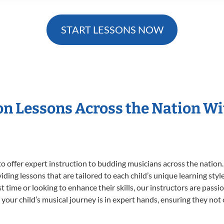
START LESSONS NOW
ion Lessons Across the Nation W
o offer expert
instruction to budding musicians across the nation.
viding lessons that are tailored to each child’s unique learning st
rst time or looking to enhance their skills, our instructors are pas
our child’s musical journey is in expert hands, ensuring they not 