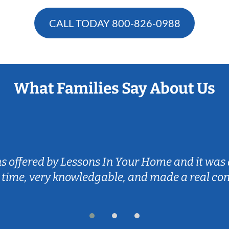
CALL TODAY
800-826-0988
What Families Say About Us
ns offered by Lessons In Your Home and it was 
 time, very knowledgable, and made a real co