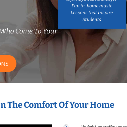
Fun in-home music
Lessons that Inspire
Students
 Who Come To Your
ONS
In The Comfort Of Your Home
No fighting traffic, we 