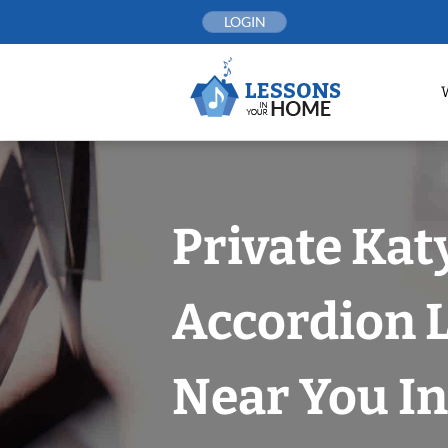
Skip
LOGIN
to
content
Private Kat
Accordion 
Near You In