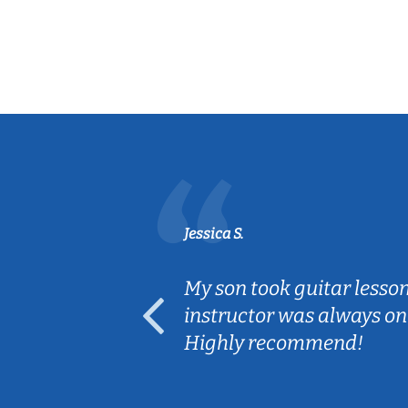
Jessica S.
ear old and
My son took guitar lesso
ep her
instructor was always on
Highly recommend!