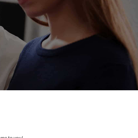
come to you!