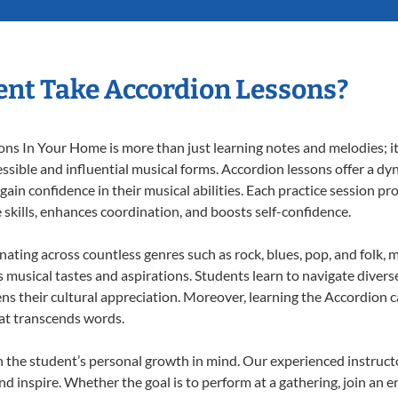
nt Take Accordion Lessons?
s In Your Home is more than just learning notes and melodies; it’
ssible and influential musical forms. Accordion lessons offer a dy
 gain confidence in their musical abilities. Each practice session pr
e skills, enhances coordination, and boosts self-confidence.
onating across countless genres such as rock, blues, pop, and folk,
musical tastes and aspirations. Students learn to navigate divers
ns their cultural appreciation. Moreover, learning the Accordion 
at transcends words.
 the student’s personal growth in mind. Our experienced instructo
d inspire. Whether the goal is to perform at a gathering, join an e