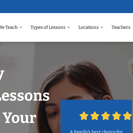
We Teach
Types of Lessons
Locations
Teachers
y
Lessons
 Your
A family’s best choice for