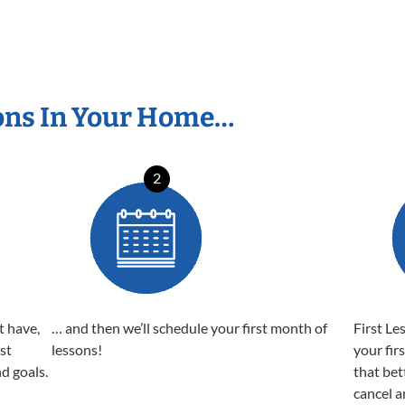
ons In Your Home…
2
t have,
… and then we’ll schedule your first month of
First Le
est
lessons!
your fir
nd goals.
that bet
cancel a