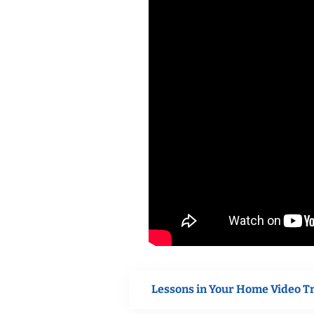
Lessons in Your Home Video T