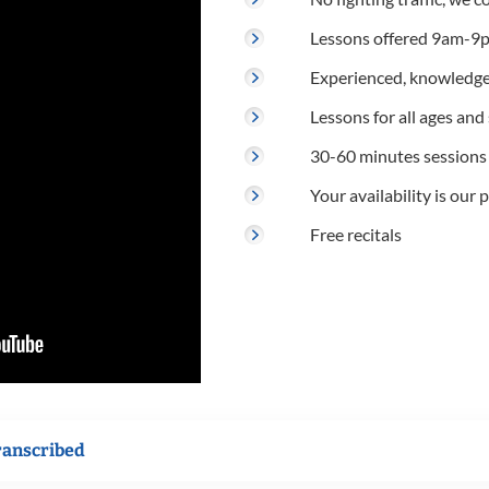
Lessons offered 9am-9p
Experienced, knowledge
Lessons for all ages and s
30-60 minutes sessions
Your availability is our p
Free recitals
ranscribed