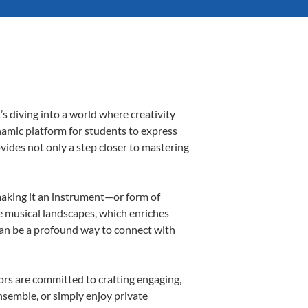
s diving into a world where creativity
namic platform for students to express
ovides not only a step closer to mastering
 making it an instrument—or form of
e musical landscapes, which enriches
can be a profound way to connect with
rs are committed to crafting engaging,
nsemble, or simply enjoy private