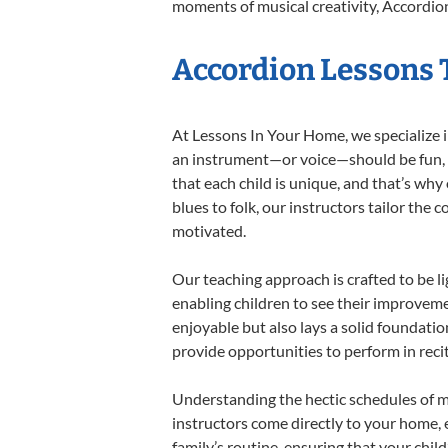
moments of musical creativity, Accordion
Accordion Lessons T
At Lessons In Your Home, we specialize in
an instrument—or voice—should be fun, en
that each child is unique, and that’s why
blues to folk, our instructors tailor the
motivated.
Our teaching approach is crafted to be l
enabling children to see their improvem
enjoyable but also lays a solid foundatio
provide opportunities to perform in reci
Understanding the hectic schedules of m
instructors come directly to your home, e
family’s routine, ensuring that your chi