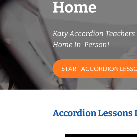
Home
Katy Accordion Teachers
Home In-Person!
START ACCORDION LESS
Accordion Lessons 