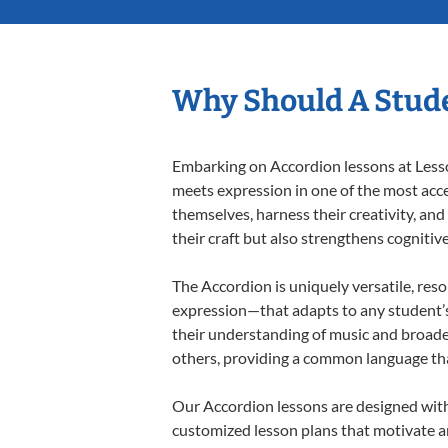
Why Should A Stude
Embarking on Accordion lessons at Lesson
meets expression in one of the most acce
themselves, harness their creativity, and
their craft but also strengthens cognitiv
The Accordion is uniquely versatile, res
expression—that adapts to any student’s 
their understanding of music and broade
others, providing a common language th
Our Accordion lessons are designed with
customized lesson plans that motivate an