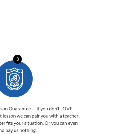
3
sson Guarantee — If you don’t LOVE
st lesson we can pair you with a teacher
ter fits your situation. Or you can even
nd pay us nothing.