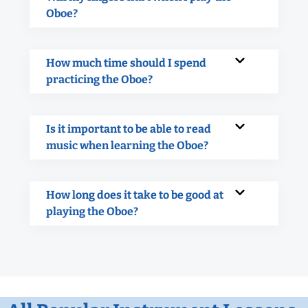
Oboe?
How much time should I spend
practicing the Oboe?
Is it important to be able to read
music when learning the Oboe?
How long does it take to be good at
playing the Oboe?