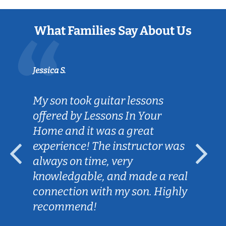
What Families Say About Us
Jessica S.
My son took guitar lessons
offered by Lessons In Your
Home and it was a great
experience! The instructor was
always on time, very
knowledgable, and made a real
connection with my son. Highly
recommend!