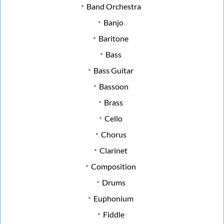
Band Orchestra
Banjo
Baritone
Bass
Bass Guitar
Bassoon
Brass
Cello
Chorus
Clarinet
Composition
Drums
Euphonium
Fiddle