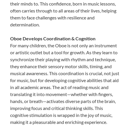
their minds to. This confidence, born in music lessons,
often carries through to all areas of their lives, helping
them to face challenges with resilience and
determination.
Oboe Develops Coordination & Cognition
For many children, the Oboe is not only an instrument
or artistic outlet but a tool for growth. As they learn to
synchronize their playing with rhythm and technique,
they enhance their sensory motor skills, timing, and
musical awareness. This coordination is crucial, not just
for music, but for developing cognitive abilities that aid
in all academic areas. The act of reading music and
translating it into movement—whether with fingers,
hands, or breath—activates diverse parts of the brain,
improving focus and critical thinking skills. This
cognitive stimulation is wrapped in the joy of music,
making it a pleasurable and enriching experience.