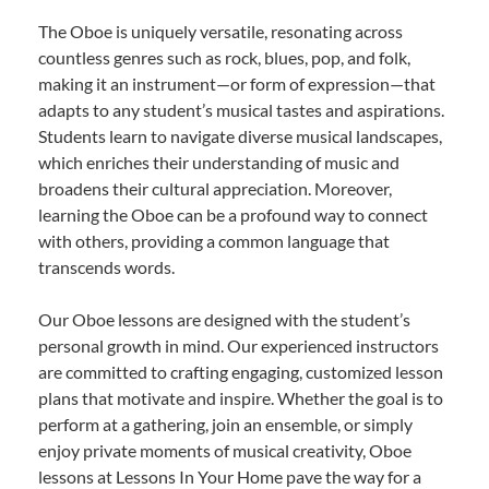
The Oboe is uniquely versatile, resonating across
countless genres such as rock, blues, pop, and folk,
making it an instrument—or form of expression—that
adapts to any student’s musical tastes and aspirations.
Students learn to navigate diverse musical landscapes,
which enriches their understanding of music and
broadens their cultural appreciation. Moreover,
learning the Oboe can be a profound way to connect
with others, providing a common language that
transcends words.
Our Oboe lessons are designed with the student’s
personal growth in mind. Our experienced instructors
are committed to crafting engaging, customized lesson
plans that motivate and inspire. Whether the goal is to
perform at a gathering, join an ensemble, or simply
enjoy private moments of musical creativity, Oboe
lessons at Lessons In Your Home pave the way for a