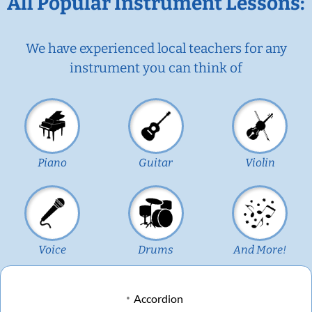
All Popular Instrument Lessons:
We have experienced local teachers for any
instrument you can think of
Piano
Guitar
Violin
Voice
Drums
And More!
Accordion