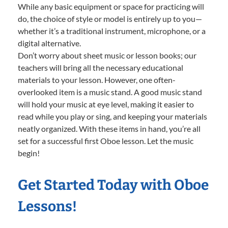
While any basic equipment or space for practicing will
do, the choice of style or model is entirely up to you—
whether it’s a traditional instrument, microphone, or a
digital alternative.
Don’t worry about sheet music or lesson books; our
teachers will bring all the necessary educational
materials to your lesson. However, one often-
overlooked item is a music stand. A good music stand
will hold your music at eye level, making it easier to
read while you play or sing, and keeping your materials
neatly organized. With these items in hand, you’re all
set for a successful first Oboe lesson. Let the music
begin!
Get Started Today with Oboe
Lessons!