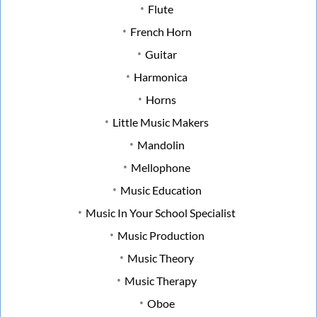
Flute
French Horn
Guitar
Harmonica
Horns
Little Music Makers
Mandolin
Mellophone
Music Education
Music In Your School Specialist
Music Production
Music Theory
Music Therapy
Oboe