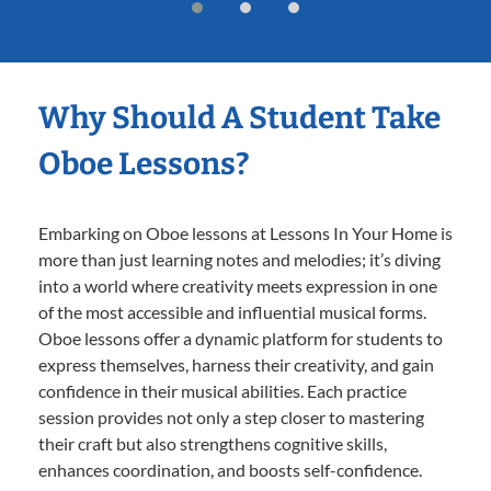
Why Should A Student Take
Oboe Lessons?
Embarking on Oboe lessons at Lessons In Your Home is
more than just learning notes and melodies; it’s diving
into a world where creativity meets expression in one
of the most accessible and influential musical forms.
Oboe lessons offer a dynamic platform for students to
express themselves, harness their creativity, and gain
confidence in their musical abilities. Each practice
session provides not only a step closer to mastering
their craft but also strengthens cognitive skills,
enhances coordination, and boosts self-confidence.