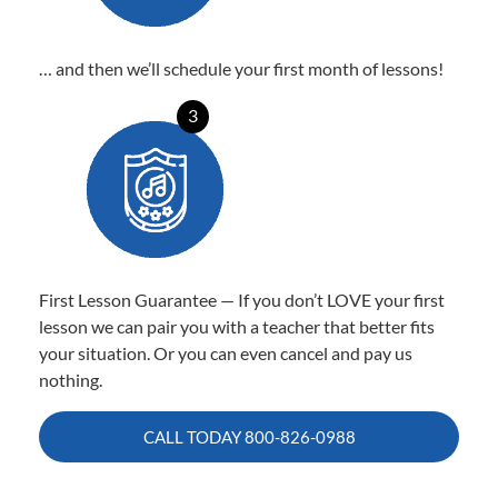
… and then we’ll schedule your first month of lessons!
3
First Lesson Guarantee — If you don’t LOVE your first
lesson we can pair you with a teacher that better fits
your situation. Or you can even cancel and pay us
nothing.
CALL TODAY
800-826-0988