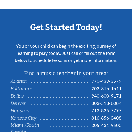
Get Started Today!
You or your child can begin the exciting journey of
learning to play today. Just call or fill out the form
below to schedule lessons or get more information.
Find a music teacher in your area:
770-439-3579
Atlanta
202-316-1611
Baltimore
940-600-9171
Dallas
303-513-8084
Denver
713-825-7797
Houston
816-856-0408
Kansas City
Miami/South
305-431-9500