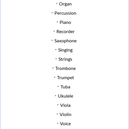
Organ
Percussion
Piano
Recorder
Saxophone
Singing
Strings
Trombone
Trumpet
Tuba
Ukulele
Viola
Violin
Voice