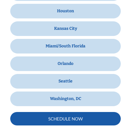
Houston
Kansas City
Miami/South Florida
Orlando
Seattle
Washington, DC
SCHEDULE NOW