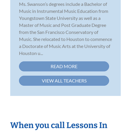
Ms. Swanson’s degrees include a Bachelor of
Music in Instrumental Music Education from
Youngstown State University as well as a
Master of Music and Post Graduate Degree
from the San Francisco Conservatory of
Music. She relocated to Houston to commence
a Doctorate of Music Arts at the University of
Houston u...
READ MORE
VIEW ALL TEACHERS
When you call Lessons In