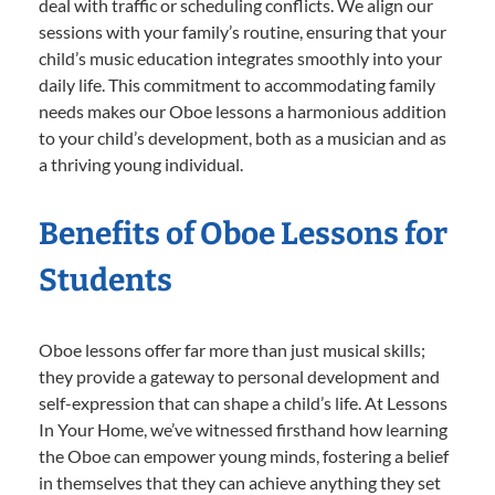
deal with traffic or scheduling conflicts. We align our
sessions with your family’s routine, ensuring that your
child’s music education integrates smoothly into your
daily life. This commitment to accommodating family
needs makes our Oboe lessons a harmonious addition
to your child’s development, both as a musician and as
a thriving young individual.
Benefits of Oboe Lessons for
Students
Oboe lessons offer far more than just musical skills;
they provide a gateway to personal development and
self-expression that can shape a child’s life. At Lessons
In Your Home, we’ve witnessed firsthand how learning
the Oboe can empower young minds, fostering a belief
in themselves that they can achieve anything they set