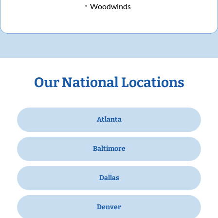
Woodwinds
Our National Locations
Atlanta
Baltimore
Dallas
Denver