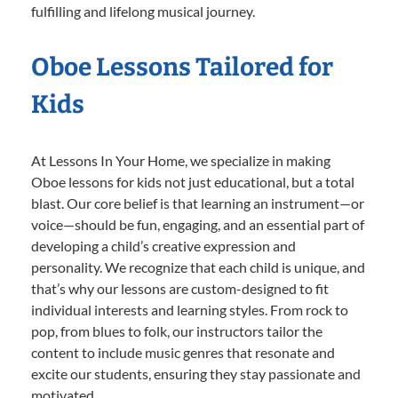
fulfilling and lifelong musical journey.
Oboe Lessons Tailored for
Kids
At Lessons In Your Home, we specialize in making
Oboe lessons for kids not just educational, but a total
blast. Our core belief is that learning an instrument—or
voice—should be fun, engaging, and an essential part of
developing a child’s creative expression and
personality. We recognize that each child is unique, and
that’s why our lessons are custom-designed to fit
individual interests and learning styles. From rock to
pop, from blues to folk, our instructors tailor the
content to include music genres that resonate and
excite our students, ensuring they stay passionate and
motivated.