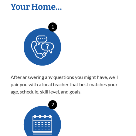
Your Home…
1
After answering any questions you might have, we’ll
pair you with a local teacher that best matches your
age, schedule, skill level, and goals.
2