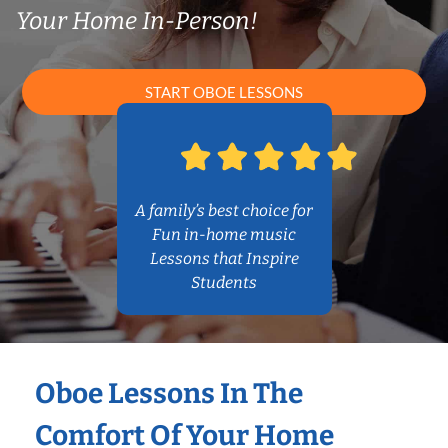
Your Home In-Person!
START OBOE LESSONS
A family’s best choice for
Fun in-home music
Lessons that Inspire
Students
Oboe Lessons In The
Comfort Of Your Home