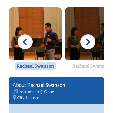
Rachael Swanson
Rachael Swanson
Rachael Swanson
Instrument(s):
Oboe
City:
Houston