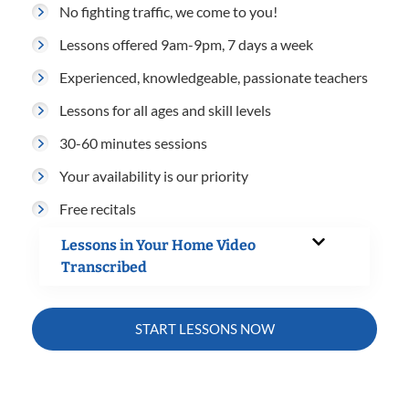
No fighting traffic, we come to you!
Lessons offered 9am-9pm, 7 days a week
Experienced, knowledgeable, passionate teachers
Lessons for all ages and skill levels
30-60 minutes sessions
Your availability is our priority
Free recitals
Lessons in Your Home Video
Transcribed
START LESSONS NOW