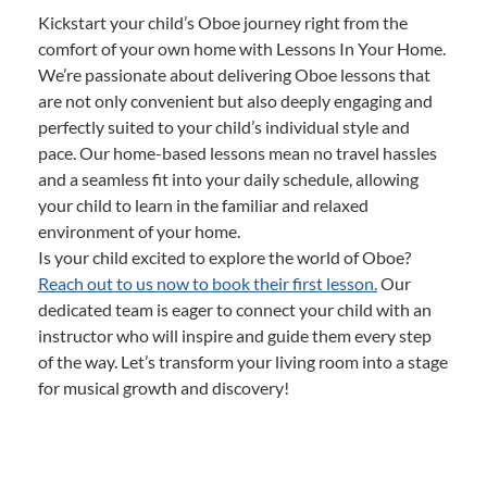
Kickstart your child’s Oboe journey right from the
comfort of your own home with Lessons In Your Home.
We’re passionate about delivering Oboe lessons that
are not only convenient but also deeply engaging and
perfectly suited to your child’s individual style and
pace. Our home-based lessons mean no travel hassles
and a seamless fit into your daily schedule, allowing
your child to learn in the familiar and relaxed
environment of your home.
Is your child excited to explore the world of Oboe?
Reach out to us now to book their first lesson.
Our
dedicated team is eager to connect your child with an
instructor who will inspire and guide them every step
of the way. Let’s transform your living room into a stage
for musical growth and discovery!