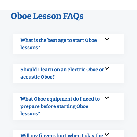
Oboe Lesson FAQs
What is the best age to start Oboe
lessons?
Should I learn on an electric Oboe or
acoustic Oboe?
What Oboe equipment do I need to
prepare before starting Oboe
lessons?
Will my fingers hurt when I play the