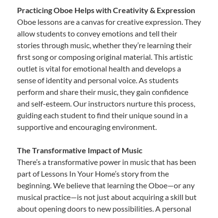
Practicing Oboe Helps with Creativity & Expression
Oboe lessons are a canvas for creative expression. They
allow students to convey emotions and tell their
stories through music, whether they’re learning their
first song or composing original material. This artistic
outlet is vital for emotional health and develops a
sense of identity and personal voice. As students
perform and share their music, they gain confidence
and self-esteem. Our instructors nurture this process,
guiding each student to find their unique sound in a
supportive and encouraging environment.
The Transformative Impact of Music
There’s a transformative power in music that has been
part of Lessons In Your Home’s story from the
beginning. We believe that learning the Oboe—or any
musical practice—is not just about acquiring a skill but
about opening doors to new possibilities. A personal