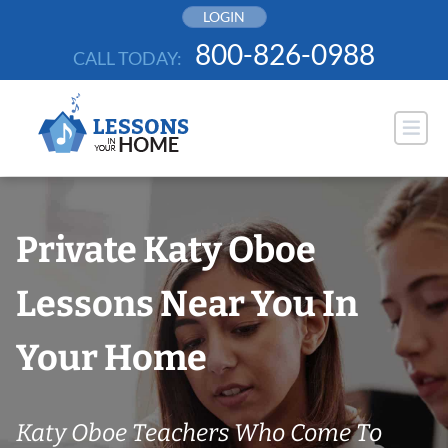
Skip
LOGIN
to
800-826-0988
CALL TODAY:
content
Private Katy Oboe
Lessons Near You In
Your Home
Katy Oboe Teachers Who Come To