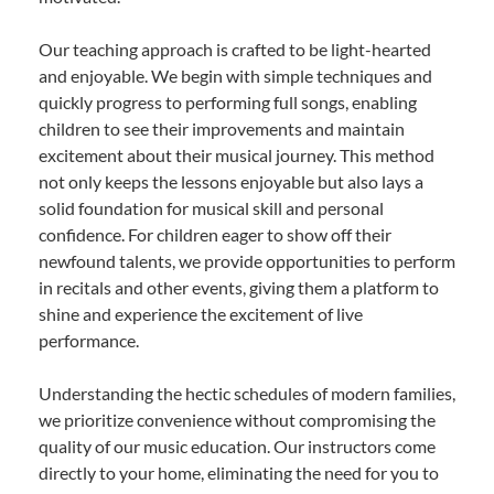
Our teaching approach is crafted to be light-hearted
and enjoyable. We begin with simple techniques and
quickly progress to performing full songs, enabling
children to see their improvements and maintain
excitement about their musical journey. This method
not only keeps the lessons enjoyable but also lays a
solid foundation for musical skill and personal
confidence. For children eager to show off their
newfound talents, we provide opportunities to perform
in recitals and other events, giving them a platform to
shine and experience the excitement of live
performance.
Understanding the hectic schedules of modern families,
we prioritize convenience without compromising the
quality of our music education. Our instructors come
directly to your home, eliminating the need for you to