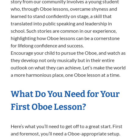
story from our community involves a young student
who, through Oboe lessons, overcame shyness and
learned to stand confidently on stage, a skill that
translated into public speaking and leadership in
school. Such stories are common in our experience,
highlighting how Oboe lessons can be a cornerstone
for lifelong confidence and success.
Encourage your child to pursue the Oboe, and watch as
they develop not only musically but in their entire
outlook on what they can achieve. Let’s make the world
a more harmonious place, one Oboe lesson at a time.
What Do You Need for Your
First Oboe Lesson?
Here’s what you’ll need to get off to a great start. First
and foremost, you’ll need a Oboe-appropriate setup.