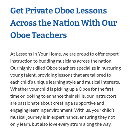
Get Private Oboe Lessons
Across the Nation With Our
Oboe Teachers
At Lessons In Your Home, we are proud to offer expert
instruction to budding musicians across the nation.
Our highly skilled Oboe teachers specialize in nurturing
young talent, providing lessons that are tailored to
each child’s unique learning style and musical interests.
Whether your child is picking up a Oboe for the first
time or looking to enhance their skills, our instructors
are passionate about creating a supportive and
engaging learning environment. With us, your child’s
musical journey is in expert hands, ensuring they not
only learn, but also love every strum along the way.