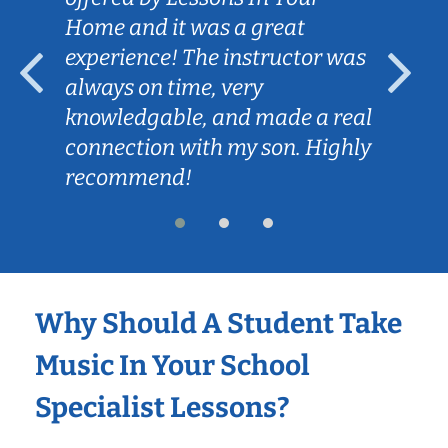
Home and it was a great
experience! The instructor was
always on time, very
knowledgable, and made a real
connection with my son. Highly
recommend!
Why Should A Student Take
Music In Your School
Specialist Lessons?