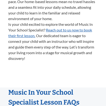
pace. Our home-based lessons mean no travel hassles
and a seamless fit into your daily schedule, allowing
your child to learn in the familiar and relaxed
environment of your home.
Is your child excited to explore the world of Music In
Your School Specialist?
Reach out to us now to book
their first lesson.
Our dedicated team is eager to
connect your child with an instructor who will inspire
and guide them every step of the way. Let’s transform
your living room into a stage for musical growth and
discovery!
Music In Your School
Specialist Lesson FAQs