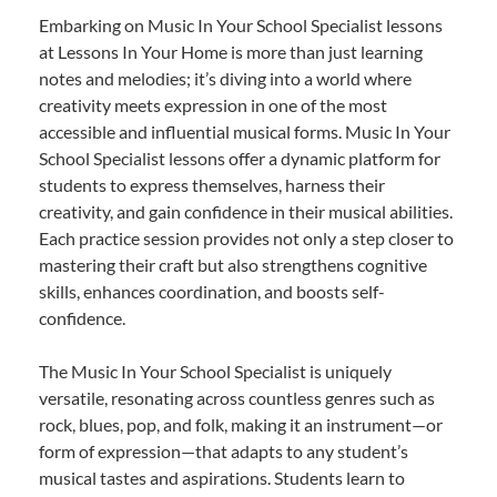
Embarking on Music In Your School Specialist lessons
at Lessons In Your Home is more than just learning
notes and melodies; it’s diving into a world where
creativity meets expression in one of the most
accessible and influential musical forms. Music In Your
School Specialist lessons offer a dynamic platform for
students to express themselves, harness their
creativity, and gain confidence in their musical abilities.
Each practice session provides not only a step closer to
mastering their craft but also strengthens cognitive
skills, enhances coordination, and boosts self-
confidence.
The Music In Your School Specialist is uniquely
versatile, resonating across countless genres such as
rock, blues, pop, and folk, making it an instrument—or
form of expression—that adapts to any student’s
musical tastes and aspirations. Students learn to