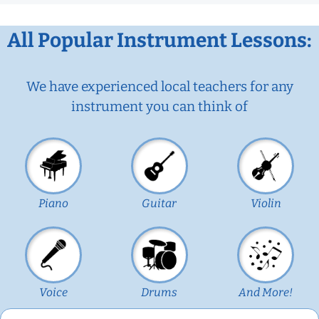
All Popular Instrument Lessons:
We have experienced local teachers for any
instrument you can think of
Piano
Guitar
Violin
Voice
Drums
And More!