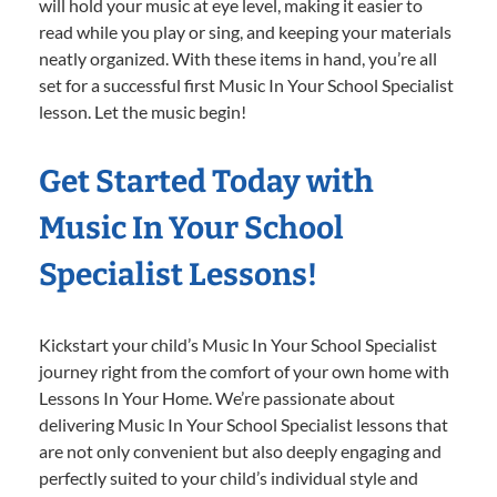
will hold your music at eye level, making it easier to
read while you play or sing, and keeping your materials
neatly organized. With these items in hand, you’re all
set for a successful first Music In Your School Specialist
lesson. Let the music begin!
Get Started Today with
Music In Your School
Specialist Lessons!
Kickstart your child’s Music In Your School Specialist
journey right from the comfort of your own home with
Lessons In Your Home. We’re passionate about
delivering Music In Your School Specialist lessons that
are not only convenient but also deeply engaging and
perfectly suited to your child’s individual style and