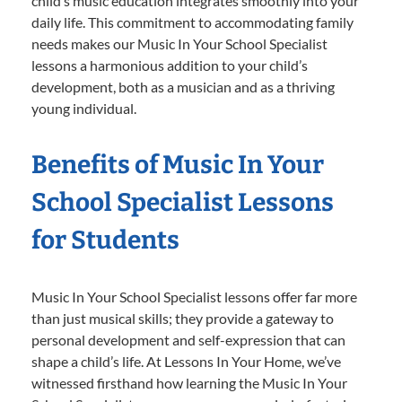
child’s music education integrates smoothly into your
daily life. This commitment to accommodating family
needs makes our Music In Your School Specialist
lessons a harmonious addition to your child’s
development, both as a musician and as a thriving
young individual.
Benefits of Music In Your
School Specialist Lessons
for Students
Music In Your School Specialist lessons offer far more
than just musical skills; they provide a gateway to
personal development and self-expression that can
shape a child’s life. At Lessons In Your Home, we’ve
witnessed firsthand how learning the Music In Your