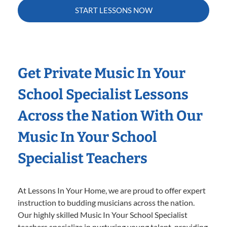
START LESSONS NOW
Get Private Music In Your
School Specialist Lessons
Across the Nation With Our
Music In Your School
Specialist Teachers
At Lessons In Your Home, we are proud to offer expert
instruction to budding musicians across the nation.
Our highly skilled Music In Your School Specialist
teachers specialize in nurturing young talent, providing