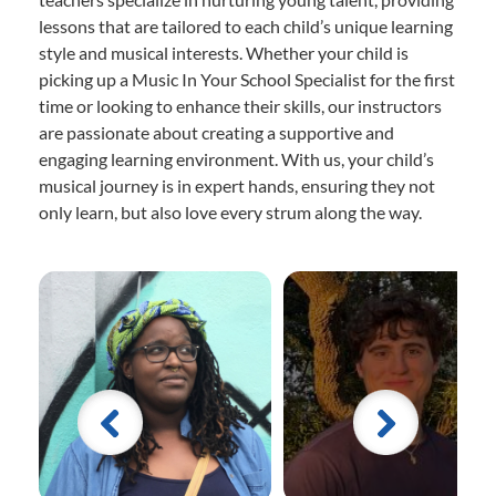
lessons that are tailored to each child’s unique learning
style and musical interests. Whether your child is
picking up a Music In Your School Specialist for the first
time or looking to enhance their skills, our instructors
are passionate about creating a supportive and
engaging learning environment. With us, your child’s
musical journey is in expert hands, ensuring they not
only learn, but also love every strum along the way.