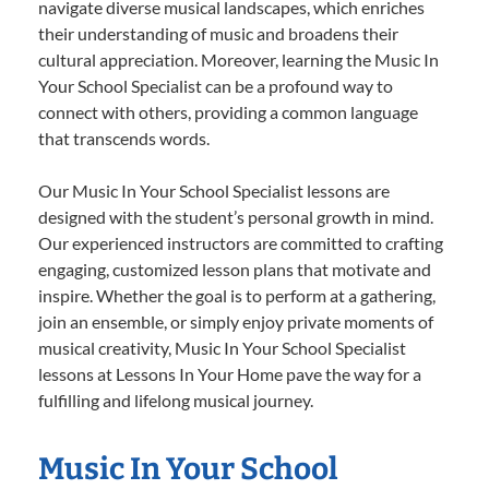
navigate diverse musical landscapes, which enriches
their understanding of music and broadens their
cultural appreciation. Moreover, learning the Music In
Your School Specialist can be a profound way to
connect with others, providing a common language
that transcends words.
Our Music In Your School Specialist lessons are
designed with the student’s personal growth in mind.
Our experienced instructors are committed to crafting
engaging, customized lesson plans that motivate and
inspire. Whether the goal is to perform at a gathering,
join an ensemble, or simply enjoy private moments of
musical creativity, Music In Your School Specialist
lessons at Lessons In Your Home pave the way for a
fulfilling and lifelong musical journey.
Music In Your School