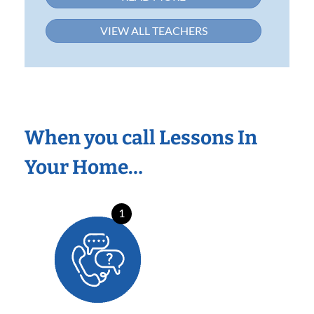
VIEW ALL TEACHERS
When you call Lessons In
Your Home…
1