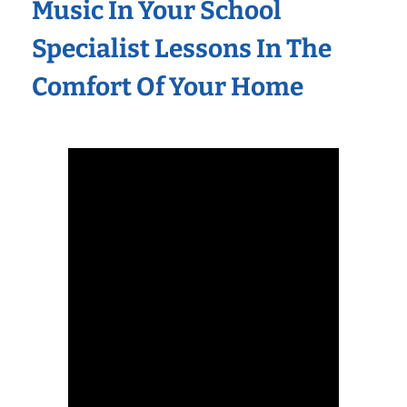
Music In Your School
Specialist Lessons In The
Comfort Of Your Home