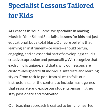
Specialist Lessons Tailored
for Kids
At Lessons In Your Home, we specialize in making
Music In Your School Specialist lessons for kids not just
educational, but a total blast. Our core belief is that
learning an instrument—or voice—should be fun,
engaging, and an essential part of developing a child’s
creative expression and personality. We recognize that
each child is unique, and that’s why our lessons are
custom-designed to fit individual interests and learning
styles. From rock to pop, from blues to folk, our
instructors tailor the content to include music genres
that resonate and excite our students, ensuring they
stay passionate and motivated.
Our teaching approach is crafted to be light-hearted