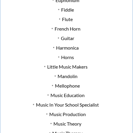
Euphonium
Fiddle
Flute
French Horn
Guitar
Harmonica
Horns
Little Music Makers
Mandolin
Mellophone
Music Education
Music In Your School Specialist
Music Production
Music Theory