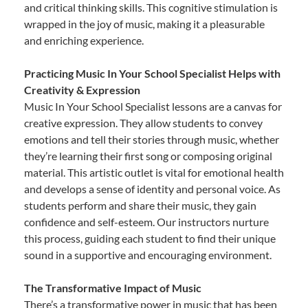
and critical thinking skills. This cognitive stimulation is
wrapped in the joy of music, making it a pleasurable
and enriching experience.
Practicing Music In Your School Specialist Helps with
Creativity & Expression
Music In Your School Specialist lessons are a canvas for
creative expression. They allow students to convey
emotions and tell their stories through music, whether
they’re learning their first song or composing original
material. This artistic outlet is vital for emotional health
and develops a sense of identity and personal voice. As
students perform and share their music, they gain
confidence and self-esteem. Our instructors nurture
this process, guiding each student to find their unique
sound in a supportive and encouraging environment.
The Transformative Impact of Music
There’s a transformative power in music that has been