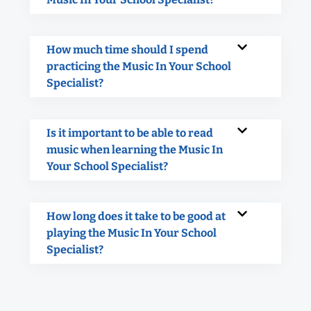
How much time should I spend
practicing the Music In Your School
Specialist?
Is it important to be able to read
music when learning the Music In
Your School Specialist?
How long does it take to be good at
playing the Music In Your School
Specialist?