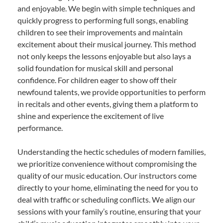
and enjoyable. We begin with simple techniques and
quickly progress to performing full songs, enabling
children to see their improvements and maintain
excitement about their musical journey. This method
not only keeps the lessons enjoyable but also lays a
solid foundation for musical skill and personal
confidence. For children eager to show off their
newfound talents, we provide opportunities to perform
in recitals and other events, giving them a platform to
shine and experience the excitement of live
performance.
Understanding the hectic schedules of modern families,
we prioritize convenience without compromising the
quality of our music education. Our instructors come
directly to your home, eliminating the need for you to
deal with traffic or scheduling conflicts. We align our
sessions with your family’s routine, ensuring that your