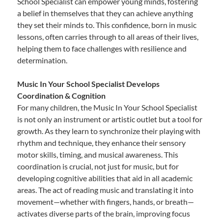
School Specialist can empower young minds, fostering
a belief in themselves that they can achieve anything
they set their minds to. This confidence, born in music
lessons, often carries through to all areas of their lives,
helping them to face challenges with resilience and
determination.
Music In Your School Specialist Develops
Coordination & Cognition
For many children, the Music In Your School Specialist
is not only an instrument or artistic outlet but a tool for
growth. As they learn to synchronize their playing with
rhythm and technique, they enhance their sensory
motor skills, timing, and musical awareness. This
coordination is crucial, not just for music, but for
developing cognitive abilities that aid in all academic
areas. The act of reading music and translating it into
movement—whether with fingers, hands, or breath—
activates diverse parts of the brain, improving focus