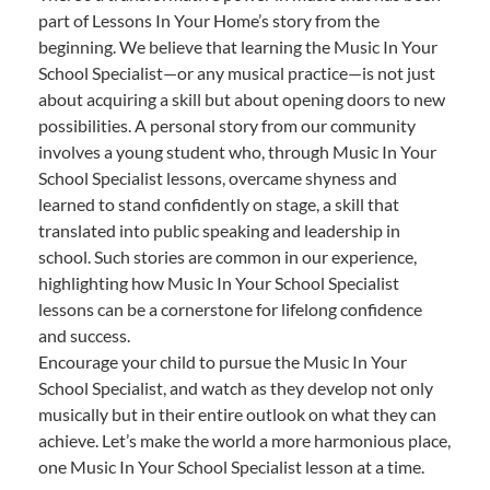
part of Lessons In Your Home’s story from the
beginning. We believe that learning the Music In Your
School Specialist—or any musical practice—is not just
about acquiring a skill but about opening doors to new
possibilities. A personal story from our community
involves a young student who, through Music In Your
School Specialist lessons, overcame shyness and
learned to stand confidently on stage, a skill that
translated into public speaking and leadership in
school. Such stories are common in our experience,
highlighting how Music In Your School Specialist
lessons can be a cornerstone for lifelong confidence
and success.
Encourage your child to pursue the Music In Your
School Specialist, and watch as they develop not only
musically but in their entire outlook on what they can
achieve. Let’s make the world a more harmonious place,
one Music In Your School Specialist lesson at a time.