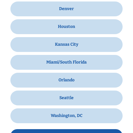
Denver
Houston
Kansas City
Miami/South Florida
Orlando
Seattle
Washington, DC