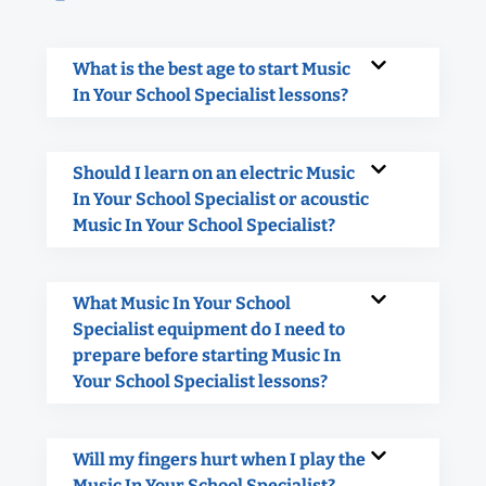
What is the best age to start Music
In Your School Specialist lessons?
Should I learn on an electric Music
In Your School Specialist or acoustic
Music In Your School Specialist?
What Music In Your School
Specialist equipment do I need to
prepare before starting Music In
Your School Specialist lessons?
Will my fingers hurt when I play the
Music In Your School Specialist?