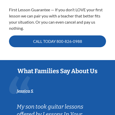
First Lesson Guarantee — If you don’t LOVE your first
lesson we can pair you with a teacher that better fits
your situation. Or you can even cancel and pay us
nothing.
CALL TODAY
800-826-0988
What Families Say About Us
Jessica S.
My son took guitar lessons
offered by Lessons In Your