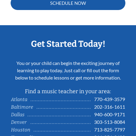
SCHEDULE NOW
Get Started Today!
You or your child can begin the exciting journey of
learning to play today. Just call or fill out the form
below to schedule lessons or get more information.
Find a music teacher in your area:
770-439-3579
Atlanta
202-316-1611
Baltimore
940-600-9171
Dallas
303-513-8084
Denver
713-825-7797
Houston