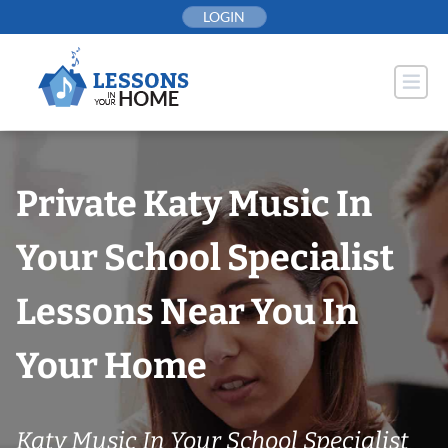
Skip
LOGIN
to
content
Private Katy Music In
Your School Specialist
Lessons Near You In
Your Home
Katy Music In Your School Specialist