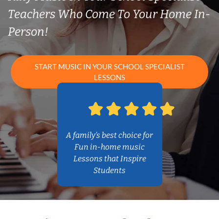
Teachers Who Come To Your Home In-
Person!
START MUSIC IN YOUR SCHOOL SPECIALIST
LESSONS
A family’s best choice for
Fun in-home music
Lessons that Inspire
Students