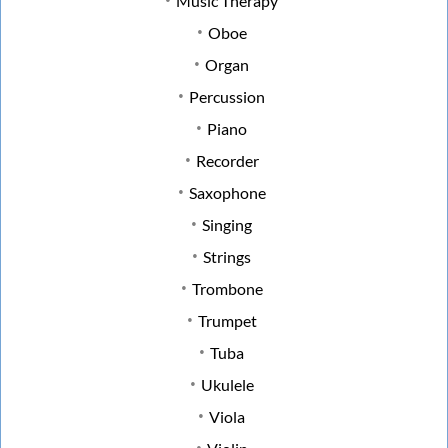
Music Therapy
Oboe
Organ
Percussion
Piano
Recorder
Saxophone
Singing
Strings
Trombone
Trumpet
Tuba
Ukulele
Viola