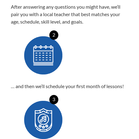
After answering any questions you might have, we’ll
pair you with a local teacher that best matches your
age, schedule, skill level, and goals.
2
… and then we’ll schedule your first month of lessons!
3