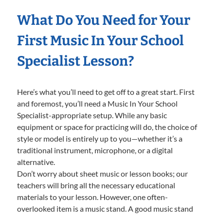
What Do You Need for Your
First Music In Your School
Specialist Lesson?
Here’s what you’ll need to get off to a great start. First
and foremost, you’ll need a Music In Your School
Specialist-appropriate setup. While any basic
equipment or space for practicing will do, the choice of
style or model is entirely up to you—whether it’s a
traditional instrument, microphone, or a digital
alternative.
Don’t worry about sheet music or lesson books; our
teachers will bring all the necessary educational
materials to your lesson. However, one often-
overlooked item is a music stand. A good music stand