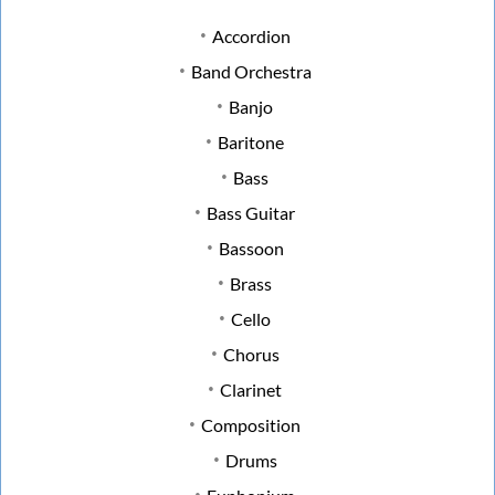
Accordion
Band Orchestra
Banjo
Baritone
Bass
Bass Guitar
Bassoon
Brass
Cello
Chorus
Clarinet
Composition
Drums