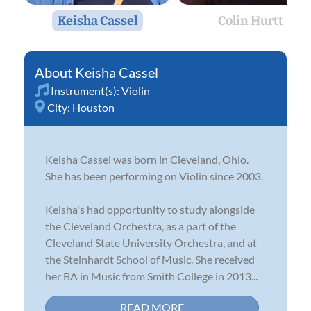
Keisha Cassel
Colin Hurtt
Keisha Cassel
Instrument(s):
Violin
City:
Houston
Keisha Cassel was born in Cleveland, Ohio.
She has been performing on Violin since 2003.
Keisha's had opportunity to study alongside
the Cleveland Orchestra, as a part of the
Cleveland State University Orchestra, and at
the Steinhardt School of Music. She received
her BA in Music from Smith College in 2013...
READ MORE