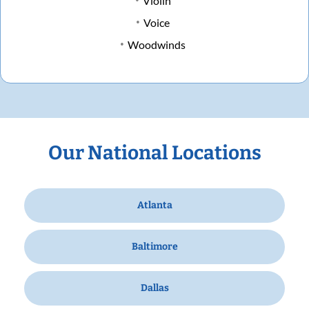
Violin
Voice
Woodwinds
Our National Locations
Atlanta
Baltimore
Dallas