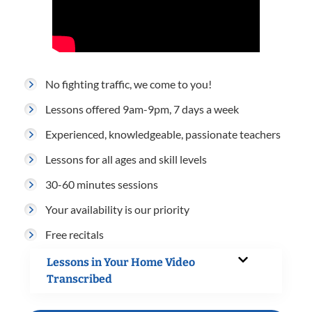
No fighting traffic, we come to you!
Lessons offered 9am-9pm, 7 days a week
Experienced, knowledgeable, passionate teachers
Lessons for all ages and skill levels
30-60 minutes sessions
Your availability is our priority
Free recitals
Lessons in Your Home Video
Transcribed