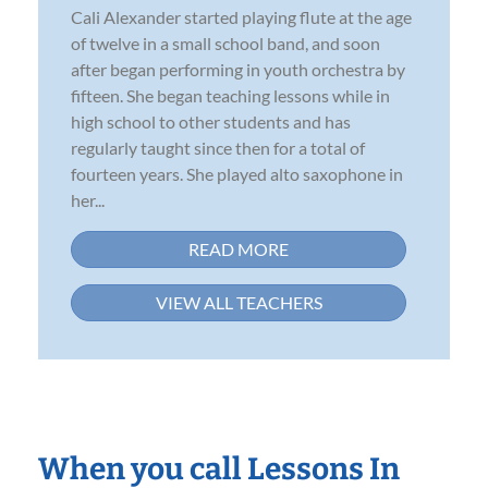
Cali Alexander started playing flute at the age
of twelve in a small school band, and soon
after began performing in youth orchestra by
fifteen. She began teaching lessons while in
high school to other students and has
regularly taught since then for a total of
fourteen years. She played alto saxophone in
her...
READ MORE
VIEW ALL TEACHERS
When you call Lessons In