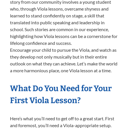
story from our community involves a young student
who, through Viola lessons, overcame shyness and
learned to stand confidently on stage, a skill that
translated into public speaking and leadership in
school. Such stories are common in our experience,
highlighting how Viola lessons can be a cornerstone for
lifelong confidence and success.
Encourage your child to pursue the Viola, and watch as
they develop not only musically but in their entire
outlook on what they can achieve. Let’s make the world
a more harmonious place, one Viola lesson at a time.
What Do You Need for Your
First Viola Lesson?
Here’s what you’ll need to get off to a great start. First
and foremost, you’ll need a Viola-appropriate setup.