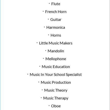
Flute
French Horn
Guitar
Harmonica
Horns
Little Music Makers
Mandolin
Mellophone
Music Education
Music In Your School Specialist
Music Production
Music Theory
Music Therapy
Oboe