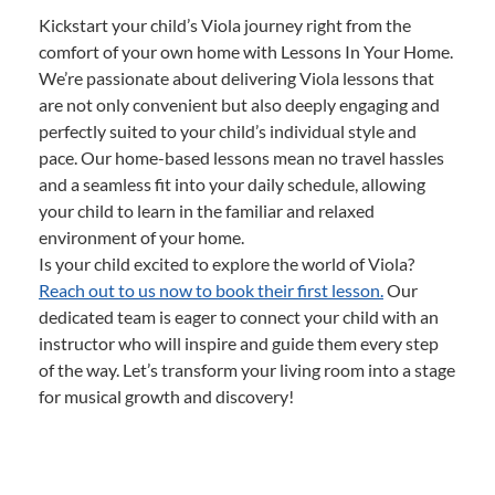
Kickstart your child’s Viola journey right from the
comfort of your own home with Lessons In Your Home.
We’re passionate about delivering Viola lessons that
are not only convenient but also deeply engaging and
perfectly suited to your child’s individual style and
pace. Our home-based lessons mean no travel hassles
and a seamless fit into your daily schedule, allowing
your child to learn in the familiar and relaxed
environment of your home.
Is your child excited to explore the world of Viola?
Reach out to us now to book their first lesson.
Our
dedicated team is eager to connect your child with an
instructor who will inspire and guide them every step
of the way. Let’s transform your living room into a stage
for musical growth and discovery!