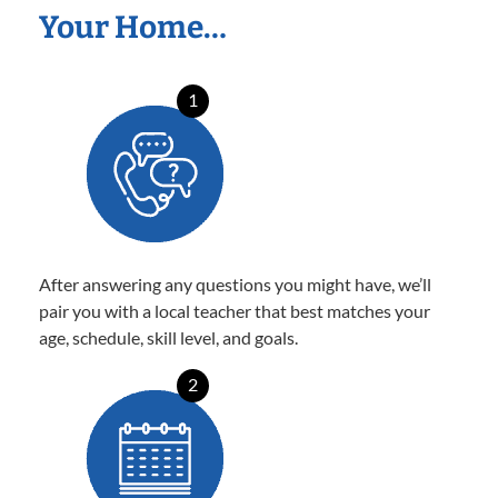
Your Home…
1
After answering any questions you might have, we’ll
pair you with a local teacher that best matches your
age, schedule, skill level, and goals.
2