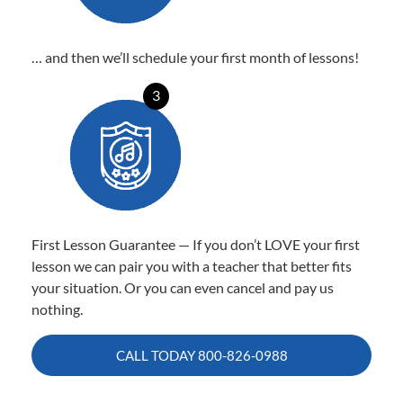
… and then we’ll schedule your first month of lessons!
3
First Lesson Guarantee — If you don’t LOVE your first
lesson we can pair you with a teacher that better fits
your situation. Or you can even cancel and pay us
nothing.
CALL TODAY
800-826-0988