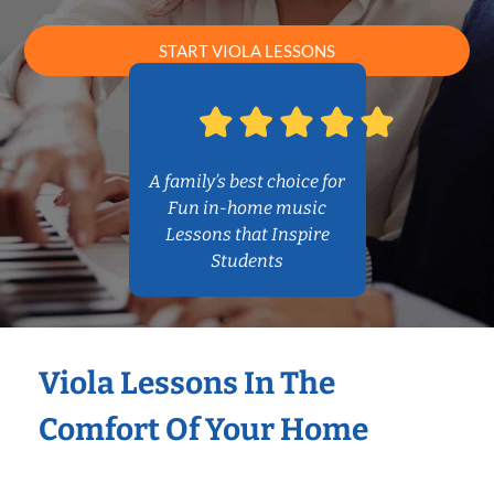
START VIOLA LESSONS
A family’s best choice for
Fun in-home music
Lessons that Inspire
Students
Viola Lessons In The
Comfort Of Your Home