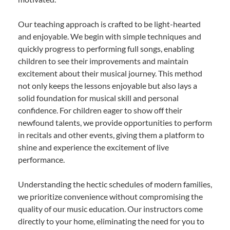
Our teaching approach is crafted to be light-hearted
and enjoyable. We begin with simple techniques and
quickly progress to performing full songs, enabling
children to see their improvements and maintain
excitement about their musical journey. This method
not only keeps the lessons enjoyable but also lays a
solid foundation for musical skill and personal
confidence. For children eager to show off their
newfound talents, we provide opportunities to perform
in recitals and other events, giving them a platform to
shine and experience the excitement of live
performance.
Understanding the hectic schedules of modern families,
we prioritize convenience without compromising the
quality of our music education. Our instructors come
directly to your home, eliminating the need for you to