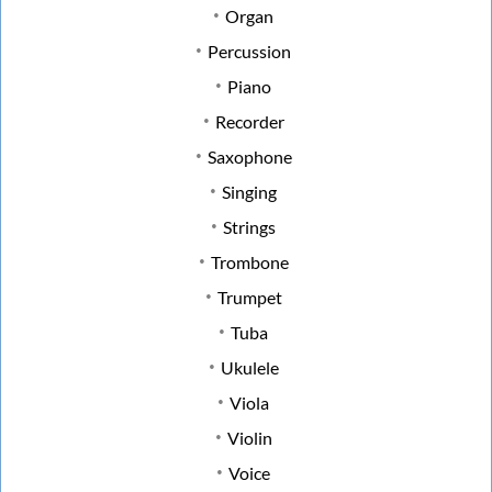
Organ
Percussion
Piano
Recorder
Saxophone
Singing
Strings
Trombone
Trumpet
Tuba
Ukulele
Viola
Violin
Voice