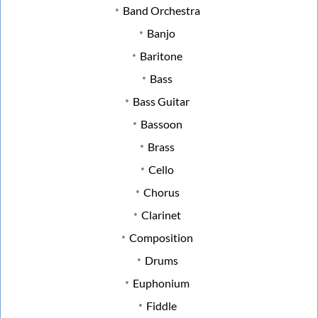
Band Orchestra
Banjo
Baritone
Bass
Bass Guitar
Bassoon
Brass
Cello
Chorus
Clarinet
Composition
Drums
Euphonium
Fiddle