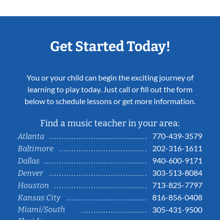
Get Started Today!
You or your child can begin the exciting journey of
learning to play today. Just call or fill out the form
below to schedule lessons or get more information.
Find a music teacher in your area:
770-439-3579
Atlanta
202-316-1611
Baltimore
940-600-9171
Dallas
303-513-8084
Denver
713-825-7797
Houston
816-856-0408
Kansas City
Miami/South
305-431-9500