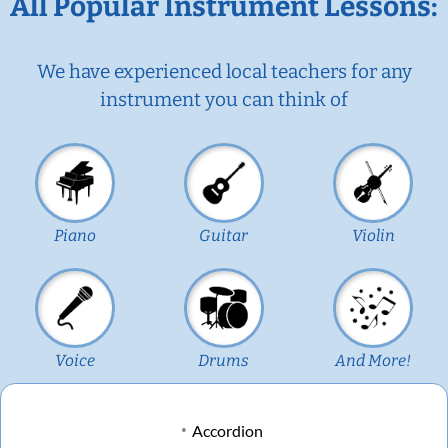
All Popular Instrument Lessons:
We have experienced local teachers for any
instrument you can think of
Piano
Guitar
Violin
Voice
Drums
And More!
Accordion