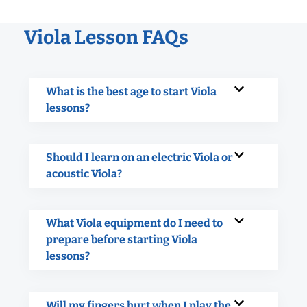
Viola Lesson FAQs
What is the best age to start Viola
lessons?
Should I learn on an electric Viola or
acoustic Viola?
What Viola equipment do I need to
prepare before starting Viola
lessons?
Will my fingers hurt when I play the