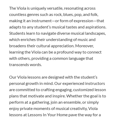
The Viola is uniquely versatile, resonating across
countless genres such as rock, blues, pop, and folk,
making it an instrument—or form of expression—that
adapts to any student’s musical tastes and aspirations.
Students learn to navigate diverse musical landscapes,
which enriches their understanding of music and
broadens their cultural appreciation. Moreover,
learning the Viola can be a profound way to connect
with others, providing a common language that
transcends words.
Our Viola lessons are designed with the student’s
personal growth in mind. Our experienced instructors
are committed to crafting engaging, customized lesson
plans that motivate and inspire. Whether the goal is to
perform at a gathering, join an ensemble, or simply
enjoy private moments of musical creativity, Viola
lessons at Lessons In Your Home pave the way for a