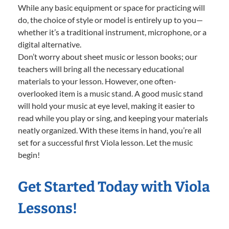
While any basic equipment or space for practicing will
do, the choice of style or model is entirely up to you—
whether it’s a traditional instrument, microphone, or a
digital alternative.
Don’t worry about sheet music or lesson books; our
teachers will bring all the necessary educational
materials to your lesson. However, one often-
overlooked item is a music stand. A good music stand
will hold your music at eye level, making it easier to
read while you play or sing, and keeping your materials
neatly organized. With these items in hand, you’re all
set for a successful first Viola lesson. Let the music
begin!
Get Started Today with Viola
Lessons!