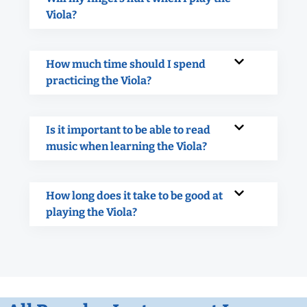
Viola?
How much time should I spend
practicing the Viola?
Is it important to be able to read
music when learning the Viola?
How long does it take to be good at
playing the Viola?