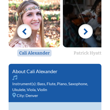
Cali Alexander
Patrick Hyatte
Cali Alexander
Instrument(s):
Bass
,
Flute
,
Piano
,
Saxophone
,
Ukulele
,
Viola
,
Violin
City:
Denver