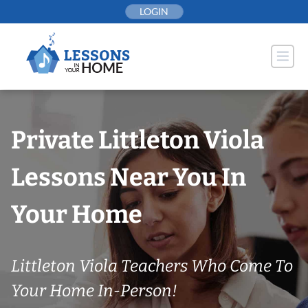
Skip
LOGIN
to
content
Private Littleton Viola
Lessons Near You In
Your Home
Littleton Viola Teachers Who Come To
Your Home In-Person!