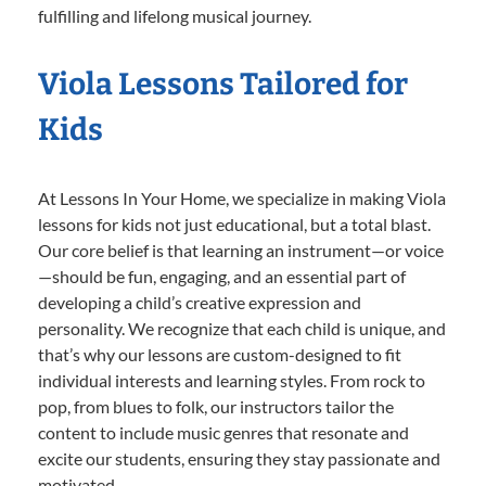
fulfilling and lifelong musical journey.
Viola Lessons Tailored for
Kids
At Lessons In Your Home, we specialize in making Viola
lessons for kids not just educational, but a total blast.
Our core belief is that learning an instrument—or voice
—should be fun, engaging, and an essential part of
developing a child’s creative expression and
personality. We recognize that each child is unique, and
that’s why our lessons are custom-designed to fit
individual interests and learning styles. From rock to
pop, from blues to folk, our instructors tailor the
content to include music genres that resonate and
excite our students, ensuring they stay passionate and
motivated.