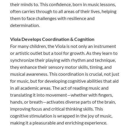
their minds to. This confidence, born in music lessons,
often carries through to all areas of their lives, helping
them to face challenges with resilience and
determination.
Viola Develops Coordination & Cognition
For many children, the Viola is not only an instrument
or artistic outlet but a tool for growth. As they learn to
synchronize their playing with rhythm and technique,
they enhance their sensory motor skills, timing, and
musical awareness. This coordination is crucial, not just
for music, but for developing cognitive abilities that aid
in all academic areas. The act of reading music and
translating it into movement—whether with fingers,
hands, or breath—activates diverse parts of the brain,
improving focus and critical thinking skills. This
cognitive stimulation is wrapped in the joy of music,
making it a pleasurable and enriching experience.