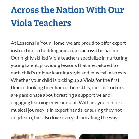
Across the Nation With Our
Viola Teachers
At Lessons In Your Home, we are proud to offer expert
instruction to budding musicians across the nation.
Our highly skilled Viola teachers specialize in nurturing
young talent, providing lessons that are tailored to
each child’s unique learning style and musical interests.
Whether your child is picking up a Viola for the first
time or looking to enhance their skills, our instructors
are passionate about creating a supportive and
engaging learning environment. With us, your child’s
musical journey is in expert hands, ensuring they not
only learn, but also love every strum along the way.