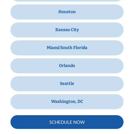
Houston
Kansas City
Miami/South Florida
Orlando
Seattle
Washington, DC
SCHEDULE NOW