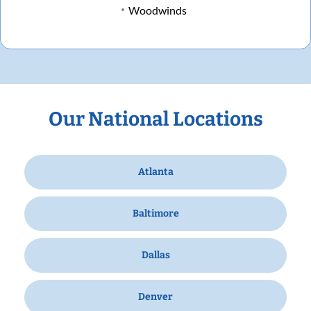
Woodwinds
Our National Locations
Atlanta
Baltimore
Dallas
Denver