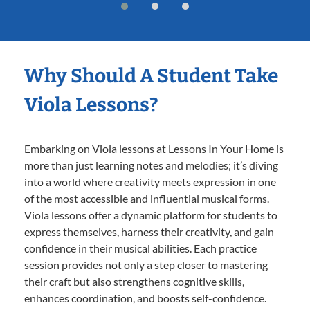
Why Should A Student Take
Viola Lessons?
Embarking on Viola lessons at Lessons In Your Home is
more than just learning notes and melodies; it’s diving
into a world where creativity meets expression in one
of the most accessible and influential musical forms.
Viola lessons offer a dynamic platform for students to
express themselves, harness their creativity, and gain
confidence in their musical abilities. Each practice
session provides not only a step closer to mastering
their craft but also strengthens cognitive skills,
enhances coordination, and boosts self-confidence.