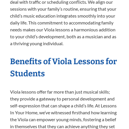
deal with traffic or scheduling conflicts. We align our
sessions with your family’s routine, ensuring that your
child’s music education integrates smoothly into your
daily life. This commitment to accommodating family
needs makes our Viola lessons a harmonious addition
to your child’s development, both as a musician and as
a thriving young individual.
Benefits of Viola Lessons for
Students
Viola lessons offer far more than just musical skills;
they provide a gateway to personal development and
self-expression that can shape a child’s life. At Lessons
In Your Home, we’ve witnessed firsthand how learning
the Viola can empower young minds, fostering a belief
in themselves that they can achieve anything they set