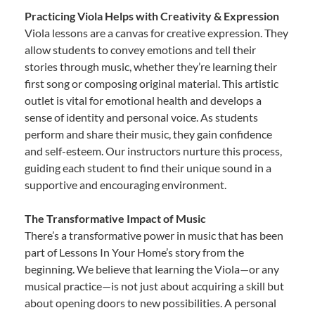
Practicing Viola Helps with Creativity & Expression
Viola lessons are a canvas for creative expression. They
allow students to convey emotions and tell their
stories through music, whether they’re learning their
first song or composing original material. This artistic
outlet is vital for emotional health and develops a
sense of identity and personal voice. As students
perform and share their music, they gain confidence
and self-esteem. Our instructors nurture this process,
guiding each student to find their unique sound in a
supportive and encouraging environment.
The Transformative Impact of Music
There’s a transformative power in music that has been
part of Lessons In Your Home’s story from the
beginning. We believe that learning the Viola—or any
musical practice—is not just about acquiring a skill but
about opening doors to new possibilities. A personal