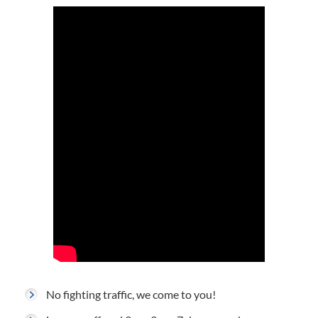
No fighting traffic, we come to you!