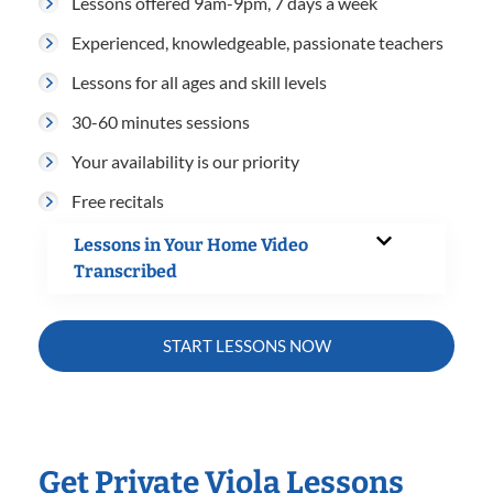
Lessons offered 9am-9pm, 7 days a week
Experienced, knowledgeable, passionate teachers
Lessons for all ages and skill levels
30-60 minutes sessions
Your availability is our priority
Free recitals
Lessons in Your Home Video
Transcribed
START LESSONS NOW
Get Private Viola Lessons