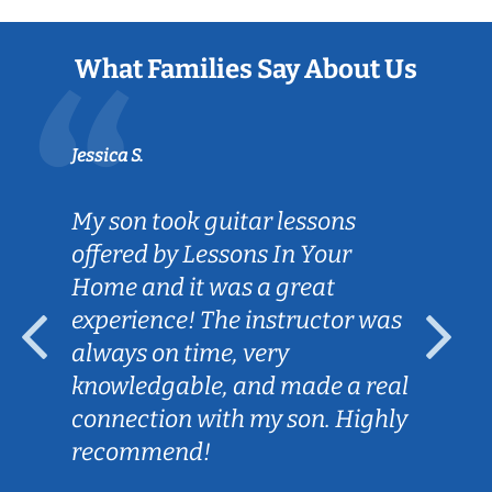
What Families Say About Us
Jessica S.
My son took guitar lessons
offered by Lessons In Your
Home and it was a great
experience! The instructor was
always on time, very
knowledgable, and made a real
connection with my son. Highly
recommend!