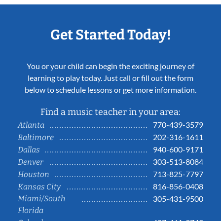
Get Started Today!
You or your child can begin the exciting journey of
learning to play today. Just call or fill out the form
below to schedule lessons or get more information.
Find a music teacher in your area:
770-439-3579
Atlanta
202-316-1611
Baltimore
940-600-9171
Dallas
303-513-8084
Denver
713-825-7797
Houston
816-856-0408
Kansas City
Miami/South
305-431-9500
Florida