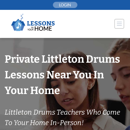
Skip
LOGIN
to
content
Private Littleton Drums
Lessons Near You In
Your Home
Littleton Drums Teachers Who Come
To Your Home In-Person!