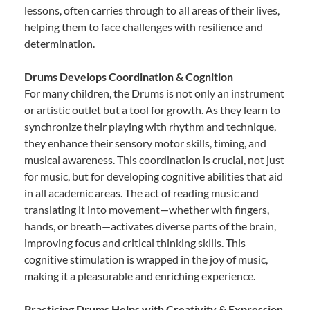
lessons, often carries through to all areas of their lives,
helping them to face challenges with resilience and
determination.
Drums Develops Coordination & Cognition
For many children, the Drums is not only an instrument
or artistic outlet but a tool for growth. As they learn to
synchronize their playing with rhythm and technique,
they enhance their sensory motor skills, timing, and
musical awareness. This coordination is crucial, not just
for music, but for developing cognitive abilities that aid
in all academic areas. The act of reading music and
translating it into movement—whether with fingers,
hands, or breath—activates diverse parts of the brain,
improving focus and critical thinking skills. This
cognitive stimulation is wrapped in the joy of music,
making it a pleasurable and enriching experience.
Practicing Drums Helps with Creativity & Expression