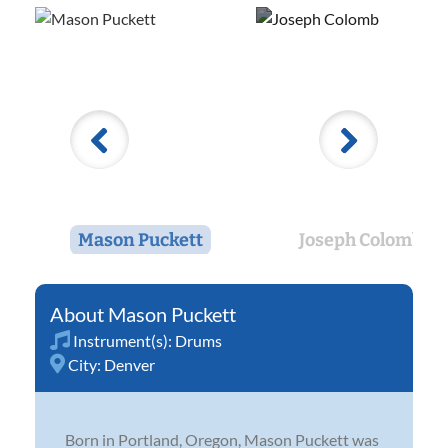
Mason Puckett
Joseph Colomb
Mason Puckett
Instrument(s):
Drums
City:
Denver
Born in Portland, Oregon, Mason Puckett was