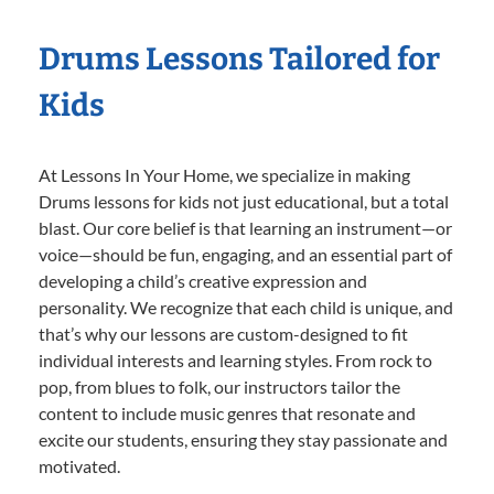
Drums Lessons Tailored for
Kids
At Lessons In Your Home, we specialize in making
Drums lessons for kids not just educational, but a total
blast. Our core belief is that learning an instrument—or
voice—should be fun, engaging, and an essential part of
developing a child’s creative expression and
personality. We recognize that each child is unique, and
that’s why our lessons are custom-designed to fit
individual interests and learning styles. From rock to
pop, from blues to folk, our instructors tailor the
content to include music genres that resonate and
excite our students, ensuring they stay passionate and
motivated.