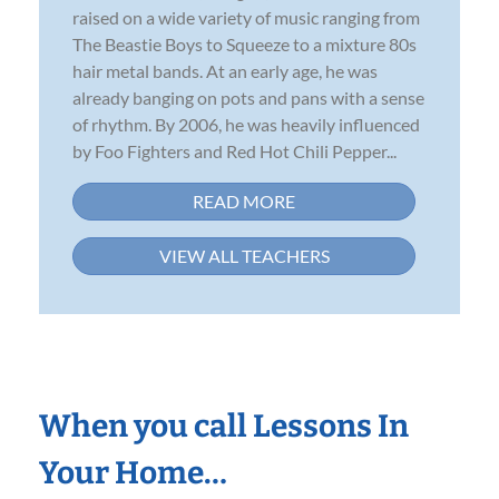
raised on a wide variety of music ranging from
The Beastie Boys to Squeeze to a mixture 80s
hair metal bands. At an early age, he was
already banging on pots and pans with a sense
of rhythm. By 2006, he was heavily influenced
by Foo Fighters and Red Hot Chili Pepper...
READ MORE
VIEW ALL TEACHERS
When you call Lessons In
Your Home…