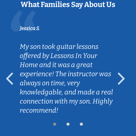
What Families Say About Us
Jessica S.
My son took guitar lessons
offered by Lessons In Your
Home and it was a great
experience! The instructor was
always on time, very
knowledgable, and made a real
connection with my son. Highly
recommend!