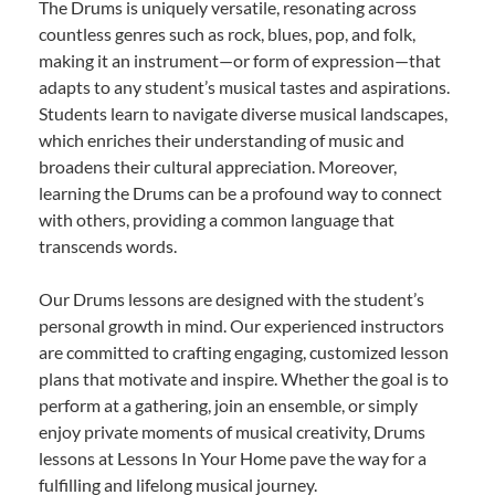
The Drums is uniquely versatile, resonating across
countless genres such as rock, blues, pop, and folk,
making it an instrument—or form of expression—that
adapts to any student’s musical tastes and aspirations.
Students learn to navigate diverse musical landscapes,
which enriches their understanding of music and
broadens their cultural appreciation. Moreover,
learning the Drums can be a profound way to connect
with others, providing a common language that
transcends words.
Our Drums lessons are designed with the student’s
personal growth in mind. Our experienced instructors
are committed to crafting engaging, customized lesson
plans that motivate and inspire. Whether the goal is to
perform at a gathering, join an ensemble, or simply
enjoy private moments of musical creativity, Drums
lessons at Lessons In Your Home pave the way for a
fulfilling and lifelong musical journey.