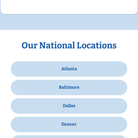
Our National Locations
Atlanta
Baltimore
Dallas
Denver