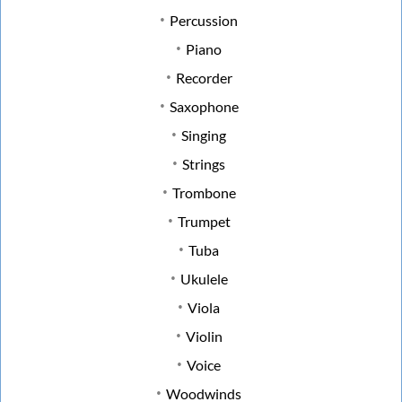
Percussion
Piano
Recorder
Saxophone
Singing
Strings
Trombone
Trumpet
Tuba
Ukulele
Viola
Violin
Voice
Woodwinds