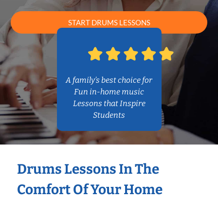
START DRUMS LESSONS
A family’s best choice for
Fun in-home music
Lessons that Inspire
Students
Drums Lessons In The
Comfort Of Your Home