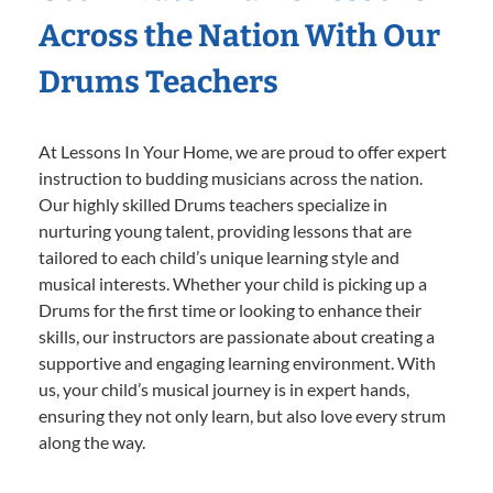
Across the Nation With Our
Drums Teachers
At Lessons In Your Home, we are proud to offer expert
instruction to budding musicians across the nation.
Our highly skilled Drums teachers specialize in
nurturing young talent, providing lessons that are
tailored to each child’s unique learning style and
musical interests. Whether your child is picking up a
Drums for the first time or looking to enhance their
skills, our instructors are passionate about creating a
supportive and engaging learning environment. With
us, your child’s musical journey is in expert hands,
ensuring they not only learn, but also love every strum
along the way.