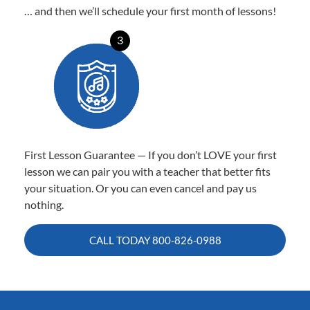
… and then we’ll schedule your first month of lessons!
3
First Lesson Guarantee — If you don’t LOVE your first
lesson we can pair you with a teacher that better fits
your situation. Or you can even cancel and pay us
nothing.
CALL TODAY
800-826-0988