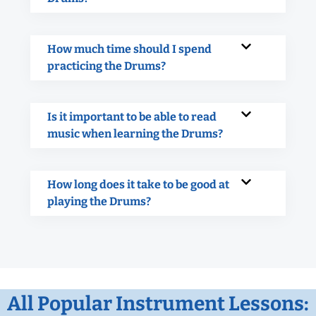
How much time should I spend
practicing the Drums?
Is it important to be able to read
music when learning the Drums?
How long does it take to be good at
playing the Drums?
All Popular Instrument Lessons: