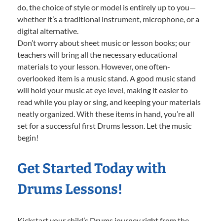
do, the choice of style or model is entirely up to you—
whether it’s a traditional instrument, microphone, or a
digital alternative.
Don’t worry about sheet music or lesson books; our
teachers will bring all the necessary educational
materials to your lesson. However, one often-
overlooked item is a music stand. A good music stand
will hold your music at eye level, making it easier to
read while you play or sing, and keeping your materials
neatly organized. With these items in hand, you’re all
set for a successful first Drums lesson. Let the music
begin!
Get Started Today with
Drums Lessons!
Kickstart your child’s Drums journey right from the