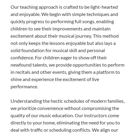
Our teaching approach is crafted to be light-hearted
and enjoyable. We begin with simple techniques and
quickly progress to performing full songs, enabling
children to see their improvements and maintain
excitement about their musical journey. This method
not only keeps the lessons enjoyable but also lays a
solid foundation for musical skill and personal
confidence. For children eager to show off their
newfound talents, we provide opportunities to perform
in recitals and other events, giving them a platform to
shine and experience the excitement of live
performance.
Understanding the hectic schedules of modern families,
we prioritize convenience without compromising the
quality of our music education. Our instructors come
directly to your home, eliminating the need for you to
deal with traffic or scheduling conflicts. We align our