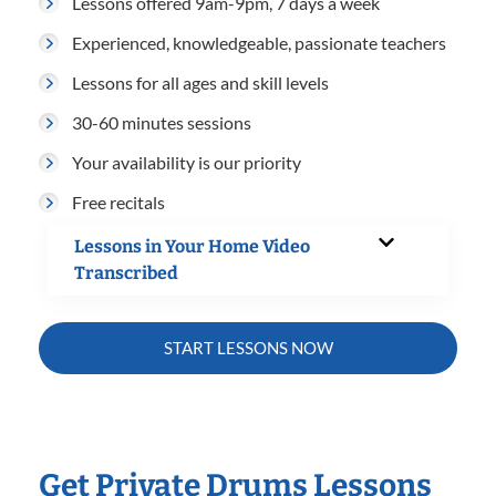
Lessons offered 9am-9pm, 7 days a week
Experienced, knowledgeable, passionate teachers
Lessons for all ages and skill levels
30-60 minutes sessions
Your availability is our priority
Free recitals
Lessons in Your Home Video
Transcribed
START LESSONS NOW
Get Private Drums Lessons