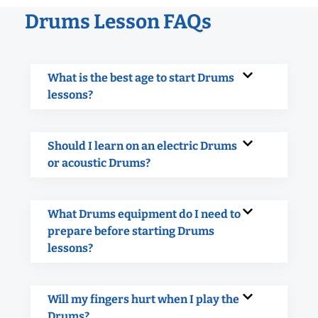
Drums Lesson FAQs
What is the best age to start Drums
lessons?
Should I learn on an electric Drums
or acoustic Drums?
What Drums equipment do I need to
prepare before starting Drums
lessons?
Will my fingers hurt when I play the
Drums?