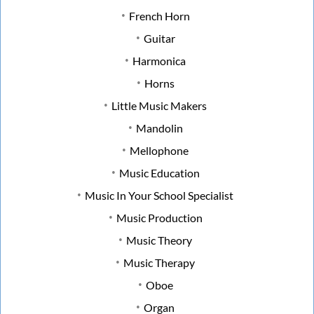
French Horn
Guitar
Harmonica
Horns
Little Music Makers
Mandolin
Mellophone
Music Education
Music In Your School Specialist
Music Production
Music Theory
Music Therapy
Oboe
Organ