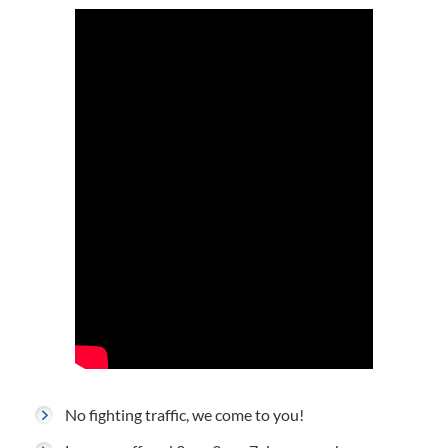
No fighting traffic, we come to you!