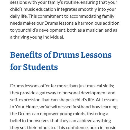
sessions with your family’s routine, ensuring that your
child’s music education integrates smoothly into your
daily life. This commitment to accommodating family
needs makes our Drums lessons a harmonious addition
to your child’s development, both as a musician and as
a thriving young individual.
Benefits of Drums Lessons
for Students
Drums lessons offer far more than just musical skills;
they provide a gateway to personal development and
self-expression that can shape a child’s life. At Lessons
In Your Home, we’ve witnessed firsthand how learning
the Drums can empower young minds, fostering a
belief in themselves that they can achieve anything
they set their minds to. This confidence, born in music