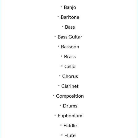
Banjo
Baritone
Bass
Bass Guitar
Bassoon
Brass
Cello
Chorus
Clarinet
Composition
Drums
Euphonium
Fiddle
Flute