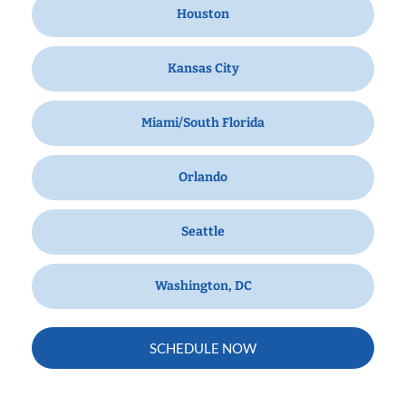
Houston
Kansas City
Miami/South Florida
Orlando
Seattle
Washington, DC
SCHEDULE NOW