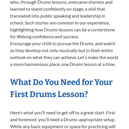
who, through Drums lessons, overcame shyness and
learned to stand confidently on stage, a skill that
translated into public speaking and leadership in
school. Such stories are common in our experience,
highlighting how Drums lessons can be a cornerstone
for lifelong confidence and success.
Encourage your child to pursue the Drums, and watch
as they develop not only musically but in their entire
outlook on what they can achieve. Let’s make the world
a more harmonious place, one Drums lesson at a time.
What Do You Need for Your
First Drums Lesson?
Here’s what you’ll need to get off to a great start. First
and foremost, you’ll need a Drums-appropriate setup.
While any basic equipment or space for practicing will