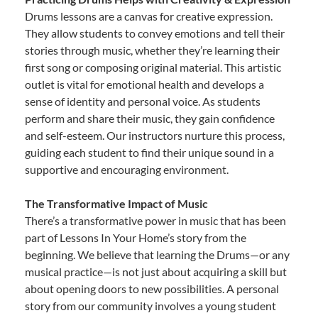
Drums lessons are a canvas for creative expression.
They allow students to convey emotions and tell their
stories through music, whether they’re learning their
first song or composing original material. This artistic
outlet is vital for emotional health and develops a
sense of identity and personal voice. As students
perform and share their music, they gain confidence
and self-esteem. Our instructors nurture this process,
guiding each student to find their unique sound in a
supportive and encouraging environment.
The Transformative Impact of Music
There’s a transformative power in music that has been
part of Lessons In Your Home’s story from the
beginning. We believe that learning the Drums—or any
musical practice—is not just about acquiring a skill but
about opening doors to new possibilities. A personal
story from our community involves a young student