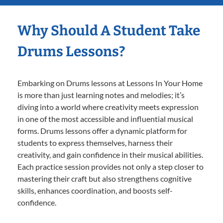
Why Should A Student Take
Drums Lessons?
Embarking on Drums lessons at Lessons In Your Home
is more than just learning notes and melodies; it’s
diving into a world where creativity meets expression
in one of the most accessible and influential musical
forms. Drums lessons offer a dynamic platform for
students to express themselves, harness their
creativity, and gain confidence in their musical abilities.
Each practice session provides not only a step closer to
mastering their craft but also strengthens cognitive
skills, enhances coordination, and boosts self-
confidence.