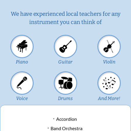
We have experienced local teachers for any
instrument you can think of
Piano
Guitar
Violin
Voice
Drums
And More!
Accordion
Band Orchestra