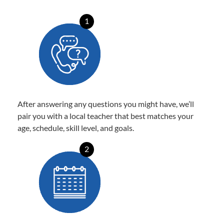
1
After answering any questions you might have, we’ll
pair you with a local teacher that best matches your
age, schedule, skill level, and goals.
2