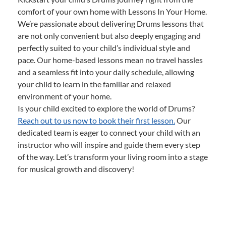
comfort of your own home with Lessons In Your Home.
We’re passionate about delivering Drums lessons that
are not only convenient but also deeply engaging and
perfectly suited to your child’s individual style and
pace. Our home-based lessons mean no travel hassles
and a seamless fit into your daily schedule, allowing
your child to learn in the familiar and relaxed
environment of your home.
Is your child excited to explore the world of Drums?
Reach out to us now to book their first lesson.
Our
dedicated team is eager to connect your child with an
instructor who will inspire and guide them every step
of the way. Let’s transform your living room into a stage
for musical growth and discovery!