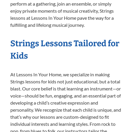
perform at a gathering, join an ensemble, or simply
enjoy private moments of musical creativity, Strings
lessons at Lessons In Your Home pave the way for a
fulfilling and lifelong musical journey.
Strings Lessons Tailored for
Kids
At Lessons In Your Home, we specialize in making
Strings lessons for kids not just educational, but a total
blast. Our core belief is that learning an instrument—or
voice—should be fun, engaging, and an essential part of
developing a child’s creative expression and
personality. We recognize that each child is unique, and
that’s why our lessons are custom-designed to fit
individual interests and learning styles. From rock to
pop, from blues to folk, our instructors tailor the