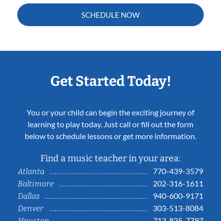
SCHEDULE NOW
Get Started Today!
You or your child can begin the exciting journey of
learning to play today. Just call or fill out the form
below to schedule lessons or get more information.
Find a music teacher in your area:
770-439-3579
Atlanta
202-316-1611
Baltimore
940-600-9171
Dallas
303-513-8084
Denver
713-825-7797
Houston