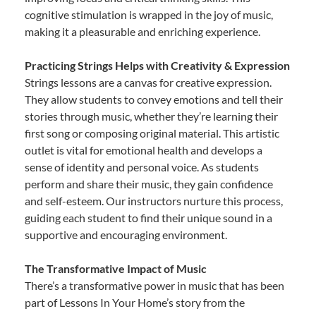
cognitive stimulation is wrapped in the joy of music,
making it a pleasurable and enriching experience.
Practicing Strings Helps with Creativity & Expression
Strings lessons are a canvas for creative expression.
They allow students to convey emotions and tell their
stories through music, whether they’re learning their
first song or composing original material. This artistic
outlet is vital for emotional health and develops a
sense of identity and personal voice. As students
perform and share their music, they gain confidence
and self-esteem. Our instructors nurture this process,
guiding each student to find their unique sound in a
supportive and encouraging environment.
The Transformative Impact of Music
There’s a transformative power in music that has been
part of Lessons In Your Home’s story from the