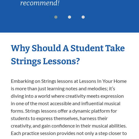
recommend!
Why Should A Student Take
Strings Lessons?
Embarking on Strings lessons at Lessons In Your Home
is more than just learning notes and melodies; it’s
diving into a world where creativity meets expression
in one of the most accessible and influential musical
forms. Strings lessons offer a dynamic platform for
students to express themselves, harness their
creativity, and gain confidence in their musical abilities.
Each practice session provides not only a step closer to