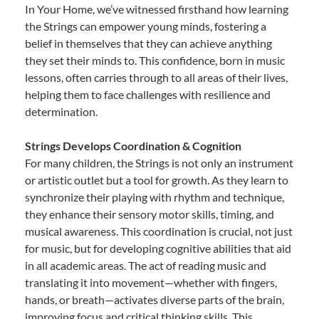
In Your Home, we’ve witnessed firsthand how learning
the Strings can empower young minds, fostering a
belief in themselves that they can achieve anything
they set their minds to. This confidence, born in music
lessons, often carries through to all areas of their lives,
helping them to face challenges with resilience and
determination.
Strings Develops Coordination & Cognition
For many children, the Strings is not only an instrument
or artistic outlet but a tool for growth. As they learn to
synchronize their playing with rhythm and technique,
they enhance their sensory motor skills, timing, and
musical awareness. This coordination is crucial, not just
for music, but for developing cognitive abilities that aid
in all academic areas. The act of reading music and
translating it into movement—whether with fingers,
hands, or breath—activates diverse parts of the brain,
improving focus and critical thinking skills. This