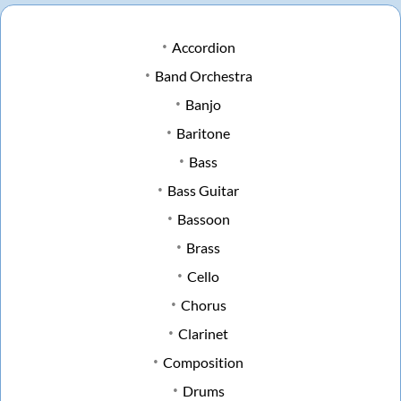
Accordion
Band Orchestra
Banjo
Baritone
Bass
Bass Guitar
Bassoon
Brass
Cello
Chorus
Clarinet
Composition
Drums