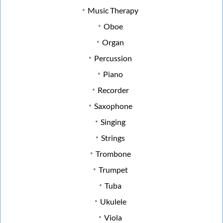
Music Therapy
Oboe
Organ
Percussion
Piano
Recorder
Saxophone
Singing
Strings
Trombone
Trumpet
Tuba
Ukulele
Viola