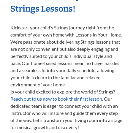
Strings Lessons!
Kickstart your child’s Strings journey right from the
comfort of your own home with Lessons In Your Home.
We’re passionate about delivering Strings lessons that
are not only convenient but also deeply engaging and
perfectly suited to your child’s individual style and
pace. Our home-based lessons mean no travel hassles
and a seamless fit into your daily schedule, allowing
your child to learn in the familiar and relaxed
environment of your home.
Is your child excited to explore the world of Strings?
Reach out to us now to book their first lesson.
Our
dedicated team is eager to connect your child with an
instructor who will inspire and guide them every step
of the way. Let’s transform your living room into a stage
for musical growth and discovery!