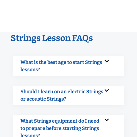
Strings Lesson FAQs
What is the best age to start Strings
lessons?
Should I learn on an electric Strings
or acoustic Strings?
What Strings equipment do I need
to prepare before starting Strings
lessons?