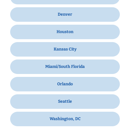
Denver
Houston
Kansas City
Miami/South Florida
Orlando
Seattle
Washington, DC