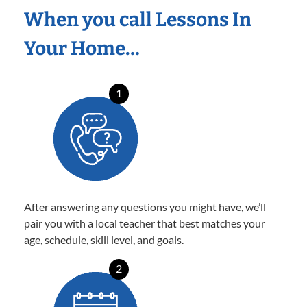
When you call Lessons In
Your Home…
1
After answering any questions you might have, we’ll
pair you with a local teacher that best matches your
age, schedule, skill level, and goals.
2