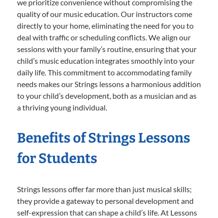
we prioritize convenience without compromising the
quality of our music education. Our instructors come
directly to your home, eliminating the need for you to
deal with traffic or scheduling conflicts. We align our
sessions with your family’s routine, ensuring that your
child’s music education integrates smoothly into your
daily life. This commitment to accommodating family
needs makes our Strings lessons a harmonious addition
to your child’s development, both as a musician and as
a thriving young individual.
Benefits of Strings Lessons
for Students
Strings lessons offer far more than just musical skills;
they provide a gateway to personal development and
self-expression that can shape a child’s life. At Lessons