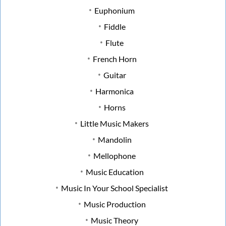
Euphonium
Fiddle
Flute
French Horn
Guitar
Harmonica
Horns
Little Music Makers
Mandolin
Mellophone
Music Education
Music In Your School Specialist
Music Production
Music Theory