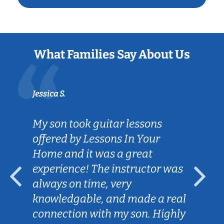
What Families Say About Us
Jessica S.
My son took guitar lessons
offered by Lessons In Your
Home and it was a great
experience! The instructor was
always on time, very
knowledgable, and made a real
connection with my son. Highly