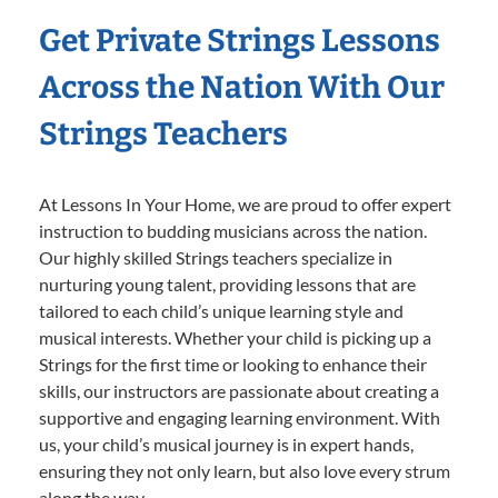
Get Private Strings Lessons
Across the Nation With Our
Strings Teachers
At Lessons In Your Home, we are proud to offer expert
instruction to budding musicians across the nation.
Our highly skilled Strings teachers specialize in
nurturing young talent, providing lessons that are
tailored to each child’s unique learning style and
musical interests. Whether your child is picking up a
Strings for the first time or looking to enhance their
skills, our instructors are passionate about creating a
supportive and engaging learning environment. With
us, your child’s musical journey is in expert hands,
ensuring they not only learn, but also love every strum
along the way.