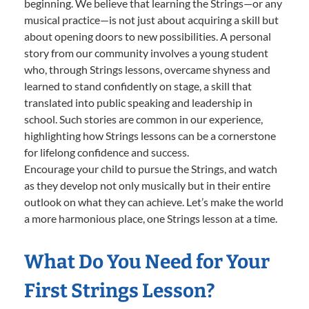
beginning. We believe that learning the Strings—or any
musical practice—is not just about acquiring a skill but
about opening doors to new possibilities. A personal
story from our community involves a young student
who, through Strings lessons, overcame shyness and
learned to stand confidently on stage, a skill that
translated into public speaking and leadership in
school. Such stories are common in our experience,
highlighting how Strings lessons can be a cornerstone
for lifelong confidence and success.
Encourage your child to pursue the Strings, and watch
as they develop not only musically but in their entire
outlook on what they can achieve. Let’s make the world
a more harmonious place, one Strings lesson at a time.
What Do You Need for Your
First Strings Lesson?