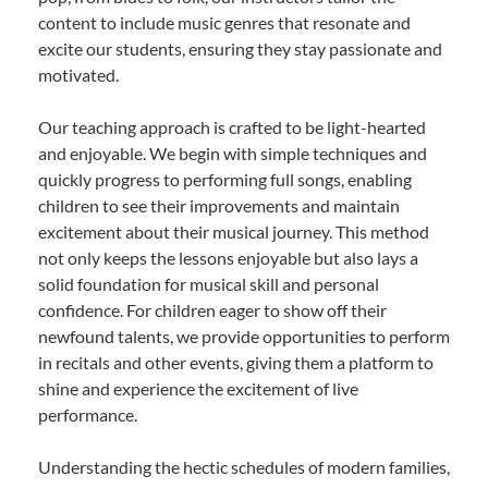
content to include music genres that resonate and
excite our students, ensuring they stay passionate and
motivated.
Our teaching approach is crafted to be light-hearted
and enjoyable. We begin with simple techniques and
quickly progress to performing full songs, enabling
children to see their improvements and maintain
excitement about their musical journey. This method
not only keeps the lessons enjoyable but also lays a
solid foundation for musical skill and personal
confidence. For children eager to show off their
newfound talents, we provide opportunities to perform
in recitals and other events, giving them a platform to
shine and experience the excitement of live
performance.
Understanding the hectic schedules of modern families,