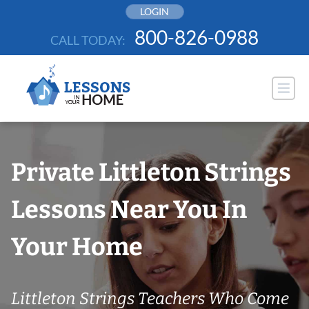
Skip
LOGIN
to
800-826-0988
CALL TODAY:
content
Private Littleton Strings
Lessons Near You In
Your Home
Littleton Strings Teachers Who Come