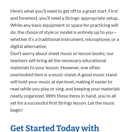
Here’s what you’ll need to get off to a great start. First
and foremost, you’ll need a Strings-appropriate setup.
While any basic equipment or space for practicing will
do, the choice of style or model is entirely up to you—
whether it’s a traditional instrument, microphone, or a
digital alternative.
Don’t worry about sheet music or lesson books; our
teachers will bring all the necessary educational
materials to your lesson. However, one often-
overlooked item is a music stand. A good music stand
will hold your music at eye level, making it easier to
read while you play or sing, and keeping your materials
neatly organized. With these items in hand, you’re all
set for a successful first Strings lesson. Let the music
begin!
Get Started Today with