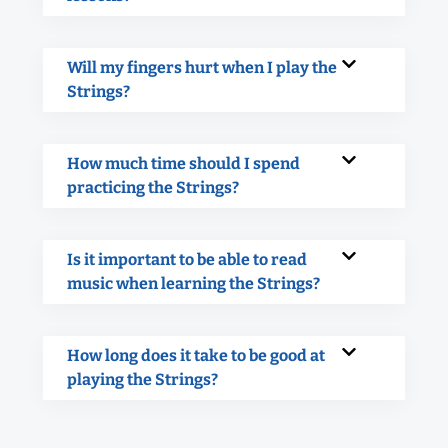
Will my fingers hurt when I play the
Strings?
How much time should I spend
practicing the Strings?
Is it important to be able to read
music when learning the Strings?
How long does it take to be good at
playing the Strings?