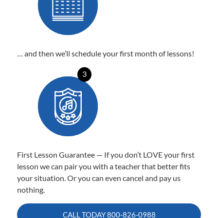
… and then we’ll schedule your first month of lessons!
3
First Lesson Guarantee — If you don’t LOVE your first
lesson we can pair you with a teacher that better fits
your situation. Or you can even cancel and pay us
nothing.
CALL TODAY
800-826-0988