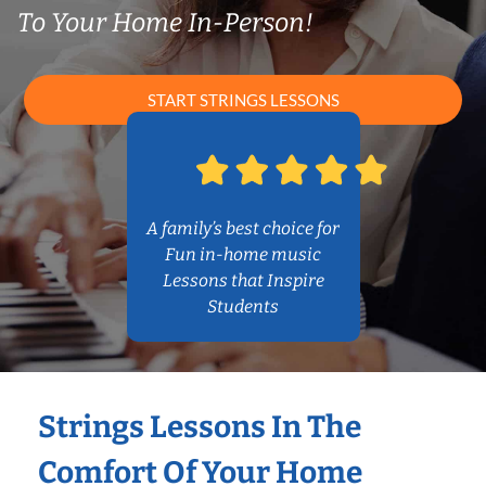
To Your Home In-Person!
START STRINGS LESSONS
A family’s best choice for
Fun in-home music
Lessons that Inspire
Students
Strings Lessons In The
Comfort Of Your Home