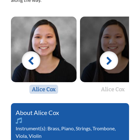
Alice Cox
Alice Cox
Alice Cox
Instrument(s):
Brass
,
Piano
,
Strings
,
Trombone
,
Viola
,
Violin