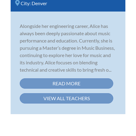
City:
Denver
Alongside her engineering career, Alice has
always been deeply passionate about music
performance and education. Currently, she is
pursuing a Master’s degree in Music Business,
continuing to explore her love for music and
its industry. Alice focuses on blending
technical and creative skills to bring fresh o...
READ MORE
VIEW ALL TEACHERS