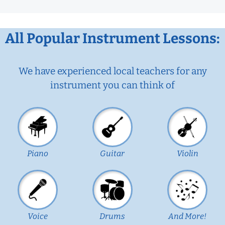
All Popular Instrument Lessons:
We have experienced local teachers for any
instrument you can think of
Piano
Guitar
Violin
Voice
Drums
And More!