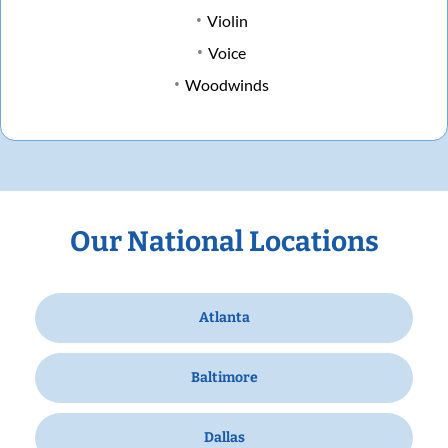
Violin
Voice
Woodwinds
Our National Locations
Atlanta
Baltimore
Dallas