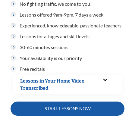
No fighting traffic, we come to you!
Lessons offered 9am-9pm, 7 days a week
Experienced, knowledgeable, passionate teachers
Lessons for all ages and skill levels
30-60 minutes sessions
Your availability is our priority
Free recitals
Lessons in Your Home Video
Transcribed
START LESSONS NOW