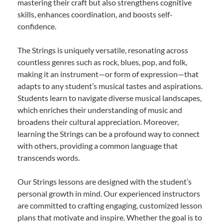
mastering their craft but also strengthens cognitive
skills, enhances coordination, and boosts self-
confidence.
The Strings is uniquely versatile, resonating across
countless genres such as rock, blues, pop, and folk,
making it an instrument—or form of expression—that
adapts to any student’s musical tastes and aspirations.
Students learn to navigate diverse musical landscapes,
which enriches their understanding of music and
broadens their cultural appreciation. Moreover,
learning the Strings can be a profound way to connect
with others, providing a common language that
transcends words.
Our Strings lessons are designed with the student’s
personal growth in mind. Our experienced instructors
are committed to crafting engaging, customized lesson
plans that motivate and inspire. Whether the goal is to