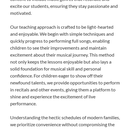
excite our students, ensuring they stay passionate and
motivated.
Our teaching approach is crafted to be light-hearted
and enjoyable. We begin with simple techniques and
quickly progress to performing full songs, enabling
children to see their improvements and maintain
excitement about their musical journey. This method
not only keeps the lessons enjoyable but also lays a
solid foundation for musical skill and personal
confidence. For children eager to show off their
newfound talents, we provide opportunities to perform
in recitals and other events, giving them a platform to
shine and experience the excitement of live
performance.
Understanding the hectic schedules of modern families,
we prioritize convenience without compromising the