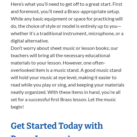
Here’s what you’ll need to get off to a great start. First
and foremost, you’ll need a Brass-appropriate setup.
While any basic equipment or space for practicing will
do, the choice of style or model is entirely up to you—
whether it’s a traditional instrument, microphone, or a
digital alternative.
Don’t worry about sheet music or lesson books; our
teachers will bring all the necessary educational
materials to your lesson. However, one often-
overlooked item is a music stand. A good music stand
will hold your music at eye level, making it easier to
read while you play or sing, and keeping your materials
neatly organized. With these items in hand, you’re all
set for a successful first Brass lesson. Let the music
begin!
Get Started Today with