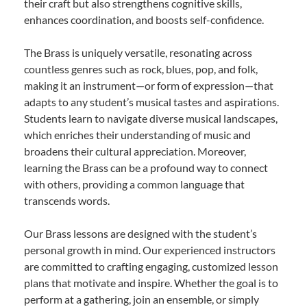
their craft but also strengthens cognitive skills,
enhances coordination, and boosts self-confidence.
The Brass is uniquely versatile, resonating across
countless genres such as rock, blues, pop, and folk,
making it an instrument—or form of expression—that
adapts to any student’s musical tastes and aspirations.
Students learn to navigate diverse musical landscapes,
which enriches their understanding of music and
broadens their cultural appreciation. Moreover,
learning the Brass can be a profound way to connect
with others, providing a common language that
transcends words.
Our Brass lessons are designed with the student’s
personal growth in mind. Our experienced instructors
are committed to crafting engaging, customized lesson
plans that motivate and inspire. Whether the goal is to
perform at a gathering, join an ensemble, or simply