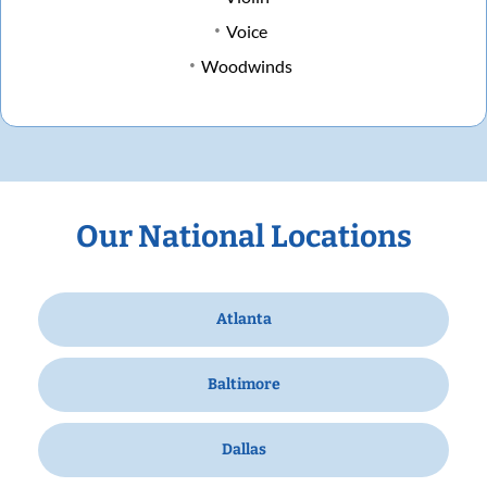
Voice
Woodwinds
Our National Locations
Atlanta
Baltimore
Dallas