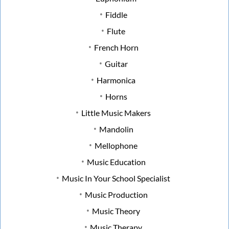
Fiddle
Flute
French Horn
Guitar
Harmonica
Horns
Little Music Makers
Mandolin
Mellophone
Music Education
Music In Your School Specialist
Music Production
Music Theory
Music Therapy