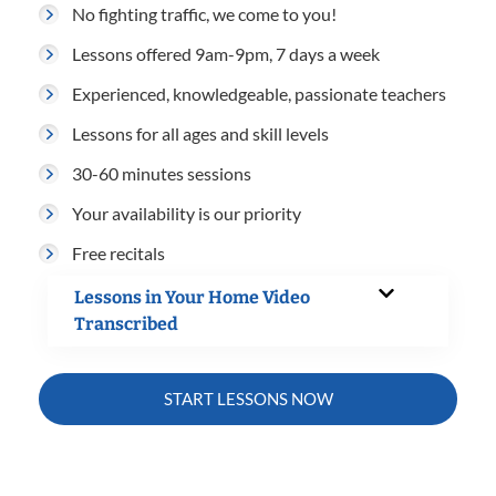
No fighting traffic, we come to you!
Lessons offered 9am-9pm, 7 days a week
Experienced, knowledgeable, passionate teachers
Lessons for all ages and skill levels
30-60 minutes sessions
Your availability is our priority
Free recitals
Lessons in Your Home Video
Transcribed
START LESSONS NOW