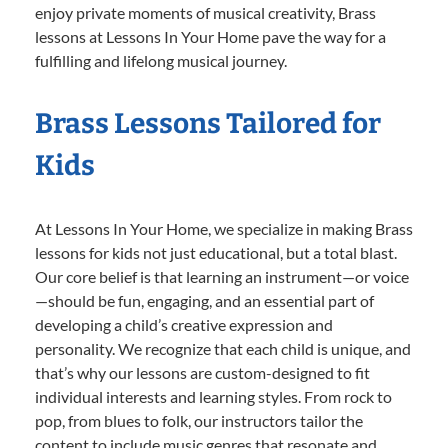
enjoy private moments of musical creativity, Brass
lessons at Lessons In Your Home pave the way for a
fulfilling and lifelong musical journey.
Brass Lessons Tailored for
Kids
At Lessons In Your Home, we specialize in making Brass
lessons for kids not just educational, but a total blast.
Our core belief is that learning an instrument—or voice
—should be fun, engaging, and an essential part of
developing a child’s creative expression and
personality. We recognize that each child is unique, and
that’s why our lessons are custom-designed to fit
individual interests and learning styles. From rock to
pop, from blues to folk, our instructors tailor the
content to include music genres that resonate and