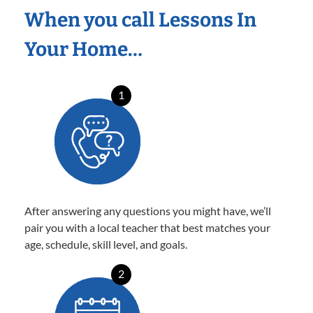
When you call Lessons In
Your Home…
1
After answering any questions you might have, we’ll
pair you with a local teacher that best matches your
age, schedule, skill level, and goals.
2