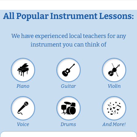
All Popular Instrument Lessons:
We have experienced local teachers for any
instrument you can think of
Piano
Guitar
Violin
Voice
Drums
And More!