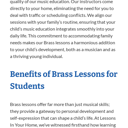
quality of our music education. Our instructors come
directly to your home, eliminating the need for you to
deal with traffic or scheduling conflicts. We align our
sessions with your family’s routine, ensuring that your
child’s music education integrates smoothly into your
daily life. This commitment to accommodating family
needs makes our Brass lessons a harmonious addition
to your child’s development, both as a musician and as
a thriving young individual.
Benefits of Brass Lessons for
Students
Brass lessons offer far more than just musical skills;
they provide a gateway to personal development and
self-expression that can shape a child’s life. At Lessons
In Your Home, we’ve witnessed firsthand how learning