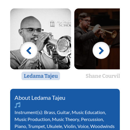
Ledama Tajeu
Shane Courville
Ledama Tajeu
Instrument(s):
Brass
,
Guitar
,
Music Education
,
Music Production
,
Music Theory
,
Percussion
,
Piano
,
Trumpet
,
Ukulele
,
Violin
,
Voice
,
Woodwinds