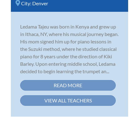
City:
Denver
Ledama Tajeu was born in Kenya and grew up
in Ithaca, NY, where his musical journey began.
His mom signed him up for piano lessons in
the Suzuki method, where he studied classical
piano for 8 years under the direction of Kiki
Barley. Upon entering middle school, Ledama
decided to begin learning the trumpet an...
READ MORE
VIEW ALL TEACHERS