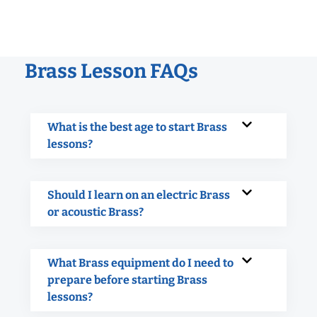
Brass Lesson FAQs
What is the best age to start Brass
lessons?
Should I learn on an electric Brass
or acoustic Brass?
What Brass equipment do I need to
prepare before starting Brass
lessons?