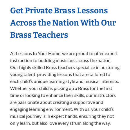
Get Private Brass Lessons
Across the Nation With Our
Brass Teachers
At Lessons In Your Home, we are proud to offer expert
instruction to budding musicians across the nation.
Our highly skilled Brass teachers specialize in nurturing
young talent, providing lessons that are tailored to
each child’s unique learning style and musical interests.
Whether your child is picking up a Brass for the first
time or looking to enhance their skills, our instructors
are passionate about creating a supportive and
engaging learning environment. With us, your child’s
musical journey is in expert hands, ensuring they not
only learn, but also love every strum along the way.