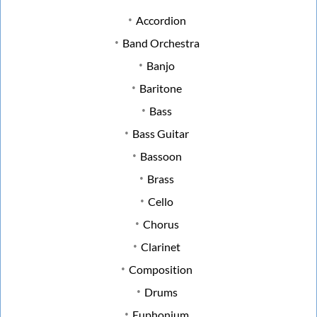
Accordion
Band Orchestra
Banjo
Baritone
Bass
Bass Guitar
Bassoon
Brass
Cello
Chorus
Clarinet
Composition
Drums
Euphonium