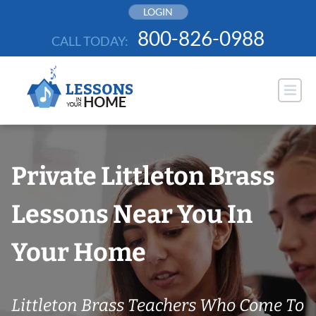
Skip
LOGIN
to
800-826-0988
CALL TODAY:
content
Private Littleton Brass
Lessons Near You In
Your Home
Littleton Brass Teachers Who Come To