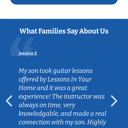
What Families Say About Us
Jessica S.
My son took guitar lessons
offered by Lessons In Your
Home and it was a great
experience! The instructor was
always on time, very
knowledgable, and made a real
connection with my son. Highly