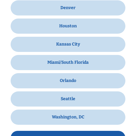
Denver
Houston
Kansas City
Miami/South Florida
Orlando
Seattle
Washington, DC