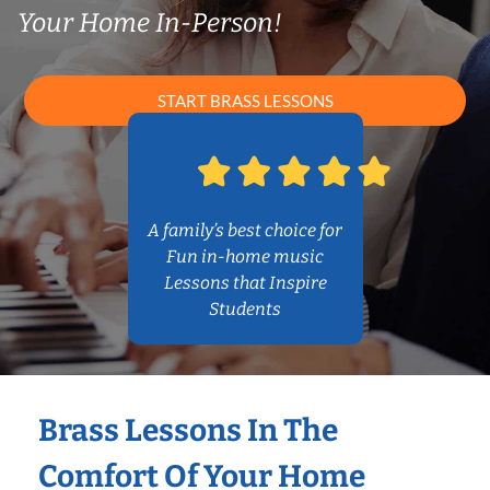
Your Home In-Person!
START BRASS LESSONS
A family’s best choice for
Fun in-home music
Lessons that Inspire
Students
Brass Lessons In The
Comfort Of Your Home