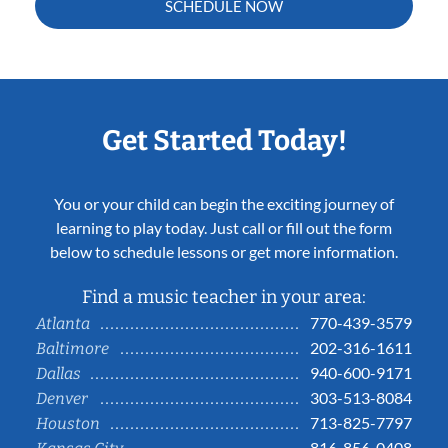
SCHEDULE NOW
Get Started Today!
You or your child can begin the exciting journey of
learning to play today. Just call or fill out the form
below to schedule lessons or get more information.
Find a music teacher in your area:
770-439-3579
Atlanta
202-316-1611
Baltimore
940-600-9171
Dallas
303-513-8084
Denver
713-825-7797
Houston
816-856-0408