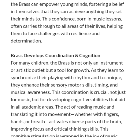
the Brass can empower young minds, fostering a belief
in themselves that they can achieve anything they set
their minds to. This confidence, born in music lessons,
often carries through to all areas of their lives, helping
them to face challenges with resilience and
determination.
Brass Develops Coordination & Cognition
For many children, the Brass is not only an instrument
or artistic outlet but a tool for growth. As they learn to
synchronize their playing with rhythm and technique,
they enhance their sensory motor skills, timing, and
musical awareness. This coordination is crucial, not just
for music, but for developing cognitive abilities that aid
in all academic areas. The act of reading music and
translating it into movement—whether with fingers,
hands, or breath—activates diverse parts of the brain,
improving focus and critical thinking skills. This
cognitive stimulation is wrapped in the joy of music,