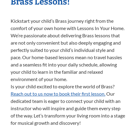
Brass Lessons!
Kickstart your child’s Brass journey right from the
comfort of your own home with Lessons In Your Home.
We’re passionate about delivering Brass lessons that
are not only convenient but also deeply engaging and
perfectly suited to your child’s individual style and
pace. Our home-based lessons mean no travel hassles
and a seamless fit into your daily schedule, allowing
your child to learn in the familiar and relaxed
environment of your home.
Is your child excited to explore the world of Brass?
Reach out to us now to book their first lesson.
Our
dedicated team is eager to connect your child with an
instructor who will inspire and guide them every step
of the way. Let’s transform your living room into a stage
for musical growth and discovery!