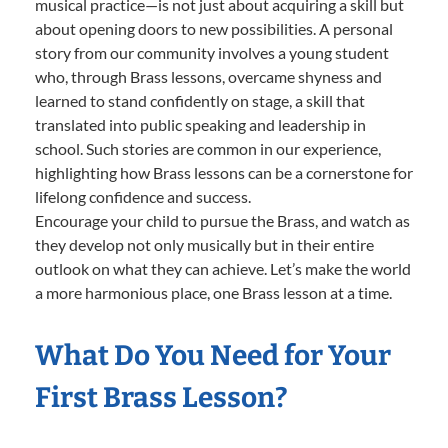
musical practice—is not just about acquiring a skill but
about opening doors to new possibilities. A personal
story from our community involves a young student
who, through Brass lessons, overcame shyness and
learned to stand confidently on stage, a skill that
translated into public speaking and leadership in
school. Such stories are common in our experience,
highlighting how Brass lessons can be a cornerstone for
lifelong confidence and success.
Encourage your child to pursue the Brass, and watch as
they develop not only musically but in their entire
outlook on what they can achieve. Let’s make the world
a more harmonious place, one Brass lesson at a time.
What Do You Need for Your
First Brass Lesson?