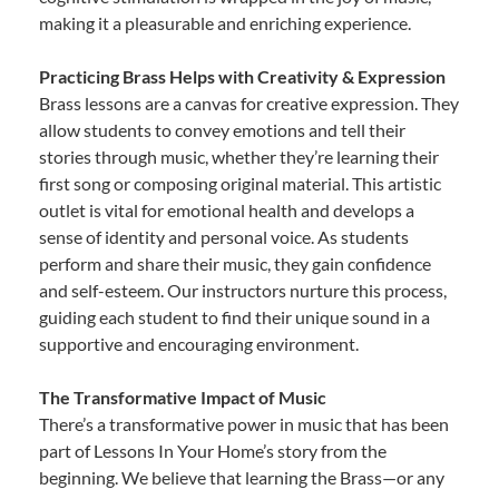
making it a pleasurable and enriching experience.
Practicing Brass Helps with Creativity & Expression
Brass lessons are a canvas for creative expression. They
allow students to convey emotions and tell their
stories through music, whether they’re learning their
first song or composing original material. This artistic
outlet is vital for emotional health and develops a
sense of identity and personal voice. As students
perform and share their music, they gain confidence
and self-esteem. Our instructors nurture this process,
guiding each student to find their unique sound in a
supportive and encouraging environment.
The Transformative Impact of Music
There’s a transformative power in music that has been
part of Lessons In Your Home’s story from the
beginning. We believe that learning the Brass—or any