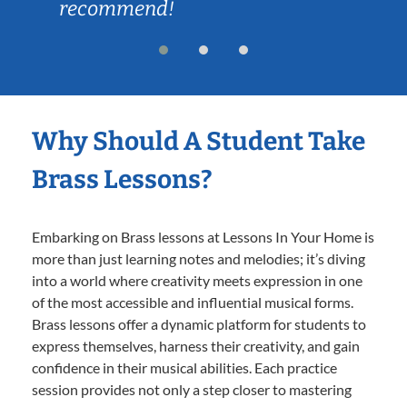
recommend!
Why Should A Student Take
Brass Lessons?
Embarking on Brass lessons at Lessons In Your Home is
more than just learning notes and melodies; it’s diving
into a world where creativity meets expression in one
of the most accessible and influential musical forms.
Brass lessons offer a dynamic platform for students to
express themselves, harness their creativity, and gain
confidence in their musical abilities. Each practice
session provides not only a step closer to mastering