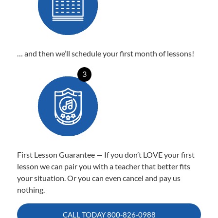
… and then we’ll schedule your first month of lessons!
3
First Lesson Guarantee — If you don’t LOVE your first
lesson we can pair you with a teacher that better fits
your situation. Or you can even cancel and pay us
nothing.
CALL TODAY
800-826-0988