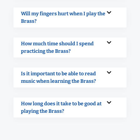
Will my fingers hurt when I play the
Brass?
How much time should I spend
practicing the Brass?
Is it important to be able to read
music when learning the Brass?
How long does it take to be good at
playing the Brass?