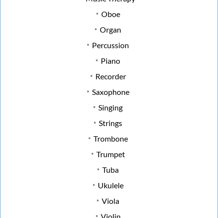
Oboe
Organ
Percussion
Piano
Recorder
Saxophone
Singing
Strings
Trombone
Trumpet
Tuba
Ukulele
Viola
Violin