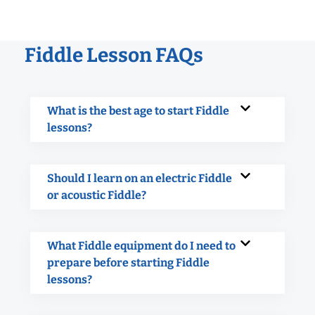
Fiddle Lesson FAQs
What is the best age to start Fiddle
lessons?
Should I learn on an electric Fiddle
or acoustic Fiddle?
What Fiddle equipment do I need to
prepare before starting Fiddle
lessons?