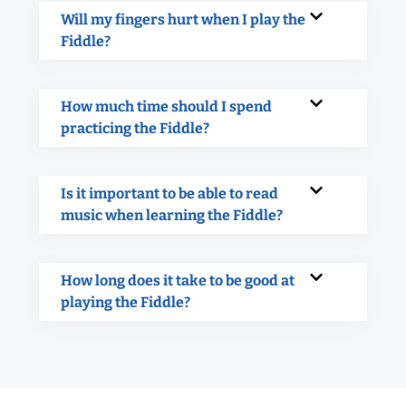
Will my fingers hurt when I play the
Fiddle?
How much time should I spend
practicing the Fiddle?
Is it important to be able to read
music when learning the Fiddle?
How long does it take to be good at
playing the Fiddle?