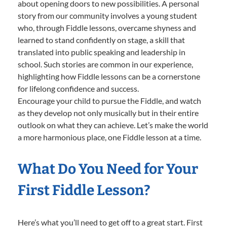
about opening doors to new possibilities. A personal
story from our community involves a young student
who, through Fiddle lessons, overcame shyness and
learned to stand confidently on stage, a skill that
translated into public speaking and leadership in
school. Such stories are common in our experience,
highlighting how Fiddle lessons can be a cornerstone
for lifelong confidence and success.
Encourage your child to pursue the Fiddle, and watch
as they develop not only musically but in their entire
outlook on what they can achieve. Let’s make the world
a more harmonious place, one Fiddle lesson at a time.
What Do You Need for Your
First Fiddle Lesson?
Here’s what you’ll need to get off to a great start. First