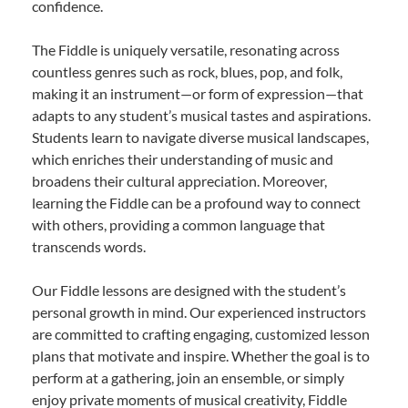
confidence.
The Fiddle is uniquely versatile, resonating across
countless genres such as rock, blues, pop, and folk,
making it an instrument—or form of expression—that
adapts to any student’s musical tastes and aspirations.
Students learn to navigate diverse musical landscapes,
which enriches their understanding of music and
broadens their cultural appreciation. Moreover,
learning the Fiddle can be a profound way to connect
with others, providing a common language that
transcends words.
Our Fiddle lessons are designed with the student’s
personal growth in mind. Our experienced instructors
are committed to crafting engaging, customized lesson
plans that motivate and inspire. Whether the goal is to
perform at a gathering, join an ensemble, or simply
enjoy private moments of musical creativity, Fiddle