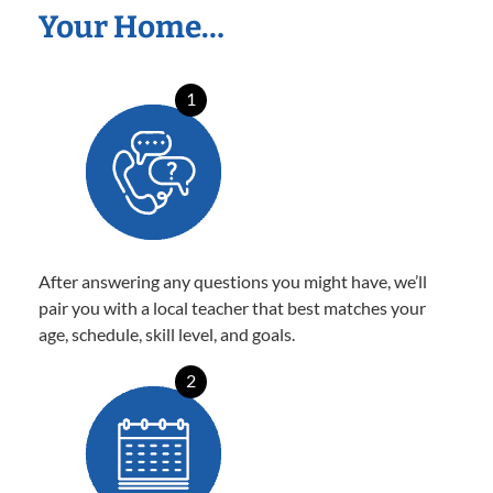
Your Home…
1
After answering any questions you might have, we’ll
pair you with a local teacher that best matches your
age, schedule, skill level, and goals.
2