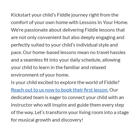
Kickstart your child’s Fiddle journey right from the
comfort of your own home with Lessons In Your Home.
We’re passionate about delivering Fiddle lessons that
are not only convenient but also deeply engaging and
perfectly suited to your child’s individual style and
pace. Our home-based lessons mean no travel hassles
and a seamless fit into your daily schedule, allowing
your child to learn in the familiar and relaxed
environment of your home.
Is your child excited to explore the world of Fiddle?
Reach out to us now to book their first lesson.
Our
dedicated team is eager to connect your child with an
instructor who will inspire and guide them every step
of the way. Let’s transform your living room into a stage
for musical growth and discovery!