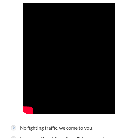
No fighting traffic, we come to you!