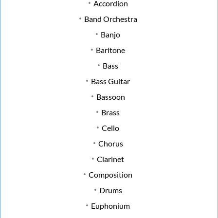
Accordion
Band Orchestra
Banjo
Baritone
Bass
Bass Guitar
Bassoon
Brass
Cello
Chorus
Clarinet
Composition
Drums
Euphonium