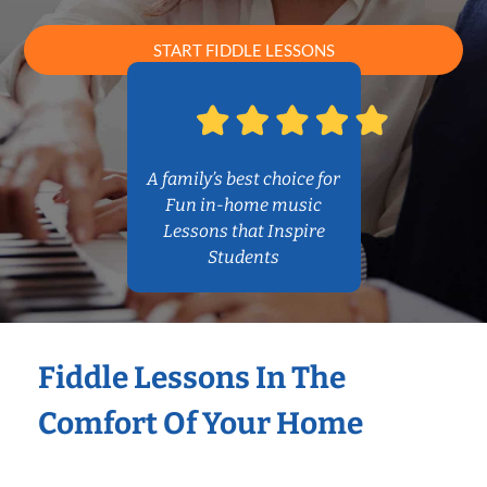
START FIDDLE LESSONS
A family’s best choice for
Fun in-home music
Lessons that Inspire
Students
Fiddle Lessons In The
Comfort Of Your Home