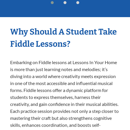
Why Should A Student Take
Fiddle Lessons?
Embarking on Fiddle lessons at Lessons In Your Home
is more than just learning notes and melodies; it’s
diving into a world where creativity meets expression
in one of the most accessible and influential musical
forms. Fiddle lessons offer a dynamic platform for
students to express themselves, harness their
creativity, and gain confidence in their musical abilities.
Each practice session provides not only a step closer to
mastering their craft but also strengthens cognitive
skills, enhances coordination, and boosts self-