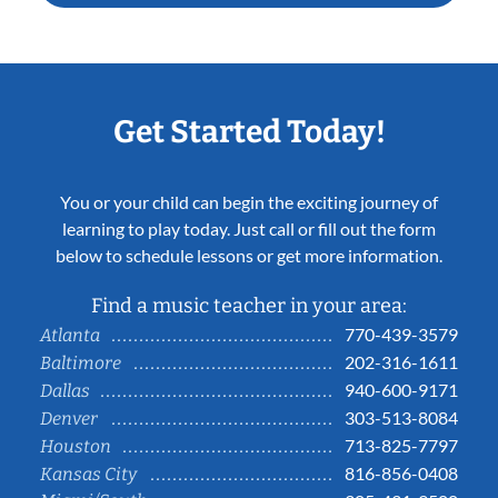
Get Started Today!
You or your child can begin the exciting journey of
learning to play today. Just call or fill out the form
below to schedule lessons or get more information.
Find a music teacher in your area:
770-439-3579
Atlanta
202-316-1611
Baltimore
940-600-9171
Dallas
303-513-8084
Denver
713-825-7797
Houston
816-856-0408
Kansas City