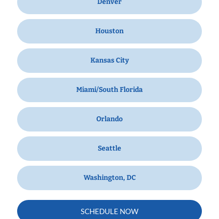
Denver
Houston
Kansas City
Miami/South Florida
Orlando
Seattle
Washington, DC
SCHEDULE NOW