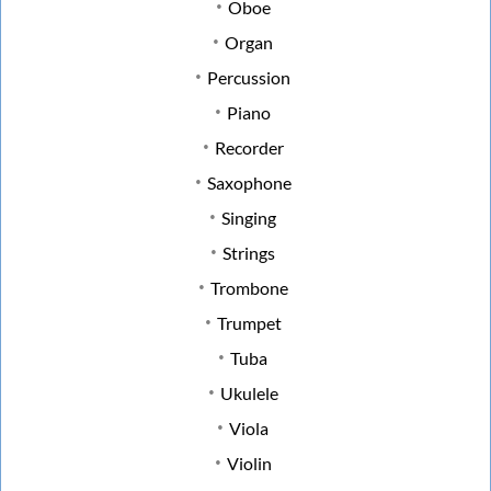
Oboe
Organ
Percussion
Piano
Recorder
Saxophone
Singing
Strings
Trombone
Trumpet
Tuba
Ukulele
Viola
Violin