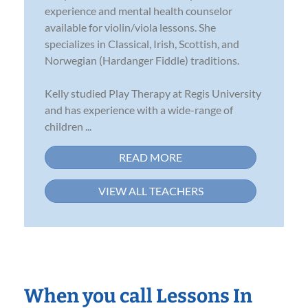
experience and mental health counselor
available for violin/viola lessons. She
specializes in Classical, Irish, Scottish, and
Norwegian (Hardanger Fiddle) traditions.
Kelly studied Play Therapy at Regis University
and has experience with a wide-range of
children ...
READ MORE
VIEW ALL TEACHERS
When you call Lessons In