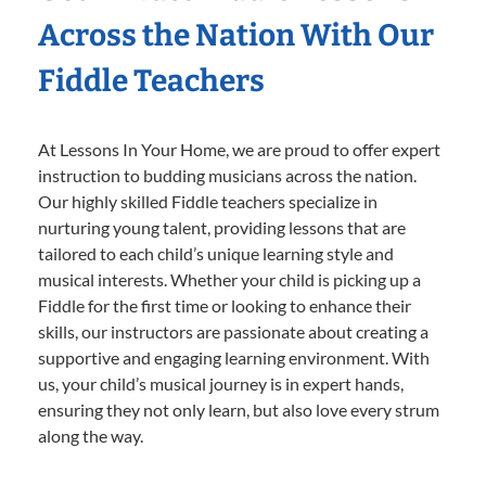
Across the Nation With Our
Fiddle Teachers
At Lessons In Your Home, we are proud to offer expert
instruction to budding musicians across the nation.
Our highly skilled Fiddle teachers specialize in
nurturing young talent, providing lessons that are
tailored to each child’s unique learning style and
musical interests. Whether your child is picking up a
Fiddle for the first time or looking to enhance their
skills, our instructors are passionate about creating a
supportive and engaging learning environment. With
us, your child’s musical journey is in expert hands,
ensuring they not only learn, but also love every strum
along the way.