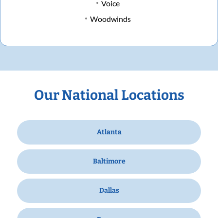
Voice
Woodwinds
Our National Locations
Atlanta
Baltimore
Dallas