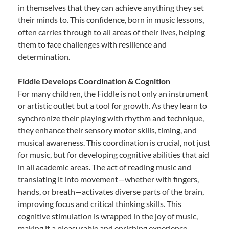
in themselves that they can achieve anything they set
their minds to. This confidence, born in music lessons,
often carries through to all areas of their lives, helping
them to face challenges with resilience and
determination.
Fiddle Develops Coordination & Cognition
For many children, the Fiddle is not only an instrument
or artistic outlet but a tool for growth. As they learn to
synchronize their playing with rhythm and technique,
they enhance their sensory motor skills, timing, and
musical awareness. This coordination is crucial, not just
for music, but for developing cognitive abilities that aid
in all academic areas. The act of reading music and
translating it into movement—whether with fingers,
hands, or breath—activates diverse parts of the brain,
improving focus and critical thinking skills. This
cognitive stimulation is wrapped in the joy of music,
making it a pleasurable and enriching experience.