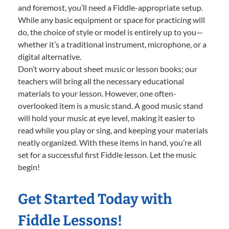
and foremost, you’ll need a Fiddle-appropriate setup.
While any basic equipment or space for practicing will
do, the choice of style or model is entirely up to you—
whether it’s a traditional instrument, microphone, or a
digital alternative.
Don’t worry about sheet music or lesson books; our
teachers will bring all the necessary educational
materials to your lesson. However, one often-
overlooked item is a music stand. A good music stand
will hold your music at eye level, making it easier to
read while you play or sing, and keeping your materials
neatly organized. With these items in hand, you’re all
set for a successful first Fiddle lesson. Let the music
begin!
Get Started Today with
Fiddle Lessons!