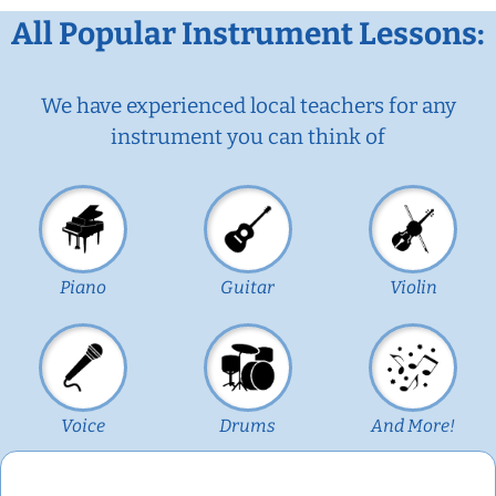
All Popular Instrument Lessons:
We have experienced local teachers for any
instrument you can think of
Piano
Guitar
Violin
Voice
Drums
And More!