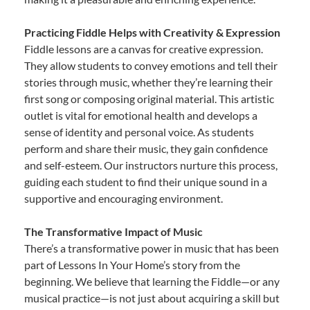
Practicing Fiddle Helps with Creativity & Expression
Fiddle lessons are a canvas for creative expression.
They allow students to convey emotions and tell their
stories through music, whether they’re learning their
first song or composing original material. This artistic
outlet is vital for emotional health and develops a
sense of identity and personal voice. As students
perform and share their music, they gain confidence
and self-esteem. Our instructors nurture this process,
guiding each student to find their unique sound in a
supportive and encouraging environment.
The Transformative Impact of Music
There’s a transformative power in music that has been
part of Lessons In Your Home’s story from the
beginning. We believe that learning the Fiddle—or any
musical practice—is not just about acquiring a skill but