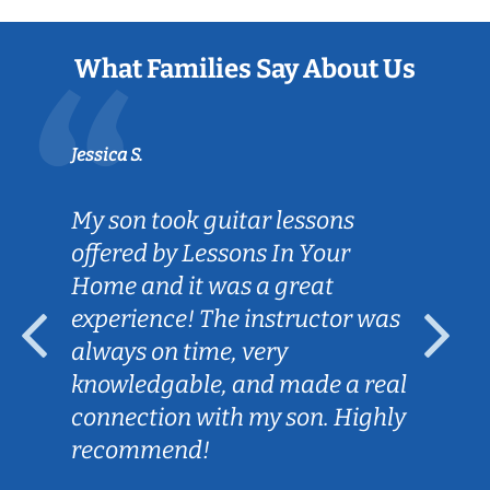
What Families Say About Us
Jessica S.
My son took guitar lessons
offered by Lessons In Your
Home and it was a great
experience! The instructor was
always on time, very
knowledgable, and made a real
connection with my son. Highly
recommend!