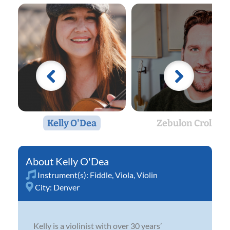
Kelly O'Dea
Zebulon Croll
Kelly O'Dea
Instrument(s):
Fiddle
,
Viola
,
Violin
City:
Denver
Kelly is a violinist with over 30 years’