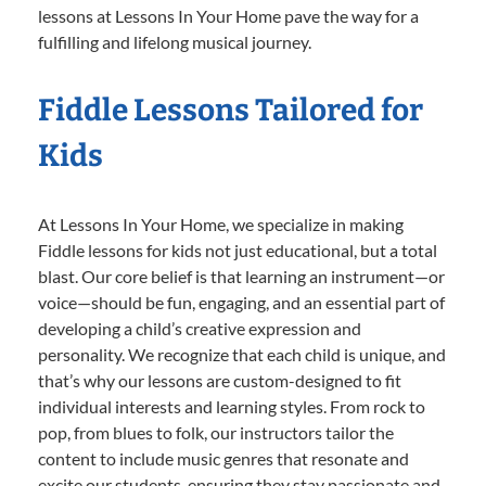
lessons at Lessons In Your Home pave the way for a
fulfilling and lifelong musical journey.
Fiddle Lessons Tailored for
Kids
At Lessons In Your Home, we specialize in making
Fiddle lessons for kids not just educational, but a total
blast. Our core belief is that learning an instrument—or
voice—should be fun, engaging, and an essential part of
developing a child’s creative expression and
personality. We recognize that each child is unique, and
that’s why our lessons are custom-designed to fit
individual interests and learning styles. From rock to
pop, from blues to folk, our instructors tailor the
content to include music genres that resonate and
excite our students, ensuring they stay passionate and