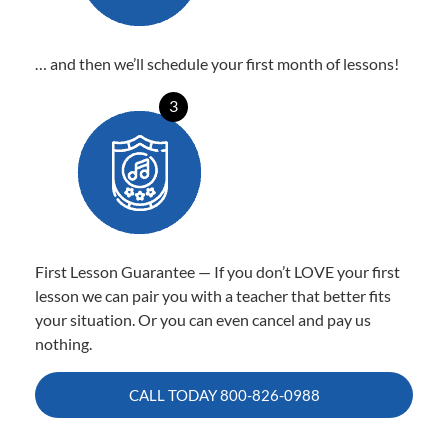
… and then we’ll schedule your first month of lessons!
3
First Lesson Guarantee — If you don’t LOVE your first
lesson we can pair you with a teacher that better fits
your situation. Or you can even cancel and pay us
nothing.
CALL TODAY
800-826-0988