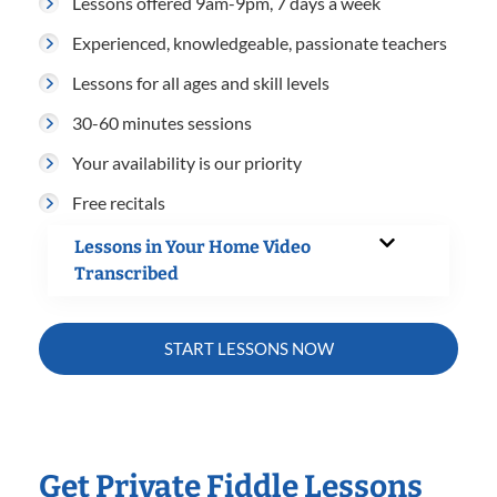
Lessons offered 9am-9pm, 7 days a week
Experienced, knowledgeable, passionate teachers
Lessons for all ages and skill levels
30-60 minutes sessions
Your availability is our priority
Free recitals
Lessons in Your Home Video
Transcribed
START LESSONS NOW
Get Private Fiddle Lessons