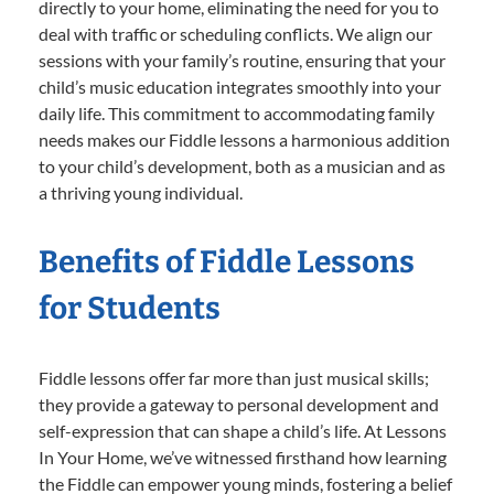
directly to your home, eliminating the need for you to
deal with traffic or scheduling conflicts. We align our
sessions with your family’s routine, ensuring that your
child’s music education integrates smoothly into your
daily life. This commitment to accommodating family
needs makes our Fiddle lessons a harmonious addition
to your child’s development, both as a musician and as
a thriving young individual.
Benefits of Fiddle Lessons
for Students
Fiddle lessons offer far more than just musical skills;
they provide a gateway to personal development and
self-expression that can shape a child’s life. At Lessons
In Your Home, we’ve witnessed firsthand how learning
the Fiddle can empower young minds, fostering a belief