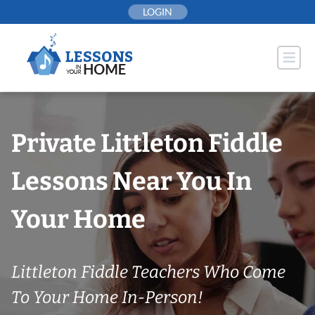
Skip
LOGIN
to
content
Private Littleton Fiddle
Lessons Near You In
Your Home
Littleton Fiddle Teachers Who Come
To Your Home In-Person!