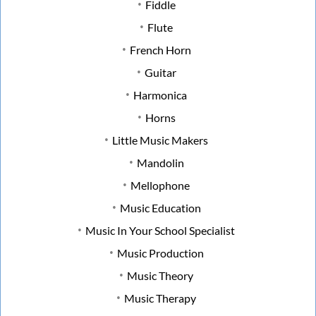
Fiddle
Flute
French Horn
Guitar
Harmonica
Horns
Little Music Makers
Mandolin
Mellophone
Music Education
Music In Your School Specialist
Music Production
Music Theory
Music Therapy