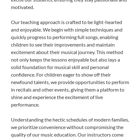
motivated.
Our teaching approach is crafted to be light-hearted
and enjoyable. We begin with simple techniques and
quickly progress to performing full songs, enabling
children to see their improvements and maintain
excitement about their musical journey. This method
not only keeps the lessons enjoyable but also lays a
solid foundation for musical skill and personal
confidence. For children eager to show off their
newfound talents, we provide opportunities to perform
in recitals and other events, giving them a platform to
shine and experience the excitement of live
performance.
Understanding the hectic schedules of modern families,
we prioritize convenience without compromising the
quality of our music education. Our instructors come