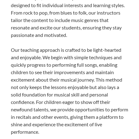
designed to fit individual interests and learning styles.
From rock to pop, from blues to folk, our instructors
tailor the content to include music genres that
resonate and excite our students, ensuring they stay
passionate and motivated.
Our teaching approach is crafted to be light-hearted
and enjoyable. We begin with simple techniques and
quickly progress to performing full songs, enabling
children to see their improvements and maintain
excitement about their musical journey. This method
not only keeps the lessons enjoyable but also lays a
solid foundation for musical skill and personal
confidence. For children eager to show off their
newfound talents, we provide opportunities to perform
in recitals and other events, giving them a platform to
shine and experience the excitement of live
performance.