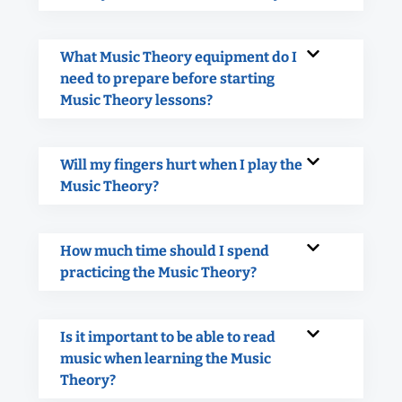
What Music Theory equipment do I
need to prepare before starting
Music Theory lessons?
Will my fingers hurt when I play the
Music Theory?
How much time should I spend
practicing the Music Theory?
Is it important to be able to read
music when learning the Music
Theory?