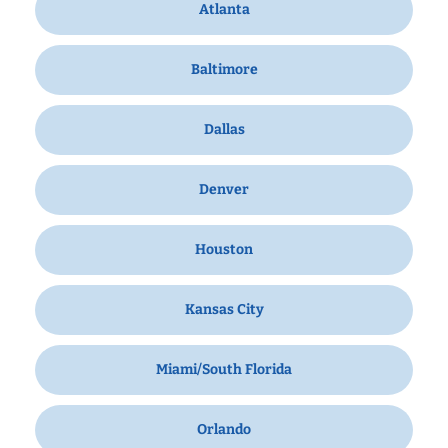
Atlanta
Baltimore
Dallas
Denver
Houston
Kansas City
Miami/South Florida
Orlando