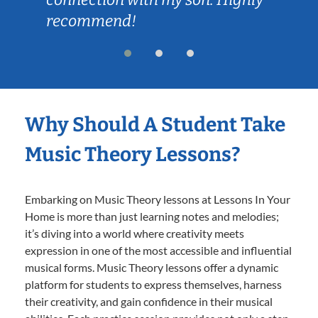
recommend!
Why Should A Student Take
Music Theory Lessons?
Embarking on Music Theory lessons at Lessons In Your
Home is more than just learning notes and melodies;
it’s diving into a world where creativity meets
expression in one of the most accessible and influential
musical forms. Music Theory lessons offer a dynamic
platform for students to express themselves, harness
their creativity, and gain confidence in their musical