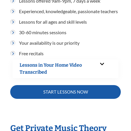
Lessons offered 9am-9pm, 7 days a week
Experienced, knowledgeable, passionate teachers
Lessons for all ages and skill levels
30-60 minutes sessions
Your availability is our priority
Free recitals
Lessons in Your Home Video
Transcribed
START LESSONS NOW
Get Private Music Theory