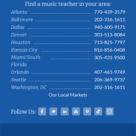
Find a music teacher in your area:
770-439-3579
Atlanta
202-316-1611
Baltimore
940-600-9171
Dallas
303-513-8084
Denver
713-825-7797
Houston
816-856-0408
Kansas City
Miami/South
305-431-9500
Florida
407-461-9749
Orlando
206-369-9737
Seattle
202-316-1611
Washington, DC
Our Local Markets
Facebook
Twitter
Linked In
YouTube
Pinterest
Tiktok
Instag
Follow Us: