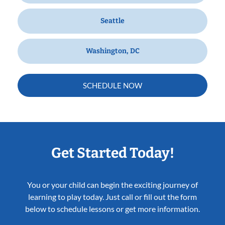
Seattle
Washington, DC
SCHEDULE NOW
Get Started Today!
You or your child can begin the exciting journey of
learning to play today. Just call or fill out the form
below to schedule lessons or get more information.