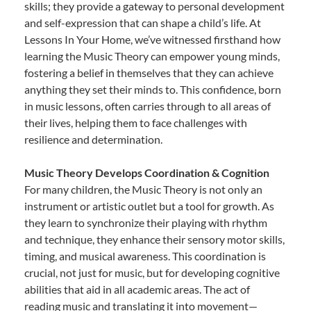
skills; they provide a gateway to personal development
and self-expression that can shape a child’s life. At
Lessons In Your Home, we’ve witnessed firsthand how
learning the Music Theory can empower young minds,
fostering a belief in themselves that they can achieve
anything they set their minds to. This confidence, born
in music lessons, often carries through to all areas of
their lives, helping them to face challenges with
resilience and determination.
Music Theory Develops Coordination & Cognition
For many children, the Music Theory is not only an
instrument or artistic outlet but a tool for growth. As
they learn to synchronize their playing with rhythm
and technique, they enhance their sensory motor skills,
timing, and musical awareness. This coordination is
crucial, not just for music, but for developing cognitive
abilities that aid in all academic areas. The act of
reading music and translating it into movement—