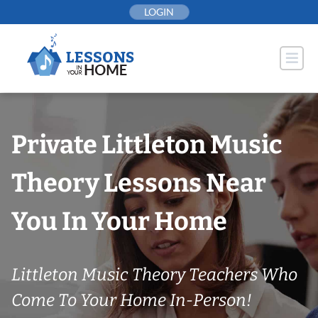
Skip
LOGIN
to
content
Private Littleton Music
Theory Lessons Near
You In Your Home
Littleton Music Theory Teachers Who
Come To Your Home In-Person!