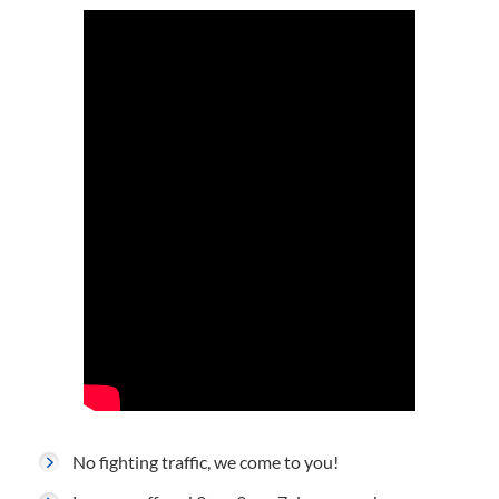
No fighting traffic, we come to you!