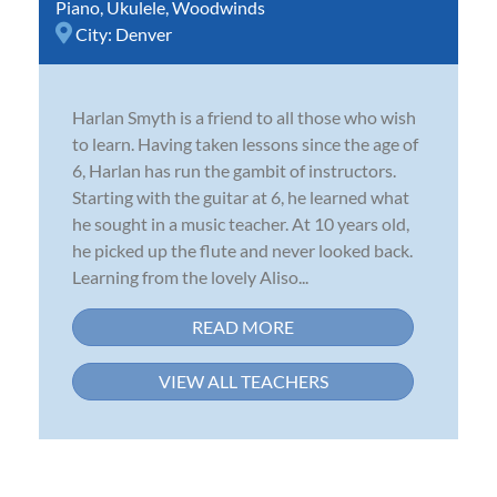
Piano
,
Ukulele
,
Woodwinds
City:
Denver
Harlan Smyth is a friend to all those who wish
to learn. Having taken lessons since the age of
6, Harlan has run the gambit of instructors.
Starting with the guitar at 6, he learned what
he sought in a music teacher. At 10 years old,
he picked up the flute and never looked back.
Learning from the lovely Aliso...
READ MORE
VIEW ALL TEACHERS