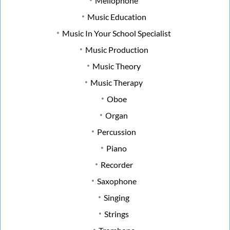
Mellophone
Music Education
Music In Your School Specialist
Music Production
Music Theory
Music Therapy
Oboe
Organ
Percussion
Piano
Recorder
Saxophone
Singing
Strings