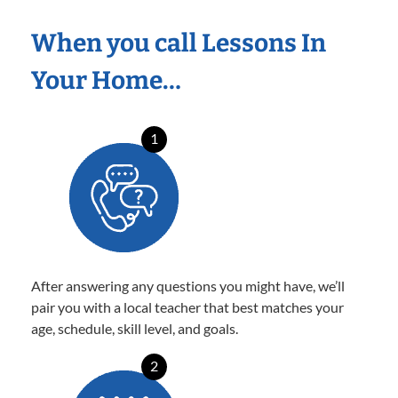
When you call Lessons In
Your Home…
1
After answering any questions you might have, we’ll
pair you with a local teacher that best matches your
age, schedule, skill level, and goals.
2