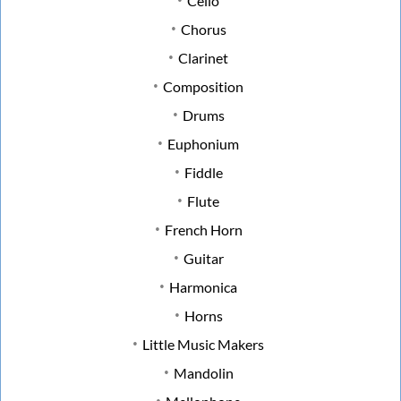
Cello
Chorus
Clarinet
Composition
Drums
Euphonium
Fiddle
Flute
French Horn
Guitar
Harmonica
Horns
Little Music Makers
Mandolin