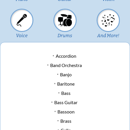
Voice
Drums
And More!
Accordion
Band Orchestra
Banjo
Baritone
Bass
Bass Guitar
Bassoon
Brass