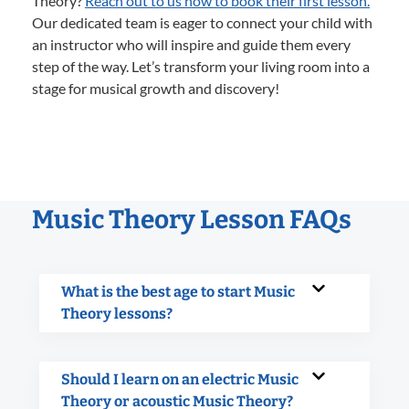
Theory?
Reach out to us now to book their first lesson.
Our dedicated team is eager to connect your child with
an instructor who will inspire and guide them every
step of the way. Let’s transform your living room into a
stage for musical growth and discovery!
Music Theory Lesson FAQs
What is the best age to start Music
Theory lessons?
Should I learn on an electric Music
Theory or acoustic Music Theory?