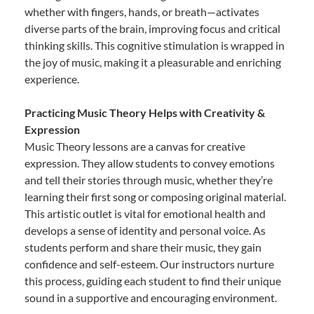
whether with fingers, hands, or breath—activates
diverse parts of the brain, improving focus and critical
thinking skills. This cognitive stimulation is wrapped in
the joy of music, making it a pleasurable and enriching
experience.
Practicing Music Theory Helps with Creativity &
Expression
Music Theory lessons are a canvas for creative
expression. They allow students to convey emotions
and tell their stories through music, whether they’re
learning their first song or composing original material.
This artistic outlet is vital for emotional health and
develops a sense of identity and personal voice. As
students perform and share their music, they gain
confidence and self-esteem. Our instructors nurture
this process, guiding each student to find their unique
sound in a supportive and encouraging environment.