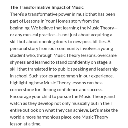
The Transformative Impact of Music
There’s a transformative power in music that has been
part of Lessons In Your Home’s story from the
beginning. We believe that learning the Music Theory—
or any musical practice—is not just about acquiring a
skill but about opening doors to new possibilities. A
personal story from our community involves a young
student who, through Music Theory lessons, overcame
shyness and learned to stand confidently on stage, a
skill that translated into public speaking and leadership
in school. Such stories are common in our experience,
highlighting how Music Theory lessons can be a
cornerstone for lifelong confidence and success.
Encourage your child to pursue the Music Theory, and
watch as they develop not only musically but in their
entire outlook on what they can achieve. Let’s make the
world a more harmonious place, one Music Theory
lesson at a time.