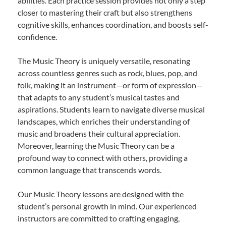
abilities. Each practice session provides not only a step
closer to mastering their craft but also strengthens
cognitive skills, enhances coordination, and boosts self-
confidence.
The Music Theory is uniquely versatile, resonating
across countless genres such as rock, blues, pop, and
folk, making it an instrument—or form of expression—
that adapts to any student’s musical tastes and
aspirations. Students learn to navigate diverse musical
landscapes, which enriches their understanding of
music and broadens their cultural appreciation.
Moreover, learning the Music Theory can be a
profound way to connect with others, providing a
common language that transcends words.
Our Music Theory lessons are designed with the
student’s personal growth in mind. Our experienced
instructors are committed to crafting engaging,