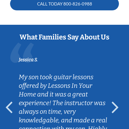
CALL TODAY
800-826-0988
What Families Say About Us
Jessica S.
My son took guitar lessons
offered by Lessons In Your
Home and it was a great
experience! The instructor was
always on time, very
knowledgable, and made a real
connection with my son. Highly