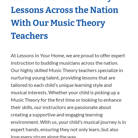
Lessons Across the Nation
With Our Music Theory
Teachers
At Lessons In Your Home, we are proud to offer expert
instruction to budding musicians across the nation.
Our highly skilled Music Theory teachers specialize in
nurturing young talent, providing lessons that are
tailored to each child’s unique learning style and
musical interests. Whether your child is picking up a
Music Theory for the first time or looking to enhance
their skills, our instructors are passionate about
creating a supportive and engaging learning
environment. With us, your child’s musical journey is in
expert hands, ensuring they not only learn, but also
love every strum along the way.