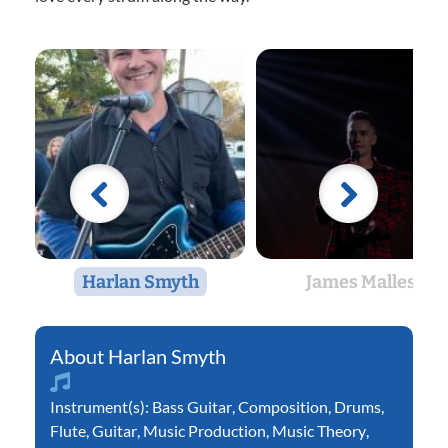
Harlan Smyth
James Malles
Harlan Smyth
Instrument(s):
Bass Guitar
,
Composition
,
Drums
,
Flute
,
Guitar
,
Music Production
,
Music Theory
,