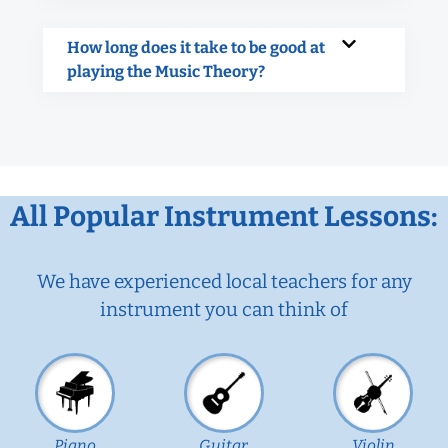
How long does it take to be good at
playing the Music Theory?
All Popular Instrument Lessons:
We have experienced local teachers for any
instrument you can think of
Piano
Guitar
Violin