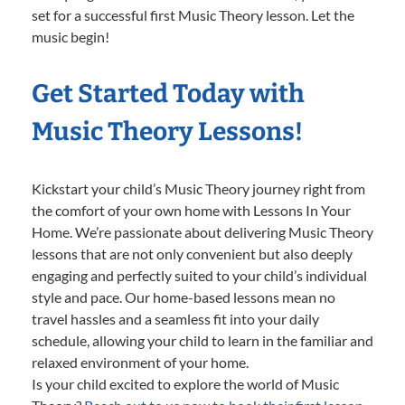
set for a successful first Music Theory lesson. Let the
music begin!
Get Started Today with
Music Theory Lessons!
Kickstart your child’s Music Theory journey right from
the comfort of your own home with Lessons In Your
Home. We’re passionate about delivering Music Theory
lessons that are not only convenient but also deeply
engaging and perfectly suited to your child’s individual
style and pace. Our home-based lessons mean no
travel hassles and a seamless fit into your daily
schedule, allowing your child to learn in the familiar and
relaxed environment of your home.
Is your child excited to explore the world of Music