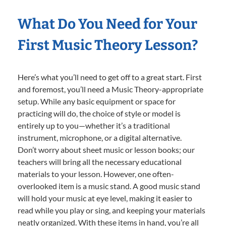
What Do You Need for Your
First Music Theory Lesson?
Here’s what you’ll need to get off to a great start. First
and foremost, you’ll need a Music Theory-appropriate
setup. While any basic equipment or space for
practicing will do, the choice of style or model is
entirely up to you—whether it’s a traditional
instrument, microphone, or a digital alternative.
Don’t worry about sheet music or lesson books; our
teachers will bring all the necessary educational
materials to your lesson. However, one often-
overlooked item is a music stand. A good music stand
will hold your music at eye level, making it easier to
read while you play or sing, and keeping your materials
neatly organized. With these items in hand, you’re all