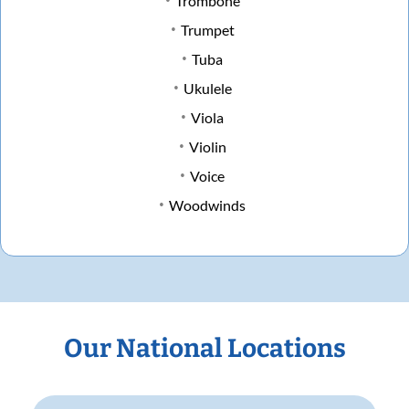
Trombone
Trumpet
Tuba
Ukulele
Viola
Violin
Voice
Woodwinds
Our National Locations