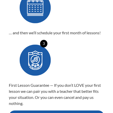
… and then we’ll schedule your first month of lessons!
3
First Lesson Guarantee — If you don’t LOVE your first
lesson we can pair you with a teacher that better fits
your situation. Or you can even cancel and pay us
nothing.