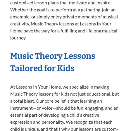
customized lesson plans that motivate and inspire.
Whether the goal is to perform at a gathering, join an
ensemble, or simply enjoy private moments of musical
creativity, Music Theory lessons at Lessons In Your
Home pave the way for a fulfilling and lifelong musical
journey.
Music Theory Lessons
Tailored for Kids
At Lessons In Your Home, we specialize in making
Music Theory lessons for kids not just educational, but
a total blast. Our core belief is that learning an
instrument—or voice—should be fun, engaging, and an
essential part of developing a child’s creative
expression and personality. We recognize that each
child is unique, and that’s why our lessons are custom-