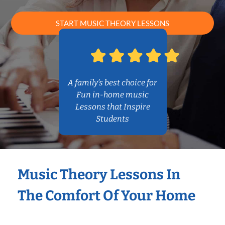
START MUSIC THEORY LESSONS
A family’s best choice for
Fun in-home music
Lessons that Inspire
Students
Music Theory Lessons In
The Comfort Of Your Home