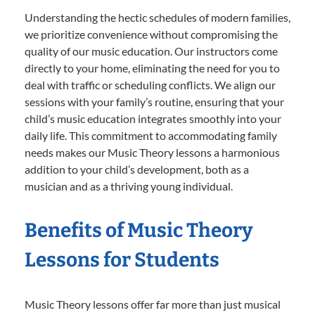
Understanding the hectic schedules of modern families,
we prioritize convenience without compromising the
quality of our music education. Our instructors come
directly to your home, eliminating the need for you to
deal with traffic or scheduling conflicts. We align our
sessions with your family’s routine, ensuring that your
child’s music education integrates smoothly into your
daily life. This commitment to accommodating family
needs makes our Music Theory lessons a harmonious
addition to your child’s development, both as a
musician and as a thriving young individual.
Benefits of Music Theory
Lessons for Students
Music Theory lessons offer far more than just musical