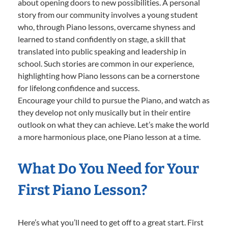
about opening doors to new possibilities. A personal
story from our community involves a young student
who, through Piano lessons, overcame shyness and
learned to stand confidently on stage, a skill that
translated into public speaking and leadership in
school. Such stories are common in our experience,
highlighting how Piano lessons can be a cornerstone
for lifelong confidence and success.
Encourage your child to pursue the Piano, and watch as
they develop not only musically but in their entire
outlook on what they can achieve. Let’s make the world
a more harmonious place, one Piano lesson at a time.
What Do You Need for Your
First Piano Lesson?
Here’s what you’ll need to get off to a great start. First