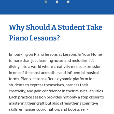
Why Should A Student Take
Piano Lessons?
Embarking on Piano lessons at Lessons In Your Home
is more than just learning notes and melodies; it’s
diving into a world where creativity meets expression
in one of the most accessible and influential musical
forms. Piano lessons offer a dynamic platform for
students to express themselves, harness their
creativity, and gain confidence in their musical abilities.
Each practice session provides not only a step closer to
mastering their craft but also strengthens cognitive
skills, enhances coordination, and boosts self-