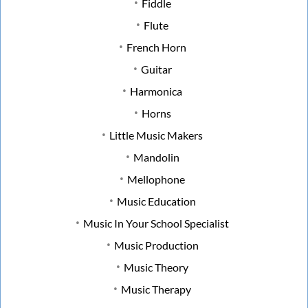
Fiddle
Flute
French Horn
Guitar
Harmonica
Horns
Little Music Makers
Mandolin
Mellophone
Music Education
Music In Your School Specialist
Music Production
Music Theory
Music Therapy