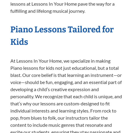
lessons at Lessons In Your Home pave the way for a
fulfilling and lifelong musical journey.
Piano Lessons Tailored for
Kids
At Lessons In Your Home, we specialize in making
Piano lessons for kids not just educational, but a total
blast. Our core belief is that learning an instrument—or
voice—should be fun, engaging, and an essential part of
developing a child’s creative expression and
personality. We recognize that each child is unique, and
that’s why our lessons are custom-designed to fit
individual interests and learning styles. From rock to
pop, from blues to folk, our instructors tailor the
content to include music genres that resonate and
excite our students, ensuring they stay passionate and