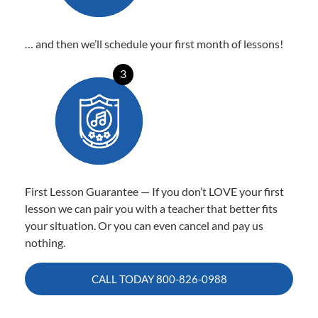
… and then we’ll schedule your first month of lessons!
3
First Lesson Guarantee — If you don’t LOVE your first
lesson we can pair you with a teacher that better fits
your situation. Or you can even cancel and pay us
nothing.
CALL TODAY
800-826-0988