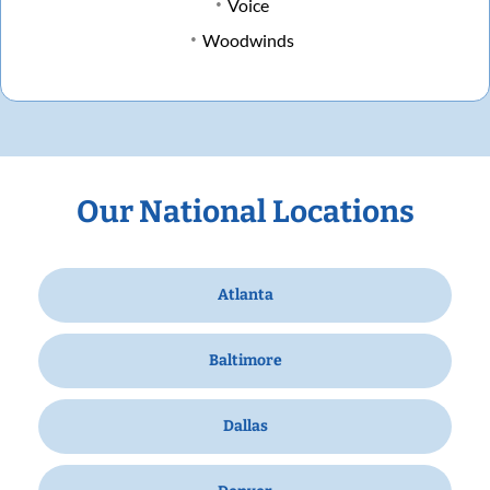
Voice
Woodwinds
Our National Locations
Atlanta
Baltimore
Dallas