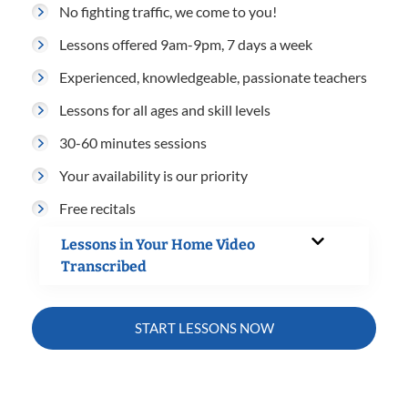
No fighting traffic, we come to you!
Lessons offered 9am-9pm, 7 days a week
Experienced, knowledgeable, passionate teachers
Lessons for all ages and skill levels
30-60 minutes sessions
Your availability is our priority
Free recitals
Lessons in Your Home Video
Transcribed
START LESSONS NOW