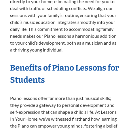
directly to your home, eliminating the need for you to
deal with traffic or scheduling conflicts. We align our
sessions with your family’s routine, ensuring that your
child’s music education integrates smoothly into your
daily life. This commitment to accommodating family
needs makes our Piano lessons a harmonious addition
to your child’s development, both as a musician and as
a thriving young individual.
Benefits of Piano Lessons for
Students
Piano lessons offer far more than just musical skills;
they provide a gateway to personal development and
self-expression that can shape a child’s life. At Lessons
In Your Home, we’ve witnessed firsthand how learning
the Piano can empower young minds, fostering a belief