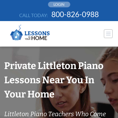
Skip
LOGIN
to
800-826-0988
CALL TODAY:
content
Private Littleton Piano
Lessons Near You In
Your Home
Littleton Piano Teachers Who Come