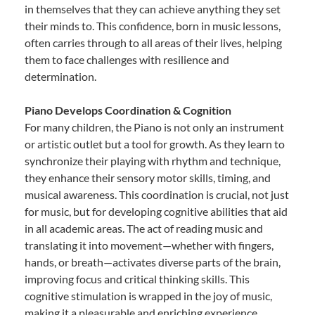
in themselves that they can achieve anything they set
their minds to. This confidence, born in music lessons,
often carries through to all areas of their lives, helping
them to face challenges with resilience and
determination.
Piano Develops Coordination & Cognition
For many children, the Piano is not only an instrument
or artistic outlet but a tool for growth. As they learn to
synchronize their playing with rhythm and technique,
they enhance their sensory motor skills, timing, and
musical awareness. This coordination is crucial, not just
for music, but for developing cognitive abilities that aid
in all academic areas. The act of reading music and
translating it into movement—whether with fingers,
hands, or breath—activates diverse parts of the brain,
improving focus and critical thinking skills. This
cognitive stimulation is wrapped in the joy of music,
making it a pleasurable and enriching experience.