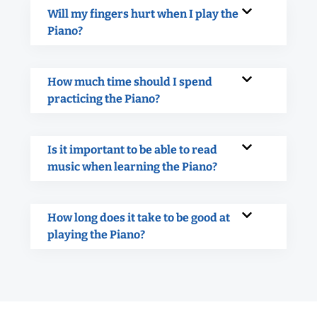
Will my fingers hurt when I play the
Piano?
How much time should I spend
practicing the Piano?
Is it important to be able to read
music when learning the Piano?
How long does it take to be good at
playing the Piano?