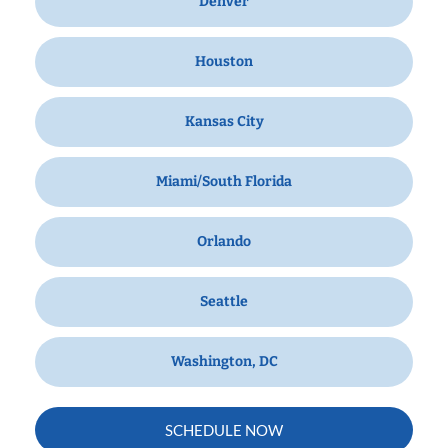
Denver
Houston
Kansas City
Miami/South Florida
Orlando
Seattle
Washington, DC
SCHEDULE NOW