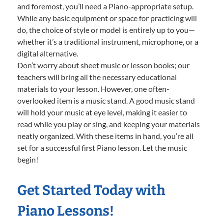
and foremost, you’ll need a Piano-appropriate setup.
While any basic equipment or space for practicing will
do, the choice of style or model is entirely up to you—
whether it’s a traditional instrument, microphone, or a
digital alternative.
Don’t worry about sheet music or lesson books; our
teachers will bring all the necessary educational
materials to your lesson. However, one often-
overlooked item is a music stand. A good music stand
will hold your music at eye level, making it easier to
read while you play or sing, and keeping your materials
neatly organized. With these items in hand, you’re all
set for a successful first Piano lesson. Let the music
begin!
Get Started Today with
Piano Lessons!