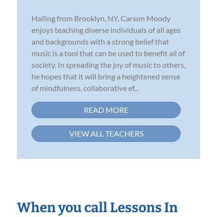
Hailing from Brooklyn, NY, Carson Moody
enjoys teaching diverse individuals of all ages
and backgrounds with a strong belief that
music is a tool that can be used to benefit all of
society. In spreading the joy of music to others,
he hopes that it will bring a heightened sense
of mindfulness, collaborative ef...
READ MORE
VIEW ALL TEACHERS
When you call Lessons In