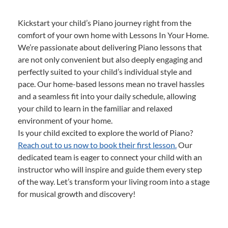
Kickstart your child’s Piano journey right from the
comfort of your own home with Lessons In Your Home.
We’re passionate about delivering Piano lessons that
are not only convenient but also deeply engaging and
perfectly suited to your child’s individual style and
pace. Our home-based lessons mean no travel hassles
and a seamless fit into your daily schedule, allowing
your child to learn in the familiar and relaxed
environment of your home.
Is your child excited to explore the world of Piano?
Reach out to us now to book their first lesson.
Our
dedicated team is eager to connect your child with an
instructor who will inspire and guide them every step
of the way. Let’s transform your living room into a stage
for musical growth and discovery!