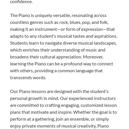
confidence.
The Piano is uniquely versatile, resonating across
countless genres such as rock, blues, pop, and folk,
making it an instrument—or form of expression—that
adapts to any student’s musical tastes and aspirations.
Students learn to navigate diverse musical landscapes,
which enriches their understanding of music and
broadens their cultural appreciation. Moreover,
learning the Piano can be a profound way to connect
with others, providing a common language that
transcends words.
Our Piano lessons are designed with the student’s
personal growth in mind. Our experienced instructors
are committed to crafting engaging, customized lesson
plans that motivate and inspire. Whether the goal is to
perform at a gathering, join an ensemble, or simply
enjoy private moments of musical creativity, Piano