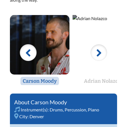
Carson Moody
Adrian Nolazco
Carson Moody
Instrument(s):
Drums
,
Percussion
,
Piano
City:
Denver