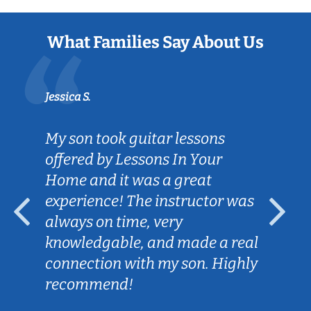
What Families Say About Us
Jessica S.
My son took guitar lessons
offered by Lessons In Your
Home and it was a great
experience! The instructor was
always on time, very
knowledgable, and made a real
connection with my son. Highly
recommend!