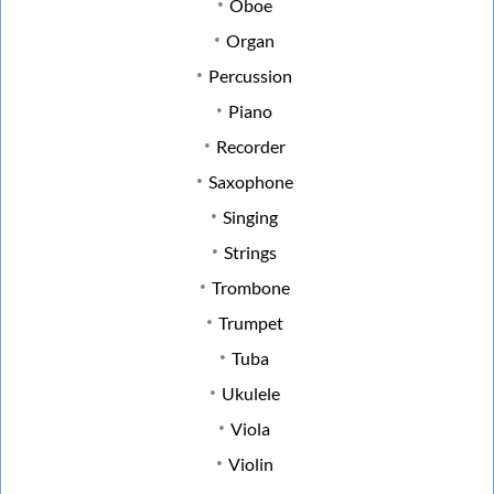
Oboe
Organ
Percussion
Piano
Recorder
Saxophone
Singing
Strings
Trombone
Trumpet
Tuba
Ukulele
Viola
Violin