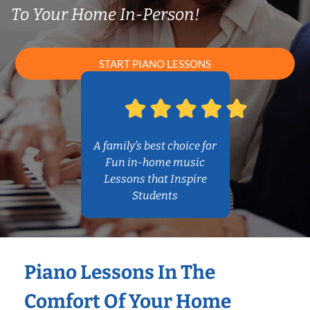
To Your Home In-Person!
START PIANO LESSONS
A family’s best choice for
Fun in-home music
Lessons that Inspire
Students
Piano Lessons In The
Comfort Of Your Home