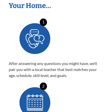
Your Home…
1
After answering any questions you might have, we’ll
pair you with a local teacher that best matches your
age, schedule, skill level, and goals.
2