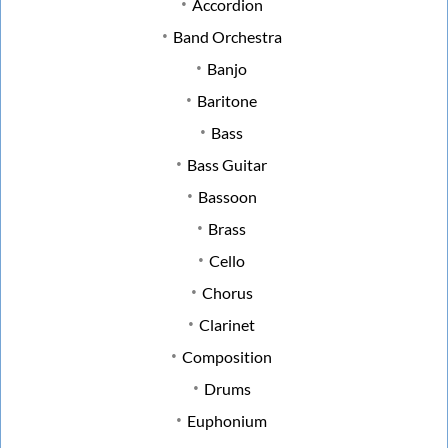
Accordion
Band Orchestra
Banjo
Baritone
Bass
Bass Guitar
Bassoon
Brass
Cello
Chorus
Clarinet
Composition
Drums
Euphonium