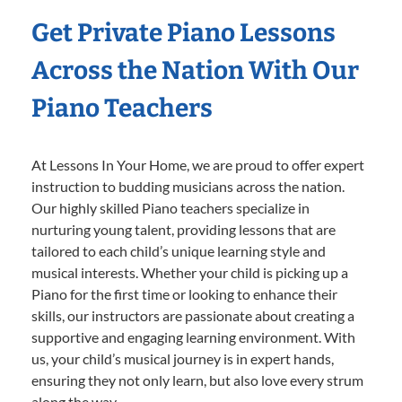
Get Private Piano Lessons
Across the Nation With Our
Piano Teachers
At Lessons In Your Home, we are proud to offer expert
instruction to budding musicians across the nation.
Our highly skilled Piano teachers specialize in
nurturing young talent, providing lessons that are
tailored to each child’s unique learning style and
musical interests. Whether your child is picking up a
Piano for the first time or looking to enhance their
skills, our instructors are passionate about creating a
supportive and engaging learning environment. With
us, your child’s musical journey is in expert hands,
ensuring they not only learn, but also love every strum
along the way.