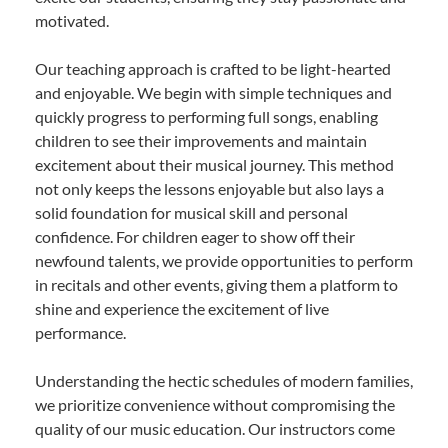
motivated.
Our teaching approach is crafted to be light-hearted
and enjoyable. We begin with simple techniques and
quickly progress to performing full songs, enabling
children to see their improvements and maintain
excitement about their musical journey. This method
not only keeps the lessons enjoyable but also lays a
solid foundation for musical skill and personal
confidence. For children eager to show off their
newfound talents, we provide opportunities to perform
in recitals and other events, giving them a platform to
shine and experience the excitement of live
performance.
Understanding the hectic schedules of modern families,
we prioritize convenience without compromising the
quality of our music education. Our instructors come