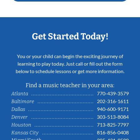
Get Started Today!
You or your child can begin the exciting journey of
learning to play today. Just call or fill out the form
below to schedule lessons or get more information.
Find a music teacher in your area:
770-439-3579
Atlanta
202-316-1611
Baltimore
940-600-9171
Dallas
303-513-8084
Denver
713-825-7797
Houston
816-856-0408
Kansas City