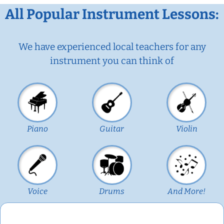
All Popular Instrument Lessons:
We have experienced local teachers for any
instrument you can think of
Piano
Guitar
Violin
Voice
Drums
And More!