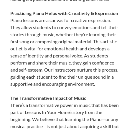
Practicing Piano Helps with Creativity & Expression
Piano lessons are a canvas for creative expression.
They allow students to convey emotions and tell their
stories through music, whether they’re learning their
first song or composing original material. This artistic
outlet is vital for emotional health and develops a
sense of identity and personal voice. As students
perform and share their music, they gain confidence
and self-esteem. Our instructors nurture this process,
guiding each student to find their unique sound in a
supportive and encouraging environment.
The Transformative Impact of Music
There’s a transformative power in music that has been
part of Lessons In Your Home’s story from the
beginning. We believe that learning the Piano—or any
musical practice—is not just about acquiring a skill but