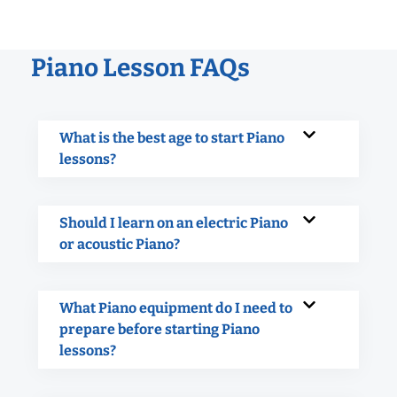
Piano Lesson FAQs
What is the best age to start Piano
lessons?
Should I learn on an electric Piano
or acoustic Piano?
What Piano equipment do I need to
prepare before starting Piano
lessons?