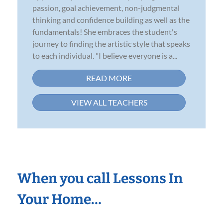
passion, goal achievement, non-judgmental
thinking and confidence building as well as the
fundamentals! She embraces the student's
journey to finding the artistic style that speaks
to each individual. "I believe everyone is a...
READ MORE
VIEW ALL TEACHERS
When you call Lessons In
Your Home…