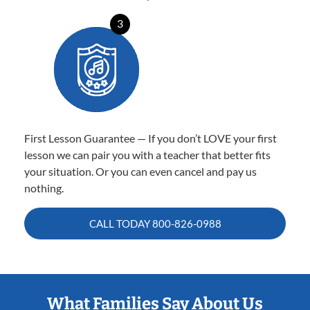
3
First Lesson Guarantee — If you don’t LOVE your first
lesson we can pair you with a teacher that better fits
your situation. Or you can even cancel and pay us
nothing.
CALL TODAY
800-826-0988
What Families Say About Us