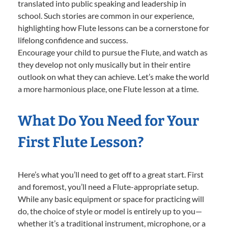
translated into public speaking and leadership in
school. Such stories are common in our experience,
highlighting how Flute lessons can be a cornerstone for
lifelong confidence and success.
Encourage your child to pursue the Flute, and watch as
they develop not only musically but in their entire
outlook on what they can achieve. Let’s make the world
a more harmonious place, one Flute lesson at a time.
What Do You Need for Your
First Flute Lesson?
Here’s what you’ll need to get off to a great start. First
and foremost, you’ll need a Flute-appropriate setup.
While any basic equipment or space for practicing will
do, the choice of style or model is entirely up to you—
whether it’s a traditional instrument, microphone, or a