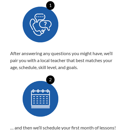
1
After answering any questions you might have, we’ll
pair you with a local teacher that best matches your
age, schedule, skill level, and goals.
2
… and then we’ll schedule your first month of lessons!