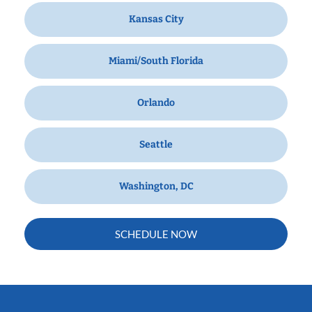
Kansas City
Miami/South Florida
Orlando
Seattle
Washington, DC
SCHEDULE NOW