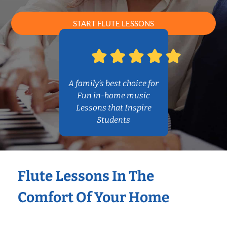
START FLUTE LESSONS
A family’s best choice for
Fun in-home music
Lessons that Inspire
Students
Flute Lessons In The
Comfort Of Your Home