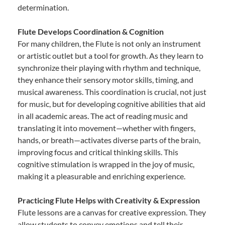
determination.
Flute Develops Coordination & Cognition
For many children, the Flute is not only an instrument
or artistic outlet but a tool for growth. As they learn to
synchronize their playing with rhythm and technique,
they enhance their sensory motor skills, timing, and
musical awareness. This coordination is crucial, not just
for music, but for developing cognitive abilities that aid
in all academic areas. The act of reading music and
translating it into movement—whether with fingers,
hands, or breath—activates diverse parts of the brain,
improving focus and critical thinking skills. This
cognitive stimulation is wrapped in the joy of music,
making it a pleasurable and enriching experience.
Practicing Flute Helps with Creativity & Expression
Flute lessons are a canvas for creative expression. They
allow students to convey emotions and tell their