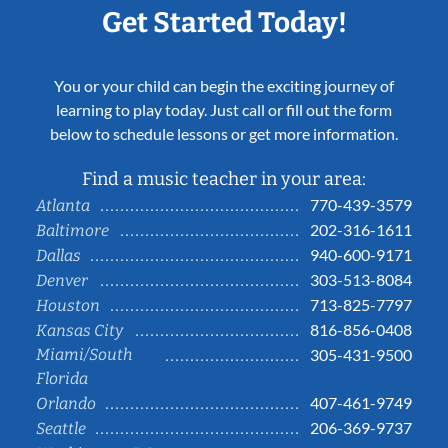
Get Started Today!
You or your child can begin the exciting journey of
learning to play today. Just call or fill out the form
below to schedule lessons or get more information.
Find a music teacher in your area:
770-439-3579
Atlanta
202-316-1611
Baltimore
940-600-9171
Dallas
303-513-8084
Denver
713-825-7797
Houston
816-856-0408
Kansas City
Miami/South
305-431-9500
Florida
407-461-9749
Orlando
206-369-9737
Seattle