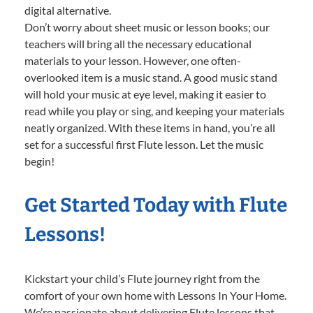
digital alternative.
Don’t worry about sheet music or lesson books; our
teachers will bring all the necessary educational
materials to your lesson. However, one often-
overlooked item is a music stand. A good music stand
will hold your music at eye level, making it easier to
read while you play or sing, and keeping your materials
neatly organized. With these items in hand, you’re all
set for a successful first Flute lesson. Let the music
begin!
Get Started Today with Flute
Lessons!
Kickstart your child’s Flute journey right from the
comfort of your own home with Lessons In Your Home.
We’re passionate about delivering Flute lessons that