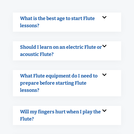
What is the best age to start Flute
lessons?
Should I learn on an electric Flute or
acoustic Flute?
What Flute equipment do I need to
prepare before starting Flute
lessons?
Will my fingers hurt when I play the
Flute?