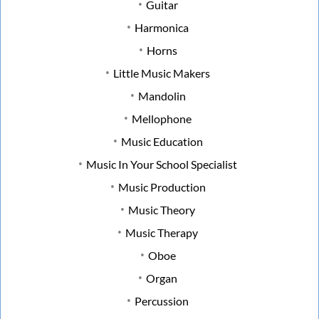
Guitar
Harmonica
Horns
Little Music Makers
Mandolin
Mellophone
Music Education
Music In Your School Specialist
Music Production
Music Theory
Music Therapy
Oboe
Organ
Percussion