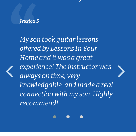
Jessica S.
My son took guitar lessons
offered by Lessons In Your
Home and it was a great
experience! The instructor was
always on time, very
knowledgable, and made a real
connection with my son. Highly
recommend!