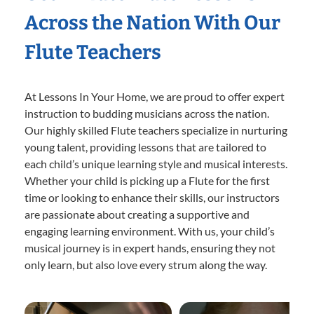
Across the Nation With Our
Flute Teachers
At Lessons In Your Home, we are proud to offer expert
instruction to budding musicians across the nation.
Our highly skilled Flute teachers specialize in nurturing
young talent, providing lessons that are tailored to
each child’s unique learning style and musical interests.
Whether your child is picking up a Flute for the first
time or looking to enhance their skills, our instructors
are passionate about creating a supportive and
engaging learning environment. With us, your child’s
musical journey is in expert hands, ensuring they not
only learn, but also love every strum along the way.