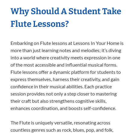
Why Should A Student Take
Flute Lessons?
Embarking on Flute lessons at Lessons In Your Home is
more than just learning notes and melodies; it’s diving
into a world where creativity meets expression in one
of the most accessible and influential musical forms.
Flute lessons offer a dynamic platform for students to
express themselves, harness their creativity, and gain
confidence in their musical abilities. Each practice
session provides not only a step closer to mastering
their craft but also strengthens cognitive skills,
enhances coordination, and boosts self-confidence.
The Flute is uniquely versatile, resonating across
countless genres such as rock, blues, pop, and folk,