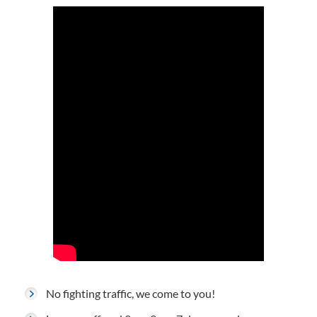
No fighting traffic, we come to you!