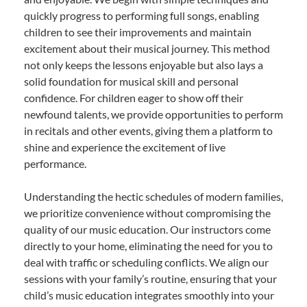
quickly progress to performing full songs, enabling
children to see their improvements and maintain
excitement about their musical journey. This method
not only keeps the lessons enjoyable but also lays a
solid foundation for musical skill and personal
confidence. For children eager to show off their
newfound talents, we provide opportunities to perform
in recitals and other events, giving them a platform to
shine and experience the excitement of live
performance.
Understanding the hectic schedules of modern families,
we prioritize convenience without compromising the
quality of our music education. Our instructors come
directly to your home, eliminating the need for you to
deal with traffic or scheduling conflicts. We align our
sessions with your family’s routine, ensuring that your
child’s music education integrates smoothly into your