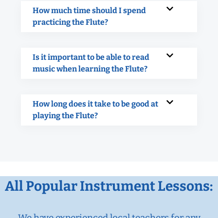
How much time should I spend
practicing the Flute?
Is it important to be able to read
music when learning the Flute?
How long does it take to be good at
playing the Flute?
All Popular Instrument Lessons:
We have experienced local teachers for any