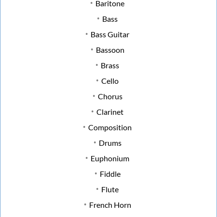
Baritone
Bass
Bass Guitar
Bassoon
Brass
Cello
Chorus
Clarinet
Composition
Drums
Euphonium
Fiddle
Flute
French Horn