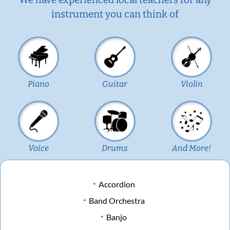
instrument you can think of
Piano
Guitar
Violin
Voice
Drums
And More!
Accordion
Band Orchestra
Banjo