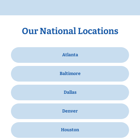
Our National Locations
Atlanta
Baltimore
Dallas
Denver
Houston