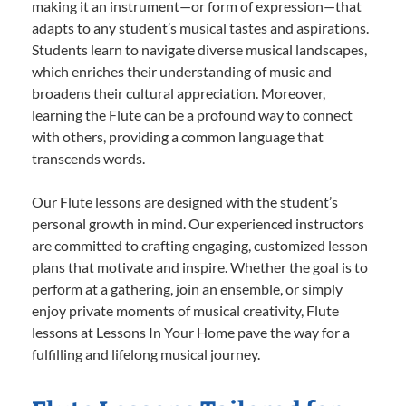
making it an instrument—or form of expression—that
adapts to any student’s musical tastes and aspirations.
Students learn to navigate diverse musical landscapes,
which enriches their understanding of music and
broadens their cultural appreciation. Moreover,
learning the Flute can be a profound way to connect
with others, providing a common language that
transcends words.
Our Flute lessons are designed with the student’s
personal growth in mind. Our experienced instructors
are committed to crafting engaging, customized lesson
plans that motivate and inspire. Whether the goal is to
perform at a gathering, join an ensemble, or simply
enjoy private moments of musical creativity, Flute
lessons at Lessons In Your Home pave the way for a
fulfilling and lifelong musical journey.