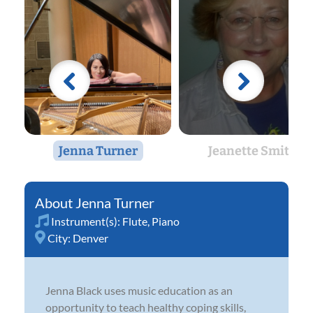
Jenna Turner
Jeanette Smith
Jenna Turner
Instrument(s):
Flute
,
Piano
City:
Denver
Jenna Black uses music education as an
opportunity to teach healthy coping skills,