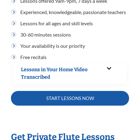
Lessons offered 9am-9pm, 7 days a week
Experienced, knowledgeable, passionate teachers
Lessons for all ages and skill levels
30-60 minutes sessions
Your availability is our priority
Free recitals
Lessons in Your Home Video
Transcribed
START LESSONS NOW
Get Private Flute Lessons