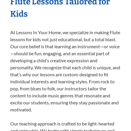
Flute Lessons Tailored for
Kids
At Lessons In Your Home, we specialize in making Flute
lessons for kids not just educational, but a total blast.
Our core belief is that learning an instrument—or voice
—should be fun, engaging, and an essential part of
developing a child’s creative expression and
personality. We recognize that each child is unique, and
that’s why our lessons are custom-designed to fit
individual interests and learning styles. From rock to
pop, from blues to folk, our instructors tailor the
content to include music genres that resonate and
excite our students, ensuring they stay passionate and
motivated.
Our teaching approach is crafted to be light-hearted
and enjoyable. We begin with simple techniques and