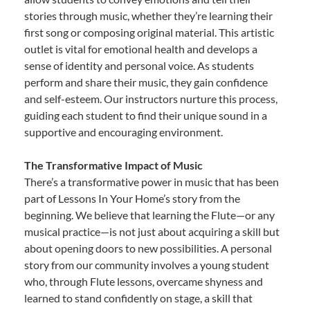
stories through music, whether they’re learning their
first song or composing original material. This artistic
outlet is vital for emotional health and develops a
sense of identity and personal voice. As students
perform and share their music, they gain confidence
and self-esteem. Our instructors nurture this process,
guiding each student to find their unique sound in a
supportive and encouraging environment.
The Transformative Impact of Music
There’s a transformative power in music that has been
part of Lessons In Your Home’s story from the
beginning. We believe that learning the Flute—or any
musical practice—is not just about acquiring a skill but
about opening doors to new possibilities. A personal
story from our community involves a young student
who, through Flute lessons, overcame shyness and
learned to stand confidently on stage, a skill that