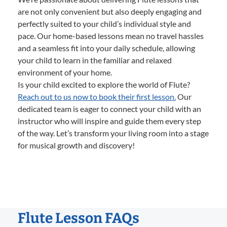
are not only convenient but also deeply engaging and
perfectly suited to your child’s individual style and
pace. Our home-based lessons mean no travel hassles
and a seamless fit into your daily schedule, allowing
your child to learn in the familiar and relaxed
environment of your home.
Is your child excited to explore the world of Flute?
Reach out to us now to book their first lesson.
Our
dedicated team is eager to connect your child with an
instructor who will inspire and guide them every step
of the way. Let’s transform your living room into a stage
for musical growth and discovery!
Flute Lesson FAQs