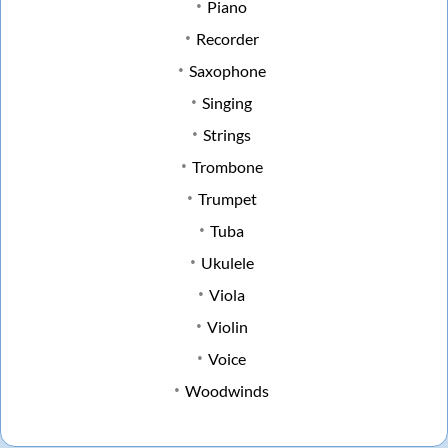
Piano
Recorder
Saxophone
Singing
Strings
Trombone
Trumpet
Tuba
Ukulele
Viola
Violin
Voice
Woodwinds