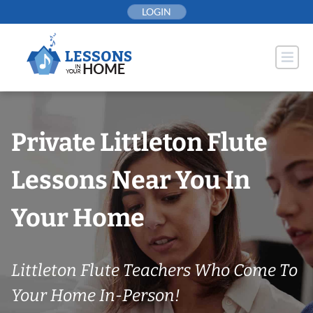
Skip
LOGIN
to
content
Private Littleton Flute
Lessons Near You In
Your Home
Littleton Flute Teachers Who Come To
Your Home In-Person!