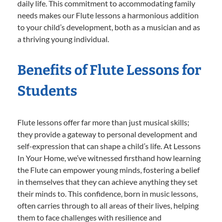
daily life. This commitment to accommodating family
needs makes our Flute lessons a harmonious addition
to your child’s development, both as a musician and as
a thriving young individual.
Benefits of Flute Lessons for
Students
Flute lessons offer far more than just musical skills;
they provide a gateway to personal development and
self-expression that can shape a child’s life. At Lessons
In Your Home, we’ve witnessed firsthand how learning
the Flute can empower young minds, fostering a belief
in themselves that they can achieve anything they set
their minds to. This confidence, born in music lessons,
often carries through to all areas of their lives, helping
them to face challenges with resilience and