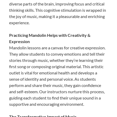
diverse parts of the brain, improving focus and critical
thinking skills. This cognitive stimulation is wrapped in
the joy of music, making it a pleasurable and enriching
experience.
Practicing Mandolin Helps with Creativity &
Expression
Mandolin lessons are a canvas for creative expression.
They allow students to convey emotions and tell their
stories through music, whether they’re learning their
first song or composing original material. This artistic
outlet is vital for emotional health and develops a
sense of identity and personal voice. As students
perform and share their music, they gain confidence
and self-esteem. Our instructors nurture this process,
guiding each student to find their unique sound in a
supportive and encouraging environment.
The Transformative Impact of Music