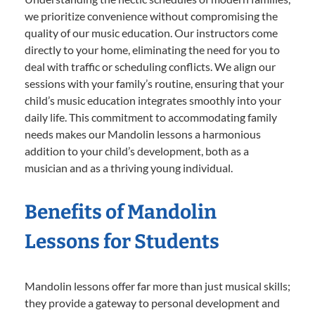
we prioritize convenience without compromising the
quality of our music education. Our instructors come
directly to your home, eliminating the need for you to
deal with traffic or scheduling conflicts. We align our
sessions with your family’s routine, ensuring that your
child’s music education integrates smoothly into your
daily life. This commitment to accommodating family
needs makes our Mandolin lessons a harmonious
addition to your child’s development, both as a
musician and as a thriving young individual.
Benefits of Mandolin
Lessons for Students
Mandolin lessons offer far more than just musical skills;
they provide a gateway to personal development and