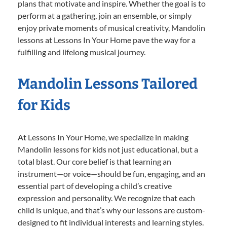
plans that motivate and inspire. Whether the goal is to
perform at a gathering, join an ensemble, or simply
enjoy private moments of musical creativity, Mandolin
lessons at Lessons In Your Home pave the way for a
fulfilling and lifelong musical journey.
Mandolin Lessons Tailored
for Kids
At Lessons In Your Home, we specialize in making
Mandolin lessons for kids not just educational, but a
total blast. Our core belief is that learning an
instrument—or voice—should be fun, engaging, and an
essential part of developing a child’s creative
expression and personality. We recognize that each
child is unique, and that’s why our lessons are custom-
designed to fit individual interests and learning styles.