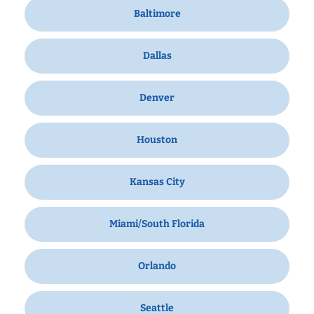
Baltimore
Dallas
Denver
Houston
Kansas City
Miami/South Florida
Orlando
Seattle