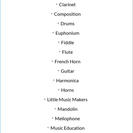
Clarinet
Composition
Drums
Euphonium
Fiddle
Flute
French Horn
Guitar
Harmonica
Horns
Little Music Makers
Mandolin
Mellophone
Music Education