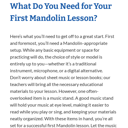
What Do You Need for Your
First Mandolin Lesson?
Here’s what you’ll need to get off to a great start. First
and foremost, you’ll need a Mandolin-appropriate
setup. While any basic equipment or space for
practicing will do, the choice of style or model is
entirely up to you—whether it’s a traditional
instrument, microphone, or a digital alternative.
Don’t worry about sheet music or lesson books; our
teachers will bring all the necessary educational
materials to your lesson. However, one often-
overlooked item is a music stand. A good music stand
will hold your music at eye level, making it easier to
read while you play or sing, and keeping your materials
neatly organized. With these items in hand, you’re all
set for a successful first Mandolin lesson. Let the music