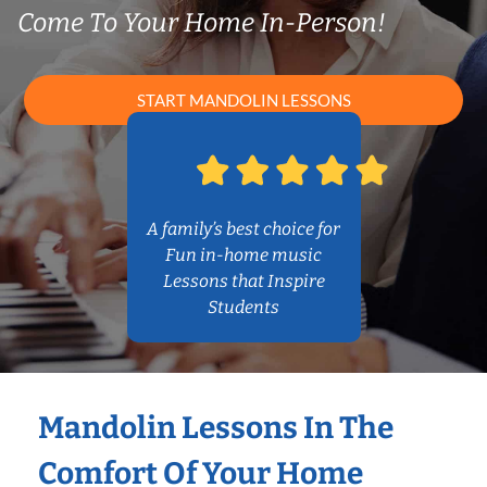
Come To Your Home In-Person!
START MANDOLIN LESSONS
A family’s best choice for
Fun in-home music
Lessons that Inspire
Students
Mandolin Lessons In The
Comfort Of Your Home