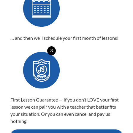
… and then we’ll schedule your first month of lessons!
3
First Lesson Guarantee — If you don’t LOVE your first
lesson we can pair you with a teacher that better fits
your situation. Or you can even cancel and pay us
nothing.