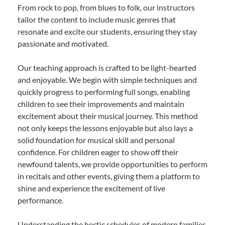
From rock to pop, from blues to folk, our instructors
tailor the content to include music genres that
resonate and excite our students, ensuring they stay
passionate and motivated.
Our teaching approach is crafted to be light-hearted
and enjoyable. We begin with simple techniques and
quickly progress to performing full songs, enabling
children to see their improvements and maintain
excitement about their musical journey. This method
not only keeps the lessons enjoyable but also lays a
solid foundation for musical skill and personal
confidence. For children eager to show off their
newfound talents, we provide opportunities to perform
in recitals and other events, giving them a platform to
shine and experience the excitement of live
performance.
Understanding the hectic schedules of modern families,