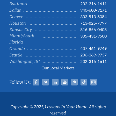
202-316-1611
Baltimore
940-600-9171
Dallas
303-513-8084
Denver
713-825-7797
Houston
816-856-0408
Kansas City
Miami/South
305-431-9500
Florida
407-461-9749
Orlando
206-369-9737
Seattle
202-316-1611
Washington, DC
Our Local Markets
Facebook
Twitter
Linked In
YouTube
Pinterest
Tiktok
Instag
Follow Us:
Copyright © 2025, Lessons In Your Home. All rights
reserved.