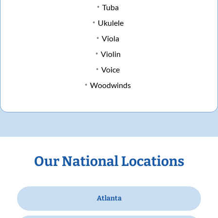
Tuba
Ukulele
Viola
Violin
Voice
Woodwinds
Our National Locations
Atlanta