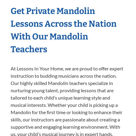
Get Private Mandolin
Lessons Across the Nation
With Our Mandolin
Teachers
At Lessons In Your Home, we are proud to offer expert
instruction to budding musicians across the nation.
Our highly skilled Mandolin teachers specialize in
nurturing young talent, providing lessons that are
tailored to each child’s unique learning style and
musical interests. Whether your child is picking up a
Mandolin for the first time or looking to enhance their
skills, our instructors are passionate about creating a
supportive and engaging learning environment. With
us, your child’s musical journey is in expert hands,