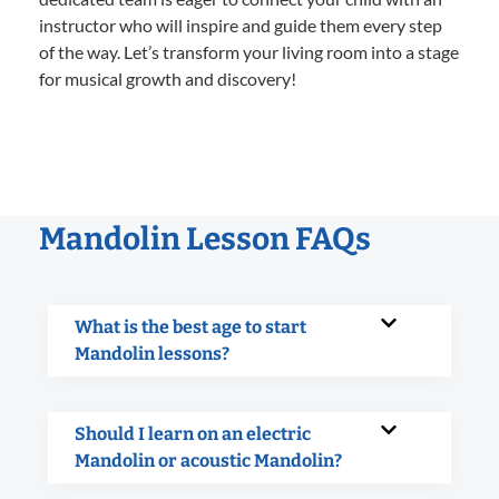
instructor who will inspire and guide them every step
of the way. Let’s transform your living room into a stage
for musical growth and discovery!
Mandolin Lesson FAQs
What is the best age to start
Mandolin lessons?
Should I learn on an electric
Mandolin or acoustic Mandolin?