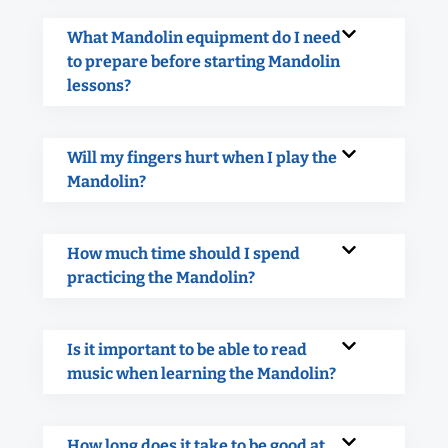
What Mandolin equipment do I need
to prepare before starting Mandolin
lessons?
Will my fingers hurt when I play the
Mandolin?
How much time should I spend
practicing the Mandolin?
Is it important to be able to read
music when learning the Mandolin?
How long does it take to be good at