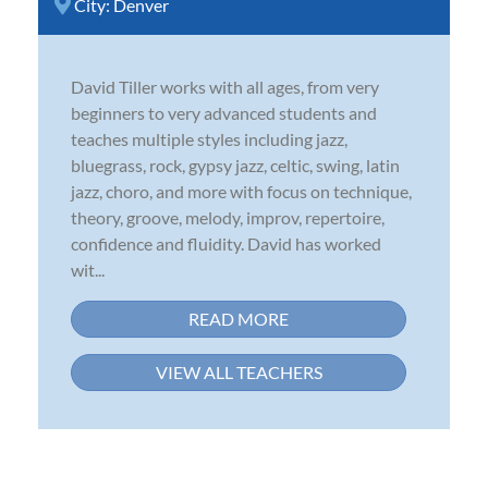
City:
Denver
David Tiller works with all ages, from very
beginners to very advanced students and
teaches multiple styles including jazz,
bluegrass, rock, gypsy jazz, celtic, swing, latin
jazz, choro, and more with focus on technique,
theory, groove, melody, improv, repertoire,
confidence and fluidity. David has worked
wit...
READ MORE
VIEW ALL TEACHERS