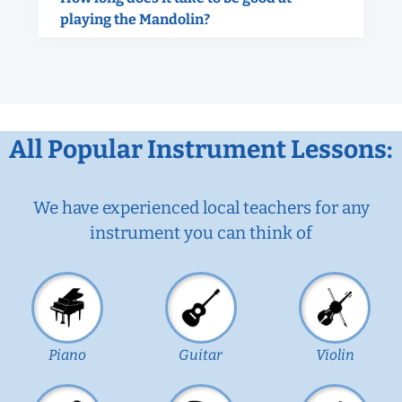
playing the Mandolin?
All Popular Instrument Lessons:
We have experienced local teachers for any
instrument you can think of
Piano
Guitar
Violin