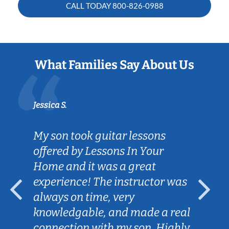
CALL TODAY
800-826-0988
What Families Say About Us
Jessica S.
My son took guitar lessons
offered by Lessons In Your
Home and it was a great
experience! The instructor was
always on time, very
knowledgable, and made a real
connection with my son. Highly