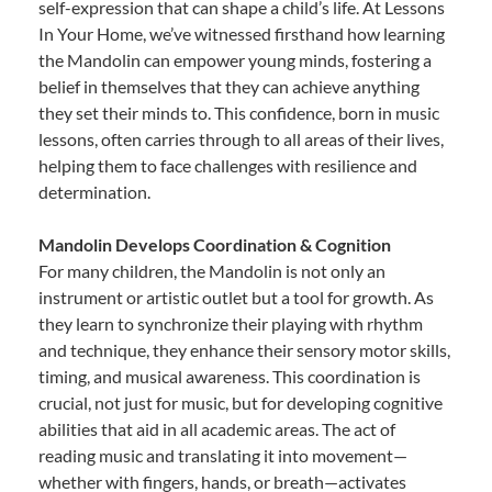
self-expression that can shape a child’s life. At Lessons
In Your Home, we’ve witnessed firsthand how learning
the Mandolin can empower young minds, fostering a
belief in themselves that they can achieve anything
they set their minds to. This confidence, born in music
lessons, often carries through to all areas of their lives,
helping them to face challenges with resilience and
determination.
Mandolin Develops Coordination & Cognition
For many children, the Mandolin is not only an
instrument or artistic outlet but a tool for growth. As
they learn to synchronize their playing with rhythm
and technique, they enhance their sensory motor skills,
timing, and musical awareness. This coordination is
crucial, not just for music, but for developing cognitive
abilities that aid in all academic areas. The act of
reading music and translating it into movement—
whether with fingers, hands, or breath—activates