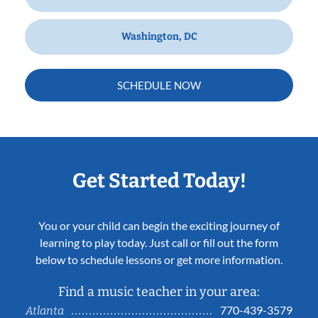
Washington, DC
SCHEDULE NOW
Get Started Today!
You or your child can begin the exciting journey of
learning to play today. Just call or fill out the form
below to schedule lessons or get more information.
Find a music teacher in your area:
770-439-3579
Atlanta