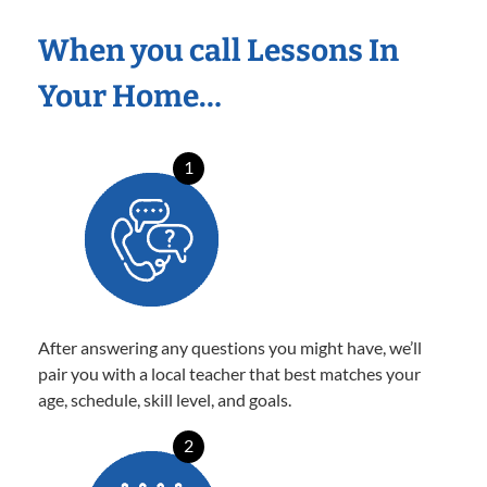
When you call Lessons In
Your Home…
1
After answering any questions you might have, we’ll
pair you with a local teacher that best matches your
age, schedule, skill level, and goals.
2