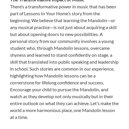
There’s a transformative power in music that has been
part of Lessons In Your Home’s story from the
beginning. We believe that learning the Mandolin—or
any musical practice—is not just about acquiring a skill
but about opening doors to new possibilities. A
personal story from our community involves a young
student who, through Mandolin lessons, overcame
shyness and learned to stand confidently on stage, a
skill that translated into public speaking and leadership
in school. Such stories are common in our experience,
highlighting how Mandolin lessons can be a
cornerstone for lifelong confidence and success.
Encourage your child to pursue the Mandolin, and
watch as they develop not only musically but in their
entire outlook on what they can achieve. Let’s make the
world a more harmonious place, one Mandolin lesson
at a time.