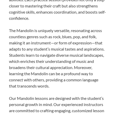
closer to mastering their craft but also strengthens
cognitive skills, enhances coordination, and boosts self-
confidence.
The Mandolin is uniquely versatile, resonating across
countless genres such as rock, blues, pop, and folk,
making it an instrument—or form of expression—that
adapts to any student’s musical tastes and aspirations.
Students learn to navigate diverse musical landscapes,
which enriches their understanding of music and
broadens their cultural appreciation. Moreover,
learning the Mandolin can be a profound way to
connect with others, providing a common language
that transcends words.
Our Mandolin lessons are designed with the student’s
personal growth in mind. Our experienced instructors
are committed to crafting engaging, customized lesson