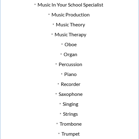
Music In Your School Specialist
Music Production
Music Theory
Music Therapy
Oboe
Organ
Percussion
Piano
Recorder
Saxophone
Singing
Strings
Trombone
Trumpet