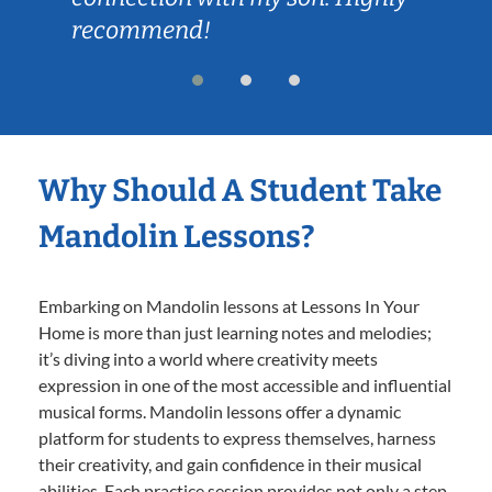
recommend!
Why Should A Student Take
Mandolin Lessons?
Embarking on Mandolin lessons at Lessons In Your
Home is more than just learning notes and melodies;
it’s diving into a world where creativity meets
expression in one of the most accessible and influential
musical forms. Mandolin lessons offer a dynamic
platform for students to express themselves, harness
their creativity, and gain confidence in their musical
abilities. Each practice session provides not only a step