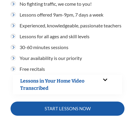
No fighting traffic, we come to you!
Lessons offered 9am-9pm, 7 days a week
Experienced, knowledgeable, passionate teachers
Lessons for all ages and skill levels
30-60 minutes sessions
Your availability is our priority
Free recitals
Lessons in Your Home Video
Transcribed
START LESSONS NOW