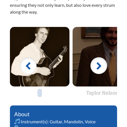
ensuring they not only learn, but also love every strum
along the way.
Taylor Nelson
Instrument(s):
Guitar
,
Mandolin
,
Voice