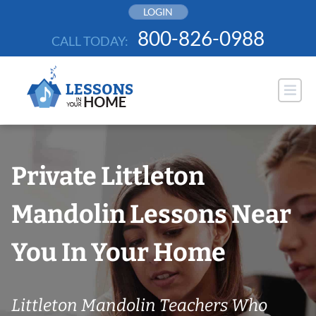
Skip
LOGIN
to
800-826-0988
CALL TODAY:
content
Private Littleton
Mandolin Lessons Near
You In Your Home
Littleton Mandolin Teachers Who