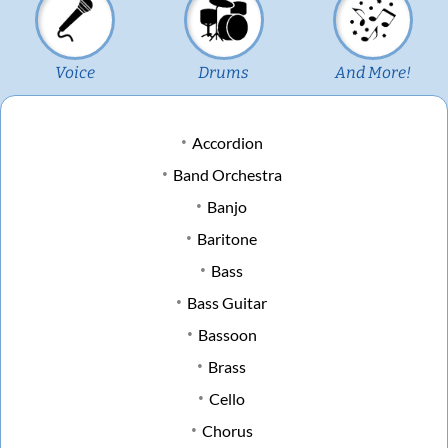
Voice
Drums
And More!
Accordion
Band Orchestra
Banjo
Baritone
Bass
Bass Guitar
Bassoon
Brass
Cello
Chorus