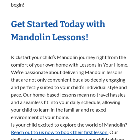
begin!
Get Started Today with
Mandolin Lessons!
Kickstart your child’s Mandolin journey right from the
comfort of your own home with Lessons In Your Home.
We’re passionate about delivering Mandolin lessons
that are not only convenient but also deeply engaging
and perfectly suited to your child’s individual style and
pace. Our home-based lessons mean no travel hassles
and a seamless fit into your daily schedule, allowing
your child to learn in the familiar and relaxed
environment of your home.
Is your child excited to explore the world of Mandolin?
Reach out to us now to book their first lesson.
Our
dedicated team is eager to connect your child with an