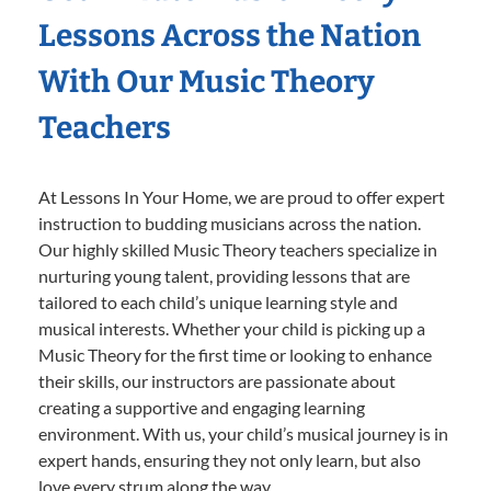
Lessons Across the Nation
With Our Music Theory
Teachers
At Lessons In Your Home, we are proud to offer expert
instruction to budding musicians across the nation.
Our highly skilled Music Theory teachers specialize in
nurturing young talent, providing lessons that are
tailored to each child’s unique learning style and
musical interests. Whether your child is picking up a
Music Theory for the first time or looking to enhance
their skills, our instructors are passionate about
creating a supportive and engaging learning
environment. With us, your child’s musical journey is in
expert hands, ensuring they not only learn, but also
love every strum along the way.