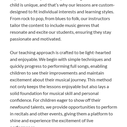
child is unique, and that’s why our lessons are custom-
designed to fit individual interests and learning styles.
From rock to pop, from blues to folk, our instructors
tailor the content to include music genres that
resonate and excite our students, ensuring they stay
passionate and motivated.
Our teaching approach is crafted to be light-hearted
and enjoyable. We begin with simple techniques and
quickly progress to performing full songs, enabling
children to see their improvements and maintain
excitement about their musical journey. This method
not only keeps the lessons enjoyable but also lays a
solid foundation for musical skill and personal
confidence. For children eager to show off their
newfound talents, we provide opportunities to perform
in recitals and other events, giving them a platform to
shine and experience the excitement of live