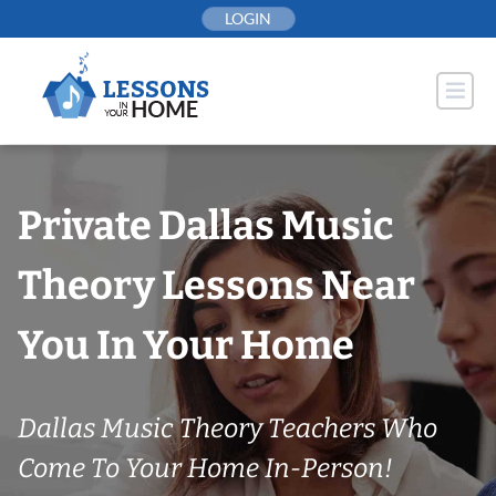
Skip
LOGIN
to
content
Private Dallas Music
Theory Lessons Near
You In Your Home
Dallas Music Theory Teachers Who
Come To Your Home In-Person!