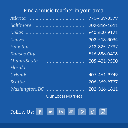
Find a music teacher in your area:
770-439-3579
Atlanta
202-316-1611
Baltimore
940-600-9171
Dallas
303-513-8084
Denver
713-825-7797
Houston
816-856-0408
Kansas City
Miami/South
305-431-9500
Florida
407-461-9749
Orlando
206-369-9737
Seattle
202-316-1611
Washington, DC
Our Local Markets
Facebook
Twitter
Linked In
YouTube
Pinterest
Tiktok
Instag
Follow Us: