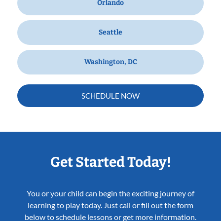
Orlando
Seattle
Washington, DC
SCHEDULE NOW
Get Started Today!
You or your child can begin the exciting journey of
learning to play today. Just call or fill out the form
below to schedule lessons or get more information.