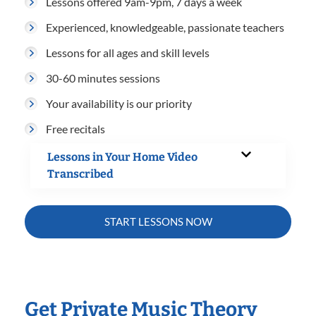
Lessons offered 9am-9pm, 7 days a week
Experienced, knowledgeable, passionate teachers
Lessons for all ages and skill levels
30-60 minutes sessions
Your availability is our priority
Free recitals
Lessons in Your Home Video
Transcribed
START LESSONS NOW
Get Private Music Theory