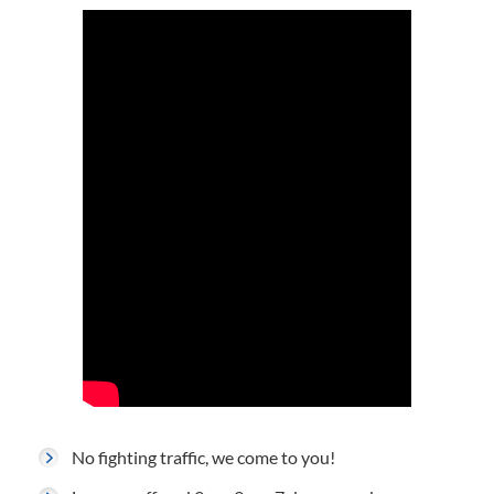
No fighting traffic, we come to you!