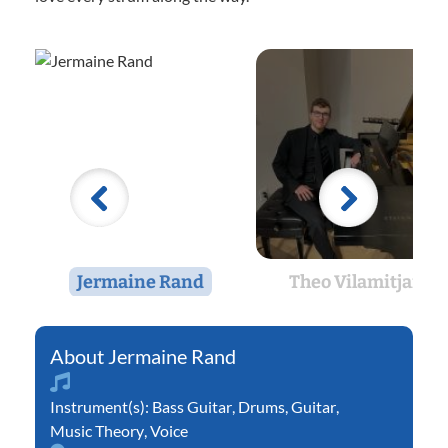
Jermaine Rand
Theo Vilamitjana
Jermaine Rand
Instrument(s):
Bass Guitar
,
Drums
,
Guitar
,
Music Theory
,
Voice