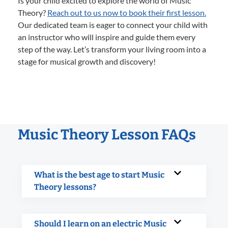
Is your child excited to explore the world of Music
Theory?
Reach out to us now to book their first lesson.
Our dedicated team is eager to connect your child with
an instructor who will inspire and guide them every
step of the way. Let’s transform your living room into a
stage for musical growth and discovery!
Music Theory Lesson FAQs
What is the best age to start Music
Theory lessons?
Should I learn on an electric Music