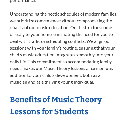
performance.
Understanding the hectic schedules of modern families,
we prioritize convenience without compromising the
quality of our music education. Our instructors come
directly to your home, eliminating the need for you to
deal with traffic or scheduling conflicts. We align our
sessions with your family’s routine, ensuring that your
child’s music education integrates smoothly into your
daily life. This commitment to accommodating family
needs makes our Music Theory lessons a harmonious
addition to your child’s development, both as a
musician and as a thriving young individual.
Benefits of Music Theory
Lessons for Students