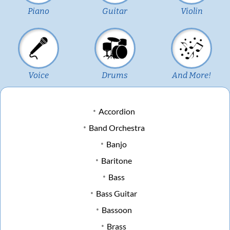
Piano
Guitar
Violin
Voice
Drums
And More!
Accordion
Band Orchestra
Banjo
Baritone
Bass
Bass Guitar
Bassoon
Brass