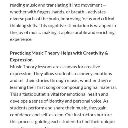
reading music and translating it into movement—
whether with fingers, hands, or breath—activates
diverse parts of the brain, improving focus and critical
thinking skills. This cognitive stimulation is wrapped in
the joy of music, making it a pleasurable and enriching
experience.
Practicing Music Theory Helps with Creativity &
Expression
Music Theory lessons are a canvas for creative
expression. They allow students to convey emotions
and tell their stories through music, whether they’re
learning their first song or composing original material.
This artistic outlet is vital for emotional health and
develops a sense of identity and personal voice. As
students perform and share their music, they gain
confidence and self-esteem. Our instructors nurture
this process, guiding each student to find their unique