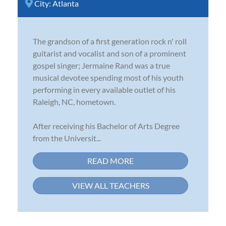
City:
Atlanta
The grandson of a first generation rock n' roll
guitarist and vocalist and son of a prominent
gospel singer; Jermaine Rand was a true
musical devotee spending most of his youth
performing in every available outlet of his
Raleigh, NC, hometown.
After receiving his Bachelor of Arts Degree
from the Universit...
READ MORE
VIEW ALL TEACHERS