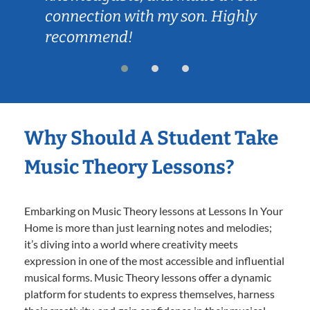
connection with my son. Highly
recommend!
Why Should A Student Take
Music Theory Lessons?
Embarking on Music Theory lessons at Lessons In Your
Home is more than just learning notes and melodies;
it’s diving into a world where creativity meets
expression in one of the most accessible and influential
musical forms. Music Theory lessons offer a dynamic
platform for students to express themselves, harness