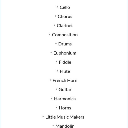
Cello
Chorus
Clarinet
Composition
Drums
Euphonium
Fiddle
Flute
French Horn
Guitar
Harmonica
Horns
Little Music Makers
Mandolin