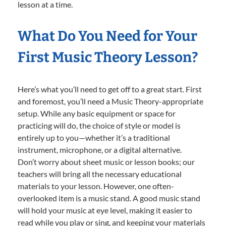
lesson at a time.
What Do You Need for Your
First Music Theory Lesson?
Here’s what you’ll need to get off to a great start. First
and foremost, you’ll need a Music Theory-appropriate
setup. While any basic equipment or space for
practicing will do, the choice of style or model is
entirely up to you—whether it’s a traditional
instrument, microphone, or a digital alternative.
Don’t worry about sheet music or lesson books; our
teachers will bring all the necessary educational
materials to your lesson. However, one often-
overlooked item is a music stand. A good music stand
will hold your music at eye level, making it easier to
read while you play or sing, and keeping your materials