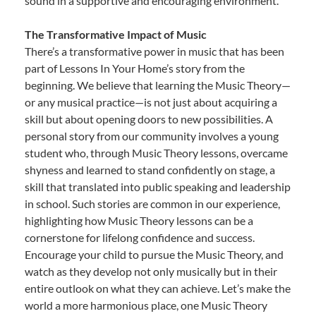
sound in a supportive and encouraging environment.
The Transformative Impact of Music
There’s a transformative power in music that has been
part of Lessons In Your Home’s story from the
beginning. We believe that learning the Music Theory—
or any musical practice—is not just about acquiring a
skill but about opening doors to new possibilities. A
personal story from our community involves a young
student who, through Music Theory lessons, overcame
shyness and learned to stand confidently on stage, a
skill that translated into public speaking and leadership
in school. Such stories are common in our experience,
highlighting how Music Theory lessons can be a
cornerstone for lifelong confidence and success.
Encourage your child to pursue the Music Theory, and
watch as they develop not only musically but in their
entire outlook on what they can achieve. Let’s make the
world a more harmonious place, one Music Theory