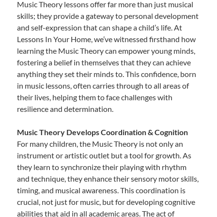
Music Theory lessons offer far more than just musical
skills; they provide a gateway to personal development
and self-expression that can shape a child’s life. At
Lessons In Your Home, we’ve witnessed firsthand how
learning the Music Theory can empower young minds,
fostering a belief in themselves that they can achieve
anything they set their minds to. This confidence, born
in music lessons, often carries through to all areas of
their lives, helping them to face challenges with
resilience and determination.
Music Theory Develops Coordination & Cognition
For many children, the Music Theory is not only an
instrument or artistic outlet but a tool for growth. As
they learn to synchronize their playing with rhythm
and technique, they enhance their sensory motor skills,
timing, and musical awareness. This coordination is
crucial, not just for music, but for developing cognitive
abilities that aid in all academic areas. The act of