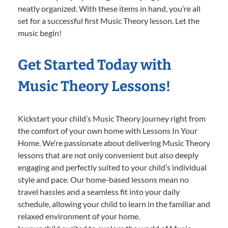
neatly organized. With these items in hand, you’re all
set for a successful first Music Theory lesson. Let the
music begin!
Get Started Today with
Music Theory Lessons!
Kickstart your child’s Music Theory journey right from
the comfort of your own home with Lessons In Your
Home. We’re passionate about delivering Music Theory
lessons that are not only convenient but also deeply
engaging and perfectly suited to your child’s individual
style and pace. Our home-based lessons mean no
travel hassles and a seamless fit into your daily
schedule, allowing your child to learn in the familiar and
relaxed environment of your home.