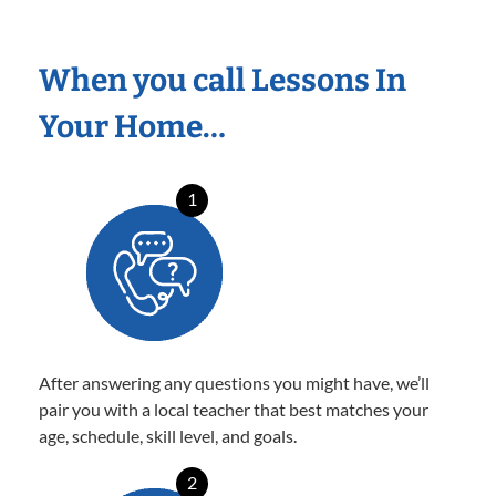
When you call Lessons In
Your Home…
1
After answering any questions you might have, we’ll
pair you with a local teacher that best matches your
age, schedule, skill level, and goals.
2