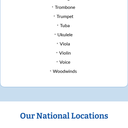
Trombone
Trumpet
Tuba
Ukulele
Viola
Violin
Voice
Woodwinds
Our National Locations