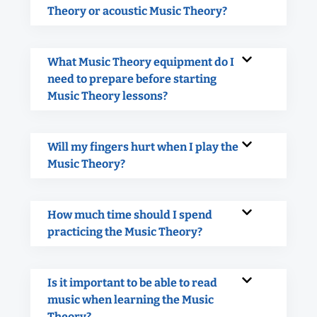
Theory or acoustic Music Theory?
What Music Theory equipment do I
need to prepare before starting
Music Theory lessons?
Will my fingers hurt when I play the
Music Theory?
How much time should I spend
practicing the Music Theory?
Is it important to be able to read
music when learning the Music
Theory?