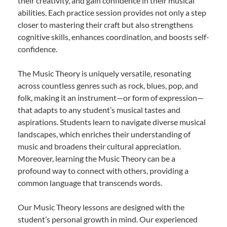
their creativity, and gain confidence in their musical
abilities. Each practice session provides not only a step
closer to mastering their craft but also strengthens
cognitive skills, enhances coordination, and boosts self-
confidence.
The Music Theory is uniquely versatile, resonating
across countless genres such as rock, blues, pop, and
folk, making it an instrument—or form of expression—
that adapts to any student’s musical tastes and
aspirations. Students learn to navigate diverse musical
landscapes, which enriches their understanding of
music and broadens their cultural appreciation.
Moreover, learning the Music Theory can be a
profound way to connect with others, providing a
common language that transcends words.
Our Music Theory lessons are designed with the
student’s personal growth in mind. Our experienced