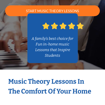
START MUSIC THEORY LESSONS
A family’s best choice for
Fun in-home music
Lessons that Inspire
Students
Music Theory Lessons In
The Comfort Of Your Home