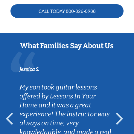
CALL TODAY
800-826-0988
What Families Say About Us
Jessica S.
My son took guitar lessons
offered by Lessons In Your
Home and it was a great
experience! The instructor was
always on time, very
knowledgable, and made a real