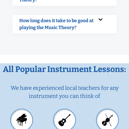
How long does it take to be good at
playing the Music Theory?
All Popular Instrument Lessons:
We have experienced local teachers for any
instrument you can think of