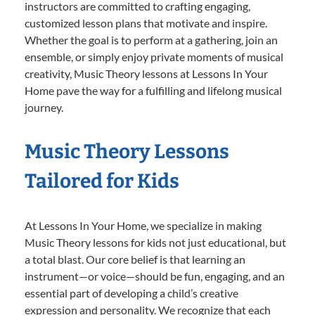
instructors are committed to crafting engaging,
customized lesson plans that motivate and inspire.
Whether the goal is to perform at a gathering, join an
ensemble, or simply enjoy private moments of musical
creativity, Music Theory lessons at Lessons In Your
Home pave the way for a fulfilling and lifelong musical
journey.
Music Theory Lessons
Tailored for Kids
At Lessons In Your Home, we specialize in making
Music Theory lessons for kids not just educational, but
a total blast. Our core belief is that learning an
instrument—or voice—should be fun, engaging, and an
essential part of developing a child’s creative
expression and personality. We recognize that each