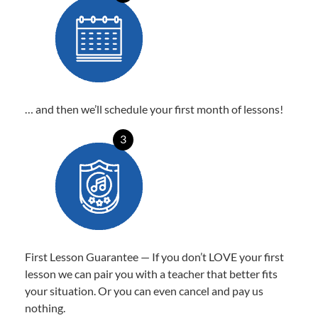
… and then we’ll schedule your first month of lessons!
3
First Lesson Guarantee — If you don’t LOVE your first
lesson we can pair you with a teacher that better fits
your situation. Or you can even cancel and pay us
nothing.