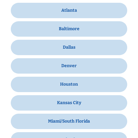
Atlanta
Baltimore
Dallas
Denver
Houston
Kansas City
Miami/South Florida