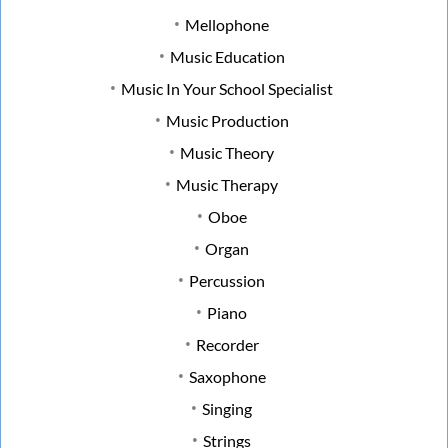
Mellophone
Music Education
Music In Your School Specialist
Music Production
Music Theory
Music Therapy
Oboe
Organ
Percussion
Piano
Recorder
Saxophone
Singing
Strings