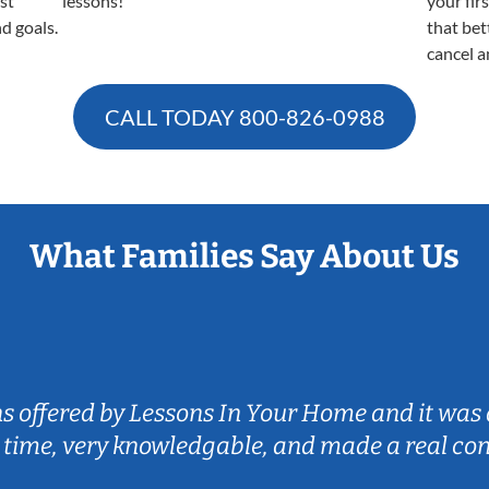
est
lessons!
your fir
nd goals.
that bet
cancel a
CALL TODAY
800-826-0988
What Families Say About Us
ns offered by Lessons In Your Home and it was 
 time, very knowledgable, and made a real co