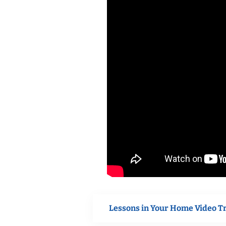
Lessons in Your Home Video T