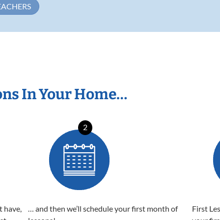
EACHERS
ons In Your Home…
2
t have,
… and then we’ll schedule your first month of
First Le