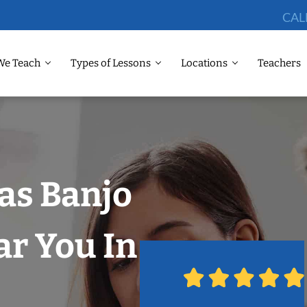
CAL
We Teach
Types of Lessons
Locations
Teachers
las Banjo
r You In