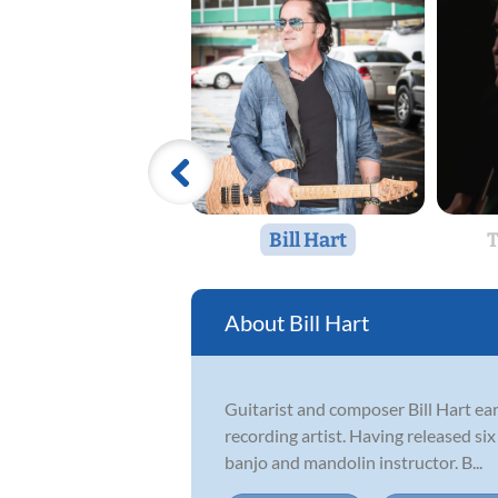
Bill Hart
T
Bill Hart
Guitarist and composer Bill Hart ear
recording artist. Having released six
banjo and mandolin instructor. B...