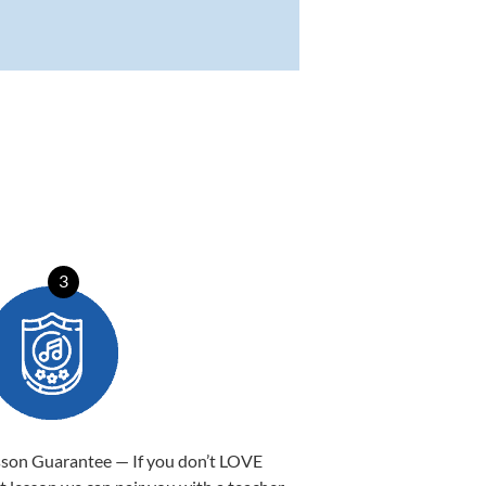
3
sson Guarantee — If you don’t LOVE