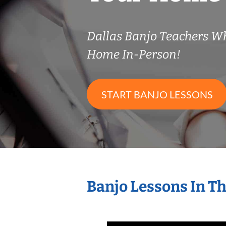
Dallas Banjo Teachers W
Home In-Person!
START BANJO LESSONS
Banjo Lessons In T