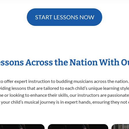
START LESSONS NOW
essons Across the Nation With 
o offer expert
instruction to budding musicians across the nation.
viding lessons that are tailored to each child’s unique learning st
time or looking to enhance their skills, our instructors are passiona
our child’s musical journey is in expert hands, ensuring they not 