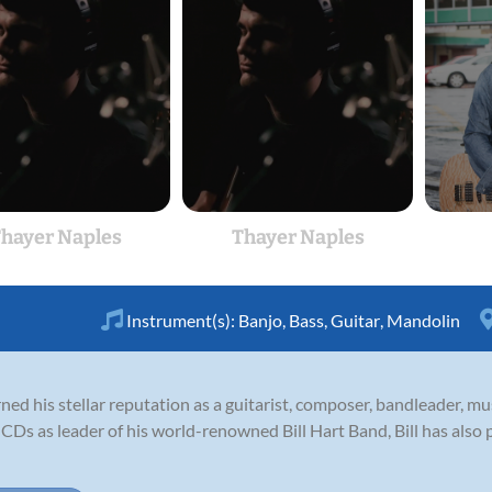
hayer Naples
Thayer Naples
Instrument(s):
Banjo
,
Bass
,
Guitar
,
Mandolin
ned his stellar reputation as a guitarist, composer, bandleader, m
 CDs as leader of his world-renowned Bill Hart Band, Bill has also p