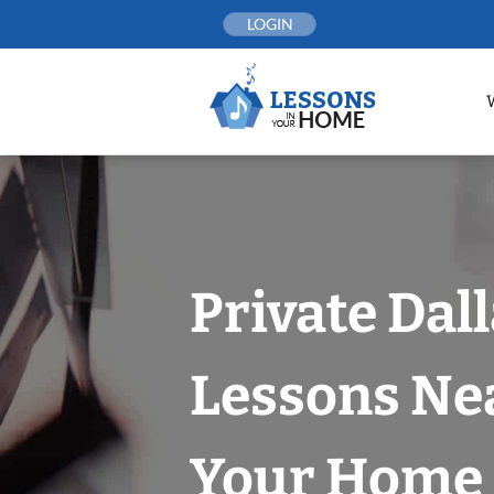
Skip
LOGIN
to
content
Private Dal
Lessons Nea
Your Home