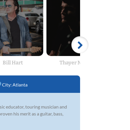
Bill Hart
Thayer Naples
Th
City:
Atlanta
usic educator, touring musician and
roven his merit as a guitar, bass,