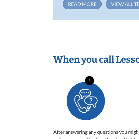
READ MORE
VIEW ALL T
When you call Less
1
After answering any questions you migh