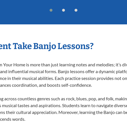
nt Take Banjo Lessons?
 Your Home is more than just learning notes and melodies; it’s di
 and influential musical forms. Banjo lessons offer a dynamic plat
nce in their musical abilities. Each practice session provides not on
nhances coordination, and boosts self-confidence.
ng across countless genres such as rock, blues, pop, and folk, mak
musical tastes and aspirations. Students learn to navigate divers
s their cultural appreciation. Moreover, learning the Banjo can b
scends words.