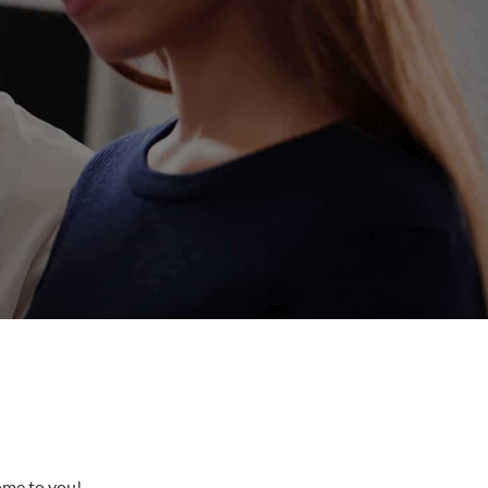
come to you!