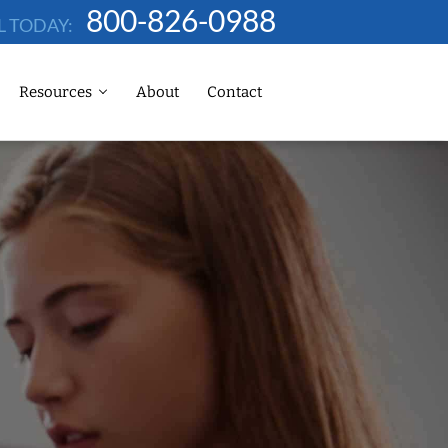
800-826-0988
L TODAY:
Resources
About
Contact