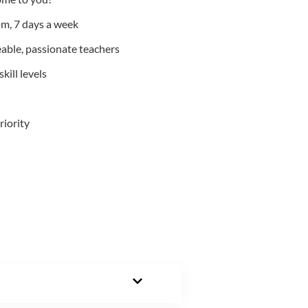
m, 7 days a week
able, passionate teachers
kill levels
riority