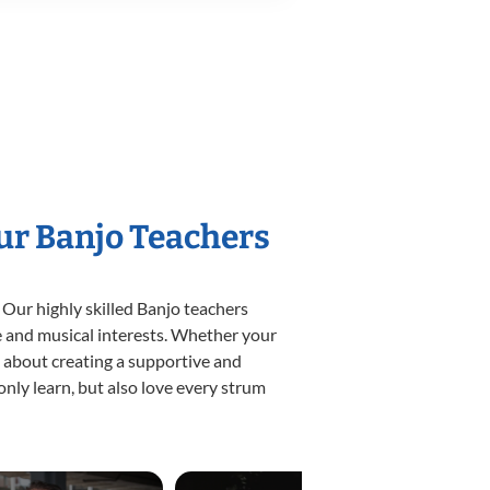
Our Banjo Teachers
 Our highly skilled Banjo teachers
yle and musical interests. Whether your
te about creating a supportive and
only learn, but also love every strum