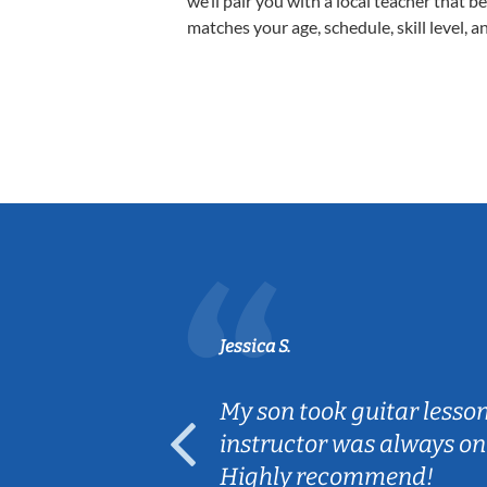
we’ll pair you with a local teacher that b
matches your age, schedule, skill level, a
Jessica S.
ear old and
My son took guitar lesso
ep her
instructor was always on
Highly recommend!