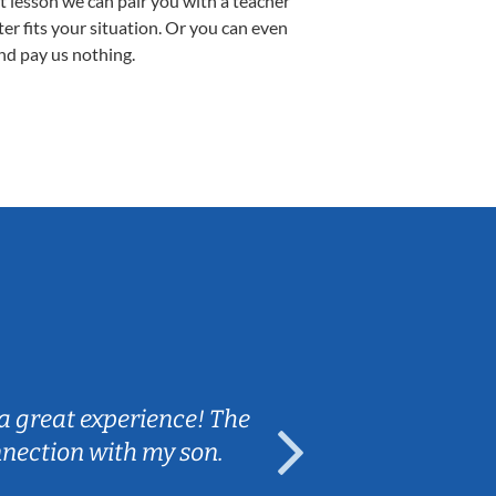
st lesson we can pair you with a teacher
ter fits your situation. Or you can even
nd pay us nothing.
Sarah B.
a great experience! The
Caleb really 
nnection with my son.
are fun and e