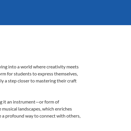
ving into a world where creativity meets
form for students to express themselves,
ly a step closer to mastering their craft
ing it an instrument—or form of
e musical landscapes, which enriches
e a profound way to connect with others,