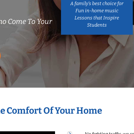
A family’s best choice for
Fun in-home music
Lessons that Inspire
ho Come To Your
Students
he Comfort Of Your Home
No fighting traffic, we 