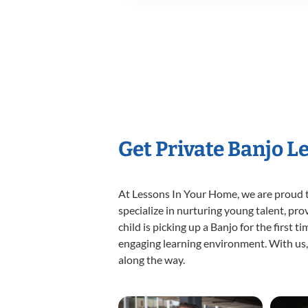
Get Private Banjo L
At Lessons In Your Home, we are proud t
specialize in nurturing young talent, pro
child is picking up a Banjo for the first 
engaging learning environment. With us, y
along the way.