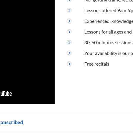
Lessons offered 9am-9p
Experienced, knowledge
Lessons for all ages and s
30-60 minutes sessions
Your availability is our p
Free recitals
ranscribed