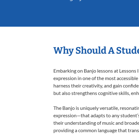
Why Should A Stude
Embarking on Banjo lessons at Lessons In
expression in one of the most accessible
harness their creativity, and gain confide
but also strengthens cognitive skills, e
The Banjo is uniquely versatile, resonati
expression—that adapts to any student’s 
their understanding of music and broaden
providing a common language that tran