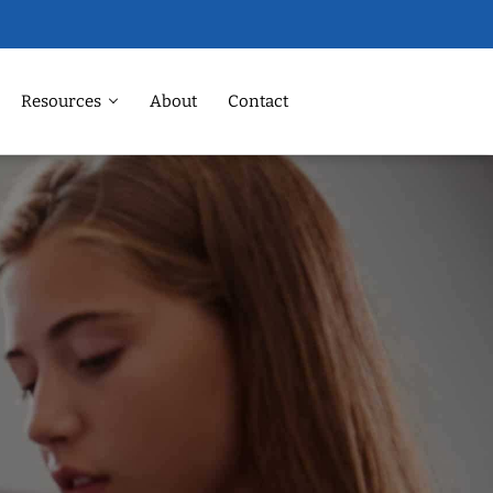
Resources
About
Contact