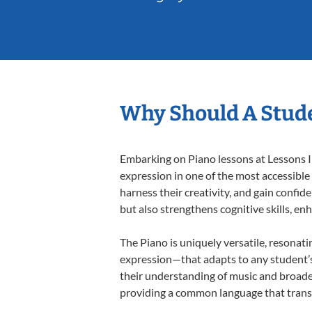
Why Should A Stude
Embarking on Piano lessons at Lessons In
expression in one of the most accessible
harness their creativity, and gain confide
but also strengthens cognitive skills, e
The Piano is uniquely versatile, resonati
expression—that adapts to any student’s 
their understanding of music and broaden
providing a common language that tran