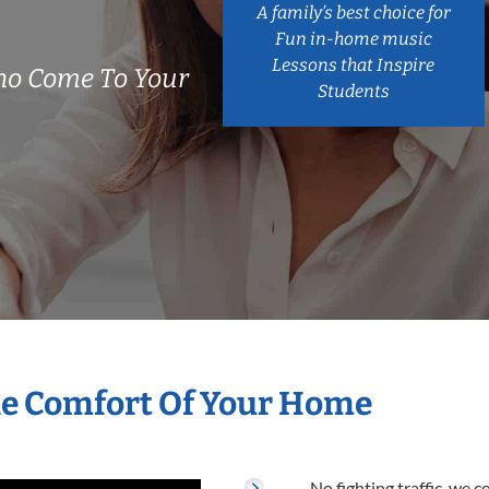
A family’s best choice for
Fun in-home music
Lessons that Inspire
ho Come To Your
Students
he Comfort Of Your Home
No fighting traffic, we 