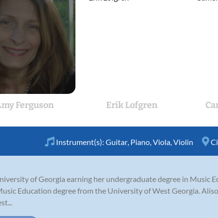
my Ferguson
Erik Lofgren
Ca
Instrument(s):
Guitar
,
Piano
,
Viola
,
Violin
Ci
iversity of Georgia earning her undergraduate degree in Music Ed
usic Education degree from the University of West Georgia. Alison 
t...