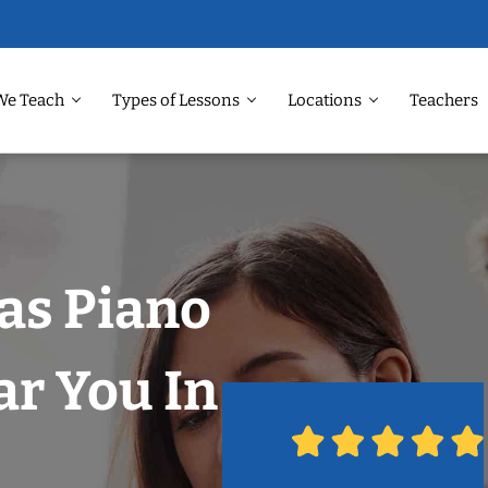
We Teach
Types of Lessons
Locations
Teachers
las Piano
r You In