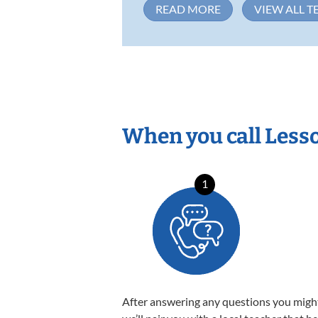
READ MORE
VIEW ALL T
When you call Less
1
After answering any questions you migh