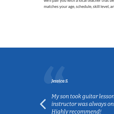
we’ll pair you with a local teacher that b
matches your age, schedule, skill level, a
Jessica S.
ear old and
My son took guitar lesso
ep her
instructor was always on
Highly recommend!