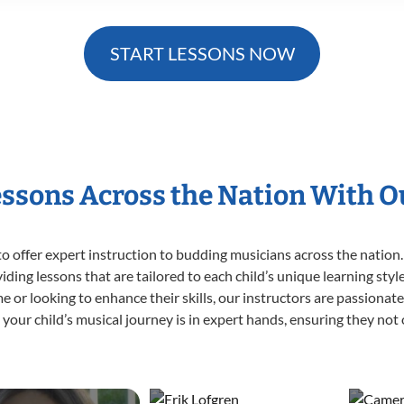
START LESSONS NOW
essons Across the Nation With 
o offer expert
instruction to budding musicians across the nation.
viding lessons that are tailored to each child’s unique learning st
time or looking to enhance their skills, our instructors are passiona
our child’s musical journey is in expert hands, ensuring they not 