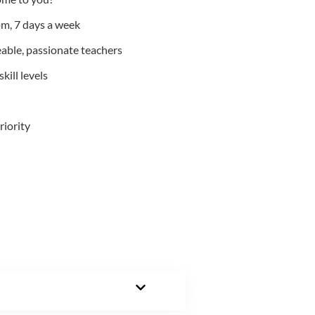
m, 7 days a week
able, passionate teachers
kill levels
riority