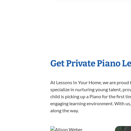
Get Private Piano L
At Lessons In Your Home, we are proud t
specialize in nurturing young talent, pro
child is picking up a Piano for the first 
engaging learning environment. With us, y
along the way.