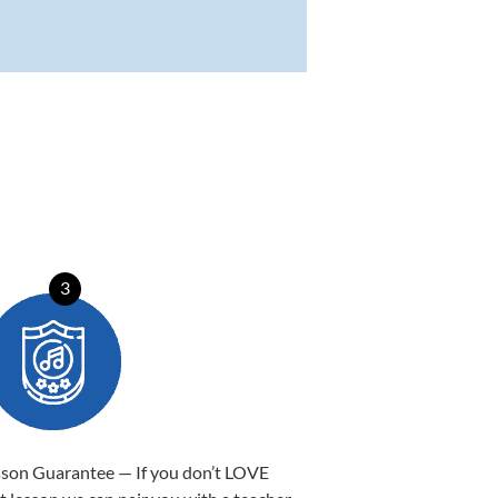
3
sson Guarantee — If you don’t LOVE