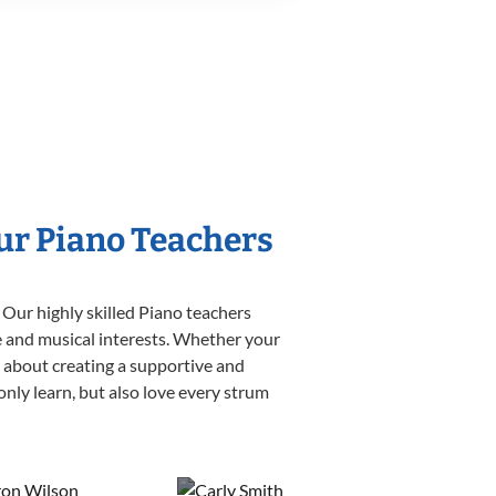
Our Piano Teachers
 Our highly skilled Piano teachers
yle and musical interests. Whether your
te about creating a supportive and
only learn, but also love every strum