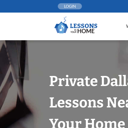
Skip
LOGIN
to
content
Private Dal
Lessons Nea
Your Home