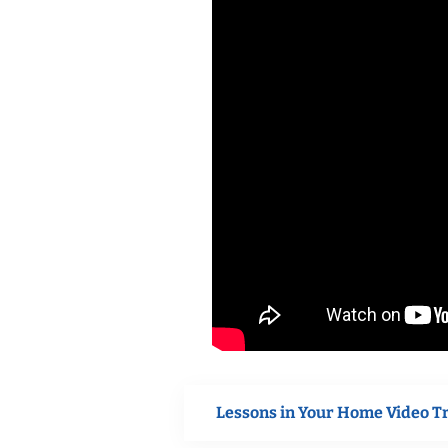
Lessons in Your Home Video T