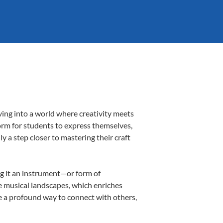
ving into a world where creativity meets
form for students to express themselves,
ly a step closer to mastering their craft
ing it an instrument—or form of
e musical landscapes, which enriches
e a profound way to connect with others,