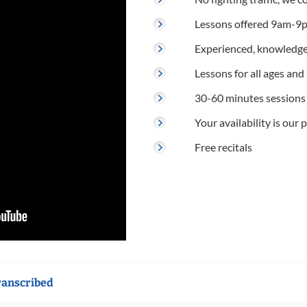
Lessons offered 9am-9p
Experienced, knowledge
Lessons for all ages and s
30-60 minutes sessions
Your availability is our p
Free recitals
ranscribed