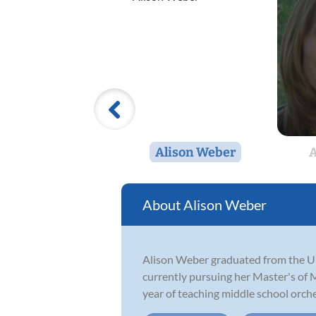
Alison Weber
A
Alison Weber
Alison Weber graduated from the Un
currently pursuing her Master's of M
year of teaching middle school orches