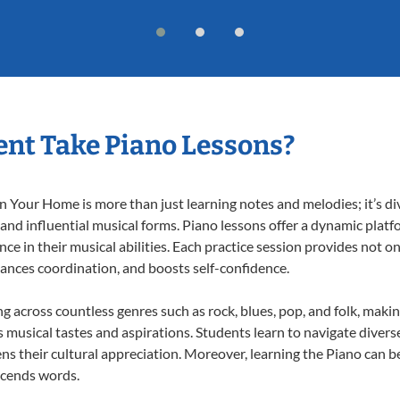
nt Take Piano Lessons?
 Your Home is more than just learning notes and melodies; it’s di
 and influential musical forms. Piano lessons offer a dynamic plat
nce in their musical abilities. Each practice session provides not on
nhances coordination, and boosts self-confidence.
ng across countless genres such as rock, blues, pop, and folk, mak
musical tastes and aspirations. Students learn to navigate divers
s their cultural appreciation. Moreover, learning the Piano can b
scends words.