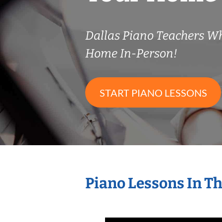
Dallas Piano Teachers W
Home In-Person!
START PIANO LESSONS
Piano Lessons In T