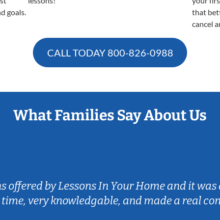
est
lessons!
your fir
nd goals.
that bet
cancel a
CALL TODAY
800-826-0988
What Families Say About Us
ns offered by Lessons In Your Home and it was 
 time, very knowledgable, and made a real co