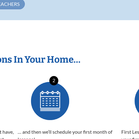
EACHERS
ons In Your Home…
2
t have,
… and then we’ll schedule your first month of
First Le