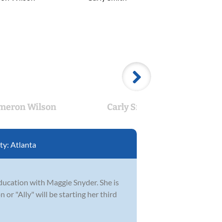
meron Wilson
Carly Smith
Bra
ty:
Atlanta
ucation with Maggie Snyder. She is
or "Ally" will be starting her third