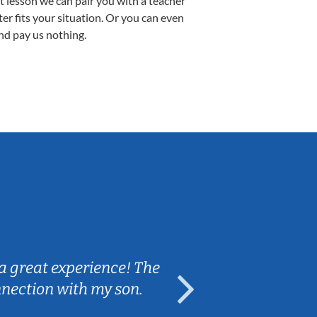
st lesson we can pair you with a teacher
ter fits your situation. Or you can even
nd pay us nothing.
Sarah B.
a great experience! The
Caleb really 
nnection with my son.
are fun and e