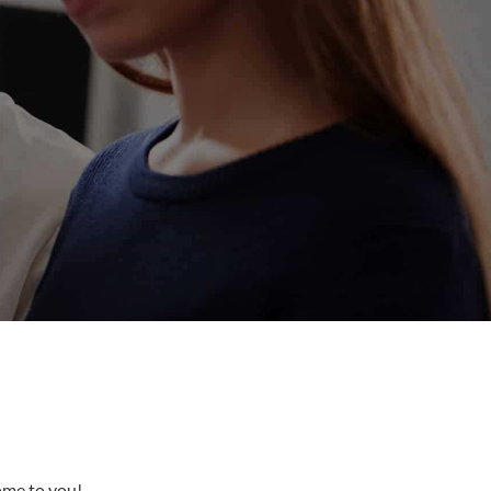
come to you!