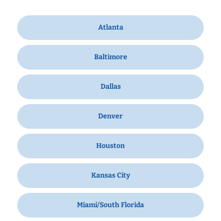
Atlanta
Baltimore
Dallas
Denver
Houston
Kansas City
Miami/South Florida