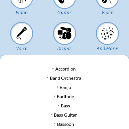
Piano
Guitar
Violin
Voice
Drums
And More!
Accordion
Band Orchestra
Banjo
Baritone
Bass
Bass Guitar
Bassoon