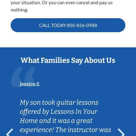
your situation. Or you can even cancel and pay us
nothing.
CALL TODAY
800-826-0988
What Families Say About Us
Jessica S.
My son took guitar lessons
offered by Lessons In Your
Home and it was a great
experience! The instructor was