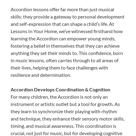
Accordion lessons offer far more than just musical
skills; they provide a gateway to personal development
and self-expression that can shape a child’s life. At
Lessons In Your Home, we’ve witnessed firsthand how
learning the Accordion can empower young minds,
fostering a belief in themselves that they can achieve
anything they set their minds to. This confidence, born
in music lessons, often carries through to all areas of
their lives, helping them to face challenges with
resilience and determination.
Accordion Develops Coordination & Cognition
For many children, the Accordion is not only an
instrument or artistic outlet but a tool for growth. As
they learn to synchronize their playing with rhythm
and technique, they enhance their sensory motor skills,
timing, and musical awareness. This coordination is
crucial, not just for music, but for developing cognitive