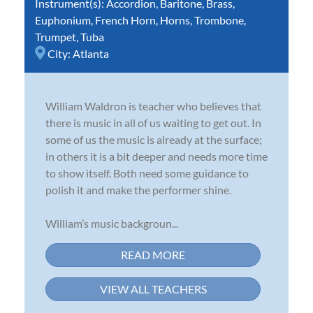
Instrument(s):
Accordion
,
Baritone
,
Brass
,
Euphonium
,
French Horn
,
Horns
,
Trombone
,
Trumpet
,
Tuba
City:
Atlanta
William Waldron is teacher who believes that
there is music in all of us waiting to get out. In
some of us the music is already at the surface;
in others it is a bit deeper and needs more time
to show itself. Both need some guidance to
polish it and make the performer shine.
William’s music backgroun...
READ MORE
VIEW ALL TEACHERS