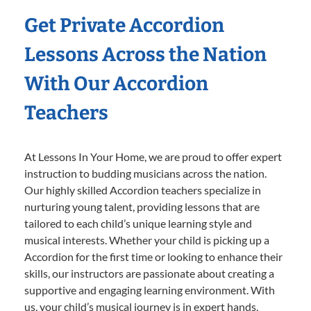
Get Private Accordion
Lessons Across the Nation
With Our Accordion
Teachers
At Lessons In Your Home, we are proud to offer expert
instruction to budding musicians across the nation.
Our highly skilled Accordion teachers specialize in
nurturing young talent, providing lessons that are
tailored to each child’s unique learning style and
musical interests. Whether your child is picking up a
Accordion for the first time or looking to enhance their
skills, our instructors are passionate about creating a
supportive and engaging learning environment. With
us, your child’s musical journey is in expert hands,