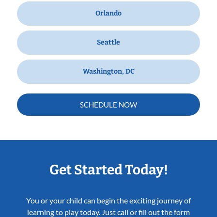
Orlando
Seattle
Washington, DC
SCHEDULE NOW
Get Started Today!
You or your child can begin the exciting journey of
learning to play today. Just call or fill out the form