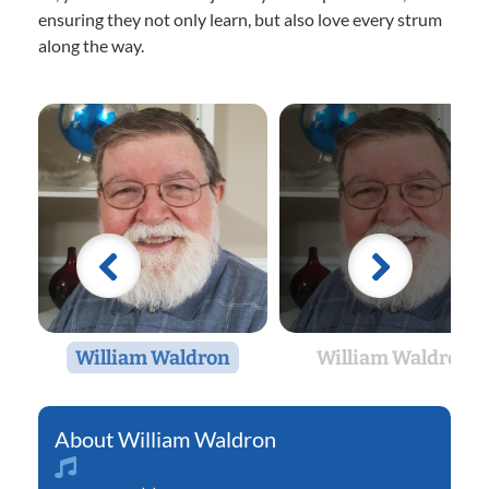
ensuring they not only learn, but also love every strum
along the way.
William Waldron
William Waldron
William Waldron