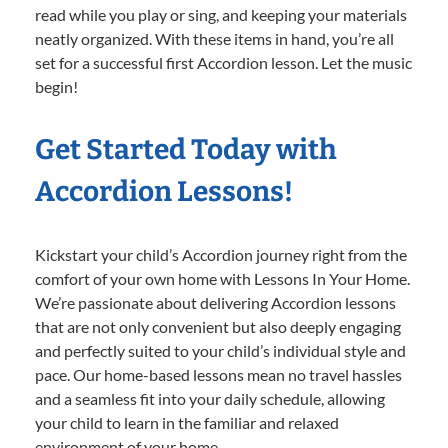
read while you play or sing, and keeping your materials
neatly organized. With these items in hand, you’re all
set for a successful first Accordion lesson. Let the music
begin!
Get Started Today with
Accordion Lessons!
Kickstart your child’s Accordion journey right from the
comfort of your own home with Lessons In Your Home.
We’re passionate about delivering Accordion lessons
that are not only convenient but also deeply engaging
and perfectly suited to your child’s individual style and
pace. Our home-based lessons mean no travel hassles
and a seamless fit into your daily schedule, allowing
your child to learn in the familiar and relaxed
environment of your home.