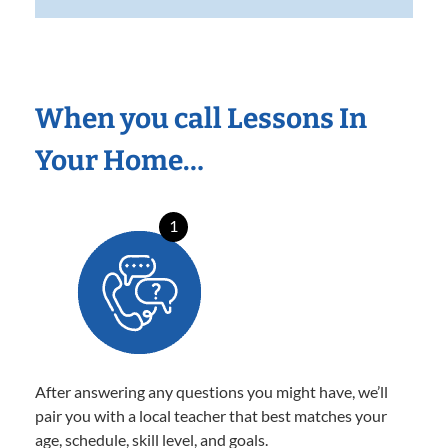
When you call Lessons In
Your Home…
1
After answering any questions you might have, we’ll
pair you with a local teacher that best matches your
age, schedule, skill level, and goals.