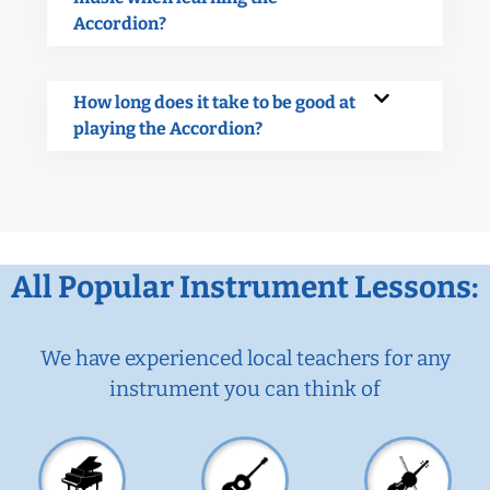
Accordion?
How long does it take to be good at
playing the Accordion?
All Popular Instrument Lessons:
We have experienced local teachers for any
instrument you can think of