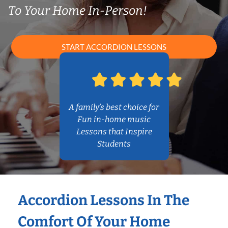
To Your Home In-Person!
START ACCORDION LESSONS
A family’s best choice for
Fun in-home music
Lessons that Inspire
Students
Accordion Lessons In The
Comfort Of Your Home