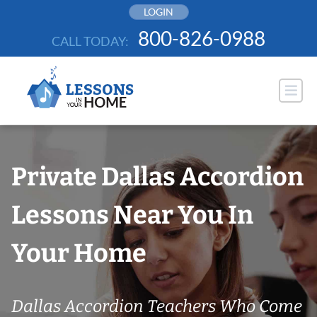
Skip
LOGIN
to
800-826-0988
CALL TODAY:
content
Private Dallas Accordion
Lessons Near You In
Your Home
Dallas Accordion Teachers Who Come