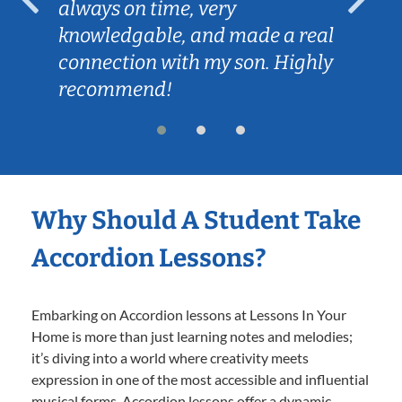
always on time, very
knowledgable, and made a real
connection with my son. Highly
recommend!
Why Should A Student Take
Accordion Lessons?
Embarking on Accordion lessons at Lessons In Your
Home is more than just learning notes and melodies;
it’s diving into a world where creativity meets
expression in one of the most accessible and influential
musical forms. Accordion lessons offer a dynamic