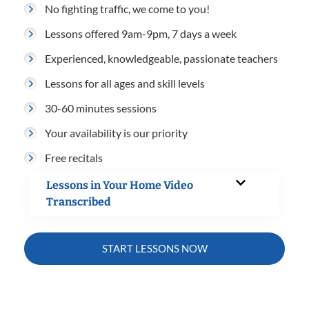
No fighting traffic, we come to you!
Lessons offered 9am-9pm, 7 days a week
Experienced, knowledgeable, passionate teachers
Lessons for all ages and skill levels
30-60 minutes sessions
Your availability is our priority
Free recitals
Lessons in Your Home Video
Transcribed
START LESSONS NOW