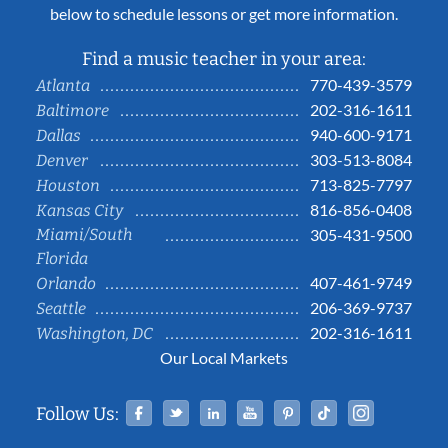
below to schedule lessons or get more information.
Find a music teacher in your area:
770-439-3579
Atlanta
202-316-1611
Baltimore
940-600-9171
Dallas
303-513-8084
Denver
713-825-7797
Houston
816-856-0408
Kansas City
Miami/South
305-431-9500
Florida
407-461-9749
Orlando
206-369-9737
Seattle
202-316-1611
Washington, DC
Our Local Markets
Facebook
Twitter
Linked In
YouTube
Pinterest
Tiktok
Instag
Follow Us: