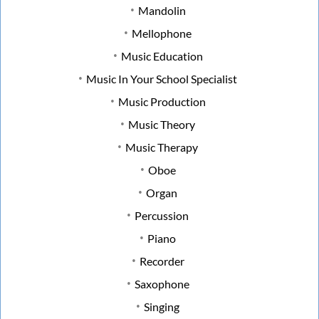
Mandolin
Mellophone
Music Education
Music In Your School Specialist
Music Production
Music Theory
Music Therapy
Oboe
Organ
Percussion
Piano
Recorder
Saxophone
Singing