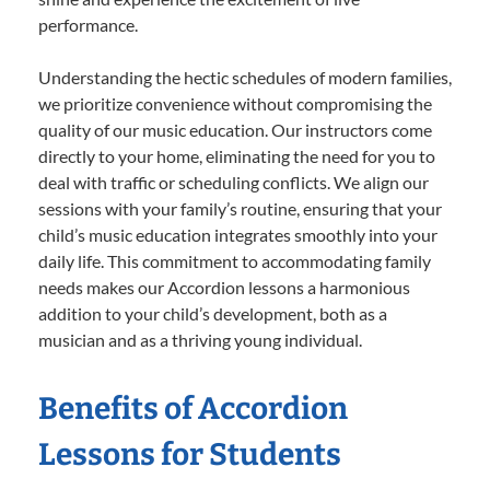
performance.
Understanding the hectic schedules of modern families,
we prioritize convenience without compromising the
quality of our music education. Our instructors come
directly to your home, eliminating the need for you to
deal with traffic or scheduling conflicts. We align our
sessions with your family’s routine, ensuring that your
child’s music education integrates smoothly into your
daily life. This commitment to accommodating family
needs makes our Accordion lessons a harmonious
addition to your child’s development, both as a
musician and as a thriving young individual.
Benefits of Accordion
Lessons for Students