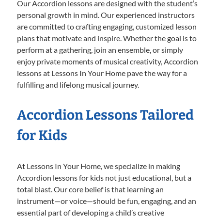
Our Accordion lessons are designed with the student’s
personal growth in mind. Our experienced instructors
are committed to crafting engaging, customized lesson
plans that motivate and inspire. Whether the goal is to
perform at a gathering, join an ensemble, or simply
enjoy private moments of musical creativity, Accordion
lessons at Lessons In Your Home pave the way for a
fulfilling and lifelong musical journey.
Accordion Lessons Tailored
for Kids
At Lessons In Your Home, we specialize in making
Accordion lessons for kids not just educational, but a
total blast. Our core belief is that learning an
instrument—or voice—should be fun, engaging, and an
essential part of developing a child’s creative