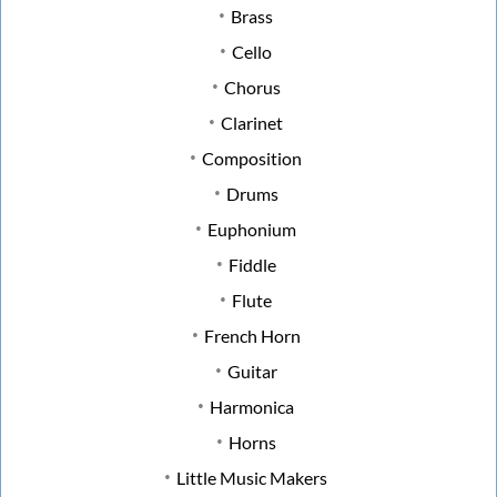
Brass
Cello
Chorus
Clarinet
Composition
Drums
Euphonium
Fiddle
Flute
French Horn
Guitar
Harmonica
Horns
Little Music Makers