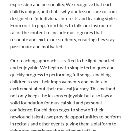
expression and personality. We recognize that each
child is unique, and that’s why our lessons are custom-
designed to fit individual interests and learning styles.
From rock to pop, from blues to folk, our instructors
tailor the content to include music genres that
resonate and excite our students, ensuring they stay
passionate and motivated.
Our teaching approach is crafted to be light-hearted
and enjoyable. We begin with simple techniques and
quickly progress to performing full songs, enabling
children to see their improvements and maintain
excitement about their musical journey. This method
not only keeps the lessons enjoyable but also lays a
solid foundation for musical skill and personal
confidence. For children eager to show off their
newfound talents, we provide opportunities to perform
in recitals and other events, giving them a platform to
shine and experience the excitement of live