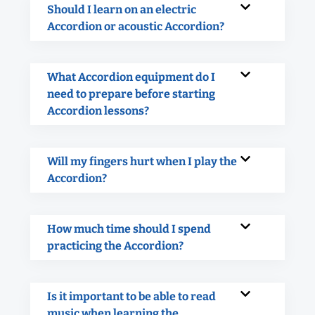
Should I learn on an electric
Accordion or acoustic Accordion?
What Accordion equipment do I
need to prepare before starting
Accordion lessons?
Will my fingers hurt when I play the
Accordion?
How much time should I spend
practicing the Accordion?
Is it important to be able to read
music when learning the