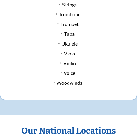
Strings
Trombone
Trumpet
Tuba
Ukulele
Viola
Violin
Voice
Woodwinds
Our National Locations