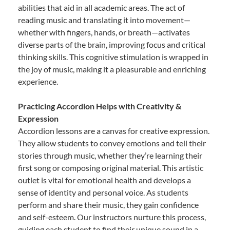
abilities that aid in all academic areas. The act of
reading music and translating it into movement—
whether with fingers, hands, or breath—activates
diverse parts of the brain, improving focus and critical
thinking skills. This cognitive stimulation is wrapped in
the joy of music, making it a pleasurable and enriching
experience.
Practicing Accordion Helps with Creativity &
Expression
Accordion lessons are a canvas for creative expression.
They allow students to convey emotions and tell their
stories through music, whether they’re learning their
first song or composing original material. This artistic
outlet is vital for emotional health and develops a
sense of identity and personal voice. As students
perform and share their music, they gain confidence
and self-esteem. Our instructors nurture this process,
guiding each student to find their unique sound in a