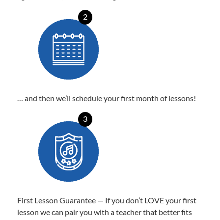
2
… and then we’ll schedule your first month of lessons!
3
First Lesson Guarantee — If you don’t LOVE your first
lesson we can pair you with a teacher that better fits