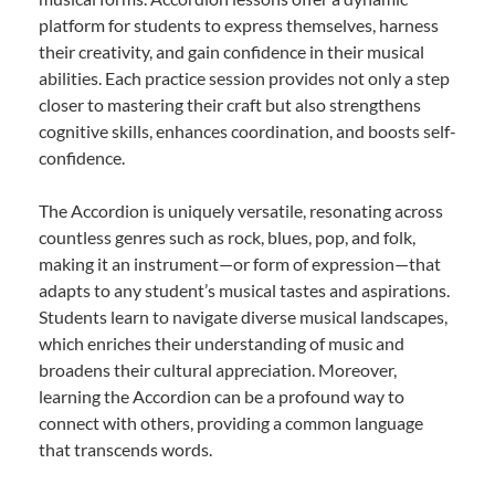
platform for students to express themselves, harness
their creativity, and gain confidence in their musical
abilities. Each practice session provides not only a step
closer to mastering their craft but also strengthens
cognitive skills, enhances coordination, and boosts self-
confidence.
The Accordion is uniquely versatile, resonating across
countless genres such as rock, blues, pop, and folk,
making it an instrument—or form of expression—that
adapts to any student’s musical tastes and aspirations.
Students learn to navigate diverse musical landscapes,
which enriches their understanding of music and
broadens their cultural appreciation. Moreover,
learning the Accordion can be a profound way to
connect with others, providing a common language
that transcends words.