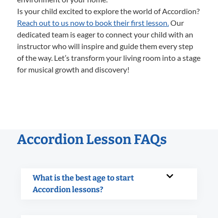
Is your child excited to explore the world of Accordion?
Reach out to us now to book their first lesson.
Our
dedicated team is eager to connect your child with an
instructor who will inspire and guide them every step
of the way. Let’s transform your living room into a stage
for musical growth and discovery!
Accordion Lesson FAQs
What is the best age to start
Accordion lessons?