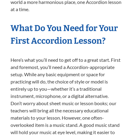
world a more harmonious place, one Accordion lesson
at a time.
What Do You Need for Your
First Accordion Lesson?
Here’s what you’ll need to get off to a great start. First
and foremost, you’ll need a Accordion-appropriate
setup. While any basic equipment or space for
practicing will do, the choice of style or model is
entirely up to you—whether it’s a traditional
instrument, microphone, or a digital alternative.
Don’t worry about sheet music or lesson books; our
teachers will bring all the necessary educational
materials to your lesson. However, one often-
overlooked item is a music stand. A good music stand
will hold your music at eye level, making it easier to