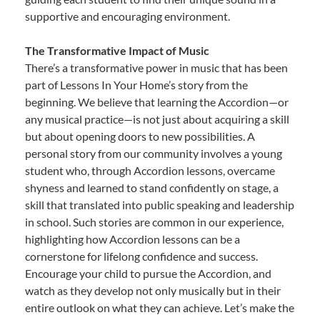
supportive and encouraging environment.
The Transformative Impact of Music
There’s a transformative power in music that has been
part of Lessons In Your Home’s story from the
beginning. We believe that learning the Accordion—or
any musical practice—is not just about acquiring a skill
but about opening doors to new possibilities. A
personal story from our community involves a young
student who, through Accordion lessons, overcame
shyness and learned to stand confidently on stage, a
skill that translated into public speaking and leadership
in school. Such stories are common in our experience,
highlighting how Accordion lessons can be a
cornerstone for lifelong confidence and success.
Encourage your child to pursue the Accordion, and
watch as they develop not only musically but in their
entire outlook on what they can achieve. Let’s make the