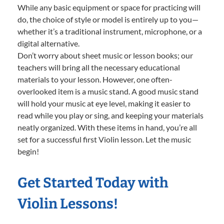
While any basic equipment or space for practicing will
do, the choice of style or model is entirely up to you—
whether it’s a traditional instrument, microphone, or a
digital alternative.
Don’t worry about sheet music or lesson books; our
teachers will bring all the necessary educational
materials to your lesson. However, one often-
overlooked item is a music stand. A good music stand
will hold your music at eye level, making it easier to
read while you play or sing, and keeping your materials
neatly organized. With these items in hand, you’re all
set for a successful first Violin lesson. Let the music
begin!
Get Started Today with
Violin Lessons!