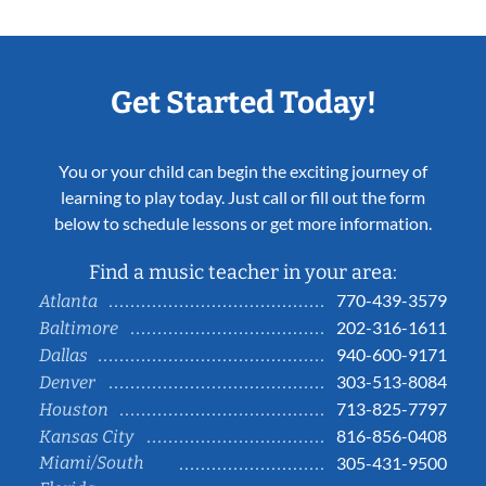
Get Started Today!
You or your child can begin the exciting journey of
learning to play today. Just call or fill out the form
below to schedule lessons or get more information.
Find a music teacher in your area:
770-439-3579
Atlanta
202-316-1611
Baltimore
940-600-9171
Dallas
303-513-8084
Denver
713-825-7797
Houston
816-856-0408
Kansas City
Miami/South
305-431-9500