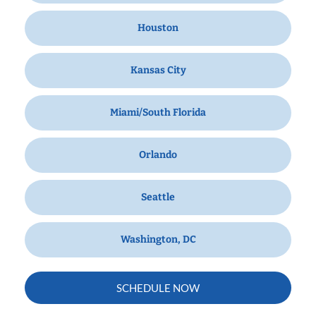
Houston
Kansas City
Miami/South Florida
Orlando
Seattle
Washington, DC
SCHEDULE NOW