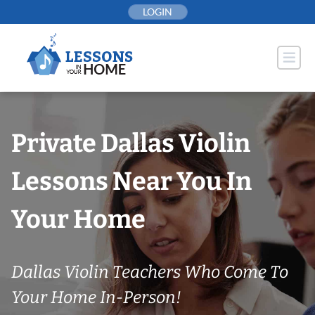
Skip
LOGIN
to
content
Private Dallas Violin
Lessons Near You In
Your Home
Dallas Violin Teachers Who Come To
Your Home In-Person!