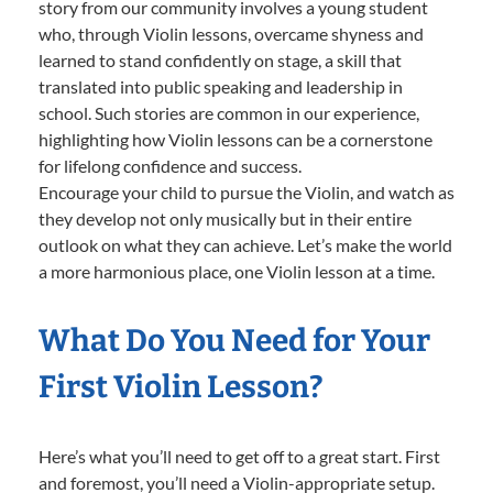
story from our community involves a young student
who, through Violin lessons, overcame shyness and
learned to stand confidently on stage, a skill that
translated into public speaking and leadership in
school. Such stories are common in our experience,
highlighting how Violin lessons can be a cornerstone
for lifelong confidence and success.
Encourage your child to pursue the Violin, and watch as
they develop not only musically but in their entire
outlook on what they can achieve. Let’s make the world
a more harmonious place, one Violin lesson at a time.
What Do You Need for Your
First Violin Lesson?
Here’s what you’ll need to get off to a great start. First
and foremost, you’ll need a Violin-appropriate setup.