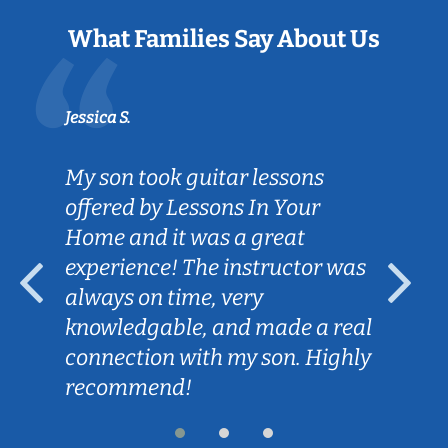
What Families Say About Us
Jessica S.
My son took guitar lessons
offered by Lessons In Your
Home and it was a great
experience! The instructor was
always on time, very
knowledgable, and made a real
connection with my son. Highly
recommend!