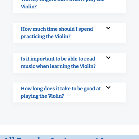
Violin?
How much time should I spend
practicing the Violin?
Is it important to be able to read
music when learning the Violin?
How long does it take to be good at
playing the Violin?