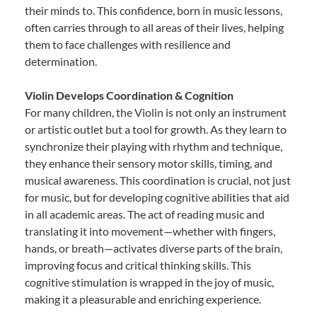
their minds to. This confidence, born in music lessons,
often carries through to all areas of their lives, helping
them to face challenges with resilience and
determination.
Violin Develops Coordination & Cognition
For many children, the Violin is not only an instrument
or artistic outlet but a tool for growth. As they learn to
synchronize their playing with rhythm and technique,
they enhance their sensory motor skills, timing, and
musical awareness. This coordination is crucial, not just
for music, but for developing cognitive abilities that aid
in all academic areas. The act of reading music and
translating it into movement—whether with fingers,
hands, or breath—activates diverse parts of the brain,
improving focus and critical thinking skills. This
cognitive stimulation is wrapped in the joy of music,
making it a pleasurable and enriching experience.