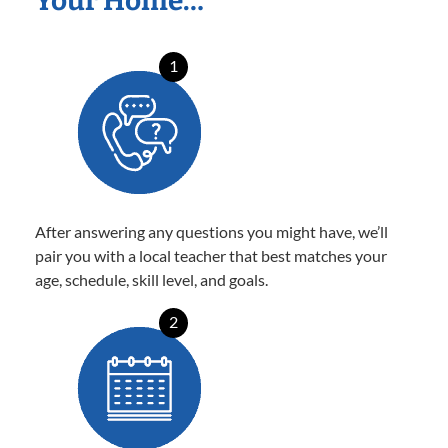
Your Home…
1
After answering any questions you might have, we’ll
pair you with a local teacher that best matches your
age, schedule, skill level, and goals.
2