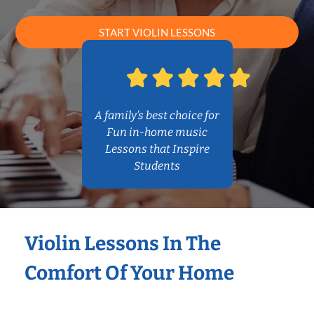
START VIOLIN LESSONS
A family’s best choice for
Fun in-home music
Lessons that Inspire
Students
Violin Lessons In The
Comfort Of Your Home