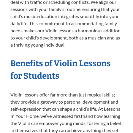
deal with traffic or scheduling conflicts. We align our
sessions with your family’s routine, ensuring that your
child’s music education integrates smoothly into your
daily life. This commitment to accommodating family
needs makes our Violin lessons a harmonious addition
to your child’s development, both as a musician and as
a thriving young individual.
Benefits of Violin Lessons
for Students
Violin lessons offer far more than just musical skills;
they provide a gateway to personal development and
self-expression that can shape a child’s life. At Lessons
In Your Home, we’ve witnessed firsthand how learning
the Violin can empower young minds, fostering a belief
in themselves that they can achieve anything they set