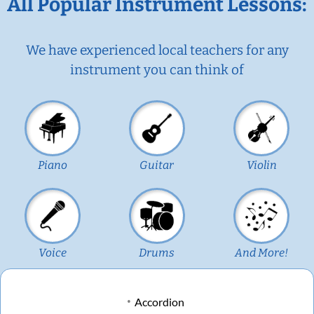
All Popular Instrument Lessons:
We have experienced local teachers for any
instrument you can think of
Piano
Guitar
Violin
Voice
Drums
And More!
Accordion