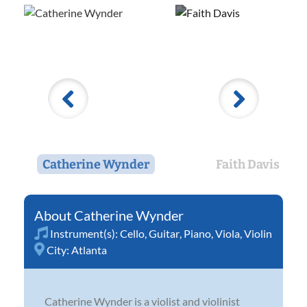
Catherine Wynder
Faith Davis
Catherine Wynder
Instrument(s):
Cello
,
Guitar
,
Piano
,
Viola
,
Violin
City:
Atlanta
Catherine Wynder is a violist and violinist