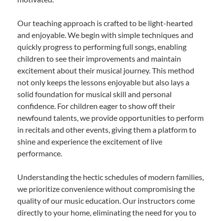
Our teaching approach is crafted to be light-hearted
and enjoyable. We begin with simple techniques and
quickly progress to performing full songs, enabling
children to see their improvements and maintain
excitement about their musical journey. This method
not only keeps the lessons enjoyable but also lays a
solid foundation for musical skill and personal
confidence. For children eager to show off their
newfound talents, we provide opportunities to perform
in recitals and other events, giving them a platform to
shine and experience the excitement of live
performance.
Understanding the hectic schedules of modern families,
we prioritize convenience without compromising the
quality of our music education. Our instructors come
directly to your home, eliminating the need for you to