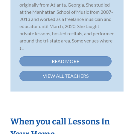
originally from Atlanta, Georgia. She studied
at the Manhattan School of Music from 2007-
2013 and worked as a freelance musician and
educator until March, 2020. She taught
private lessons, hosted recitals, and performed
around the tri-state area. Some venues where
s...
READ MORE
VIEW ALL TEACHERS
When you call Lessons In