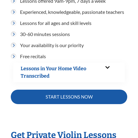
Lessons offered 9am-9pm, 7 days a week
Experienced, knowledgeable, passionate teachers
Lessons for all ages and skill levels
30-60 minutes sessions
Your availability is our priority
Free recitals
Lessons in Your Home Video
Transcribed
START LESSONS NOW
Get Private Violin Lessons