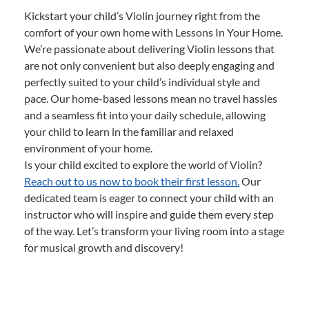
Kickstart your child’s Violin journey right from the
comfort of your own home with Lessons In Your Home.
We’re passionate about delivering Violin lessons that
are not only convenient but also deeply engaging and
perfectly suited to your child’s individual style and
pace. Our home-based lessons mean no travel hassles
and a seamless fit into your daily schedule, allowing
your child to learn in the familiar and relaxed
environment of your home.
Is your child excited to explore the world of Violin?
Reach out to us now to book their first lesson.
Our
dedicated team is eager to connect your child with an
instructor who will inspire and guide them every step
of the way. Let’s transform your living room into a stage
for musical growth and discovery!