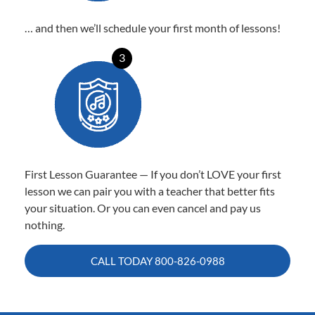
… and then we’ll schedule your first month of lessons!
3
First Lesson Guarantee — If you don’t LOVE your first
lesson we can pair you with a teacher that better fits
your situation. Or you can even cancel and pay us
nothing.
CALL TODAY
800-826-0988