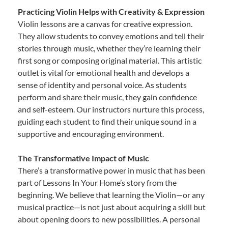
Practicing Violin Helps with Creativity & Expression
Violin lessons are a canvas for creative expression.
They allow students to convey emotions and tell their
stories through music, whether they’re learning their
first song or composing original material. This artistic
outlet is vital for emotional health and develops a
sense of identity and personal voice. As students
perform and share their music, they gain confidence
and self-esteem. Our instructors nurture this process,
guiding each student to find their unique sound in a
supportive and encouraging environment.
The Transformative Impact of Music
There’s a transformative power in music that has been
part of Lessons In Your Home’s story from the
beginning. We believe that learning the Violin—or any
musical practice—is not just about acquiring a skill but
about opening doors to new possibilities. A personal