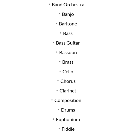
Band Orchestra
Banjo
Baritone
Bass
Bass Guitar
Bassoon
Brass
Cello
Chorus
Clarinet
Composition
Drums
Euphonium
Fiddle