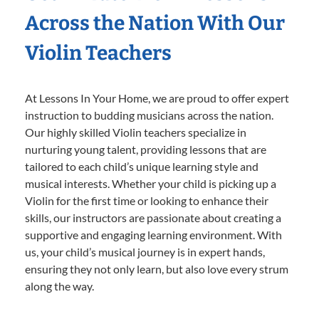
Across the Nation With Our
Violin Teachers
At Lessons In Your Home, we are proud to offer expert
instruction to budding musicians across the nation.
Our highly skilled Violin teachers specialize in
nurturing young talent, providing lessons that are
tailored to each child’s unique learning style and
musical interests. Whether your child is picking up a
Violin for the first time or looking to enhance their
skills, our instructors are passionate about creating a
supportive and engaging learning environment. With
us, your child’s musical journey is in expert hands,
ensuring they not only learn, but also love every strum
along the way.