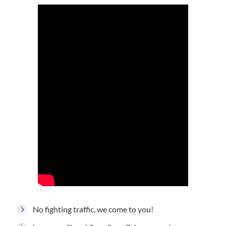
No fighting traffic, we come to you!