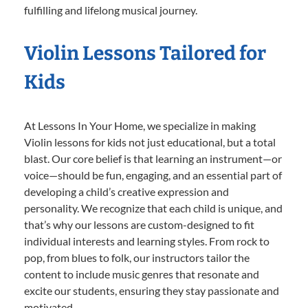
fulfilling and lifelong musical journey.
Violin Lessons Tailored for
Kids
At Lessons In Your Home, we specialize in making
Violin lessons for kids not just educational, but a total
blast. Our core belief is that learning an instrument—or
voice—should be fun, engaging, and an essential part of
developing a child’s creative expression and
personality. We recognize that each child is unique, and
that’s why our lessons are custom-designed to fit
individual interests and learning styles. From rock to
pop, from blues to folk, our instructors tailor the
content to include music genres that resonate and
excite our students, ensuring they stay passionate and
motivated.