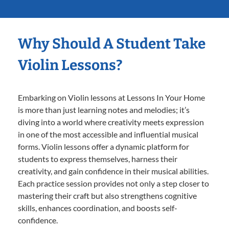
Why Should A Student Take
Violin Lessons?
Embarking on Violin lessons at Lessons In Your Home
is more than just learning notes and melodies; it’s
diving into a world where creativity meets expression
in one of the most accessible and influential musical
forms. Violin lessons offer a dynamic platform for
students to express themselves, harness their
creativity, and gain confidence in their musical abilities.
Each practice session provides not only a step closer to
mastering their craft but also strengthens cognitive
skills, enhances coordination, and boosts self-
confidence.