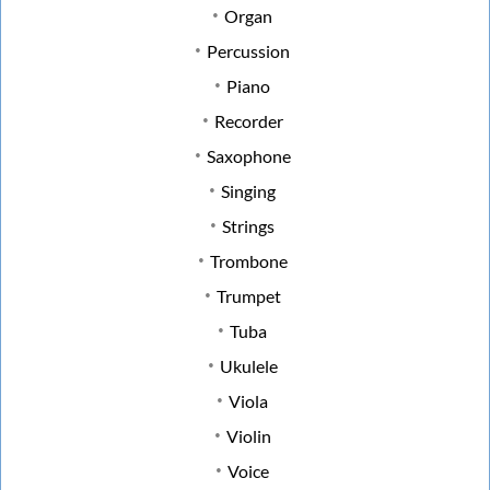
Organ
Percussion
Piano
Recorder
Saxophone
Singing
Strings
Trombone
Trumpet
Tuba
Ukulele
Viola
Violin
Voice