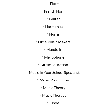
Flute
French Horn
Guitar
Harmonica
Horns
Little Music Makers
Mandolin
Mellophone
Music Education
Music In Your School Specialist
Music Production
Music Theory
Music Therapy
Oboe