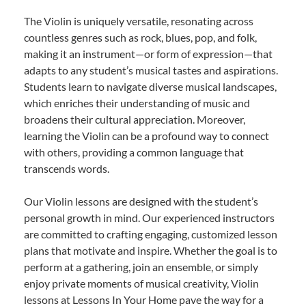
The Violin is uniquely versatile, resonating across
countless genres such as rock, blues, pop, and folk,
making it an instrument—or form of expression—that
adapts to any student’s musical tastes and aspirations.
Students learn to navigate diverse musical landscapes,
which enriches their understanding of music and
broadens their cultural appreciation. Moreover,
learning the Violin can be a profound way to connect
with others, providing a common language that
transcends words.
Our Violin lessons are designed with the student’s
personal growth in mind. Our experienced instructors
are committed to crafting engaging, customized lesson
plans that motivate and inspire. Whether the goal is to
perform at a gathering, join an ensemble, or simply
enjoy private moments of musical creativity, Violin
lessons at Lessons In Your Home pave the way for a