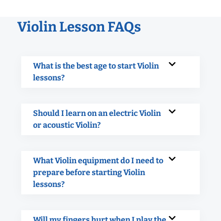
Violin Lesson FAQs
What is the best age to start Violin
lessons?
Should I learn on an electric Violin
or acoustic Violin?
What Violin equipment do I need to
prepare before starting Violin
lessons?
Will my fingers hurt when I play the