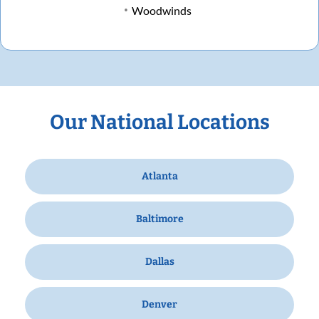
Woodwinds
Our National Locations
Atlanta
Baltimore
Dallas
Denver