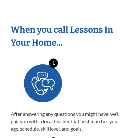
When you call Lessons In
Your Home…
1
After answering any questions you might have, we’ll
pair you with a local teacher that best matches your
age, schedule, skill level, and goals.