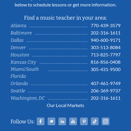
below to schedule lessons or get more information.
Find a music teacher in your area:
770-439-3579
Atlanta
202-316-1611
Baltimore
940-600-9171
Dallas
303-513-8084
Denver
713-825-7797
Houston
816-856-0408
Kansas City
Miami/South
305-431-9500
Florida
407-461-9749
Orlando
206-369-9737
Seattle
202-316-1611
Washington, DC
Our Local Markets
Facebook
Twitter
Linked In
YouTube
Pinterest
Tiktok
Instag
Follow Us: