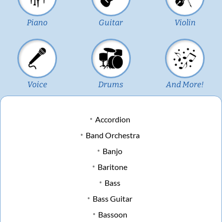
Piano
Guitar
Violin
Voice
Drums
And More!
Accordion
Band Orchestra
Banjo
Baritone
Bass
Bass Guitar
Bassoon