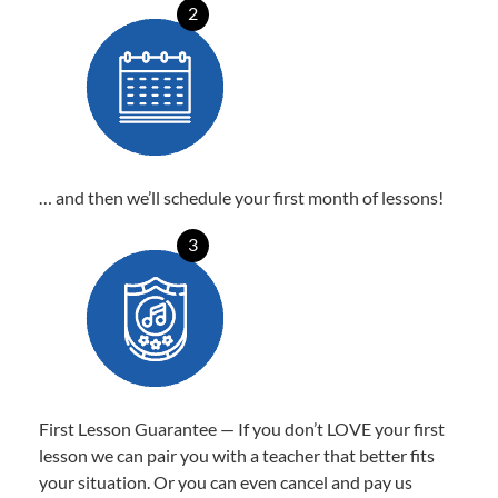
2
… and then we’ll schedule your first month of lessons!
3
First Lesson Guarantee — If you don’t LOVE your first
lesson we can pair you with a teacher that better fits
your situation. Or you can even cancel and pay us