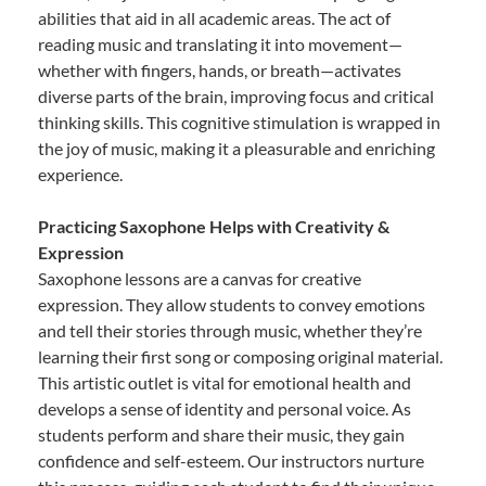
abilities that aid in all academic areas. The act of
reading music and translating it into movement—
whether with fingers, hands, or breath—activates
diverse parts of the brain, improving focus and critical
thinking skills. This cognitive stimulation is wrapped in
the joy of music, making it a pleasurable and enriching
experience.
Practicing Saxophone Helps with Creativity &
Expression
Saxophone lessons are a canvas for creative
expression. They allow students to convey emotions
and tell their stories through music, whether they’re
learning their first song or composing original material.
This artistic outlet is vital for emotional health and
develops a sense of identity and personal voice. As
students perform and share their music, they gain
confidence and self-esteem. Our instructors nurture