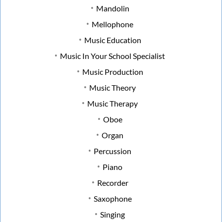
Mandolin
Mellophone
Music Education
Music In Your School Specialist
Music Production
Music Theory
Music Therapy
Oboe
Organ
Percussion
Piano
Recorder
Saxophone
Singing