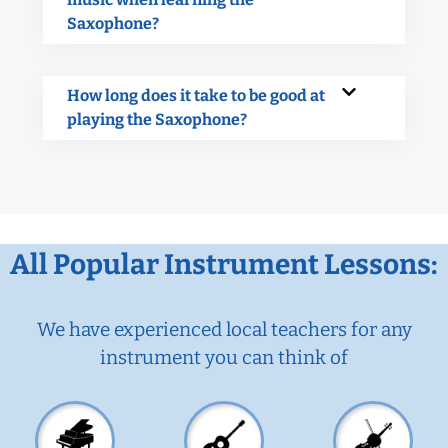
Saxophone?
How long does it take to be good at
playing the Saxophone?
All Popular Instrument Lessons:
We have experienced local teachers for any
instrument you can think of