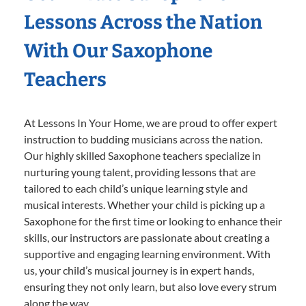
Lessons Across the Nation
With Our Saxophone
Teachers
At Lessons In Your Home, we are proud to offer expert
instruction to budding musicians across the nation.
Our highly skilled Saxophone teachers specialize in
nurturing young talent, providing lessons that are
tailored to each child’s unique learning style and
musical interests. Whether your child is picking up a
Saxophone for the first time or looking to enhance their
skills, our instructors are passionate about creating a
supportive and engaging learning environment. With
us, your child’s musical journey is in expert hands,
ensuring they not only learn, but also love every strum
along the way.