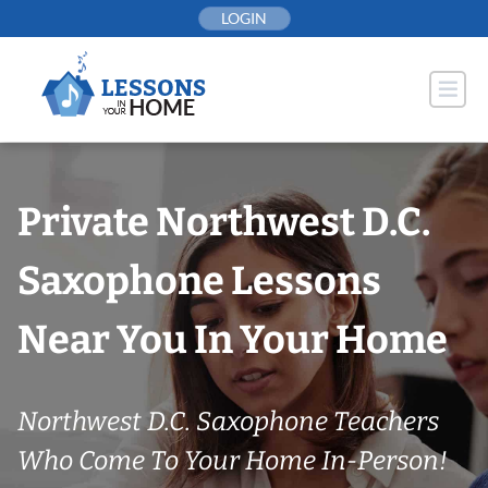
Skip
LOGIN
to
content
Private Northwest D.C.
Saxophone Lessons
Near You In Your Home
Northwest D.C. Saxophone Teachers
Who Come To Your Home In-Person!