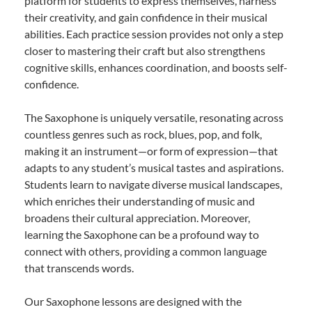
platform for students to express themselves, harness
their creativity, and gain confidence in their musical
abilities. Each practice session provides not only a step
closer to mastering their craft but also strengthens
cognitive skills, enhances coordination, and boosts self-
confidence.
The Saxophone is uniquely versatile, resonating across
countless genres such as rock, blues, pop, and folk,
making it an instrument—or form of expression—that
adapts to any student’s musical tastes and aspirations.
Students learn to navigate diverse musical landscapes,
which enriches their understanding of music and
broadens their cultural appreciation. Moreover,
learning the Saxophone can be a profound way to
connect with others, providing a common language
that transcends words.
Our Saxophone lessons are designed with the