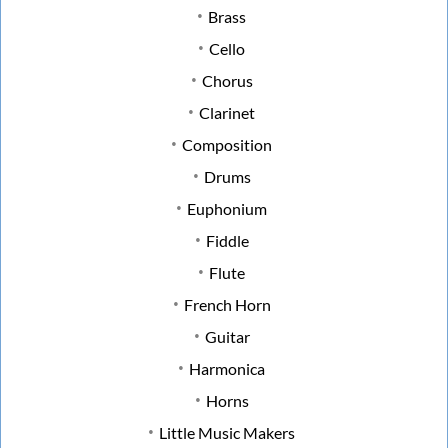
Brass
Cello
Chorus
Clarinet
Composition
Drums
Euphonium
Fiddle
Flute
French Horn
Guitar
Harmonica
Horns
Little Music Makers