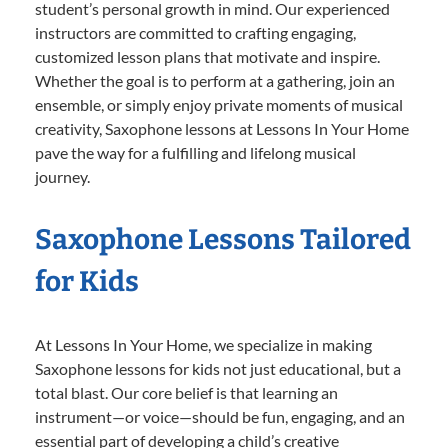
student’s personal growth in mind. Our experienced
instructors are committed to crafting engaging,
customized lesson plans that motivate and inspire.
Whether the goal is to perform at a gathering, join an
ensemble, or simply enjoy private moments of musical
creativity, Saxophone lessons at Lessons In Your Home
pave the way for a fulfilling and lifelong musical
journey.
Saxophone Lessons Tailored
for Kids
At Lessons In Your Home, we specialize in making
Saxophone lessons for kids not just educational, but a
total blast. Our core belief is that learning an
instrument—or voice—should be fun, engaging, and an
essential part of developing a child’s creative