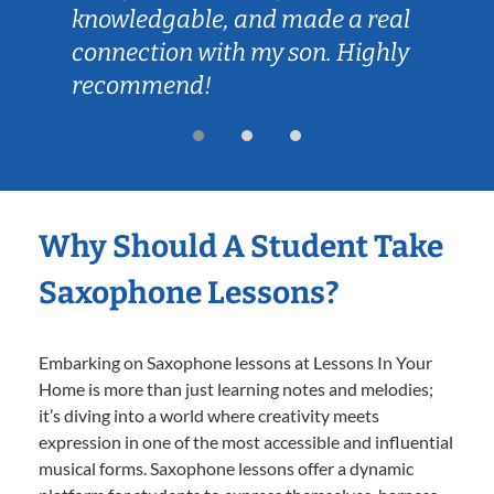
knowledgable, and made a real
connection with my son. Highly
recommend!
Why Should A Student Take
Saxophone Lessons?
Embarking on Saxophone lessons at Lessons In Your
Home is more than just learning notes and melodies;
it’s diving into a world where creativity meets
expression in one of the most accessible and influential
musical forms. Saxophone lessons offer a dynamic