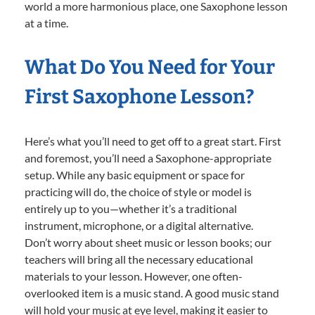
world a more harmonious place, one Saxophone lesson
at a time.
What Do You Need for Your
First Saxophone Lesson?
Here’s what you’ll need to get off to a great start. First
and foremost, you’ll need a Saxophone-appropriate
setup. While any basic equipment or space for
practicing will do, the choice of style or model is
entirely up to you—whether it’s a traditional
instrument, microphone, or a digital alternative.
Don’t worry about sheet music or lesson books; our
teachers will bring all the necessary educational
materials to your lesson. However, one often-
overlooked item is a music stand. A good music stand
will hold your music at eye level, making it easier to