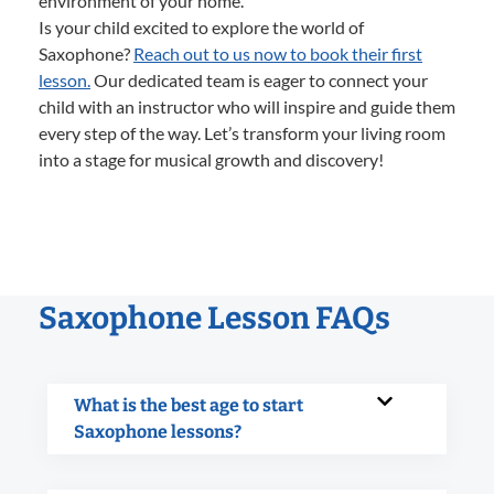
environment of your home.
Is your child excited to explore the world of
Saxophone?
Reach out to us now to book their first
lesson.
Our dedicated team is eager to connect your
child with an instructor who will inspire and guide them
every step of the way. Let’s transform your living room
into a stage for musical growth and discovery!
Saxophone Lesson FAQs
What is the best age to start
Saxophone lessons?