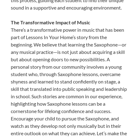
this process, guiding each student to find their unique
sound in a supportive and encouraging environment.
The Transformative Impact of Music
There’s a transformative power in music that has been
part of Lessons In Your Home’s story from the
beginning. We believe that learning the Saxophone—or
any musical practice—is not just about acquiring a skill
but about opening doors to new possibilities. A
personal story from our community involves a young
student who, through Saxophone lessons, overcame
shyness and learned to stand confidently on stage, a
skill that translated into public speaking and leadership
in school. Such stories are common in our experience,
highlighting how Saxophone lessons can be a
cornerstone for lifelong confidence and success.
Encourage your child to pursue the Saxophone, and
watch as they develop not only musically but in their
entire outlook on what they can achieve. Let’s make the