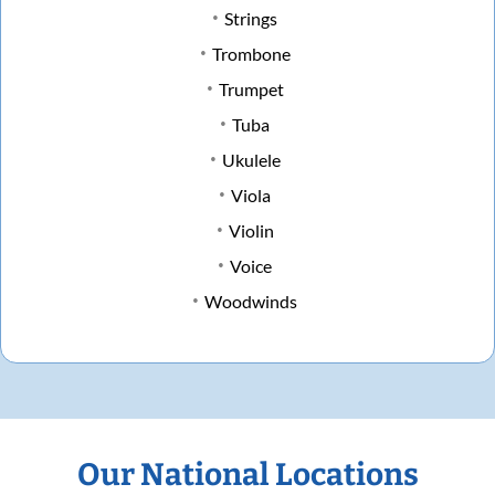
Strings
Trombone
Trumpet
Tuba
Ukulele
Viola
Violin
Voice
Woodwinds
Our National Locations