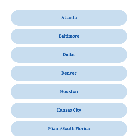
Atlanta
Baltimore
Dallas
Denver
Houston
Kansas City
Miami/South Florida