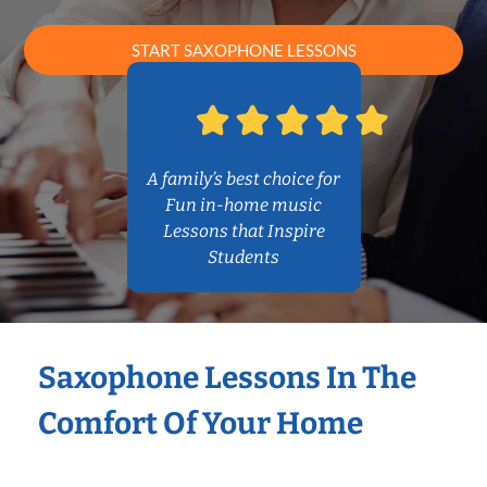
START SAXOPHONE LESSONS
A family’s best choice for
Fun in-home music
Lessons that Inspire
Students
Saxophone Lessons In The
Comfort Of Your Home