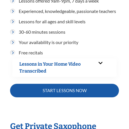
Lessons offered 9am-9pm, 7 days a week
Experienced, knowledgeable, passionate teachers
Lessons for all ages and skill levels
30-60 minutes sessions
Your availability is our priority
Free recitals
Lessons in Your Home Video
Transcribed
START LESSONS NOW
Get Private Saxophone