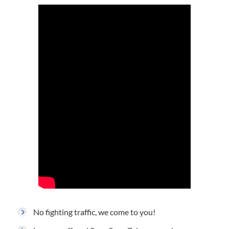
No fighting traffic, we come to you!