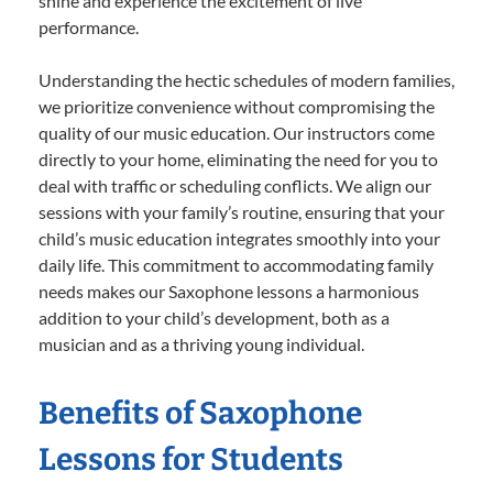
shine and experience the excitement of live
performance.
Understanding the hectic schedules of modern families,
we prioritize convenience without compromising the
quality of our music education. Our instructors come
directly to your home, eliminating the need for you to
deal with traffic or scheduling conflicts. We align our
sessions with your family’s routine, ensuring that your
child’s music education integrates smoothly into your
daily life. This commitment to accommodating family
needs makes our Saxophone lessons a harmonious
addition to your child’s development, both as a
musician and as a thriving young individual.
Benefits of Saxophone
Lessons for Students