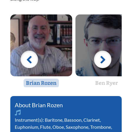
Brian Rozen
Ben Ryer
Brian Rozen
Instrument(s):
Baritone
,
Bassoon
,
Clarinet
,
Euphonium
,
Flute
,
Oboe
,
Saxophone
,
Trombone
,