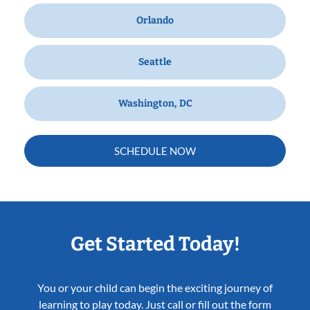
Orlando
Seattle
Washington, DC
SCHEDULE NOW
Get Started Today!
You or your child can begin the exciting journey of
learning to play today. Just call or fill out the form