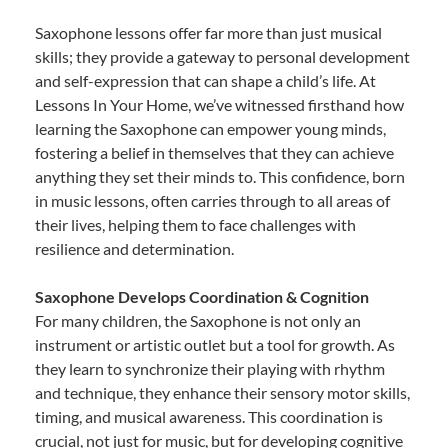
Saxophone lessons offer far more than just musical
skills; they provide a gateway to personal development
and self-expression that can shape a child’s life. At
Lessons In Your Home, we’ve witnessed firsthand how
learning the Saxophone can empower young minds,
fostering a belief in themselves that they can achieve
anything they set their minds to. This confidence, born
in music lessons, often carries through to all areas of
their lives, helping them to face challenges with
resilience and determination.
Saxophone Develops Coordination & Cognition
For many children, the Saxophone is not only an
instrument or artistic outlet but a tool for growth. As
they learn to synchronize their playing with rhythm
and technique, they enhance their sensory motor skills,
timing, and musical awareness. This coordination is
crucial, not just for music, but for developing cognitive