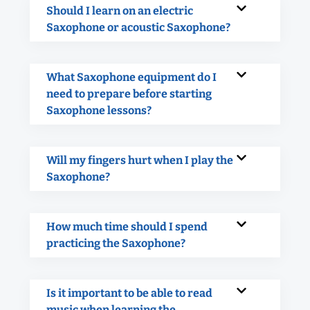
Should I learn on an electric
Saxophone or acoustic Saxophone?
What Saxophone equipment do I
need to prepare before starting
Saxophone lessons?
Will my fingers hurt when I play the
Saxophone?
How much time should I spend
practicing the Saxophone?
Is it important to be able to read
music when learning the