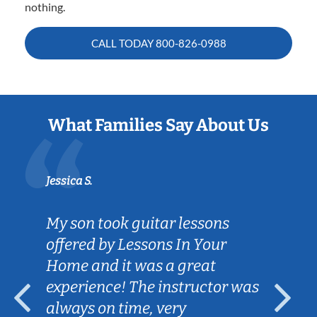
nothing.
CALL TODAY
800-826-0988
What Families Say About Us
Jessica S.
My son took guitar lessons
offered by Lessons In Your
Home and it was a great
experience! The instructor was
always on time, very