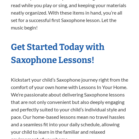
read while you play or sing, and keeping your materials
neatly organized. With these items in hand, you’re all
set for a successful first Saxophone lesson. Let the
music begin!
Get Started Today with
Saxophone Lessons!
Kickstart your child’s Saxophone journey right from the
comfort of your own home with Lessons In Your Home.
We’re passionate about delivering Saxophone lessons
that are not only convenient but also deeply engaging
and perfectly suited to your child’s individual style and
pace. Our home-based lessons mean no travel hassles
and a seamless fit into your daily schedule, allowing
your child to learn in the familiar and relaxed