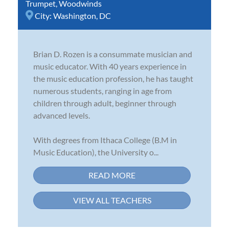
Trumpet
,
Woodwinds
City:
Washington, DC
Brian D. Rozen is a consummate musician and
music educator. With 40 years experience in
the music education profession, he has taught
numerous students, ranging in age from
children through adult, beginner through
advanced levels.
With degrees from Ithaca College (B.M in
Music Education), the University o...
READ MORE
VIEW ALL TEACHERS