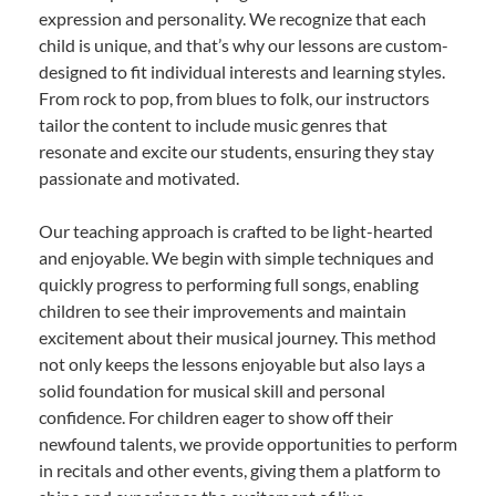
expression and personality. We recognize that each
child is unique, and that’s why our lessons are custom-
designed to fit individual interests and learning styles.
From rock to pop, from blues to folk, our instructors
tailor the content to include music genres that
resonate and excite our students, ensuring they stay
passionate and motivated.
Our teaching approach is crafted to be light-hearted
and enjoyable. We begin with simple techniques and
quickly progress to performing full songs, enabling
children to see their improvements and maintain
excitement about their musical journey. This method
not only keeps the lessons enjoyable but also lays a
solid foundation for musical skill and personal
confidence. For children eager to show off their
newfound talents, we provide opportunities to perform
in recitals and other events, giving them a platform to