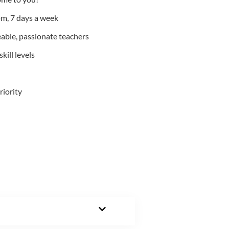
m, 7 days a week
able, passionate teachers
kill levels
riority