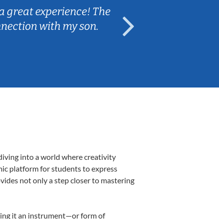
 The
Caleb really listened to my son's
n.
are fun and engaging for my son
iving into a world where creativity
mic platform for students to express
ovides not only a step closer to mastering
aking it an instrument—or form of