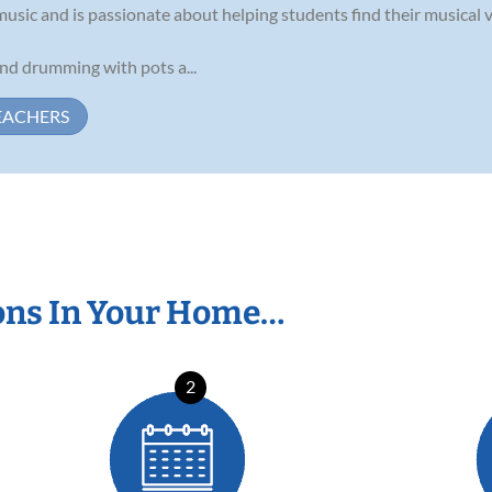
 music and is passionate about helping students find their musical v
und drumming with pots a...
EACHERS
ons In Your Home…
2