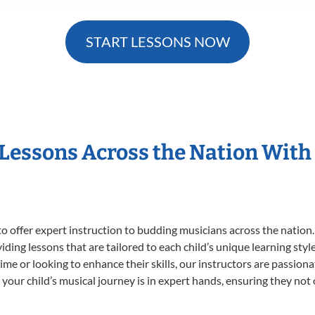
START LESSONS NOW
 Lessons Across the Nation With
o offer expert
instruction to budding musicians across the nation.
viding lessons that are tailored to each child’s unique learning st
t time or looking to enhance their skills, our instructors are passio
our child’s musical journey is in expert hands, ensuring they not 