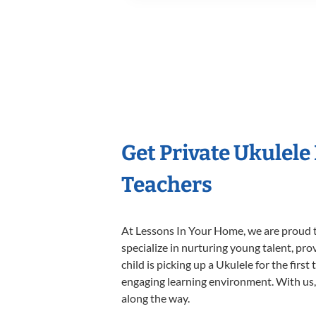
Get Private Ukulele
Teachers
At Lessons In Your Home, we are proud t
specialize in nurturing young talent, pro
child is picking up a Ukulele for the firs
engaging learning environment. With us, y
along the way.