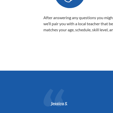
After answering any questions you migh
we’ll pair you with a local teacher that b
matches your age, schedule, skill level, a
Jessica S.