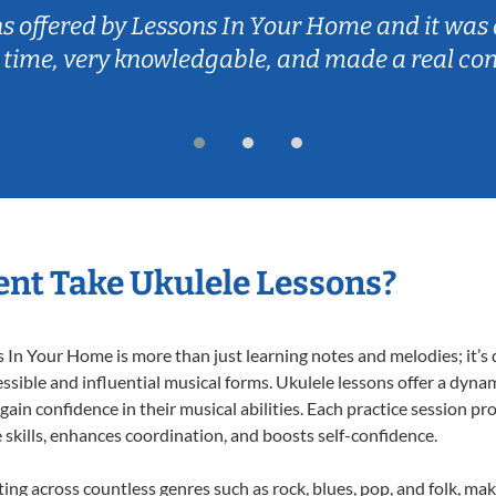
ns In Your Home and it was a great experience!
gable, and made a real connection with my so
nt Take Ukulele Lessons?
In Your Home is more than just learning notes and melodies; it’s d
ssible and influential musical forms. Ukulele lessons offer a dyna
 gain confidence in their musical abilities. Each practice session pr
e skills, enhances coordination, and boosts self-confidence.
ting across countless genres such as rock, blues, pop, and folk, m