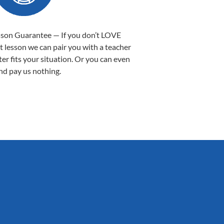
sson Guarantee — If you don’t LOVE
st lesson we can pair you with a teacher
ter fits your situation. Or you can even
nd pay us nothing.
Sarah B.