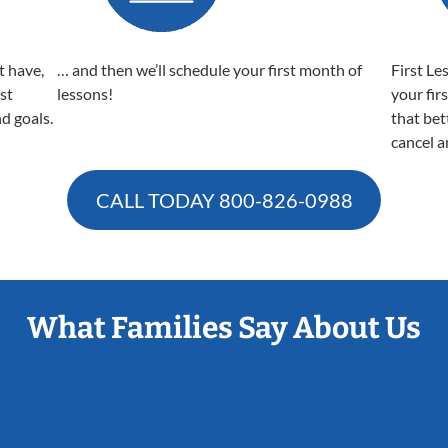
t have,
… and then we’ll schedule your first month of
First Le
est
lessons!
your fir
nd goals.
that bet
cancel a
CALL TODAY
800-826-0988
What Families Say About Us