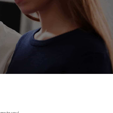
come to you!