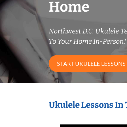
Home
Northwest D.C. Ukulele 
To Your Home In-Person!
START UKULELE LESSONS
Ukulele Lessons In