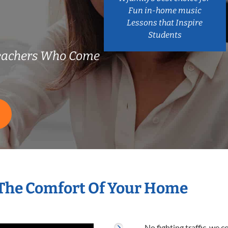
Fun in-home music
Lessons that Inspire
Students
Teachers Who Come
 The Comfort Of Your Home
No fighting traffic, we 