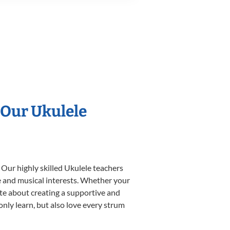
 Our Ukulele
 Our highly skilled Ukulele teachers
yle and musical interests. Whether your
nate about creating a supportive and
only learn, but also love every strum