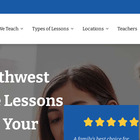
We Teach
Types of Lessons
Locations
Teachers
rthwest
e Lessons
 Your
A family’s best choice for