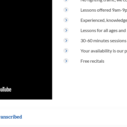
Lessons offered 9am-9p
Experienced, knowledge
Lessons for all ages and s
30-60 minutes sessions
Your availability is our p
Free recitals
ranscribed