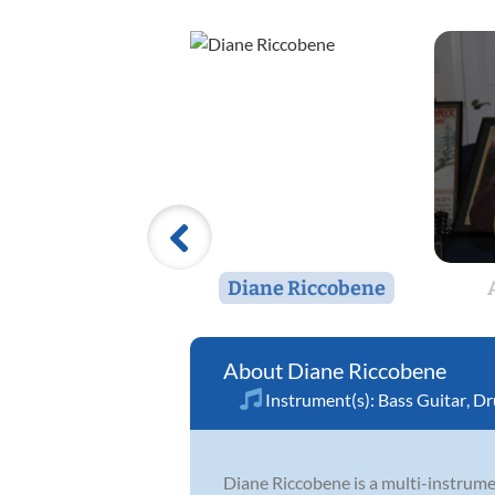
Diane Riccobene
Diane Riccobene
Instrument(s):
Bass Guitar
,
Dr
Diane Riccobene is a multi-instrume