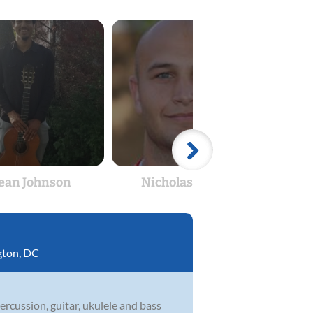
ean Johnson
Nicholas Ugrin
Ra
ton, DC
rcussion, guitar, ukulele and bass