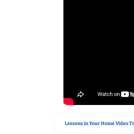
Lessons in Your Home Video T