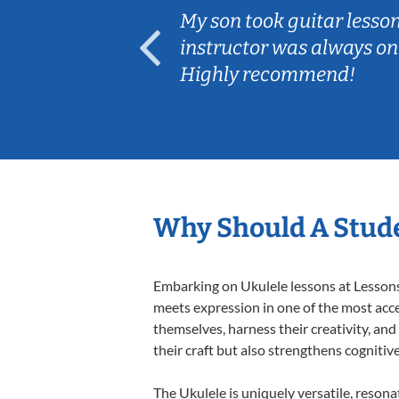
My son took guitar lessons offered by Lesso
instructor was always on time, very knowled
Highly recommend!
Why Should A Stude
Embarking on Ukulele lessons at Lessons 
meets expression in one of the most acce
themselves, harness their creativity, and
their craft but also strengthens cognitiv
The Ukulele is uniquely versatile, resona