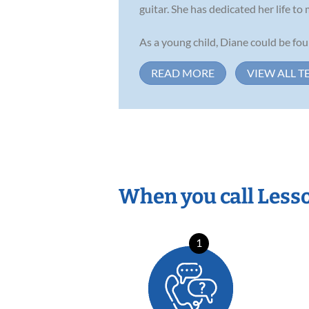
guitar. She has dedicated her life to
As a young child, Diane could be fo
READ MORE
VIEW ALL T
When you call Less
1