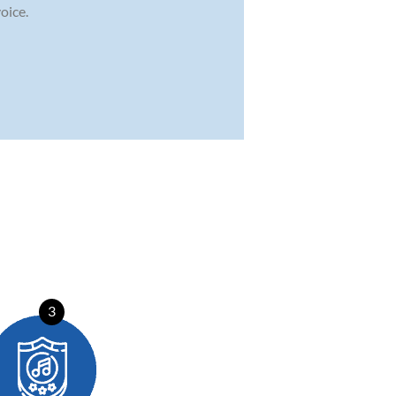
oice.
3