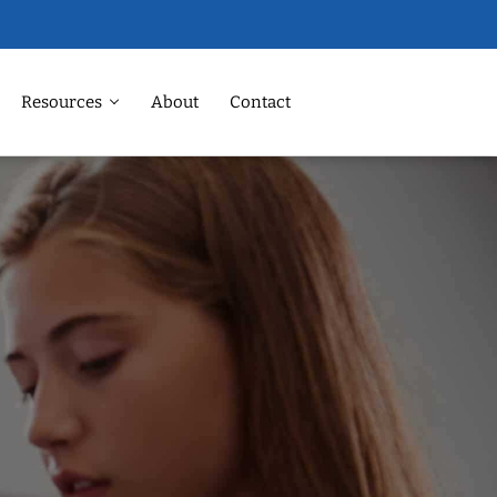
Resources
About
Contact