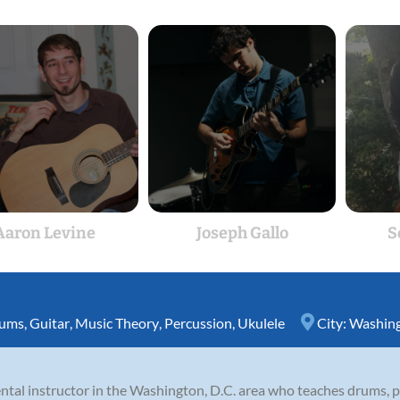
Aaron Levine
Joseph Gallo
S
ums
,
Guitar
,
Music Theory
,
Percussion
,
Ukulele
City:
Washing
ntal instructor in the Washington, D.C. area who teaches drums, pe