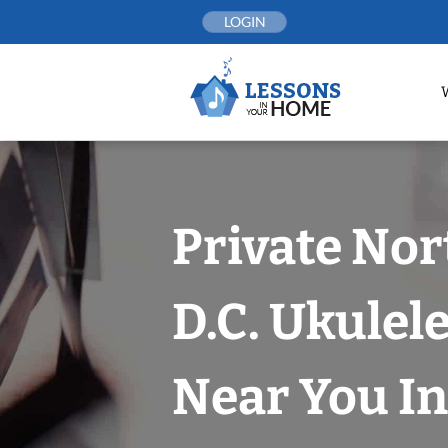
Skip
LOGIN
to
content
Private No
D.C. Ukulel
Near You In